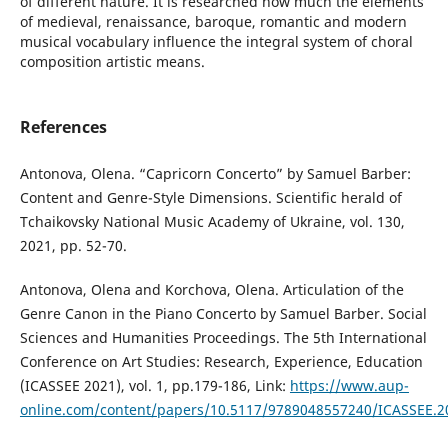
of different nature. It is researched how much the elements
of medieval, renaissance, baroque, romantic and modern
musical vocabulary influence the integral system of choral
composition artistic means.
References
Antonova, Olena. “Capricorn Concerto” by Samuel Barber:
Content and Genre-Style Dimensions. Scientific herald of
Tchaikovsky National Music Academy of Ukraine, vol. 130,
2021, pp. 52-70.
Antonova, Olena and Korchova, Olena. Articulation of the
Genre Canon in the Piano Concerto by Samuel Barber. Social
Sciences and Humanities Proceedings. The 5th International
Conference on Art Studies: Research, Experience, Education
(ICASSEE 2021), vol. 1, pp.179-186, Link:
https://www.aup-
online.com/content/papers/10.5117/9789048557240/ICASSEE.2