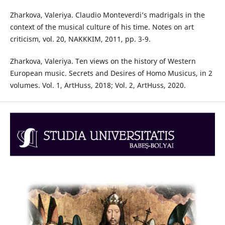
Zharkova, Valeriya. Claudio Monteverdi’s madrigals in the
context of the musical culture of his time. Notes on art
criticism, vol. 20, NAKKKIM, 2011, pp. 3-9.
Zharkova, Valeriya. Ten views on the history of Western
European music. Secrets and Desires of Homo Musicus, in 2
volumes. Vol. 1, ArtHuss, 2018; Vol. 2, ArtHuss, 2020.