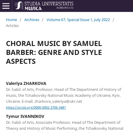
Home
/
Archives
/
Volume 67, Special Issue 1, July 2022
/
Articles
CHORAL MUSIC BY SAMUEL
BARBER: GENRE AND STYLE
ASPECTS
Valeriya ZHARKOVA
Dr. habil. of Arts, Professor, Head of The Department of History of
music, the Tchaikovsky National Music Academy of Ukraine, Kyiv,
Ukraine. E-mail: zharkova_valeriya@ukr.net
https://orcid.org/0000-0002-3706-3481
Tymur IVANNIKOV
Dr. habil. of Arts, Associate Professor, Head of The Department of
Theory and History of Music Performing, the Tchaikovsky National