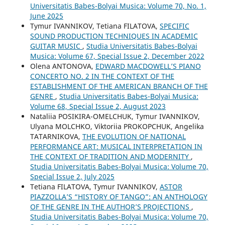
Universitatis Babes-Bolyai Musica: Volume 70, No. 1,
June 2025
Tymur IVANNIKOV, Tetiana FILATOVA,
SPECIFIC
SOUND PRODUCTION TECHNIQUES IN ACADEMIC
GUITAR MUSIC
,
Studia Universitatis Babes-Bolyai
Musica: Volume 67, Special Issue 2, December 2022
Olena ANTONOVA,
EDWARD MACDOWELL’S PIANO
CONCERTO NO. 2 IN THE CONTEXT OF THE
ESTABLISHMENT OF THE AMERICAN BRANCH OF THE
GENRE
,
Studia Universitatis Babes-Bolyai Musica:
Volume 68, Special Issue 2, August 2023
Nataliia POSIKIRA-OMELCHUK, Tymur IVANNIKOV,
Ulyana MOLCHKO, Viktoriia PROKOPCHUK, Angelika
TATARNIKOVA,
THE EVOLUTION OF NATIONAL
PERFORMANCE ART: MUSICAL INTERPRETATION IN
THE CONTEXT OF TRADITION AND MODERNITY
,
Studia Universitatis Babes-Bolyai Musica: Volume 70,
Special Issue 2, July 2025
Tetiana FILATOVA, Tymur IVANNIKOV,
ASTOR
PIAZZOLLA’S “HISTORY OF TANGO”: AN ANTHOLOGY
OF THE GENRE IN THE AUTHOR’S PROJECTIONS
,
Studia Universitatis Babes-Bolyai Musica: Volume 70,