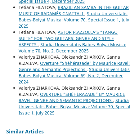
Special Issue 4, December 2025
Tetiana FILATOVA,
BRAZILIAN SAMBA IN THE GUITAR
MUSIC OF RADAMÉS GNATTALI
,
Studia Universitatis
Babes-Bolyai Musica: Volume 70, Special Issue 1, July
2025
Tetiana FILATOVA,
ASTOR PIAZZOLLA’S “TANGO
SUITE” FOR TWO GUITARS: GENRE AND STYLE
ASPECTS
,
Studia Universitatis Babes-Bolyai Musica:
Volume 70, No. 2, December 2025
Valeriya ZHARKOVA, Oleksandr ZHARKOV, Ganna
RIZAIEVA,
Overture "Shéhérazade" by Maurice Ravel:
Genre and Semantic Projections
,
Studia Universitatis
Babes-Bolyai Musica: Volume 69, No. 2, December
2024
Valeriya ZHARKOVA, Oleksandr ZHARKOV, Ganna
RIZAIEVA,
OVERTURE “SHÉHÉRAZADE” BY MAURICE
RAVEL: GENRE AND SEMANTIC PROJECTIONS
,
Studia
Universitatis Babes-Bolyai Musica: Volume 70, Special
Issue 1, July 2025
Similar Articles