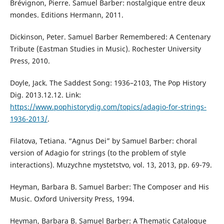
Brévignon, Pierre. Samuel Barber: nostalgique entre deux
mondes. Editions Hermann, 2011.
Dickinson, Peter. Samuel Barber Remembered: A Centenary
Tribute (Eastman Studies in Music). Rochester University
Press, 2010.
Doyle, Jack. The Saddest Song: 1936–2103, The Pop History
Dig. 2013.12.12. Link:
https://www.pophistorydig.com/topics/adagio-for-strings-
1936-2013/
.
Filatova, Тetiana. “Agnus Dei” by Samuel Barber: choral
version of Adagio for strings (to the problem of style
interactions). Muzychne mystetstvo, vol. 13, 2013, pp. 69-79.
Heyman, Вarbara B. Samuel Barber: The Composer and His
Music. Oxford University Press, 1994.
Heyman, Вarbara B. Samuel Barber: A Thematic Catalogue