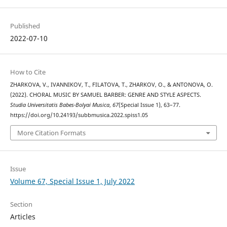
Published
2022-07-10
How to Cite
ZHARKOVA, V., IVANNIKOV, T., FILATOVA, T., ZHARKOV, O., & ANTONOVA, O.
(2022). CHORAL MUSIC BY SAMUEL BARBER: GENRE AND STYLE ASPECTS.
Studia Universitatis Babes-Bolyai Musica
,
67
(Special Issue 1), 63–77.
https://doi.org/10.24193/subbmusica.2022.spiss1.05
More Citation Formats
Issue
Volume 67, Special Issue 1, July 2022
Section
Articles