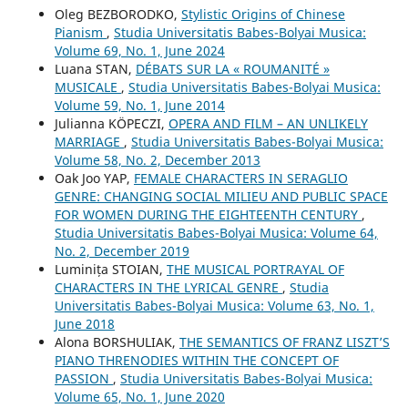
Oleg BEZBORODKO,
Stylistic Origins of Chinese
Pianism
,
Studia Universitatis Babes-Bolyai Musica:
Volume 69, No. 1, June 2024
Luana STAN,
DÉBATS SUR LA « ROUMANITÉ »
MUSICALE
,
Studia Universitatis Babes-Bolyai Musica:
Volume 59, No. 1, June 2014
Julianna KÖPECZI,
OPERA AND FILM – AN UNLIKELY
MARRIAGE
,
Studia Universitatis Babes-Bolyai Musica:
Volume 58, No. 2, December 2013
Oak Joo YAP,
FEMALE CHARACTERS IN SERAGLIO
GENRE: CHANGING SOCIAL MILIEU AND PUBLIC SPACE
FOR WOMEN DURING THE EIGHTEENTH CENTURY
,
Studia Universitatis Babes-Bolyai Musica: Volume 64,
No. 2, December 2019
Luminița STOIAN,
THE MUSICAL PORTRAYAL OF
CHARACTERS IN THE LYRICAL GENRE
,
Studia
Universitatis Babes-Bolyai Musica: Volume 63, No. 1,
June 2018
Alona BORSHULIAK,
THE SEMANTICS OF FRANZ LISZT’S
PIANO THRENODIES WITHIN THE CONCEPT OF
PASSION
,
Studia Universitatis Babes-Bolyai Musica:
Volume 65, No. 1, June 2020