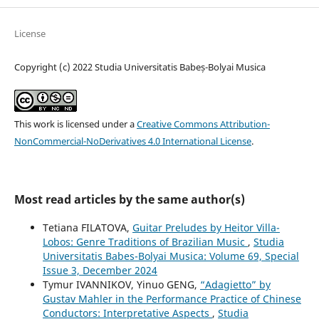
License
Copyright (c) 2022 Studia Universitatis Babeș-Bolyai Musica
This work is licensed under a
Creative Commons Attribution-
NonCommercial-NoDerivatives 4.0 International License
.
Most read articles by the same author(s)
Tetiana FILATOVA,
Guitar Preludes by Heitor Villa-
Lobos: Genre Traditions of Brazilian Music
,
Studia
Universitatis Babes-Bolyai Musica: Volume 69, Special
Issue 3, December 2024
Tymur IVANNIKOV, Yinuo GENG,
“Adagietto” by
Gustav Mahler in the Performance Practice of Chinese
Conductors: Interpretative Aspects
,
Studia