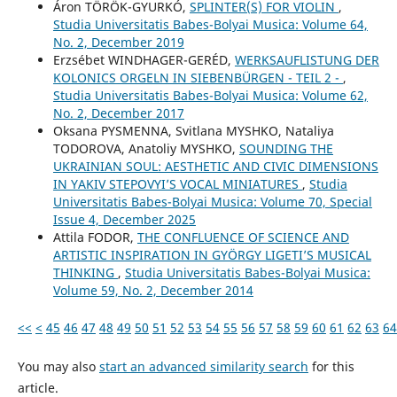
Áron TÖRÖK-GYURKÓ,
SPLINTER(S) FOR VIOLIN
,
Studia Universitatis Babes-Bolyai Musica: Volume 64,
No. 2, December 2019
Erzsébet WINDHAGER-GERÉD,
WERKSAUFLISTUNG DER
KOLONICS ORGELN IN SIEBENBÜRGEN - TEIL 2 -
,
Studia Universitatis Babes-Bolyai Musica: Volume 62,
No. 2, December 2017
Oksana PYSMENNA, Svitlana MYSHKO, Nataliya
TODOROVA, Anatoliy MYSHKO,
SOUNDING THE
UKRAINIAN SOUL: AESTHETIC AND CIVIC DIMENSIONS
IN YAKIV STEPOVYI’S VOCAL MINIATURES
,
Studia
Universitatis Babes-Bolyai Musica: Volume 70, Special
Issue 4, December 2025
Attila FODOR,
THE CONFLUENCE OF SCIENCE AND
ARTISTIC INSPIRATION IN GYÖRGY LIGETI’S MUSICAL
THINKING
,
Studia Universitatis Babes-Bolyai Musica:
Volume 59, No. 2, December 2014
<<
<
45
46
47
48
49
50
51
52
53
54
55
56
57
58
59
60
61
62
63
64
You may also
start an advanced similarity search
for this
article.