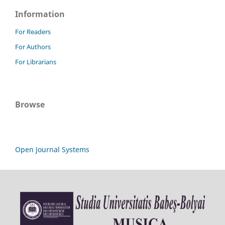
Information
For Readers
For Authors
For Librarians
Browse
Open Journal Systems