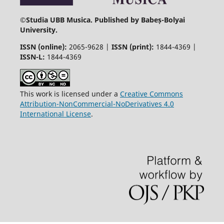
©
Studia UBB Musica. Published by Babeș-Bolyai
University.
ISSN (online):
2065-9628 |
ISSN (print):
1844-4369 |
ISSN-L:
1844-4369
This work is licensed under a
Creative Commons
Attribution-NonCommercial-NoDerivatives 4.0
International License
.