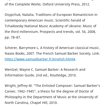
of the Complete Works. Oxford University Press, 2012.
Osypchuk, Natalia. Traditions of European Romanticism in
contemporary American music. Scientific herald of
Tchaikovsky National Music Academy of Ukraine. Music of
the third millennium. Prospects and trends, vol. 56, 2008,
pp. 78–87.
Scherer, Barrymore L. A history of American classical music.
Naxos Books, 2007. The French Samuel Barber Society, Link:
https://www.samuelbarber.fr/english.html#
.
Wentzel, Wayne C. Samuel Barber: A Research and
Information Guide. 2nd ed., Routledge, 2010.
Wright, Jeffrey M. “The Enlisted Composer: Samuel Barber’s
Career, 1942–1945”, a thesis for the degree of Doctor of
Philosophy in the Department of Music at the University of
North Carolina, Chapel Hill, 2010.