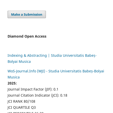
Make a Submission
Diamond Open Access
Indexing & Abstracting | Studia Universitatis Babeș-
Bolyai Musica
WoS-Journal.Info (WJI) - Studia Universitatis Babeș-Bolyai
Musica
2025:
Journal Impact Factor (JIF): 0.1
Journal Citation Indicator (JCI): 0.18
JCI RANK 80/108
JCI QUARTILE Q3