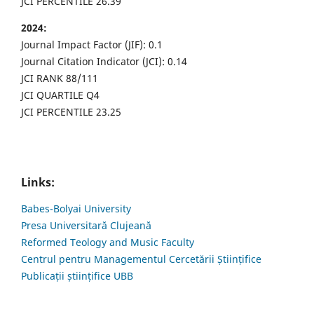
JCI PERCENTILE 26.39
2024:
Journal Impact Factor (JIF): 0.1
Journal Citation Indicator (JCI): 0.14
JCI RANK 88/111
JCI QUARTILE Q4
JCI PERCENTILE 23.25
Links:
Babes-Bolyai University
Presa Universitară Clujeană
Reformed Teology and Music Faculty
Centrul pentru Managementul Cercetării Științifice
Publicații științifice UBB