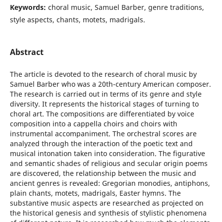
Keywords:
choral music, Samuel Barber, genre traditions,
style aspects, chants, motets, madrigals.
Abstract
The article is devoted to the research of choral music by
Samuel Barber who was a 20th-century American composer.
The research is carried out in terms of its genre and style
diversity. It represents the historical stages of turning to
choral art. The compositions are differentiated by voice
composition into a cappella choirs and choirs with
instrumental accompaniment. The orchestral scores are
analyzed through the interaction of the poetic text and
musical intonation taken into consideration. The figurative
and semantic shades of religious and secular origin poems
are discovered, the relationship between the music and
ancient genres is revealed: Gregorian monodies, antiphons,
plain chants, motets, madrigals, Easter hymns. The
substantive music aspects are researched as projected on
the historical genesis and synthesis of stylistic phenomena