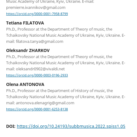
Music Academy of Ukraine, Kyiv, Ukraine. E-mail:
premierre.ivannikov@gmail.com
https://orcid.org/0000-0001-7958-8799
Tetiana FILATOVA
Ph.D., Professor at the Department of Theory of music, the
Tchaikovsky National Music Academy of Ukraine, Kyiv, Ukraine. E-
mail: filatova.tanya@gmail.com
Oleksandr ZHARKOV
Ph.D., Professor at the Department of Theory of music, the
Tchaikovsky National Music Academy of Ukraine, Kyiv, Ukraine. E-
mail: oleksandr0902@vivaldi.net
https://orcid.org/0000-0003-0196-2933
Olena ANTONOVA
Ph.D., Professor at the Department of History of music, the
Tchaikovsky National Music Academy of Ukraine, Kyiv, Ukraine. E-
mail: antonova.elenagrig@gmail.com
https://orcid.org/0000-0001-6253-8138
DOI:
https://doi.org/10.24193/subbmusica.2022.spiss1.05