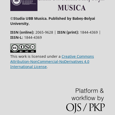
©
Studia UBB Musica. Published by Babeș-Bolyai
University.
ISSN (online):
2065-9628 |
ISSN (print):
1844-4369 |
ISSN-L:
1844-4369
This work is licensed under a
Creative Commons
Attribution-NonCommercial-NoDerivatives 4.0
International License
.