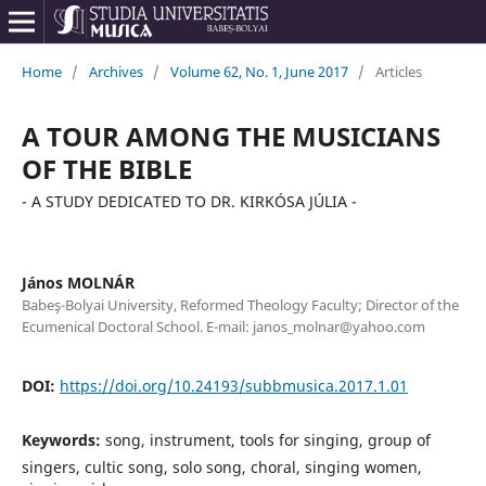
Home
/
Archives
/
Volume 62, No. 1, June 2017
/
Articles
A TOUR AMONG THE MUSICIANS
OF THE BIBLE
- A STUDY DEDICATED TO DR. KIRKÓSA JÚLIA -
János MOLNÁR
Babeş-Bolyai University, Reformed Theology Faculty; Director of the
Ecumenical Doctoral School. E-mail: janos_molnar@yahoo.com
DOI:
https://doi.org/10.24193/subbmusica.2017.1.01
Keywords:
song, instrument, tools for singing, group of
singers, cultic song, solo song, choral, singing women,