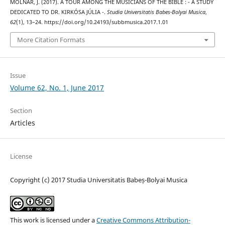
MOLNÁR, J. (2017). A TOUR AMONG THE MUSICIANS OF THE BIBLE : - A STUDY
DEDICATED TO DR. KIRKÓSA JÚLIA -.
Studia Universitatis Babes-Bolyai Musica
,
62
(1), 13–24. https://doi.org/10.24193/subbmusica.2017.1.01
More Citation Formats
Issue
Volume 62, No. 1, June 2017
Section
Articles
License
Copyright (c) 2017 Studia Universitatis Babeș-Bolyai Musica
This work is licensed under a
Creative Commons Attribution-