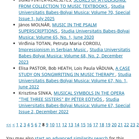
FROM COLLECTION TO MUSIC TEXTBOOKS
,
Studia
Universitatis Babes-Bolyai Musica: Volume 70, Special
Issue 1, July 2025
János MOLNÁR,
MUSIC IN THE PSALM
SUPERSCRIPTIONS
,
Studia Universitatis Babes-Bolyai
Musica: Volume 65, No. 1, June 2020
Virđinia TOTAN, Petruța Maria COROIU,
Impressionism in Serbian Music
,
Studia Universitatis
Babes-Bolyai Musica: Volume 68, No. 2, December
2023
Elisa PASTOR, Bob HEATH, Lois Paula VĂDUVA,
A CASE
STUDY ON SONGWRITING IN MUSIC THERAPY
,
Studia
Universitatis Babes-Bolyai Musica: Volume 67, No. 1,
June 2022
Krisztina SINKA,
MUSICAL SYMBOLS IN THE OPERA
"THE THREE SISTERS" BY PÉTER EÖTVÖS
,
Studia
Universitatis Babes-Bolyai Musica: Volume 67, Special
Issue 2, December 2022
<<
<
1
2
3
4
5
6
7
8
9
10
11
12
13
14
15
16
17
18
19
20
21
22
23
2
You may also
start an advanced similarity search
for this