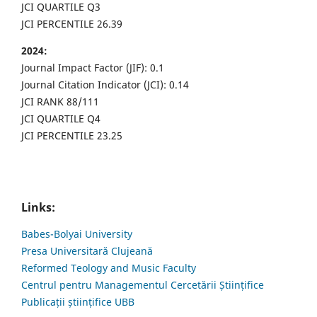
JCI QUARTILE Q3
JCI PERCENTILE 26.39
2024:
Journal Impact Factor (JIF): 0.1
Journal Citation Indicator (JCI): 0.14
JCI RANK 88/111
JCI QUARTILE Q4
JCI PERCENTILE 23.25
Links:
Babes-Bolyai University
Presa Universitară Clujeană
Reformed Teology and Music Faculty
Centrul pentru Managementul Cercetării Științifice
Publicații științifice UBB