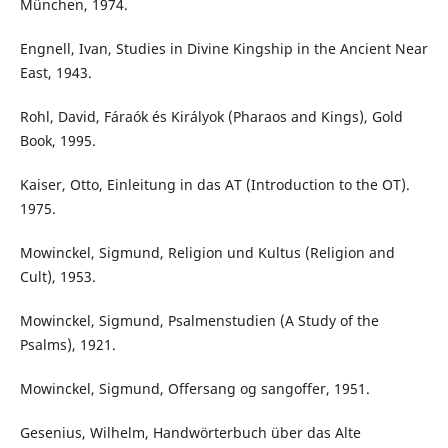
München, 1974.
Engnell, Ivan, Studies in Divine Kingship in the Ancient Near
East, 1943.
Rohl, David, Fáraók és Királyok (Pharaos and Kings), Gold
Book, 1995.
Kaiser, Otto, Einleitung in das AT (Introduction to the OT).
1975.
Mowinckel, Sigmund, Religion und Kultus (Religion and
Cult), 1953.
Mowinckel, Sigmund, Psalmenstudien (A Study of the
Psalms), 1921.
Mowinckel, Sigmund, Offersang og sangoffer, 1951.
Gesenius, Wilhelm, Handwörterbuch über das Alte