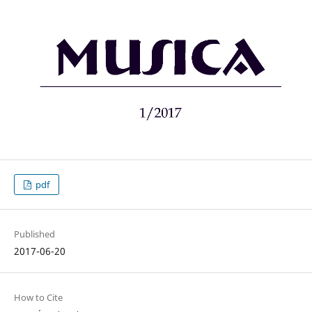
pdf
Published
2017-06-20
How to Cite