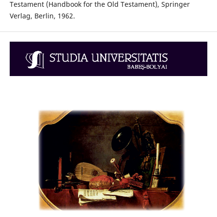
Testament (Handbook for the Old Testament), Springer
Verlag, Berlin, 1962.