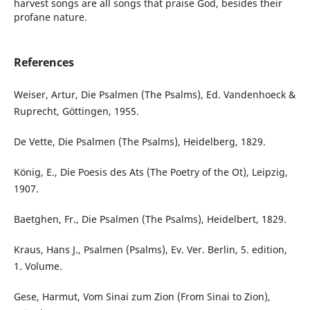
harvest songs are all songs that praise God, besides their
profane nature.
References
Weiser, Artur, Die Psalmen (The Psalms), Ed. Vandenhoeck &
Ruprecht, Göttingen, 1955.
De Vette, Die Psalmen (The Psalms), Heidelberg, 1829.
König, E., Die Poesis des Ats (The Poetry of the Ot), Leipzig,
1907.
Baetghen, Fr., Die Psalmen (The Psalms), Heidelbert, 1829.
Kraus, Hans J., Psalmen (Psalms), Ev. Ver. Berlin, 5. edition,
1. Volume.
Gese, Harmut, Vom Sinai zum Zion (From Sinai to Zion),