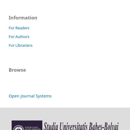
Information
For Readers
For Authors
For Librarians
Browse
Open Journal Systems