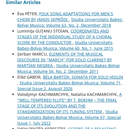
Similar Articles
Éva PÉTER,
FOLK SONG ADAPTATIONS FOR MEN’S
CHOIR BY JÁNOS SEPRŐDI
,
Studia Universitatis Babes-
Bolyai Musica: Volume 63, No. 2, December 2018
Luminiţa GUŢANU STOIAN,
COORDINATES AND
STAGES OF THE INDIVIDUAL STUDY OF A CHORAL
SCORE BY THE CONDUCTOR
,
Studia Universitatis
Babes-Bolyai Musica: Volume 60, No. 1, June 2015
Şerban MARCU,
ELEMENTS OF THE MUSICAL
DISCOURSE IN “MARCH” FOR SOLO CLARINET BY
MARŢIAN NEGREA
,
Studia Universitatis Babes-Bolyai
Musica: Volume 56, No. 2, December 2011
Előd GÁBOR,
BÉLA BARTÓK: SONATA FOR SOLO VIOLIN
,
Studia Universitatis Babes-Bolyai Musica: Volume 71,
Special Issue 2, August 2026
Volodymyr KACHMARCHYK, Nataliia KACHMARCHYK,
A
“WELL-TEMPERED FLUTE” BY T. BOEHM – THE FINAL
STAGE OF ITS EVOLUTION AND THE
STANDARDIZATION OF ITS TUNING SYSTEM
,
Studia
Universitatis Babes-Bolyai Musica: Volume 67, Special
Issue 1, July 2022
Ildikó PINTÉR-KERESZTES,
SCORES OF A FOLKSONG: