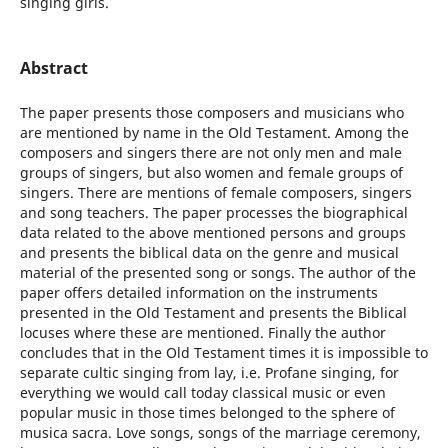
singing girls.
Abstract
The paper presents those composers and musicians who
are mentioned by name in the Old Testament. Among the
composers and singers there are not only men and male
groups of singers, but also women and female groups of
singers. There are mentions of female composers, singers
and song teachers. The paper processes the biographical
data related to the above mentioned persons and groups
and presents the biblical data on the genre and musical
material of the presented song or songs. The author of the
paper offers detailed information on the instruments
presented in the Old Testament and presents the Biblical
locuses where these are mentioned. Finally the author
concludes that in the Old Testament times it is impossible to
separate cultic singing from lay, i.e. Profane singing, for
everything we would call today classical music or even
popular music in those times belonged to the sphere of
musica sacra. Love songs, songs of the marriage ceremony,