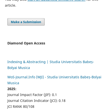
article.
Make a Submission
Diamond Open Access
Indexing & Abstracting | Studia Universitatis Babeș-
Bolyai Musica
WoS-Journal.Info (WJI) - Studia Universitatis Babeș-Bolyai
Musica
2025:
Journal Impact Factor (JIF): 0.1
Journal Citation Indicator (JCI): 0.18
JCI RANK 80/108