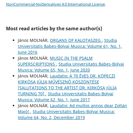
NonCommercial-NoDerivatives 4.0 International License
.
Most read articles by the same author(s)
János MOLNÁR,
ORGANS OF KALOTASZEG
,
Studia
Universitatis Babes-Bolyai Musica: Volume 61, No. 1,
June 2016
János MOLNÁR,
MUSIC IN THE PSALM
SUPERSCRIPTIONS
,
Studia Universitatis Babes-Bolyai
Musica: Volume 65, No. 1, June 2020
János MOLNÁR,
Laudatio: A 70 ÉVES DR. KÖPECZI
KIRKÓSA JÚLIA MŰVÉSZNŐ KÖSZÖNTÉSE
[SALUTATIONS TO THE ARTIST DR. KIRKÓSA JÚLIA
TURNING 70]
,
Studia Universitatis Babes-Bolyai
Musica: Volume 62, No. 1, June 2017
János MOLNÁR,
Laudatio: Ad multos annos dear Zoltán
Majó!
,
Studia Universitatis Babes-Bolyai Musica:
Volume 64, No. 2, December 2019