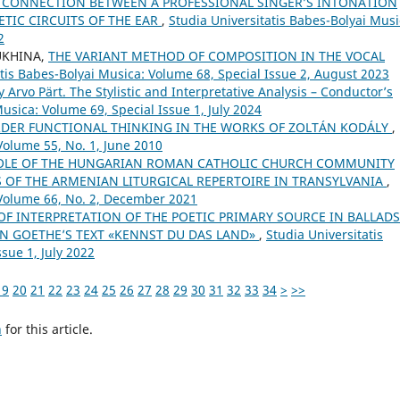
 CONNECTION BETWEEN A PROFESSIONAL SINGER’S INTONATION
TIC CIRCUITS OF THE EAR
,
Studia Universitatis Babes-Bolyai Musi
2
UKHINA,
THE VARIANT METHOD OF COMPOSITION IN THE VOCAL
atis Babes-Bolyai Musica: Volume 68, Special Issue 2, August 2023
rvo Pärt. The Stylistic and Interpretative Analysis – Conductor’s
usica: Volume 69, Special Issue 1, July 2024
ORDER FUNCTIONAL THINKING IN THE WORKS OF ZOLTÁN KODÁLY
,
Volume 55, No. 1, June 2010
OLE OF THE HUNGARIAN ROMAN CATHOLIC CHURCH COMMUNITY
OF THE ARMENIAN LITURGICAL REPERTOIRE IN TRANSYLVANIA
,
 Volume 66, No. 2, December 2021
 OF INTERPRETATION OF THE POETIC PRIMARY SOURCE IN BALLADS
ON GOETHE’S TEXT «KENNST DU DAS LAND»
,
Studia Universitatis
sue 1, July 2022
19
20
21
22
23
24
25
26
27
28
29
30
31
32
33
34
>
>>
h
for this article.