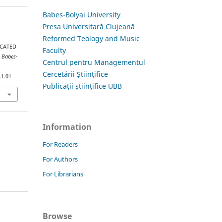
Babes-Bolyai University
Presa Universitară Clujeană
Reformed Teology and Music
ICATED
Faculty
s Babes-
Centrul pentru Managementul
Cercetării Științifice
.1.01
Publicații științifice UBB
Information
For Readers
For Authors
For Librarians
Browse