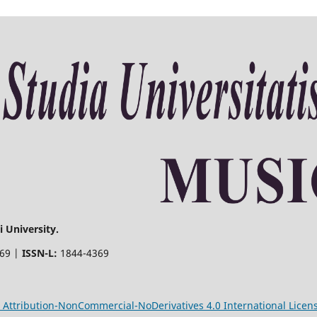
 University.
369 |
ISSN-L:
1844-4369
Attribution-NonCommercial-NoDerivatives 4.0 International Licen