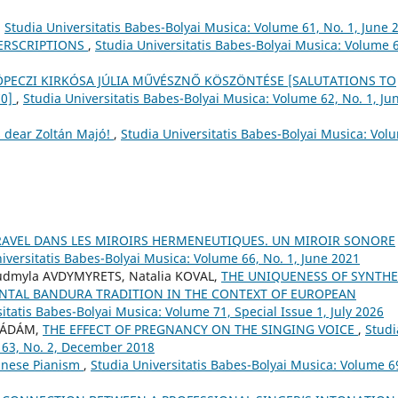
,
Studia Universitatis Babes-Bolyai Musica: Volume 61, No. 1, June 
PERSCRIPTIONS
,
Studia Universitatis Babes-Bolyai Musica: Volume 
 KÖPECZI KIRKÓSA JÚLIA MŰVÉSZNŐ KÖSZÖNTÉSE [SALUTATIONS TO
70]
,
Studia Universitatis Babes-Bolyai Musica: Volume 62, No. 1, Ju
 dear Zoltán Majó!
,
Studia Universitatis Babes-Bolyai Musica: Vol
RAVEL DANS LES MIROIRS HERMENEUTIQUES. UN MIROIR SONORE
iversitatis Babes-Bolyai Musica: Volume 66, No. 1, June 2021
iudmyla AVDYMYRETS, Natalia KOVAL,
THE UNIQUENESS OF SYNTHE
NTAL BANDURA TRADITION IN THE CONTEXT OF EUROPEAN
itatis Babes-Bolyai Musica: Volume 71, Special Issue 1, July 2026
r ÁDÁM,
THE EFFECT OF PREGNANCY ON THE SINGING VOICE
,
Studi
 63, No. 2, December 2018
Chinese Pianism
,
Studia Universitatis Babes-Bolyai Musica: Volume 6