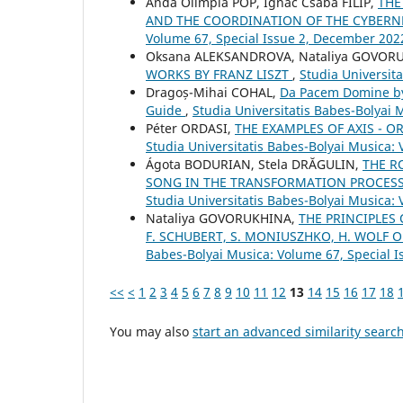
Anda Olimpia POP, Ignác Csaba FILIP,
THE
AND THE COORDINATION OF THE CYBERNE
Volume 67, Special Issue 2, December 202
Oksana ALEKSANDROVA, Nataliya GOVOR
WORKS BY FRANZ LISZT
,
Studia Universit
Dragoș-Mihai COHAL,
Da Pacem Domine by A
Guide
,
Studia Universitatis Babes-Bolyai M
Péter ORDASI,
THE EXAMPLES OF AXIS - 
Studia Universitatis Babes-Bolyai Musica: 
Ágota BODURIAN, Stela DRĂGULIN,
THE R
SONG IN THE TRANSFORMATION PROCESS 
Studia Universitatis Babes-Bolyai Musica:
Nataliya GOVORUKHINA,
THE PRINCIPLES
F. SCHUBERT, S. MONIUSZHKO, H. WOLF 
Babes-Bolyai Musica: Volume 67, Special Is
<<
<
1
2
3
4
5
6
7
8
9
10
11
12
13
14
15
16
17
18
You may also
start an advanced similarity searc