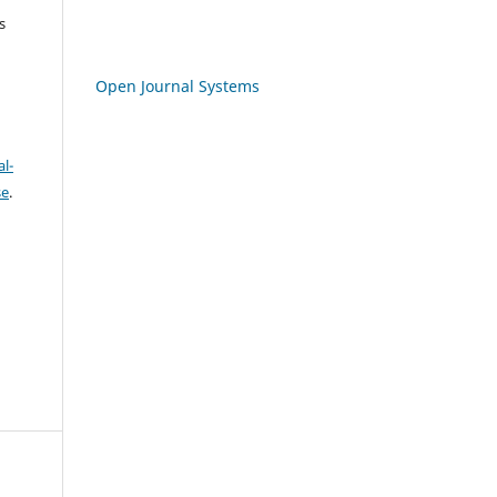
s
Open Journal Systems
l-
se
.