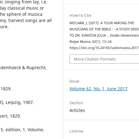
c singing from lay, i.e.
day classical music or
the sphere of musica
How to Cite
ny, harvest songs are all
MOLNÁR, J. (2017). A TOUR AMONG THE
ture.
MUSICIANS OF THE BIBLE : - A STUDY DED
TO DR. KIRKÓSA JÚLIA -.
Studia Universitati
Bolyai Musica
,
62
(1), 13–24.
https://doi.org/10.24193/subbmusica.2017
More Citation Formats
andenhoeck & Ruprecht,
Issue
Volume 62, No. 1, June 2017
 1829.
t), Leipzig, 1907.
Section
Articles
bert, 1829.
 5. edition, 1. Volume.
License