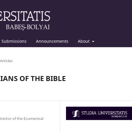
Submissions
Announcements
About
Articles
ANS OF THE BIBLE
irector of the Ecumenical