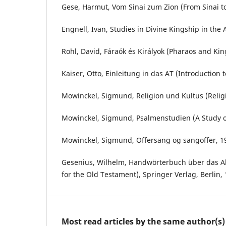
Gese, Harmut, Vom Sinai zum Zion (From Sinai t
Engnell, Ivan, Studies in Divine Kingship in the 
Rohl, David, Fáraók és Királyok (Pharaos and Kin
Kaiser, Otto, Einleitung in das AT (Introduction t
Mowinckel, Sigmund, Religion und Kultus (Religi
Mowinckel, Sigmund, Psalmenstudien (A Study of
Mowinckel, Sigmund, Offersang og sangoffer, 1
Gesenius, Wilhelm, Handwörterbuch über das A
for the Old Testament), Springer Verlag, Berlin, 
Most read articles by the same author(s)