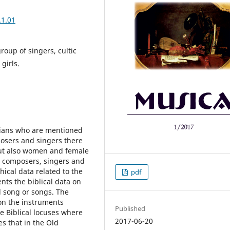
.1.01
roup of singers, cultic
girls.
ians who are mentioned
osers and singers there
but also women and female
e composers, singers and
ical data related to the
pdf
ts the biblical data on
d song or songs. The
 on the instruments
Published
e Biblical locuses where
2017-06-20
s that in the Old