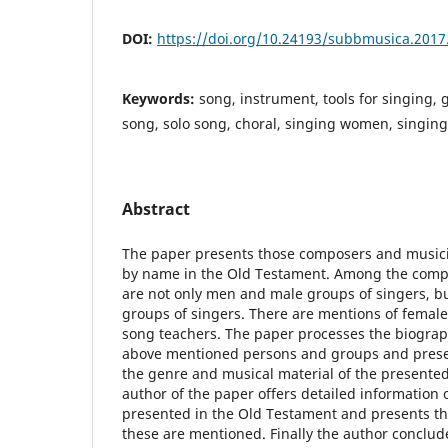
DOI:
https://doi.org/10.24193/subbmusica.2017
Keywords:
song, instrument, tools for singing, g
song, solo song, choral, singing women, singing 
Abstract
The paper presents those composers and music
by name in the Old Testament. Among the comp
are not only men and male groups of singers, 
groups of singers. There are mentions of femal
song teachers. The paper processes the biograph
above mentioned persons and groups and presen
the genre and musical material of the presente
author of the paper offers detailed information
presented in the Old Testament and presents th
these are mentioned. Finally the author conclude