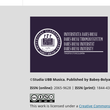
©
Studia UBB Musica. Published by Babeș-Bolyai
ISSN (online):
2065-9628 |
ISSN (print):
1844-4
This work is licensed under a
Creative Commons 