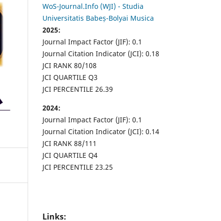
WoS-Journal.Info (WJI) - Studia
Universitatis Babeș-Bolyai Musica
2025:
Journal Impact Factor (JIF): 0.1
Journal Citation Indicator (JCI): 0.18
JCI RANK 80/108
JCI QUARTILE Q3
JCI PERCENTILE 26.39
2024:
Journal Impact Factor (JIF): 0.1
Journal Citation Indicator (JCI): 0.14
JCI RANK 88/111
JCI QUARTILE Q4
JCI PERCENTILE 23.25
Links: