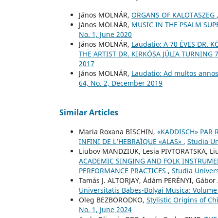
János MOLNÁR,
ORGANS OF KALOTASZEG
János MOLNÁR,
MUSIC IN THE PSALM SU
No. 1, June 2020
János MOLNÁR,
Laudatio: A 70 ÉVES DR.
THE ARTIST DR. KIRKÓSA JÚLIA TURNING 
2017
János MOLNÁR,
Laudatio: Ad multos annos
64, No. 2, December 2019
Similar Articles
Maria Roxana BISCHIN,
«KADDISCH» PAR 
INFINI DE L’HEBRAÏQUE «ALAS»
,
Studia Un
Liubov MANDZIUK, Lesia PIVTORATSKA, L
ACADEMIC SINGING AND FOLK INSTRUME
PERFORMANCE PRACTICES
,
Studia Univers
Tamás J. ALTORJAY, Ádám PERÉNYI, Gábo
Universitatis Babes-Bolyai Musica: Volume
Oleg BEZBORODKO,
Stylistic Origins of 
No. 1, June 2024