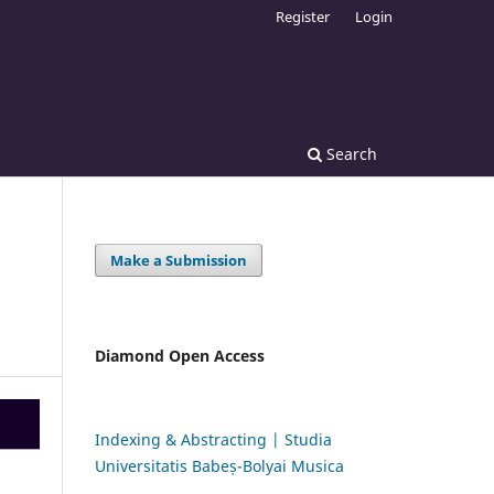
Register
Login
Search
Make a Submission
Diamond Open Access
Indexing & Abstracting | Studia
Universitatis Babeș-Bolyai Musica