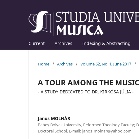
Current
Archives
Indexing & Abstracting
Home
/
Archives
/
Volume 62, No. 1, June 2017
/
A TOUR AMONG THE MUSICI
- A STUDY DEDICATED TO DR. KIRKÓSA JÚLIA -
János MOLNÁR
Babeş-Bolyai University, Reformed Theology Faculty; D
Doctoral School. E-mail: janos_molnar@yahoo.com