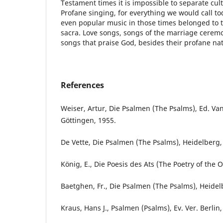
Testament times it is impossible to separate culti
Profane singing, for everything we would call to
even popular music in those times belonged to 
sacra. Love songs, songs of the marriage ceremo
songs that praise God, besides their profane na
References
Weiser, Artur, Die Psalmen (The Psalms), Ed. V
Göttingen, 1955.
De Vette, Die Psalmen (The Psalms), Heidelberg,
König, E., Die Poesis des Ats (The Poetry of the O
Baetghen, Fr., Die Psalmen (The Psalms), Heidel
Kraus, Hans J., Psalmen (Psalms), Ev. Ver. Berlin,