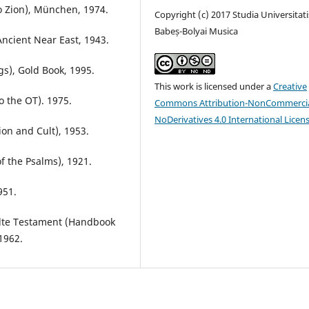
o Zion), München, 1974.
Copyright (c) 2017 Studia Universitati
Babeș-Bolyai Musica
Ancient Near East, 1943.
gs), Gold Book, 1995.
This work is licensed under a
Creative
o the OT). 1975.
Commons Attribution-NonCommercia
NoDerivatives 4.0 International Licen
on and Cult), 1953.
 the Psalms), 1921.
951.
lte Testament (Handbook
1962.