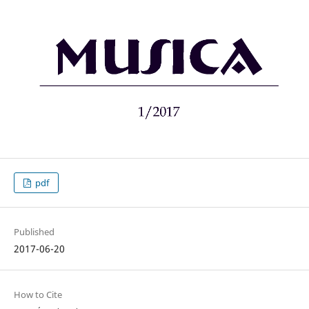
pdf
Published
2017-06-20
How to Cite