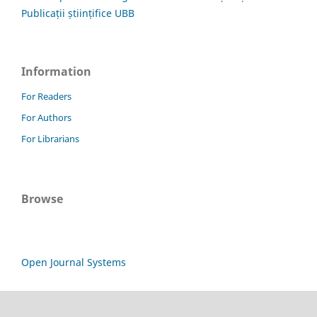
Publicații științifice UBB
Information
For Readers
For Authors
For Librarians
Browse
Open Journal Systems