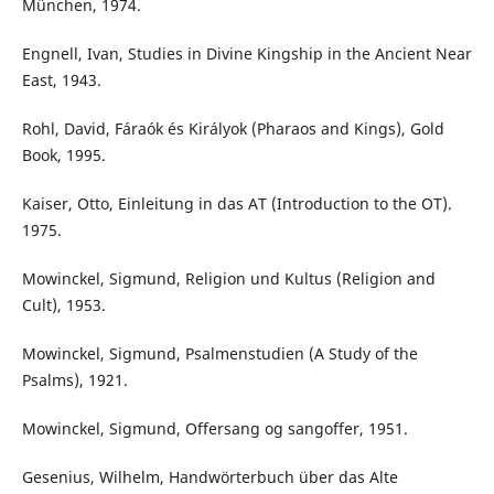
München, 1974.
Engnell, Ivan, Studies in Divine Kingship in the Ancient Near
East, 1943.
Rohl, David, Fáraók és Királyok (Pharaos and Kings), Gold
Book, 1995.
Kaiser, Otto, Einleitung in das AT (Introduction to the OT).
1975.
Mowinckel, Sigmund, Religion und Kultus (Religion and
Cult), 1953.
Mowinckel, Sigmund, Psalmenstudien (A Study of the
Psalms), 1921.
Mowinckel, Sigmund, Offersang og sangoffer, 1951.
Gesenius, Wilhelm, Handwörterbuch über das Alte