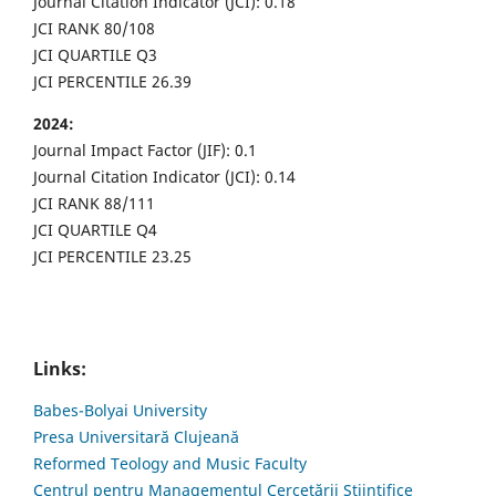
Journal Citation Indicator (JCI): 0.18
JCI RANK 80/108
JCI QUARTILE Q3
JCI PERCENTILE 26.39
2024:
Journal Impact Factor (JIF): 0.1
Journal Citation Indicator (JCI): 0.14
JCI RANK 88/111
JCI QUARTILE Q4
JCI PERCENTILE 23.25
Links:
Babes-Bolyai University
Presa Universitară Clujeană
Reformed Teology and Music Faculty
Centrul pentru Managementul Cercetării Științifice