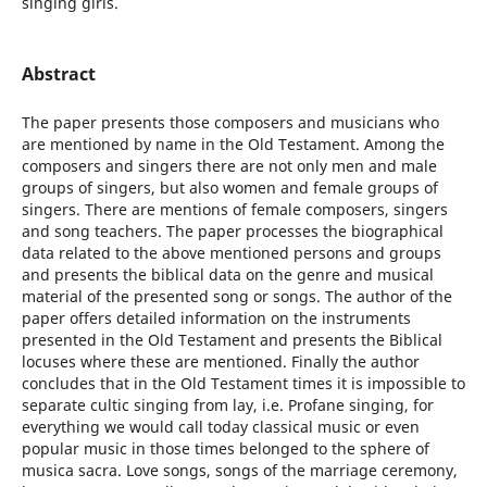
singing girls.
Abstract
The paper presents those composers and musicians who
are mentioned by name in the Old Testament. Among the
composers and singers there are not only men and male
groups of singers, but also women and female groups of
singers. There are mentions of female composers, singers
and song teachers. The paper processes the biographical
data related to the above mentioned persons and groups
and presents the biblical data on the genre and musical
material of the presented song or songs. The author of the
paper offers detailed information on the instruments
presented in the Old Testament and presents the Biblical
locuses where these are mentioned. Finally the author
concludes that in the Old Testament times it is impossible to
separate cultic singing from lay, i.e. Profane singing, for
everything we would call today classical music or even
popular music in those times belonged to the sphere of
musica sacra. Love songs, songs of the marriage ceremony,