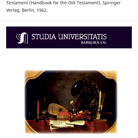
Testament (Handbook for the Old Testament), Springer
Verlag, Berlin, 1962.