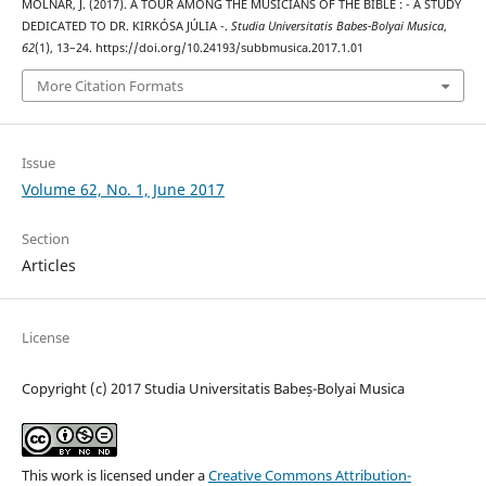
MOLNÁR, J. (2017). A TOUR AMONG THE MUSICIANS OF THE BIBLE : - A STUDY
DEDICATED TO DR. KIRKÓSA JÚLIA -.
Studia Universitatis Babes-Bolyai Musica
,
62
(1), 13–24. https://doi.org/10.24193/subbmusica.2017.1.01
More Citation Formats
Issue
Volume 62, No. 1, June 2017
Section
Articles
License
Copyright (c) 2017 Studia Universitatis Babeș-Bolyai Musica
This work is licensed under a
Creative Commons Attribution-