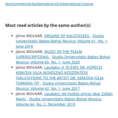
NonCommercial-NoDerivatives 4.0 International License
.
Most read articles by the same author(s)
János MOLNÁR,
ORGANS OF KALOTASZEG
,
Studia
Universitatis Babes-Bolyai Musica: Volume 61, No. 1,
June 2016
János MOLNÁR,
MUSIC IN THE PSALM
SUPERSCRIPTIONS
,
Studia Universitatis Babes-Bolyai
Musica: Volume 65, No. 1, June 2020
János MOLNÁR,
Laudatio: A 70 ÉVES DR. KÖPECZI
KIRKÓSA JÚLIA MŰVÉSZNŐ KÖSZÖNTÉSE
[SALUTATIONS TO THE ARTIST DR. KIRKÓSA JÚLIA
TURNING 70]
,
Studia Universitatis Babes-Bolyai
Musica: Volume 62, No. 1, June 2017
János MOLNÁR,
Laudatio: Ad multos annos dear Zoltán
Majó!
,
Studia Universitatis Babes-Bolyai Musica:
Volume 64, No. 2, December 2019