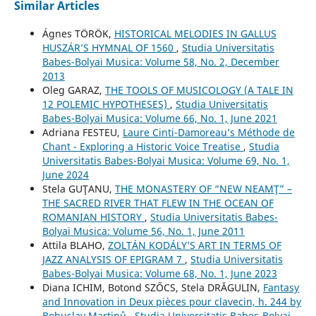
Similar Articles
Ágnes TÖRÖK,
HISTORICAL MELODIES IN GALLUS
HUSZÁR’S HYMNAL OF 1560
,
Studia Universitatis
Babes-Bolyai Musica: Volume 58, No. 2, December
2013
Oleg GARAZ,
THE TOOLS OF MUSICOLOGY (A TALE IN
12 POLEMIC HYPOTHESES)
,
Studia Universitatis
Babes-Bolyai Musica: Volume 66, No. 1, June 2021
Adriana FESTEU,
Laure Cinti-Damoreau’s Méthode de
Chant - Exploring a Historic Voice Treatise
,
Studia
Universitatis Babes-Bolyai Musica: Volume 69, No. 1,
June 2024
Stela GUŢANU,
THE MONASTERY OF “NEW NEAMŢ” –
THE SACRED RIVER THAT FLEW IN THE OCEAN OF
ROMANIAN HISTORY
,
Studia Universitatis Babes-
Bolyai Musica: Volume 56, No. 1, June 2011
Attila BLAHO,
ZOLTÁN KODÁLY’S ART IN TERMS OF
JAZZ ANALYSIS OF EPIGRAM 7
,
Studia Universitatis
Babes-Bolyai Musica: Volume 68, No. 1, June 2023
Diana ICHIM, Botond SZŐCS, Stela DRĂGULIN,
Fantasy
and Innovation in Deux pièces pour clavecin, h. 244 by
Bohuslav Martinů
,
Studia Universitatis Babes-Bolyai