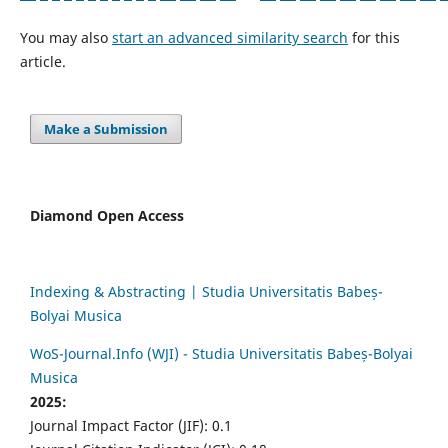
You may also
start an advanced similarity search
for this
article.
Make a Submission
Diamond Open Access
Indexing & Abstracting | Studia Universitatis Babeș-
Bolyai Musica
WoS-Journal.Info (WJI) - Studia Universitatis Babeș-Bolyai
Musica
2025:
Journal Impact Factor (JIF): 0.1