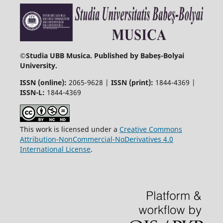
©
Studia UBB Musica. Published by Babeș-Bolyai
University.
ISSN (online):
2065-9628 |
ISSN (print):
1844-4369 |
ISSN-L:
1844-4369
This work is licensed under a
Creative Commons
Attribution-NonCommercial-NoDerivatives 4.0
International License
.