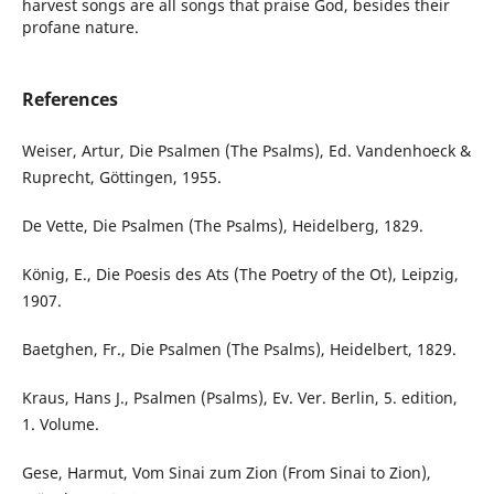
harvest songs are all songs that praise God, besides their
profane nature.
References
Weiser, Artur, Die Psalmen (The Psalms), Ed. Vandenhoeck &
Ruprecht, Göttingen, 1955.
De Vette, Die Psalmen (The Psalms), Heidelberg, 1829.
König, E., Die Poesis des Ats (The Poetry of the Ot), Leipzig,
1907.
Baetghen, Fr., Die Psalmen (The Psalms), Heidelbert, 1829.
Kraus, Hans J., Psalmen (Psalms), Ev. Ver. Berlin, 5. edition,
1. Volume.
Gese, Harmut, Vom Sinai zum Zion (From Sinai to Zion),