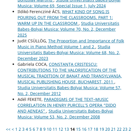
Musica: Volume 69, Special Issue 1, July 2024
Ildikó Ferencziné ÁCS,
WHAT KIND OF SONG IS
POURING OUT FROM THE CLASSROOMS. PART 1:
WARM UP IN THE CLASSROOM
,
Studia Universitatis
Babes-Bolyai Musica: Volume 70, No. 2, December
2025
Judit CSÜLLÖG,
The Proportion and Importance of Folk
Music in Piano Method Volume 1 and 2
,
Studia
Universitatis Babes-Bolyai Musica: Volume 68, No. 2,
December 2023
Gabriela COCA,
CONSTANŢA CRISTESCU:
CONTRIBUTIONS TO THE VALORIFICATION OF THE
MUSICAL TRADITION OF BANAT AND TRANSYLVANIA,
MUSICAL PUBLISHING HOUSE, BUCHAREST, 2011
,
Studia Universitatis Babes-Bolyai Musica: Volume 57,
No. 2, December 2012
Adél FEKETE,
PARADIGMS OF THE TEXT–MUSIC
CORRELATION IN HENRY PURCELL’S OPERA “DIDO
AND AENEAS”
,
Studia Universitatis Babes-Bolyai
Musica: Volume 53, No. 2, December 2008
<<
<
1
2
3
4
5
6
7
8
9
10
11
12
13
14
15
16
17
18
19
20
21
22
23
2