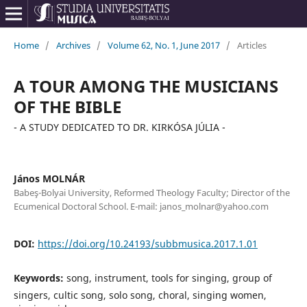
Home
/
Archives
/
Volume 62, No. 1, June 2017
/
Articles
A TOUR AMONG THE MUSICIANS
OF THE BIBLE
- A STUDY DEDICATED TO DR. KIRKÓSA JÚLIA -
János MOLNÁR
Babeş-Bolyai University, Reformed Theology Faculty; Director of the
Ecumenical Doctoral School. E-mail: janos_molnar@yahoo.com
DOI:
https://doi.org/10.24193/subbmusica.2017.1.01
Keywords:
song, instrument, tools for singing, group of
singers, cultic song, solo song, choral, singing women,