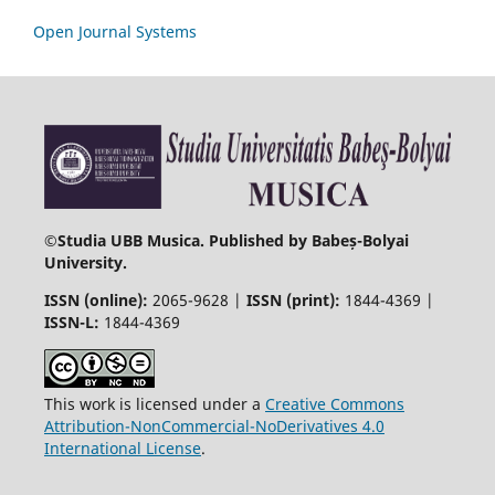
Open Journal Systems
©
Studia UBB Musica. Published by Babeș-Bolyai
University.
ISSN (online):
2065-9628 |
ISSN (print):
1844-4369 |
ISSN-L:
1844-4369
This work is licensed under a
Creative Commons
Attribution-NonCommercial-NoDerivatives 4.0
International License
.