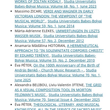
WORKS OF ZOLTÁN KODÁLY
,
Studia Universitatis
Babes-Bolyai Musica: Volume 68, No. 1, June 2023
Massimo ZICARI,
VERDI AND WAGNER IN EARLY
VICTORIAN LONDON: THE VIEWPOINT OF “THE
MUSICAL WORLD”
,
Studia Universitatis Babes-Bolyai
Musica: Volume 59, No. 1, June 2014
Márta-Adrienne ELEKES,
UMWERTUNGEN IN LISZTS
WASSER-MUSIK
,
Studia Universitatis Babes-Bolyai
Musica: Volume 57, No. 2, December 2012
Anamaria Mădălina HOTORAN,
A HERMENEUTICAL
APPROACH TO “IN SOLEMNITATE CORPORIS CHRISTI”
BY EDUARD TERÉNYI
,
Studia Universitatis Babes-
Bolyai Musica: Volume 55, No. 2, December 2010
Éva PÉTER,
On the 100th Anniversary of the Birth of
András Benkő – Church Music Research –
,
Studia
Universitatis Babes-Bolyai Musica: Volume 70, No. 1,
June 2025
Alexandra BELIBOU, Liviu-Valentin IFTENE,
THE GRID
AS A VISUAL COMPOSITION TOOL IN MORTON
FELDMAN’S MUSIC
,
Studia Universitatis Babes-Bolyai
Musica: Volume 70, Special Issue 4, December 2025
Éva PÉTER,
THEOLOGICAL, LITERARY, AND MUSICAL
KNOWLEDGE, ALL IN THE SERVICE OF SACRED MUSIC.