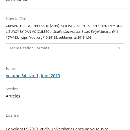
How to Cite
GREAVU, E.-L., & PEPELEA, R. (2019). STYLISTIC ASPECTS REFLECTED IN MODAL
LITURGY BY DAN VOICULESCU.
Studia Universitatis Babes-Bolyai Musica
,
64
(1),
107–123. https://doi.org/10.24193/subbmusica.2019.1.08
More Citation Formats
Issue
Volume 64, No. 1, June 2019
Section
Articles
License
Copyright (c) 2019 Studia Universitatis Babeș-Bolyai Musica