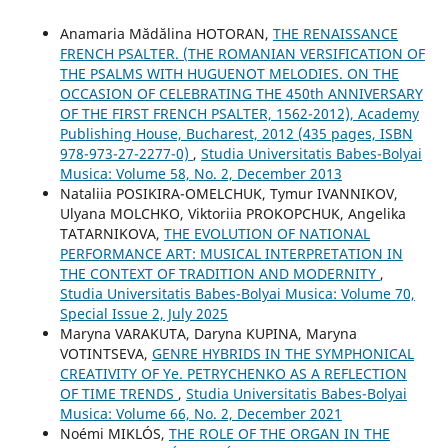
Anamaria Mădălina HOTORAN,
THE RENAISSANCE
FRENCH PSALTER. (THE ROMANIAN VERSIFICATION OF
THE PSALMS WITH HUGUENOT MELODIES. ON THE
OCCASION OF CELEBRATING THE 450th ANNIVERSARY
OF THE FIRST FRENCH PSALTER, 1562-2012), Academy
Publishing House, Bucharest, 2012 (435 pages, ISBN
978-973-27-2277-0)
,
Studia Universitatis Babes-Bolyai
Musica: Volume 58, No. 2, December 2013
Nataliia POSIKIRA-OMELCHUK, Tymur IVANNIKOV,
Ulyana MOLCHKO, Viktoriia PROKOPCHUK, Angelika
TATARNIKOVA,
THE EVOLUTION OF NATIONAL
PERFORMANCE ART: MUSICAL INTERPRETATION IN
THE CONTEXT OF TRADITION AND MODERNITY
,
Studia Universitatis Babes-Bolyai Musica: Volume 70,
Special Issue 2, July 2025
Maryna VARAKUTA, Daryna KUPINA, Maryna
VOTINTSEVA,
GENRE HYBRIDS IN THE SYMPHONICAL
CREATIVITY OF Ye. PETRYCHENKO AS A REFLECTION
OF TIME TRENDS
,
Studia Universitatis Babes-Bolyai
Musica: Volume 66, No. 2, December 2021
Noémi MIKLÓS,
THE ROLE OF THE ORGAN IN THE