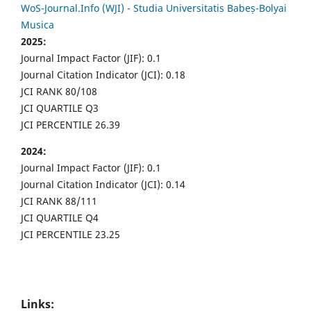
WoS-Journal.Info (WJI) - Studia Universitatis Babeș-Bolyai
Musica
2025:
Journal Impact Factor (JIF): 0.1
Journal Citation Indicator (JCI): 0.18
JCI RANK 80/108
JCI QUARTILE Q3
JCI PERCENTILE 26.39
2024:
Journal Impact Factor (JIF): 0.1
Journal Citation Indicator (JCI): 0.14
JCI RANK 88/111
JCI QUARTILE Q4
JCI PERCENTILE 23.25
Links: