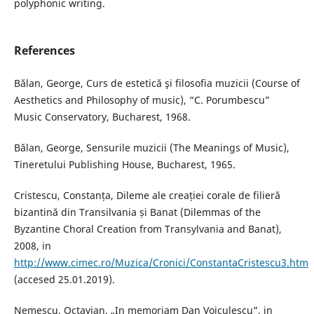
polyphonic writing.
References
Bălan, George, Curs de estetică şi filosofia muzicii (Course of
Aesthetics and Philosophy of music), “C. Porumbescu”
Music Conservatory, Bucharest, 1968.
Bălan, George, Sensurile muzicii (The Meanings of Music),
Tineretului Publishing House, Bucharest, 1965.
Cristescu, Constanța, Dileme ale creației corale de filieră
bizantină din Transilvania și Banat (Dilemmas of the
Byzantine Choral Creation from Transylvania and Banat),
2008, in
http://www.cimec.ro/Muzica/Cronici/ConstantaCristescu3.htm
(accesed 25.01.2019).
Nemescu, Octavian, „In memoriam Dan Voiculescu”, in