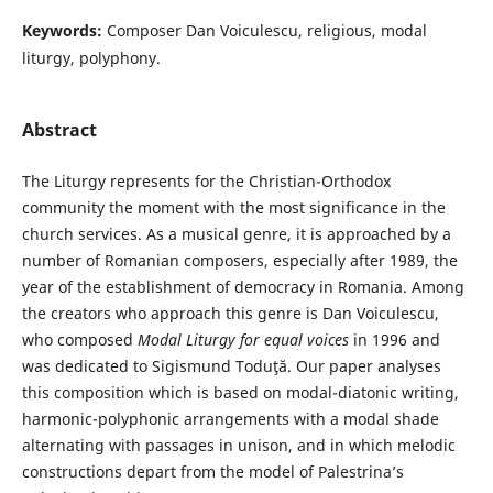
Keywords:
Composer Dan Voiculescu, religious, modal
liturgy, polyphony.
Abstract
The Liturgy represents for the Christian-Orthodox
community the moment with the most significance in the
church services. As a musical genre, it is approached by a
number of Romanian composers, especially after 1989, the
year of the establishment of democracy in Romania. Among
the creators who approach this genre is Dan Voiculescu,
who composed
Modal Liturgy
for equal voices
in 1996 and
was dedicated to Sigismund Toduţă. Our paper analyses
this composition which is based on modal-diatonic writing,
harmonic-polyphonic arrangements with a modal shade
alternating with passages in unison, and in which melodic
constructions depart from the model of Palestrina’s