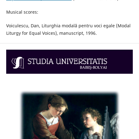
Musical scores:
Voiculescu, Dan, Liturghia modală pentru voci egale (Modal
Liturgy for Equal Voices), manuscript, 1996.