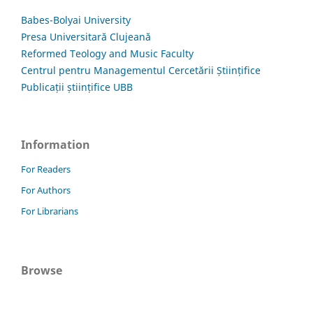
Babes-Bolyai University
Presa Universitară Clujeană
Reformed Teology and Music Faculty
Centrul pentru Managementul Cercetării Științifice
Publicații științifice UBB
Information
For Readers
For Authors
For Librarians
Browse