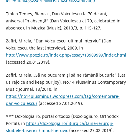
id_editie=485&serie=MUSICA&nr=2&an=2009
Ţiplea Temeş, Bianca, „Dan Voiculescu la 70 de ani,
aniversat în absenţă” (Dan Voiculescu at 70, celebrated in
absence), in Muzica (Music), 2010/3, p. 115-127.
Zafiri, Mirela, “Dan Voiculescu, ultimul interviu” (Dan
Voiculescu, the last Interview), 2009, in
http://www.poezie.ro/index.php/essay/13909999/index.html
(accessed 20.01.2019).
Zafiri, Mirela, „Să ne bucurăm şi să ne rămână bucuria” (Let
us rejoice and keep our joy), No.14 PlusMinus Contemporary
Music Journal, 13/2010, in
https://no14plusminus.wordpress.com/tag/comemorare-
dan-voiculescu/
(accessed 27.01.2019).
*** Doxologia.ro, portal ortodox (Doxologia.ro, Orthodox
Portal), in
https://doxologia.ro/liturgica/taine-ierurgii-
slujbele-bisericii/imnul-heruvic
(accessed 27.02.2019).