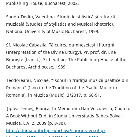
Publishing House, Bucharest, 2002.
Sandu-Dediu, Valentina, Studii de stilistică şi retorică
muzicală (Studies of Stylistics and Musical Rhetoric),
National University of Music Bucharest, 1999.
Sf. Nicolae Cabasila, Tâlcuirea dumnezeieştii liturghii,
(Interpretation of the Divine Liturgy), Pr. prof. dr. Ene
Branişte (transl.), 3rd edition, The Publishing House of the
Bucharest Archdiocese, 1989.
Teodoreanu, Nicolae, “Isonul în tradiţia muzicii psaltice din
România” (Ison in the Tradition of the Psaltic Music in
Romania), in Muzica (Music), 3/2017, p. 68-91.
Ţiplea Temeş, Bianca, In Memoriam Dan Voiculescu, Coda to
A Book Without End, in Studia Universitatis Babeș-Bolyai,
Musica, LIV, 2, 2009 (p. 3-30),
http://studia.ubbcluj.ro/arhiva/cuprins_en.php?