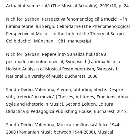
Actualitatea muzicală (The Musical Actuality), 2009/10, p. 24.
Nichifor, Şerban, Perspectiva fenomenologică a muzicii – în
lumina teoriei lui Sergiu Celibidache (The Phenomenological
Perspective of Music – in the Light of the Theory of Sergiu
Celibidache), München, 1981, manuscript.
Nichifor, Şerban, Repere într-o analiză holistică a
postmodernismului muzical, Synopsis I (Landmarks in a
Holistic Analysis of Musical Postmodernism, Synopsis I),
National University of Music Bucharest, 2006.
Sandu-Dediu, Valentina, Alegeri, atitudini, afecte. Despre
stil şi retorică în muzică (Choices, Attitudes, Emotions. About
Style and Rhetoric in Music), Second Edition, Editura
Didactică şi Pedagogică Publishing House, Bucharest, 2013.
Sandu-Dediu, Valentina, Muzica românească între 1944-
2000 (Romanian Music between 1944-2000), Musical