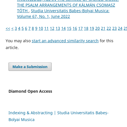
THE PSALM ARRANGEMENTS OF KÁLMÁN CSOMASZ
TÓTH
,
Studia Universitatis Babes-Bolyai Musica:
Volume 67, No. 1, June 2022
<<
<
3
4
5
6
7
8
9
10
11
12
13
14
15
16
17
18
19
20
21
22
23
24
2
You may also
start an advanced similarity search
for this
article.
Make a Submission
Diamond Open Access
Indexing & Abstracting | Studia Universitatis Babeș-
Bolyai Musica