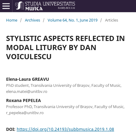
Home
/
Archives
/
Volume 64, No. 1, June 2019
/
Articles
STYLISTIC ASPECTS REFLECTED IN
MODAL LITURGY BY DAN
VOICULESCU
Elena-Laura GREAVU
PhD student, Transilvania University of Brașov, Faculty of Music,
elena.matei@unitbv.ro
Roxana PEPELEA
Professor PhD, Transilvania University of Brașov, Faculty of Music,
r_pepelea@unitbv.ro
DOI:
https://doi.org/10.24193/subbmusica.2019.1.08