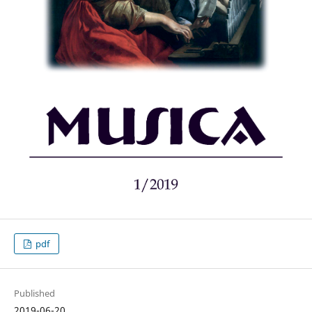
pdf
Published
2019-06-20