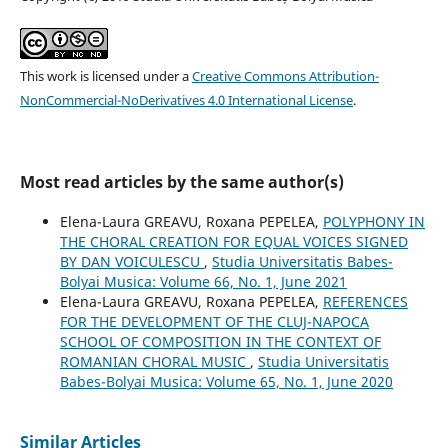
This work is licensed under a
Creative Commons Attribution-
NonCommercial-NoDerivatives 4.0 International License
.
Most read articles by the same author(s)
Elena-Laura GREAVU, Roxana PEPELEA,
POLYPHONY IN
THE CHORAL CREATION FOR EQUAL VOICES SIGNED
BY DAN VOICULESCU
,
Studia Universitatis Babes-
Bolyai Musica: Volume 66, No. 1, June 2021
Elena-Laura GREAVU, Roxana PEPELEA,
REFERENCES
FOR THE DEVELOPMENT OF THE CLUJ-NAPOCA
SCHOOL OF COMPOSITION IN THE CONTEXT OF
ROMANIAN CHORAL MUSIC
,
Studia Universitatis
Babes-Bolyai Musica: Volume 65, No. 1, June 2020
Similar Articles