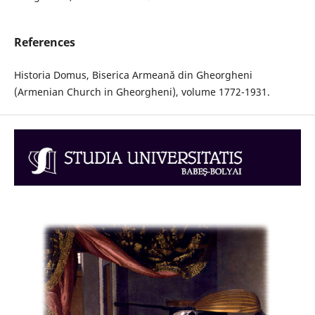
References
Historia Domus, Biserica Armeană din Gheorgheni
(Armenian Church in Gheorgheni), volume 1772-1931.