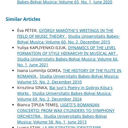
Babes-Bolyai Musica: Volume 65, No. 1, June 2020
Similar Articles
Éva PÉTER,
GYÖRGY MARÓTHI'S WRITINGS IN THE
FIELD OF MUSIC THEORY
,
Studia Universitatis Babes-
Bolyai Musica: Volume 60, No. 2, December 2015
Yuliya KAPLIYENKO-ILIUK,
DYNAMİCS OF THE LEVEL
FORMATİON OF STYLE HİERARCHY İN MUSİCAL ART
,
Studia Universitatis Babes-Bolyai Musica: Volume 66,
No. 1, June 2021
Ioana Luminiţa GOREA,
THE HISTORY OF THE FLUTE IN
ROMANIA
,
Studia Universitatis Babes-Bolyai Musica:
Volume 55, No. 2, December 2010
Krisztina SINKA,
Bai Juyi’s Poetry in György Kósa’s
Works
,
Studia Universitatis Babes-Bolyai Musica:
Volume 69, No. 2, December 2024
Bianca ŢIPLEA TEMEŞ,
LIGETI’S ROMANIAN
CONCERTO: FROM WAX CYLINDERS TO SYMPHONY
ORCHESTRA
,
Studia Universitatis Babes-Bolyai
Musica: Volume 58, No. 1, June 2013
Luana STAN,
LA FRUSTRATION IDENTITAIRE.