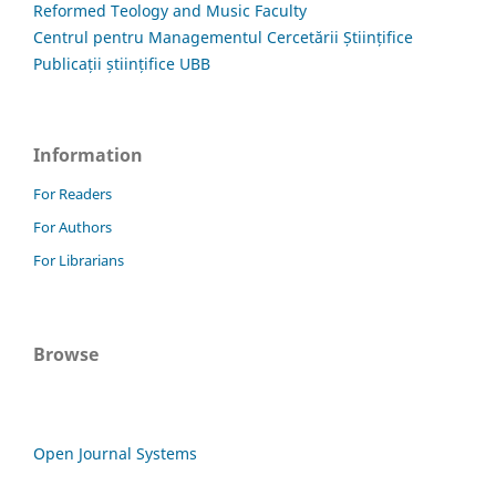
Reformed Teology and Music Faculty
Centrul pentru Managementul Cercetării Științifice
Publicații științifice UBB
Information
For Readers
For Authors
For Librarians
Browse
Open Journal Systems