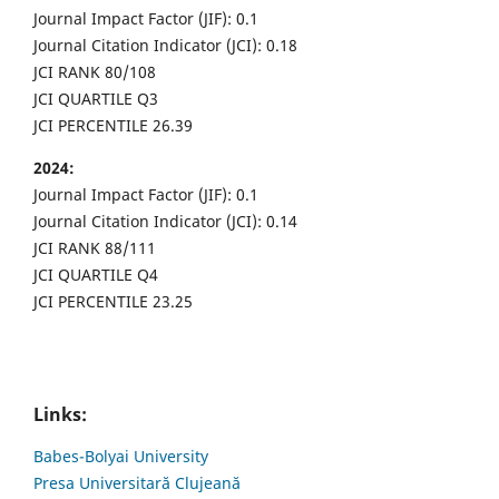
Journal Impact Factor (JIF): 0.1
Journal Citation Indicator (JCI): 0.18
JCI RANK 80/108
JCI QUARTILE Q3
JCI PERCENTILE 26.39
2024:
Journal Impact Factor (JIF): 0.1
Journal Citation Indicator (JCI): 0.14
JCI RANK 88/111
JCI QUARTILE Q4
JCI PERCENTILE 23.25
Links:
Babes-Bolyai University
Presa Universitară Clujeană