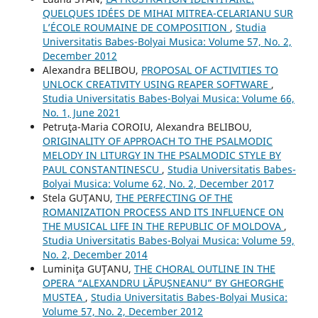
QUELQUES IDÉES DE MIHAI MITREA-CELARIANU SUR
L’ÉCOLE ROUMAINE DE COMPOSITION
,
Studia
Universitatis Babes-Bolyai Musica: Volume 57, No. 2,
December 2012
Alexandra BELIBOU,
PROPOSAL OF ACTIVITIES TO
UNLOCK CREATIVITY USING REAPER SOFTWARE
,
Studia Universitatis Babes-Bolyai Musica: Volume 66,
No. 1, June 2021
Petruţa-Maria COROIU, Alexandra BELIBOU,
ORIGINALITY OF APPROACH TO THE PSALMODIC
MELODY IN LITURGY IN THE PSALMODIC STYLE BY
PAUL CONSTANTINESCU
,
Studia Universitatis Babes-
Bolyai Musica: Volume 62, No. 2, December 2017
Stela GUŢANU,
THE PERFECTING OF THE
ROMANIZATION PROCESS AND ITS INFLUENCE ON
THE MUSICAL LIFE IN THE REPUBLIC OF MOLDOVA
,
Studia Universitatis Babes-Bolyai Musica: Volume 59,
No. 2, December 2014
Luminiţa GUŢANU,
THE CHORAL OUTLINE IN THE
OPERA “ALEXANDRU LĂPUŞNEANU” BY GHEORGHE
MUSTEA
,
Studia Universitatis Babes-Bolyai Musica:
Volume 57, No. 2, December 2012