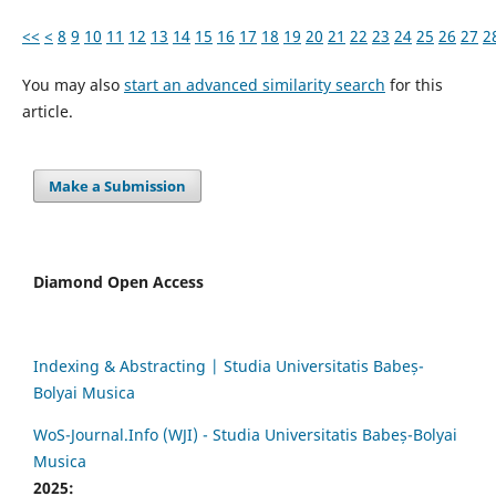
<<
<
8
9
10
11
12
13
14
15
16
17
18
19
20
21
22
23
24
25
26
27
2
You may also
start an advanced similarity search
for this
article.
Make a Submission
Diamond Open Access
Indexing & Abstracting | Studia Universitatis Babeș-
Bolyai Musica
WoS-Journal.Info (WJI) - Studia Universitatis Babeș-Bolyai
Musica
2025: