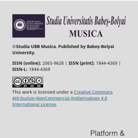
©
Studia UBB Musica. Published by Babeș-Bolyai
University.
ISSN (online):
2065-9628 |
ISSN (print):
1844-4369 |
ISSN-L:
1844-4369
This work is licensed under a
Creative Commons
Attribution-NonCommercial-NoDerivatives 4.0
International License
.