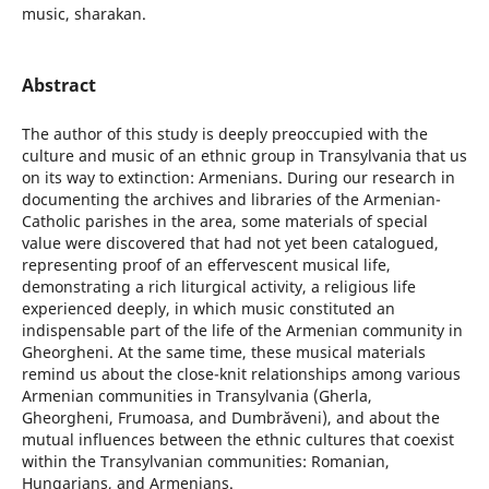
music, sharakan.
Abstract
The author of this study is deeply preoccupied with the
culture and music of an ethnic group in Transylvania that us
on its way to extinction: Armenians. During our research in
documenting the archives and libraries of the Armenian-
Catholic parishes in the area, some materials of special
value were discovered that had not yet been catalogued,
representing proof of an effervescent musical life,
demonstrating a rich liturgical activity, a religious life
experienced deeply, in which music constituted an
indispensable part of the life of the Armenian community in
Gheorgheni. At the same time, these musical materials
remind us about the close-knit relationships among various
Armenian communities in Transylvania (Gherla,
Gheorgheni, Frumoasa, and Dumbrăveni), and about the
mutual influences between the ethnic cultures that coexist
within the Transylvanian communities: Romanian,
Hungarians, and Armenians.