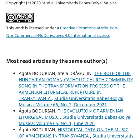
Copyright (c) 2020 Studia Universitatis Babeș-Bolyai Musica
This work is licensed under a
Creative Commons Attribution-
NonCommercial-NoDerivatives 4.0 International License
.
Most read articles by the same author(s)
Ágota BODURIAN, Stela DRĂGULIN,
THE ROLE OF THE
HUNGARIAN ROMAN CATHOLIC CHURCH COMMUNITY
SONG IN THE TRANSFORMATION PROCESS OF THE
ARMENIAN LITURGICAL REPERTOIRE IN
TRANSYLVANIA
,
Studia Universitatis Babes-Bolyai
Musica: Volume 66, No. 2, December 2021
Ágota BODURIAN,
THE EVOLUTION OF ARMENIAN
LITURGICAL MUSIC
,
Studia Universitatis Babes-Bolyai
Musica: Volume 65, No. 1, June 2020
Ágota BODURIAN,
HISTORICAL DATA ON THE MUSIC
OF ARMENIANS IN TRANSYVANIA
,
Studia Universitatis