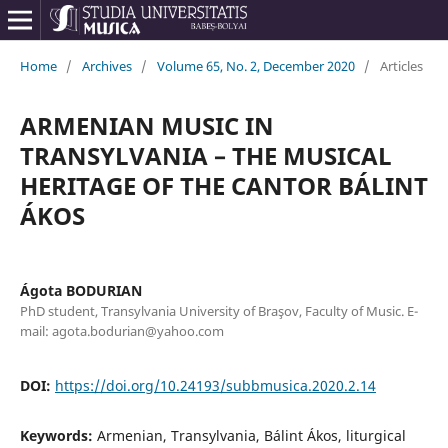
Home
/
Archives
/
Volume 65, No. 2, December 2020
/
Articles
ARMENIAN MUSIC IN
TRANSYLVANIA – THE MUSICAL
HERITAGE OF THE CANTOR BÁLINT
ÁKOS
Ágota BODURIAN
PhD student, Transylvania University of Braşov, Faculty of Music. E-
mail: agota.bodurian@yahoo.com
DOI:
https://doi.org/10.24193/subbmusica.2020.2.14
Keywords:
Armenian, Transylvania, Bálint Ákos, liturgical