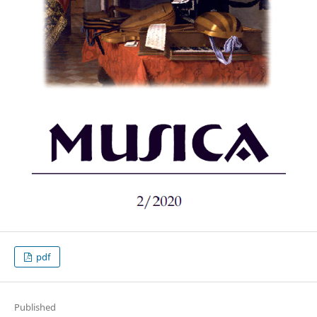
pdf
Published