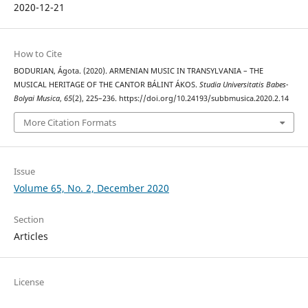
2020-12-21
How to Cite
BODURIAN, Ágota. (2020). ARMENIAN MUSIC IN TRANSYLVANIA – THE
MUSICAL HERITAGE OF THE CANTOR BÁLINT ÁKOS.
Studia Universitatis Babes-
Bolyai Musica
,
65
(2), 225–236. https://doi.org/10.24193/subbmusica.2020.2.14
More Citation Formats
Issue
Volume 65, No. 2, December 2020
Section
Articles
License