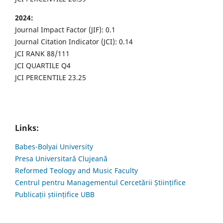
2024:
Journal Impact Factor (JIF): 0.1
Journal Citation Indicator (JCI): 0.14
JCI RANK 88/111
JCI QUARTILE Q4
JCI PERCENTILE 23.25
Links:
Babes-Bolyai University
Presa Universitară Clujeană
Reformed Teology and Music Faculty
Centrul pentru Managementul Cercetării Științifice
Publicații științifice UBB