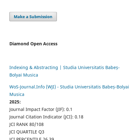
Make a Submission
Diamond Open Access
Indexing & Abstracting | Studia Universitatis Babeș-
Bolyai Musica
WoS-Journal.Info (WJI) - Studia Universitatis Babeș-Bolyai
Musica
2025:
Journal Impact Factor (JIF): 0.1
Journal Citation Indicator (JCI): 0.18
JCI RANK 80/108
JCI QUARTILE Q3
JCI PERCENTILE 26.39