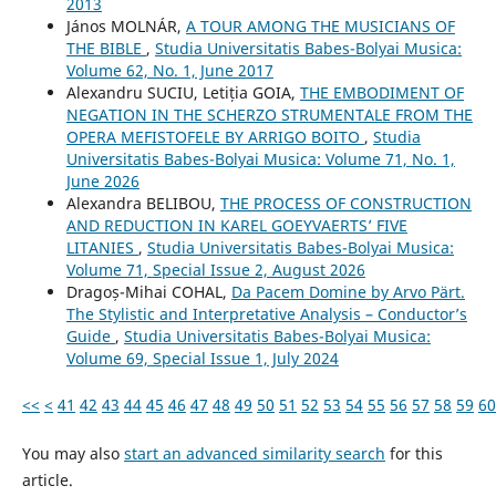
2013
János MOLNÁR,
A TOUR AMONG THE MUSICIANS OF
THE BIBLE
,
Studia Universitatis Babes-Bolyai Musica:
Volume 62, No. 1, June 2017
Alexandru SUCIU, Letiția GOIA,
THE EMBODIMENT OF
NEGATION IN THE SCHERZO STRUMENTALE FROM THE
OPERA MEFISTOFELE BY ARRIGO BOITO
,
Studia
Universitatis Babes-Bolyai Musica: Volume 71, No. 1,
June 2026
Alexandra BELIBOU,
THE PROCESS OF CONSTRUCTION
AND REDUCTION IN KAREL GOEYVAERTS’ FIVE
LITANIES
,
Studia Universitatis Babes-Bolyai Musica:
Volume 71, Special Issue 2, August 2026
Dragoș-Mihai COHAL,
Da Pacem Domine by Arvo Pärt.
The Stylistic and Interpretative Analysis – Conductor’s
Guide
,
Studia Universitatis Babes-Bolyai Musica:
Volume 69, Special Issue 1, July 2024
<<
<
41
42
43
44
45
46
47
48
49
50
51
52
53
54
55
56
57
58
59
60
You may also
start an advanced similarity search
for this
article.