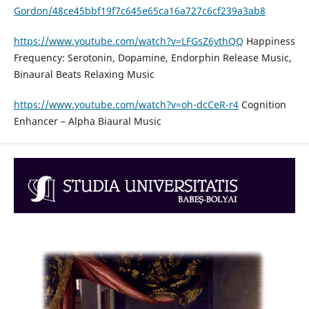
Gordon/48ce45bbf19f7c645e65ca16a727c6cf239a3ab8
https://www.youtube.com/watch?v=LFGsZ6ythQQ
Happiness
Frequency: Serotonin, Dopamine, Endorphin Release Music,
Binaural Beats Relaxing Music
https://www.youtube.com/watch?v=oh-dcCeR-r4
Cognition
Enhancer – Alpha Biaural Music