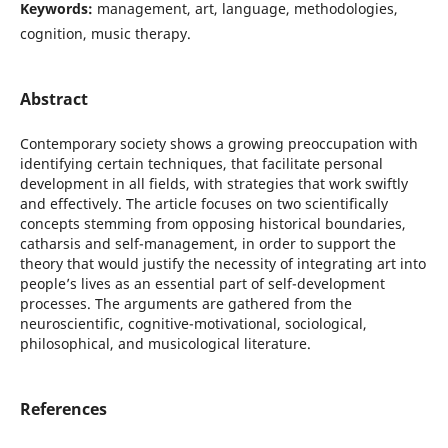
Keywords:
management, art, language, methodologies,
cognition, music therapy.
Abstract
Contemporary society shows a growing preoccupation with
identifying certain techniques, that facilitate personal
development in all fields, with strategies that work swiftly
and effectively. The article focuses on two scientifically
concepts stemming from opposing historical boundaries,
catharsis and self-management, in order to support the
theory that would justify the necessity of integrating art into
people’s lives as an essential part of self-development
processes. The arguments are gathered from the
neuroscientific, cognitive-motivational, sociological,
philosophical, and musicological literature.
References