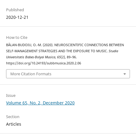
Published
2020-12-21
How to Cite
BĂLAN-BUDOIU, O.-M. (2020). NEUROSCIENTIFIC CONNECTIONS BETWEEN
SELF-MANAGEMENT STRATEGIES AND THE EXPOSURE TO MUSIC.
Studia
Universitatis Babes-Bolyai Musica
,
65
(2), 89–96.
https://doi.org/10.24193/subbmusica.2020.2.06
More Citation Formats
Issue
Volume 65, No. 2, December 2020
Section
Articles