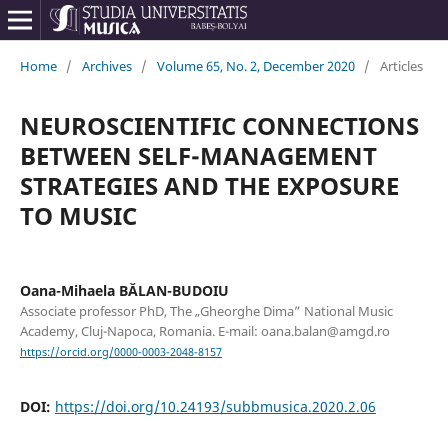
Home
/
Archives
/
Volume 65, No. 2, December 2020
/
Articles
NEUROSCIENTIFIC CONNECTIONS
BETWEEN SELF-MANAGEMENT
STRATEGIES AND THE EXPOSURE
TO MUSIC
Oana-Mihaela BĂLAN-BUDOIU
Associate professor PhD, The „Gheorghe Dima” National Music
Academy, Cluj-Napoca, Romania. E-mail: oana.balan@amgd.ro
https://orcid.org/0000-0003-2048-8157
DOI:
https://doi.org/10.24193/subbmusica.2020.2.06