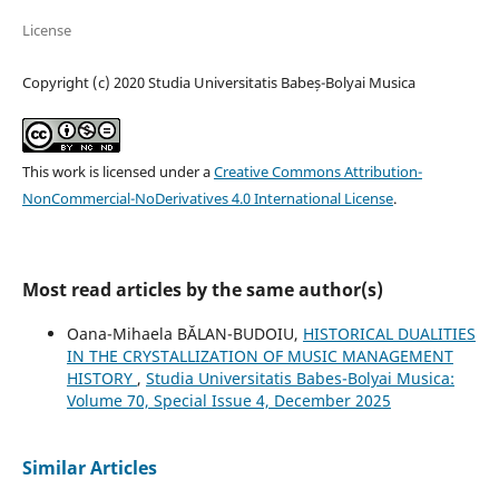
License
Copyright (c) 2020 Studia Universitatis Babeș-Bolyai Musica
This work is licensed under a
Creative Commons Attribution-
NonCommercial-NoDerivatives 4.0 International License
.
Most read articles by the same author(s)
Oana-Mihaela BĂLAN-BUDOIU,
HISTORICAL DUALITIES
IN THE CRYSTALLIZATION OF MUSIC MANAGEMENT
HISTORY
,
Studia Universitatis Babes-Bolyai Musica:
Volume 70, Special Issue 4, December 2025
Similar Articles