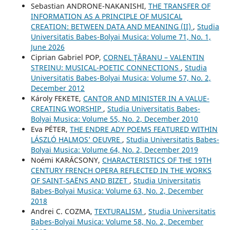
Sebastian ANDRONE-NAKANISHI,
THE TRANSFER OF
INFORMATION AS A PRINCIPLE OF MUSICAL
CREATION: BETWEEN DATA AND MEANING (II)
,
Studia
Universitatis Babes-Bolyai Musica: Volume 71, No. 1,
June 2026
Ciprian Gabriel POP,
CORNEL ŢĂRANU – VALENTIN
STREINU: MUSICAL-POETIC CONNECTIONS
,
Studia
Universitatis Babes-Bolyai Musica: Volume 57, No. 2,
December 2012
Károly FEKETE,
CANTOR AND MINISTER IN A VALUE-
CREATING WORSHIP
,
Studia Universitatis Babes-
Bolyai Musica: Volume 55, No. 2, December 2010
Eva PÉTER,
THE ENDRE ADY POEMS FEATURED WITHIN
LÁSZLÓ HALMOS’ OEUVRE
,
Studia Universitatis Babes-
Bolyai Musica: Volume 64, No. 2, December 2019
Noémi KARÁCSONY,
CHARACTERISTICS OF THE 19TH
CENTURY FRENCH OPERA REFLECTED IN THE WORKS
OF SAINT-SAËNS AND BIZET
,
Studia Universitatis
Babes-Bolyai Musica: Volume 63, No. 2, December
2018
Andrei C. COZMA,
TEXTURALISM
,
Studia Universitatis
Babes-Bolyai Musica: Volume 58, No. 2, December