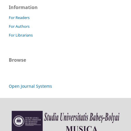
Information
For Readers
For Authors
For Librarians
Browse
Open Journal Systems