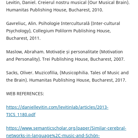
Levitin, Daniel. Creierul nostru musical (Our Musical Brain).
Humanitas Publishing House, Bucharest, 2010.
Gavreliuc, Alin. Psihologie Interculturală (Inter-cultural
Psychology), Collegium Polilorm Publishing House,
Bucharest, 2011.
Maslow, Abraham. Motivație și personalitate (Motivation
and Personality). Trei Publishing House, Bucharest, 2007.
Sacks, Oliver. Muzicofilia, (Musicophilia. Tales of Music and
the Brain). Humanitas Publishing House, Bucharest, 2017.
WEB REFERENCES:
https://daniellevitin.com/levitinlab/articles/2013-
TICS_1180.pdf
https://www.semanticscholar.org/paper/Similar-cerebral-
networks-in-language%2C-music-and-Schön-