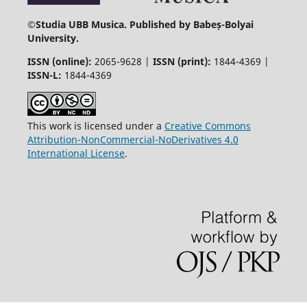
©
Studia UBB Musica. Published by Babeș-Bolyai
University.
ISSN (online):
2065-9628 |
ISSN (print):
1844-4369 |
ISSN-L:
1844-4369
This work is licensed under a
Creative Commons
Attribution-NonCommercial-NoDerivatives 4.0
International License
.