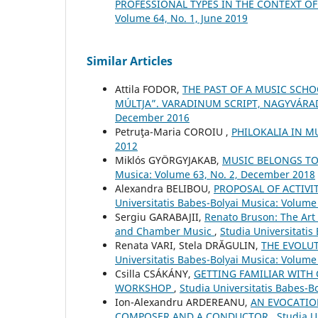
PROFESSIONAL TYPES IN THE CONTEXT O
Volume 64, No. 1, June 2019
Similar Articles
Attila FODOR,
THE PAST OF A MUSIC SCHO
MÚLTJA”. VARADINUM SCRIPT, NAGYVÁRAD
December 2016
Petruţa-Maria COROIU ,
PHILOKALIA IN M
2012
Miklós GYÖRGYJAKAB,
MUSIC BELONGS TO 
Musica: Volume 63, No. 2, December 2018
Alexandra BELIBOU,
PROPOSAL OF ACTIVI
Universitatis Babes-Bolyai Musica: Volume 
Sergiu GARABAJII,
Renato Bruson: The Art 
and Chamber Music
,
Studia Universitatis
Renata VARI, Stela DRĂGULIN,
THE EVOLU
Universitatis Babes-Bolyai Musica: Volume
Csilla CSÁKÁNY,
GETTING FAMILIAR WITH 
WORKSHOP
,
Studia Universitatis Babes-B
Ion-Alexandru ARDEREANU,
AN EVOCATION
COMPOSER AND A CONDUCTOR
,
Studia U