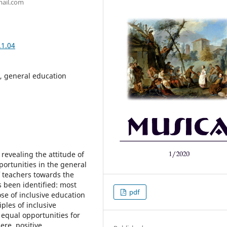
gmail.com
.1.04
, general education
 revealing the attitude of
ortunities in the general
of teachers towards the
 been identified: most
pdf
e of inclusive education
ples of inclusive
f equal opportunities for
ere, positive