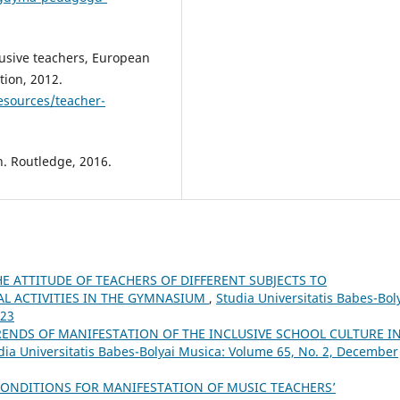
clusive teachers, European
ion, 2012.
resources/teacher-
n. Routledge, 2016.
HE ATTITUDE OF TEACHERS OF DIFFERENT SUBJECTS TO
L ACTIVITIES IN THE GYMNASIUM
,
Studia Universitatis Babes-Bol
023
RENDS OF MANIFESTATION OF THE INCLUSIVE SCHOOL CULTURE I
dia Universitatis Babes-Bolyai Musica: Volume 65, No. 2, December
ONDITIONS FOR MANIFESTATION OF MUSIC TEACHERS’