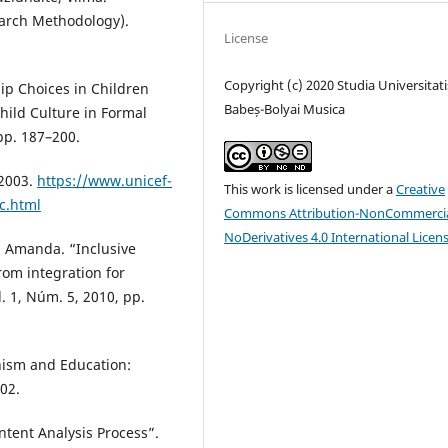
earch Methodology).
License
Copyright (c) 2020 Studia Universitati
ip Choices in Children
Babeș-Bolyai Musica
ild Culture in Formal
 pp. 187–200.
 2003.
https://www.unicef-
This work is licensed under a
Creative
c.html
Commons Attribution-NonCommercia
NoDerivatives 4.0 International Licen
s, Amanda. “Inclusive
rom integration for
l. 1, Núm. 5, 2010, pp.
nism and Education:
002.
ntent Analysis Process”.