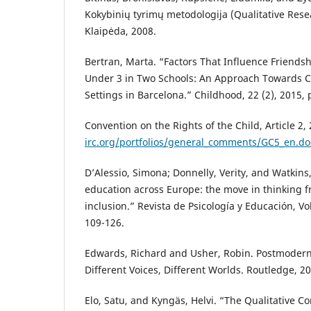
Kokybinių tyrimų metodologija (Qualitative Res
Klaipėda, 2008.
Bertran, Marta. “Factors That Influence Friendsh
Under 3 in Two Schools: An Approach Towards Ch
Settings in Barcelona.” Childhood, 22 (2), 2015,
Convention on the Rights of the Child, Article 2,
irc.org/portfolios/general_comments/GC5_en.do
D’Alessio, Simona; Donnelly, Verity, and Watkin
education across Europe: the move in thinking f
inclusion.” Revista de Psicología y Educación, Vo
109-126.
Edwards, Richard and Usher, Robin. Postmoder
Different Voices, Different Worlds. Routledge, 2
Elo, Satu, and Kyngäs, Helvi. “The Qualitative Co