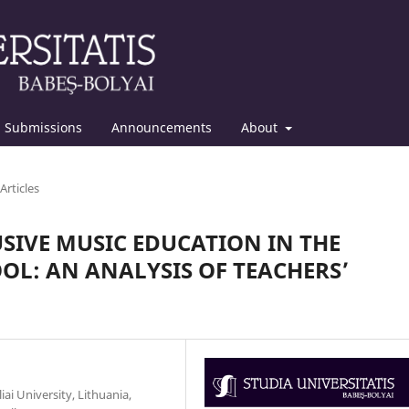
Submissions
Announcements
About
Articles
SIVE MUSIC EDUCATION IN THE
L: AN ANALYSIS OF TEACHERS’
iai University, Lithuania,