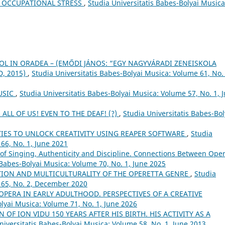
F OCCUPATIONAL STRESS
,
Studia Universitatis Babes-Bolyai Musica
OL IN ORADEA – (EMŐDI JÁNOS: “EGY NAGYVÁRADI ZENEISKOLA
, 2015)
,
Studia Universitatis Babes-Bolyai Musica: Volume 61, No. 
USIC
,
Studia Universitatis Babes-Bolyai Musica: Volume 57, No. 1, 
ALL OF US! EVEN TO THE DEAF! (?)
,
Studia Universitatis Babes-Bol
TIES TO UNLOCK CREATIVITY USING REAPER SOFTWARE
,
Studia
66, No. 1, June 2021
of Singing, Authenticity and Discipline. Connections Between Ope
 Babes-Bolyai Musica: Volume 70, No. 1, June 2025
TION AND MULTICULTURALITY OF THE OPERETTA GENRE
,
Studia
 65, No. 2, December 2020
OPERA IN EARLY ADULTHOOD. PERSPECTIVES OF A CREATIVE
olyai Musica: Volume 71, No. 1, June 2026
 OF ION VIDU 150 YEARS AFTER HIS BIRTH. HIS ACTIVITY AS A
niversitatis Babes-Bolyai Musica: Volume 58, No. 1, June 2013