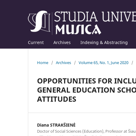
Current
Archives
Indexing & Abstracting
Home
/
Archives
/
Volume 65, No. 1, June 2020
/
OPPORTUNITIES FOR INCLU
GENERAL EDUCATION SCHOO
ATTITUDES
Diana STRAKŠIENĖ
Doctor of Social Sciences (Education), Professor at Šiaul