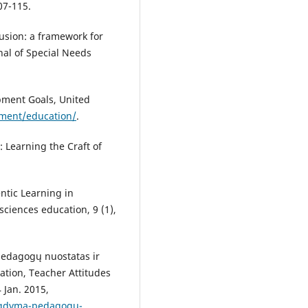
07-115.
clusion: a framework for
nal of Special Needs
pment Goals, United
pment/education/
.
 Learning the Craft of
ntic Learning in
ciences education, 9 (1),
pedagogų nuostatas ir
ation, Teacher Attitudes
 Jan. 2015,
i-ugdyma-pedagogu-