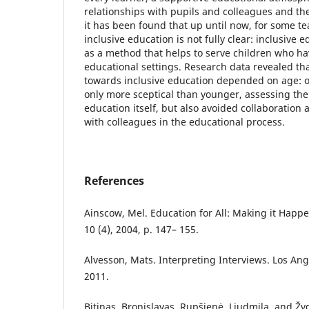
relationships with pupils and colleagues and the
it has been found that up until now, for some te
inclusive education is not fully clear: inclusive e
as a method that helps to serve children who hav
educational settings. Research data revealed tha
towards inclusive education depended on age: o
only more sceptical than younger, assessing the 
education itself, but also avoided collaboration
with colleagues in the educational process.
References
Ainscow, Mel. Education for All: Making it Happe
10 (4), 2004, p. 147– 155.
Alvesson, Mats. Interpreting Interviews. Los Ang
2011.
Bitinas, Bronislavas, Rupšienė, Liudmila, and Žy