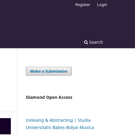
Register
Login
Search
Make a Submission
Diamond Open Access
Indexing & Abstracting | Studia
Universitatis Babeș-Bolyai Musica