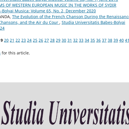
MS OF WESTERN EUROPEAN MUSIC IN THE WORKS OF SYDIR
s-Bolyai Musica: Volume 65, No. 2, December 2020
SANDA,
The Evolution of the French Chanson During the Renaissanc
 Chansons, and the Air du Cour
,
Studia Universitatis Babes-Bolyai
024
19
20
21
22
23
24
25
26
27
28
29
30
31
32
33
34
35
36
37
38
39
40
4
h
for this article.