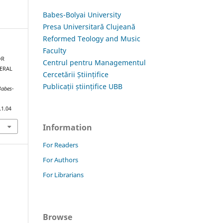
Babes-Bolyai University
Presa Universitară Clujeană
Reformed Teology and Music
Faculty
OR
Centrul pentru Managementul
NERAL
Cercetării Științifice
Publicații științifice UBB
Babes-
.1.04
Information
For Readers
For Authors
For Librarians
Browse