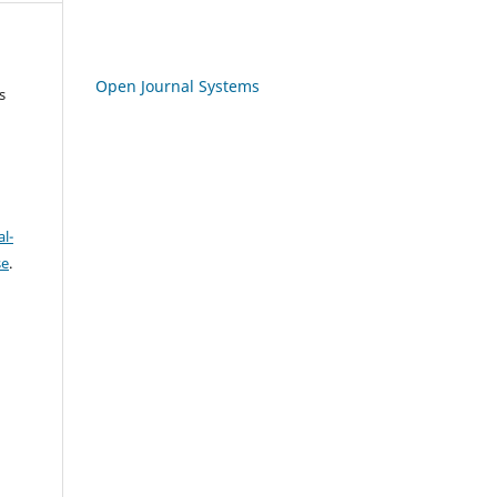
Open Journal Systems
s
l-
se
.