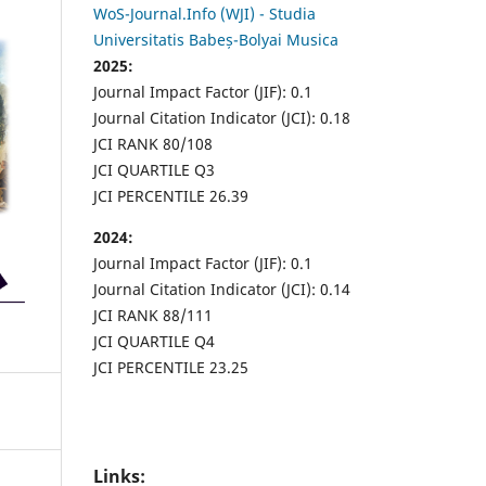
WoS-Journal.Info (WJI) - Studia
Universitatis Babeș-Bolyai Musica
2025:
Journal Impact Factor (JIF): 0.1
Journal Citation Indicator (JCI): 0.18
JCI RANK 80/108
JCI QUARTILE Q3
JCI PERCENTILE 26.39
2024:
Journal Impact Factor (JIF): 0.1
Journal Citation Indicator (JCI): 0.14
JCI RANK 88/111
JCI QUARTILE Q4
JCI PERCENTILE 23.25
Links: