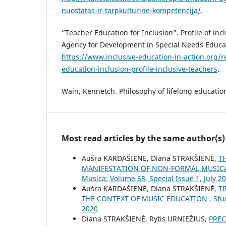
nuostatas-ir-tarpkulturine-kompetencija/
.
“Teacher Education for Inclusion”. Profile of in
Agency for Development in Special Needs Educat
https://www.inclusive-education-in-action.org/
education-inclusion-profile-inclusive-teachers
.
Wain, Kennetch. Philosophy of lifelong educatio
Most read articles by the same author(s)
Aušra KARDAŠIENĖ, Diana STRAKŠIENĖ,
T
MANIFESTATION OF NON-FORMAL MUSICA
Musica: Volume 68, Special Issue 1, July 2
Aušra KARDAŠIENĖ, Diana STRAKŠIENĖ,
T
THE CONTEXT OF MUSIC EDUCATION
,
Stu
2020
Diana STRAKŠIENĖ, Rytis URNIEŽIUS,
PREC