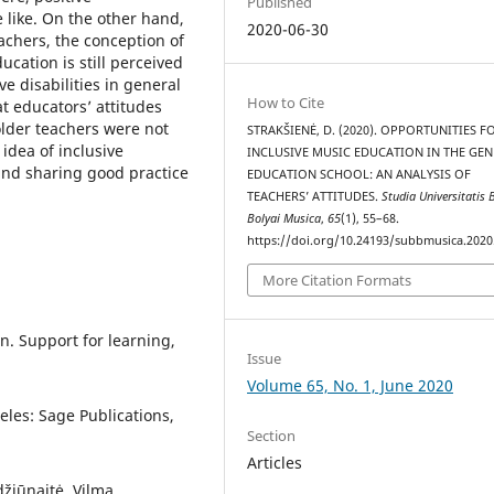
Published
 like. On the other hand,
2020-06-30
achers, the conception of
ducation is still perceived
e disabilities in general
How to Cite
t educators’ attitudes
lder teachers were not
STRAKŠIENĖ, D. (2020). OPPORTUNITIES F
idea of inclusive
INCLUSIVE MUSIC EDUCATION IN THE GE
 and sharing good practice
EDUCATION SCHOOL: AN ANALYSIS OF
TEACHERS’ ATTITUDES.
Studia Universitatis 
Bolyai Musica
,
65
(1), 55–68.
https://doi.org/10.24193/subbmusica.2020
More Citation Formats
n. Support for learning,
Issue
Volume 65, No. 1, June 2020
eles: Sage Publications,
Section
Articles
džiūnaitė, Vilma.