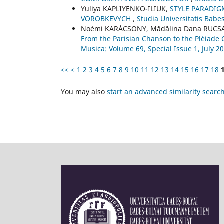
Yuliya KAPLIYENKO-ILIUK,
STYLE PARADIG
VOROBKEVYCH
,
Studia Universitatis Babe
Noémi KARÁCSONY, Mădălina Dana RUC
From the Parisian Chanson to the Pléiade
Musica: Volume 69, Special Issue 1, July 2
<<
<
1
2
3
4
5
6
7
8
9
10
11
12
13
14
15
16
17
18
You may also
start an advanced similarity searc