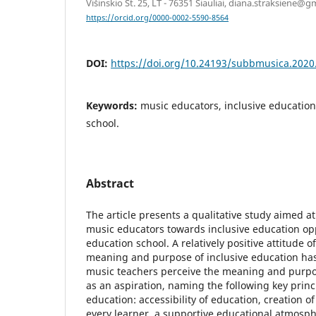
Višinskio St. 25, LT - 76351 Šiauliai, diana.straksiene@
https://orcid.org/0000-0002-5590-8564
DOI:
https://doi.org/10.24193/subbmusica.2020
Keywords:
music educators, inclusive education
school.
Abstract
The article presents a qualitative study aimed at
music educators towards inclusive education opp
education school. A relatively positive attitude 
meaning and purpose of inclusive education has
music teachers perceive the meaning and purpos
as an aspiration, naming the following key princi
education: accessibility of education, creation o
every learner, a supportive educational atmosph