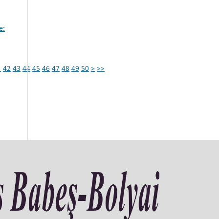
e:
1
42
43
44
45
46
47
48
49
50
>
>>