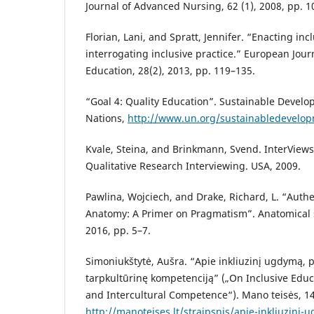
Journal of Advanced Nursing, 62 (1), 2008, pp. 1
Florian, Lani, and Spratt, Jennifer. “Enacting in
interrogating inclusive practice.” European Jour
Education, 28(2), 2013, pp. 119–135.
“Goal 4: Quality Education”. Sustainable Develo
Nations,
http://www.un.org/sustainabledevelo
Kvale, Steina, and Brinkmann, Svend. InterViews:
Qualitative Research Interviewing. USA, 2009.
Pawlina, Wojciech, and Drake, Richard, L. “Authe
Anatomy: A Primer on Pragmatism”. Anatomical s
2016, pp. 5–7.
Simoniukštytė, Aušra. “Apie inkliuzinį ugdymą, 
tarpkultūrinę kompetenciją” („On Inclusive Educ
and Intercultural Competence“). Mano teisės, 14
http://manoteises.lt/straipsnis/apie-inkliuzin