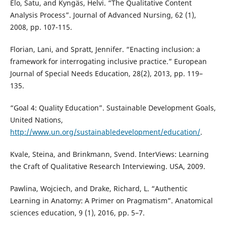
Elo, Satu, and Kyngäs, Helvi. “The Qualitative Content
Analysis Process”. Journal of Advanced Nursing, 62 (1),
2008, pp. 107-115.
Florian, Lani, and Spratt, Jennifer. “Enacting inclusion: a
framework for interrogating inclusive practice.” European
Journal of Special Needs Education, 28(2), 2013, pp. 119–
135.
“Goal 4: Quality Education”. Sustainable Development Goals,
United Nations,
http://www.un.org/sustainabledevelopment/education/
.
Kvale, Steina, and Brinkmann, Svend. InterViews: Learning
the Craft of Qualitative Research Interviewing. USA, 2009.
Pawlina, Wojciech, and Drake, Richard, L. “Authentic
Learning in Anatomy: A Primer on Pragmatism”. Anatomical
sciences education, 9 (1), 2016, pp. 5–7.