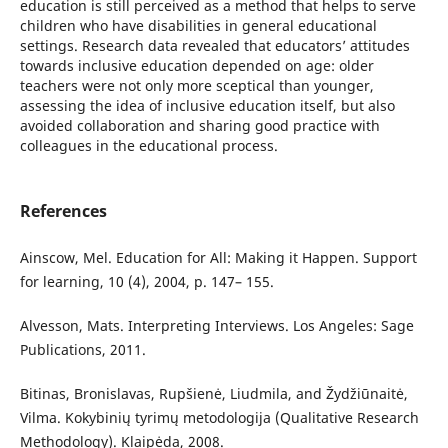
education is still perceived as a method that helps to serve
children who have disabilities in general educational
settings. Research data revealed that educators’ attitudes
towards inclusive education depended on age: older
teachers were not only more sceptical than younger,
assessing the idea of inclusive education itself, but also
avoided collaboration and sharing good practice with
colleagues in the educational process.
References
Ainscow, Mel. Education for All: Making it Happen. Support
for learning, 10 (4), 2004, p. 147– 155.
Alvesson, Mats. Interpreting Interviews. Los Angeles: Sage
Publications, 2011.
Bitinas, Bronislavas, Rupšienė, Liudmila, and Žydžiūnaitė,
Vilma. Kokybinių tyrimų metodologija (Qualitative Research
Methodology). Klaipėda, 2008.