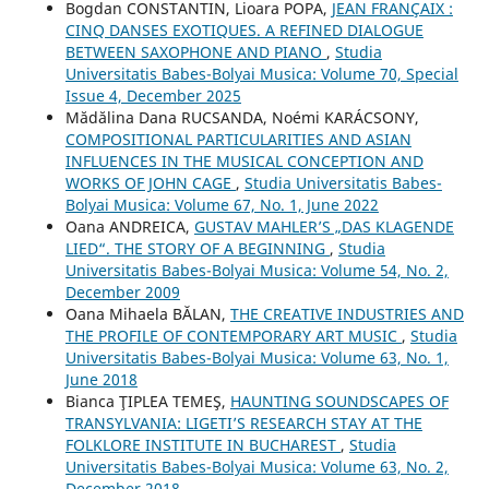
Bogdan CONSTANTIN, Lioara POPA,
JEAN FRANÇAIX :
CINQ DANSES EXOTIQUES. A REFINED DIALOGUE
BETWEEN SAXOPHONE AND PIANO
,
Studia
Universitatis Babes-Bolyai Musica: Volume 70, Special
Issue 4, December 2025
Mădălina Dana RUCSANDA, Noémi KARÁCSONY,
COMPOSITIONAL PARTICULARITIES AND ASIAN
INFLUENCES IN THE MUSICAL CONCEPTION AND
WORKS OF JOHN CAGE
,
Studia Universitatis Babes-
Bolyai Musica: Volume 67, No. 1, June 2022
Oana ANDREICA,
GUSTAV MAHLER’S „DAS KLAGENDE
LIED“. THE STORY OF A BEGINNING
,
Studia
Universitatis Babes-Bolyai Musica: Volume 54, No. 2,
December 2009
Oana Mihaela BĂLAN,
THE CREATIVE INDUSTRIES AND
THE PROFILE OF CONTEMPORARY ART MUSIC
,
Studia
Universitatis Babes-Bolyai Musica: Volume 63, No. 1,
June 2018
Bianca ŢIPLEA TEMEŞ,
HAUNTING SOUNDSCAPES OF
TRANSYLVANIA: LIGETI’S RESEARCH STAY AT THE
FOLKLORE INSTITUTE IN BUCHAREST
,
Studia
Universitatis Babes-Bolyai Musica: Volume 63, No. 2,
December 2018