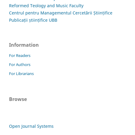
Reformed Teology and Music Faculty
Centrul pentru Managementul Cercetării Științifice
Publicații științifice UBB
Information
For Readers
For Authors
For Librarians
Browse
Open Journal Systems