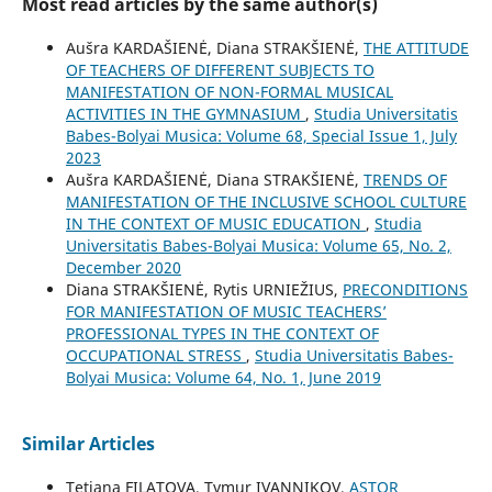
Most read articles by the same author(s)
Aušra KARDAŠIENĖ, Diana STRAKŠIENĖ,
THE ATTITUDE
OF TEACHERS OF DIFFERENT SUBJECTS TO
MANIFESTATION OF NON-FORMAL MUSICAL
ACTIVITIES IN THE GYMNASIUM
,
Studia Universitatis
Babes-Bolyai Musica: Volume 68, Special Issue 1, July
2023
Aušra KARDAŠIENĖ, Diana STRAKŠIENĖ,
TRENDS OF
MANIFESTATION OF THE INCLUSIVE SCHOOL CULTURE
IN THE CONTEXT OF MUSIC EDUCATION
,
Studia
Universitatis Babes-Bolyai Musica: Volume 65, No. 2,
December 2020
Diana STRAKŠIENĖ, Rytis URNIEŽIUS,
PRECONDITIONS
FOR MANIFESTATION OF MUSIC TEACHERS’
PROFESSIONAL TYPES IN THE CONTEXT OF
OCCUPATIONAL STRESS
,
Studia Universitatis Babes-
Bolyai Musica: Volume 64, No. 1, June 2019
Similar Articles
Tetiana FILATOVA, Tymur IVANNIKOV,
ASTOR