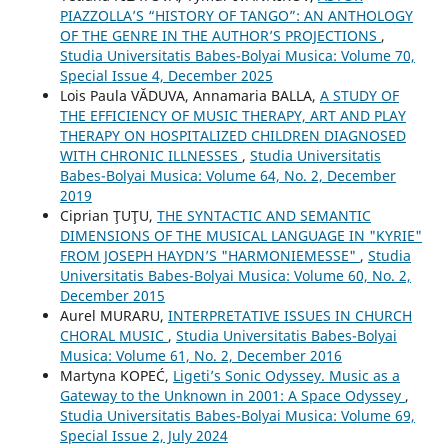
PIAZZOLLA’S “HISTORY OF TANGO”: AN ANTHOLOGY
OF THE GENRE IN THE AUTHOR’S PROJECTIONS
,
Studia Universitatis Babes-Bolyai Musica: Volume 70,
Special Issue 4, December 2025
Lois Paula VĂDUVA, Annamaria BALLA,
A STUDY OF
THE EFFICIENCY OF MUSIC THERAPY, ART AND PLAY
THERAPY ON HOSPITALIZED CHILDREN DIAGNOSED
WITH CHRONIC ILLNESSES
,
Studia Universitatis
Babes-Bolyai Musica: Volume 64, No. 2, December
2019
Ciprian ŢUŢU,
THE SYNTACTIC AND SEMANTIC
DIMENSIONS OF THE MUSICAL LANGUAGE IN "KYRIE"
FROM JOSEPH HAYDN’S "HARMONIEMESSE"
,
Studia
Universitatis Babes-Bolyai Musica: Volume 60, No. 2,
December 2015
Aurel MURARU,
INTERPRETATIVE ISSUES IN CHURCH
CHORAL MUSIC
,
Studia Universitatis Babes-Bolyai
Musica: Volume 61, No. 2, December 2016
Martyna KOPEĆ,
Ligeti’s Sonic Odyssey. Music as a
Gateway to the Unknown in 2001: A Space Odyssey
,
Studia Universitatis Babes-Bolyai Musica: Volume 69,
Special Issue 2, July 2024