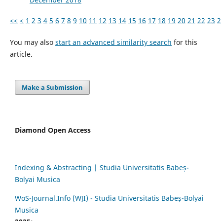
<<
<
1
2
3
4
5
6
7
8
9
10
11
12
13
14
15
16
17
18
19
20
21
22
23
2
You may also
start an advanced similarity search
for this
article.
Make a Submission
Diamond Open Access
Indexing & Abstracting | Studia Universitatis Babeș-
Bolyai Musica
WoS-Journal.Info (WJI) - Studia Universitatis Babeș-Bolyai
Musica