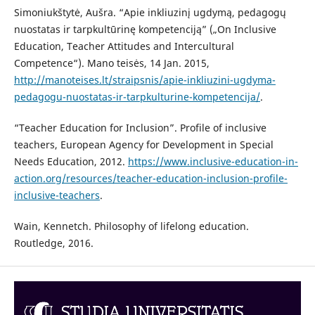
Simoniukštytė, Aušra. “Apie inkliuzinį ugdymą, pedagogų
nuostatas ir tarpkultūrinę kompetenciją” („On Inclusive
Education, Teacher Attitudes and Intercultural
Competence“). Mano teisės, 14 Jan. 2015,
http://manoteises.lt/straipsnis/apie-inkliuzini-ugdyma-
pedagogu-nuostatas-ir-tarpkulturine-kompetencija/
.
“Teacher Education for Inclusion”. Profile of inclusive
teachers, European Agency for Development in Special
Needs Education, 2012.
https://www.inclusive-education-in-
action.org/resources/teacher-education-inclusion-profile-
inclusive-teachers
.
Wain, Kennetch. Philosophy of lifelong education.
Routledge, 2016.