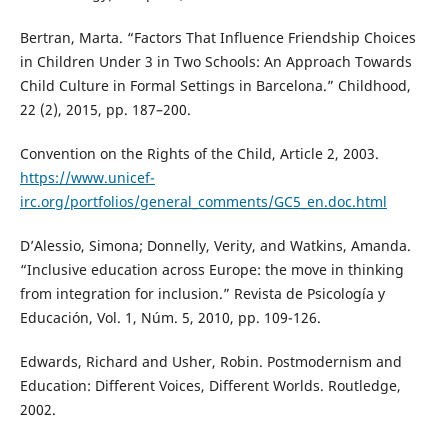
Bertran, Marta. “Factors That Influence Friendship Choices
in Children Under 3 in Two Schools: An Approach Towards
Child Culture in Formal Settings in Barcelona.” Childhood,
22 (2), 2015, pp. 187–200.
Convention on the Rights of the Child, Article 2, 2003.
https://www.unicef-
irc.org/portfolios/general_comments/GC5_en.doc.html
D’Alessio, Simona; Donnelly, Verity, and Watkins, Amanda.
“Inclusive education across Europe: the move in thinking
from integration for inclusion.” Revista de Psicología y
Educación, Vol. 1, Núm. 5, 2010, pp. 109-126.
Edwards, Richard and Usher, Robin. Postmodernism and
Education: Different Voices, Different Worlds. Routledge,
2002.