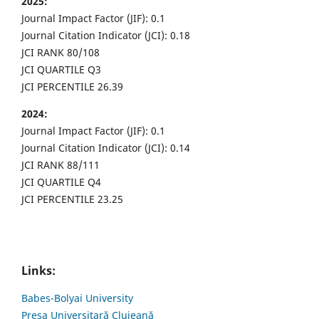
2025:
Journal Impact Factor (JIF): 0.1
Journal Citation Indicator (JCI): 0.18
JCI RANK 80/108
JCI QUARTILE Q3
JCI PERCENTILE 26.39
2024:
Journal Impact Factor (JIF): 0.1
Journal Citation Indicator (JCI): 0.14
JCI RANK 88/111
JCI QUARTILE Q4
JCI PERCENTILE 23.25
Links:
Babes-Bolyai University
Presa Universitară Clujeană