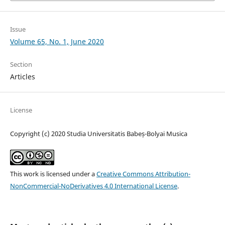
Issue
Volume 65, No. 1, June 2020
Section
Articles
License
Copyright (c) 2020 Studia Universitatis Babeș-Bolyai Musica
This work is licensed under a
Creative Commons Attribution-
NonCommercial-NoDerivatives 4.0 International License
.