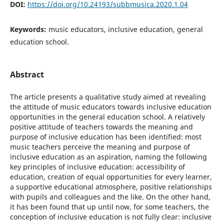
DOI:
https://doi.org/10.24193/subbmusica.2020.1.04
Keywords:
music educators, inclusive education, general
education school.
Abstract
The article presents a qualitative study aimed at revealing
the attitude of music educators towards inclusive education
opportunities in the general education school. A relatively
positive attitude of teachers towards the meaning and
purpose of inclusive education has been identified: most
music teachers perceive the meaning and purpose of
inclusive education as an aspiration, naming the following
key principles of inclusive education: accessibility of
education, creation of equal opportunities for every learner,
a supportive educational atmosphere, positive relationships
with pupils and colleagues and the like. On the other hand,
it has been found that up until now, for some teachers, the
conception of inclusive education is not fully clear: inclusive