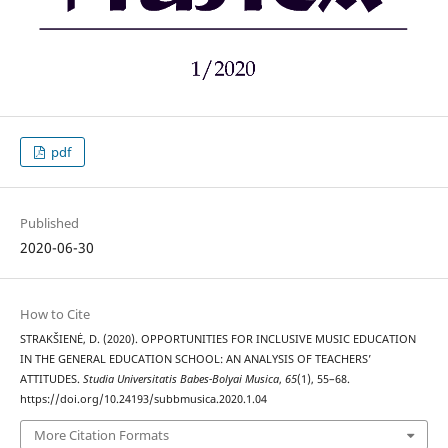
pdf
Published
2020-06-30
How to Cite
STRAKŠIENĖ, D. (2020). OPPORTUNITIES FOR INCLUSIVE MUSIC EDUCATION
IN THE GENERAL EDUCATION SCHOOL: AN ANALYSIS OF TEACHERS’
ATTITUDES.
Studia Universitatis Babes-Bolyai Musica
,
65
(1), 55–68.
https://doi.org/10.24193/subbmusica.2020.1.04
More Citation Formats