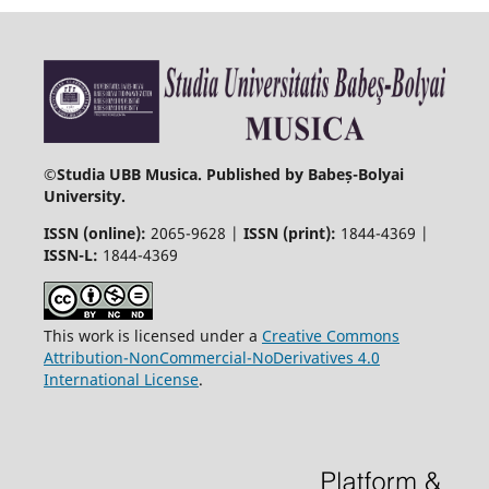
©
Studia UBB Musica. Published by Babeș-Bolyai
University.
ISSN (online):
2065-9628 |
ISSN (print):
1844-4369 |
ISSN-L:
1844-4369
This work is licensed under a
Creative Commons
Attribution-NonCommercial-NoDerivatives 4.0
International License
.