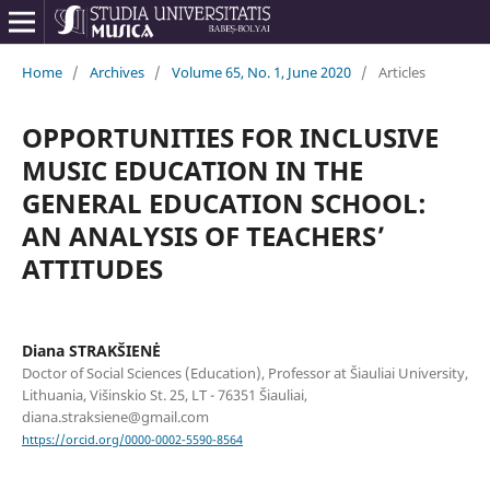
Home
/
Archives
/
Volume 65, No. 1, June 2020
/
Articles
OPPORTUNITIES FOR INCLUSIVE
MUSIC EDUCATION IN THE
GENERAL EDUCATION SCHOOL:
AN ANALYSIS OF TEACHERS’
ATTITUDES
Diana STRAKŠIENĖ
Doctor of Social Sciences (Education), Professor at Šiauliai University,
Lithuania, Višinskio St. 25, LT - 76351 Šiauliai,
diana.straksiene@gmail.com
https://orcid.org/0000-0002-5590-8564