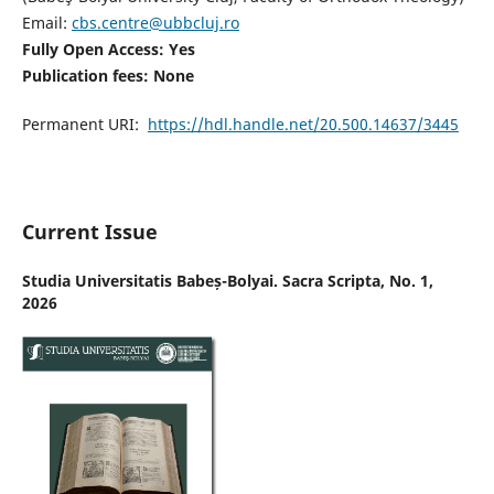
Email:
cbs.centre@ubbcluj.ro
Fully Open Access: Yes
Publication fees:
None
Permanent URI:
https://hdl.handle.net/20.500.14637/3445
Current Issue
Studia Universitatis Babeș-Bolyai. Sacra Scripta, No. 1,
2026