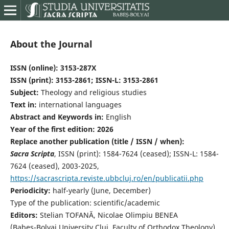
About the Journal
ISSN (online):
3153-287X
ISSN (print): 3153-2861; ISSN-L: 3153-2861
Subject:
Theology and religious studies
Text in:
international languages
Abstract and Keywords in:
English
Year of the first edition: 2026
Replace another publication (title / ISSN / when):
Sacra Scripta
, ISSN (print): 1584-7624 (ceased); ISSN-L: 1584-
7624 (ceased), 2003-2025,
https://sacrascripta.reviste.ubbcluj.ro/en/publicatii.php
Periodicity:
half-yearly (June, December)
Type of the publication: scientific/academic
Editors:
Stelian TOFANĂ, Nicolae Olimpiu BENEA
(Babeş-Bolyai University Cluj, Faculty of Orthodox Theology)