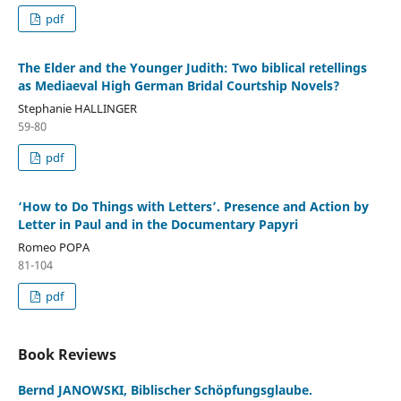
pdf
The Elder and the Younger Judith: Two biblical retellings
as Mediaeval High German Bridal Courtship Novels?
Stephanie HALLINGER
59-80
pdf
‘How to Do Things with Letters’. Presence and Action by
Letter in Paul and in the Documentary Papyri
Romeo POPA
81-104
pdf
Book Reviews
Bernd JANOWSKI, Biblischer Schöpfungsglaube.