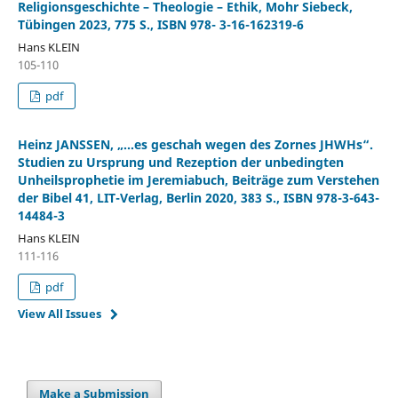
Religionsgeschichte – Theologie – Ethik, Mohr Siebeck,
Tübingen 2023, 775 S., ISBN 978- 3-16-162319-6
Hans KLEIN
105-110
pdf
Heinz JANSSEN, „…es geschah wegen des Zornes JHWHs“.
Studien zu Ursprung und Rezeption der unbedingten
Unheilsprophetie im Jeremiabuch, Beiträge zum Verstehen
der Bibel 41, LIT-Verlag, Berlin 2020, 383 S., ISBN 978-3-643-
14484-3
Hans KLEIN
111-116
pdf
View All Issues
Make a Submission