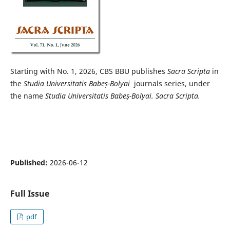
Starting with No. 1, 2026, CBS BBU publishes
Sacra Scripta
in
the
Studia Universitatis Babeș-Bolyai
journals series, under
the name
Studia Universitatis Babeș-Bolyai.
Sacra Scripta.
Published:
2026-06-12
Full Issue
pdf