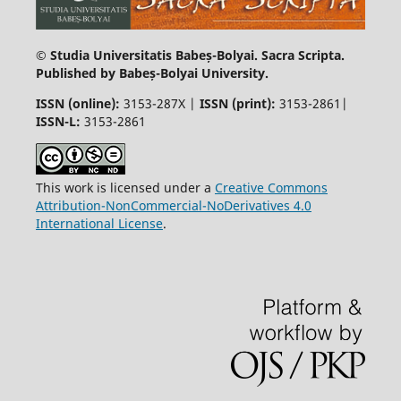
© Studia Universitatis Babeș-Bolyai. Sacra Scripta.
Published by Babeș-Bolyai University.
ISSN (online):
3153-287X |
ISSN (print)
:
3153-2861|
ISSN-L:
3153-2861
This work is licensed under a
Creative Commons
Attribution-NonCommercial-NoDerivatives 4.0
International License
.