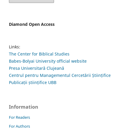
Diamond Open Access
Links:
The Center for Biblical Studies
Babes-Bolyai University official website
Presa Universitară Clujeană
Centrul pentru Managementul Cercetării Științifice
Publicații științifice UBB
Information
For Readers
For Authors