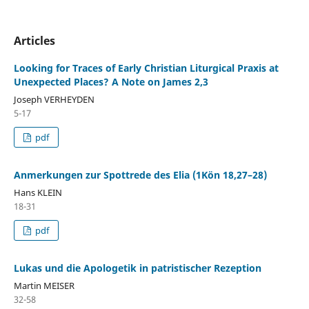
Articles
Looking for Traces of Early Christian Liturgical Praxis at
Unexpected Places? A Note on James 2,3
Joseph VERHEYDEN
5-17
pdf
Anmerkungen zur Spottrede des Elia (1Kön 18,27–28)
Hans KLEIN
18-31
pdf
Lukas und die Apologetik in patristischer Rezeption
Martin MEISER
32-58