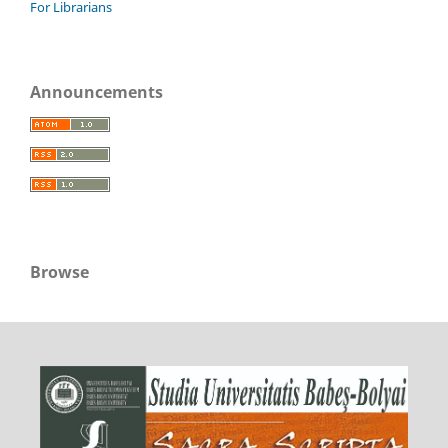
For Librarians
Announcements
Browse