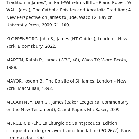
Tradition in James”, in Karl-Wilhelm NIEBUHR and Robert W.
WALL (eds.), The Catholic Epistles and Apostolic Tradition: A
New Perspective on James to Jude, Waco TX: Baylor
University Press, 2009, 71–100.
KLOPPENBORG, John S., James (NT Guides), London – New
York: Bloomsbury, 2022.
MARTIN, Ralph P., James (WBC, 48), Waco TX: Word Books,
1988.
MAYOR, Joseph B., The Epistle of St. James, London – New
York: MacMillan, 1892.
MCCARTNEY, Dan G., James (Baker Exegetical Commentary
on the New Testament), Grand Rapids MI: Baker, 2009.
MERCIER, B.-Ch., La Liturgie de Saint Jacques. Édition
critique du texte grec avec traduction latine (PO 26/2), Paris:
Firmin-Didot, 1946.