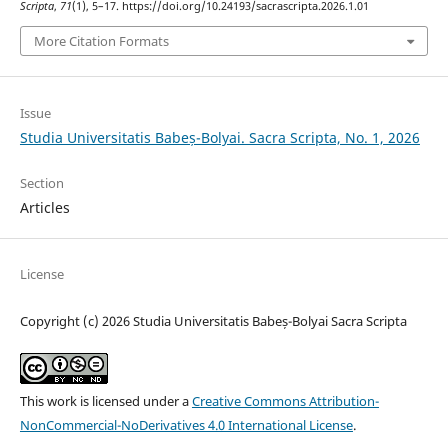
Scripta
,
71
(1), 5–17. https://doi.org/10.24193/sacrascripta.2026.1.01
More Citation Formats
Issue
Studia Universitatis Babeș-Bolyai. Sacra Scripta, No. 1, 2026
Section
Articles
License
Copyright (c) 2026 Studia Universitatis Babeș-Bolyai Sacra Scripta
This work is licensed under a
Creative Commons Attribution-
NonCommercial-NoDerivatives 4.0 International License
.