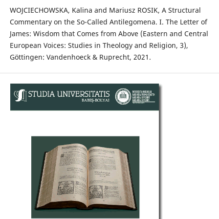
WOJCIECHOWSKA, Kalina and Mariusz ROSIK, A Structural
Commentary on the So-Called Antilegomena. I. The Letter of
James: Wisdom that Comes from Above (Eastern and Central
European Voices: Studies in Theology and Religion, 3),
Göttingen: Vandenhoeck & Ruprecht, 2021.