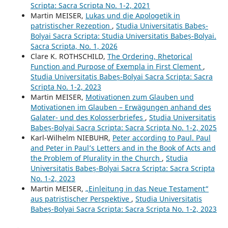
Scripta: Sacra Scripta No. 1-2, 2021
Martin MEISER,
Lukas und die Apologetik in
patristischer Rezeption
,
Studia Universitatis Babeș-
Bolyai Sacra Scripta: Studia Universitatis Babeș-Bolyai.
Sacra Scripta, No. 1, 2026
Clare K. ROTHSCHILD,
The Ordering, Rhetorical
Function and Purpose of Exempla in First Clement
,
Studia Universitatis Babeș-Bolyai Sacra Scripta: Sacra
Scripta No. 1-2, 2023
Martin MEISER,
Motivationen zum Glauben und
Motivationen im Glauben – Erwägungen anhand des
Galater- und des Kolosserbriefes
,
Studia Universitatis
Babeș-Bolyai Sacra Scripta: Sacra Scripta No. 1-2, 2025
Karl-Wilhelm NIEBUHR,
Peter according to Paul. Paul
and Peter in Paul’s Letters and in the Book of Acts and
the Problem of Plurality in the Church
,
Studia
Universitatis Babeș-Bolyai Sacra Scripta: Sacra Scripta
No. 1-2, 2023
Martin MEISER,
„Einleitung in das Neue Testament“
aus patristischer Perspektive
,
Studia Universitatis
Babeș-Bolyai Sacra Scripta: Sacra Scripta No. 1-2, 2023