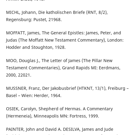
MICHL, Johann, Die katholischen Briefe (RNT, 8/2),
Regensburg: Pustet, 21968.
MOFFATT, James, The General Epistles: James, Peter, and
Judas (The Moffatt New Testament Commentary), London:
Hodder and Stoughton, 1928.
MOO, Douglas J., The Letter of James (The Pillar New
Testament Commentaries), Grand Rapids MI: Eerdmans,
2000, 22021.
MUSSNER, Franz, Der Jakobusbrief (HTKNT, 13/1), Freiburg –
Basel – Wien: Herder, 1964.
OSIEK, Carolyn, Shepherd of Hermas. A Commentary
(Hermeneia), Minneapolis MN: Fortress, 1999.
PAINTER, John and David A. DESILVA, James and Jude