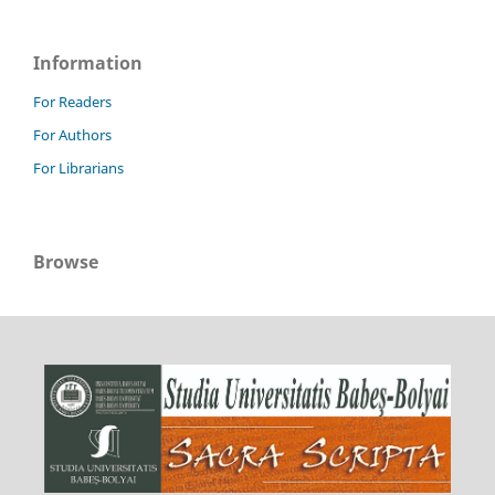
Information
For Readers
For Authors
For Librarians
Browse