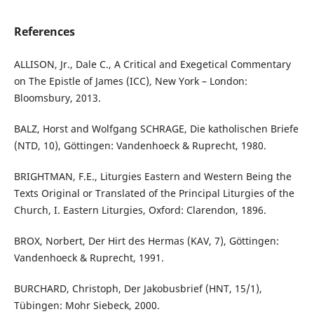
References
ALLISON, Jr., Dale C., A Critical and Exegetical Commentary
on The Epistle of James (ICC), New York – London:
Bloomsbury, 2013.
BALZ, Horst and Wolfgang SCHRAGE, Die katholischen Briefe
(NTD, 10), Göttingen: Vandenhoeck & Ruprecht, 1980.
BRIGHTMAN, F.E., Liturgies Eastern and Western Being the
Texts Original or Translated of the Principal Liturgies of the
Church, I. Eastern Liturgies, Oxford: Clarendon, 1896.
BROX, Norbert, Der Hirt des Hermas (KAV, 7), Göttingen:
Vandenhoeck & Ruprecht, 1991.
BURCHARD, Christoph, Der Jakobusbrief (HNT, 15/1),
Tübingen: Mohr Siebeck, 2000.