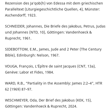
Rezension des Ja‘qob(h) von Edessa mit dem griechischen
Paralleltext (Liturgiegeschichtliche Quellen, 4), Münster:
Aschendorff, 1923.
SCHNEIDER, Johannes, Die Briefe des Jakobus, Petrus, Judas
und Johannes (NTD, 10), Göttingen: Vandenhoeck &
Ruprecht, 1961.
SIDEBOTTOM, E.M., James, Jude and 2 Peter (The Century
Bible), Edinburgh: Nelson, 1967.
VOUGA, François, L’Épître de saint Jacques (CNT, 13a),
Genève: Labor et Fides, 1984.
WARD, R.B., “Partiality in the Assembly: James 2:2–4”, HTR
62 (1969) 87–97.
WISCHMEYER, Oda, Der Brief des Jakobus (KEK, 15),
Göttingen: Vandenhoeck & Ruprecht, 2024.