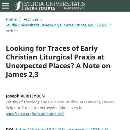
Home
/
Archives
/
Studia Universitatis Babeș-Bolyai. Sacra Scripta, No. 1, 2026
/
Articles
Looking for Traces of Early
Christian Liturgical Praxis at
Unexpected Places? A Note on
James 2,3
Joseph VERHEYDEN
Faculty of Theology and Religious Studies (KU Leuven), Leuven,
Belgium. E-mail: jos.verheyden@kuleuven.be
https://orcid.org/0000-0002-8646-5233
DOI:
https://doi.org/10.24193/sacrascripta.2026.1.01