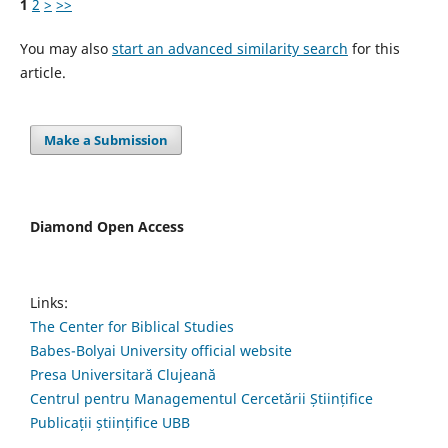
1
2
>
>>
You may also
start an advanced similarity search
for this
article.
Make a Submission
Diamond Open Access
Links:
The Center for Biblical Studies
Babes-Bolyai University official website
Presa Universitară Clujeană
Centrul pentru Managementul Cercetării Științifice
Publicații științifice UBB