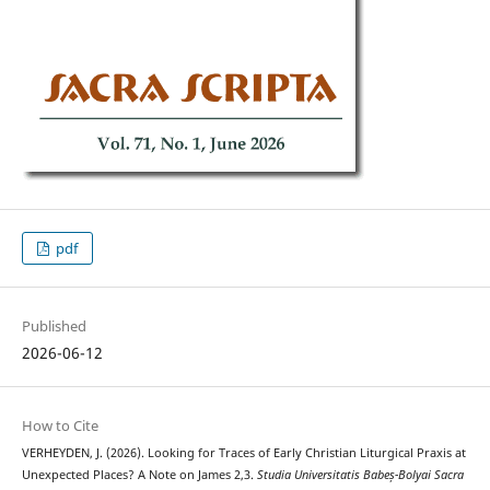
pdf
Published
2026-06-12
How to Cite
VERHEYDEN, J. (2026). Looking for Traces of Early Christian Liturgical Praxis at
Unexpected Places? A Note on James 2,3.
Studia Universitatis Babeș-Bolyai Sacra