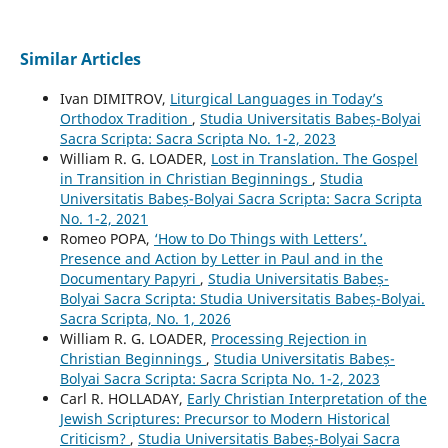
Similar Articles
Ivan DIMITROV,
Liturgical Languages in Today’s
Orthodox Tradition
,
Studia Universitatis Babeș-Bolyai
Sacra Scripta: Sacra Scripta No. 1-2, 2023
William R. G. LOADER,
Lost in Translation. The Gospel
in Transition in Christian Beginnings
,
Studia
Universitatis Babeș-Bolyai Sacra Scripta: Sacra Scripta
No. 1-2, 2021
Romeo POPA,
‘How to Do Things with Letters’.
Presence and Action by Letter in Paul and in the
Documentary Papyri
,
Studia Universitatis Babeș-
Bolyai Sacra Scripta: Studia Universitatis Babeș-Bolyai.
Sacra Scripta, No. 1, 2026
William R. G. LOADER,
Processing Rejection in
Christian Beginnings
,
Studia Universitatis Babeș-
Bolyai Sacra Scripta: Sacra Scripta No. 1-2, 2023
Carl R. HOLLADAY,
Early Christian Interpretation of the
Jewish Scriptures: Precursor to Modern Historical
Criticism?
,
Studia Universitatis Babeș-Bolyai Sacra