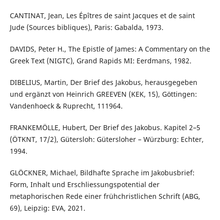
CANTINAT, Jean, Les Épîtres de saint Jacques et de saint
Jude (Sources bibliques), Paris: Gabalda, 1973.
DAVIDS, Peter H., The Epistle of James: A Commentary on the
Greek Text (NIGTC), Grand Rapids MI: Eerdmans, 1982.
DIBELIUS, Martin, Der Brief des Jakobus, herausgegeben
und ergänzt von Heinrich GREEVEN (KEK, 15), Göttingen:
Vandenhoeck & Ruprecht, 111964.
FRANKEMÖLLE, Hubert, Der Brief des Jakobus. Kapitel 2–5
(ÖTKNT, 17/2), Gütersloh: Gütersloher – Würzburg: Echter,
1994.
GLÖCKNER, Michael, Bildhafte Sprache im Jakobusbrief:
Form, Inhalt und Erschliessungspotential der
metaphorischen Rede einer frühchristlichen Schrift (ABG,
69), Leipzig: EVA, 2021.