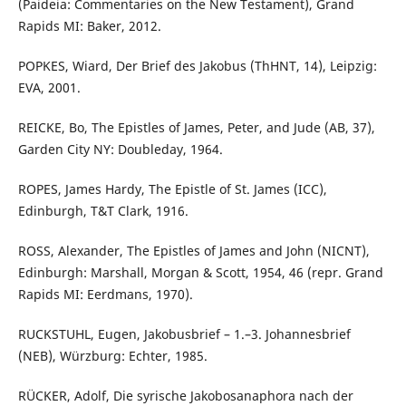
(Paideia: Commentaries on the New Testament), Grand
Rapids MI: Baker, 2012.
POPKES, Wiard, Der Brief des Jakobus (ThHNT, 14), Leipzig:
EVA, 2001.
REICKE, Bo, The Epistles of James, Peter, and Jude (AB, 37),
Garden City NY: Doubleday, 1964.
ROPES, James Hardy, The Epistle of St. James (ICC),
Edinburgh, T&T Clark, 1916.
ROSS, Alexander, The Epistles of James and John (NICNT),
Edinburgh: Marshall, Morgan & Scott, 1954, 46 (repr. Grand
Rapids MI: Eerdmans, 1970).
RUCKSTUHL, Eugen, Jakobusbrief – 1.–3. Johannesbrief
(NEB), Würzburg: Echter, 1985.
RÜCKER, Adolf, Die syrische Jakobosanaphora nach der