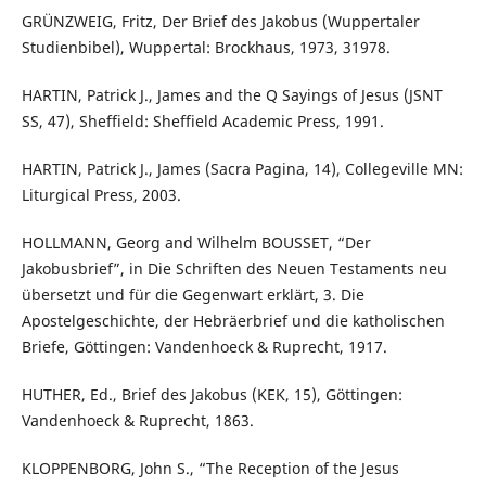
GRÜNZWEIG, Fritz, Der Brief des Jakobus (Wuppertaler
Studienbibel), Wuppertal: Brockhaus, 1973, 31978.
HARTIN, Patrick J., James and the Q Sayings of Jesus (JSNT
SS, 47), Sheffield: Sheffield Academic Press, 1991.
HARTIN, Patrick J., James (Sacra Pagina, 14), Collegeville MN:
Liturgical Press, 2003.
HOLLMANN, Georg and Wilhelm BOUSSET, “Der
Jakobusbrief”, in Die Schriften des Neuen Testaments neu
übersetzt und für die Gegenwart erklärt, 3. Die
Apostelgeschichte, der Hebräerbrief und die katholischen
Briefe, Göttingen: Vandenhoeck & Ruprecht, 1917.
HUTHER, Ed., Brief des Jakobus (KEK, 15), Göttingen:
Vandenhoeck & Ruprecht, 1863.
KLOPPENBORG, John S., “The Reception of the Jesus