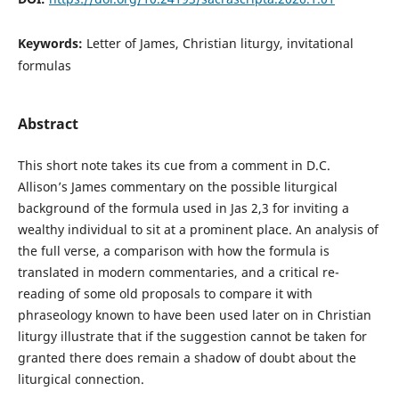
Keywords:
Letter of James, Christian liturgy, invitational
formulas
Abstract
This short note takes its cue from a comment in D.C.
Allison’s James commentary on the possible liturgical
background of the formula used in Jas 2,3 for inviting a
wealthy individual to sit at a prominent place. An analysis of
the full verse, a comparison with how the formula is
translated in modern commentaries, and a critical re-
reading of some old proposals to compare it with
phraseology known to have been used later on in Christian
liturgy illustrate that if the suggestion cannot be taken for
granted there does remain a shadow of doubt about the
liturgical connection.