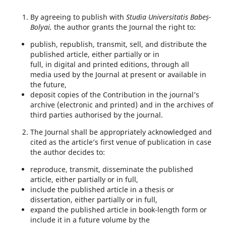
By agreeing to publish with
Studia Universitatis Babeș-
Bolyai,
the author grants the Journal the right to:
publish, republish, transmit, sell, and distribute the
published article, either partially or in
full, in digital and printed editions, through all
media used by the Journal at present or available in
the future,
deposit copies of the Contribution in the journal’s
archive (electronic and printed) and in the archives of
third parties authorised by the journal.
The Journal shall be appropriately acknowledged and
cited as the article’s first venue of publication in case
the author decides to:
reproduce, transmit, disseminate the published
article, either partially or in full,
include the published article in a thesis or
dissertation, either partially or in full,
expand the published article in book-length form or
include it in a future volume by the