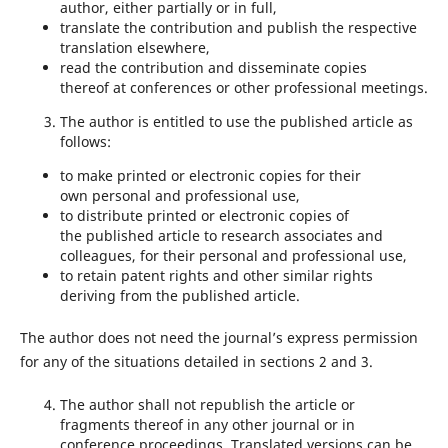
author, either partially or in full,
translate the contribution and publish the respective
translation elsewhere,
read the contribution and disseminate copies
thereof at conferences or other professional meetings.
The author is entitled to use the published article as
follows:
to make printed or electronic copies for their
own personal and professional use,
to distribute printed or electronic copies of
the published article to research associates and
colleagues, for their personal and professional use,
to retain patent rights and other similar rights
deriving from the published article.
The author does not need the journal’s express permission
for any of the situations detailed in sections 2 and 3.
The author shall not republish the article or
fragments thereof in any other journal or in
conference proceedings. Translated versions can be