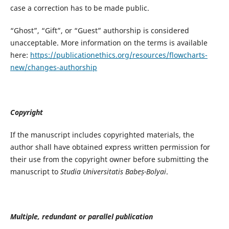
case a correction has to be made public.
“Ghost”, “Gift”, or “Guest” authorship is considered
unacceptable. More information on the terms is available
here:
https://publicationethics.org/resources/flowcharts-
new/changes-authorship
Copyright
If the manuscript includes copyrighted materials, the
author shall have obtained express written permission for
their use from the copyright owner before submitting the
manuscript to
Studia Universitatis Babeș-Bolyai
.
Multiple, redundant or parallel publication