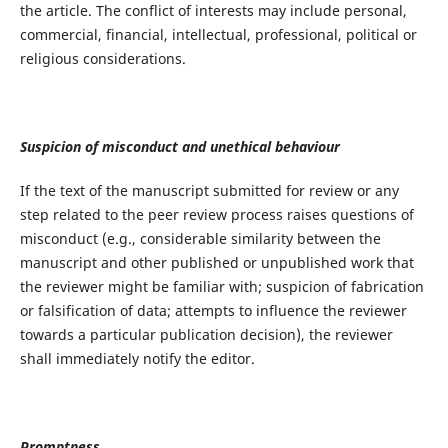
the article. The conflict of interests may include personal,
commercial, financial, intellectual, professional, political or
religious considerations.
Suspicion of misconduct and unethical behaviour
If the text of the manuscript submitted for review or any
step related to the peer review process raises questions of
misconduct (e.g., considerable similarity between the
manuscript and other published or unpublished work that
the reviewer might be familiar with; suspicion of fabrication
or falsification of data; attempts to influence the reviewer
towards a particular publication decision), the reviewer
shall immediately notify the editor.
Promptness