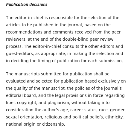
Publication decisions
The editor-in-chief is responsible for the selection of the
articles to be published in the journal, based on the
recommendations and comments received from the peer
reviewers, at the end of the double-blind peer review
process. The editor-in-chief consults the other editors and
guest-editors, as appropriate, in making the selection and
in deciding the timing of publication for each submission.
The manuscripts submitted for publication shall be
evaluated and selected for publication based exclusively on
the quality of the manuscript, the policies of the journal’s
editorial board, and the legal provisions in force regarding
libel, copyright, and plagiarism, without taking into
consideration the author’s age, career status, race, gender,
sexual orientation, religious and political beliefs, ethnicity,
national origin or citizenship.