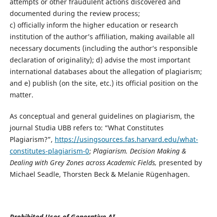
attempts or other fraudulent actions discovered and
documented during the review process;
c) officially inform the higher education or research
institution of the author’s affiliation, making available all
necessary documents (including the author’s responsible
declaration of originality); d) advise the most important
international databases about the allegation of plagiarism;
and e) publish (on the site, etc.) its official position on the
matter.
As conceptual and general guidelines on plagiarism, the
journal Studia UBB refers to: “What Constitutes
Plagiarism?”,
https://usingsources.fas.harvard.edu/what-
constitutes-plagiarism-0
;
Plagiarism. Decision
Making &
Dealing with Grey Zones across Academic Fields,
presented by
Michael Seadle, Thorsten Beck & Melanie Rügenhagen.
Prohibited Uses of Generative AI