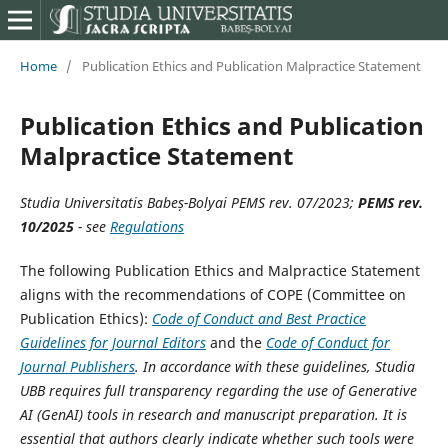
Home
/
Publication Ethics and Publication Malpractice Statement
Publication Ethics and Publication
Malpractice Statement
Studia Universitatis Babeș-Bolyai
PEMS rev. 07/2023;
PEMS rev.
10/2025
- see
Regulations
The following Publication Ethics and Malpractice Statement
aligns with the recommendations of COPE (Committee on
Publication Ethics):
Code of Conduct and Best Practice
Guidelines for Journal Editors
and the
Code of Conduct for
Journal Publishers
.
In accordance with these guidelines, Studia
UBB requires full transparency regarding the use of Generative
AI (GenAI) tools in research and manuscript preparation. It is
essential that authors clearly indicate whether such tools were