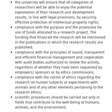
the university will ensure that all categories of
researchers will be able to enjoy the potential
exploitation of their research and development
results, in line with legal provisions, by securing
effective protection of intellectual property rights;
compliance with the purpose and the provisions for
use of funds allocated to a research project. The
funding that financed the research will be mentioned
in the publications in which the research results are
published;
compliance with the principles of sound, transparent
and eﬃcient financial management and cooperation
with audit bodies authorized to review the activity,
regardless of whether they have been requested by
employers/ sponsors or by ethics commissions;
compliance with the norms of ethics regarding the
research on human subjects or experiments with
animals and of any other elements pertaining to the
research ethics;
scientific procedures should be carried out only in
fields that contribute to the well-being of humans,
animals, and the environment.