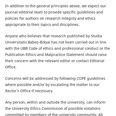
In addition to the general principles above, we expect our
journal editorial team to provide specific guidelines and
policies for authors on research integrity and ethics
appropriate to their topics and disciplines.
Anyone who believes that research published by Studia
Universitatis Babeș-Bolyai has not been carried out in line
with the UBB Code of ethics and professional conduct or the
Publication Ethics and Malpractice Statement should raise
their concern with the relevant editor or contact Editorial
Office.
Concerns will be addressed by following COPE guidelines
where possible and/or by escalating the matter to our
Rector’s Office if necessary.
Any person, within and outside the university, can inform
the University Ethics Commission of possible violations
committed by members of the university community. All