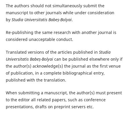
The authors should not simultaneously submit the
manuscript to other journals while under consideration
by
Studia Universitatis Babeș-Bolyai
.
Re-publishing the same research with another journal is
considered unacceptable conduct.
Translated versions of the articles published in
Studia
Universitatis Babeș-Bolyai
can be published elsewhere only if
the author(s) acknowledge(s) the journal as the first venue
of publication, in a complete bibliographical entry,
published with the translation.
When submitting a manuscript, the author(s) must present
to the editor all related papers, such as conference
presentations, drafts on preprint servers etc.