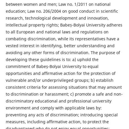
between women and men; Law no. 1/2011 on national
education; Law no. 206/2004 on good conduct in scientific
research, technological development and innovation,
intellectual property rights; Babeș-Bolyai University adheres
to all European and national laws and regulations on
combating discrimination, while its representatives have a
vested interest in identifying, better understanding and
avoiding any other forms of discrimination. The purpose of
developing these guidelines is to: a) uphold the
commitment of Babeș-Bolyai University to equal
opportunities and aﬃrmative action for the protection of
vulnerable and/or underprivileged groups; b) establish
consistent criteria for assessing situations that may amount
to discrimination or harassment; c) promote a safe and non-
discriminatory educational and professional university
environment and comply with applicable laws by:
preventing any acts of discrimination; introducing special
measures, including aﬃrmative action, to protect the
disadvantaged who do not enjoy equal opportunities;