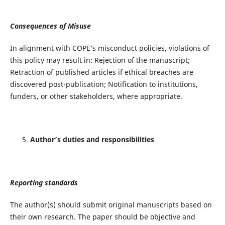
Consequences of Misuse
In alignment with COPE’s misconduct policies, violations of
this policy may result in: Rejection of the manuscript;
Retraction of published articles if ethical breaches are
discovered post-publication; Notification to institutions,
funders, or other stakeholders, where appropriate.
Author’s duties and responsibilities
Reporting standards
The author(s) should submit original manuscripts based on
their own research. The paper should be objective and