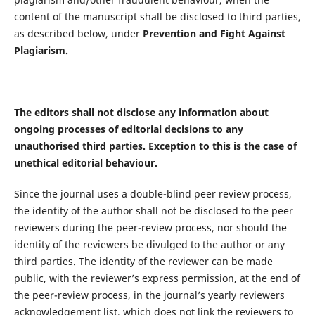
content of the manuscript shall be disclosed to third parties,
as described below, under
Prevention and Fight Against
Plagiarism.
The editors shall not disclose any information about
ongoing processes of editorial decisions to any
unauthorised third parties. Exception to this is the case of
unethical editorial behaviour.
Since the journal uses a double-blind peer review process,
the identity of the author shall not be disclosed to the peer
reviewers during the peer-review process, nor should the
identity of the reviewers be divulged to the author or any
third parties. The identity of the reviewer can be made
public, with the reviewer’s express permission, at the end of
the peer-review process, in the journal’s yearly reviewers
acknowledgement list, which does not link the reviewers to