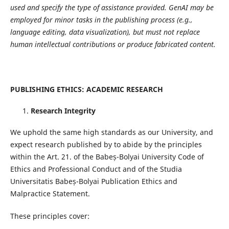
used and specify the type of assistance provided. GenAI may be
employed for minor tasks in the publishing process (e.g.,
language editing, data visualization), but must not replace
human intellectual contributions or produce fabricated content.
PUBLISHING ETHICS: ACADEMIC RESEARCH
Research Integrity
We uphold the same high standards as our University, and
expect research published by to abide by the principles
within the Art. 21. of the Babeș-Bolyai University Code of
Ethics and Professional Conduct and of the Studia
Universitatis Babeș-Bolyai Publication Ethics and
Malpractice Statement.
These principles cover: