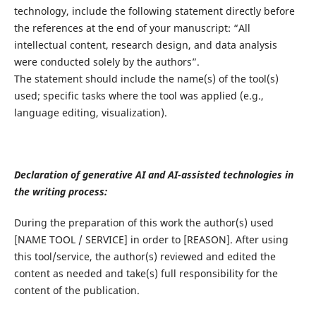
technology, include the following statement directly before
the references at the end of your manuscript: “All
intellectual content, research design, and data analysis
were conducted solely by the authors”.
The statement should include the name(s) of the tool(s)
used; specific tasks where the tool was applied (e.g.,
language editing, visualization).
Declaration of generative AI and AI-assisted technologies in
the writing process:
During the preparation of this work the author(s) used
[NAME TOOL / SERVICE] in order to [REASON]. After using
this tool/service, the author(s) reviewed and edited the
content as needed and take(s) full responsibility for the
content of the publication.