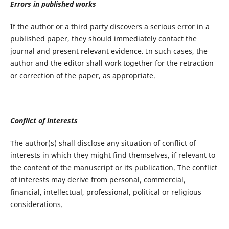
Errors in published works
If the author or a third party discovers a serious error in a
published paper, they should immediately contact the
journal and present relevant evidence. In such cases, the
author and the editor shall work together for the retraction
or correction of the paper, as appropriate.
Conflict of interests
The author(s) shall disclose any situation of conflict of
interests in which they might find themselves, if relevant to
the content of the manuscript or its publication. The conflict
of interests may derive from personal, commercial,
financial, intellectual, professional, political or religious
considerations.