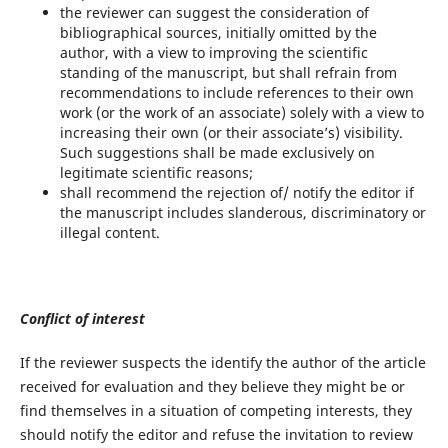
the reviewer can suggest the consideration of
bibliographical sources, initially omitted by the
author, with a view to improving the scientific
standing of the manuscript, but shall refrain from
recommendations to include references to their own
work (or the work of an associate) solely with a view to
increasing their own (or their associate’s) visibility.
Such suggestions shall be made exclusively on
legitimate scientific reasons;
shall recommend the rejection of/ notify the editor if
the manuscript includes slanderous, discriminatory or
illegal content.
Conflict of interest
If the reviewer suspects the identify the author of the article
received for evaluation and they believe they might be or
find themselves in a situation of competing interests, they
should notify the editor and refuse the invitation to review