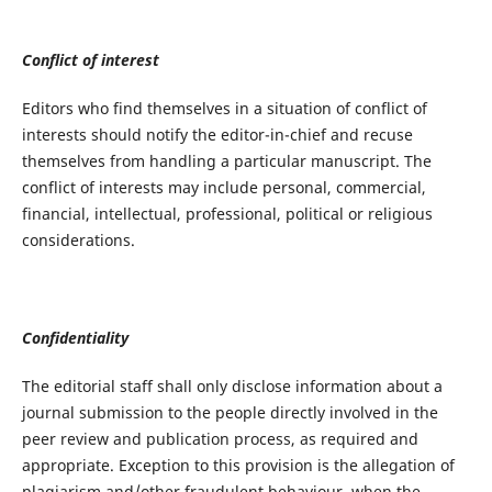
Conflict of interest
Editors who find themselves in a situation of conflict of
interests should notify the editor-in-chief and recuse
themselves from handling a particular manuscript. The
conflict of interests may include personal, commercial,
financial, intellectual, professional, political or religious
considerations.
Confidentiality
The editorial staff shall only disclose information about a
journal submission to the people directly involved in the
peer review and publication process, as required and
appropriate. Exception to this provision is the allegation of
plagiarism and/other fraudulent behaviour, when the