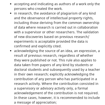
accepting and indicating as authors of a work only the
persons who created the work.
in research, the avoidance of plagiarism of any kind
and the observance of intellectual property rights,
including those deriving from the common ownership
of data where research is carried out in collaboration
with a supervisor or other researchers. The validation
of new discoveries based on previous research/
experiments is acceptable provided the data is
confirmed and explicitly cited.
acknowledging the source of an idea, an expression, a
result of previous research, regardless of whether
they were published or not. This rule also applies to
data taken from papers of any kind by students or
doctoral students and subsequently used by a teacher
in their own research; explicitly acknowledging the
contribution of any person who has participated in a
research activity. Where the contribution consisted in
a supervisory or advisory activity only, a formal
acknowledgement of the contribution is not required.
In these cases, however, it is recommended to include
a message of appreciation;