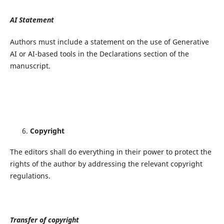
AI Statement
Authors must include a statement on the use of Generative
AI or AI-based tools in the Declarations section of the
manuscript.
Copyright
The editors shall do everything in their power to protect the
rights of the author by addressing the relevant copyright
regulations.
Transfer of copyright