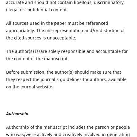
accurate and should not contain libellous, discriminatory,
illegal or confidential content.
All sources used in the paper must be referenced
appropriately. The misrepresentation and/or distortion of
the cited sources is unacceptable.
The author(s) is/are solely responsible and accountable for
the content of the manuscript.
Before submission, the author(s) should make sure that
they respect the journal’s guidelines for authors, available
on the journal website.
Authorship
Authorship of the manuscript includes the person or people
who was/were actively and creatively involved in generating