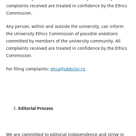
complaints received are treated in confidence by the Ethics
Commission.
Any person, within and outside the university, can inform
the University Ethics Commission of possible violations
committed by members of the university community. All
complaints received are treated in confidence by the Ethics
Commission.
For filing complaints:
etica@ubbcluj.ro
.
Editorial Process
We are committed to editorial independence and strive in