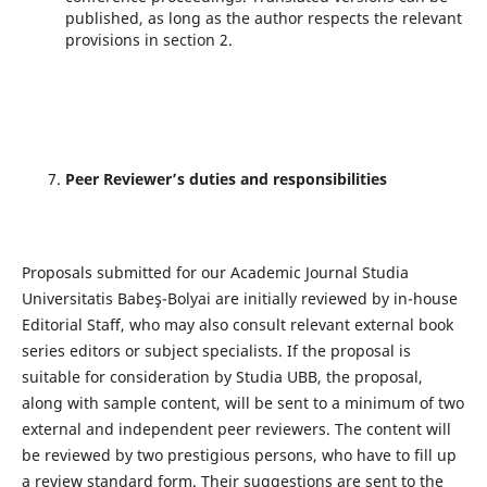
published, as long as the author respects the relevant
provisions in section 2.
Peer Reviewer’s duties and responsibilities
Proposals submitted for our Academic Journal Studia
Universitatis Babeş-Bolyai are initially reviewed by in-house
Editorial Staﬀ, who may also consult relevant external book
series editors or subject specialists. If the proposal is
suitable for consideration by Studia UBB, the proposal,
along with sample content, will be sent to a minimum of two
external and independent peer reviewers. The content will
be reviewed by two prestigious persons, who have to fill up
a review standard form. Their suggestions are sent to the