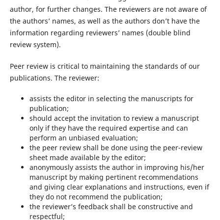
author, for further changes. The reviewers are not aware of
the authors’ names, as well as the authors don’t have the
information regarding reviewers’ names (double blind
review system).
Peer review is critical to maintaining the standards of our
publications. The reviewer:
assists the editor in selecting the manuscripts for
publication;
should accept the invitation to review a manuscript
only if they have the required expertise and can
perform an unbiased evaluation;
the peer review shall be done using the peer-review
sheet made available by the editor;
anonymously assists the author in improving his/her
manuscript by making pertinent recommendations
and giving clear explanations and instructions, even if
they do not recommend the publication;
the reviewer’s feedback shall be constructive and
respectful;