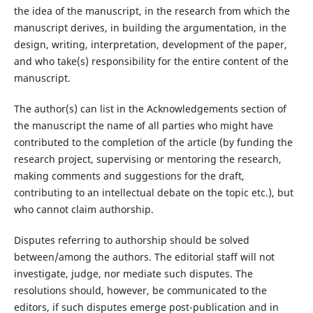
the idea of the manuscript, in the research from which the
manuscript derives, in building the argumentation, in the
design, writing, interpretation, development of the paper,
and who take(s) responsibility for the entire content of the
manuscript.
The author(s) can list in the Acknowledgements section of
the manuscript the name of all parties who might have
contributed to the completion of the article (by funding the
research project, supervising or mentoring the research,
making comments and suggestions for the draft,
contributing to an intellectual debate on the topic etc.), but
who cannot claim authorship.
Disputes referring to authorship should be solved
between/among the authors. The editorial staff will not
investigate, judge, nor mediate such disputes. The
resolutions should, however, be communicated to the
editors, if such disputes emerge post-publication and in