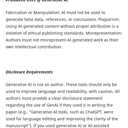
Fabrication or Manipulation: AI must not be used to
generate false data, references, or conclusions. Plagiarism:
Using AI-generated content without proper attribution is a
violation of ethical publishing standards. Misrepresentation:
Authors must not misrepresent AI-generated work as their
own intellectual contribution.
Disclosure Requirements
Generative AI is not an author. These tools should only be
used to improve language and readability, with caution. All
authors must provide a clear disclosure statement
regarding the use of GenAI if they used it in writing the
paper (e.g., “Generative AI tools, such as ChatGPT, were
used for language editing and improving the clarity of the
manuscript”). If you used generative AI or AI-assisted