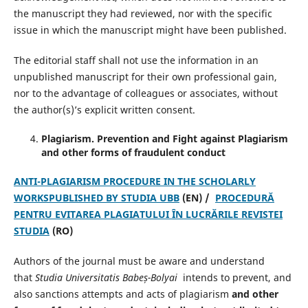
the manuscript they had reviewed, nor with the specific
issue in which the manuscript might have been published.
The editorial staff shall not use the information in an
unpublished manuscript for their own professional gain,
nor to the advantage of colleagues or associates, without
the author(s)’s explicit written consent.
Plagiarism.
Prevention and Fight against Plagiarism
and other forms of fraudulent conduct
ANTI-PLAGIARISM PROCEDURE IN THE SCHOLARLY
WORKSPUBLISHED BY STUDIA UBB
(EN) /
PROCEDURĂ
PENTRU EVITAREA PLAGIATULUI ÎN LUCRĂRILE REVISTEI
STUDIA
(RO)
Authors of the journal must be aware and understand
that
Studia Universitatis Babeș-Bolyai
intends to prevent, and
also sanctions attempts and acts of plagiarism
and other