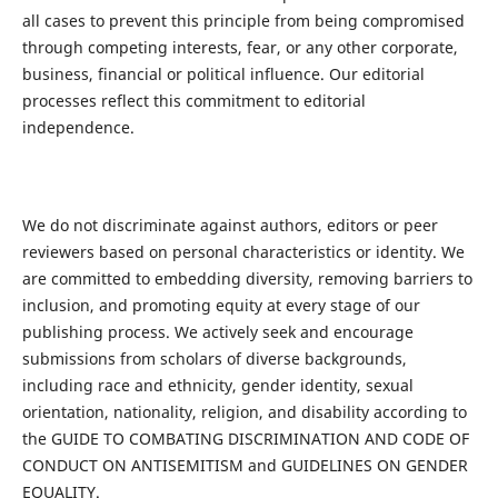
all cases to prevent this principle from being compromised
through competing interests, fear, or any other corporate,
business, financial or political influence. Our editorial
processes reflect this commitment to editorial
independence.
We do not discriminate against authors, editors or peer
reviewers based on personal characteristics or identity. We
are committed to embedding diversity, removing barriers to
inclusion, and promoting equity at every stage of our
publishing process. We actively seek and encourage
submissions from scholars of diverse backgrounds,
including race and ethnicity, gender identity, sexual
orientation, nationality, religion, and disability according to
the GUIDE TO COMBATING DISCRIMINATION AND CODE OF
CONDUCT ON ANTISEMITISM and GUIDELINES ON GENDER
EQUALITY.