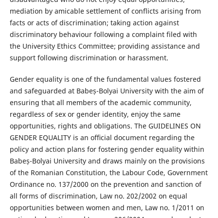
mediation by amicable settlement of conflicts arising from
facts or acts of discrimination; taking action against
discriminatory behaviour following a complaint filed with
the University Ethics Committee; providing assistance and
support following discrimination or harassment.
Gender equality is one of the fundamental values fostered
and safeguarded at Babeș-Bolyai University with the aim of
ensuring that all members of the academic community,
regardless of sex or gender identity, enjoy the same
opportunities, rights and obligations. The GUIDELINES ON
GENDER EQUALITY is an oﬃcial document regarding the
policy and action plans for fostering gender equality within
Babeș-Bolyai University and draws mainly on the provisions
of the Romanian Constitution, the Labour Code, Government
Ordinance no. 137/2000 on the prevention and sanction of
all forms of discrimination, Law no. 202/2002 on equal
opportunities between women and men, Law no. 1/2011 on