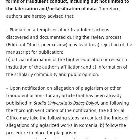
forms of fraudulent conduct, including but not limited to
the fabrication and/or falsification of data
. Therefore,
authors are hereby advised that:
– Plagiarism attempts or other fraudulent actions
discovered and documented during the review process
(Editorial Office, peer review) may lead to: a) rejection of the
manuscript for publication;
b) official information of the higher education or research
institution of the author’s affiliation; and c) information of
the scholarly community and public opinion.
– Upon notification on allegation of plagiarism or other
fraudulent actions for any article that has been already
published in
Studia Universitatis Babeș-Bolyai
, and following
the thorough verification of the notification, the Editorial
Office may take the following steps: a) contact the Index of
allegations of plagiarized works in Romania; b) follow the
procedure in place for plagiarism