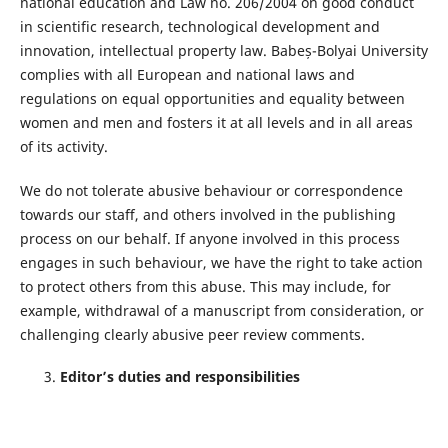
national education and Law no. 206/2004 on good conduct
in scientific research, technological development and
innovation, intellectual property law. Babeș-Bolyai University
complies with all European and national laws and
regulations on equal opportunities and equality between
women and men and fosters it at all levels and in all areas
of its activity.
We do not tolerate abusive behaviour or correspondence
towards our staﬀ, and others involved in the publishing
process on our behalf. If anyone involved in this process
engages in such behaviour, we have the right to take action
to protect others from this abuse. This may include, for
example, withdrawal of a manuscript from consideration, or
challenging clearly abusive peer review comments.
Editor’s duties and responsibilities