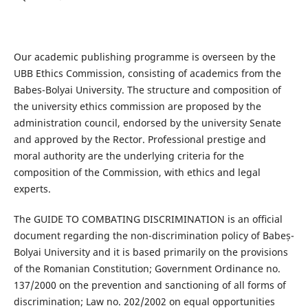
Our academic publishing programme is overseen by the
UBB Ethics Commission, consisting of academics from the
Babes-Bolyai University. The structure and composition of
the university ethics commission are proposed by the
administration council, endorsed by the university Senate
and approved by the Rector. Professional prestige and
moral authority are the underlying criteria for the
composition of the Commission, with ethics and legal
experts.
The GUIDE TO COMBATING DISCRIMINATION is an oﬃcial
document regarding the non-discrimination policy of Babeș-
Bolyai University and it is based primarily on the provisions
of the Romanian Constitution; Government Ordinance no.
137/2000 on the prevention and sanctioning of all forms of
discrimination; Law no. 202/2002 on equal opportunities