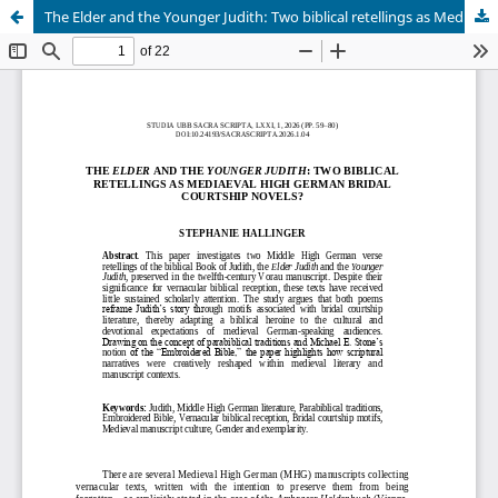
The Elder and the Younger Judith: Two biblical retellings as Mediaeval High German Bridal Courtship Novels?