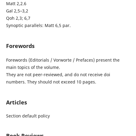
Matt 2,2.6
Gal 2,5–3,2
Qoh 2,3; 6,7
Synoptic parallels: Matt 6,5 par.
Forewords
Forewords (Editorials / Vorworte / Prefaces) present the
main topics of the volume.
They are not peer-reviewed, and do not receive doi
numbers. They should not exceed 10 pages.
Articles
Section default policy
Book Reviews