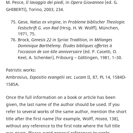
M. Pesce,
Il lavaggio dei piedi
, in
Opera Giovannea
(ed. G.
GHIBERTI), Torino, 2003, 234.
Gese,
Natus ex virgine
, in
Probleme biblischer Theologie.
Festschrift G. von Rad
(Hrsg. H. W. Wolff), München,
1971, 75.
Brock,
Genesis 22 in Syriac Tradition
, in
Mélanges
Dominique Barthélemy.
Études bibliques offertes à
l'occasion de son 60e anniversaire
(éd. P. Casetti, O.
Keel, A. Schenker), Fribourg – Göttingen, 1981, 1–30.
Patristic works:
Ambrosius,
Expositio evangelii sec. Lucam
II, 87, PL 14, 1584D-
1585A.
Once the full information on a book or article has been
given, the last name of the author should be used. If you
refer to several works of the same author, mention the short
title after the first name (for example, Wolff,
Hosea
, 138),
without any reference to the first note where the full title
was given. Please avoid general references to works