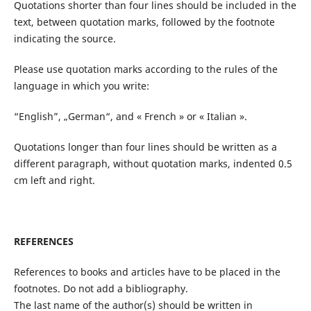
Quotations shorter than four lines should be included in the
text, between quotation marks, followed by the footnote
indicating the source.
Please use quotation marks according to the rules of the
language in which you write:
“English”, „German“, and « French » or « Italian ».
Quotations longer than four lines should be written as a
different paragraph, without quotation marks, indented 0.5
cm left and right.
REFERENCES
References to books and articles have to be placed in the
footnotes. Do not add a bibliography.
The last name of the author(s) should be written in