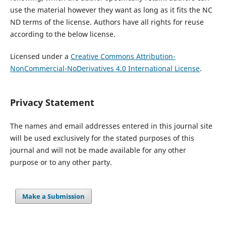
use the material however they want as long as it fits the NC
ND terms of the license. Authors have all rights for reuse
according to the below license.
Licensed under a
Creative Commons Attribution-
NonCommercial-NoDerivatives 4.0 International License
.
Privacy Statement
The names and email addresses entered in this journal site
will be used exclusively for the stated purposes of this
journal and will not be made available for any other
purpose or to any other party.
Make a Submission