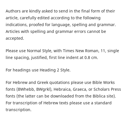
Authors are kindly asked to send in the final form of their
article, carefully edited according to the following
indications, proofed for language, spelling and grammar.
Articles with spelling and grammar errors cannot be
accepted.
Please use Normal Style, with Times New Roman, 11, single
line spacing, justified, first line indent at 0.8 cm.
For headings use Heading 2 Style.
For Hebrew and Greek quotations please use Bible Works
fonts (BWhebb, BWgrkl), Hebraica, Graeca, or Scholars Press
fonts (the latter can be downloaded from the Biblica site).
For transcription of Hebrew texts please use a standard
transcription.