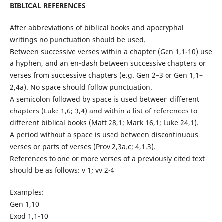
BIBLICAL REFERENCES
After abbreviations of biblical books and apocryphal
writings no punctuation should be used.
Between successive verses within a chapter (Gen 1,1-10) use
a hyphen, and an en-dash between successive chapters or
verses from successive chapters (e.g. Gen 2–3 or Gen 1,1–
2,4a). No space should follow punctuation.
A semicolon followed by space is used between different
chapters (Luke 1,6; 3,4) and within a list of references to
different biblical books (Matt 28,1; Mark 16,1; Luke 24,1).
A period without a space is used between discontinuous
verses or parts of verses (Prov 2,3a.c; 4,1.3).
References to one or more verses of a previously cited text
should be as follows: v 1; vv 2-4
Examples:
Gen 1,10
Exod 1,1-10