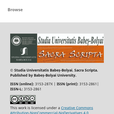
Browse
© Studia Universitatis Babeș-Bolyai. Sacra Scripta.
Published by Babeș-Bolyai University.
ISSN (online):
3153-287X |
ISSN (print)
:
3153-2861|
ISSN-L:
3153-2861
This work is licensed under a
Creative Commons
Attribution-NonCommercial-NoDerivatives 4.0