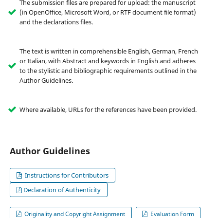
The submission files are prepared for upload: the manuscript
(in OpenOffice, Microsoft Word, or RTF document file format)
and the declarations files.
The text is written in comprehensible English, German, French
or Italian, with Abstract and keywords in English and adheres
to the stylistic and bibliographic requirements outlined in the
Author Guidelines.
Where available, URLs for the references have been provided.
Author Guidelines
Instructions for Contributors
Declaration of Authenticity
Originality and Copyright Assignment
Evaluation Form