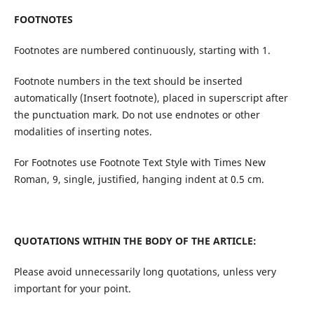
FOOTNOTES
Footnotes are numbered continuously, starting with 1.
Footnote numbers in the text should be inserted
automatically (Insert footnote), placed in superscript after
the punctuation mark. Do not use endnotes or other
modalities of inserting notes.
For Footnotes use Footnote Text Style with Times New
Roman, 9, single, justified, hanging indent at 0.5 cm.
QUOTATIONS WITHIN THE BODY OF THE ARTICLE:
Please avoid unnecessarily long quotations, unless very
important for your point.