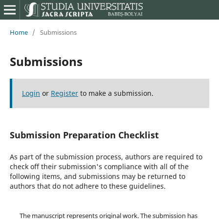
Home
/
Submissions
Submissions
Login
or
Register
to make a submission.
Submission Preparation Checklist
As part of the submission process, authors are required to
check off their submission's compliance with all of the
following items, and submissions may be returned to
authors that do not adhere to these guidelines.
The manuscript represents original work. The submission has