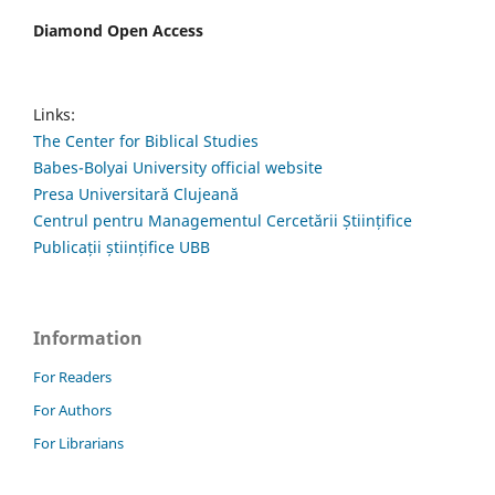
Diamond Open Access
Links:
The Center for Biblical Studies
Babes-Bolyai University official website
Presa Universitară Clujeană
Centrul pentru Managementul Cercetării Științifice
Publicații științifice UBB
Information
For Readers
For Authors
For Librarians