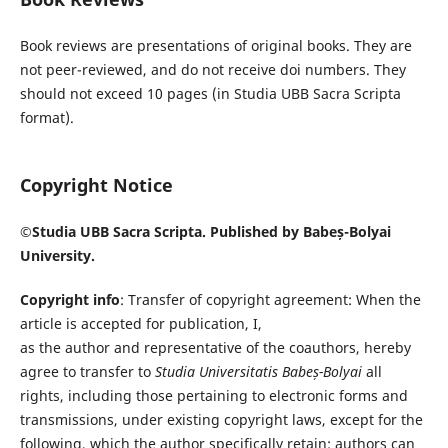
Book reviews are presentations of original books. They are
not peer-reviewed, and do not receive doi numbers. They
should not exceed 10 pages (in Studia UBB Sacra Scripta
format).
Copyright Notice
©Studia UBB Sacra Scripta. Published by Babeș-Bolyai
University.
Copyright info
: Transfer of copyright agreement: When the
article is accepted for publication, I,
as the author and representative of the coauthors, hereby
agree to transfer to
Studia Universitatis Babeș-Bolyai
all
rights, including those pertaining to electronic forms and
transmissions, under existing copyright laws, except for the
following, which the author specifically retain: authors can