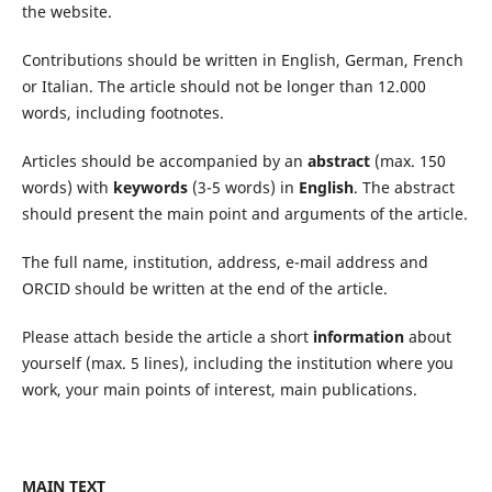
the website.
Contributions should be written in English, German, French
or Italian. The article should not be longer than 12.000
words, including footnotes.
Articles should be accompanied by an
abstract
(max. 150
words) with
keywords
(3-5 words) in
English
. The abstract
should present the main point and arguments of the article.
The full name, institution, address, e-mail address and
ORCID should be written at the end of the article.
Please attach beside the article a short
information
about
yourself (max. 5 lines), including the institution where you
work, your main points of interest, main publications.
MAIN TEXT