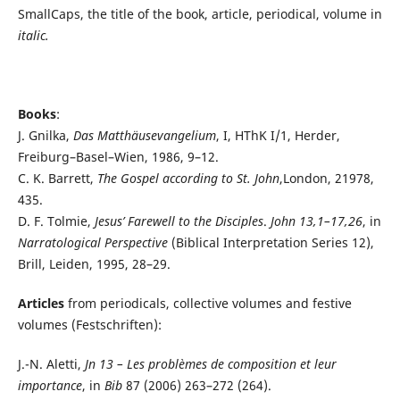
SmallCaps, the title of the book, article, periodical, volume in
italic.
Books
:
J. Gnilka,
Das Matthäusevangelium
, I, HThK I/1, Herder,
Freiburg­–Basel–Wien, 1986, 9–12.
C. K. Barrett,
The Gospel according to St. John
,London, 21978,
435.
D. F. Tolmie,
Jesus’ Farewell to the Disciples
.
John 13,1–17,26
, in
Narratological Perspective
(Biblical Interpretation Series 12),
Brill, Leiden, 1995, 28–29.
Articles
from periodicals, collective volumes and festive
volumes (Festschriften):
J.-N. Aletti,
Jn 13 – Les problèmes de composition et leur
importance
, in
Bib
87 (2006) 263–272 (264).