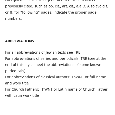
previously cited, such as op. cit., art. cit., a.a.O. Also avoid f.
or ff. for “following” pages; indicate the proper page
numbers.
ABBREVIATIONS
For all abbreviations of Jewish texts see TRE
For abbreviations of series and periodicals: TRE (see at the
end of this style sheet the abbreviations of some known
periodicals)
For abbreviations of classical authors: ThWNT or full name
and work title
For Church Fathers: ThWNT or Latin name of Church Father
with Latin work title