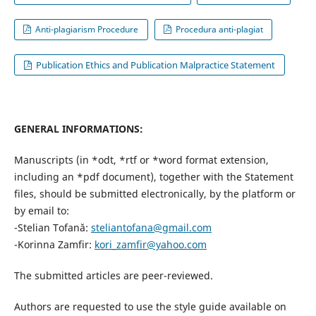
Anti-plagiarism Procedure
Procedura anti-plagiat
Publication Ethics and Publication Malpractice Statement
GENERAL INFORMATIONS:
Manuscripts (in *odt, *rtf or *word format extension,
including an *pdf document), together with the Statement
files, should be submitted electronically, by the platform or
by email to:
-Stelian Tofană:
steliantofana@gmail.com
-Korinna Zamfir:
kori_zamfir@yahoo.com
The submitted articles are peer-reviewed.
Authors are requested to use the style guide available on