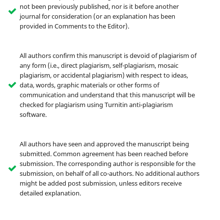
not been previously published, nor is it before another
journal for consideration (or an explanation has been
provided in Comments to the Editor).
All authors confirm this manuscript is devoid of plagiarism of
any form (i.e., direct plagiarism, self-plagiarism, mosaic
plagiarism, or accidental plagiarism) with respect to ideas,
data, words, graphic materials or other forms of
communication and understand that this manuscript will be
checked for plagiarism using Turnitin anti-plagiarism
software.
All authors have seen and approved the manuscript being
submitted. Common agreement has been reached before
submission. The corresponding author is responsible for the
submission, on behalf of all co-authors. No additional authors
might be added post submission, unless editors receive
detailed explanation.