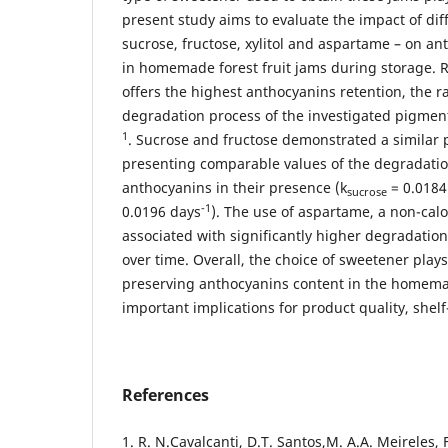
present study aims to evaluate the impact of dif
sucrose, fructose, xylitol and aspartame – on a
in homemade forest fruit jams during storage. Re
offers the highest anthocyanins retention, the r
degradation process of the investigated pigmen
1
. Sucrose and fructose demonstrated a similar p
presenting comparable values of the degradatio
anthocyanins in their presence (k
= 0.0184
sucrose
-1
0.0196 days
). The use of aspartame, a non-cal
associated with significantly higher degradation
over time. Overall, the choice of sweetener plays 
preserving anthocyanins content in the homemad
important implications for product quality, shelf-
References
1. R. N.Cavalcanti, D.T. Santos,M. A.A. Meireles,