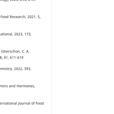
, Food Research, 2021, 5,
national, 2023, 173,
. Gherschon, C. A.
, 41, 611-619
emistry, 2022, 393,
tamins and Hormones,
nternational Journal of Food