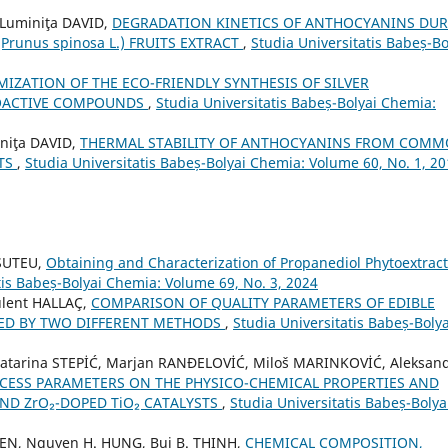
Luminiţa DAVID,
DEGRADATION KINETICS OF ANTHOCYANINS DU
runus spinosa L.) FRUITS EXTRACT
,
Studia Universitatis Babeș-Bo
MIZATION OF THE ECO-FRIENDLY SYNTHESIS OF SILVER
BIOACTIVE COMPOUNDS
,
Studia Universitatis Babeș-Bolyai Chemia:
niţa DAVID,
THERMAL STABILITY OF ANTHOCYANINS FROM COM
ITS
,
Studia Universitatis Babeș-Bolyai Chemia: Volume 60, No. 1, 2
 SUTEU,
Obtaining and Characterization of Propanediol Phytoextrac
tis Babeș-Bolyai Chemia: Volume 69, No. 3, 2024
lent HALLAÇ,
COMPARISON OF QUALITY PARAMETERS OF EDIBLE
ED BY TWO DIFFERENT METHODS
,
Studia Universitatis Babeș-Bolya
Katarina STEPİĆ, Marjan RANĐELOVİĆ, Miloš MARINKOVİĆ, Aleksan
OCESS PARAMETERS ON THE PHYSICO-CHEMICAL PROPERTIES AND
AND ZrO₂-DOPED TiO₂ CATALYSTS
,
Studia Universitatis Babeș-Bolya
YEN, Nguyen H. HUNG, Bui B. THINH,
CHEMICAL COMPOSITION,