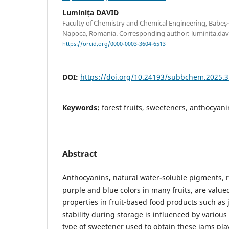
Luminița DAVID
Faculty of Chemistry and Chemical Engineering, Babeş-B
Napoca, Romania. Corresponding author: luminita.dav
https://orcid.org/0000-0003-3604-6513
DOI:
https://doi.org/10.24193/subbchem.2025.3
Keywords:
forest fruits, sweeteners, anthocyanin
Abstract
Anthocyanins
,
natural water-soluble pigments, r
purple and blue colors in many fruits, are valued
properties in fruit-based food products such as 
stability during storage is influenced by variou
type of sweetener used to obtain these jams pla