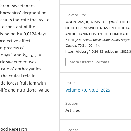
ferent sweeteners –
nthocyanins’ degradation
How to Cite
sults indicate that xylitol
MOLDOVAN, B., & DAVID, L. (2025). INFLU
ate constant of the
OF DIFFERENT SWEETENERS ON THE TOTA
-
ts being k = 0.0124 days
ANTHOCYANIN CONTENT OF HOMEMADE 
FRUIT JAM.
Studia Universitatis Babeș-Bolyai
rotective effect
Chemia
,
70
(3), 107–114.
n process of
https://doi.org/10.24193/subbchem.2025.3
-1
 days
and k
=
fructose
oric sweetener, was
More Citation Formats
 rate of anthocyanins
the critical role in
Issue
e forest fruit jam with
Volume 70, No. 3, 2025
life and nutritional value.
Section
Articles
 Food Research
License