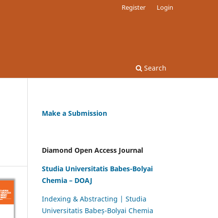
Register
Login
Search
Make a Submission
Diamond Open Access Journal
Studia Universitatis Babes-Bolyai
Chemia – DOAJ
Indexing & Abstracting | Studia
Universitatis Babeș-Bolyai Chemia