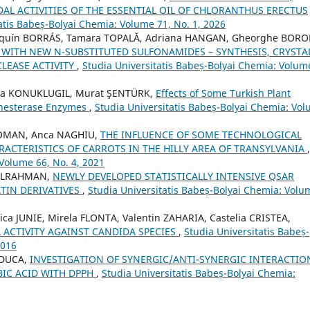
AL ACTIVITIES OF THE ESSENTIAL OIL OF CHLORANTHUS ERECTUS
atis Babeș-Bolyai Chemia: Volume 71, No. 1, 2026
oaquín BORRÁS, Tamara TOPALĂ, Adriana HANGAN, Gheorghe BORO
 WITH NEW N-SUBSTITUTED SULFONAMIDES – SYNTHESIS, CRYSTA
LEASE ACTIVITY
,
Studia Universitatis Babeș-Bolyai Chemia: Volum
lma KONUKLUGIL, Murat ŞENTÜRK,
Effects of Some Turkish Plant
inesterase Enzymes
,
Studia Universitatis Babeș-Bolyai Chemia: Vo
ROMAN, Anca NAGHIU,
THE INFLUENCE OF SOME TECHNOLOGICAL
ACTERISTICS OF CARROTS IN THE HILLY AREA OF TRANSYLVANIA
,
 Volume 66, No. 4, 2021
DULRAHMAN,
NEWLY DEVELOPED STATISTICALLY INTENSIVE QSAR
ATIN DERIVATIVES
,
Studia Universitatis Babeș-Bolyai Chemia: Volu
a JUNIE, Mirela FLONTA, Valentin ZAHARIA, Castelia CRISTEA,
 ACTIVITY AGAINST CANDIDA SPECIES
,
Studia Universitatis Babeș-
2016
 DUCA,
INVESTIGATION OF SYNERGIC/ANTI-SYNERGIC INTERACTIO
BIC ACID WITH DPPH
,
Studia Universitatis Babeș-Bolyai Chemia: