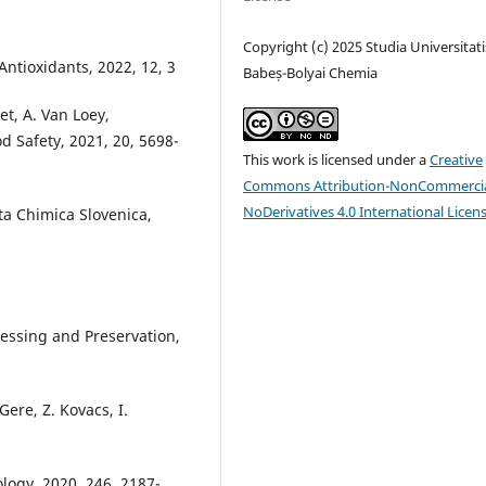
Copyright (c) 2025 Studia Universitati
, Antioxidants, 2022, 12, 3
Babeș-Bolyai Chemia
et, A. Van Loey,
 Safety, 2021, 20, 5698-
This work is licensed under a
Creative
Commons Attribution-NonCommercia
NoDerivatives 4.0 International Licen
cta Chimica Slovenica,
ocessing and Preservation,
 Gere, Z. Kovacs, I.
ogy, 2020, 246, 2187-