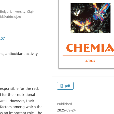
olyai University, Cluj-
id@ubbcluj.ro
.07
s, antioxidant activity
pdf
esponsible for the red,
 for their nutritional
jams. However, their
Published
s factors among which the
2025-09-24
ys an important role. The