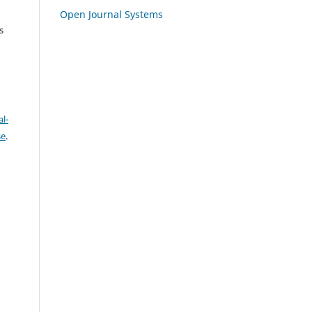
Open Journal Systems
s
l-
se
.