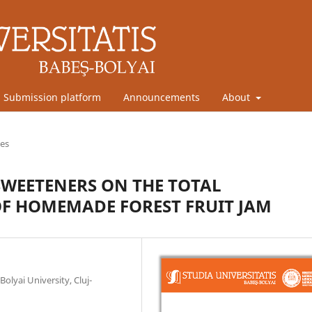
Submission platform
Announcements
About
les
SWEETENERS ON THE TOTAL
F HOMEMADE FOREST FRUIT JAM
olyai University, Cluj-