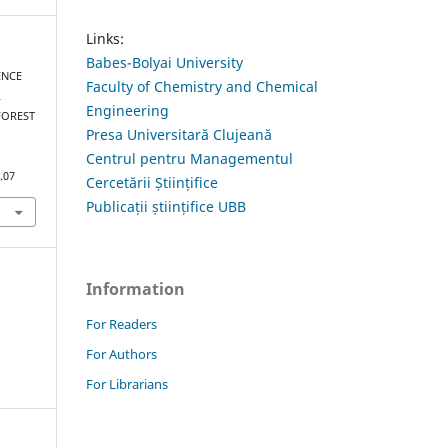
Links:
Babes-Bolyai University
ENCE
Faculty of Chemistry and Chemical
L
Engineering
FOREST
Presa Universitară Clujeană
Centrul pentru Managementul
.07
Cercetării Științifice
Publicații științifice UBB
Information
For Readers
For Authors
For Librarians