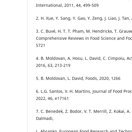
International, 2011, 44, 499-509
2. H. Xue, Y. Sang, Y. Gao, Y. Zeng, J. Liao, J. Tan
3. C. Buvé, H. T. T. Pham, M. Hendrickx, T. Grauw
Comprehensive Reviews in Food Science and Food
5721
4. B. Moldovan, A. Hosu, L. David, C. Cimpoiu, A
2016, 63, 213-219
5. B. Moldovan, L. David, Foods, 2020, 1266
6. L.G. Santos, V. H. Martins, Journal of Food Pr
2022, 46, e17161
7. C. Benedek, Z. Bodor, V. T. Merrill, Z. Kokai, A.
Dalmadi,
L. Abranko, European Food Research and Technol