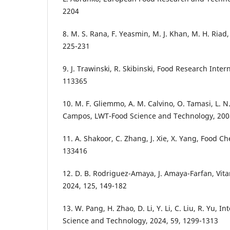
2204
8. M. S. Rana, F. Yeasmin, M. J. Khan, M. H. Riad
225-231
9. J. Trawinski, R. Skibinski, Food Research Inter
113365
10. M. F. Gliemmo, A. M. Calvino, O. Tamasi, L. N
Campos, LWT-Food Science and Technology, 2008
11. A. Shakoor, C. Zhang, J. Xie, X. Yang, Food Ch
133416
12. D. B. Rodriguez-Amaya, J. Amaya-Farfan, Vi
2024, 125, 149-182
13. W. Pang, H. Zhao, D. Li, Y. Li, C. Liu, R. Yu, I
Science and Technology, 2024, 59, 1299-1313