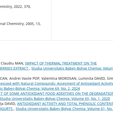
hemistry, 2022, 370,
nal Chemistry, 2005, 13,
n Claudiu MAN,
IMPACT OF THERMAL TREATMENT ON THE
HERRIES EXTRACT
,
Studia Universitatis Babeș-Bolyai Chemia: Volu
CAN, Andrei Vasile POP, Valentina MOROSAN, Luminita DAVID, Si
esized with Natural Compounds: Assesment of Antioxidant Activit
tis Babeș-Bolyai Chemia: Volume 69, No. 2, 2024
CT OF SOME ANTIOXIDANT FOOD ADDITIVES ON THE DEGRADATIO
Studia Universitatis Babeș-Bolyai Chemia: Volume 65, No. 1, 2020
iţa DAVID,
ANTIOXIDANT ACTIVITY AND TOTAL PHENOLIC CONTEN
YOGURTS
,
Studia Universitatis Babeș-Bolyai Chemia: Volume 61, No.