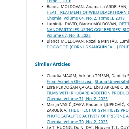
Tome I, 2016
Bianca MOLDOVAN, Anamaria ARDELEAN, 
HEAT TREATMENT OF WILD BLACKTHORN (P
Chemia: Volume 64, No. 2, Tome II, 2019
Luminiţa DAVID, Bianca MOLDOVAN,
OPTI
NANOPARTICLES USING GOJI BERRIES’ 
Volume 67, No. 3, 2022
Bianca MOLDOVAN, Rozalia MINTǍU, Lumi
DOGWOOD (CORNUS SANGUINEA L.) FRU
Similar Articles
Claudia MAXIM, Adriana TRIFAN, Daniela
From Acmella Oleracea
,
Studia Universita
Esra PEKDOĞAN ÇAKAL, Ebru AKKEMİK, Bü
FILMS WITH RHUBARB ADDITION PRODUC
Chemia: Volume 71, No. 2, 2026
Marija VASİĆ JOVEV, Radomir LJUPKOVİĆ, 
ZARUBİCA,
THE EFFECT OF SYNTHESIS PR
PHOTOCATALYTIC ACTIVITY OF PRISTINE 
Chemia: Volume 70, No. 2, 2025
Le T. HUONG, Do N. DAI, Nguyen T. L. QU