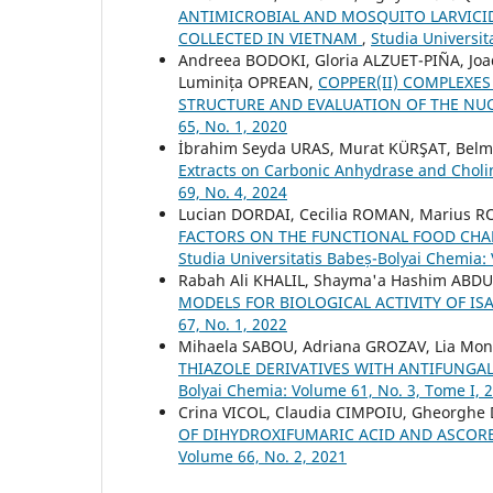
ANTIMICROBIAL AND MOSQUITO LARVICID
COLLECTED IN VIETNAM
,
Studia Universit
Andreea BODOKI, Gloria ALZUET-PIÑA, J
Luminița OPREAN,
COPPER(II) COMPLEXES
STRUCTURE AND EVALUATION OF THE NUC
65, No. 1, 2020
İbrahim Seyda URAS, Murat KÜRŞAT, Be
Extracts on Carbonic Anhydrase and Chol
69, No. 4, 2024
Lucian DORDAI, Cecilia ROMAN, Marius 
FACTORS ON THE FUNCTIONAL FOOD CHAR
Studia Universitatis Babeș-Bolyai Chemia:
Rabah Ali KHALIL, Shayma'a Hashim AB
MODELS FOR BIOLOGICAL ACTIVITY OF IS
67, No. 1, 2022
Mihaela SABOU, Adriana GROZAV, Lia Monic
THIAZOLE DERIVATIVES WITH ANTIFUNGAL
Bolyai Chemia: Volume 61, No. 3, Tome I, 
Crina VICOL, Claudia CIMPOIU, Gheorghe
OF DIHYDROXIFUMARIC ACID AND ASCOR
Volume 66, No. 2, 2021