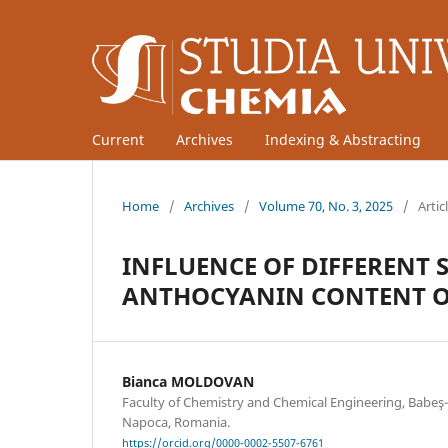
Current
Archives
Indexing & Abstracting
Home
/
Archives
/
Volume 70, No. 3, 2025
/
Artic
INFLUENCE OF DIFFERENT 
ANTHOCYANIN CONTENT O
Bianca MOLDOVAN
Faculty of Chemistry and Chemical Engineering, Babeş-B
Napoca, Romania.
https://orcid.org/0000-0002-5507-6761