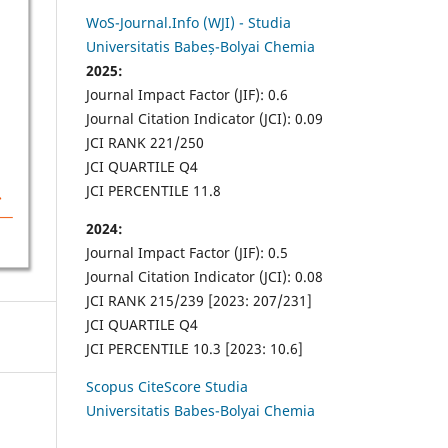
WoS-Journal.Info (WJI) - Studia
Universitatis Babeș-Bolyai Chemia
2025:
Journal Impact Factor (JIF): 0.6
Journal Citation Indicator (JCI): 0.09
JCI RANK 221/250
JCI QUARTILE Q4
JCI PERCENTILE 11.8
2024:
Journal Impact Factor (JIF): 0.5
Journal Citation Indicator (JCI): 0.08
JCI RANK 215/239 [2023: 207/231]
JCI QUARTILE Q4
JCI PERCENTILE 10.3 [2023: 10.6]
Scopus CiteScore Studia
Universitatis Babes-Bolyai Chemia