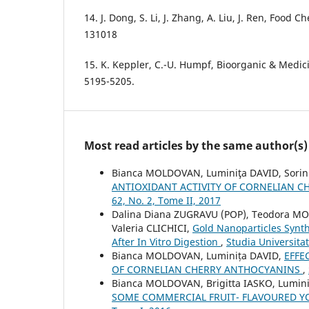
14. J. Dong, S. Li, J. Zhang, A. Liu, J. Ren, Food C
131018
15. K. Keppler, C.-U. Humpf, Bioorganic & Medici
5195-5205.
Most read articles by the same author(s)
Bianca MOLDOVAN, Luminiţa DAVID, Sori
ANTIOXIDANT ACTIVITY OF CORNELIAN C
62, No. 2, Tome II, 2017
Dalina Diana ZUGRAVU (POP), Teodora MO
Valeria CLICHICI,
Gold Nanoparticles Synth
After In Vitro Digestion
,
Studia Universita
Bianca MOLDOVAN, Luminița DAVID,
EFFE
OF CORNELIAN CHERRY ANTHOCYANINS
,
Bianca MOLDOVAN, Brigitta IASKO, Lumin
SOME COMMERCIAL FRUIT- FLAVOURED 