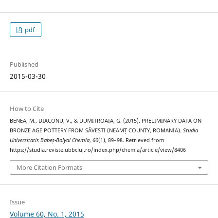
pdf
Published
2015-03-30
How to Cite
BENEA, M., DIACONU, V., & DUMITROAIA, G. (2015). PRELIMINARY DATA ON
BRONZE AGE POTTERY FROM SĂVEȘTI (NEAMȚ COUNTY, ROMANIA).
Studia
Universitatis Babeș-Bolyai Chemia
,
60
(1), 89–98. Retrieved from
https://studia.reviste.ubbcluj.ro/index.php/chemia/article/view/8406
More Citation Formats
Issue
Volume 60, No. 1, 2015