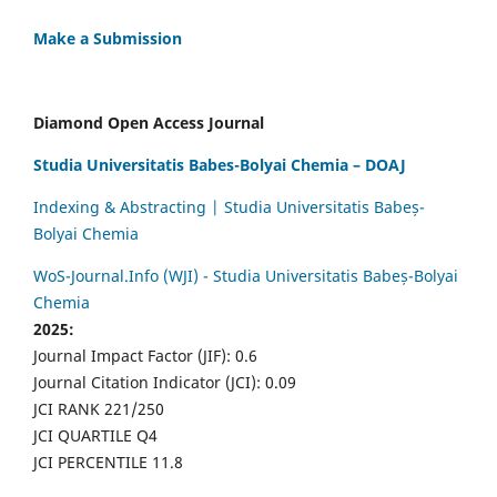
Make a Submission
Diamond Open Access Journal
Studia Universitatis Babes-Bolyai Chemia – DOAJ
Indexing & Abstracting | Studia Universitatis Babeș-
Bolyai Chemia
WoS-Journal.Info (WJI) - Studia Universitatis Babeș-Bolyai
Chemia
2025:
Journal Impact Factor (JIF): 0.6
Journal Citation Indicator (JCI): 0.09
JCI RANK 221/250
JCI QUARTILE Q4
JCI PERCENTILE 11.8