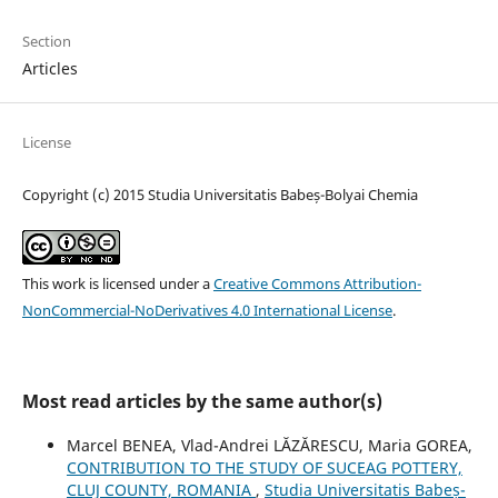
Section
Articles
License
Copyright (c) 2015 Studia Universitatis Babeș-Bolyai Chemia
This work is licensed under a
Creative Commons Attribution-
NonCommercial-NoDerivatives 4.0 International License
.
Most read articles by the same author(s)
Marcel BENEA, Vlad-Andrei LĂZĂRESCU, Maria GOREA,
CONTRIBUTION TO THE STUDY OF SUCEAG POTTERY,
CLUJ COUNTY, ROMANIA
,
Studia Universitatis Babeș-