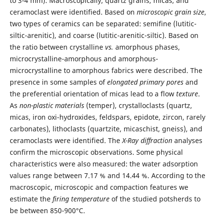
to 3-4 mm). Macroscopically, quartz grains, micas, and
ceramoclast were identified. Based on
microscopic grain size
,
two types of ceramics can be separated: semifine (lutitic-
siltic-arenitic), and coarse (lutitic-arenitic-siltic). Based on
the ratio between crystalline
vs.
amorphous phases,
microcrystalline-amorphous and amorphous-
microcrystalline to amorphous fabrics were described. The
presence in some samples of
elongated primary pores
and
the preferential orientation of micas lead to a flow
texture
.
As
non-plastic materials
(temper), crystalloclasts (quartz,
micas, iron oxi-hydroxides, feldspars, epidote, zircon, rarely
carbonates), lithoclasts (quartzite, micaschist, gneiss), and
ceramoclasts were identified. The
X-Ray diffraction
analyses
confirm the microscopic observations. Some physical
characteristics were also measured: the water adsorption
values range between 7.17 % and 14.44 %. According to the
macroscopic, microscopic and compaction features we
estimate the
firing temperature
of the studied potsherds to
be between 850-900°C.