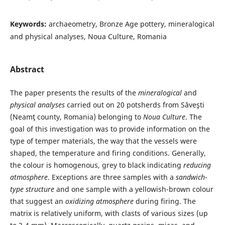
Keywords:
archaeometry, Bronze Age pottery, mineralogical
and physical analyses, Noua Culture, Romania
Abstract
The paper presents the results of the
mineralogical
and
physical analyses
carried out on 20 potsherds from Săveşti
(Neamţ county, Romania) belonging to
Noua Culture
. The
goal of this investigation was to provide information on the
type of temper materials, the way that the vessels were
shaped, the temperature and firing conditions. Generally,
the colour is homogenous, grey to black indicating
reducing
atmosphere
. Exceptions are three samples with a
sandwich
-
type structure
and one sample with a yellowish-brown colour
that suggest an
oxidizing atmosphere
during firing. The
matrix is relatively uniform, with clasts of various sizes (up