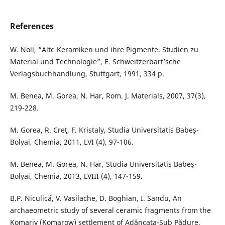
References
W. Noll, “Alte Keramiken und ihre Pigmente. Studien zu
Material und Technologie”, E. Schweitzerbart’sche
Verlagsbuchhandlung, Stuttgart, 1991, 334 p.
M. Benea, M. Gorea, N. Har, Rom. J. Materials, 2007, 37(3),
219-228.
M. Gorea, R. Creţ, F. Kristaly, Studia Universitatis Babeş-
Bolyai, Chemia, 2011, LVI (4), 97-106.
M. Benea, M. Gorea, N. Har, Studia Universitatis Babeş-
Bolyai, Chemia, 2013, LVIII (4), 147-159.
B.P. Niculică, V. Vasilache, D. Boghian, I. Sandu, An
archaeometric study of several ceramic fragments from the
Komariv (Komarow) settlement of Adâncata-Sub Pădure,