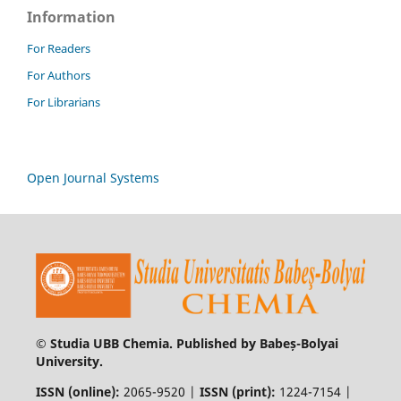
Information
For Readers
For Authors
For Librarians
Open Journal Systems
© Studia UBB Chemia. Published by Babeș-Bolyai
University.
ISSN (online):
2065-9520 |
ISSN (print):
1224-7154 |