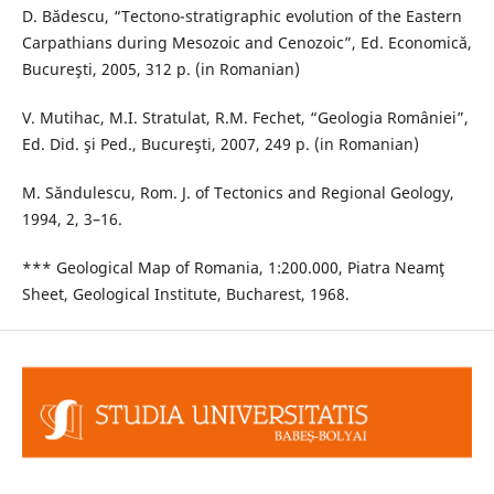
D. Bădescu, “Tectono-stratigraphic evolution of the Eastern
Carpathians during Mesozoic and Cenozoic”, Ed. Economică,
Bucureşti, 2005, 312 p. (in Romanian)
V. Mutihac, M.I. Stratulat, R.M. Fechet, “Geologia României”,
Ed. Did. şi Ped., Bucureşti, 2007, 249 p. (in Romanian)
M. Săndulescu, Rom. J. of Tectonics and Regional Geology,
1994, 2, 3–16.
*** Geological Map of Romania, 1:200.000, Piatra Neamţ
Sheet, Geological Institute, Bucharest, 1968.