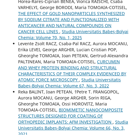
Horea-Rares-Ciprian BENEA, Viorica RAISCHI, Csaba
VARHELYI, George BORODI, Maria TOMOAIA-COTISEL,
THE EFFECT OF GOLD NANOPARTICLES SYNTHESIZED
BY SODIUM CITRATE AND FUNCTIONALIZED WITH
ANTICANCER AND NATURAL COMPOUNDS ON
CANCER CELL LINES
,
Studia Universitatis Babeș-Bolyai
Chemia: Volume 70, No. 1, 2025
Levente Zsolt RACZ, Csaba-Pal RACZ, Aurora MOCANU,
Erika LEVEI, George ARGHIR, Lucian Cristian POP,
Gheorghe TOMOAIA, Ioan PETEAN, Gertrud-Alexandra
PALTINEAN, Maria TOMOAIA-COTISEL,
CURCUMIN
AND WHEY PROTEIN BINDING AND STRUCTURAL
CHARACTERISTICS OF THEIR COMPLEX EVIDENCED BY
ATOMIC FORCE MICROSCOPY
,
Studia Universitatis
Babeș-Bolyai Chemia: Volume 67, No. 3, 2022
Reka BALINT, Ioan PETEAN, †Petre T. FRANGOPOL,
Aurora MOCANU, George ARGHIR, Sorin RIGA,
Gheorghe TOMOAIA, Ossi HOROVITZ, Maria
TOMOAIA-COTISEL,
BIOMIMETIC NANOCOMPOSITE
STRUCTURES DESIGNED FOR COATING OF
ORTHOPEDIC IMPLANTS: AFM INVESTIGATION
,
Studia
Universitatis Babeș-Bolyai Chemia: Volume 66, No. 3,
2021