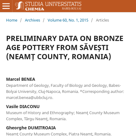
Home
/
Archives
/
Volume 60, No. 1, 2015
/
Articles
PRELIMINARY DATA ON BRONZE
AGE POTTERY FROM SĂVEȘTI
(NEAMȚ COUNTY, ROMANIA)
Marcel BENEA
Department of Geology, Faculty of Biology and Geology, Babes-
Bolyai University, Cluj-Napoca, Romania. *Corresponding author:
marcel.benea@ubbcluj.ro.
Vasile DIACONU
Museum of History and Ethnography; Neamţ County Museum
Complex, Târgu Neamţ, Romania.
Gheorghe DUMITROAIA
Neamţ County Museum Complex, Piatra Neamţ, Romania.