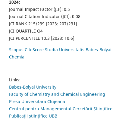
2024:
Journal Impact Factor (JIF): 0.5
Journal Citation Indicator (JCI): 0.08
JCI RANK 215/239 [2023: 207/231]
JCI QUARTILE Q4
JCI PERCENTILE 10.3 [2023: 10.6]
Scopus CiteScore Studia Universitatis Babes-Bolyai
Chemia
Links:
Babes-Bolyai University
Faculty of Chemistry and Chemical Engineering
Presa Universitară Clujeană
Centrul pentru Managementul Cercetării Științifice
Publicații științifice UBB