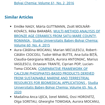
Bolyai Chemia: Volume 61, No. 2, 2016
Similar Articles
Emőke NAGY, Márta GUTTMANN, Zsolt MOLNÁR-
KOVÁCS, Réka BARABÁS,
MULTI-METHOD ANALYSIS OF
BRONZE AGE CERAMICS FROM SATU-MARE COUNTY,
ROMANIA
,
Studia Universitatis Babeș-Bolyai Chemia:
Volume 60, No. 4, 2015
Aura-Cătălina MOCANU, Marian MICULESCU, Robert-
Cătălin CIOCOIU, Tudor-Mihai BUTTE, Ana-Iulia BIȚĂ,
Claudia-Georgiana MILEA, Aurora ANTONIAC, Marius
VASILESCU, Octavian TRANTE, Ciprian POP, Lucian-
Toma CIOCAN,
COMPARATIVE FRAMEWORK OF
CALCIUM PHOSPHATES-BASED PRODUCTS DERIVED
FROM SUSTAINABLE MARINE AND TERRESTRIAL
RESOURCES FOR BIOMEDICAL APPLICATIONS
,
Studia
Universitatis Babeș-Bolyai Chemia: Volume 65, No. 4,
2020
Madalina Anca UJICA, Ionel MANG, Ossi HOROVITZ,
Olga SORITAU, Gheorghe TOMOAIA, Aurora MOCANU,