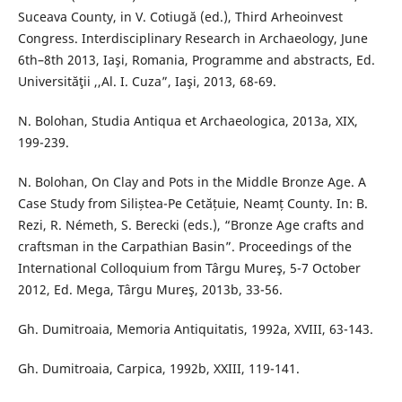
Suceava County, in V. Cotiugă (ed.), Third Arheoinvest
Congress. Interdisciplinary Research in Archaeology, June
6th–8th 2013, Iaşi, Romania, Programme and abstracts, Ed.
Universităţii ,,Al. I. Cuza”, Iaşi, 2013, 68-69.
N. Bolohan, Studia Antiqua et Archaeologica, 2013a, XIX,
199-239.
N. Bolohan, On Clay and Pots in the Middle Bronze Age. A
Case Study from Siliștea-Pe Cetățuie, Neamț County. In: B.
Rezi, R. Németh, S. Berecki (eds.), “Bronze Age crafts and
craftsman in the Carpathian Basin”. Proceedings of the
International Colloquium from Târgu Mureş, 5-7 October
2012, Ed. Mega, Târgu Mureş, 2013b, 33-56.
Gh. Dumitroaia, Memoria Antiquitatis, 1992a, XVIII, 63-143.
Gh. Dumitroaia, Carpica, 1992b, XXIII, 119-141.