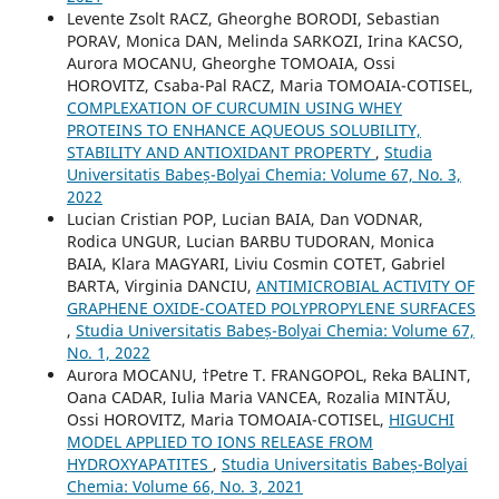
Levente Zsolt RACZ, Gheorghe BORODI, Sebastian
PORAV, Monica DAN, Melinda SARKOZI, Irina KACSO,
Aurora MOCANU, Gheorghe TOMOAIA, Ossi
HOROVITZ, Csaba-Pal RACZ, Maria TOMOAIA-COTISEL,
COMPLEXATION OF CURCUMIN USING WHEY
PROTEINS TO ENHANCE AQUEOUS SOLUBILITY,
STABILITY AND ANTIOXIDANT PROPERTY
,
Studia
Universitatis Babeș-Bolyai Chemia: Volume 67, No. 3,
2022
Lucian Cristian POP, Lucian BAIA, Dan VODNAR,
Rodica UNGUR, Lucian BARBU TUDORAN, Monica
BAIA, Klara MAGYARI, Liviu Cosmin COTET, Gabriel
BARTA, Virginia DANCIU,
ANTIMICROBIAL ACTIVITY OF
GRAPHENE OXIDE-COATED POLYPROPYLENE SURFACES
,
Studia Universitatis Babeș-Bolyai Chemia: Volume 67,
No. 1, 2022
Aurora MOCANU, †Petre T. FRANGOPOL, Reka BALINT,
Oana CADAR, Iulia Maria VANCEA, Rozalia MINTĂU,
Ossi HOROVITZ, Maria TOMOAIA-COTISEL,
HIGUCHI
MODEL APPLIED TO IONS RELEASE FROM
HYDROXYAPATITES
,
Studia Universitatis Babeș-Bolyai
Chemia: Volume 66, No. 3, 2021