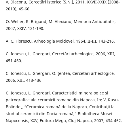
V. Diaconu, Cercetări istorice (S.N.), 2011, XXVII-XXIX (2008-
2010), 45-66.
O. Weller, R. Brigand, M. Alexianu, Memoria Antiquitatis,
2007, XXIV, 121-190.
A. C. Florescu, Arheologia Moldovei, 1964, II-III, 143-216.
C. Ionescu, L. Ghergari, Cercetări arheologice, 2006, XIII,
451-460.
C. Ionescu, L. Ghergari, O. ţentea, Cercetări arheologice,
2006, XIII, 413-436.
C. Ionescu, L. Ghergari, Caracteristici mineralogice şi
petrografice ale ceramicii romane din Napoca. In: V. Rusu-
Bolindeţ, “Ceramica romană de la Napoca. Contribuţii la
studiul ceramicii din Dacia romană,” Bibliotheca Musei
Napocensis, XXV, Editura Mega, Cluj-Napoca, 2007, 434-462.