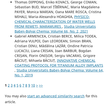
Thomas DIPPONG, Eniko KOVACS, George COMAN,
Sebastian BUD, Marcel ȚÎBÎRNAC, Maria Magdalena
PAYER, Monica MARIAN, Oana MARE ROSCA, Cristina
MIHALI, Maria-Alexandra HOAGHIA,
PHYSICO-
CHEMICAL CHARACTERIZATION OF WATER WELLS
FROM REMETI, MARAMURES
,
Studia Universitatis
Babeș-Bolyai Chemia: Volume 66, No. 2, 2021
Gabriel ARMENCEA, Cristian BERCE, Milica TODEA,
Adriana VULPOI, Dan LEORDEAN, Simion BRAN,
Cristian DINU, Mădălina LAZĂR, Ondine Patricia
LUCACIU, Liana CRISAN, Ioan BARBUR, Bogdan
CRIȘAN, Florin ONIȘOR, Sergiu VACARAS, Grigore
BĂCIUȚ, Mihaela BĂCIUȚ,
INNOVATIVE CHEMICAL
COATING PROTOCOL FOR TITANIUM ALLOY IMPLANTS
,
Studia Universitatis Babeș-Bolyai Chemia: Volume 64,
No. 1, 2019
1
2
3
4
5
6
7
8
9
10
>
>>
You may also
start an advanced similarity search
for this
article.