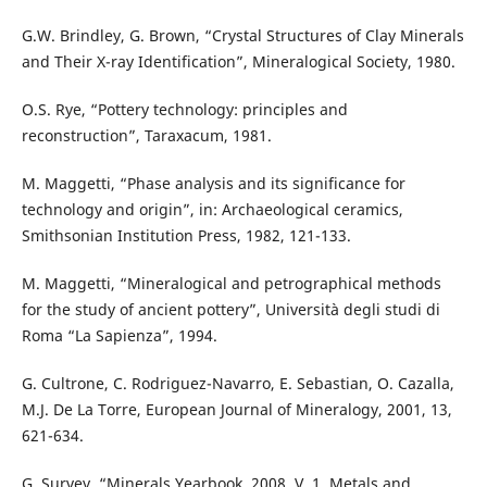
G.W. Brindley, G. Brown, “Crystal Structures of Clay Minerals
and Their X-ray Identification”, Mineralogical Society, 1980.
O.S. Rye, “Pottery technology: principles and
reconstruction”, Taraxacum, 1981.
M. Maggetti, “Phase analysis and its significance for
technology and origin”, in: Archaeological ceramics,
Smithsonian Institution Press, 1982, 121-133.
M. Maggetti, “Mineralogical and petrographical methods
for the study of ancient pottery”, Università degli studi di
Roma “La Sapienza”, 1994.
G. Cultrone, C. Rodriguez-Navarro, E. Sebastian, O. Cazalla,
M.J. De La Torre, European Journal of Mineralogy, 2001, 13,
621-634.
G. Survey, “Minerals Yearbook, 2008, V. 1, Metals and