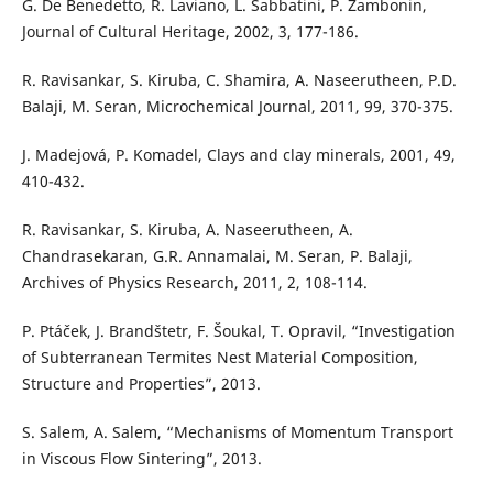
G. De Benedetto, R. Laviano, L. Sabbatini, P. Zambonin,
Journal of Cultural Heritage, 2002, 3, 177-186.
R. Ravisankar, S. Kiruba, C. Shamira, A. Naseerutheen, P.D.
Balaji, M. Seran, Microchemical Journal, 2011, 99, 370-375.
J. Madejová, P. Komadel, Clays and clay minerals, 2001, 49,
410-432.
R. Ravisankar, S. Kiruba, A. Naseerutheen, A.
Chandrasekaran, G.R. Annamalai, M. Seran, P. Balaji,
Archives of Physics Research, 2011, 2, 108-114.
P. Ptáček, J. Brandštetr, F. Šoukal, T. Opravil, “Investigation
of Subterranean Termites Nest Material Composition,
Structure and Properties”, 2013.
S. Salem, A. Salem, “Mechanisms of Momentum Transport
in Viscous Flow Sintering”, 2013.