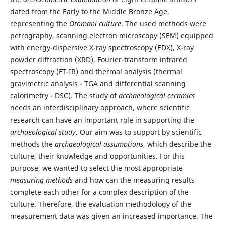
dated from the Early to the Middle Bronze Age,
representing the
Otomani culture
. The used methods were
petrography, scanning electron microscopy (SEM) equipped
with energy-dispersive X-ray spectroscopy (EDX), X-ray
powder diffraction (XRD), Fourier-transform infrared
spectroscopy (FT-IR) and thermal analysis (thermal
gravimetric analysis - TGA and differential scanning
calorimetry - DSC). The study of
archaeological ceramics
needs an interdisciplinary approach, where scientific
research can have an important role in supporting the
archaeological study
. Our aim was to support by scientific
methods the
archaeological assumptions
, which describe the
culture, their knowledge and opportunities. For this
purpose, we wanted to select the most appropriate
measuring methods
and how can the measuring results
complete each other for a complex description of the
culture. Therefore, the evaluation methodology of the
measurement data was given an increased importance. The