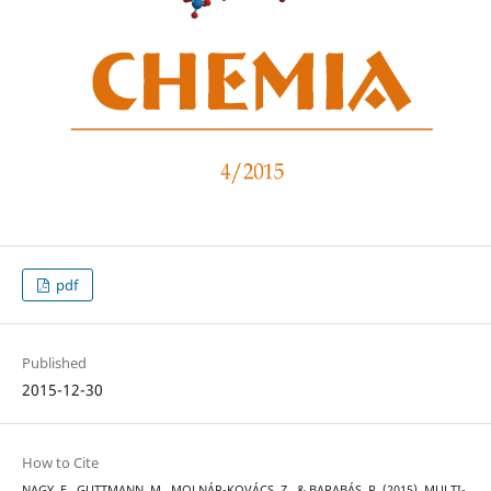
pdf
Published
2015-12-30
How to Cite
NAGY, E., GUTTMANN, M., MOLNÁR-KOVÁCS, Z., & BARABÁS, R. (2015). MULTI-