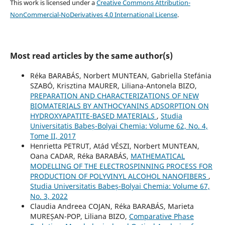
This work is licensed under a
Creative Commons Attribution-
NonCommercial-NoDerivatives 4.0 International License
.
Most read articles by the same author(s)
Réka BARABÁS, Norbert MUNTEAN, Gabriella Stefánia
SZABÓ, Krisztina MAURER, Liliana-Antonela BIZO,
PREPARATION AND CHARACTERIZATIONS OF NEW
BIOMATERIALS BY ANTHOCYANINS ADSORPTION ON
HYDROXYAPATITE-BASED MATERIALS
,
Studia
Universitatis Babeș-Bolyai Chemia: Volume 62, No. 4,
Tome II, 2017
Henrietta PETRUT, Atád VÉSZI, Norbert MUNTEAN,
Oana CADAR, Réka BARABÁS,
MATHEMATICAL
MODELLING OF THE ELECTROSPINNING PROCESS FOR
PRODUCTION OF POLYVINYL ALCOHOL NANOFIBERS
,
Studia Universitatis Babeș-Bolyai Chemia: Volume 67,
No. 3, 2022
Claudia Andreea COJAN, Réka BARABÁS, Marieta
MUREȘAN-POP, Liliana BIZO,
Comparative Phase