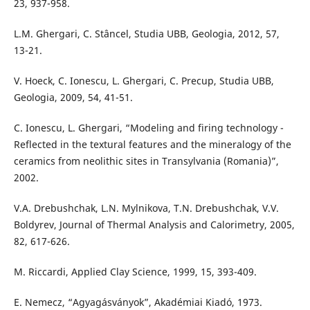
23, 937-958.
L.M. Ghergari, C. Stâncel, Studia UBB, Geologia, 2012, 57,
13-21.
V. Hoeck, C. Ionescu, L. Ghergari, C. Precup, Studia UBB,
Geologia, 2009, 54, 41-51.
C. Ionescu, L. Ghergari, “Modeling and firing technology -
Reflected in the textural features and the mineralogy of the
ceramics from neolithic sites in Transylvania (Romania)”,
2002.
V.A. Drebushchak, L.N. Mylnikova, T.N. Drebushchak, V.V.
Boldyrev, Journal of Thermal Analysis and Calorimetry, 2005,
82, 617-626.
M. Riccardi, Applied Clay Science, 1999, 15, 393-409.
E. Nemecz, “Agyagásványok”, Akadémiai Kiadó, 1973.