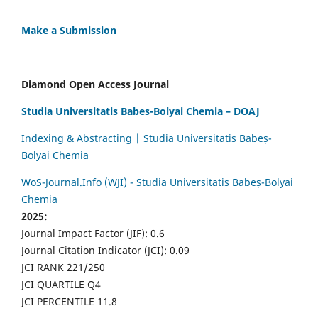
Make a Submission
Diamond Open Access Journal
Studia Universitatis Babes-Bolyai Chemia – DOAJ
Indexing & Abstracting | Studia Universitatis Babeș-
Bolyai Chemia
WoS-Journal.Info (WJI) - Studia Universitatis Babeș-Bolyai
Chemia
2025:
Journal Impact Factor (JIF): 0.6
Journal Citation Indicator (JCI): 0.09
JCI RANK 221/250
JCI QUARTILE Q4
JCI PERCENTILE 11.8