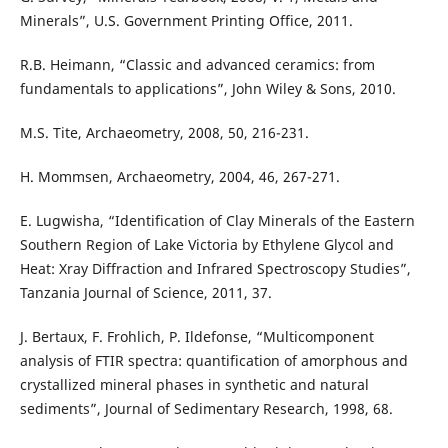
Minerals”, U.S. Government Printing Office, 2011.
R.B. Heimann, “Classic and advanced ceramics: from
fundamentals to applications”, John Wiley & Sons, 2010.
M.S. Tite, Archaeometry, 2008, 50, 216-231.
H. Mommsen, Archaeometry, 2004, 46, 267-271.
E. Lugwisha, “Identification of Clay Minerals of the Eastern
Southern Region of Lake Victoria by Ethylene Glycol and
Heat: Xray Diffraction and Infrared Spectroscopy Studies”,
Tanzania Journal of Science, 2011, 37.
J. Bertaux, F. Frohlich, P. Ildefonse, “Multicomponent
analysis of FTIR spectra: quantification of amorphous and
crystallized mineral phases in synthetic and natural
sediments”, Journal of Sedimentary Research, 1998, 68.