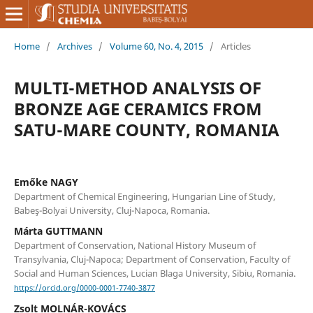
Home
/
Archives
/
Volume 60, No. 4, 2015
/
Articles
MULTI-METHOD ANALYSIS OF
BRONZE AGE CERAMICS FROM
SATU-MARE COUNTY, ROMANIA
Emőke NAGY
Department of Chemical Engineering, Hungarian Line of Study,
Babeş-Bolyai University, Cluj-Napoca, Romania.
Márta GUTTMANN
Department of Conservation, National History Museum of
Transylvania, Cluj-Napoca; Department of Conservation, Faculty of
Social and Human Sciences, Lucian Blaga University, Sibiu, Romania.
https://orcid.org/0000-0001-7740-3877
Zsolt MOLNÁR-KOVÁCS