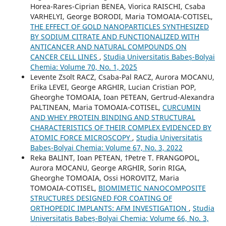
Horea-Rares-Ciprian BENEA, Viorica RAISCHI, Csaba
VARHELYI, George BORODI, Maria TOMOAIA-COTISEL,
THE EFFECT OF GOLD NANOPARTICLES SYNTHESIZED
BY SODIUM CITRATE AND FUNCTIONALIZED WITH
ANTICANCER AND NATURAL COMPOUNDS ON
CANCER CELL LINES
,
Studia Universitatis Babeș-Bolyai
Chemia: Volume 70, No. 1, 2025
Levente Zsolt RACZ, Csaba-Pal RACZ, Aurora MOCANU,
Erika LEVEI, George ARGHIR, Lucian Cristian POP,
Gheorghe TOMOAIA, Ioan PETEAN, Gertrud-Alexandra
PALTINEAN, Maria TOMOAIA-COTISEL,
CURCUMIN
AND WHEY PROTEIN BINDING AND STRUCTURAL
CHARACTERISTICS OF THEIR COMPLEX EVIDENCED BY
ATOMIC FORCE MICROSCOPY
,
Studia Universitatis
Babeș-Bolyai Chemia: Volume 67, No. 3, 2022
Reka BALINT, Ioan PETEAN, †Petre T. FRANGOPOL,
Aurora MOCANU, George ARGHIR, Sorin RIGA,
Gheorghe TOMOAIA, Ossi HOROVITZ, Maria
TOMOAIA-COTISEL,
BIOMIMETIC NANOCOMPOSITE
STRUCTURES DESIGNED FOR COATING OF
ORTHOPEDIC IMPLANTS: AFM INVESTIGATION
,
Studia
Universitatis Babeș-Bolyai Chemia: Volume 66, No. 3,