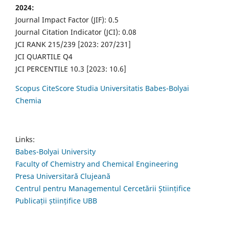
2024:
Journal Impact Factor (JIF): 0.5
Journal Citation Indicator (JCI): 0.08
JCI RANK 215/239 [2023: 207/231]
JCI QUARTILE Q4
JCI PERCENTILE 10.3 [2023: 10.6]
Scopus CiteScore Studia Universitatis Babes-Bolyai
Chemia
Links:
Babes-Bolyai University
Faculty of Chemistry and Chemical Engineering
Presa Universitară Clujeană
Centrul pentru Managementul Cercetării Științifice
Publicații științifice UBB