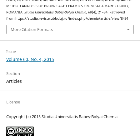
METHOD ANALYSIS OF BRONZE AGE CERAMICS FROM SATU-MARE COUNTY,
ROMANIA.
Studia Universitatis Babeș-Bolyai Chemia
,
60
(4), 21–34. Retrieved
from https://studia.reviste.ubbcluj.ro/index.php/chemia/article/view/8491
More Citation Formats
Issue
Volume 60, No. 4, 2015
Section
Articles
License
Copyright (c) 2015 Studia Universitatis Babeș-Bolyai Chemia