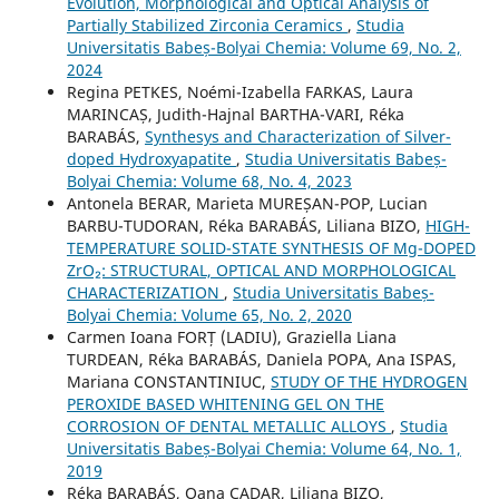
Evolution, Morphological and Optical Analysis of
Partially Stabilized Zirconia Ceramics
,
Studia
Universitatis Babeș-Bolyai Chemia: Volume 69, No. 2,
2024
Regina PETKES, Noémi-Izabella FARKAS, Laura
MARINCAȘ, Judith-Hajnal BARTHA-VARI, Réka
BARABÁS,
Synthesys and Characterization of Silver-
doped Hydroxyapatite
,
Studia Universitatis Babeș-
Bolyai Chemia: Volume 68, No. 4, 2023
Antonela BERAR, Marieta MUREȘAN-POP, Lucian
BARBU-TUDORAN, Réka BARABÁS, Liliana BIZO,
HIGH-
TEMPERATURE SOLID-STATE SYNTHESIS OF Mg-DOPED
ZrO₂: STRUCTURAL, OPTICAL AND MORPHOLOGICAL
CHARACTERIZATION
,
Studia Universitatis Babeș-
Bolyai Chemia: Volume 65, No. 2, 2020
Carmen Ioana FORȚ (LADIU), Graziella Liana
TURDEAN, Réka BARABÁS, Daniela POPA, Ana ISPAS,
Mariana CONSTANTINIUC,
STUDY OF THE HYDROGEN
PEROXIDE BASED WHITENING GEL ON THE
CORROSION OF DENTAL METALLIC ALLOYS
,
Studia
Universitatis Babeș-Bolyai Chemia: Volume 64, No. 1,
2019
Réka BARABÁS, Oana CADAR, Liliana BIZO,