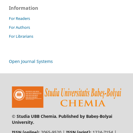
Information
For Readers
For Authors
For Librarians
Open Journal Systems
© Studia UBB Chemia. Published by Babeș-Bolyai
University.
ISSN (online):
2065-9520 |
ISSN (print):
1224-7154 |