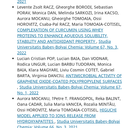
2021
Levente Zsolt RACZ, Gheorghe BORODI, Sebastian
PORAV, Monica DAN, Melinda SARKOZI, Irina KACSO,
Aurora MOCANU, Gheorghe TOMOAIA, Ossi
HOROVITZ, Csaba-Pal RACZ, Maria TOMOAIA-COTISEL,
COMPLEXATION OF CURCUMIN USING WHEY
PROTEINS TO ENHANCE AQUEOUS SOLUBILITY,
STABILITY AND ANTIOXIDANT PROPERTY
,
Studia
Universitatis Babeș-Bolyai Chemia: Volume 67, No. 3,
2022
Lucian Cristian POP, Lucian BAIA, Dan VODNAR,
Rodica UNGUR, Lucian BARBU TUDORAN, Monica
BAIA, Klara MAGYARI, Liviu Cosmin COTET, Gabriel
BARTA, Virginia DANCIU,
ANTIMICROBIAL ACTIVITY OF
GRAPHENE OXIDE-COATED POLYPROPYLENE SURFACES
,
Studia Universitatis Babeș-Bolyai Chemia: Volume 67,
No. 1, 2022
Aurora MOCANU, †Petre T. FRANGOPOL, Reka BALINT,
Oana CADAR, Iulia Maria VANCEA, Rozalia MINTĂU,
Ossi HOROVITZ, Maria TOMOAIA-COTISEL,
HIGUCHI
MODEL APPLIED TO IONS RELEASE FROM
HYDROXYAPATITES
,
Studia Universitatis Babeș-Bolyai
Chemia: Volume 66, No. 3, 2021