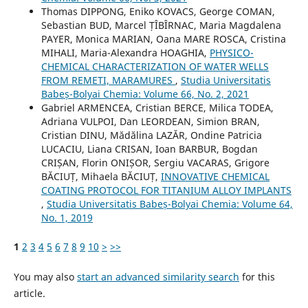
Thomas DIPPONG, Eniko KOVACS, George COMAN,
Sebastian BUD, Marcel ȚÎBÎRNAC, Maria Magdalena
PAYER, Monica MARIAN, Oana MARE ROSCA, Cristina
MIHALI, Maria-Alexandra HOAGHIA,
PHYSICO-
CHEMICAL CHARACTERIZATION OF WATER WELLS
FROM REMETI, MARAMURES
,
Studia Universitatis
Babeș-Bolyai Chemia: Volume 66, No. 2, 2021
Gabriel ARMENCEA, Cristian BERCE, Milica TODEA,
Adriana VULPOI, Dan LEORDEAN, Simion BRAN,
Cristian DINU, Mădălina LAZĂR, Ondine Patricia
LUCACIU, Liana CRISAN, Ioan BARBUR, Bogdan
CRIȘAN, Florin ONIȘOR, Sergiu VACARAS, Grigore
BĂCIUȚ, Mihaela BĂCIUȚ,
INNOVATIVE CHEMICAL
COATING PROTOCOL FOR TITANIUM ALLOY IMPLANTS
,
Studia Universitatis Babeș-Bolyai Chemia: Volume 64,
No. 1, 2019
1
2
3
4
5
6
7
8
9
10
>
>>
You may also
start an advanced similarity search
for this
article.