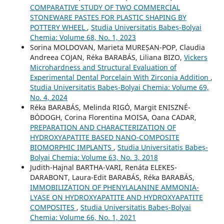
COMPARATIVE STUDY OF TWO COMMERCIAL
STONEWARE PASTES FOR PLASTIC SHAPING BY
POTTERY WHEEL
,
Studia Universitatis Babeș-Bolyai
Chemia: Volume 68, No. 1, 2023
Sorina MOLDOVAN, Marieta MUREȘAN-POP, Claudia
Andreea COJAN, Réka BARABÁS, Liliana BIZO,
Vickers
Microhardness and Structural Evaluation of
Experimental Dental Porcelain With Zirconia Addition
,
Studia Universitatis Babeș-Bolyai Chemia: Volume 69,
No. 4, 2024
Réka BARABÁS, Melinda RIGÓ, Margit ENISZNÉ-
BÓDOGH, Corina Florentina MOISA, Oana CADAR,
PREPARATION AND CHARACTERIZATION OF
HYDROXYAPATITE BASED NANO-COMPOSITE
BIOMORPHIC IMPLANTS
,
Studia Universitatis Babeș-
Bolyai Chemia: Volume 63, No. 3, 2018
Judith-Hajnal BARTHA-VARI, Renáta ELEKES-
DARABONT, Laura-Edit BARABÁS, Réka BARABÁS,
IMMOBILIZATION OF PHENYLALANINE AMMONIA-
LYASE ON HYDROXYAPATITE AND HYDROXYAPATITE
COMPOSITES
,
Studia Universitatis Babeș-Bolyai
Chemia: Volume 66, No. 1, 2021