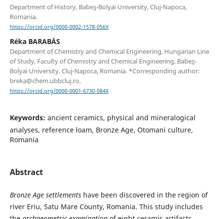
Department of History, Babeş-Bolyai University, Cluj-Napoca,
Romania.
https://orcid.org/0000-0002-1578-056X
Réka BARABÁS
Department of Chemistry and Chemical Engineering, Hungarian Line
of Study, Faculty of Chemistry and Chemical Engineering, Babeş-
Bolyai University, Cluj-Napoca, Romania. *Corresponding author:
breka@chem.ubbcluj.ro.
https://orcid.org/0000-0001-6730-084X
Keywords:
ancient ceramics, physical and mineralogical
analyses, reference loam, Bronze Age, Otomani culture,
Romania
Abstract
Bronze Age settlements
have been discovered in the region of
river Eriu, Satu Mare County, Romania. This study includes
the
archaeometric examination
of eight ceramic artifacts