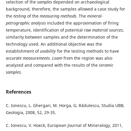
selection of the
samples
depended on archaeological
background, therefore, the samples allowed a case study for
the
testing
of the
measuring methods
. The
mineral-
petrographic analysis
included the approximation of firing
temperature, identification of potential
raw material sources
,
similarity between samples and the determination of the
technology used. An additional objective was the
establishment of
usability
for the testing methods to have
accurate measurements
.
Loam
from the region was also
analyzed and compared with the results of the
ceramic
samples
.
References
C. Ionescu, L. Ghergari, M. Horga, G. Rădulescu, Studia UBB,
Geologia, 2008, 52, 29-35.
C. Ionescu, V. Hoeck, European Journal of Mineralogy, 2011,