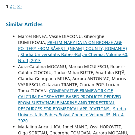
1
2
>
>>
Similar Articles
Marcel BENEA, Vasile DIACONU, Gheorghe
DUMITROAIA,
PRELIMINARY DATA ON BRONZE AGE
POTTERY FROM SĂVEȘTI (NEAMȚ COUNTY, ROMANIA)
,
Studia Universitatis Babeș-Bolyai Chemia: Volume 60,
No. 1, 2015
Aura-Cătălina MOCANU, Marian MICULESCU, Robert-
Cătălin CIOCOIU, Tudor-Mihai BUTTE, Ana-Iulia BIȚĂ,
Claudia-Georgiana MILEA, Aurora ANTONIAC, Marius
VASILESCU, Octavian TRANTE, Ciprian POP, Lucian-
Toma CIOCAN,
COMPARATIVE FRAMEWORK OF
CALCIUM PHOSPHATES-BASED PRODUCTS DERIVED
FROM SUSTAINABLE MARINE AND TERRESTRIAL
RESOURCES FOR BIOMEDICAL APPLICATIONS
,
Studia
Universitatis Babeș-Bolyai Chemia: Volume 65, No. 4,
2020
Madalina Anca UJICA, Ionel MANG, Ossi HOROVITZ,
Olga SORITAU, Gheorghe TOMOAIA, Aurora MOCANU,