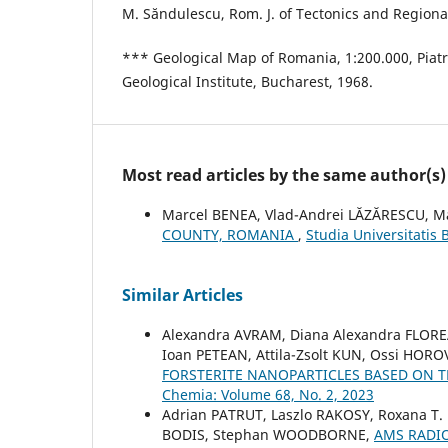
M. Săndulescu, Rom. J. of Tectonics and Regional
*** Geological Map of Romania, 1:200.000, Piat
Geological Institute, Bucharest, 1968.
Most read articles by the same author(s)
Marcel BENEA, Vlad-Andrei LĂZĂRESCU, 
COUNTY, ROMANIA
,
Studia Universitatis
Similar Articles
Alexandra AVRAM, Diana Alexandra FLOR
Ioan PETEAN, Attila-Zsolt KUN, Ossi HOR
FORSTERITE NANOPARTICLES BASED ON
Chemia: Volume 68, No. 2, 2023
Adrian PATRUT, Laszlo RAKOSY, Roxana T.
BODIS, Stephan WOODBORNE,
AMS RADI