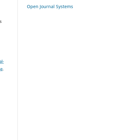
Open Journal Systems
s
l-
se
.