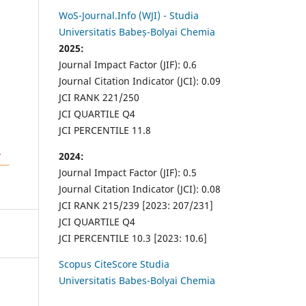
WoS-Journal.Info (WJI) - Studia
Universitatis Babeș-Bolyai Chemia
2025:
Journal Impact Factor (JIF): 0.6
Journal Citation Indicator (JCI): 0.09
JCI RANK 221/250
JCI QUARTILE Q4
JCI PERCENTILE 11.8
2024:
Journal Impact Factor (JIF): 0.5
Journal Citation Indicator (JCI): 0.08
JCI RANK 215/239 [2023: 207/231]
JCI QUARTILE Q4
JCI PERCENTILE 10.3 [2023: 10.6]
Scopus CiteScore Studia
Universitatis Babes-Bolyai Chemia