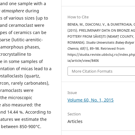
and one sample with a
g atmosphere
during
How to Cite
ts of various sizes (up to
, and ceramoclast were
BENEA, M., DIACONU, V., & DUMITROAIA, 
(2015). PRELIMINARY DATA ON BRONZE A
ypes of ceramics can be
POTTERY FROM SĂVEȘTI (NEAMȚ COUNTY,
oarse (lutitic-arenitic-
ROMANIA).
Studia Universitatis Babeș-Bolyai
amorphous phases,
Chemia
,
60
(1), 89–98. Retrieved from
ocrystalline to
https://studia.reviste.ubbcluj.ro/index.p
e in some samples of
ia/article/view/8406
ntation of micas lead to a
More Citation Formats
stalloclasts (quartz,
ircon, rarely carbonates),
ceramoclasts were
Issue
 the microscopic
Volume 60, No. 1, 2015
e also measured: the
nd 14.44 %. According to
Section
atures we estimate the
Articles
e between 850-900°C.