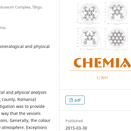
 Museum Complex, Târgu
nia.
ineralogical and physical
cal
and
physical analyses
ţ county, Romania)
pdf
stigation was to provide
 way that the vessels
ons. Generally, the colour
Published
g atmosphere
. Exceptions
2015-03-30