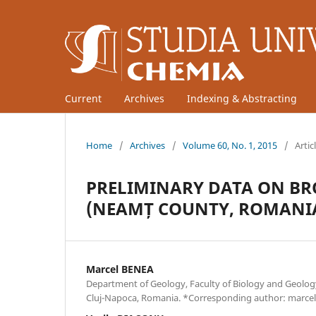
Current
Archives
Indexing & Abstracting
Home
/
Archives
/
Volume 60, No. 1, 2015
/
Artic
PRELIMINARY DATA ON BR
(NEAMȚ COUNTY, ROMANI
Marcel BENEA
Department of Geology, Faculty of Biology and Geology
Cluj-Napoca, Romania. *Corresponding author: marcel