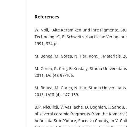
References
W. Noll, “Alte Keramiken und ihre Pigmente. St
Technologie”, E. Schweitzerbart’sche Verlagsbu
1991, 334 p.
M. Benea, M. Gorea, N. Har, Rom. J. Materials, 20
M. Gorea, R. Creţ, F. Kristaly, Studia Universitat
2011, LVI (4), 97-106.
M. Benea, M. Gorea, N. Har, Studia Universitatis
2013, LVIII (4), 147-159.
B.P. Niculică, V. Vasilache, D. Boghian, I. Sandu
of several ceramic fragments from the Komariv 
Adâncata-Sub Pădure, Suceava County, in V. Coti