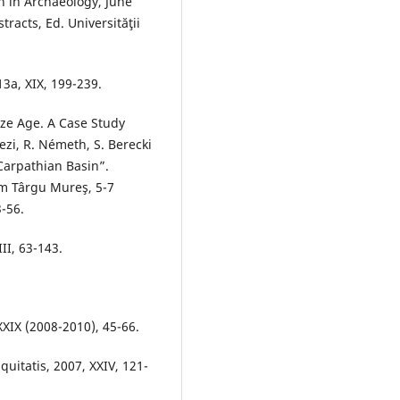
h in Archaeology, June
racts, Ed. Universităţii
3a, XIX, 199-239.
nze Age. A Case Study
ezi, R. Németh, S. Berecki
Carpathian Basin”.
om Târgu Mureş, 5-7
-56.
II, 63-143.
-XXIX (2008-2010), 45-66.
uitatis, 2007, XXIV, 121-