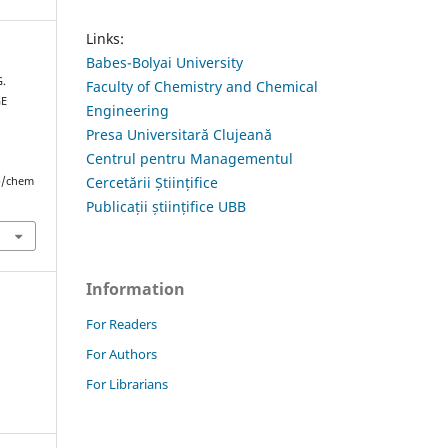
Links:
Babes-Bolyai University
G.
Faculty of Chemistry and Chemical
GE
Engineering
Presa Universitară Clujeană
Centrul pentru Managementul
Cercetării Științifice
hp/chem
Publicații științifice UBB
Information
For Readers
For Authors
For Librarians