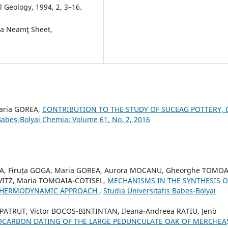
 Geology, 1994, 2, 3–16.
ra Neamţ Sheet,
Maria GOREA,
CONTRIBUTION TO THE STUDY OF SUCEAG POTTERY, 
 Babeș-Bolyai Chemia: Volume 61, No. 2, 2016
EA, Firuța GOGA, Maria GOREA, Aurora MOCANU, Gheorghe TOMOA
OVITZ, Maria TOMOAIA-COTISEL,
MECHANISMS IN THE SYNTHESIS O
 THERMODYNAMIC APPROACH
,
Studia Universitatis Babeș-Bolyai
 PATRUT, Victor BOCOS-BINTINTAN, Ileana-Andreea RATIU, Jenö
OCARBON DATING OF THE LARGE PEDUNCULATE OAK OF MERCHEA