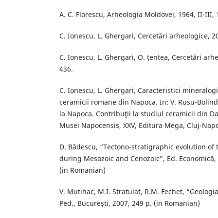
A. C. Florescu, Arheologia Moldovei, 1964, II-III,
C. Ionescu, L. Ghergari, Cercetări arheologice, 20
C. Ionescu, L. Ghergari, O. ţentea, Cercetări arhe
436.
C. Ionescu, L. Ghergari, Caracteristici mineralogi
ceramicii romane din Napoca. In: V. Rusu-Bolin
la Napoca. Contribuţii la studiul ceramicii din D
Musei Napocensis, XXV, Editura Mega, Cluj-Napo
D. Bădescu, “Tectono-stratigraphic evolution of
during Mesozoic and Cenozoic”, Ed. Economică, 
(in Romanian)
V. Mutihac, M.I. Stratulat, R.M. Fechet, “Geologi
Ped., Bucureşti, 2007, 249 p. (in Romanian)