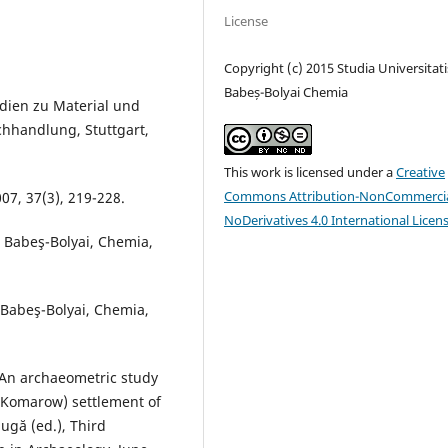
License
Copyright (c) 2015 Studia Universitati
Babeș-Bolyai Chemia
udien zu Material und
chhandlung, Stuttgart,
This work is licensed under a
Creative
Commons Attribution-NonCommercia
07, 37(3), 219-228.
NoDerivatives 4.0 International Licen
is Babeş-Bolyai, Chemia,
 Babeş-Bolyai, Chemia,
, An archaeometric study
(Komarow) settlement of
ugă (ed.), Third