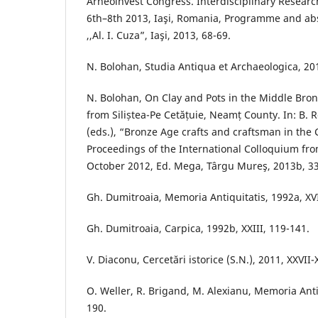
Arheoinvest Congress. Interdisciplinary Researc
6th–8th 2013, Iaşi, Romania, Programme and abst
,,Al. I. Cuza”, Iaşi, 2013, 68-69.
N. Bolohan, Studia Antiqua et Archaeologica, 201
N. Bolohan, On Clay and Pots in the Middle Bro
from Siliștea-Pe Cetățuie, Neamț County. In: B. R
(eds.), “Bronze Age crafts and craftsman in the 
Proceedings of the International Colloquium fr
October 2012, Ed. Mega, Târgu Mureş, 2013b, 33
Gh. Dumitroaia, Memoria Antiquitatis, 1992a, XVI
Gh. Dumitroaia, Carpica, 1992b, XXIII, 119-141.
V. Diaconu, Cercetări istorice (S.N.), 2011, XXVII
O. Weller, R. Brigand, M. Alexianu, Memoria Antiq
190.