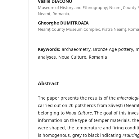
Vasile DIACONU
Museum of History and Ethnography; Neamţ County
Neamţ, Romania.
Gheorghe DUMITROAIA
Neamţ County Museum Complex, Piatra Neamţ, Roma
Keywords:
archaeometry, Bronze Age pottery, m
analyses, Noua Culture, Romania
Abstract
The paper presents the results of the
mineralogi
carried out on 20 potsherds from Săveşti (Neam
belonging to
Noua Culture
. The goal of this inve
information on the type of temper materials, the
were shaped, the temperature and firing conditi
is homogenous, grey to black indicating
reducin