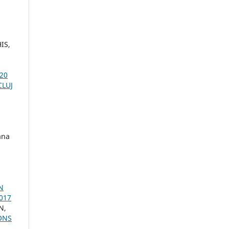
IS,
a
020
CLUJ
ana
N
2017
N,
ONS