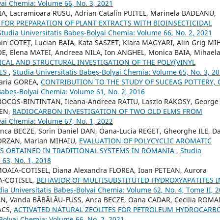
yai Chemia: Volume 66, No. 3, 2021
, Lacramioara RUSU, Adrian Catalin PUITEL, Marinela BADEANU,
FOR PREPARATION OF PLANT EXTRACTS WITH BIOINSECTICIDAL
Studia Universitatis Babeș-Bolyai Chemia: Volume 66, No. 2, 2021
in COTEȚ, Lucian BAIA, Kata SASZET, Klara MAGYARI, Alin Grig MIH
E, Elena MATEI, Andreea NILA, Ion ANGHEL, Monica BAIA, Mihael
AL AND STRUCTURAL INVESTIGATION OF THE POLY(VINYL
TES
,
Studia Universitatis Babeș-Bolyai Chemia: Volume 65, No. 3, 2
Maria GOREA,
CONTRIBUTION TO THE STUDY OF SUCEAG POTTERY, 
 Babeș-Bolyai Chemia: Volume 61, No. 2, 2016
 BOCOS-BINTINTAN, Ileana-Andreea RATIU, Laszlo RAKOSY, George
DEN,
RADIOCARBON INVESTIGATION OF TWO OLD ELMS FROM
yai Chemia: Volume 67, No. 1, 2022
nca BECZE, Sorin Daniel DAN, Oana-Lucia REGET, Gheorghe ILE, D
BORZAN, Marian MIHAIU,
EVALUATION OF POLYCYCLIC AROMATIC
 OBTAINED IN TRADITIONAL SYSTEMS IN ROMANIA
,
Studia
 63, No. 1, 2018
AIA-COTISEL, Diana Alexandra FLOREA, Ioan PETEAN, Aurora
A-COTISEL,
BEHAVIOR OF MULTISUBSTITUTED HYDROXYAPATITES I
dia Universitatis Babeș-Bolyai Chemia: Volume 62, No. 4, Tome II, 
AN, Vanda BĂBĂLĂU-FUSS, Anca BECZE, Oana CADAR, Cecilia ROMA
ACS,
ACTIVATED NATURAL ZEOLITES FOR PETROLEUM HYDROCARB
-Bolyai Chemia: Volume 66, No. 2, 2021