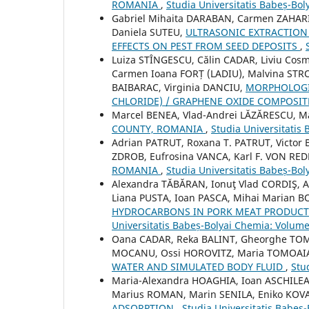
ROMANIA
,
Studia Universitatis Babeș-Bol
Gabriel Mihaita DARABAN, Carmen ZAHARIA
Daniela SUTEU,
ULTRASONIC EXTRACTION 
EFFECTS ON PEST FROM SEED DEPOSITS
,
Luiza STÎNGESCU, Călin CADAR, Liviu Cosm
Carmen Ioana FORȚ (LADIU), Malvina STRO
BAIBARAC, Virginia DANCIU,
MORPHOLOGIC
CHLORIDE) / GRAPHENE OXIDE COMPOSI
Marcel BENEA, Vlad-Andrei LĂZĂRESCU, 
COUNTY, ROMANIA
,
Studia Universitatis
Adrian PATRUT, Roxana T. PATRUT, Victor
ZDROB, Eufrosina VANCA, Karl F. VON RE
ROMANIA
,
Studia Universitatis Babeș-Bol
Alexandra TĂBĂRAN, Ionuţ Vlad CORDIŞ, A
Liana PUSTA, Ioan PASCA, Mihai Marian 
HYDROCARBONS IN PORK MEAT PRODUCTS
Universitatis Babeș-Bolyai Chemia: Volume
Oana CADAR, Reka BALINT, Gheorghe TOMO
MOCANU, Ossi HOROVITZ, Maria TOMOAI
WATER AND SIMULATED BODY FLUID
,
Stu
Maria-Alexandra HOAGHIA, Ioan ASCHILE
Marius ROMAN, Marin SENILA, Eniko KOV
ADSORPTION
,
Studia Universitatis Babeș