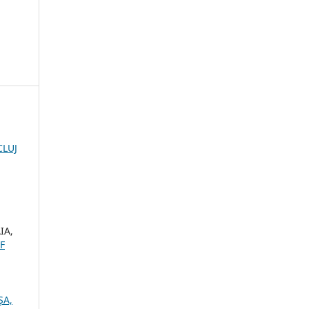
CLUJ
IA,
F
ŞA,