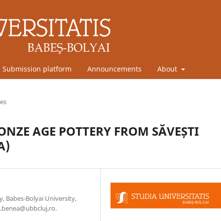
Submission platform
Announcements
About
les
ONZE AGE POTTERY FROM SĂVEȘTI
A)
, Babes-Bolyai University,
.benea@ubbcluj.ro.