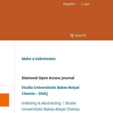
Register
Login
Search
Make a Submission
Diamond Open Access Journal
Studia Universitatis Babes-Bolyai
Chemia – DOAJ
Indexing & Abstracting | Studia
Universitatis Babeș-Bolyai Chemia