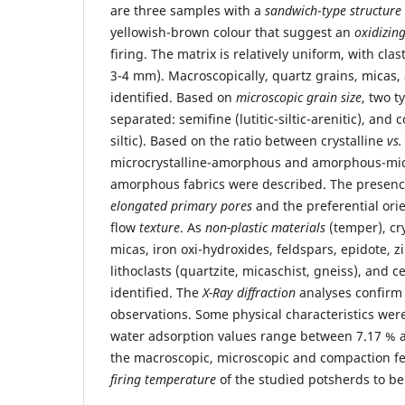
are three samples with a
sandwich
-
type structure
yellowish-brown colour that suggest an
oxidizin
firing. The matrix is relatively uniform, with clas
3-4 mm). Macroscopically, quartz grains, micas
identified. Based on
microscopic grain size
, two t
separated: semifine (lutitic-siltic-arenitic), and c
siltic). Based on the ratio between crystalline
vs.
microcrystalline-amorphous and amorphous-micr
amorphous fabrics were described. The presenc
elongated primary pores
and the preferential orie
flow
texture
. As
non-plastic materials
(temper), cry
micas, iron oxi-hydroxides, feldspars, epidote, z
lithoclasts (quartzite, micaschist, gneiss), and 
identified. The
X-Ray diffraction
analyses confirm
observations. Some physical characteristics wer
water adsorption values range between 7.17 % a
the macroscopic, microscopic and compaction fe
firing temperature
of the studied potsherds to b