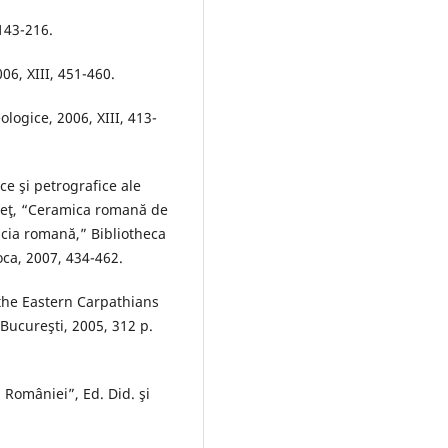
 143-216.
06, XIII, 451-460.
ologice, 2006, XIII, 413-
ce şi petrografice ale
deţ, “Ceramica romană de
acia romană,” Bibliotheca
ca, 2007, 434-462.
 the Eastern Carpathians
Bucureşti, 2005, 312 p.
a României”, Ed. Did. şi