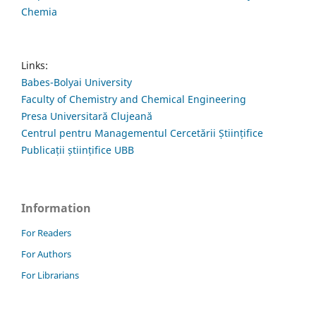
Chemia
Links:
Babes-Bolyai University
Faculty of Chemistry and Chemical Engineering
Presa Universitară Clujeană
Centrul pentru Managementul Cercetării Științifice
Publicații științifice UBB
Information
For Readers
For Authors
For Librarians