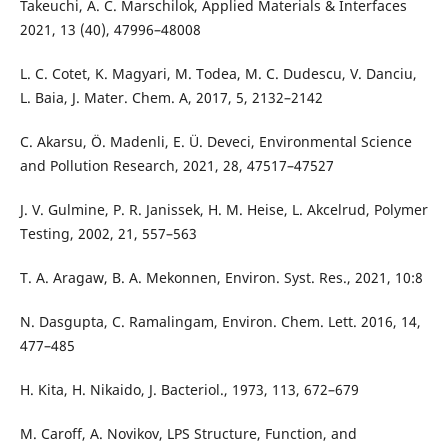
Takeuchi, A. C. Marschilok, Applied Materials & Interfaces
2021, 13 (40), 47996–48008
L. C. Cotet, K. Magyari, M. Todea, M. C. Dudescu, V. Danciu,
L. Baia, J. Mater. Chem. A, 2017, 5, 2132–2142
C. Akarsu, Ö. Madenli, E. Ü. Deveci, Environmental Science
and Pollution Research, 2021, 28, 47517–47527
J. V. Gulmine, P. R. Janissek, H. M. Heise, L. Akcelrud, Polymer
Testing, 2002, 21, 557–563
T. A. Aragaw, B. A. Mekonnen, Environ. Syst. Res., 2021, 10:8
N. Dasgupta, C. Ramalingam, Environ. Chem. Lett. 2016, 14,
477–485
H. Kita, H. Nikaido, J. Bacteriol., 1973, 113, 672–679
M. Caroff, A. Novikov, LPS Structure, Function, and