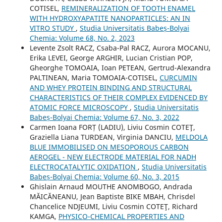
COTISEL,
REMINERALIZATION OF TOOTH ENAMEL
WITH HYDROXYAPATITE NANOPARTICLES: AN IN
VITRO STUDY
,
Studia Universitatis Babeș-Bolyai
Chemia: Volume 68, No. 2, 2023
Levente Zsolt RACZ, Csaba-Pal RACZ, Aurora MOCANU,
Erika LEVEI, George ARGHIR, Lucian Cristian POP,
Gheorghe TOMOAIA, Ioan PETEAN, Gertrud-Alexandra
PALTINEAN, Maria TOMOAIA-COTISEL,
CURCUMIN
AND WHEY PROTEIN BINDING AND STRUCTURAL
CHARACTERISTICS OF THEIR COMPLEX EVIDENCED BY
ATOMIC FORCE MICROSCOPY
,
Studia Universitatis
Babeș-Bolyai Chemia: Volume 67, No. 3, 2022
Carmen Ioana FORȚ (LADIU), Liviu Cosmin COTEŢ,
Graziella Liana TURDEAN, Virginia DANCIU,
MELDOLA
BLUE IMMOBILISED ON MESOPOROUS CARBON
AEROGEL - NEW ELECTRODE MATERIAL FOR NADH
ELECTROCATALYTIC OXIDATION
,
Studia Universitatis
Babeș-Bolyai Chemia: Volume 60, No. 3, 2015
Ghislain Arnaud MOUTHE ANOMBOGO, Andrada
MĂICĂNEANU, Jean Baptiste BIKE MBAH, Chrisdel
Chancelice NDJEUMI, Liviu Cosmin COTEŢ, Richard
KAMGA,
PHYSICO-CHEMICAL PROPERTIES AND