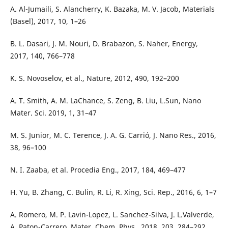
A. Al-Jumaili, S. Alancherry, K. Bazaka, M. V. Jacob, Materials
(Basel), 2017, 10, 1–26
B. L. Dasari, J. M. Nouri, D. Brabazon, S. Naher, Energy,
2017, 140, 766–778
K. S. Novoselov, et al., Nature, 2012, 490, 192–200
A. T. Smith, A. M. LaChance, S. Zeng, B. Liu, L.Sun, Nano
Mater. Sci. 2019, 1, 31–47
M. S. Junior, M. C. Terence, J. A. G. Carrió, J. Nano Res., 2016,
38, 96–100
N. I. Zaaba, et al. Procedia Eng., 2017, 184, 469–477
H. Yu, B. Zhang, C. Bulin, R. Li, R. Xing, Sci. Rep., 2016, 6, 1–7
A. Romero, M. P. Lavin-Lopez, L. Sanchez-Silva, J. L.Valverde,
A. Paton-Carrero, Mater. Chem. Phys., 2018, 203, 284–292