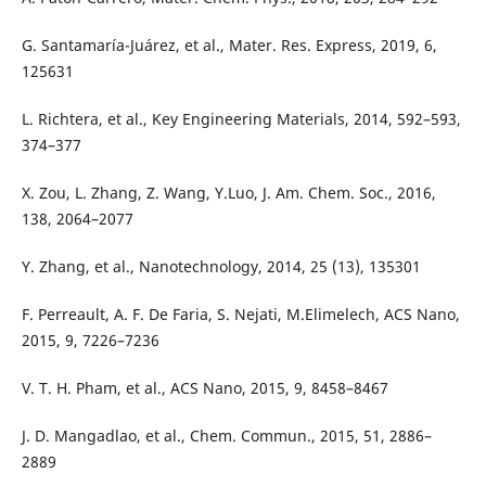
G. Santamaría-Juárez, et al., Mater. Res. Express, 2019, 6,
125631
L. Richtera, et al., Key Engineering Materials, 2014, 592–593,
374–377
X. Zou, L. Zhang, Z. Wang, Y.Luo, J. Am. Chem. Soc., 2016,
138, 2064–2077
Y. Zhang, et al., Nanotechnology, 2014, 25 (13), 135301
F. Perreault, A. F. De Faria, S. Nejati, M.Elimelech, ACS Nano,
2015, 9, 7226–7236
V. T. H. Pham, et al., ACS Nano, 2015, 9, 8458–8467
J. D. Mangadlao, et al., Chem. Commun., 2015, 51, 2886–
2889