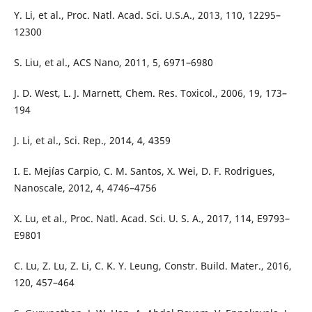
Y. Li, et al., Proc. Natl. Acad. Sci. U.S.A., 2013, 110, 12295–
12300
S. Liu, et al., ACS Nano, 2011, 5, 6971–6980
J. D. West, L. J. Marnett, Chem. Res. Toxicol., 2006, 19, 173–
194
J. Li, et al., Sci. Rep., 2014, 4, 4359
I. E. Mejías Carpio, C. M. Santos, X. Wei, D. F. Rodrigues,
Nanoscale, 2012, 4, 4746–4756
X. Lu, et al., Proc. Natl. Acad. Sci. U. S. A., 2017, 114, E9793–
E9801
C. Lu, Z. Lu, Z. Li, C. K. Y. Leung, Constr. Build. Mater., 2016,
120, 457–464