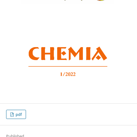
pdf
Published