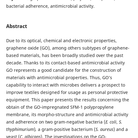
bacterial adherence, antimicrobial activity.
Abstract
Due to its optical, chemical and electronic properties,
graphene oxide (GO), among others subtypes of graphene-
based materials, has been broadly studied over the past
decade. Thanks to its contact-based antimicrobial activity
GO represents a good candidate for the construction of
materials with antimicrobial properties. Thus, GO’s
capability to interact with microbes delivers a prospect to
improve textiles designed for usage as personal protective
equipment. This paper presents the results concerning the
obtain of the GO-impregnated SFM-1 polypropylene
membrane, its morpho-structure and antimicrobial activity
and adherence on two gram-negative bacteria (
E. coli
,
S.
thyphimurium
)
,
a gram-positive bacterium (
S. aureus
) and a
yeast (
C. albicans
). The investigations on the GO-