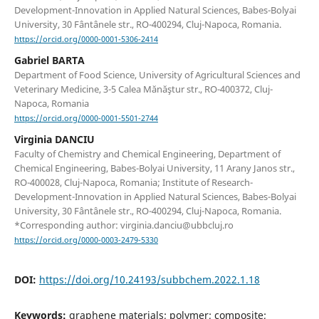
Development-Innovation in Applied Natural Sciences, Babes-Bolyai
University, 30 Fântânele str., RO-400294, Cluj-Napoca, Romania.
https://orcid.org/0000-0001-5306-2414
Gabriel BARTA
Department of Food Science, University of Agricultural Sciences and
Veterinary Medicine, 3-5 Calea Mănăştur str., RO-400372, Cluj-
Napoca, Romania
https://orcid.org/0000-0001-5501-2744
Virginia DANCIU
Faculty of Chemistry and Chemical Engineering, Department of
Chemical Engineering, Babes-Bolyai University, 11 Arany Janos str.,
RO-400028, Cluj-Napoca, Romania; Institute of Research-
Development-Innovation in Applied Natural Sciences, Babes-Bolyai
University, 30 Fântânele str., RO-400294, Cluj-Napoca, Romania.
*Corresponding author: virginia.danciu@ubbcluj.ro
https://orcid.org/0000-0003-2479-5330
DOI:
https://doi.org/10.24193/subbchem.2022.1.18
Keywords:
graphene materials; polymer; composite;