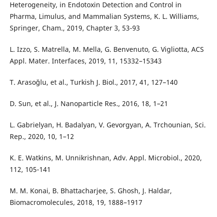
Heterogeneity, in Endotoxin Detection and Control in
Pharma, Limulus, and Mammalian Systems, K. L. Williams,
Springer, Cham., 2019, Chapter 3, 53-93
L. Izzo, S. Matrella, M. Mella, G. Benvenuto, G. Vigliotta, ACS
Appl. Mater. Interfaces, 2019, 11, 15332–15343
T. Arasoğlu, et al., Turkish J. Biol., 2017, 41, 127–140
D. Sun, et al., J. Nanoparticle Res., 2016, 18, 1–21
L. Gabrielyan, H. Badalyan, V. Gevorgyan, A. Trchounian, Sci.
Rep., 2020, 10, 1–12
K. E. Watkins, M. Unnikrishnan, Adv. Appl. Microbiol., 2020,
112, 105-141
M. M. Konai, B. Bhattacharjee, S. Ghosh, J. Haldar,
Biomacromolecules, 2018, 19, 1888–1917