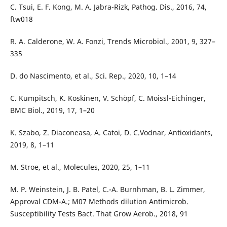
C. Tsui, E. F. Kong, M. A. Jabra-Rizk, Pathog. Dis., 2016, 74,
ftw018
R. A. Calderone, W. A. Fonzi, Trends Microbiol., 2001, 9, 327–
335
D. do Nascimento, et al., Sci. Rep., 2020, 10, 1–14
C. Kumpitsch, K. Koskinen, V. Schöpf, C. Moissl-Eichinger,
BMC Biol., 2019, 17, 1–20
K. Szabo, Z. Diaconeasa, A. Catoi, D. C.Vodnar, Antioxidants,
2019, 8, 1–11
M. Stroe, et al., Molecules, 2020, 25, 1–11
M. P. Weinstein, J. B. Patel, C.-A. Burnhman, B. L. Zimmer,
Approval CDM-A.; M07 Methods dilution Antimicrob.
Susceptibility Tests Bact. That Grow Aerob., 2018, 91