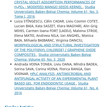
CRYSTAL VIOLET ADSORPTION PERFORMANCES OF
H₃PO₄ - MODIFIED MANGO SEEDS KERNEL
,
Studia
Universitatis Babeș-Bolyai Chemia: Volume 61, No. 3,
Tome I, 2016
Luiza STÎNGESCU, Călin CADAR, Liviu Cosmin COTEȚ,
Lucian BAIA, Kata SASZET, Klara MAGYARI, Alin Grig
MIHIS, Carmen Ioana FORȚ (LADIU), Malvina STROE,
Elena MATEI, Andreea NILA, Ion ANGHEL, Monica
BAIA, Mihaela BAIBARAC, Virginia DANCIU,
MORPHOLOGICAL AND STRUCTURAL INVESTIGATION
OF THE POLY(VINYL CHLORIDE) / GRAPHENE OXIDE
COMPOSITES
,
Studia Universitatis Babeș-Bolyai
Chemia: Volume 65, No. 3, 2020
Andrada VOINA ȚONEA, Liviu OANA, Mîndra BADEA,
Sorina SAVA, Corina VOINA, Florica RANGA, Dan
VODNAR,
HPLC ANALYSIS, ANTIMICROBIAL AND
ANTIFUNGAL ACTIVITY OF AN EXPERIMENTAL PLANT
BASED GEL, FOR ENDODONTIC USAGE
,
Studia
Universitatis Babeș-Bolyai Chemia: Volume 61, No. 4,
2016