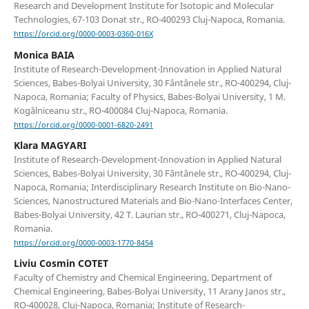
Research and Development Institute for Isotopic and Molecular
Technologies, 67-103 Donat str., RO-400293 Cluj-Napoca, Romania.
https://orcid.org/0000-0003-0360-016X
Monica BAIA
Institute of Research-Development-Innovation in Applied Natural
Sciences, Babes-Bolyai University, 30 Fântânele str., RO-400294, Cluj-
Napoca, Romania; Faculty of Physics, Babes-Bolyai University, 1 M.
Kogălniceanu str., RO-400084 Cluj-Napoca, Romania.
https://orcid.org/0000-0001-6820-2491
Klara MAGYARI
Institute of Research-Development-Innovation in Applied Natural
Sciences, Babes-Bolyai University, 30 Fântânele str., RO-400294, Cluj-
Napoca, Romania; Interdisciplinary Research Institute on Bio-Nano-
Sciences, Nanostructured Materials and Bio-Nano-Interfaces Center,
Babes-Bolyai University, 42 T. Laurian str., RO-400271, Cluj-Napoca,
Romania.
https://orcid.org/0000-0003-1770-8454
Liviu Cosmin COTET
Faculty of Chemistry and Chemical Engineering, Department of
Chemical Engineering, Babes-Bolyai University, 11 Arany Janos str.,
RO-400028, Cluj-Napoca, Romania; Institute of Research-