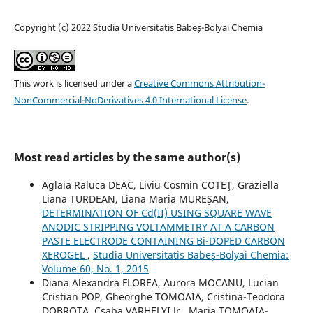
Copyright (c) 2022 Studia Universitatis Babeș-Bolyai Chemia
This work is licensed under a
Creative Commons Attribution-
NonCommercial-NoDerivatives 4.0 International License
.
Most read articles by the same author(s)
Aglaia Raluca DEAC, Liviu Cosmin COTEŢ, Graziella
Liana TURDEAN, Liana Maria MUREŞAN,
DETERMINATION OF Cd(II) USING SQUARE WAVE
ANODIC STRIPPING VOLTAMMETRY AT A CARBON
PASTE ELECTRODE CONTAINING Bi-DOPED CARBON
XEROGEL
,
Studia Universitatis Babeș-Bolyai Chemia:
Volume 60, No. 1, 2015
Diana Alexandra FLOREA, Aurora MOCANU, Lucian
Cristian POP, Gheorghe TOMOAIA, Cristina-Teodora
DOBROTA, Csaba VARHELYI Jr., Maria TOMOAIA-