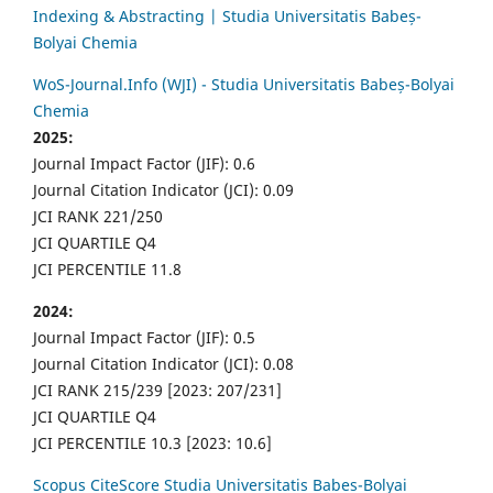
Indexing & Abstracting | Studia Universitatis Babeș-
Bolyai Chemia
WoS-Journal.Info (WJI) - Studia Universitatis Babeș-Bolyai
Chemia
2025:
Journal Impact Factor (JIF): 0.6
Journal Citation Indicator (JCI): 0.09
JCI RANK 221/250
JCI QUARTILE Q4
JCI PERCENTILE 11.8
2024:
Journal Impact Factor (JIF): 0.5
Journal Citation Indicator (JCI): 0.08
JCI RANK 215/239 [2023: 207/231]
JCI QUARTILE Q4
JCI PERCENTILE 10.3 [2023: 10.6]
Scopus CiteScore Studia Universitatis Babes-Bolyai