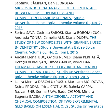
Septimiu CÂMPIAN, Dan LEORDEAN,
MICROSTRUCTURAL ANALYSIS OF THE INTERFACE
BETWEEN SOME SUPERALLOYS AND
COMPOSITE/CERAMIC MATERIALS
,
Studia
Universitatis Babeș-Bolyai Chemia: Volume 61, No. 2,
2016
Sorina SAVA, Codruta SAROSI, Stanca BOBOIA (CUC),
Andrada TONEA, Camelia ALB, Diana DUDEA,
THE
STUDY OF NEW COMPOSITES WITH GRAPHENE USED
IN DENTISTRY
,
Studia Universitatis Babeș-Bolyai
Chemia: Volume 60, No. 2, Tom I, 2015
Ancuţa Elena TIUC, Ovidiu NEMEȘ, Ioana PERHAIȚĂ,
Horaţiu VERMEŞAN, Timea GABOR, Viorel DAN,
THERMAL BEHAVIOUR OF POLYURETHANE MATRIX
COMPOSITE MATERIALS
,
Studia Universitatis Babeș-
Bolyai Chemia: Volume 60, No. 2, Tom I, 2015
Laura Monica DASCALU (RUSU), Marioara MOLDOVAN,
Doina PRODAN, Irina CIOTLAUS, Rahela CARPA,
Razvan ENE, Sorina SAVA, Radu CHIFOR, Mindra
Eugenia BADEA,
ANTIMICROBIAL ACTIVITY AND
CHEMICAL COMPOSITION OF TWO EXPERIMENTAL
GELS BASED ON ESSENTIAL OILS
,
Studia Universitatis