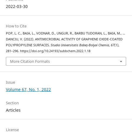
2022-03-30
How to Cite
POP, L. C., BAIA, L., VODNAR, D., UNGUR, R., BARBU TUDORAN, L., BAIA, M., …
DANCIU, V. (2022). ANTIMICROBIAL ACTIVITY OF GRAPHENE OXIDE-COATED
POLYPROPYLENE SURFACES.
Studia Universitatis Babeș-Bolyai Chemia
,
67
(1),
281–296. https://doi.org/10.24193/subbchem.2022.1.18
More Citation Formats
Issue
Volume 67, No. 1, 2022
Section
Articles
License