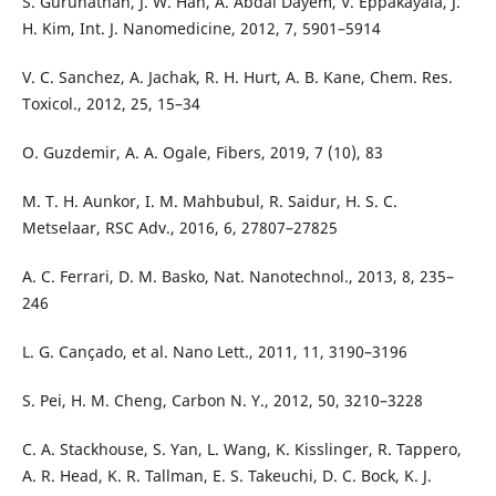
S. Gurunathan, J. W. Han, A. Abdal Dayem, V. Eppakayala, J.
H. Kim, Int. J. Nanomedicine, 2012, 7, 5901–5914
V. C. Sanchez, A. Jachak, R. H. Hurt, A. B. Kane, Chem. Res.
Toxicol., 2012, 25, 15–34
O. Guzdemir, A. A. Ogale, Fibers, 2019, 7 (10), 83
M. T. H. Aunkor, I. M. Mahbubul, R. Saidur, H. S. C.
Metselaar, RSC Adv., 2016, 6, 27807–27825
A. C. Ferrari, D. M. Basko, Nat. Nanotechnol., 2013, 8, 235–
246
L. G. Cançado, et al. Nano Lett., 2011, 11, 3190–3196
S. Pei, H. M. Cheng, Carbon N. Y., 2012, 50, 3210–3228
C. A. Stackhouse, S. Yan, L. Wang, K. Kisslinger, R. Tappero,
A. R. Head, K. R. Tallman, E. S. Takeuchi, D. C. Bock, K. J.