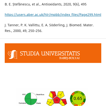
B. E. Ștefănescu, et al., Antioxidants, 2020, 9(6), 495
https://users.aber.ac.uk/hlr/mpbb/index_files/Page299.html
J. Tanner, P. K. Vallittu, E. A. Söderling, J. Biomed. Mater.
Res., 2000, 49, 250–256.