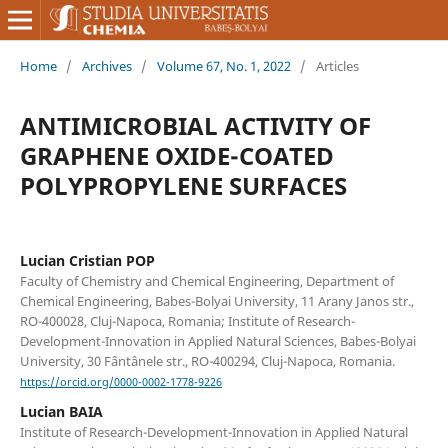
Home
/
Archives
/
Volume 67, No. 1, 2022
/
Articles
ANTIMICROBIAL ACTIVITY OF
GRAPHENE OXIDE-COATED
POLYPROPYLENE SURFACES
Lucian Cristian POP
Faculty of Chemistry and Chemical Engineering, Department of
Chemical Engineering, Babes-Bolyai University, 11 Arany Janos str.,
RO-400028, Cluj-Napoca, Romania; Institute of Research-
Development-Innovation in Applied Natural Sciences, Babes-Bolyai
University, 30 Fântânele str., RO-400294, Cluj-Napoca, Romania.
https://orcid.org/0000-0002-1778-9226
Lucian BAIA
Institute of Research-Development-Innovation in Applied Natural