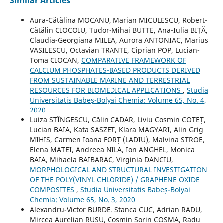
Similar Articles
Aura-Cătălina MOCANU, Marian MICULESCU, Robert-
Cătălin CIOCOIU, Tudor-Mihai BUTTE, Ana-Iulia BIȚĂ,
Claudia-Georgiana MILEA, Aurora ANTONIAC, Marius
VASILESCU, Octavian TRANTE, Ciprian POP, Lucian-
Toma CIOCAN,
COMPARATIVE FRAMEWORK OF
CALCIUM PHOSPHATES-BASED PRODUCTS DERIVED
FROM SUSTAINABLE MARINE AND TERRESTRIAL
RESOURCES FOR BIOMEDICAL APPLICATIONS
,
Studia
Universitatis Babeș-Bolyai Chemia: Volume 65, No. 4,
2020
Luiza STÎNGESCU, Călin CADAR, Liviu Cosmin COTEȚ,
Lucian BAIA, Kata SASZET, Klara MAGYARI, Alin Grig
MIHIS, Carmen Ioana FORȚ (LADIU), Malvina STROE,
Elena MATEI, Andreea NILA, Ion ANGHEL, Monica
BAIA, Mihaela BAIBARAC, Virginia DANCIU,
MORPHOLOGICAL AND STRUCTURAL INVESTIGATION
OF THE POLY(VINYL CHLORIDE) / GRAPHENE OXIDE
COMPOSITES
,
Studia Universitatis Babeș-Bolyai
Chemia: Volume 65, No. 3, 2020
Alexandru-Victor BURDE, Stanca CUC, Adrian RADU,
Mircea Aurelian RUSU, Cosmin Sorin COSMA, Radu