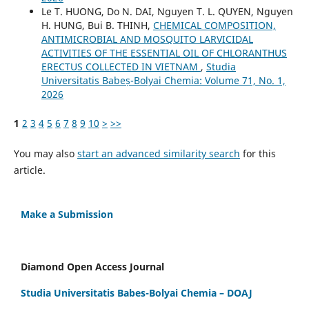
Le T. HUONG, Do N. DAI, Nguyen T. L. QUYEN, Nguyen
H. HUNG, Bui B. THINH,
CHEMICAL COMPOSITION,
ANTIMICROBIAL AND MOSQUITO LARVICIDAL
ACTIVITIES OF THE ESSENTIAL OIL OF CHLORANTHUS
ERECTUS COLLECTED IN VIETNAM
,
Studia
Universitatis Babeș-Bolyai Chemia: Volume 71, No. 1,
2026
1
2
3
4
5
6
7
8
9
10
>
>>
You may also
start an advanced similarity search
for this
article.
Make a Submission
Diamond Open Access Journal
Studia Universitatis Babes-Bolyai Chemia – DOAJ