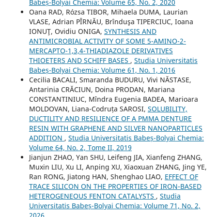
Babeș-Bolyai Chemia: Volume 65, No. 2, 2020
Oana RAD, Rózsa TIBOR, Mihaela DUMA, Laurian
VLASE, Adrian PÎRNĂU, Brînduşa TIPERCIUC, Ioana
IONUŢ, Ovidiu ONIGA,
SYNTHESIS AND
ANTIMICROBIAL ACTIVITY OF SOME 5-AMINO-2-
MERCAPTO-1,3,4-THIADIAZOLE DERIVATIVES
THIOETERS AND SCHIFF BASES
,
Studia Universitatis
Babeș-Bolyai Chemia: Volume 61, No. 1, 2016
Cecilia BACALI, Smaranda BUDURU, Vivi NĂSTASE,
Antarinia CRĂCIUN, Doina PRODAN, Mariana
CONSTANTINIUC, Mîndra Eugenia BADEA, Marioara
MOLDOVAN, Liana-Codruța SAROSI,
SOLUBILITY,
DUCTILITY AND RESILIENCE OF A PMMA DENTURE
RESIN WITH GRAPHENE AND SILVER NANOPARTICLES
ADDITION
,
Studia Universitatis Babeș-Bolyai Chemia:
Volume 64, No. 2, Tome II, 2019
Jianjun ZHAO, Yan SHU, Leifeng JIA, Xianfeng ZHANG,
Muxin LIU, Xu LI, Anping XU, Xiaoxuan ZHANG, Jing YE,
Ran RONG, Jiatong HAN, Shenghao LIAO,
EFFECT OF
TRACE SILICON ON THE PROPERTIES OF IRON-BASED
HETEROGENEOUS FENTON CATALYSTS
,
Studia
Universitatis Babeș-Bolyai Chemia: Volume 71, No. 2,
2026