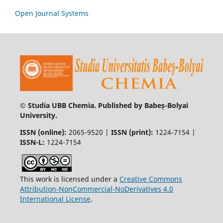
Open Journal Systems
© Studia UBB Chemia. Published by Babeș-Bolyai
University.
ISSN (online):
2065-9520 |
ISSN (print):
1224-7154 |
ISSN-L:
1224-7154
This work is licensed under a
Creative Commons
Attribution-NonCommercial-NoDerivatives 4.0
International License
.