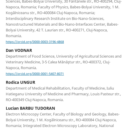
Sciences, Babes-Bolyai University, 30 Fântânele str., RO-400294, Cluj-
Napoca, Romania; Faculty of Physics, Babes-Bolyai University, 1 M.
Kogălniceanu str., RO-400084 Cluj-Napoca, Romania;
Interdisciplinary Research Institute on Bio-Nano-Sciences,
Nanostructured Materials and Bio-Nano-Interfaces Center, Babes-
Bolyai University, 42 T. Laurian str., RO-400271, Cluj-Napoca,
Romania.
https://orcid.org/0000-0003-3196-4868
Dan VODNAR
Department of Food Science, University of Agricultural Sciences and
Veterinary Medicine, 3-5 Calea Mănăştur str., RO-400372, Cluj-
Napoca, Romania.
https://orcid.org/0000-0001-5407-8071
Rodica UNGUR
Department of Medical Rehabilitation, Faculty of Medicine, Iuliu
Hatieganu University of Medicine and Pharmacy, Louis Pasteur str.,
RO-400349 Cluj-Napoca, Romania.
Lucian BARBU TUDORAN
Electron Microcopy Center, Faculty of Biology and Geology, Babes-
Bolyai University, 1 M. Kogălniceanu str., RO-400084 Cluj-Napoca,
Romania; Integrated Electron Microscopy Laboratory, National