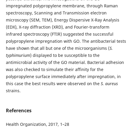
impregnated polypropylene membrane, through Raman
spectroscopy, Scanning and Transmission electron
microscopy (SEM, TEM), Energy Dispersive X-Ray Analysis
(EDX), X-ray diffraction (XRD), and Fourier-transform
infrared spectroscopy (FTIR) suggested the successful
polypropylene impregnation with GO. The antibacterial tests
have shown that all but one of the microorganisms (
S.
typhimurium
) displayed to be susceptible to the
antimicrobial activity of the GO material. Bacterial adhesion
was also checked to simulate their affinity for the
polypropylene surface immediately after impregnation, in
this case the best results were observed on the
S. aureus
strains.
References
Health Organization, 2017, 1–28