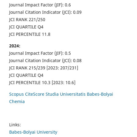
Journal Impact Factor (JIF): 0.6
Journal Citation Indicator (JCI): 0.09
JCI RANK 221/250
JCI QUARTILE Q4
JCI PERCENTILE 11.8
2024:
Journal Impact Factor (JIF): 0.5
Journal Citation Indicator (JCI): 0.08
JCI RANK 215/239 [2023: 207/231]
JCI QUARTILE Q4
JCI PERCENTILE 10.3 [2023: 10.6]
Scopus CiteScore Studia Universitatis Babes-Bolyai
Chemia
Links:
Babes-Bolyai University