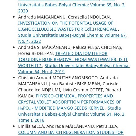
Universitatis Babeș-Bolyai Chemia: Volume 65, No. 3,
2020
Andrada MAICANEANU, Cerasella INDOLEAN,
INVESTIGATION ON THE POTENTIAL USAGE OF
LIGNOCELLULOSIC WASTES FOR Cd(II) REMOVAL
,
Studia Universitatis Babeș-Bolyai Chemia: Volume 67,
No. 4, 2022
Andrada S. MĂICĂNEANU, Raluca PLEȘA CHICINAȘ,
Horea BEDELEAN,
TREATED DIATOMITE FOR
TOLUIDINE BLUE REMOVAL FROM WASTEWATER. IS IT
WORTH IT?
,
Studia Universitatis Babeș-Bolyai Chemia:
Volume 64, No. 4, 2019
Ghislain Arnaud MOUTHE ANOMBOGO, Andrada
MĂICĂNEANU, Jean Baptiste BIKE MBAH, Chrisdel
Chancelice NDJEUMI, Liviu Cosmin COTEŢ, Richard
KAMGA,
PHYSICO-CHEMICAL PROPERTIES AND
CRYSTAL VIOLET ADSORPTION PERFORMANCES OF
H₃PO₄ - MODIFIED MANGO SEEDS KERNEL
,
Studia
Universitatis Babeș-Bolyai Chemia: Volume 61, No. 3,
Tome I, 2016
Emilia GÎLCĂ, Andrada MĂICĂNEANU, Petru ILEA,
COLUMN AND BATCH REGENERATION STUDIES FOR