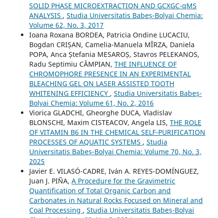
SOLID PHASE MICROEXTRACTION AND GCXGC-qMS
ANALYSIS
,
Studia Universitatis Babeș-Bolyai Chemia:
Volume 62, No. 3, 2017
Ioana Roxana BORDEA, Patricia Ondine LUCACIU,
Bogdan CRIȘAN, Camelia-Manuela MÎRZA, Daniela
POPA, Anca Ștefania MESAROȘ, Stavros PELEKANOS,
Radu Septimiu CÂMPIAN,
THE INFLUENCE OF
CHROMOPHORE PRESENCE IN AN EXPERIMENTAL
BLEACHING GEL ON LASER ASSISTED TOOTH
WHITENING EFFICIENCY
,
Studia Universitatis Babeș-
Bolyai Chemia: Volume 61, No. 2, 2016
Viorica GLADCHI, Gheorghe DUCA, Vladislav
BLONSCHI, Maxim CISTEACOV, Angela LIS,
THE ROLE
OF VITAMIN B6 IN THE CHEMICAL SELF-PURIFICATION
PROCESSES OF AQUATIC SYSTEMS
,
Studia
Universitatis Babeș-Bolyai Chemia: Volume 70, No. 3,
2025
Javier E. VILASÓ-CADRE, Iván A. REYES-DOMÍNGUEZ,
Juan J. PIÑA,
A Procedure for the Gravimetric
Quantification of Total Organic Carbon and
Carbonates in Natural Rocks Focused on Mineral and
Coal Processing
,
Studia Universitatis Babeș-Bolyai