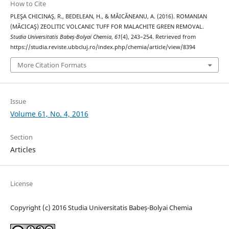
How to Cite
PLEŞA CHICINAŞ, R., BEDELEAN, H., & MĂICĂNEANU, A. (2016). ROMANIAN
(MĂCICAŞ) ZEOLITIC VOLCANIC TUFF FOR MALACHITE GREEN REMOVAL.
Studia Universitatis Babeș-Bolyai Chemia
,
61
(4), 243–254. Retrieved from
https://studia.reviste.ubbcluj.ro/index.php/chemia/article/view/8394
More Citation Formats
Issue
Volume 61, No. 4, 2016
Section
Articles
License
Copyright (c) 2016 Studia Universitatis Babeș-Bolyai Chemia