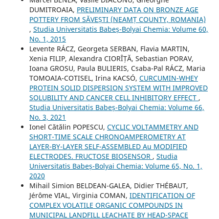
DUMITROAIA,
PRELIMINARY DATA ON BRONZE AGE
POTTERY FROM SĂVEȘTI (NEAMȚ COUNTY, ROMANIA)
,
Studia Universitatis Babeș-Bolyai Chemia: Volume 60,
No. 1, 2015
Levente RÁCZ, Georgeta SERBAN, Flavia MARTIN,
Xenia FILIP, Alexandra CIORÎȚĂ, Sebastian PORAV,
Ioana GROSU, Paula BULIERIS, Csaba-Pal RÁCZ, Maria
TOMOAIA-COTISEL, Irina KACSÓ,
CURCUMIN-WHEY
PROTEIN SOLID DISPERSION SYSTEM WITH IMPROVED
SOLUBILITY AND CANCER CELL INHIBITORY EFFECT
,
Studia Universitatis Babeș-Bolyai Chemia: Volume 66,
No. 3, 2021
Ionel Cătălin POPESCU,
CYCLIC VOLTAMMETRY AND
SHORT-TIME SCALE CHRONOAMPEROMETRY AT
LAYER-BY-LAYER SELF-ASSEMBLED Au MODIFIED
ELECTRODES. FRUCTOSE BIOSENSOR
,
Studia
Universitatis Babeș-Bolyai Chemia: Volume 65, No. 1,
2020
Mihail Simion BELDEAN-GALEA, Didier THÉBAUT,
Jérôme VIAL, Virginia COMAN,
IDENTIFICATION OF
COMPLEX VOLATILE ORGANIC COMPOUNDS IN
MUNICIPAL LANDFILL LEACHATE BY HEAD-SPACE