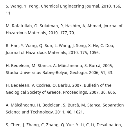
S. Wang, Y. Peng, Chemical Engineering Journal, 2010, 156,
11.
M. Rafatullah, O. Sulaiman, R. Hashim, A. Ahmad, Journal of
Hazardous Materials, 2010, 177, 70.
R. Han, Y. Wang, Q. Sun, L. Wang, J. Song, X. He, C. Dou,
Journal of Hazardous Materials, 2010, 175, 1056.
H. Bedelean, M. Stanca, A. Măicăneanu, S. Burcă, 2005,
Studia Universitas Babeş-Bolyai, Geologia, 2006, 51, 43.
H. Bedelean, V. Codrea, O. Barbu, 2007, Bulletin of the
Geological Society of Greece, Proceedings, 2007, 30, 666.
A. Măicăneanu, H. Bedelean, S. Burcă, M. Stanca, Separation
Science and Technology, 2011, 46, 1621.
S. Chen, J. Zhang, C. Zhang, Q. Yue, Y. Li, C. Li, Desalination,