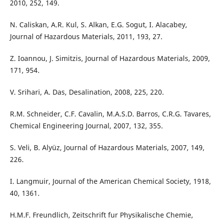
2010, 252, 149.
N. Caliskan, A.R. Kul, S. Alkan, E.G. Sogut, I. Alacabey,
Journal of Hazardous Materials, 2011, 193, 27.
Z. Ioannou, J. Simitzis, Journal of Hazardous Materials, 2009,
171, 954.
V. Srihari, A. Das, Desalination, 2008, 225, 220.
R.M. Schneider, C.F. Cavalin, M.A.S.D. Barros, C.R.G. Tavares,
Chemical Engineering Journal, 2007, 132, 355.
S. Veli, B. Alyüz, Journal of Hazardous Materials, 2007, 149,
226.
I. Langmuir, Journal of the American Chemical Society, 1918,
40, 1361.
H.M.F. Freundlich, Zeitschrift fur Physikalische Chemie,