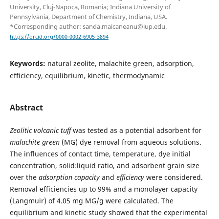
University, Cluj-Napoca, Romania; Indiana University of
Pennsylvania, Department of Chemistry, Indiana, USA.
*Corresponding author: sanda.maicaneanu@iup.edu.
https://orcid.org/0000-0002-6905-3894
Keywords:
natural zeolite, malachite green, adsorption,
efficiency, equilibrium, kinetic, thermodynamic
Abstract
Z
eolitic volcanic tuff
was tested as a potential adsorbent for
malachite green
(MG) dye removal from aqueous solutions.
The influences of contact time, temperature, dye initial
concentration, solid:liquid ratio, and adsorbent grain size
over the
adsorption capacity
and
efficiency
were considered.
Removal efficiencies up to 99% and a monolayer capacity
(Langmuir) of 4.05 mg MG/g were calculated. The
equilibrium and kinetic study showed that the experimental