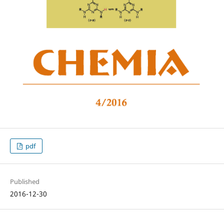
pdf
Published
2016-12-30