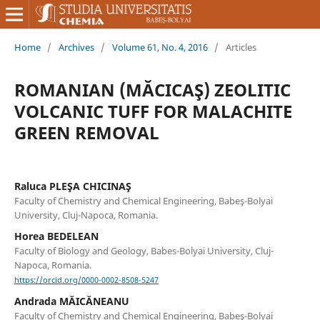
Home
/
Archives
/
Volume 61, No. 4, 2016
/
Articles
ROMANIAN (MĂCICAŞ) ZEOLITIC
VOLCANIC TUFF FOR MALACHITE
GREEN REMOVAL
Raluca PLEŞA CHICINAŞ
Faculty of Chemistry and Chemical Engineering, Babeş-Bolyai
University, Cluj-Napoca, Romania.
Horea BEDELEAN
Faculty of Biology and Geology, Babes-Bolyai University, Cluj-
Napoca, Romania.
https://orcid.org/0000-0002-8508-5247
Andrada MĂICĂNEANU
Faculty of Chemistry and Chemical Engineering, Babeş-Bolyai