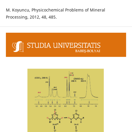
M. Koyuncu, Physicochemical Problems of Mineral
Processing, 2012, 48, 485.