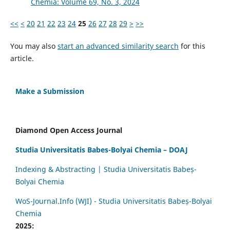
Chemia: Volume 69, No. 3, 2024
<<
<
20
21
22
23
24
25
26
27
28
29
>
>>
You may also
start an advanced similarity search
for this
article.
Make a Submission
Diamond Open Access Journal
Studia Universitatis Babes-Bolyai Chemia – DOAJ
Indexing & Abstracting | Studia Universitatis Babeș-
Bolyai Chemia
WoS-Journal.Info (WJI) - Studia Universitatis Babeș-Bolyai
Chemia
2025: