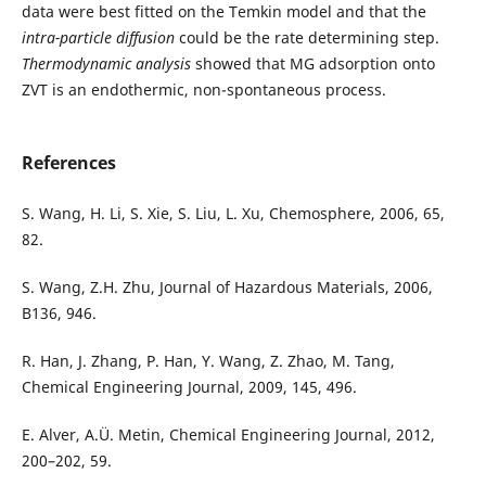
data were best fitted on the Temkin model and that the
intra-
particle
diffusion
could be the rate determining step.
Thermodynamic analysis
showed that MG adsorption onto
ZVT is an endothermic, non-spontaneous process.
References
S. Wang, H. Li, S. Xie, S. Liu, L. Xu, Chemosphere, 2006, 65,
82.
S. Wang, Z.H. Zhu, Journal of Hazardous Materials, 2006,
B136, 946.
R. Han, J. Zhang, P. Han, Y. Wang, Z. Zhao, M. Tang,
Chemical Engineering Journal, 2009, 145, 496.
E. Alver, A.Ü. Metin, Chemical Engineering Journal, 2012,
200–202, 59.