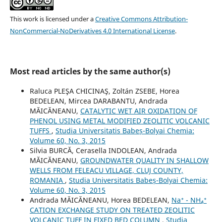
This work is licensed under a
Creative Commons Attribution-
NonCommercial-NoDerivatives 4.0 International License
.
Most read articles by the same author(s)
Raluca PLEŞA CHICINAŞ, Zoltán ZSEBE, Horea
BEDELEAN, Mircea DARABANTU, Andrada
MĂICĂNEANU,
CATALYTIC WET AIR OXIDATION OF
PHENOL USING METAL MODIFIED ZEOLITIC VOLCANIC
TUFFS
,
Studia Universitatis Babeș-Bolyai Chemia:
Volume 60, No. 3, 2015
Silvia BURCĂ, Cerasella INDOLEAN, Andrada
MĂICĂNEANU,
GROUNDWATER QUALITY IN SHALLOW
WELLS FROM FELEACU VILLAGE, CLUJ COUNTY,
ROMANIA
,
Studia Universitatis Babeș-Bolyai Chemia:
Volume 60, No. 3, 2015
Andrada MĂICĂNEANU, Horea BEDELEAN,
Na⁺ - NH₄⁺
CATION EXCHANGE STUDY ON TREATED ZEOLITIC
VOLCANIC TUFF IN FIXED BED COLUMN
,
Studia