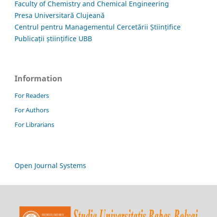
Faculty of Chemistry and Chemical Engineering
Presa Universitară Clujeană
Centrul pentru Managementul Cercetării Științifice
Publicații științifice UBB
Information
For Readers
For Authors
For Librarians
Open Journal Systems