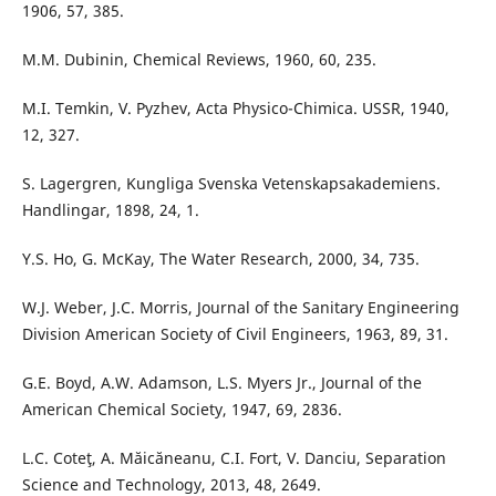
1906, 57, 385.
M.M. Dubinin, Chemical Reviews, 1960, 60, 235.
M.I. Temkin, V. Pyzhev, Acta Physico-Chimica. USSR, 1940,
12, 327.
S. Lagergren, Kungliga Svenska Vetenskapsakademiens.
Handlingar, 1898, 24, 1.
Y.S. Ho, G. McKay, The Water Research, 2000, 34, 735.
W.J. Weber, J.C. Morris, Journal of the Sanitary Engineering
Division American Society of Civil Engineers, 1963, 89, 31.
G.E. Boyd, A.W. Adamson, L.S. Myers Jr., Journal of the
American Chemical Society, 1947, 69, 2836.
L.C. Coteţ, A. Măicăneanu, C.I. Fort, V. Danciu, Separation
Science and Technology, 2013, 48, 2649.