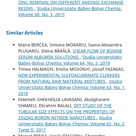
ZINC REMOVAL ON DIFFERENT ANIONIC EXCHANGE
RESINS
,
Studia Universitatis Babeș-Bolyai Chemia:
Volume 60, No. 3, 2015
Similar Articles
Maria BERCEA, Simona MORARIU, Ioana-Alexandra
PLUGARIU, Doina BĂRÂLĂ,
SHEAR FLOW OF BOVINE
SERUM ALBUMIN SOLUTIONS
,
Studia Universitatis
Babeș-Bolyai Chemia: Volume 64, No. 3, 2019
Timea HALMAGYI, Emilia MOSONYI, József FAZAKAS,
NEW EXPERIMENTAL SULFOALUMINATE CLINKERS
FROM NATURAL RAW MATERIAL MIXTURES
,
Studia
Universitatis Babeș-Bolyai Chemia: Volume 63, No. 1,
2018
Fatemeh SHEKHOLIA LAVASANI, Abolghasem
SHAMELI, Ebrahim BALALI,
DFT STUDY OF THE
TUBULAR SIZE EFFECTS ON THE PROPERTIES OF
ZIGZAG BORON NITRIDE NANOTUBES
,
Studia
Universitatis Babeș-Bolyai Chemia: Volume 62, No. 2,
Tome II, 2017
Marcel BENEA, Vasile DIACONU, Gheorghe