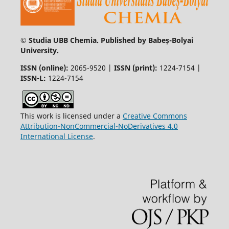
© Studia UBB Chemia. Published by Babeș-Bolyai
University.
ISSN (online):
2065-9520 |
ISSN (print):
1224-7154 |
ISSN-L:
1224-7154
This work is licensed under a
Creative Commons
Attribution-NonCommercial-NoDerivatives 4.0
International License
.