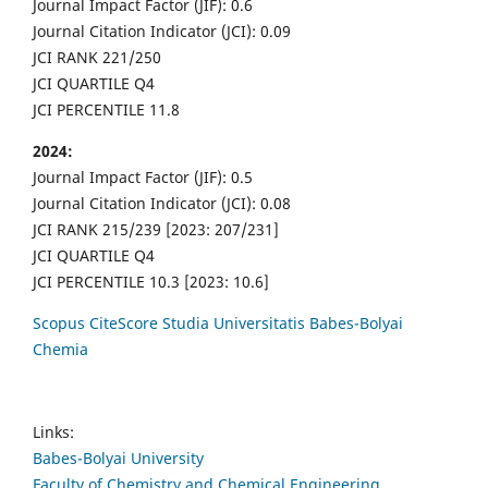
Journal Impact Factor (JIF): 0.6
Journal Citation Indicator (JCI): 0.09
JCI RANK 221/250
JCI QUARTILE Q4
JCI PERCENTILE 11.8
2024:
Journal Impact Factor (JIF): 0.5
Journal Citation Indicator (JCI): 0.08
JCI RANK 215/239 [2023: 207/231]
JCI QUARTILE Q4
JCI PERCENTILE 10.3 [2023: 10.6]
Scopus CiteScore Studia Universitatis Babes-Bolyai
Chemia
Links:
Babes-Bolyai University
Faculty of Chemistry and Chemical Engineering