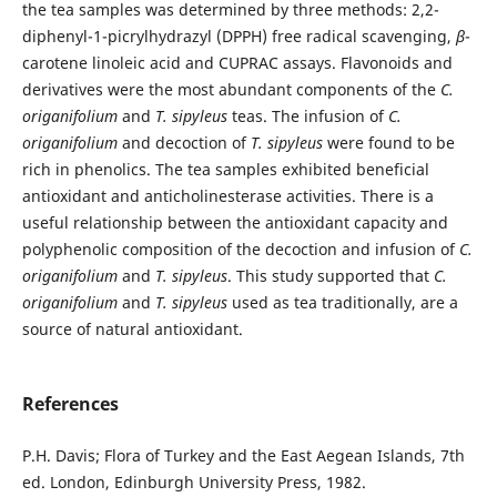
the tea samples was determined by three methods: 2,2-
diphenyl-1-picrylhydrazyl (DPPH) free radical scavenging,
β
-
carotene linoleic acid and CUPRAC assays. Flavonoids and
derivatives were the most abundant components of the
C.
origanifolium
and
T. sipyleus
teas. The infusion of
C.
origanifolium
and decoction of
T. sipyleus
were found to be
rich in phenolics. The tea samples exhibited beneficial
antioxidant and anticholinesterase activities. There is a
useful relationship between the antioxidant capacity and
polyphenolic composition of the decoction and infusion of
C.
origanifolium
and
T. sipyleus
. This study supported that
C.
origanifolium
and
T. sipyleus
used as tea traditionally, are a
source of natural antioxidant.
References
P.H. Davis; Flora of Turkey and the East Aegean Islands, 7th
ed. London, Edinburgh University Press, 1982.