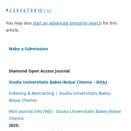
1
2
3
4
5
6
7
8
9
10
>
>>
You may also
start an advanced similarity search
for this
article.
Make a Submission
Diamond Open Access Journal
Studia Universitatis Babes-Bolyai Chemia – DOAJ
Indexing & Abstracting | Studia Universitatis Babeș-
Bolyai Chemia
WoS-Journal.Info (WJI) - Studia Universitatis Babeș-Bolyai
Chemia
2025: