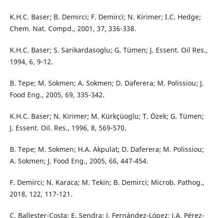
K.H.C. Baser; B. Demirci; F. Demirci; N. Kirimer; I.C. Hedge;
Chem. Nat. Compd., 2001, 37, 336-338.
K.H.C. Baser; S. Sarikardasoglu; G. Tümen; J. Essent. Oil Res.,
1994, 6, 9-12.
B. Tepe; M. Sokmen; A. Sokmen; D. Daferera; M. Polissiou; J.
Food Eng., 2005, 69, 335-342.
K.H.C. Baser; N. Kirimer; M. Kürkçüoglu; T. Özek; G. Tümen;
J. Essent. Oil. Res., 1996, 8, 569-570.
B. Tepe; M. Sokmen; H.A. Akpulat; D. Daferera; M. Polissiou;
A. Sokmen; J. Food Eng., 2005, 66, 447-454.
F. Demirci; N. Karaca; M. Tekin; B. Demirci; Microb. Pathog.,
2018, 122, 117-121.
C. Ballester-Costa; E. Sendra; J. Fernández-López; J.A. Pérez-