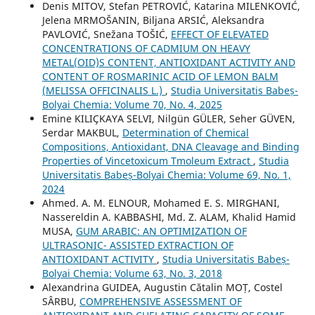
Denis MITOV, Stefan PETROVIĆ, Katarina MILENKOVIĆ,
Jelena MRMOŠANIN, Biljana ARSIĆ, Aleksandra
PAVLOVIĆ, Snežana TOŠIĆ,
EFFECT OF ELEVATED
CONCENTRATIONS OF CADMIUM ON HEAVY
METAL(OID)S CONTENT, ANTIOXIDANT ACTIVITY AND
CONTENT OF ROSMARINIC ACID OF LEMON BALM
(MELISSA OFFICINALIS L.)
,
Studia Universitatis Babeș-
Bolyai Chemia: Volume 70, No. 4, 2025
Emine KILIÇKAYA SELVI, Nilgün GÜLER, Seher GÜVEN,
Serdar MAKBUL,
Determination of Chemical
Compositions, Antioxidant, DNA Cleavage and Binding
Properties of Vincetoxicum Tmoleum Extract
,
Studia
Universitatis Babeș-Bolyai Chemia: Volume 69, No. 1,
2024
Ahmed. A. M. ELNOUR, Mohamed E. S. MIRGHANI,
Nassereldin A. KABBASHI, Md. Z. ALAM, Khalid Hamid
MUSA,
GUM ARABIC: AN OPTIMIZATION OF
ULTRASONIC- ASSISTED EXTRACTION OF
ANTIOXIDANT ACTIVITY
,
Studia Universitatis Babeș-
Bolyai Chemia: Volume 63, No. 3, 2018
Alexandrina GUIDEA, Augustin Cătalin MOȚ, Costel
SÂRBU,
COMPREHENSIVE ASSESSMENT OF