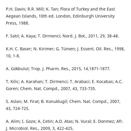
P.H. Davis; R.R. Mill; K. Tan; Flora of Turkey and the East
Aegean Islands, 10th ed. London, Edinburgh University
Press, 1988.
F. Satıl; A. Kaya; T. Dirmenci; Nord. J. Bot., 2011, 29, 38-48.
K.H. C. Baser; N. Kirimer; G. Tümen; J. Essent. Oil. Res., 1998,
10, 1-8.
A. Gökbulut; Trop. J. Pharm. Res., 2015, 14,1871-1877.
T. Kilic; A. Karahan; T. Dirmenci; T. Arabaci; E. Kocabas; A.C.
Goren; Chem. Nat. Compd., 2007, 43, 733-735.
S. Aslan; M. Firat; B. Konuklugil; Chem. Nat. Compd., 2007,
43, 724-725.
A. Alim; I. Goze; A. Cetin; A.D. Atas; N. Vural; E. Donmez; Afr.
J. Microbiol. Res., 2009, 3, 422-425.