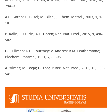
794–9.
A.C. Goren; G. Bilsel; M. Bilsel; J. Chem. Metrol., 2007, 1, 1-
10.
P. Kalin; I. Gulcin; A.C. Goren; Rec. Nat. Prod., 2015, 9, 496-
502.
G.L. Ellman; K.D. Courtney; V. Andres; R.M. Featherstone;
Biochem. Pharma., 1961, 7, 88-95.
A. Yılmaz; M. Boga; G. Topçu; Rec. Nat. Prod., 2016, 10, 530-
541.