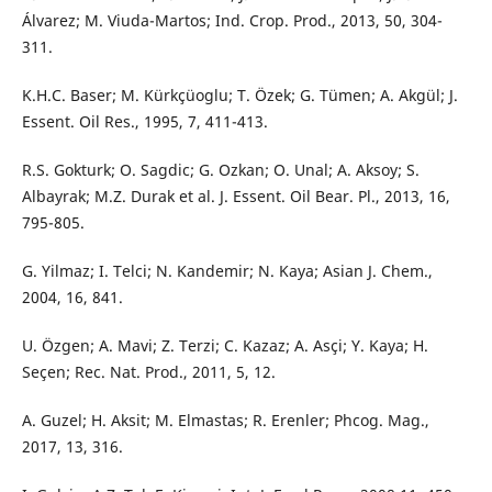
Álvarez; M. Viuda-Martos; Ind. Crop. Prod., 2013, 50, 304-
311.
K.H.C. Baser; M. Kürkçüoglu; T. Özek; G. Tümen; A. Akgül; J.
Essent. Oil Res., 1995, 7, 411-413.
R.S. Gokturk; O. Sagdic; G. Ozkan; O. Unal; A. Aksoy; S.
Albayrak; M.Z. Durak et al. J. Essent. Oil Bear. Pl., 2013, 16,
795-805.
G. Yilmaz; I. Telci; N. Kandemir; N. Kaya; Asian J. Chem.,
2004, 16, 841.
U. Özgen; A. Mavi; Z. Terzi; C. Kazaz; A. Asçi; Y. Kaya; H.
Seçen; Rec. Nat. Prod., 2011, 5, 12.
A. Guzel; H. Aksit; M. Elmastas; R. Erenler; Phcog. Mag.,
2017, 13, 316.