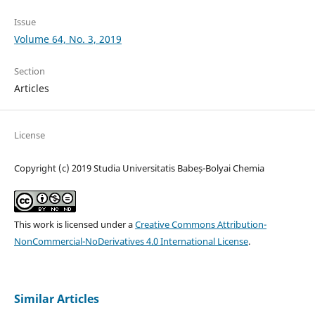
Issue
Volume 64, No. 3, 2019
Section
Articles
License
Copyright (c) 2019 Studia Universitatis Babeș-Bolyai Chemia
This work is licensed under a
Creative Commons Attribution-
NonCommercial-NoDerivatives 4.0 International License
.
Similar Articles