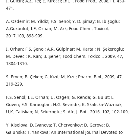
I. Gulcin; A.Z. Tel; E. Kirecci; Int. J. Food Prop., 2008,11, 450-
471.
A. Ozdemir; M. Yildiz; F.S. Senol; Y. D. Şimay; B. Ibişoglu;
A.Gokbulut; I.E. Orhan; M. Ark; Food Chem. Toxicol.
2017,109, 898-909.
I. Orhan; F.S. Şenol; A.R. Gülpinar; M. Kartal; N. Şekeroglu;
M. Deveci; K. Kan; B. Şener; Food Chem. Toxicol., 2009, 47,
1304-1310.
S. Emen; B. Çeken; G. Kızıl; M. Kızıl; Pharm. Biol., 2009, 47,
219-229.
F.S. Senol; I.E. Orhan; U. Ozgen; G. Renda; G. Bulut; L.
Guven; E.S. Karaoglan; H.G. Sevindik; K. Skalicka-Wozniak;
U.K. Caliskan; N. Sekeroglu; S. Afr. J. Bot., 2016, 102, 102-109.
Y. Kiselova; D. Ivanova; T. Chervenkov; D. Gerova; B.
Galunska; T. Yankova; An International Journal Devoted to