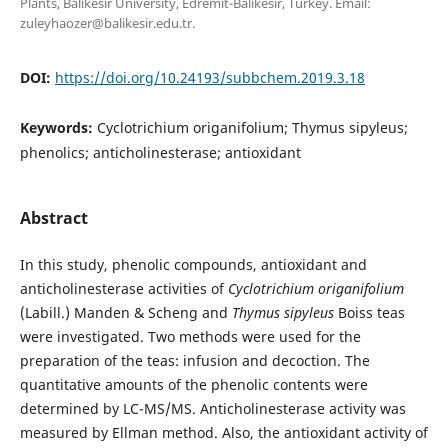
Plants, Balikesir University, Edremit-Balikesir, Turkey. Email:
zuleyhaozer@balikesir.edu.tr.
DOI:
https://doi.org/10.24193/subbchem.2019.3.18
Keywords:
Cyclotrichium origanifolium; Thymus sipyleus;
phenolics; anticholinesterase; antioxidant
Abstract
In this study, phenolic compounds, antioxidant and
anticholinesterase activities of
Cyclotrichium origanifolium
(Labill.) Manden & Scheng and
Thymus sipyleus
Boiss teas
were investigated. Two methods were used for the
preparation of the teas: infusion and decoction. The
quantitative amounts of the phenolic contents were
determined by LC-MS/MS. Anticholinesterase activity was
measured by Ellman method. Also, the antioxidant activity of