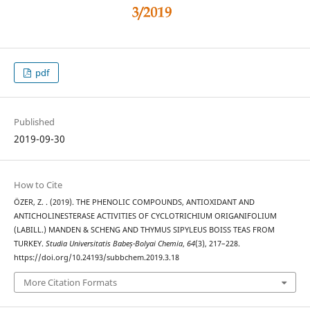
pdf
Published
2019-09-30
How to Cite
ÖZER, Z. . (2019). THE PHENOLIC COMPOUNDS, ANTIOXIDANT AND
ANTICHOLINESTERASE ACTIVITIES OF CYCLOTRICHIUM ORIGANIFOLIUM
(LABILL.) MANDEN & SCHENG AND THYMUS SIPYLEUS BOISS TEAS FROM
TURKEY.
Studia Universitatis Babeș-Bolyai Chemia
,
64
(3), 217–228.
https://doi.org/10.24193/subbchem.2019.3.18
More Citation Formats