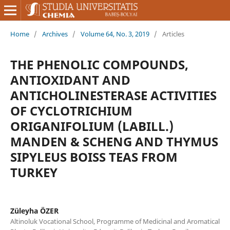
Home
/
Archives
/
Volume 64, No. 3, 2019
/
Articles
THE PHENOLIC COMPOUNDS,
ANTIOXIDANT AND
ANTICHOLINESTERASE ACTIVITIES
OF CYCLOTRICHIUM
ORIGANIFOLIUM (LABILL.)
MANDEN & SCHENG AND THYMUS
SIPYLEUS BOISS TEAS FROM
TURKEY
Züleyha ÖZER
Altinoluk Vocational School, Programme of Medicinal and Aromatical