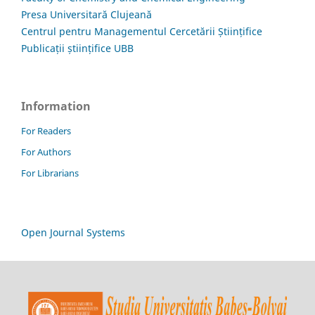
Presa Universitară Clujeană
Centrul pentru Managementul Cercetării Științifice
Publicații științifice UBB
Information
For Readers
For Authors
For Librarians
Open Journal Systems