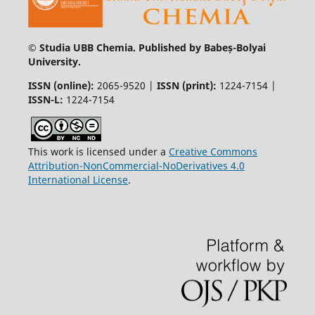
© Studia UBB Chemia. Published by Babeș-Bolyai
University.
ISSN (online):
2065-9520 |
ISSN (print):
1224-7154 |
ISSN-L:
1224-7154
This work is licensed under a
Creative Commons
Attribution-NonCommercial-NoDerivatives 4.0
International License
.