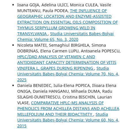
Ioana GOJA, Adelina ULICI, Monica CULEA, Vasile
MUNTEANU, Paula PODEA,
THE INFLUENCE OF
GEOGRAPHIC LOCATION AND ENZYME-ASSISTED
EXTRACTION ON ESSENTIAL OILS COMPOSITION OF
THYMUS SERPYLLUM GROWING WILD IN
TRANSYLVANIA
,
Studia Universitatis Babeș-Bolyai
Chemia: Volume 65, No. 3, 2020
Nicoleta MATEI, Semaghiul BIRGHILA, Simona
DOBRINAS, Elena Carmen LUPU, Antoanela POPESCU,
HPLC/DAD ANALYSIS OF VITAMIN C AND
ANTIOXIDANT CAPACITY DETERMINATION OF VITIS
VINIFERA L. GRAPES DURING RIPENING
,
Studia
Universitatis Babeș-Bolyai Chemia: Volume 70, No. 4,
2025
Daniela BENEDEC, Iulia-Elena POPICA, Ilioara Elena
ONIGA, Daniela HANGANU, Mihaela DUMA, Radu
SILAGHI-DUMITRESCU, Cristina BISCHIN, Laurian
VLASE,
COMPARATIVE HPLC-MS ANALYSIS OF
PHENOLICS FROM ACHILLEA DISTANS AND ACHILLEA
MILLEFOLIUM AND THEIR BIOACTIVITY
,
Studia
Universitatis Babeș-Bolyai Chemia: Volume 60, No. 4,
2015