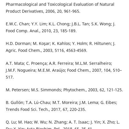
Pharmacological and Toxicological Evaluation of Natural
Product Derivatives, 2006, 20, 961-965.
E.W.C. Chan; Y.Y. Lim; K.L. Chong; J.B.L. Tan; S.K. Wong; J.
Food Comp. Anal., 2010, 23, 185-189.
H.D. Dorman; M. Koşar; K. Kahlos; Y. Holm; R. Hiltunen; J.
Agric. Food Chem., 2003, 5116, 4563-4569.
A.T. Mata; C. Proença; A.R. Ferreira; M.L.M. Serralheiro;
J.M.F. Nogueira; M.E.M. Araújo; Food Chem., 2007, 104, 510–
517.
M. Petersen; M.S. Simmonds; Phytochem., 2003, 62, 121-125.
B. Gullón; T.A. Lú-Chau; M.T. Moreira; J.M. Lema; G. Eibes;
Trends Food Sci. Tech., 2017, 67, 220-235.
Q. Lu; M. Hao; W. Wu; N. Zhang; A. T. Isaac; J. Yin; X. Zho; L.
Du; X. Yin; Acta Biochim. Pol., 2018, 65, 35-41.