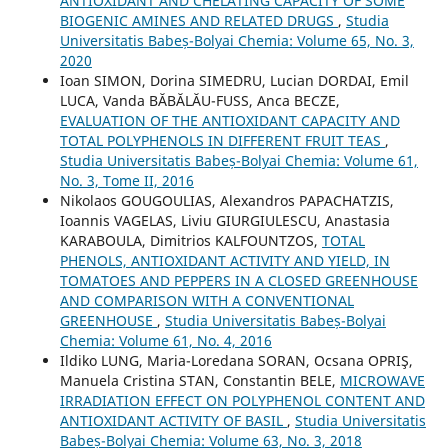
ANTIOXIDANT AND CHELATING CAPACITY OF SOME
BIOGENIC AMINES AND RELATED DRUGS
,
Studia
Universitatis Babeș-Bolyai Chemia: Volume 65, No. 3,
2020
Ioan SIMON, Dorina SIMEDRU, Lucian DORDAI, Emil
LUCA, Vanda BĂBĂLĂU-FUSS, Anca BECZE,
EVALUATION OF THE ANTIOXIDANT CAPACITY AND
TOTAL POLYPHENOLS IN DIFFERENT FRUIT TEAS
,
Studia Universitatis Babeș-Bolyai Chemia: Volume 61,
No. 3, Tome II, 2016
Nikolaos GOUGOULIAS, Alexandros PAPACHATZIS,
Ioannis VAGELAS, Liviu GIURGIULESCU, Anastasia
KARABOULA, Dimitrios KALFOUNTZOS,
TOTAL
PHENOLS, ANTIOXIDANT ACTIVITY AND YIELD, IN
TOMATOES AND PEPPERS IN A CLOSED GREENHOUSE
AND COMPARISON WITH A CONVENTIONAL
GREENHOUSE
,
Studia Universitatis Babeș-Bolyai
Chemia: Volume 61, No. 4, 2016
Ildiko LUNG, Maria-Loredana SORAN, Ocsana OPRIŞ,
Manuela Cristina STAN, Constantin BELE,
MICROWAVE
IRRADIATION EFFECT ON POLYPHENOL CONTENT AND
ANTIOXIDANT ACTIVITY OF BASIL
,
Studia Universitatis
Babeș-Bolyai Chemia: Volume 63, No. 3, 2018