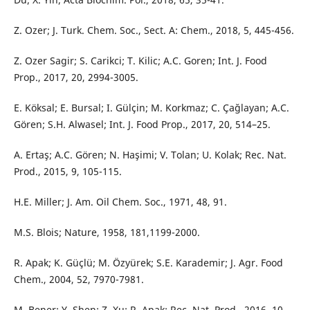
Z. Ozer; J. Turk. Chem. Soc., Sect. A: Chem., 2018, 5, 445-456.
Z. Ozer Sagir; S. Carikci; T. Kilic; A.C. Goren; Int. J. Food
Prop., 2017, 20, 2994-3005.
E. Köksal; E. Bursal; I. Gülçin; M. Korkmaz; C. Çağlayan; A.C.
Gören; S.H. Alwasel; Int. J. Food Prop., 2017, 20, 514–25.
A. Ertaş; A.C. Gören; N. Haşimi; V. Tolan; U. Kolak; Rec. Nat.
Prod., 2015, 9, 105-115.
H.E. Miller; J. Am. Oil Chem. Soc., 1971, 48, 91.
M.S. Blois; Nature, 1958, 181,1199-2000.
R. Apak; K. Güçlü; M. Özyürek; S.E. Karademir; J. Agr. Food
Chem., 2004, 52, 7970-7981.
M. Bener; Y. Shen; Z. Xu; R. Apak; Rec. Nat. Prod., 2016, 10,