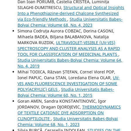
Dan Ioan PORUMB, Castelia CRISTEA, Luminița
SILAGHI-DUMITRESCU,
Structural and Optical Insights
Into a Phenothiazine-derived Chalcone Synthesized
via Eco-friendly Methods
,
Studia Universitatis Babeș-
Bolyai Chemia: Volume 68, No. 4, 2023
Simona Codruța Aurora COBZAC, Dorina CASONI,
Mihaela BADEA, Biljana BALABANOVA, Natalija
MARKOVA RUZDIK,
ULTRAVIOLET-VISIBLE (UV-VIS)
SPECTROSCOPY AND CLUSTER ANALYSIS AS A RAPID
TOOL FOR CLASSIFICATION OF MEDICINAL PLANTS
,
Studia Universitatis Babeș-Bolyai Chemia: Volume 64,
No. 4, 2019
Mihai TODICA, Răzvan ȘTEFAN, Cornel Viorel POP,
Ionel PAPUC, Oana STAN, Loredana Elena OLAR,
UV-
VIS AND FLUORESCENCE INVESTIGATION OF SOME
POLY(ACRYLIC) GELS
,
Studia Universitatis Babeș-
Bolyai Chemia: Volume 60, No. 1, 2015
Goran AMIN, Sandra KONSTANTINOVIC, Igor
JORDANOV, Dragan DJORDJEVIC,
THERMODYNAMICS
OF TEXTILE CATIONIC DYE ADSORPTION ON
CLINOPTILOLITE
,
Studia Universitatis Babeș-Bolyai
Chemia: Volume 68, No. 1, 2023
Silvia BURCĂ, Cerasella INDOLEAN,
STUDIES ON THE