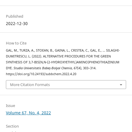
Published
2022-12-30
How to Cite
GAL, M., TURZA, A., STOEAN, B., GAINA, L., CRISTEA, C., GAL, E., … SILAGHI-
DUMITRESCU, L. (2022). ALTERNATIVE PROCEDURES FOR THE GREEN
SYNTHESIS OF 3,7-BIS(N,N-(2-HYDROXYETHYL)AMINO)PHENOTHIAZINIUM
DYE.
Studia Universitatis Babeș-Bolyai Chemia
,
67
(4), 303–314.
https://doi.org/10.24193/subbchem.2022.4.20
More Citation Formats
Issue
Volume 67, No. 4, 2022
Section