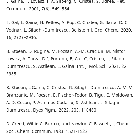
L. Gaina, T. Lovasz, I. A. Silberg, C. Cristea, S. Udrea, Het.
Commun., 2001, 7(6), 549–554.
E. Gal, L. Gaina, H. Petkes, A. Pop, C. Cristea, G. Barta, D. C.
Vodnar, L. Silaghi-Dumitrescu, Beilstein J. Org. Chem., 2020,
16, 2929–2936.
B. Stoean, D. Rugina, M. Focsan, A.-M. Craciun, M. Nistor, T.
Lovasz, A. Turza, D.I. Porumb, E. Gál, C. Cristea, L. Silaghi-
Dumitrescu, S. Astilean, L. Gaina, Int. J. Mol. Sci., 2021, 22,
2985.
B. Stoean, L Gaina, C. Cristea, R. Silaghi-Dumitrescu, A. M. V.
Branzanic, M. Focsan, E. Fischer-Fodor, B. Tigu, C. Moldovan,
A. D. Cecan, P. Achimas-Cadariu, S. Astilean, L. Silaghi-
Dumitrescu, Dyes Pigm., 2022, 205, 110460.
D. Creed, Willie C. Burton, and Newton C. Fawcett, J. Chem.
Soc., Chem. Commun. 1983, 1521-1523.