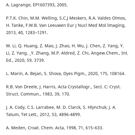
A. Lagrange, EP1607393, 2005.
P.T.K. Chin, M.M. Welling, S.C.J Meskers, R.A. Valdes Olmos,
H. Tanke, F.W.B. Van Leeuwen Eur J Nucl Med Mol Imaging,
2013, 40, 1283–1291.
W. Li, Q. Huang, Z. Mao, J. Zhao, H. Wu, J. Chen, Z. Yang, Y.
Li, Z. Yang, _Y. Zhang, M.P. Aldred, Z. Chi, Angew.Chem., Int.
Ed., 2020, 59, 3739.
L. Marin, A. Bejan, S. Shova, Dyes Pigm., 2020, 175, 108164.
R.B. Von Dreele, J. Harris, Acta Crystallogr., Sect. C: Cryst.
Struct. Commun., 1983, 39, 170.
J. A. Cody, C.S. Larrabee, M. D. Clarck, S. Hlynchuk, J. A.
Tatum, Tet Lett., 2012, 53, 4896-4899.
A. Meden, Croat. Chem. Acta, 1998, 71, 615–633.