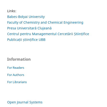
Links:
Babes-Bolyai University
Faculty of Chemistry and Chemical Engineering
Presa Universitară Clujeană
Centrul pentru Managementul Cercetării Științifice
Publicații științifice UBB
Information
For Readers
For Authors
For Librarians
Open Journal Systems