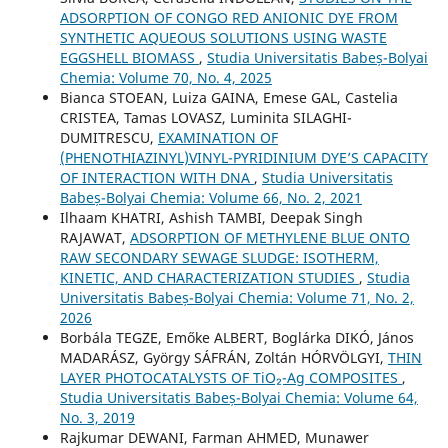
ADSORPTION OF CONGO RED ANIONIC DYE FROM
SYNTHETIC AQUEOUS SOLUTIONS USING WASTE
EGGSHELL BIOMASS
,
Studia Universitatis Babeș-Bolyai
Chemia: Volume 70, No. 4, 2025
Bianca STOEAN, Luiza GAINA, Emese GAL, Castelia
CRISTEA, Tamas LOVASZ, Luminita SILAGHI-
DUMITRESCU,
EXAMINATION OF
(PHENOTHIAZINYL)VINYL-PYRIDINIUM DYE’S CAPACITY
OF INTERACTION WITH DNA
,
Studia Universitatis
Babeș-Bolyai Chemia: Volume 66, No. 2, 2021
Ilhaam KHATRI, Ashish TAMBI, Deepak Singh
RAJAWAT,
ADSORPTION OF METHYLENE BLUE ONTO
RAW SECONDARY SEWAGE SLUDGE: ISOTHERM,
KINETIC, AND CHARACTERIZATION STUDIES
,
Studia
Universitatis Babeș-Bolyai Chemia: Volume 71, No. 2,
2026
Borbála TEGZE, Emőke ALBERT, Boglárka DIKÓ, János
MADARÁSZ, György SÁFRÁN, Zoltán HÓRVÖLGYI,
THIN
LAYER PHOTOCATALYSTS OF TiO₂-Ag COMPOSITES
,
Studia Universitatis Babeș-Bolyai Chemia: Volume 64,
No. 3, 2019
Rajkumar DEWANI, Farman AHMED, Munawer