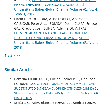
PHENOTHIAZINE-1-CARBOXYLIC ACID
,
Studia
Universitatis Babeș-Bolyai Chemia: Volume 62, No. 4,
Tome I, 2017
Florin Dumitru BORA, Alina DONICI, Anamaria
CĂLUGĂR, Peter Alpar SOMSAI, Doina CLAPA, Emese
GÁL, Claudiu Ioan BUNEA, Adelina DUMITRAȘ,
ELEMENTAL CONTENT AND LEAD-STRONTIUM
ISOTOPE CHARACTERIZATION OF WINE
,
Studia
Universitatis Babeș-Bolyai Chemia: Volume 63, No. 1,
2018
1
2
3
>
>>
Similar Articles
Camelia CIOBOTARIU, Lucian Cornel POP, Dan Ioan
PORUMB,
SOLVATOCHROMISM OF ASYMMETRICAL
SUBSTITUTED 3,7-DIAMINOPHENOTHIAZINIUM DYE
,
Studia Universitatis Babeș-Bolyai Chemia: Volume 60,
No. 4, 2015
Ștefana GRAMA, Bianca STOEAN, Alexandru TURZA,