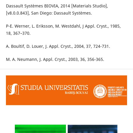
Dassault Systèmes BIOVIA, 2014 [Materials Studio],
[v8.0.0.843], San Diego: Dassault Systèmes.
P-E. Werner, L. Eriksson, M. Westdahl, J Appl. Cryst., 1985,
18, 367–370.
A. Boultif, D. Louer, J. Appl. Cryst., 2004, 37, 724-731.
M. A. Neumann, J. Appl. Cryst., 2003, 36, 356-365.