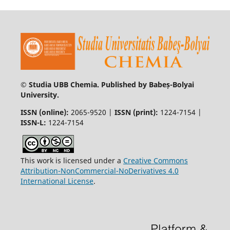
© Studia UBB Chemia. Published by Babeș-Bolyai
University.
ISSN (online):
2065-9520 |
ISSN (print):
1224-7154 |
ISSN-L:
1224-7154
This work is licensed under a
Creative Commons
Attribution-NonCommercial-NoDerivatives 4.0
International License
.