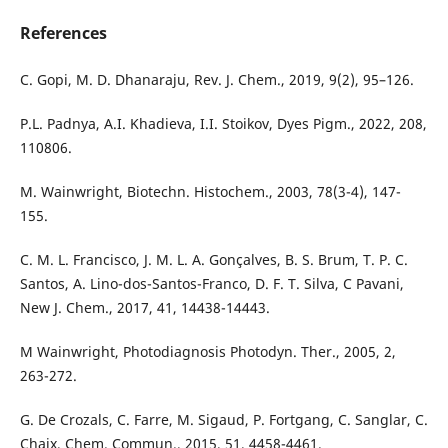
References
C. Gopi, M. D. Dhanaraju, Rev. J. Chem., 2019, 9(2), 95–126.
P.L. Padnya, A.I. Khadieva, I.I. Stoikov, Dyes Pigm., 2022, 208,
110806.
M. Wainwright, Biotechn. Histochem., 2003, 78(3-4), 147-
155.
C. M. L. Francisco, J. M. L. A. Gonçalves, B. S. Brum, T. P. C.
Santos, A. Lino-dos-Santos-Franco, D. F. T. Silva, C Pavani,
New J. Chem., 2017, 41, 14438-14443.
M Wainwright, Photodiagnosis Photodyn. Ther., 2005, 2,
263-272.
G. De Crozals, C. Farre, M. Sigaud, P. Fortgang, C. Sanglar, C.
Chaix, Chem. Commun., 2015, 51, 4458-4461.