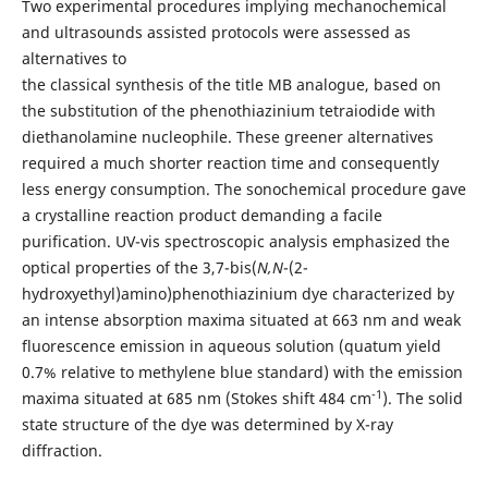
Two experimental procedures implying mechanochemical
and ultrasounds assisted protocols were assessed as
alternatives to
the classical synthesis of the title MB analogue, based on
the substitution of the phenothiazinium tetraiodide with
diethanolamine nucleophile. These greener alternatives
required a much shorter reaction time and consequently
less energy consumption. The sonochemical procedure gave
a crystalline reaction product demanding a facile
purification. UV-vis spectroscopic analysis emphasized the
optical properties of the 3,7-bis(
N,N
-(2-
hydroxyethyl)amino)phenothiazinium dye characterized by
an intense absorption maxima situated at 663 nm and weak
fluorescence emission in aqueous solution (quatum yield
0.7% relative to methylene blue standard) with the emission
-1
maxima situated at 685 nm (Stokes shift 484 cm
). The solid
state structure of the dye was determined by X-ray
diffraction.