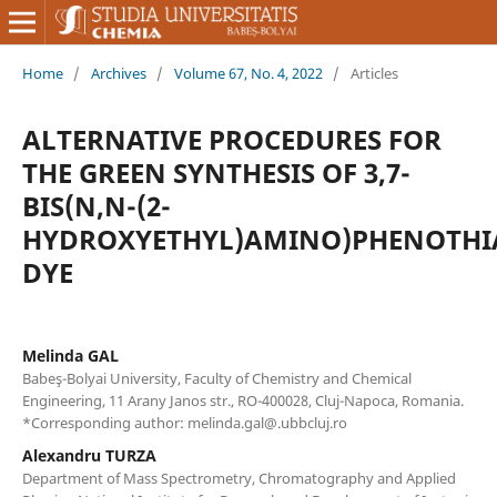
Home
/
Archives
/
Volume 67, No. 4, 2022
/
Articles
ALTERNATIVE PROCEDURES FOR
THE GREEN SYNTHESIS OF 3,7-
BIS(N,N-(2-
HYDROXYETHYL)AMINO)PHENOTHI
DYE
Melinda GAL
Babeş-Bolyai University, Faculty of Chemistry and Chemical
Engineering, 11 Arany Janos str., RO-400028, Cluj-Napoca, Romania.
*Corresponding author: melinda.gal@.ubbcluj.ro
Alexandru TURZA
Department of Mass Spectrometry, Chromatography and Applied