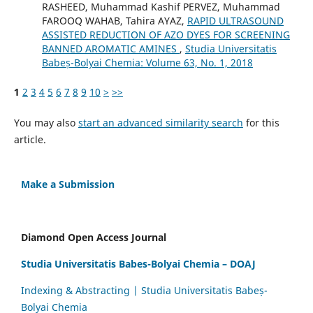
RASHEED, Muhammad Kashif PERVEZ, Muhammad
FAROOQ WAHAB, Tahira AYAZ,
RAPID ULTRASOUND
ASSISTED REDUCTION OF AZO DYES FOR SCREENING
BANNED AROMATIC AMINES
,
Studia Universitatis
Babeș-Bolyai Chemia: Volume 63, No. 1, 2018
1
2
3
4
5
6
7
8
9
10
>
>>
You may also
start an advanced similarity search
for this
article.
Make a Submission
Diamond Open Access Journal
Studia Universitatis Babes-Bolyai Chemia – DOAJ
Indexing & Abstracting | Studia Universitatis Babeș-
Bolyai Chemia