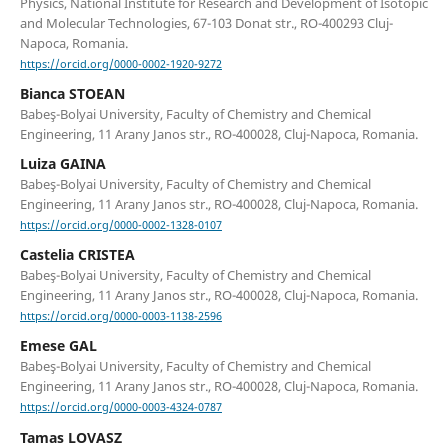
Physics, National Institute for Research and Development of Isotopic
and Molecular Technologies, 67-103 Donat str., RO-400293 Cluj-
Napoca, Romania.
https://orcid.org/0000-0002-1920-9272
Bianca STOEAN
Babeş-Bolyai University, Faculty of Chemistry and Chemical
Engineering, 11 Arany Janos str., RO-400028, Cluj-Napoca, Romania.
Luiza GAINA
Babeş-Bolyai University, Faculty of Chemistry and Chemical
Engineering, 11 Arany Janos str., RO-400028, Cluj-Napoca, Romania.
https://orcid.org/0000-0002-1328-0107
Castelia CRISTEA
Babeş-Bolyai University, Faculty of Chemistry and Chemical
Engineering, 11 Arany Janos str., RO-400028, Cluj-Napoca, Romania.
https://orcid.org/0000-0003-1138-2596
Emese GAL
Babeş-Bolyai University, Faculty of Chemistry and Chemical
Engineering, 11 Arany Janos str., RO-400028, Cluj-Napoca, Romania.
https://orcid.org/0000-0003-4324-0787
Tamas LOVASZ