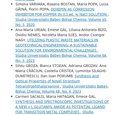
Simona VARVARA, Roxana BOSTAN, Maria POPA, Luiza
GĂINĂ, Florin POPA,
DOXEPIN AS CORROSION
INHIBITOR FOR COPPER IN 3.5 wt. % NaCl SOLUTION
,
Studia Universitatis Babeș-Bolyai Chemia: Volume 65,
No. 3, 2020
Ana-Maria URIAN, Emese GÁL, Liliana-Antonela BIZO,
Ovidiu NEMEȘ, Nicoleta Maria ILIEȘ, Andor Csongor
NAGY,
UTILIZING PLASTIC WASTE MATERIALS IN
GEOTECHNICAL ENGINEERING: A SUSTAINABLE
SOLUTION FOR ENVIRONMENTAL CHALLENGES
,
Studia Universitatis Babeș-Bolyai Chemia: Volume 68,
No. 3, 2023
Silviu GROZA, Bianca STOEAN, Adriana GROZAV, Ana-
Maria CRĂCIUN, Castelia CRISTEA, Luminița SILAGHI-
DUMITRESCU, Dan Ioan PORUMB,
Synthesis and
Optical Properties of Novel Strontium
Tetranitrophthalocyanine
,
Studia Universitatis Babeș-
Bolyai Chemia: Volume 68, No. 4, 2023
Carmen SACALIS, Maria HATAGAN, Emese GAL,
SYNTHESIS AND SPECTROSCOPIC INVESTIGATIONS OF
A NEW γ-L-GLUTAMYL AMIDE AS POTENTIAL LIGAND
FOR TRANSITION METAL COMPLEXES
,
Studia