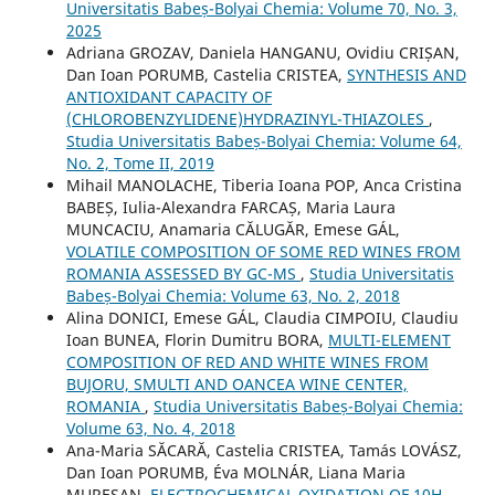
Universitatis Babeș-Bolyai Chemia: Volume 70, No. 3,
2025
Adriana GROZAV, Daniela HANGANU, Ovidiu CRIȘAN,
Dan Ioan PORUMB, Castelia CRISTEA,
SYNTHESIS AND
ANTIOXIDANT CAPACITY OF
(CHLOROBENZYLIDENE)HYDRAZINYL-THIAZOLES
,
Studia Universitatis Babeș-Bolyai Chemia: Volume 64,
No. 2, Tome II, 2019
Mihail MANOLACHE, Tiberia Ioana POP, Anca Cristina
BABEȘ, Iulia-Alexandra FARCAȘ, Maria Laura
MUNCACIU, Anamaria CĂLUGĂR, Emese GÁL,
VOLATILE COMPOSITION OF SOME RED WINES FROM
ROMANIA ASSESSED BY GC-MS
,
Studia Universitatis
Babeș-Bolyai Chemia: Volume 63, No. 2, 2018
Alina DONICI, Emese GÁL, Claudia CIMPOIU, Claudiu
Ioan BUNEA, Florin Dumitru BORA,
MULTI-ELEMENT
COMPOSITION OF RED AND WHITE WINES FROM
BUJORU, SMULTI AND OANCEA WINE CENTER,
ROMANIA
,
Studia Universitatis Babeș-Bolyai Chemia:
Volume 63, No. 4, 2018
Ana-Maria SĂCARĂ, Castelia CRISTEA, Tamás LOVÁSZ,
Dan Ioan PORUMB, Éva MOLNÁR, Liana Maria
MURESAN,
ELECTROCHEMICAL OXIDATION OF 10H-