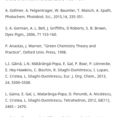
A. Gollmer, A. Felgentrager, W. Baumler, T. Maisch, A. Spath,
Photochem. Photobiol. Sci., 2015,14, 335-351.
S. A. Gorman, A. L. Bell, J. Griffiths, D Roberts, S. B. Brown,
Dyes Pigm., 2006, 71 153-160.
P. Anastas, J. Warner, “Green Chemistry Theory and
Practice”, Oxford Univ. Press, 1998.
L.I. Gǎinǎ, L.N. Mǎtǎrângǎ-Popa, E. Gal, P. Boar, P. Lönnecke,
E. Hey-Hawkins, C. Bischin, R. Silaghi-Dumitrescu, I. Lupan,
C. Cristea, L. Silaghi-Dumitrescu, Eur. J. Org. Chem., 2013,
24, 5500–5508.
L. Gaina, E. Gal, L. Matarânga-Popa, D. Porumb, A. Nicolescu,
C. Cristea, L. Silaghi-Dumitrescu, Tetrahedron, 2012, 68(11),
2465 – 2470.