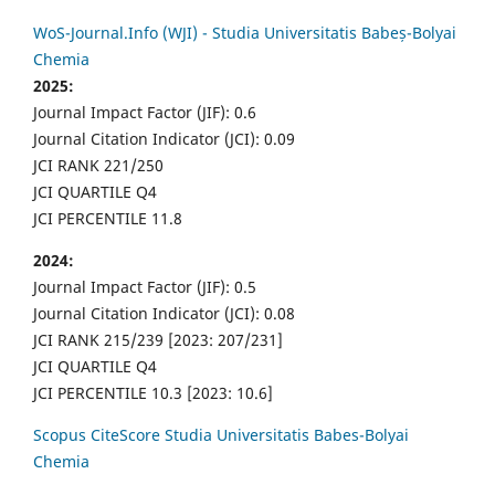
WoS-Journal.Info (WJI) - Studia Universitatis Babeș-Bolyai
Chemia
2025:
Journal Impact Factor (JIF): 0.6
Journal Citation Indicator (JCI): 0.09
JCI RANK 221/250
JCI QUARTILE Q4
JCI PERCENTILE 11.8
2024:
Journal Impact Factor (JIF): 0.5
Journal Citation Indicator (JCI): 0.08
JCI RANK 215/239 [2023: 207/231]
JCI QUARTILE Q4
JCI PERCENTILE 10.3 [2023: 10.6]
Scopus CiteScore Studia Universitatis Babes-Bolyai
Chemia