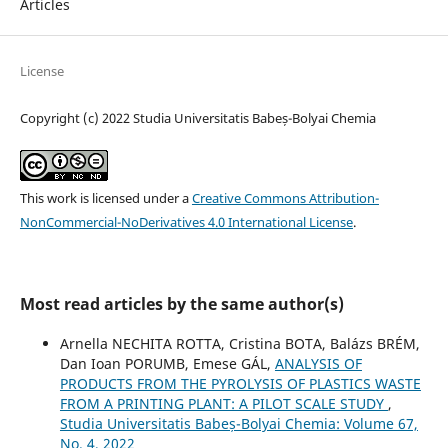
Articles
License
Copyright (c) 2022 Studia Universitatis Babeș-Bolyai Chemia
This work is licensed under a
Creative Commons Attribution-
NonCommercial-NoDerivatives 4.0 International License
.
Most read articles by the same author(s)
Arnella NECHITA ROTTA, Cristina BOTA, Balázs BRÉM,
Dan Ioan PORUMB, Emese GÁL,
ANALYSIS OF
PRODUCTS FROM THE PYROLYSIS OF PLASTICS WASTE
FROM A PRINTING PLANT: A PILOT SCALE STUDY
,
Studia Universitatis Babeș-Bolyai Chemia: Volume 67,
No. 4, 2022