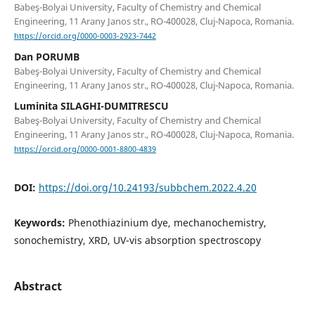
Babeş-Bolyai University, Faculty of Chemistry and Chemical
Engineering, 11 Arany Janos str., RO-400028, Cluj-Napoca, Romania.
https://orcid.org/0000-0003-2923-7442
Dan PORUMB
Babeş-Bolyai University, Faculty of Chemistry and Chemical
Engineering, 11 Arany Janos str., RO-400028, Cluj-Napoca, Romania.
Luminita SILAGHI-DUMITRESCU
Babeş-Bolyai University, Faculty of Chemistry and Chemical
Engineering, 11 Arany Janos str., RO-400028, Cluj-Napoca, Romania.
https://orcid.org/0000-0001-8800-4839
DOI:
https://doi.org/10.24193/subbchem.2022.4.20
Keywords:
Phenothiazinium dye, mechanochemistry,
sonochemistry, XRD, UV-vis absorption spectroscopy
Abstract