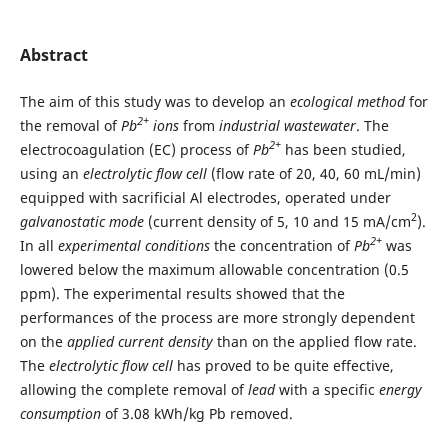
Abstract
The aim of this study was to develop an
ecological method
for
2+
the removal of
Pb
ions
from
industrial wastewater
. The
2+
electrocoagulation (EC) process of
Pb
has been studied,
using an
electrolytic
flow cell
(flow rate of 20, 40, 60 mL/min)
equipped with sacrificial Al electrodes, operated under
2
galvanostatic mode
(current density of 5, 10 and 15 mA/cm
).
2+
In all
experimental conditions
the concentration of
Pb
was
lowered below the maximum allowable concentration (0.5
ppm). The experimental results showed that the
performances of the process are more strongly dependent
on the
applied current density
than on the applied flow rate.
The
electrolytic flow cell
has proved to be quite effective,
allowing the complete removal of
lead
with a specific
energy
consumption
of 3.08 kWh/kg Pb removed.