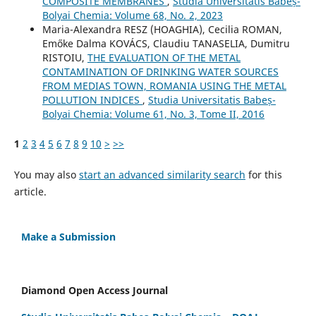
COMPOSITE MEMBRANES
,
Studia Universitatis Babeș-
Bolyai Chemia: Volume 68, No. 2, 2023
Maria-Alexandra RESZ (HOAGHIA), Cecilia ROMAN,
Emőke Dalma KOVÁCS, Claudiu TANASELIA, Dumitru
RISTOIU,
THE EVALUATION OF THE METAL
CONTAMINATION OF DRINKING WATER SOURCES
FROM MEDIAS TOWN, ROMANIA USING THE METAL
POLLUTION INDICES
,
Studia Universitatis Babeș-
Bolyai Chemia: Volume 61, No. 3, Tome II, 2016
1
2
3
4
5
6
7
8
9
10
>
>>
You may also
start an advanced similarity search
for this
article.
Make a Submission
Diamond Open Access Journal