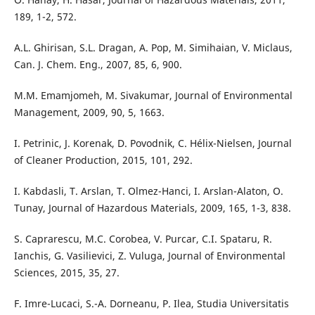
189, 1-2, 572.
A.L. Ghirisan, S.L. Dragan, A. Pop, M. Simihaian, V. Miclaus,
Can. J. Chem. Eng., 2007, 85, 6, 900.
M.M. Emamjomeh, M. Sivakumar, Journal of Environmental
Management, 2009, 90, 5, 1663.
I. Petrinic, J. Korenak, D. Povodnik, C. Hélix-Nielsen, Journal
of Cleaner Production, 2015, 101, 292.
I. Kabdasli, T. Arslan, T. Olmez-Hanci, I. Arslan-Alaton, O.
Tunay, Journal of Hazardous Materials, 2009, 165, 1-3, 838.
S. Caprarescu, M.C. Corobea, V. Purcar, C.I. Spataru, R.
Ianchis, G. Vasilievici, Z. Vuluga, Journal of Environmental
Sciences, 2015, 35, 27.
F. Imre-Lucaci, S.-A. Dorneanu, P. Ilea, Studia Universitatis