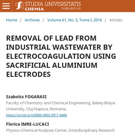
Home
/
Archives
/
Volume 61, No. 3, Tome I, 2016
/
Articles
REMOVAL OF LEAD FROM
INDUSTRIAL WASTEWATER BY
ELECTROCOAGULATION USING
SACRIFICIAL ALUMINIUM
ELECTRODES
Szabolcs FOGARASI
Faculty of Chemistry and Chemical Engineering, Babeş-Bolyai
University, Cluj-Napoca, Romania.
https://orcid.org/0000-0002-9917-6406
Florica IMRE-LUCACI
Physico-Chemical Analyses Center, Interdisciplinary Research