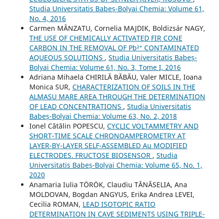
Studia Universitatis Babeș-Bolyai Chemia: Volume 61,
No. 4, 2016
Carmen MÂNZATU, Cornelia MAJDIK, Boldizsár NAGY,
THE USE OF CHEMICALLY ACTIVATED FIR CONE
CARBON IN THE REMOVAL OF Pb²⁺ CONTAMINATED
AQUEOUS SOLUTIONS
,
Studia Universitatis Babeș-
Bolyai Chemia: Volume 61, No. 3, Tome I, 2016
Adriana Mihaela CHIRILĂ BĂBĂU, Valer MICLE, Ioana
Monica SUR,
CHARACTERIZATION OF SOILS IN THE
ALMASU MARE AREA THROUGH THE DETERMINATION
OF LEAD CONCENTRATIONS
,
Studia Universitatis
Babeș-Bolyai Chemia: Volume 63, No. 2, 2018
Ionel Cătălin POPESCU,
CYCLIC VOLTAMMETRY AND
SHORT-TIME SCALE CHRONOAMPEROMETRY AT
LAYER-BY-LAYER SELF-ASSEMBLED Au MODIFIED
ELECTRODES. FRUCTOSE BIOSENSOR
,
Studia
Universitatis Babeș-Bolyai Chemia: Volume 65, No. 1,
2020
Anamaria Iulia TÖRÖK, Claudiu TĂNĂSELIA, Ana
MOLDOVAN, Bogdan ANGYUS, Erika Andrea LEVEI,
Cecilia ROMAN,
LEAD ISOTOPIC RATIO
DETERMINATION IN CAVE SEDIMENTS USING TRIPLE-