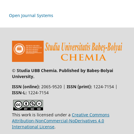
Open Journal Systems
© Studia UBB Chemia. Published by Babeș-Bolyai
University.
ISSN (online):
2065-9520 |
ISSN (print):
1224-7154 |
ISSN-L:
1224-7154
This work is licensed under a
Creative Commons
Attribution-NonCommercial-NoDerivatives 4.0
International License
.