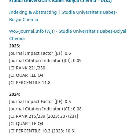
Studia Universitatis Babes-Bolyai Chemia – DOAJ
Indexing & Abstracting | Studia Universitatis Babeș-
Bolyai Chemia
WoS-Journal.Info (WJI) - Studia Universitatis Babeș-Bolyai
Chemia
2025:
Journal Impact Factor (JIF): 0.6
Journal Citation Indicator (JCI): 0.09
JCI RANK 221/250
JCI QUARTILE Q4
JCI PERCENTILE 11.8
2024:
Journal Impact Factor (JIF): 0.5
Journal Citation Indicator (JCI): 0.08
JCI RANK 215/239 [2023: 207/231]
JCI QUARTILE Q4
JCI PERCENTILE 10.3 [2023: 10.6]