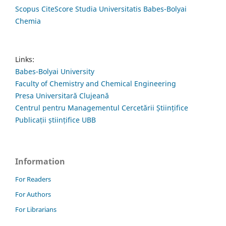
Scopus CiteScore Studia Universitatis Babes-Bolyai
Chemia
Links:
Babes-Bolyai University
Faculty of Chemistry and Chemical Engineering
Presa Universitară Clujeană
Centrul pentru Managementul Cercetării Științifice
Publicații științifice UBB
Information
For Readers
For Authors
For Librarians