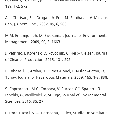
189, 1-2, 572.
A.L. Ghirisan, S.L. Dragan, A. Pop, M. Simihaian, V. Miclaus,
Can. J. Chem. Eng., 2007, 85, 6, 900.
M.M. Emamjomeh, M. Sivakumar, Journal of Environmental
Management, 2009, 90, 5, 1663.
I. Petrinic, J. Korenak, D. Povodnik, C. Hélix-Nielsen, Journal
of Cleaner Production, 2015, 101, 292.
I. Kabdasli, T. Arslan, T. Olmez-Hanci, I. Arslan-Alaton, O.
Tunay, Journal of Hazardous Materials, 2009, 165, 1-3, 838.
S. Caprarescu, M.C. Corobea, V. Purcar, C.I. Spataru, R.
Ianchis, G. Vasilievici, Z. Vuluga, Journal of Environmental
Sciences, 2015, 35, 27.
F. Imre-Lucaci, S.-A. Dorneanu, P. Ilea, Studia Universitatis