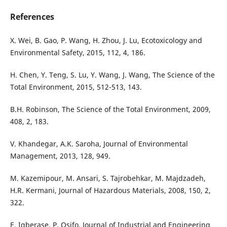
References
X. Wei, B. Gao, P. Wang, H. Zhou, J. Lu, Ecotoxicology and
Environmental Safety, 2015, 112, 4, 186.
H. Chen, Y. Teng, S. Lu, Y. Wang, J. Wang, The Science of the
Total Environment, 2015, 512-513, 143.
B.H. Robinson, The Science of the Total Environment, 2009,
408, 2, 183.
V. Khandegar, A.K. Saroha, Journal of Environmental
Management, 2013, 128, 949.
M. Kazemipour, M. Ansari, S. Tajrobehkar, M. Majdzadeh,
H.R. Kermani, Journal of Hazardous Materials, 2008, 150, 2,
322.
E. Igberase, P. Osifo, Journal of Industrial and Engineering