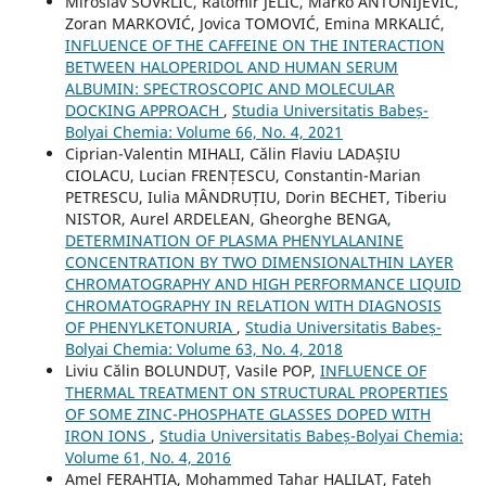
Miroslav SOVRLIĆ, Ratomir JELIĆ, Marko ANTONIJEVIĆ,
Zoran MARKOVIĆ, Jovica TOMOVIĆ, Emina MRKALIĆ,
INFLUENCE OF THE CAFFEINE ON THE INTERACTION
BETWEEN HALOPERIDOL AND HUMAN SERUM
ALBUMIN: SPECTROSCOPIC AND MOLECULAR
DOCKING APPROACH
,
Studia Universitatis Babeș-
Bolyai Chemia: Volume 66, No. 4, 2021
Ciprian-Valentin MIHALI, Călin Flaviu LADAȘIU
CIOLACU, Lucian FRENȚESCU, Constantin-Marian
PETRESCU, Iulia MÂNDRUȚIU, Dorin BECHET, Tiberiu
NISTOR, Aurel ARDELEAN, Gheorghe BENGA,
DETERMINATION OF PLASMA PHENYLALANINE
CONCENTRATION BY TWO DIMENSIONALTHIN LAYER
CHROMATOGRAPHY AND HIGH PERFORMANCE LIQUID
CHROMATOGRAPHY IN RELATION WITH DIAGNOSIS
OF PHENYLKETONURIA
,
Studia Universitatis Babeș-
Bolyai Chemia: Volume 63, No. 4, 2018
Liviu Călin BOLUNDUȚ, Vasile POP,
INFLUENCE OF
THERMAL TREATMENT ON STRUCTURAL PROPERTIES
OF SOME ZINC-PHOSPHATE GLASSES DOPED WITH
IRON IONS
,
Studia Universitatis Babeș-Bolyai Chemia:
Volume 61, No. 4, 2016
Amel FERAHTIA, Mohammed Tahar HALILAT, Fateh