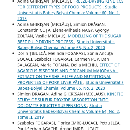
Adina GHIRIŞAN (MICLĂUȘ),
FREEZE-DRYING KINETICS
FOR DIFFERENT TYPES OF FOOD PRODUCTS
,
Studia
Universitatis Babeș-Bolyai Chemia: Volume 60, No. 1,
2015
Adina GHIRIŞAN (MICLĂUȘ), Simion DRĂGAN,
Constantin COŢA, Elena-Mihaela NAGY, Gyorgy
ZOLTAN, Vasile MICLĂUŞ,
MODELLING OF THE SUGAR
BEET PULP DRYING PROCESS
,
Studia Universitatis
Babeș-Bolyai Chemia: Volume 65, No. 2, 2020
Dorin ȚIBULCĂ, Melinda FOGARASI, Sonia Ancuţa
SOCACI, Szabolcs FOGARASI, Carmen POP, Dan
SĂLĂGEAN, Maria TOFANĂ, Delia MICHIU,
EFFECT OF
AGARICUS BISPORUS AND ORIGANUM MAJORANA L
EXTRACT ON THE SHELF-LIFE AND NUTRITIONAL
PROPERTIES OF PORK LIVER PÂTÉ
,
Studia Universitatis
Babeș-Bolyai Chemia: Volume 65, No. 2, 2020
Simion DRĂGAN, Adina GHIRIȘAN (MICLĂUȘ),
KINETIC
STUDY OF SULFUR DIOXIDE ABSORPTION INTO
DOLOMITE-BRUCITE SUSPENSIONS
,
Studia
Universitatis Babeș-Bolyai Chemia: Volume 64, No. 2,
Tome II, 2019
Szabolcs FOGARASI, Florica IMRE-LUCACI, Petru ILEA,
Paul-Șerban AGACHI, Árpád IMRE-LUCACI,