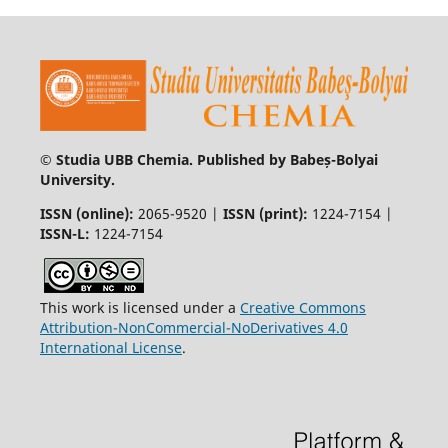
© Studia UBB Chemia. Published by Babeș-Bolyai
University.
ISSN (online):
2065-9520 |
ISSN (print):
1224-7154 |
ISSN-L:
1224-7154
This work is licensed under a
Creative Commons
Attribution-NonCommercial-NoDerivatives 4.0
International License
.