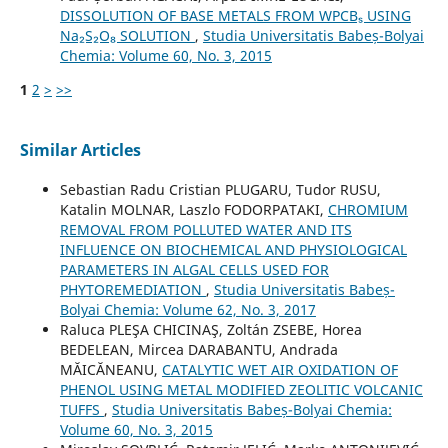
DISSOLUTION OF BASE METALS FROM WPCBₛ USING
Na₂S₂O₈ SOLUTION
,
Studia Universitatis Babeș-Bolyai
Chemia: Volume 60, No. 3, 2015
1
2
>
>>
Similar Articles
Sebastian Radu Cristian PLUGARU, Tudor RUSU,
Katalin MOLNAR, Laszlo FODORPATAKI,
CHROMIUM
REMOVAL FROM POLLUTED WATER AND ITS
INFLUENCE ON BIOCHEMICAL AND PHYSIOLOGICAL
PARAMETERS IN ALGAL CELLS USED FOR
PHYTOREMEDIATION
,
Studia Universitatis Babeș-
Bolyai Chemia: Volume 62, No. 3, 2017
Raluca PLEŞA CHICINAŞ, Zoltán ZSEBE, Horea
BEDELEAN, Mircea DARABANTU, Andrada
MĂICĂNEANU,
CATALYTIC WET AIR OXIDATION OF
PHENOL USING METAL MODIFIED ZEOLITIC VOLCANIC
TUFFS
,
Studia Universitatis Babeș-Bolyai Chemia:
Volume 60, No. 3, 2015