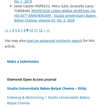
No. 1, 2019
Ionel Catalin POPESCU, Petru ILEA, Graziella Liana
TURDEAN,
PROFESSOR LIANA MARIA MUREŞAN ON
HIS 65ᵀᴴ ANNIVERSARY
,
Studia Universitatis Babeș-
Bolyai Chemia: Volume 65, No. 3, 2020
<<
<
4
5
6
7
8
9
10
11
12
>
>>
You may also
start an advanced similarity search
for this
article.
Make a Submission
Diamond Open Access Journal
Studia Universitatis Babes-Bolyai Chemia – DOAJ
Indexing & Abstracting | Studia Universitatis Babeș-
Bolyai Chemia