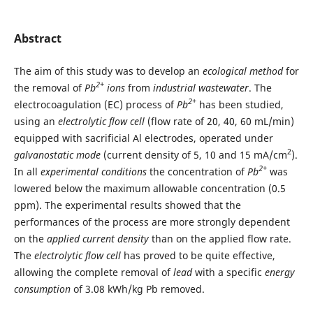
Abstract
The aim of this study was to develop an
ecological method
for
2+
the removal of
Pb
ions
from
industrial wastewater
. The
2+
electrocoagulation (EC) process of
Pb
has been studied,
using an
electrolytic
flow cell
(flow rate of 20, 40, 60 mL/min)
equipped with sacrificial Al electrodes, operated under
2
galvanostatic mode
(current density of 5, 10 and 15 mA/cm
).
2+
In all
experimental conditions
the concentration of
Pb
was
lowered below the maximum allowable concentration (0.5
ppm). The experimental results showed that the
performances of the process are more strongly dependent
on the
applied current density
than on the applied flow rate.
The
electrolytic flow cell
has proved to be quite effective,
allowing the complete removal of
lead
with a specific
energy
consumption
of 3.08 kWh/kg Pb removed.