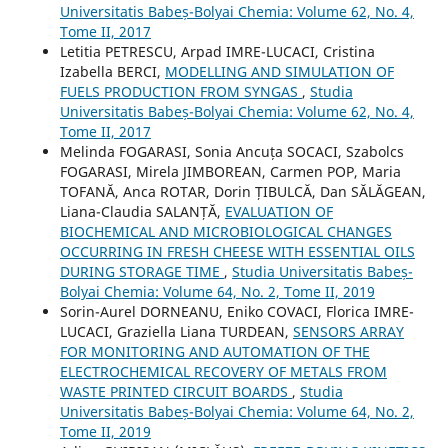
Universitatis Babeș-Bolyai Chemia: Volume 62, No. 4,
Tome II, 2017
Letitia PETRESCU, Arpad IMRE-LUCACI, Cristina
Izabella BERCI,
MODELLING AND SIMULATION OF
FUELS PRODUCTION FROM SYNGAS
,
Studia
Universitatis Babeș-Bolyai Chemia: Volume 62, No. 4,
Tome II, 2017
Melinda FOGARASI, Sonia Ancuța SOCACI, Szabolcs
FOGARASI, Mirela JIMBOREAN, Carmen POP, Maria
TOFANĂ, Anca ROTAR, Dorin ȚIBULCĂ, Dan SĂLĂGEAN,
Liana-Claudia SALANȚĂ,
EVALUATION OF
BIOCHEMICAL AND MICROBIOLOGICAL CHANGES
OCCURRING IN FRESH CHEESE WITH ESSENTIAL OILS
DURING STORAGE TIME
,
Studia Universitatis Babeș-
Bolyai Chemia: Volume 64, No. 2, Tome II, 2019
Sorin-Aurel DORNEANU, Eniko COVACI, Florica IMRE-
LUCACI, Graziella Liana TURDEAN,
SENSORS ARRAY
FOR MONITORING AND AUTOMATION OF THE
ELECTROCHEMICAL RECOVERY OF METALS FROM
WASTE PRINTED CIRCUIT BOARDS
,
Studia
Universitatis Babeș-Bolyai Chemia: Volume 64, No. 2,
Tome II, 2019