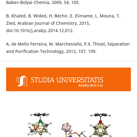
Babes-Bolyai Chemia, 2009, 54, 105.
B. Khaled, B. Wided, H. Béchir, E. Elimame, L. Mouna, T.
Zied, Arabian Journal of Chemistry, 2015,
doi:10.1016/j.arabjc.2014.12.012.
A. de Mello Ferreira, M. Marchesiello, P.X. Thivel, Separation
and Purification Technology, 2013, 107, 109.