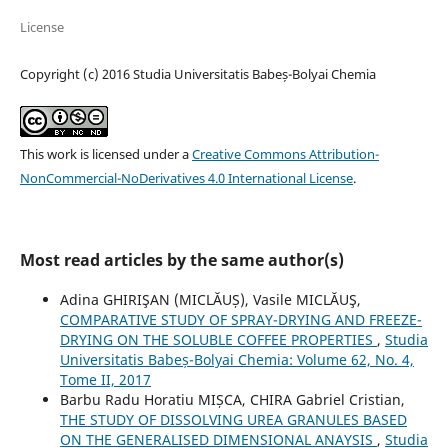
License
Copyright (c) 2016 Studia Universitatis Babeș-Bolyai Chemia
This work is licensed under a
Creative Commons Attribution-
NonCommercial-NoDerivatives 4.0 International License
.
Most read articles by the same author(s)
Adina GHIRIŞAN (MICLĂUȘ), Vasile MICLĂUŞ,
COMPARATIVE STUDY OF SPRAY-DRYING AND FREEZE-
DRYING ON THE SOLUBLE COFFEE PROPERTIES
,
Studia
Universitatis Babeș-Bolyai Chemia: Volume 62, No. 4,
Tome II, 2017
Barbu Radu Horatiu MIȘCA, CHIRA Gabriel Cristian,
THE STUDY OF DISSOLVING UREA GRANULES BASED
ON THE GENERALISED DIMENSIONAL ANAYSIS
,
Studia