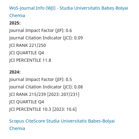
WoS-Journal.Info (WJI) - Studia Universitatis Babeș-Bolyai
Chemia
2025:
Journal Impact Factor (JIF): 0.6
Journal Citation Indicator (JCI): 0.09
JCI RANK 221/250
JCI QUARTILE Q4
JCI PERCENTILE 11.8
2024:
Journal Impact Factor (JIF): 0.5
Journal Citation Indicator (JCI): 0.08
JCI RANK 215/239 [2023: 207/231]
JCI QUARTILE Q4
JCI PERCENTILE 10.3 [2023: 10.6]
Scopus CiteScore Studia Universitatis Babes-Bolyai
Chemia