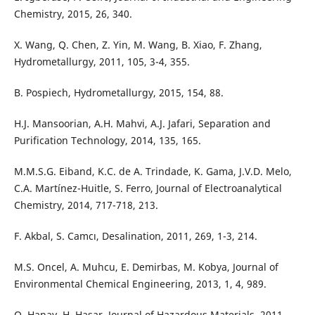
Chemistry, 2015, 26, 340.
X. Wang, Q. Chen, Z. Yin, M. Wang, B. Xiao, F. Zhang,
Hydrometallurgy, 2011, 105, 3-4, 355.
B. Pospiech, Hydrometallurgy, 2015, 154, 88.
H.J. Mansoorian, A.H. Mahvi, A.J. Jafari, Separation and
Purification Technology, 2014, 135, 165.
M.M.S.G. Eiband, K.C. de A. Trindade, K. Gama, J.V.D. Melo,
C.A. Martínez-Huitle, S. Ferro, Journal of Electroanalytical
Chemistry, 2014, 717-718, 213.
F. Akbal, S. Camcı, Desalination, 2011, 269, 1-3, 214.
M.S. Oncel, A. Muhcu, E. Demirbas, M. Kobya, Journal of
Environmental Chemical Engineering, 2013, 1, 4, 989.
O. Hanay, H. Hasar, Journal of Hazardous Materials, 2011,