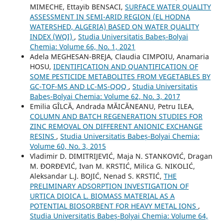
MIMECHE, Ettayib BENSACI,
SURFACE WATER QUALITY
ASSESSMENT IN SEMI-ARID REGION (EL HODNA
WATERSHED, ALGERIA) BASED ON WATER QUALITY
INDEX (WQI)
,
Studia Universitatis Babeș-Bolyai
Chemia: Volume 66, No. 1, 2021
Adela MEGHESAN-BREJA, Claudia CIMPOIU, Anamaria
HOSU,
IDENTIFICATION AND QUANTIFICATION OF
SOME PESTICIDE METABOLITES FROM VEGETABLES BY
GC-TOF-MS AND LC-MS-QQQ
,
Studia Universitatis
Babeș-Bolyai Chemia: Volume 62, No. 3, 2017
Emilia GÎLCĂ, Andrada MĂICĂNEANU, Petru ILEA,
COLUMN AND BATCH REGENERATION STUDIES FOR
ZINC REMOVAL ON DIFFERENT ANIONIC EXCHANGE
RESINS
,
Studia Universitatis Babeș-Bolyai Chemia:
Volume 60, No. 3, 2015
Vladimir D. DIMITRIJEVIĆ, Maja N. STANKOVIĆ, Dragan
M. ĐORĐEVIĆ, Ivan M. KRSTIĆ, Milica G. NIKOLIĆ,
Aleksandar L.J. BOJIĆ, Nenad S. KRSTIĆ,
THE
PRELIMINARY ADSORPTION INVESTIGATION OF
URTICA DIOICA L. BIOMASS MATERIAL AS A
POTENTIAL BIOSORBENT FOR HEAVY METAL IONS
,
Studia Universitatis Babeș-Bolyai Chemia: Volume 64,