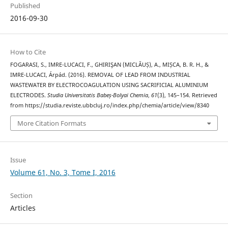
Published
2016-09-30
How to Cite
FOGARASI, S., IMRE-LUCACI, F., GHIRIŞAN (MICLĂUȘ), A., MIȘCA, B. R. H., &
IMRE-LUCACI, Árpád. (2016). REMOVAL OF LEAD FROM INDUSTRIAL
WASTEWATER BY ELECTROCOAGULATION USING SACRIFICIAL ALUMINIUM
ELECTRODES.
Studia Universitatis Babeș-Bolyai Chemia
,
61
(3), 145–154. Retrieved
from https://studia.reviste.ubbcluj.ro/index.php/chemia/article/view/8340
More Citation Formats
Issue
Volume 61, No. 3, Tome I, 2016
Section
Articles