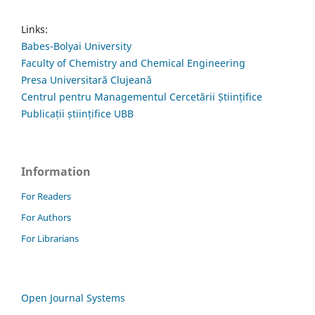
Links:
Babes-Bolyai University
Faculty of Chemistry and Chemical Engineering
Presa Universitară Clujeană
Centrul pentru Managementul Cercetării Științifice
Publicații științifice UBB
Information
For Readers
For Authors
For Librarians
Open Journal Systems