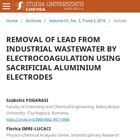
Home
/
Archives
/
Volume 61, No. 3, Tome I, 2016
/
Articles
REMOVAL OF LEAD FROM
INDUSTRIAL WASTEWATER BY
ELECTROCOAGULATION USING
SACRIFICIAL ALUMINIUM
ELECTRODES
Szabolcs FOGARASI
Faculty of Chemistry and Chemical Engineering, Babeş-Bolyai
University, Cluj-Napoca, Romania.
https://orcid.org/0000-0002-9917-6406
Florica IMRE-LUCACI
Physico-Chemical Analyses Center, Interdisciplinary Research