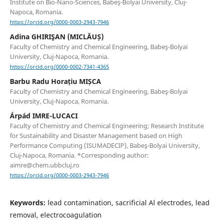
Institute on Bio-Nano-Sciences, Babeş-Bolyai University, Cluj-
Napoca, Romania.
https://orcid.org/0000-0003-2943-7946
Adina GHIRIŞAN (MICLĂUȘ)
Faculty of Chemistry and Chemical Engineering, Babeş-Bolyai
University, Cluj-Napoca, Romania.
https://orcid.org/0000-0002-7341-4365
Barbu Radu Horațiu MIȘCA
Faculty of Chemistry and Chemical Engineering, Babeş-Bolyai
University, Cluj-Napoca, Romania.
Árpád IMRE-LUCACI
Faculty of Chemistry and Chemical Engineering; Research Institute
for Sustainability and Disaster Management based on High
Performance Computing (ISUMADECIP), Babeş-Bolyai University,
Cluj-Napoca, Romania. *Corresponding author:
aimre@chem.ubbcluj.ro
https://orcid.org/0000-0003-2943-7946
Keywords:
lead contamination, sacrificial Al electrodes, lead
removal, electrocoagulation