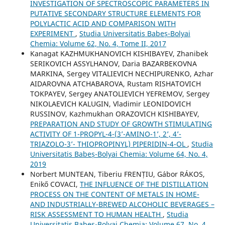
INVESTIGATION OF SPECTROSCOPIC PARAMETERS IN
PUTATIVE SECONDARY STRUCTURE ELEMENTS FOR
POLYLACTIC ACID AND COMPARISON WITH
EXPERIMENT
,
Studia Universitatis Babeș-Bolyai
Chemia: Volume 62, No. 4, Tome II, 2017
Kanagat KAZHMUKHANOVICH KISHIBAYEV, Zhanibek
SERIKOVICH ASSYLHANOV, Daria BAZARBEKOVNA
MARKINA, Sergey VITALIEVICH NECHIPURENKO, Azhar
AIDAROVNA ATCHABAROVA, Rustam RISHATOVICH
TOKPAYEV, Sergey ANATOLIEVICH YEFREMOV, Sergey
NIKOLAEVICH KALUGIN, Vladimir LEONIDOVICH
RUSSINOV, Kazhmukhan ORAZOVICH KISHIBAYEV,
PREPARATION AND STUDY OF GROWTH STIMULATING
ACTIVITY OF 1-PROPYL-4-(3’-AMINO-1’, 2’, 4’-
TRIAZOLO-3’- THIOPROPINYL) PIPERIDIN-4-OL
,
Studia
Universitatis Babeș-Bolyai Chemia: Volume 64, No. 4,
2019
Norbert MUNTEAN, Tiberiu FRENȚIU, Gábor RÁKOS,
Enikő COVACI,
THE INFLUENCE OF THE DISTILLATION
PROCESS ON THE CONTENT OF METALS IN HOME-
AND INDUSTRIALLY-BREWED ALCOHOLIC BEVERAGES –
RISK ASSESSMENT TO HUMAN HEALTH
,
Studia
Universitatis Babeș-Bolyai Chemia: Volume 67, No. 4,