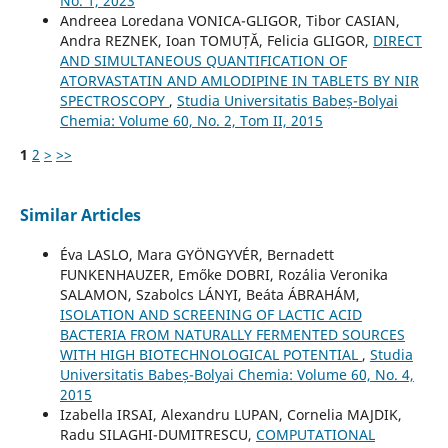
No. 1, 2023
Andreea Loredana VONICA-GLIGOR, Tibor CASIAN,
Andra REZNEK, Ioan TOMUȚĂ, Felicia GLIGOR,
DIRECT
AND SIMULTANEOUS QUANTIFICATION OF
ATORVASTATIN AND AMLODIPINE IN TABLETS BY NIR
SPECTROSCOPY
,
Studia Universitatis Babeș-Bolyai
Chemia: Volume 60, No. 2, Tom II, 2015
1
2
>
>>
Similar Articles
Éva LASLO, Mara GYÖNGYVÉR, Bernadett
FUNKENHAUZER, Emőke DOBRI, Rozália Veronika
SALAMON, Szabolcs LÁNYI, Beáta ÁBRAHÁM,
ISOLATION AND SCREENING OF LACTIC ACID
BACTERIA FROM NATURALLY FERMENTED SOURCES
WITH HIGH BIOTECHNOLOGICAL POTENTIAL
,
Studia
Universitatis Babeș-Bolyai Chemia: Volume 60, No. 4,
2015
Izabella IRSAI, Alexandru LUPAN, Cornelia MAJDIK,
Radu SILAGHI-DUMITRESCU,
COMPUTATIONAL