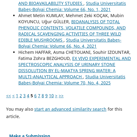
AND BIOAVAILABILITY STUDIES
,
Studia Universitatis
Babeș-Bolyai Chemia: Volume 66, No. 1, 2021
Ahmet Metin KUMLAY, Mehmet Zeki KOÇAK, Mubin
KOYUNCU, Uğur GÜLLER,
BIOANALYSIS OF TOTAL
PHENOLIC CONTENTS, VOLATILE COMPOUNDS, AND
RADICAL SCAVENGING ACTIVITIES OF THREE WILD
EDIBLE MUSHROOMS
,
Studia Universitatis Babeș-
Bolyai Chemia: Volume 66, No. 4, 2021
Hichem HAFFAR, Asma CHETOUANI, Souhir IZOUNTAR,
Fatima Zohra BEZGHOUD,
EX VIVO EXPERIMENTAL AND
SPECTROSCOPIC ANALYSIS OF URINARY STONE
DISSOLUTION BY EL-MAATYA SPRING WATER: A
MULTI-ANALYTICAL APPROACH
,
Studia Universitatis
Babeș-Bolyai Chemia: Volume 70, No. 4, 2025
<<
<
1
2
3
4
5
6
7
8
9
10
>
>>
You may also
start an advanced similarity search
for this
article.
Make a Submission