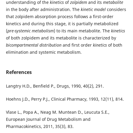
understanding of the
kinetics
of
zolpidem
and its
metabolite
in the body after administration. The
kinetic model
considers
that zolpidem absorption process follows a first-order
kinetics and during this stage, it is partially metabolized
(
pre-systemic metabolism
) to its main metabolite. The
kinetics
of both zolpidem and its metabolite is characterized by
bicompartmental distribution
and first order
kinetics
of both
elimination and systemic metabolism.
References
Langtry H.D., Benfield P., Drugs, 1990, 40(2), 291.
Hoehns J.D., Perry P.J., Clinical Pharmacy, 1993, 12(11), 814.
Vlase L., Popa A., Neag M. Muntean D., Leucuta S.E.,
European Journal of Drug Metabolism and
Pharmacokinetics, 2011, 35(3), 83.