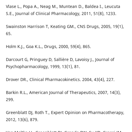
Vlase L., Popa A., Neag M., Muntean D., Baldea I., Leucuta
S.E., Journal of Clinical Pharmacology, 2011, 51(8), 1233.
Swainston Harrison T, Keating GM., CNS Drugs, 2005, 19(1),
65.
Holm K.J., Goa K.L., Drugs, 2000, 59(4), 865.
Darcourt G, Pringuey D, Sallière D, Lavoisy J., Journal of
Psychopharmacology, 1999, 13(1), 81.
Drover DR., Clinical Pharmacokinetics. 2004, 43(4), 227.
Barkin R.L., American Journal of Therapeutics, 2007, 14(3),
299.
Greenblatt DJ, Roth T., Expert Opinion on Pharmacotherapy,
2012, 13(6), 879.