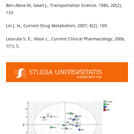
Ben-Akiva M, Swait J., Transportation Science, 1986, 20(2),
133.
Lin J. H., Current Drug Metabolism, 2007, 8(2), 109.
Leucuta S. E., Vlase L., Current Clinical Pharmacology, 2006,
1(1), 5.