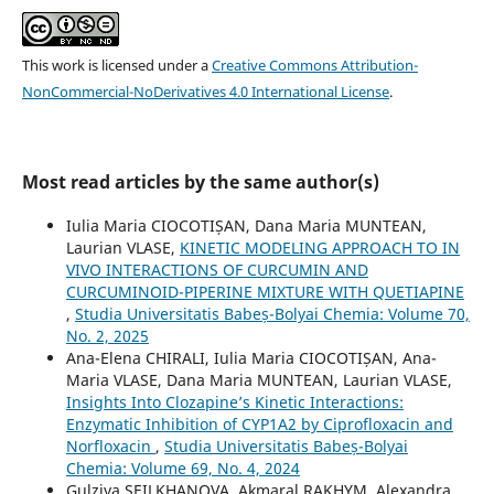
This work is licensed under a
Creative Commons Attribution-
NonCommercial-NoDerivatives 4.0 International License
.
Most read articles by the same author(s)
Iulia Maria CIOCOTIȘAN, Dana Maria MUNTEAN,
Laurian VLASE,
KINETIC MODELING APPROACH TO IN
VIVO INTERACTIONS OF CURCUMIN AND
CURCUMINOID-PIPERINE MIXTURE WITH QUETIAPINE
,
Studia Universitatis Babeș-Bolyai Chemia: Volume 70,
No. 2, 2025
Ana-Elena CHIRALI, Iulia Maria CIOCOTIȘAN, Ana-
Maria VLASE, Dana Maria MUNTEAN, Laurian VLASE,
Insights Into Clozapine’s Kinetic Interactions:
Enzymatic Inhibition of CYP1A2 by Ciprofloxacin and
Norfloxacin
,
Studia Universitatis Babeș-Bolyai
Chemia: Volume 69, No. 4, 2024
Gulziya SEILKHANOVA, Akmaral RAKHYM, Alexandra