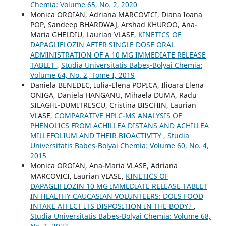
Chemia: Volume 65, No. 2, 2020
Monica OROIAN, Adriana MARCOVICI, Diana Ioana
POP, Sandeep BHARDWAJ, Arshad KHUROO, Ana-
Maria GHELDIU, Laurian VLASE,
KINETICS OF
DAPAGLIFLOZIN AFTER SINGLE DOSE ORAL
ADMINISTRATION OF A 10 MG IMMEDIATE RELEASE
TABLET
,
Studia Universitatis Babeș-Bolyai Chemia:
Volume 64, No. 2, Tome I, 2019
Daniela BENEDEC, Iulia-Elena POPICA, Ilioara Elena
ONIGA, Daniela HANGANU, Mihaela DUMA, Radu
SILAGHI-DUMITRESCU, Cristina BISCHIN, Laurian
VLASE,
COMPARATIVE HPLC-MS ANALYSIS OF
PHENOLICS FROM ACHILLEA DISTANS AND ACHILLEA
MILLEFOLIUM AND THEIR BIOACTIVITY
,
Studia
Universitatis Babeș-Bolyai Chemia: Volume 60, No. 4,
2015
Monica OROIAN, Ana-Maria VLASE, Adriana
MARCOVICI, Laurian VLASE,
KINETICS OF
DAPAGLIFLOZIN 10 MG IMMEDIATE RELEASE TABLET
IN HEALTHY CAUCASIAN VOLUNTEERS: DOES FOOD
INTAKE AFFECT ITS DISPOSITION IN THE BODY?
,
Studia Universitatis Babeș-Bolyai Chemia: Volume 68,