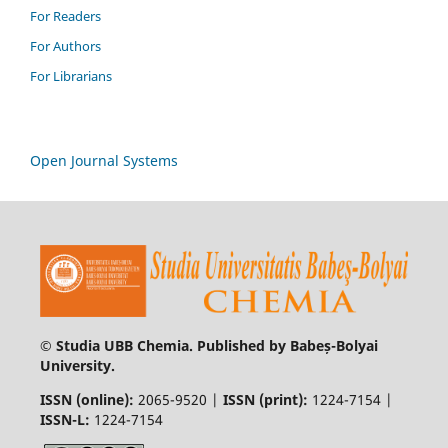
For Readers
For Authors
For Librarians
Open Journal Systems
© Studia UBB Chemia. Published by Babeș-Bolyai
University.
ISSN (online):
2065-9520 |
ISSN (print):
1224-7154 |
ISSN-L:
1224-7154