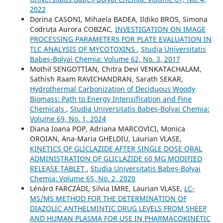
2022
Dorina CASONI, Mihaela BADEA, Ildiko BROS, Simona
Codruța Aurora COBZAC,
INVESTIGATION ON IMAGE
PROCESSING PARAMETERS FOR PLATE EVALUATION IN
TLC ANALYSIS OF MYCOTOXINS
,
Studia Universitatis
Babeș-Bolyai Chemia: Volume 62, No. 3, 2017
Mothil SENGOTTIAN, Chitra Devi VENKATACHALAM,
Sathish Raam RAVICHANDRAN, Sarath SEKAR,
Hydrothermal Carbonization of Deciduous Woody
Biomass: Path to Energy Intensification and Fine
Chemicals
,
Studia Universitatis Babeș-Bolyai Chemia:
Volume 69, No. 1, 2024
Diana Ioana POP, Adriana MARCOVICI, Monica
OROIAN, Ana-Maria GHELDIU, Laurian VLASE,
KINETICS OF GLICLAZIDE AFTER SINGLE DOSE ORAL
ADMINISTRATION OF GLICLAZIDE 60 MG MODIFIED
RELEASE TABLET
,
Studia Universitatis Babeș-Bolyai
Chemia: Volume 65, No. 2, 2020
Lénárd FARCZÁDI, Silvia IMRE, Laurian VLASE,
LC-
MS/MS METHOD FOR THE DETERMINATION OF
DIAZOLIC ANTHELMINTIC DRUG LEVELS FROM SHEEP
AND HUMAN PLASMA FOR USE IN PHARMACOKINETIC