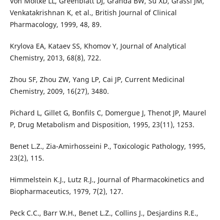
Von Moltke LL, Greenblatt DJ, Granda BW, Su XD, Grassi JM,
Venkatakrishnan K, et al., British Journal of Clinical
Pharmacology, 1999, 48, 89.
Krylova EA, Kataev SS, Khomov Y, Journal of Analytical
Chemistry, 2013, 68(8), 722.
Zhou SF, Zhou ZW, Yang LP, Cai JP, Current Medicinal
Chemistry, 2009, 16(27), 3480.
Pichard L, Gillet G, Bonfils C, Domergue J, Thenot JP, Maurel
P, Drug Metabolism and Disposition, 1995, 23(11), 1253.
Benet L.Z., Zia-Amirhosseini P., Toxicologic Pathology, 1995,
23(2), 115.
Himmelstein K.J., Lutz R.J., Journal of Pharmacokinetics and
Biopharmaceutics, 1979, 7(2), 127.
Peck C.C., Barr W.H., Benet L.Z., Collins J., Desjardins R.E.,