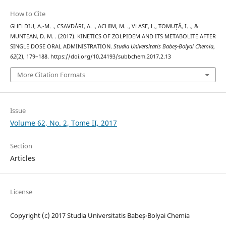
How to Cite
GHELDIU, A.-M. ., CSAVDÁRI, A. ., ACHIM, M. ., VLASE, L., TOMUȚĂ, I. ., &
MUNTEAN, D. M. . (2017). KINETICS OF ZOLPIDEM AND ITS METABOLITE AFTER
SINGLE DOSE ORAL ADMINISTRATION.
Studia Universitatis Babeș-Bolyai Chemia
,
62
(2), 179–188. https://doi.org/10.24193/subbchem.2017.2.13
More Citation Formats
Issue
Volume 62, No. 2, Tome II, 2017
Section
Articles
License
Copyright (c) 2017 Studia Universitatis Babeș-Bolyai Chemia