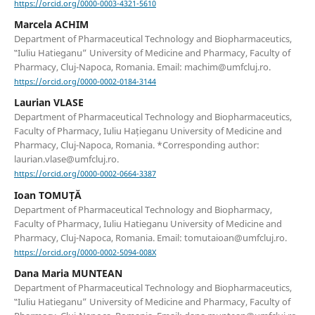
https://orcid.org/0000-0003-4321-5610
Marcela ACHIM
Department of Pharmaceutical Technology and Biopharmaceutics,
‟Iuliu Hatieganu” University of Medicine and Pharmacy, Faculty of
Pharmacy, Cluj-Napoca, Romania. Email: machim@umfcluj.ro.
https://orcid.org/0000-0002-0184-3144
Laurian VLASE
Department of Pharmaceutical Technology and Biopharmaceutics,
Faculty of Pharmacy, Iuliu Hațieganu University of Medicine and
Pharmacy, Cluj-Napoca, Romania. *Corresponding author:
laurian.vlase@umfcluj.ro.
https://orcid.org/0000-0002-0664-3387
Ioan TOMUȚĂ
Department of Pharmaceutical Technology and Biopharmacy,
Faculty of Pharmacy, Iuliu Hatieganu University of Medicine and
Pharmacy, Cluj-Napoca, Romania. Email: tomutaioan@umfcluj.ro.
https://orcid.org/0000-0002-5094-008X
Dana Maria MUNTEAN
Department of Pharmaceutical Technology and Biopharmaceutics,
‟Iuliu Hatieganu” University of Medicine and Pharmacy, Faculty of