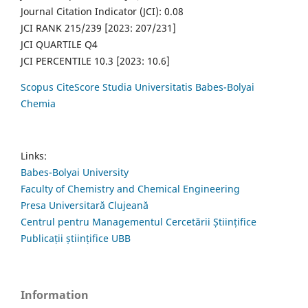
Journal Citation Indicator (JCI): 0.08
JCI RANK 215/239 [2023: 207/231]
JCI QUARTILE Q4
JCI PERCENTILE 10.3 [2023: 10.6]
Scopus CiteScore Studia Universitatis Babes-Bolyai
Chemia
Links:
Babes-Bolyai University
Faculty of Chemistry and Chemical Engineering
Presa Universitară Clujeană
Centrul pentru Managementul Cercetării Științifice
Publicații științifice UBB
Information