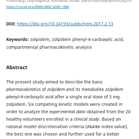
Pharmacy, Cluj-Napoca, Romania. Email: dana.muntean@umfcluj.ro.
https://orcid.org/0000-0002-0200-1280
DOI:
https://doi.org/10.24193/subbchem.2017.2.13
Keywords:
zolpidem, zolpidem phenyl-4-carboxylic acid,
compartmental pharmacokinetic analysis
Abstract
The present study aimed to describe the basic
pharmacokinetics
of
zolpidem
and its metabolite
zolpidem
phenyl-4-carboxylic acid
after a single oral dose of 5 mg
zolpidem. Six competing kinetic models were created in
order to analyze the
experimental data
obtained from the 20
healthy volunteers enrolled in a
clinical study
. Based on
rational model discrimination criteria (Akaike index value),
the best one was chosen and further used for a better