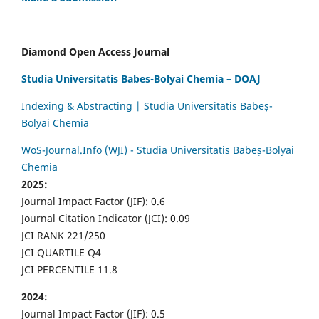
Diamond Open Access Journal
Studia Universitatis Babes-Bolyai Chemia – DOAJ
Indexing & Abstracting | Studia Universitatis Babeș-
Bolyai Chemia
WoS-Journal.Info (WJI) - Studia Universitatis Babeș-Bolyai
Chemia
2025:
Journal Impact Factor (JIF): 0.6
Journal Citation Indicator (JCI): 0.09
JCI RANK 221/250
JCI QUARTILE Q4
JCI PERCENTILE 11.8
2024:
Journal Impact Factor (JIF): 0.5