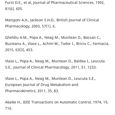
Furst D.E., et al, Journal of Pharmaceutical Sciences, 1992,
81(6), 605.
Mangoni A.A., Jackson S.H.D., British Journal of Clinical
Pharmacology, 2003, 57(1), 6.
Gheldiu A.M., Popa A., Neag M., Muntean D., Bocsan C.,
Buzoianu A., Vlase L., Achim M., Todor I., Briciu C., Farmacia,
2015, 63(3), 453.
Vlase L., Popa A., Neag M., Muntean D., Baldea I., Leucuta
S.E., Journal of Clinical Pharmacology, 2011, 51, 1233.
Vlase L., Popa A., Neag M., Muntean D., Leucuta S.E.,
European Journal of Drug Metabolism and
Pharmacokinetics, 2011, 35, 83.
Akaike H., IEEE Transactions on Automatic Control, 1974, 19,
716.