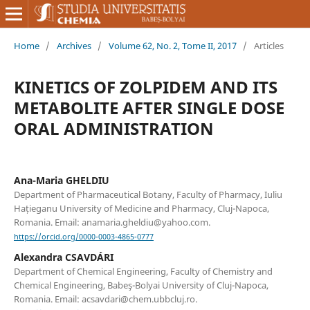
Home
/
Archives
/
Volume 62, No. 2, Tome II, 2017
/
Articles
KINETICS OF ZOLPIDEM AND ITS
METABOLITE AFTER SINGLE DOSE
ORAL ADMINISTRATION
Ana-Maria GHELDIU
Department of Pharmaceutical Botany, Faculty of Pharmacy, Iuliu
Hațieganu University of Medicine and Pharmacy, Cluj-Napoca,
Romania. Email: anamaria.gheldiu@yahoo.com.
https://orcid.org/0000-0003-4865-0777
Alexandra CSAVDÁRI
Department of Chemical Engineering, Faculty of Chemistry and
Chemical Engineering, Babeş-Bolyai University of Cluj-Napoca,
Romania. Email: acsavdari@chem.ubbcluj.ro.