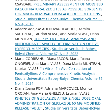
CSAVDARI,
PRELIMINARY ASSESSMENT OF MODIFIED
KAZAKH NATURAL ZEOLITES AS POSSIBLE SORBENTS
FOR MnO4- REMOVAL FROM AQUEOUS SOLUTIONS
,
Studia Universitatis Babeș-Bolyai Chemia: Volume 63,
No. 4, 2018
Adaeze Adejoke ADEHUWA-OLABODE, Asmita
SAUTREAU, Laurian VLASE, Ana-Maria VLASE, Dana
MUNTEAN,
THE PHYTOCHEMICAL ANALYSIS AND
ANTIOXIDANT CAPACITY DETERMINATION OF FIVE
HYPERICUM SPECIES
,
Studia Universitatis Babeș-
Bolyai Chemia: Volume 67, No. 3, 2022
Maria CODREANU, Diana IACOB, Maria Ioana
ONOFREI, Ana-Maria VLASE, Dana Maria MUNTEAN,
Laurian VLASE,
In Vitro – In Vivo Correlation of
Pentoxifylline: A Comprehensive Kinetic Analysis
,
Studia Universitatis Babeș-Bolyai Chemia: Volume 69,
No. 4, 2024
Diana Ioana POP, Adriana MARCOVICI, Monica
OROIAN, Ana-Maria GHELDIU, Laurian VLASE,
KINETICS OF GLICLAZIDE AFTER SINGLE DOSE ORAL
ADMINISTRATION OF GLICLAZIDE 60 MG MODIFIED
RELEASE TABLET
,
Studia Universitatis Babeș-Bolyai