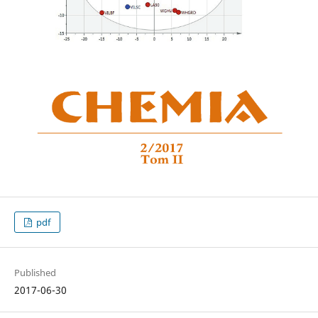
pdf
Published
2017-06-30