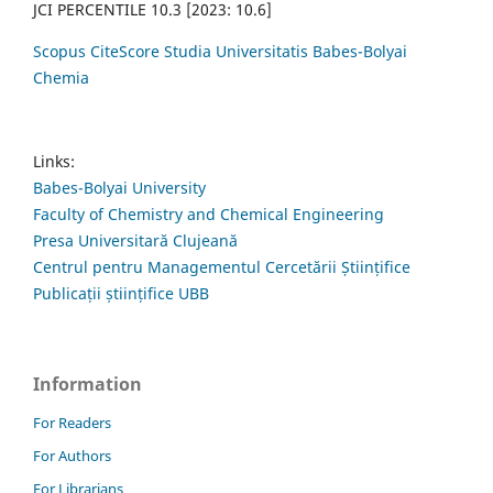
JCI PERCENTILE 10.3 [2023: 10.6]
Scopus CiteScore Studia Universitatis Babes-Bolyai
Chemia
Links:
Babes-Bolyai University
Faculty of Chemistry and Chemical Engineering
Presa Universitară Clujeană
Centrul pentru Managementul Cercetării Științifice
Publicații științifice UBB
Information
For Readers
For Authors
For Librarians