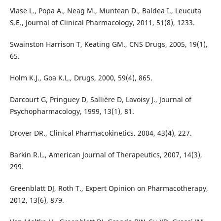
Vlase L., Popa A., Neag M., Muntean D., Baldea I., Leucuta
S.E., Journal of Clinical Pharmacology, 2011, 51(8), 1233.
Swainston Harrison T, Keating GM., CNS Drugs, 2005, 19(1),
65.
Holm K.J., Goa K.L., Drugs, 2000, 59(4), 865.
Darcourt G, Pringuey D, Sallière D, Lavoisy J., Journal of
Psychopharmacology, 1999, 13(1), 81.
Drover DR., Clinical Pharmacokinetics. 2004, 43(4), 227.
Barkin R.L., American Journal of Therapeutics, 2007, 14(3),
299.
Greenblatt DJ, Roth T., Expert Opinion on Pharmacotherapy,
2012, 13(6), 879.