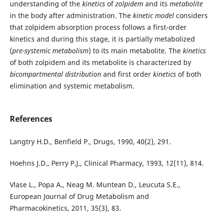
understanding of the
kinetics
of
zolpidem
and its
metabolite
in the body after administration. The
kinetic model
considers
that zolpidem absorption process follows a first-order
kinetics and during this stage, it is partially metabolized
(
pre-systemic metabolism
) to its main metabolite. The
kinetics
of both zolpidem and its metabolite is characterized by
bicompartmental distribution
and first order
kinetics
of both
elimination and systemic metabolism.
References
Langtry H.D., Benfield P., Drugs, 1990, 40(2), 291.
Hoehns J.D., Perry P.J., Clinical Pharmacy, 1993, 12(11), 814.
Vlase L., Popa A., Neag M. Muntean D., Leucuta S.E.,
European Journal of Drug Metabolism and
Pharmacokinetics, 2011, 35(3), 83.