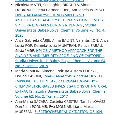
Nicoleta MATEI, Semaghiul BIRGHILA, Simona
DOBRINAS, Elena Carmen LUPU, Antoanela POPESCU,
HPLC/DAD ANALYSIS OF VITAMIN C AND
ANTIOXIDANT CAPACITY DETERMINATION OF VITIS
VINIFERA L. GRAPES DURING RIPENING
,
Studia
Universitatis Babeș-Bolyai Chemia: Volume 70, No. 4,
2025
Anca Gabriela CÂRJE, Alina BALINT, Valentin ION, Anca
Lucia POP, Daniela-Lucia MUNTEAN, Raluca SABĂU,
Silvia IMRE,
HPLC-UV METHOD APPROACH FOR THE
ANALYSIS AND IMPURITY PROFILING OF CAPTOPRIL
,
Studia Universitatis Babeș-Bolyai Chemia: Volume 64,
No. 2, Tome I, 2019
Maria SIMION, Simona Codruța Aurora COBZAC,
Dorina CASONI,
IMAGE ANALYSIS APPROACHES TO
IMPROVE THE THIN LAYER CHROMATOGRAPHY –
CHEMOMETRIC-BASED INVESTIGATIONS OF NATURAL
EXTRACTS
,
Studia Universitatis Babeș-Bolyai Chemia:
Volume 62, No. 2, Tome I, 2017
Ana-Maria SĂCARĂ, Castelia CRISTEA, Tamás LOVÁSZ,
Dan Ioan PORUMB, Éva MOLNÁR, Liana Maria
MURESAN,
ELECTROCHEMICAL OXIDATION OF 10H-