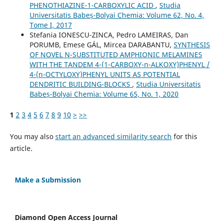
PHENOTHIAZINE-1-CARBOXYLIC ACID
,
Studia
Universitatis Babeș-Bolyai Chemia: Volume 62, No. 4,
Tome I, 2017
Stefania IONESCU-ZINCA, Pedro LAMEIRAS, Dan
PORUMB, Emese GÁL, Mircea DARABANTU,
SYNTHESIS
OF NOVEL N-SUBSTITUTED AMPHIONIC MELAMINES
WITH THE TANDEM 4-(1-CARBOXY-n-ALKOXY)PHENYL /
4-(n-OCTYLOXY)PHENYL UNITS AS POTENTIAL
DENDRITIC BUILDING-BLOCKS
,
Studia Universitatis
Babeș-Bolyai Chemia: Volume 65, No. 1, 2020
1
2
3
4
5
6
7
8
9
10
>
>>
You may also
start an advanced similarity search
for this
article.
Make a Submission
Diamond Open Access Journal