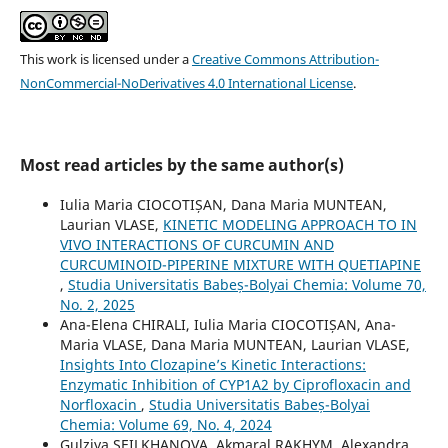
This work is licensed under a
Creative Commons Attribution-
NonCommercial-NoDerivatives 4.0 International License
.
Most read articles by the same author(s)
Iulia Maria CIOCOTIȘAN, Dana Maria MUNTEAN,
Laurian VLASE,
KINETIC MODELING APPROACH TO IN
VIVO INTERACTIONS OF CURCUMIN AND
CURCUMINOID-PIPERINE MIXTURE WITH QUETIAPINE
,
Studia Universitatis Babeș-Bolyai Chemia: Volume 70,
No. 2, 2025
Ana-Elena CHIRALI, Iulia Maria CIOCOTIȘAN, Ana-
Maria VLASE, Dana Maria MUNTEAN, Laurian VLASE,
Insights Into Clozapine’s Kinetic Interactions:
Enzymatic Inhibition of CYP1A2 by Ciprofloxacin and
Norfloxacin
,
Studia Universitatis Babeș-Bolyai
Chemia: Volume 69, No. 4, 2024
Gulziya SEILKHANOVA, Akmaral RAKHYM, Alexandra