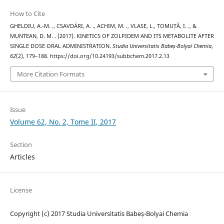
How to Cite
GHELDIU, A.-M. ., CSAVDÁRI, A. ., ACHIM, M. ., VLASE, L., TOMUȚĂ, I. ., &
MUNTEAN, D. M. . (2017). KINETICS OF ZOLPIDEM AND ITS METABOLITE AFTER
SINGLE DOSE ORAL ADMINISTRATION.
Studia Universitatis Babeș-Bolyai Chemia
,
62
(2), 179–188. https://doi.org/10.24193/subbchem.2017.2.13
More Citation Formats
Issue
Volume 62, No. 2, Tome II, 2017
Section
Articles
License
Copyright (c) 2017 Studia Universitatis Babeș-Bolyai Chemia