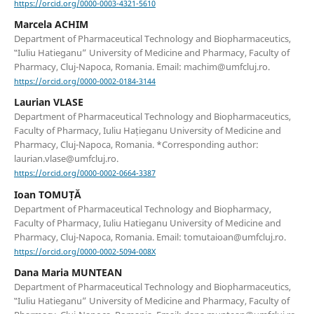
https://orcid.org/0000-0003-4321-5610
Marcela ACHIM
Department of Pharmaceutical Technology and Biopharmaceutics,
‟Iuliu Hatieganu” University of Medicine and Pharmacy, Faculty of
Pharmacy, Cluj-Napoca, Romania. Email: machim@umfcluj.ro.
https://orcid.org/0000-0002-0184-3144
Laurian VLASE
Department of Pharmaceutical Technology and Biopharmaceutics,
Faculty of Pharmacy, Iuliu Hațieganu University of Medicine and
Pharmacy, Cluj-Napoca, Romania. *Corresponding author:
laurian.vlase@umfcluj.ro.
https://orcid.org/0000-0002-0664-3387
Ioan TOMUȚĂ
Department of Pharmaceutical Technology and Biopharmacy,
Faculty of Pharmacy, Iuliu Hatieganu University of Medicine and
Pharmacy, Cluj-Napoca, Romania. Email: tomutaioan@umfcluj.ro.
https://orcid.org/0000-0002-5094-008X
Dana Maria MUNTEAN
Department of Pharmaceutical Technology and Biopharmaceutics,
‟Iuliu Hatieganu” University of Medicine and Pharmacy, Faculty of