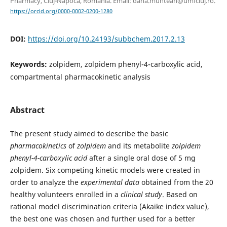
Pharmacy, Cluj-Napoca, Romania. Email: dana.muntean@umfcluj.ro.
https://orcid.org/0000-0002-0200-1280
DOI:
https://doi.org/10.24193/subbchem.2017.2.13
Keywords:
zolpidem, zolpidem phenyl-4-carboxylic acid,
compartmental pharmacokinetic analysis
Abstract
The present study aimed to describe the basic
pharmacokinetics
of
zolpidem
and its metabolite
zolpidem
phenyl-4-carboxylic acid
after a single oral dose of 5 mg
zolpidem. Six competing kinetic models were created in
order to analyze the
experimental data
obtained from the 20
healthy volunteers enrolled in a
clinical study
. Based on
rational model discrimination criteria (Akaike index value),
the best one was chosen and further used for a better