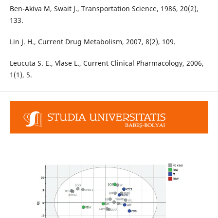
Ben-Akiva M, Swait J., Transportation Science, 1986, 20(2),
133.
Lin J. H., Current Drug Metabolism, 2007, 8(2), 109.
Leucuta S. E., Vlase L., Current Clinical Pharmacology, 2006,
1(1), 5.