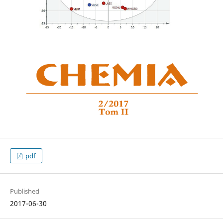
pdf
Published
2017-06-30