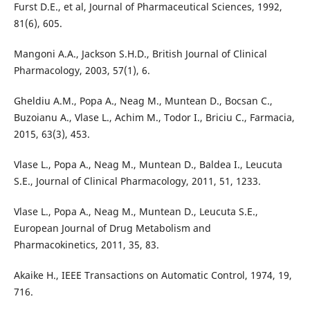
Furst D.E., et al, Journal of Pharmaceutical Sciences, 1992,
81(6), 605.
Mangoni A.A., Jackson S.H.D., British Journal of Clinical
Pharmacology, 2003, 57(1), 6.
Gheldiu A.M., Popa A., Neag M., Muntean D., Bocsan C.,
Buzoianu A., Vlase L., Achim M., Todor I., Briciu C., Farmacia,
2015, 63(3), 453.
Vlase L., Popa A., Neag M., Muntean D., Baldea I., Leucuta
S.E., Journal of Clinical Pharmacology, 2011, 51, 1233.
Vlase L., Popa A., Neag M., Muntean D., Leucuta S.E.,
European Journal of Drug Metabolism and
Pharmacokinetics, 2011, 35, 83.
Akaike H., IEEE Transactions on Automatic Control, 1974, 19,
716.