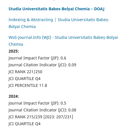
Studia Universitatis Babes-Bolyai Chemia – DOAJ
Indexing & Abstracting | Studia Universitatis Babeș-
Bolyai Chemia
WoS-Journal.Info (WJI) - Studia Universitatis Babeș-Bolyai
Chemia
2025:
Journal Impact Factor (JIF): 0.6
Journal Citation Indicator (JCI): 0.09
JCI RANK 221/250
JCI QUARTILE Q4
JCI PERCENTILE 11.8
2024:
Journal Impact Factor (JIF): 0.5
Journal Citation Indicator (JCI): 0.08
JCI RANK 215/239 [2023: 207/231]
JCI QUARTILE Q4