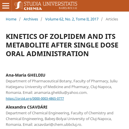
Home
/
Archives
/
Volume 62, No. 2, Tome II, 2017
/
Articles
KINETICS OF ZOLPIDEM AND ITS
METABOLITE AFTER SINGLE DOSE
ORAL ADMINISTRATION
Ana-Maria GHELDIU
Department of Pharmaceutical Botany, Faculty of Pharmacy, Iuliu
Hațieganu University of Medicine and Pharmacy, Cluj-Napoca,
Romania. Email: anamaria.gheldiu@yahoo.com.
https://orcid.org/0000-0003-4865-0777
Alexandra CSAVDÁRI
Department of Chemical Engineering, Faculty of Chemistry and
Chemical Engineering, Babeş-Bolyai University of Cluj-Napoca,
Romania. Email: acsavdari@chem.ubbcluj.ro.