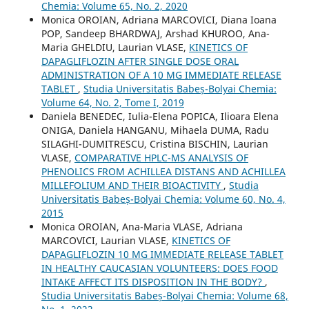
Chemia: Volume 65, No. 2, 2020
Monica OROIAN, Adriana MARCOVICI, Diana Ioana
POP, Sandeep BHARDWAJ, Arshad KHUROO, Ana-
Maria GHELDIU, Laurian VLASE,
KINETICS OF
DAPAGLIFLOZIN AFTER SINGLE DOSE ORAL
ADMINISTRATION OF A 10 MG IMMEDIATE RELEASE
TABLET
,
Studia Universitatis Babeș-Bolyai Chemia:
Volume 64, No. 2, Tome I, 2019
Daniela BENEDEC, Iulia-Elena POPICA, Ilioara Elena
ONIGA, Daniela HANGANU, Mihaela DUMA, Radu
SILAGHI-DUMITRESCU, Cristina BISCHIN, Laurian
VLASE,
COMPARATIVE HPLC-MS ANALYSIS OF
PHENOLICS FROM ACHILLEA DISTANS AND ACHILLEA
MILLEFOLIUM AND THEIR BIOACTIVITY
,
Studia
Universitatis Babeș-Bolyai Chemia: Volume 60, No. 4,
2015
Monica OROIAN, Ana-Maria VLASE, Adriana
MARCOVICI, Laurian VLASE,
KINETICS OF
DAPAGLIFLOZIN 10 MG IMMEDIATE RELEASE TABLET
IN HEALTHY CAUCASIAN VOLUNTEERS: DOES FOOD
INTAKE AFFECT ITS DISPOSITION IN THE BODY?
,
Studia Universitatis Babeș-Bolyai Chemia: Volume 68,