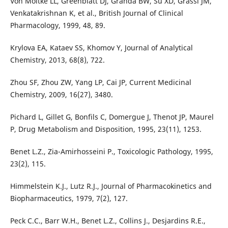
Von Moltke LL, Greenblatt DJ, Granda BW, Su XD, Grassi JM,
Venkatakrishnan K, et al., British Journal of Clinical
Pharmacology, 1999, 48, 89.
Krylova EA, Kataev SS, Khomov Y, Journal of Analytical
Chemistry, 2013, 68(8), 722.
Zhou SF, Zhou ZW, Yang LP, Cai JP, Current Medicinal
Chemistry, 2009, 16(27), 3480.
Pichard L, Gillet G, Bonfils C, Domergue J, Thenot JP, Maurel
P, Drug Metabolism and Disposition, 1995, 23(11), 1253.
Benet L.Z., Zia-Amirhosseini P., Toxicologic Pathology, 1995,
23(2), 115.
Himmelstein K.J., Lutz R.J., Journal of Pharmacokinetics and
Biopharmaceutics, 1979, 7(2), 127.
Peck C.C., Barr W.H., Benet L.Z., Collins J., Desjardins R.E.,