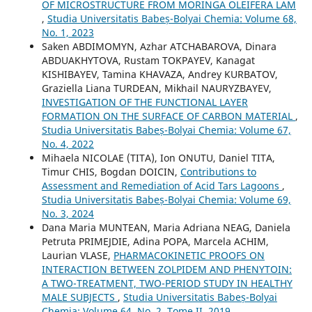
OF MICROSTRUCTURE FROM MORINGA OLEIFERA LAM
,
Studia Universitatis Babeș-Bolyai Chemia: Volume 68,
No. 1, 2023
Saken ABDIMOMYN, Azhar ATCHABAROVA, Dinara
ABDUAKHYTOVA, Rustam TOKPAYEV, Kanagat
KISHIBAYEV, Tamina KHAVAZA, Andrey KURBATOV,
Graziella Liana TURDEAN, Mikhail NAURYZBAYEV,
INVESTIGATION OF THE FUNCTIONAL LAYER
FORMATION ON THE SURFACE OF CARBON MATERIAL
,
Studia Universitatis Babeș-Bolyai Chemia: Volume 67,
No. 4, 2022
Mihaela NICOLAE (TITA), Ion ONUTU, Daniel TITA,
Timur CHIS, Bogdan DOICIN,
Contributions to
Assessment and Remediation of Acid Tars Lagoons
,
Studia Universitatis Babeș-Bolyai Chemia: Volume 69,
No. 3, 2024
Dana Maria MUNTEAN, Maria Adriana NEAG, Daniela
Petruta PRIMEJDIE, Adina POPA, Marcela ACHIM,
Laurian VLASE,
PHARMACOKINETIC PROOFS ON
INTERACTION BETWEEN ZOLPIDEM AND PHENYTOIN:
A TWO-TREATMENT, TWO-PERIOD STUDY IN HEALTHY
MALE SUBJECTS
,
Studia Universitatis Babeș-Bolyai
Chemia: Volume 64, No. 2, Tome II, 2019