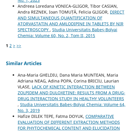
No. 1, 2023
Andreea Loredana VONICA-GLIGOR, Tibor CASIAN,
Andra REZNEK, Ioan TOMUȚĂ, Felicia GLIGOR,
DIRECT
AND SIMULTANEOUS QUANTIFICATION OF
ATORVASTATIN AND AMLODIPINE IN TABLETS BY NIR
SPECTROSCOPY
,
Studia Universitatis Babeș-Bolyai
Chemia: Volume 60, No. 2, Tom II, 2015
1
2
>
>>
Similar Articles
Ana-Maria GHELDIU, Dana Maria MUNTEAN, Maria
Adriana NEAG, Adina POPA, Corina BRICIU, Laurian
VLASE,
LACK OF KINETIC INTERACTION BETWEEN
ZOLPIDEM AND DULOXETINE: RESULTS FROM A DRUG-
DRUG INTERACTION STUDY IN HEALTHY VOLUNTEERS
,
Studia Universitatis Babeș-Bolyai Chemia: Volume 64,
No. 3, 2019
Hafize DILEK TEPE, Fatma DOYUK,
COMPARATIVE
EVALUATION OF DIFFERENT EXTRACTION METHODS
FOR PHYTOCHEMICAL CONTENT AND ELUCIDATION