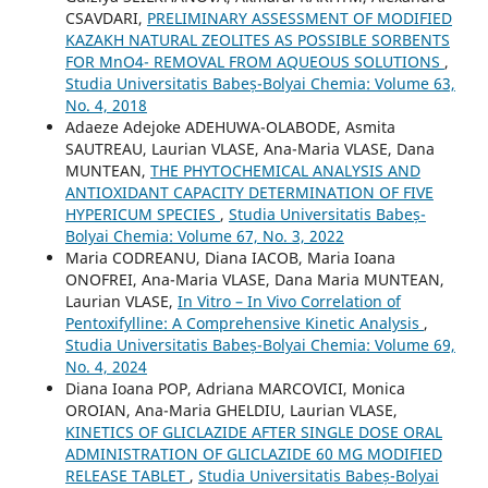
CSAVDARI,
PRELIMINARY ASSESSMENT OF MODIFIED
KAZAKH NATURAL ZEOLITES AS POSSIBLE SORBENTS
FOR MnO4- REMOVAL FROM AQUEOUS SOLUTIONS
,
Studia Universitatis Babeș-Bolyai Chemia: Volume 63,
No. 4, 2018
Adaeze Adejoke ADEHUWA-OLABODE, Asmita
SAUTREAU, Laurian VLASE, Ana-Maria VLASE, Dana
MUNTEAN,
THE PHYTOCHEMICAL ANALYSIS AND
ANTIOXIDANT CAPACITY DETERMINATION OF FIVE
HYPERICUM SPECIES
,
Studia Universitatis Babeș-
Bolyai Chemia: Volume 67, No. 3, 2022
Maria CODREANU, Diana IACOB, Maria Ioana
ONOFREI, Ana-Maria VLASE, Dana Maria MUNTEAN,
Laurian VLASE,
In Vitro – In Vivo Correlation of
Pentoxifylline: A Comprehensive Kinetic Analysis
,
Studia Universitatis Babeș-Bolyai Chemia: Volume 69,
No. 4, 2024
Diana Ioana POP, Adriana MARCOVICI, Monica
OROIAN, Ana-Maria GHELDIU, Laurian VLASE,
KINETICS OF GLICLAZIDE AFTER SINGLE DOSE ORAL
ADMINISTRATION OF GLICLAZIDE 60 MG MODIFIED
RELEASE TABLET
,
Studia Universitatis Babeș-Bolyai