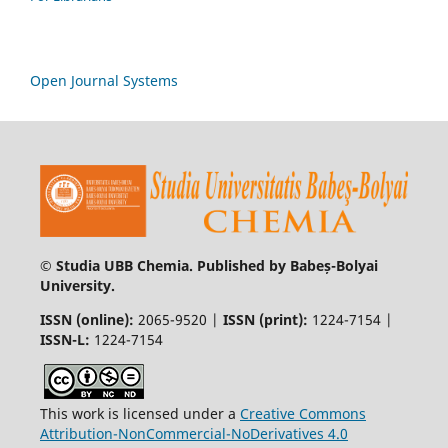
Open Journal Systems
© Studia UBB Chemia. Published by Babeș-Bolyai
University.
ISSN (online):
2065-9520 |
ISSN (print):
1224-7154 |
ISSN-L:
1224-7154
This work is licensed under a
Creative Commons
Attribution-NonCommercial-NoDerivatives 4.0