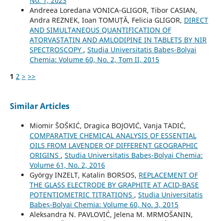
No. 1, 2023
Andreea Loredana VONICA-GLIGOR, Tibor CASIAN,
Andra REZNEK, Ioan TOMUȚĂ, Felicia GLIGOR,
DIRECT
AND SIMULTANEOUS QUANTIFICATION OF
ATORVASTATIN AND AMLODIPINE IN TABLETS BY NIR
SPECTROSCOPY
,
Studia Universitatis Babeș-Bolyai
Chemia: Volume 60, No. 2, Tom II, 2015
1
2
>
>>
Similar Articles
Miomir ŠOŠKIĆ, Dragica BOJOVIĆ, Vanja TADIĆ,
COMPARATIVE CHEMICAL ANALYSIS OF ESSENTIAL
OILS FROM LAVENDER OF DIFFERENT GEOGRAPHIC
ORIGINS
,
Studia Universitatis Babeș-Bolyai Chemia:
Volume 61, No. 2, 2016
György INZELT, Katalin BORSOS,
REPLACEMENT OF
THE GLASS ELECTRODE BY GRAPHITE AT ACID-BASE
POTENTIOMETRIC TITRATIONS
,
Studia Universitatis
Babeș-Bolyai Chemia: Volume 60, No. 3, 2015
Aleksandra N. PAVLOVIĆ, Jelena M. MRMOŠANIN,