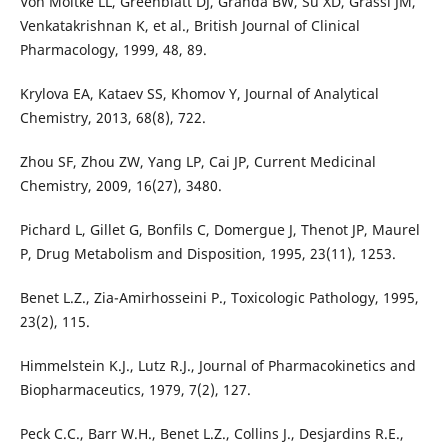
Von Moltke LL, Greenblatt DJ, Granda BW, Su XD, Grassi JM,
Venkatakrishnan K, et al., British Journal of Clinical
Pharmacology, 1999, 48, 89.
Krylova EA, Kataev SS, Khomov Y, Journal of Analytical
Chemistry, 2013, 68(8), 722.
Zhou SF, Zhou ZW, Yang LP, Cai JP, Current Medicinal
Chemistry, 2009, 16(27), 3480.
Pichard L, Gillet G, Bonfils C, Domergue J, Thenot JP, Maurel
P, Drug Metabolism and Disposition, 1995, 23(11), 1253.
Benet L.Z., Zia-Amirhosseini P., Toxicologic Pathology, 1995,
23(2), 115.
Himmelstein K.J., Lutz R.J., Journal of Pharmacokinetics and
Biopharmaceutics, 1979, 7(2), 127.
Peck C.C., Barr W.H., Benet L.Z., Collins J., Desjardins R.E.,