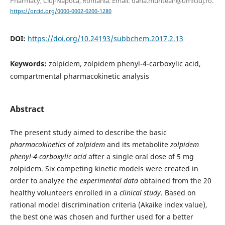
Pharmacy, Cluj-Napoca, Romania. Email: dana.muntean@umfcluj.ro.
https://orcid.org/0000-0002-0200-1280
DOI:
https://doi.org/10.24193/subbchem.2017.2.13
Keywords:
zolpidem, zolpidem phenyl-4-carboxylic acid,
compartmental pharmacokinetic analysis
Abstract
The present study aimed to describe the basic
pharmacokinetics
of
zolpidem
and its metabolite
zolpidem
phenyl-4-carboxylic acid
after a single oral dose of 5 mg
zolpidem. Six competing kinetic models were created in
order to analyze the
experimental data
obtained from the 20
healthy volunteers enrolled in a
clinical study
. Based on
rational model discrimination criteria (Akaike index value),
the best one was chosen and further used for a better