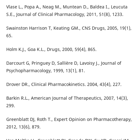
Vlase L., Popa A., Neag M., Muntean D., Baldea I., Leucuta
S.E., Journal of Clinical Pharmacology, 2011, 51(8), 1233.
Swainston Harrison T, Keating GM., CNS Drugs, 2005, 19(1),
65.
Holm K.J., Goa K.L., Drugs, 2000, 59(4), 865.
Darcourt G, Pringuey D, Sallière D, Lavoisy J., Journal of
Psychopharmacology, 1999, 13(1), 81.
Drover DR., Clinical Pharmacokinetics. 2004, 43(4), 227.
Barkin R.L., American Journal of Therapeutics, 2007, 14(3),
299.
Greenblatt DJ, Roth T., Expert Opinion on Pharmacotherapy,
2012, 13(6), 879.