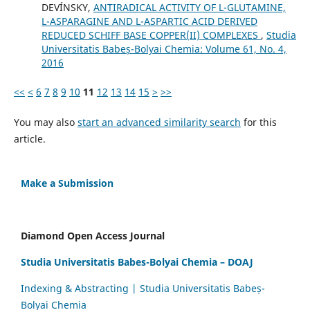
DEVÍNSKY,
ANTIRADICAL ACTIVITY OF L-GLUTAMINE,
L-ASPARAGINE AND L-ASPARTIC ACID DERIVED
REDUCED SCHIFF BASE COPPER(II) COMPLEXES
,
Studia
Universitatis Babeș-Bolyai Chemia: Volume 61, No. 4,
2016
<<
<
6
7
8
9
10
11
12
13
14
15
>
>>
You may also
start an advanced similarity search
for this
article.
Make a Submission
Diamond Open Access Journal
Studia Universitatis Babes-Bolyai Chemia – DOAJ
Indexing & Abstracting | Studia Universitatis Babeș-
Bolyai Chemia