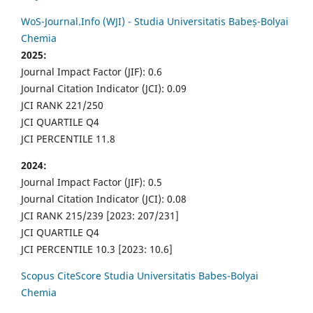
WoS-Journal.Info (WJI) - Studia Universitatis Babeș-Bolyai
Chemia
2025:
Journal Impact Factor (JIF): 0.6
Journal Citation Indicator (JCI): 0.09
JCI RANK 221/250
JCI QUARTILE Q4
JCI PERCENTILE 11.8
2024:
Journal Impact Factor (JIF): 0.5
Journal Citation Indicator (JCI): 0.08
JCI RANK 215/239 [2023: 207/231]
JCI QUARTILE Q4
JCI PERCENTILE 10.3 [2023: 10.6]
Scopus CiteScore Studia Universitatis Babes-Bolyai
Chemia