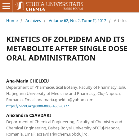
Home
/
Archives
/
Volume 62, No. 2, Tome II, 2017
/
Articles
KINETICS OF ZOLPIDEM AND ITS
METABOLITE AFTER SINGLE DOSE
ORAL ADMINISTRATION
Ana-Maria GHELDIU
Department of Pharmaceutical Botany, Faculty of Pharmacy, Iuliu
Hațieganu University of Medicine and Pharmacy, Cluj-Napoca,
Romania. Email: anamaria.gheldiu@yahoo.com.
https://orcid.org/0000-0003-4865-0777
Alexandra CSAVDÁRI
Department of Chemical Engineering, Faculty of Chemistry and
Chemical Engineering, Babeş-Bolyai University of Cluj-Napoca,
Romania. Email: acsavdari@chem.ubbcluj.ro.