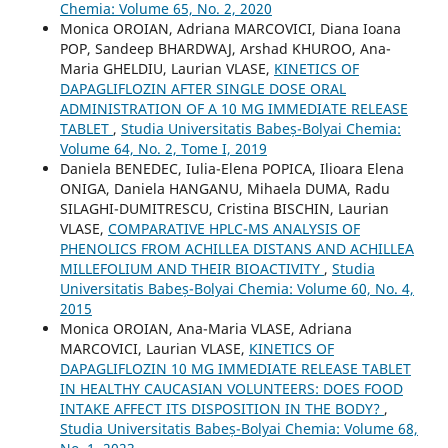
Chemia: Volume 65, No. 2, 2020
Monica OROIAN, Adriana MARCOVICI, Diana Ioana
POP, Sandeep BHARDWAJ, Arshad KHUROO, Ana-
Maria GHELDIU, Laurian VLASE,
KINETICS OF
DAPAGLIFLOZIN AFTER SINGLE DOSE ORAL
ADMINISTRATION OF A 10 MG IMMEDIATE RELEASE
TABLET
,
Studia Universitatis Babeș-Bolyai Chemia:
Volume 64, No. 2, Tome I, 2019
Daniela BENEDEC, Iulia-Elena POPICA, Ilioara Elena
ONIGA, Daniela HANGANU, Mihaela DUMA, Radu
SILAGHI-DUMITRESCU, Cristina BISCHIN, Laurian
VLASE,
COMPARATIVE HPLC-MS ANALYSIS OF
PHENOLICS FROM ACHILLEA DISTANS AND ACHILLEA
MILLEFOLIUM AND THEIR BIOACTIVITY
,
Studia
Universitatis Babeș-Bolyai Chemia: Volume 60, No. 4,
2015
Monica OROIAN, Ana-Maria VLASE, Adriana
MARCOVICI, Laurian VLASE,
KINETICS OF
DAPAGLIFLOZIN 10 MG IMMEDIATE RELEASE TABLET
IN HEALTHY CAUCASIAN VOLUNTEERS: DOES FOOD
INTAKE AFFECT ITS DISPOSITION IN THE BODY?
,
Studia Universitatis Babeș-Bolyai Chemia: Volume 68,