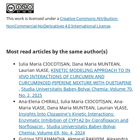
This work is licensed under a
Creative Commons Attribution-
NonCommercial-NoDerivatives 4.0 International License
.
Most read articles by the same author(s)
Iulia Maria CIOCOTIȘAN, Dana Maria MUNTEAN,
Laurian VLASE,
KINETIC MODELING APPROACH TO IN
VIVO INTERACTIONS OF CURCUMIN AND
CURCUMINOID-PIPERINE MIXTURE WITH QUETIAPINE
,
Studia Universitatis Babeș-Bolyai Chemia: Volume 70,
No. 2, 2025
Ana-Elena CHIRALI, Iulia Maria CIOCOTIȘAN, Ana-
Maria VLASE, Dana Maria MUNTEAN, Laurian VLASE,
Insights Into Clozapine’s Kinetic Interactions:
Enzymatic Inhibition of CYP1A2 by Ciprofloxacin and
Norfloxacin
,
Studia Universitatis Babeș-Bolyai
Chemia: Volume 69, No. 4, 2024
Gulziya SEILKHANOVA, Akmaral RAKHYM, Alexandra