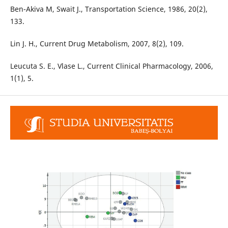
Ben-Akiva M, Swait J., Transportation Science, 1986, 20(2),
133.
Lin J. H., Current Drug Metabolism, 2007, 8(2), 109.
Leucuta S. E., Vlase L., Current Clinical Pharmacology, 2006,
1(1), 5.