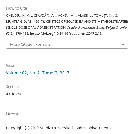
How to Cite
GHELDIU, A.-M. ., CSAVDÁRI, A. ., ACHIM, M. ., VLASE, L., TOMUȚĂ, I. ., &
MUNTEAN, D. M. . (2017). KINETICS OF ZOLPIDEM AND ITS METABOLITE AFTER
SINGLE DOSE ORAL ADMINISTRATION.
Studia Universitatis Babeș-Bolyai Chemia
,
62
(2), 179–188. https://doi.org/10.24193/subbchem.2017.2.13
More Citation Formats
Issue
Volume 62, No. 2, Tome II, 2017
Section
Articles
License
Copyright (c) 2017 Studia Universitatis Babeș-Bolyai Chemia