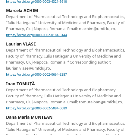
https://orcid.org/0000-0003-4321-5610
Marcela ACHIM
Department of Pharmaceutical Technology and Biopharmaceutics,
‟Iuliu Hatieganu” University of Medicine and Pharmacy, Faculty of
Pharmacy, Cluj-Napoca, Romania. Email: machim@umfcluj.ro.
https://orcid.org/0000-0002-0184-3144
Laurian VLASE
Department of Pharmaceutical Technology and Biopharmaceutics,
Faculty of Pharmacy, Iuliu Hațieganu University of Medicine and
Pharmacy, Cluj-Napoca, Romania. *Corresponding author:
laurian.vlase@umfcluj.ro.
https://orcid.org/0000-0002-0664-3387
Ioan TOMUȚĂ
Department of Pharmaceutical Technology and Biopharmacy,
Faculty of Pharmacy, Iuliu Hatieganu University of Medicine and
Pharmacy, Cluj-Napoca, Romania. Email: tomutaioan@umfcluj.ro.
https://orcid.org/0000-0002-5094-008X
Dana Maria MUNTEAN
Department of Pharmaceutical Technology and Biopharmaceutics,
‟Iuliu Hatieganu” University of Medicine and Pharmacy, Faculty of