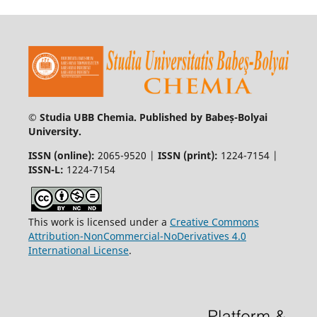
© Studia UBB Chemia. Published by Babeș-Bolyai
University.
ISSN (online):
2065-9520 |
ISSN (print):
1224-7154 |
ISSN-L:
1224-7154
This work is licensed under a
Creative Commons
Attribution-NonCommercial-NoDerivatives 4.0
International License
.