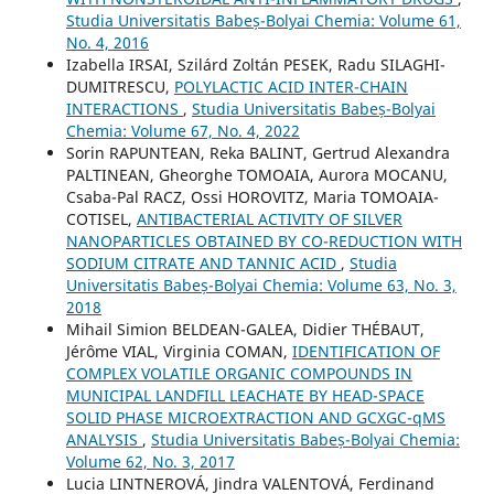
Studia Universitatis Babeș-Bolyai Chemia: Volume 61,
No. 4, 2016
Izabella IRSAI, Szilárd Zoltán PESEK, Radu SILAGHI-
DUMITRESCU,
POLYLACTIC ACID INTER-CHAIN
INTERACTIONS
,
Studia Universitatis Babeș-Bolyai
Chemia: Volume 67, No. 4, 2022
Sorin RAPUNTEAN, Reka BALINT, Gertrud Alexandra
PALTINEAN, Gheorghe TOMOAIA, Aurora MOCANU,
Csaba-Pal RACZ, Ossi HOROVITZ, Maria TOMOAIA-
COTISEL,
ANTIBACTERIAL ACTIVITY OF SILVER
NANOPARTICLES OBTAINED BY CO-REDUCTION WITH
SODIUM CITRATE AND TANNIC ACID
,
Studia
Universitatis Babeș-Bolyai Chemia: Volume 63, No. 3,
2018
Mihail Simion BELDEAN-GALEA, Didier THÉBAUT,
Jérôme VIAL, Virginia COMAN,
IDENTIFICATION OF
COMPLEX VOLATILE ORGANIC COMPOUNDS IN
MUNICIPAL LANDFILL LEACHATE BY HEAD-SPACE
SOLID PHASE MICROEXTRACTION AND GCXGC-qMS
ANALYSIS
,
Studia Universitatis Babeș-Bolyai Chemia:
Volume 62, No. 3, 2017
Lucia LINTNEROVÁ, Jindra VALENTOVÁ, Ferdinand