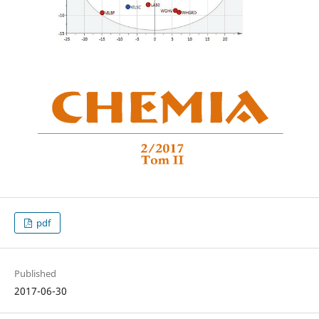
pdf
Published
2017-06-30