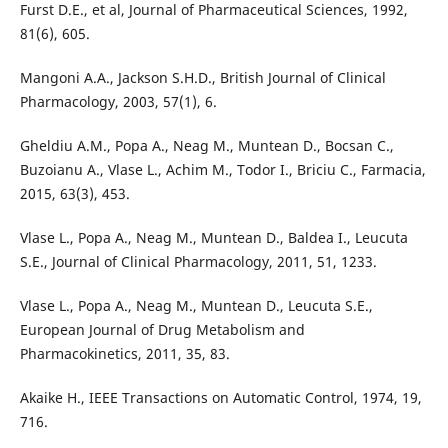
Furst D.E., et al, Journal of Pharmaceutical Sciences, 1992,
81(6), 605.
Mangoni A.A., Jackson S.H.D., British Journal of Clinical
Pharmacology, 2003, 57(1), 6.
Gheldiu A.M., Popa A., Neag M., Muntean D., Bocsan C.,
Buzoianu A., Vlase L., Achim M., Todor I., Briciu C., Farmacia,
2015, 63(3), 453.
Vlase L., Popa A., Neag M., Muntean D., Baldea I., Leucuta
S.E., Journal of Clinical Pharmacology, 2011, 51, 1233.
Vlase L., Popa A., Neag M., Muntean D., Leucuta S.E.,
European Journal of Drug Metabolism and
Pharmacokinetics, 2011, 35, 83.
Akaike H., IEEE Transactions on Automatic Control, 1974, 19,
716.