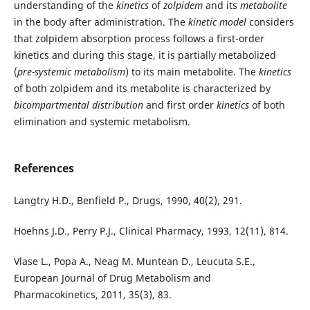
understanding of the
kinetics
of
zolpidem
and its
metabolite
in the body after administration. The
kinetic model
considers
that zolpidem absorption process follows a first-order
kinetics and during this stage, it is partially metabolized
(
pre-systemic metabolism
) to its main metabolite. The
kinetics
of both zolpidem and its metabolite is characterized by
bicompartmental distribution
and first order
kinetics
of both
elimination and systemic metabolism.
References
Langtry H.D., Benfield P., Drugs, 1990, 40(2), 291.
Hoehns J.D., Perry P.J., Clinical Pharmacy, 1993, 12(11), 814.
Vlase L., Popa A., Neag M. Muntean D., Leucuta S.E.,
European Journal of Drug Metabolism and
Pharmacokinetics, 2011, 35(3), 83.