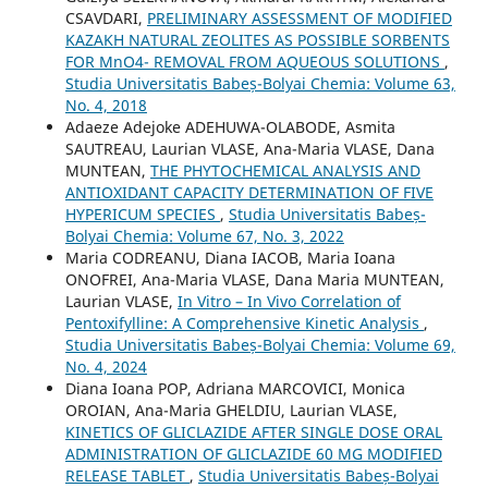
CSAVDARI,
PRELIMINARY ASSESSMENT OF MODIFIED
KAZAKH NATURAL ZEOLITES AS POSSIBLE SORBENTS
FOR MnO4- REMOVAL FROM AQUEOUS SOLUTIONS
,
Studia Universitatis Babeș-Bolyai Chemia: Volume 63,
No. 4, 2018
Adaeze Adejoke ADEHUWA-OLABODE, Asmita
SAUTREAU, Laurian VLASE, Ana-Maria VLASE, Dana
MUNTEAN,
THE PHYTOCHEMICAL ANALYSIS AND
ANTIOXIDANT CAPACITY DETERMINATION OF FIVE
HYPERICUM SPECIES
,
Studia Universitatis Babeș-
Bolyai Chemia: Volume 67, No. 3, 2022
Maria CODREANU, Diana IACOB, Maria Ioana
ONOFREI, Ana-Maria VLASE, Dana Maria MUNTEAN,
Laurian VLASE,
In Vitro – In Vivo Correlation of
Pentoxifylline: A Comprehensive Kinetic Analysis
,
Studia Universitatis Babeș-Bolyai Chemia: Volume 69,
No. 4, 2024
Diana Ioana POP, Adriana MARCOVICI, Monica
OROIAN, Ana-Maria GHELDIU, Laurian VLASE,
KINETICS OF GLICLAZIDE AFTER SINGLE DOSE ORAL
ADMINISTRATION OF GLICLAZIDE 60 MG MODIFIED
RELEASE TABLET
,
Studia Universitatis Babeș-Bolyai