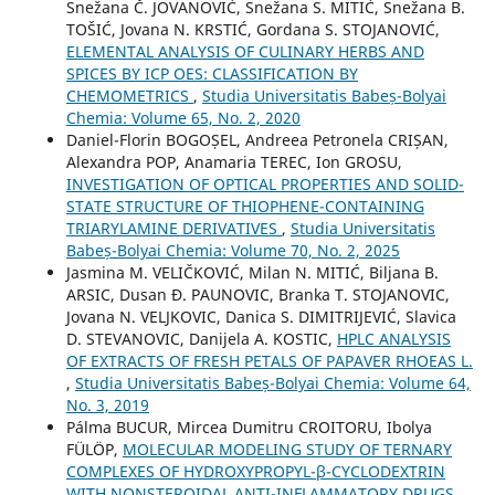
Snežana Č. JOVANOVIĆ, Snežana S. MITIĆ, Snežana B.
TOŠIĆ, Jovana N. KRSTIĆ, Gordana S. STOJANOVIĆ,
ELEMENTAL ANALYSIS OF CULINARY HERBS AND
SPICES BY ICP OES: CLASSIFICATION BY
CHEMOMETRICS
,
Studia Universitatis Babeș-Bolyai
Chemia: Volume 65, No. 2, 2020
Daniel-Florin BOGOȘEL, Andreea Petronela CRIȘAN,
Alexandra POP, Anamaria TEREC, Ion GROSU,
INVESTIGATION OF OPTICAL PROPERTIES AND SOLID-
STATE STRUCTURE OF THIOPHENE-CONTAINING
TRIARYLAMINE DERIVATIVES
,
Studia Universitatis
Babeș-Bolyai Chemia: Volume 70, No. 2, 2025
Jasmina M. VELIČKOVIĆ, Milan N. MITIĆ, Biljana B.
ARSIC, Dusan Đ. PAUNOVIC, Branka T. STOJANOVIC,
Jovana N. VELJKOVIC, Danica S. DIMITRIJEVIĆ, Slavica
D. STEVANOVIC, Danijela A. KOSTIC,
HPLC ANALYSIS
OF EXTRACTS OF FRESH PETALS OF PAPAVER RHOEAS L.
,
Studia Universitatis Babeș-Bolyai Chemia: Volume 64,
No. 3, 2019
Pálma BUCUR, Mircea Dumitru CROITORU, Ibolya
FÜLÖP,
MOLECULAR MODELING STUDY OF TERNARY
COMPLEXES OF HYDROXYPROPYL-β-CYCLODEXTRIN
WITH NONSTEROIDAL ANTI-INFLAMMATORY DRUGS
,