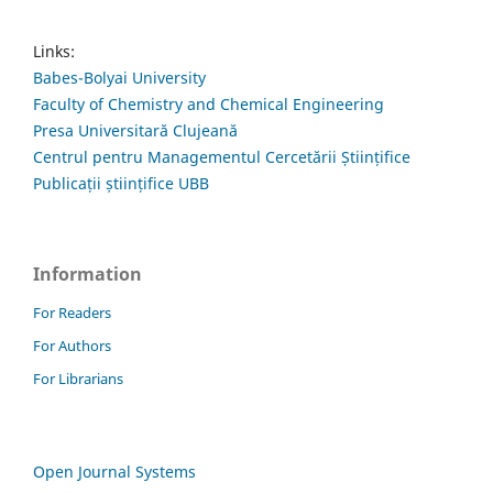
Links:
Babes-Bolyai University
Faculty of Chemistry and Chemical Engineering
Presa Universitară Clujeană
Centrul pentru Managementul Cercetării Științifice
Publicații științifice UBB
Information
For Readers
For Authors
For Librarians
Open Journal Systems