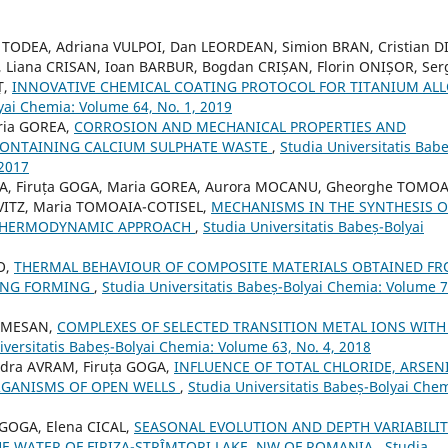
a TODEA, Adriana VULPOI, Dan LEORDEAN, Simion BRAN, Cristian D
, Liana CRISAN, Ioan BARBUR, Bogdan CRIȘAN, Florin ONIȘOR, Ser
Ț,
INNOVATIVE CHEMICAL COATING PROTOCOL FOR TITANIUM AL
yai Chemia: Volume 64, No. 1, 2019
aria GOREA,
CORROSION AND MECHANICAL PROPERTIES AND
ONTAINING CALCIUM SULPHATE WASTE
,
Studia Universitatis Babe
 2017
EA, Firuța GOGA, Maria GOREA, Aurora MOCANU, Gheorghe TOMOA
OVITZ, Maria TOMOAIA-COTISEL,
MECHANISMS IN THE SYNTHESIS O
 THERMODYNAMIC APPROACH
,
Studia Universitatis Babeș-Bolyai
O,
THERMAL BEHAVIOUR OF COMPOSITE MATERIALS OBTAINED F
TING FORMING
,
Studia Universitatis Babeș-Bolyai Chemia: Volume 7
SOMESAN,
COMPLEXES OF SELECTED TRANSITION METAL IONS WITH
iversitatis Babeș-Bolyai Chemia: Volume 63, No. 4, 2018
ndra AVRAM, Firuța GOGA,
INFLUENCE OF TOTAL CHLORIDE, ARSEN
GANISMS OF OPEN WELLS
,
Studia Universitatis Babeș-Bolyai Chem
 GOGA, Elena CICAL,
SEASONAL EVOLUTION AND DEPTH VARIABILIT
E WATER OF FIRIZA-STRÎMTORI LAKE, NW OF ROMANIA
,
Studia