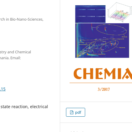
arch in Bio-Nano-Sciences,
stry and Chemical
ania. Email:
.15
tate reaction, electrical
pdf