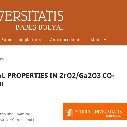
Submission platform
Announcements
About
les
 PROPERTIES IN ZrO2/Ga2O3 CO-
DE
stry and Chemical
omania. *Corresponding