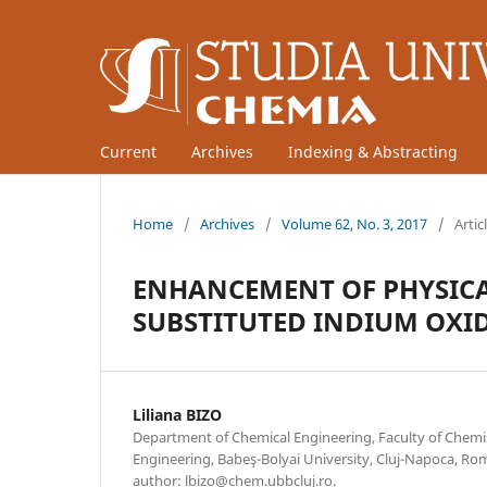
Current
Archives
Indexing & Abstracting
Home
/
Archives
/
Volume 62, No. 3, 2017
/
Artic
ENHANCEMENT OF PHYSICAL
SUBSTITUTED INDIUM OXI
Liliana BIZO
Department of Chemical Engineering, Faculty of Chemi
Engineering, Babeş-Bolyai University, Cluj-Napoca, R
author: lbizo@chem.ubbcluj.ro.