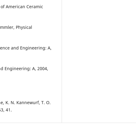
al of American Ceramic
ammler, Physical
cience and Engineering: A,
and Engineering: A, 2004,
e, K. N. Kannewurf, T. O.
3, 41.