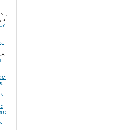
INU,
giu
LOY
ș-
IA,
F
ROM
0,
 N-
IC
ia:
Y