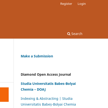
Register
Login
Search
Make a Submission
Diamond Open Access Journal
Studia Universitatis Babes-Bolyai
Chemia – DOAJ
Indexing & Abstracting | Studia
Universitatis Babeș-Bolyai Chemia