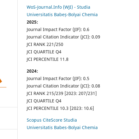
WoS-Journal.Info (WJI) - Studia
Universitatis Babeș-Bolyai Chemia
2025:
Journal Impact Factor (JIF): 0.6
Journal Citation Indicator (JCI): 0.09
JCI RANK 221/250
JCI QUARTILE Q4
JCI PERCENTILE 11.8
2024:
Journal Impact Factor (JIF): 0.5
Journal Citation Indicator (JCI): 0.08
JCI RANK 215/239 [2023: 207/231]
JCI QUARTILE Q4
JCI PERCENTILE 10.3 [2023: 10.6]
Scopus CiteScore Studia
Universitatis Babes-Bolyai Chemia