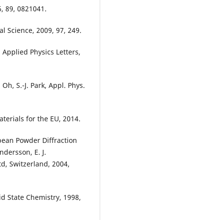
6, 89, 0821041.
al Science, 2009, 97, 249.
k, Applied Physics Letters,
. Oh, S.-J. Park, Appl. Phys.
erials for the EU, 2014.
opean Powder Diffraction
dersson, E. J.
td, Switzerland, 2004,
id State Chemistry, 1998,