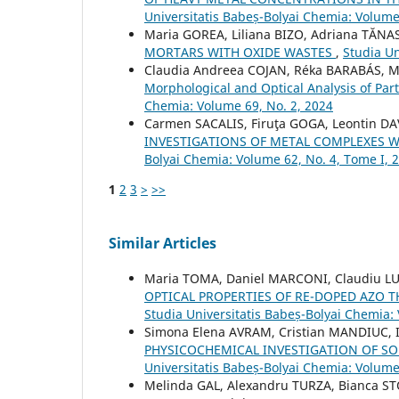
Universitatis Babeș-Bolyai Chemia: Volume
Maria GOREA, Liliana BIZO, Adriana TĂNA
MORTARS WITH OXIDE WASTES
,
Studia Un
Claudia Andreea COJAN, Réka BARABÁS, M
Morphological and Optical Analysis of Part
Chemia: Volume 69, No. 2, 2024
Carmen SACALIS, Firuţa GOGA, Leontin DA
INVESTIGATIONS OF METAL COMPLEXES W
Bolyai Chemia: Volume 62, No. 4, Tome I, 
1
2
3
>
>>
Similar Articles
Maria TOMA, Daniel MARCONI, Claudiu L
OPTICAL PROPERTIES OF RE-DOPED AZO T
Studia Universitatis Babeș-Bolyai Chemia:
Simona Elena AVRAM, Cristian MANDIUC,
PHYSICOCHEMICAL INVESTIGATION OF S
Universitatis Babeș-Bolyai Chemia: Volume
Melinda GAL, Alexandru TURZA, Bianca ST