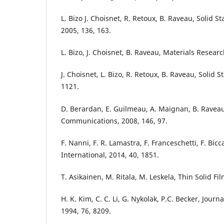
L. Bizo J. Choisnet, R. Retoux, B. Raveau, Solid 
2005, 136, 163.
L. Bizo, J. Choisnet, B. Raveau, Materials Researc
J. Choisnet, L. Bizo, R. Retoux, B. Raveau, Solid S
1121.
D. Berardan, E. Guilmeau, A. Maignan, B. Raveau
Communications, 2008, 146, 97.
F. Nanni, F. R. Lamastra, F. Franceschetti, F. Bicca
International, 2014, 40, 1851.
T. Asikainen, M. Ritala, M. Leskela, Thin Solid Fi
H. K. Kim, C. C. Li, G. Nykolak, P.C. Becker, Journ
1994, 76, 8209.