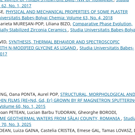
 62, No. 1, 2017
SE,
PHYSICAL AND MECHANICAL PROPERTIES OF SOME PLASTER
iversitatis Babeș-Bolyai Chemia: Volume 63, No. 4, 2018
arieta MUREȘAN-POP, Liliana BIZO,
Comparative Phase Evolution,
ially Stabilized Zirconia Ceramics
,
Studia Universitatis Babeș-Bolya
VID,
SYNTHESIS, THERMAL BEHAVIOR AND SPECTROSCOPIC
ITH N-MODIFIED GLYCINE AS LIGAND
,
Studia Universitatis Babeș-
2017
UNG, Oana PONTA, Aurel POP,
STRUCTURAL, MORPHOLOGICAL AN
HIN FILMS (RE=Nd, Gd, Er) GROWN BY RF MAGNETRON SPUTTERI
 Volume 60, No. 1, 2015
 Ioan PETEAN, Lucian Barbu TUDORAN, Gheorghe BORODI,
OME GEOTHERMAL WATERS FROM SĂLAJ COUNTY, ROMANIA
,
Studi
 70, No. 3, 2025
OEAN, Luiza GAINA, Castelia CRISTEA, Emese GAL, Tamas LOVASZ,