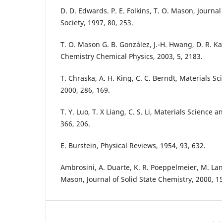
D. D. Edwards. P. E. Folkins, T. O. Mason, Journ
Society, 1997, 80, 253.
T. O. Mason G. B. González, J.-H. Hwang, D. R. K
Chemistry Chemical Physics, 2003, 5, 2183.
T. Chraska, A. H. King, C. C. Berndt, Materials S
2000, 286, 169.
T. Y. Luo, T. X Liang, C. S. Li, Materials Science 
366, 206.
E. Burstein, Physical Reviews, 1954, 93, 632.
Ambrosini, A. Duarte, K. R. Poeppelmeier, M. Lan
Mason, Journal of Solid State Chemistry, 2000, 15