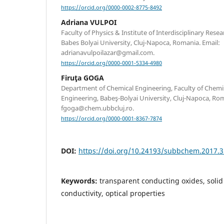
https://orcid.org/0000-0002-8775-8492
Adriana VULPOI
Faculty of Physics & Institute of Interdisciplinary Rese
Babes Bolyai University, Cluj-Napoca, Romania. Email:
adrianavulpoilazar@gmail.com.
https://orcid.org/0000-0001-5334-4980
Firuţa GOGA
Department of Chemical Engineering, Faculty of Chemi
Engineering, Babeş-Bolyai University, Cluj-Napoca, Rom
fgoga@chem.ubbcluj.ro.
https://orcid.org/0000-0001-8367-7874
DOI:
https://doi.org/10.24193/subbchem.2017.3
Keywords:
transparent conducting oxides, solid s
conductivity, optical properties