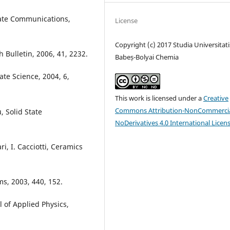
State Communications,
License
Copyright (c) 2017 Studia Universitati
h Bulletin, 2006, 41, 2232.
Babeș-Bolyai Chemia
tate Science, 2004, 6,
This work is licensed under a
Creative
Commons Attribution-NonCommercia
, Solid State
NoDerivatives 4.0 International Licen
ri, I. Cacciotti, Ceramics
lms, 2003, 440, 152.
al of Applied Physics,