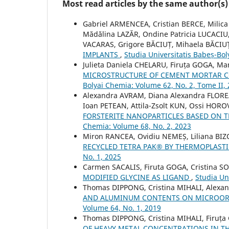
Most read articles by the same author(s)
Gabriel ARMENCEA, Cristian BERCE, Milic
Mădălina LAZĂR, Ondine Patricia LUCACIU
VACARAS, Grigore BĂCIUȚ, Mihaela BĂCIU
IMPLANTS
,
Studia Universitatis Babeș-Bol
Julieta Daniela CHELARU, Firuța GOGA, M
MICROSTRUCTURE OF CEMENT MORTAR C
Bolyai Chemia: Volume 62, No. 2, Tome II,
Alexandra AVRAM, Diana Alexandra FLOR
Ioan PETEAN, Attila-Zsolt KUN, Ossi HOR
FORSTERITE NANOPARTICLES BASED ON
Chemia: Volume 68, No. 2, 2023
Miron RANCEA, Ovidiu NEMEȘ, Liliana BIZ
RECYCLED TETRA PAK® BY THERMOPLAS
No. 1, 2025
Carmen SACALIS, Firuta GOGA, Cristina 
MODIFIED GLYCINE AS LIGAND
,
Studia Un
Thomas DIPPONG, Cristina MIHALI, Alexa
AND ALUMINUM CONTENTS ON MICROOR
Volume 64, No. 1, 2019
Thomas DIPPONG, Cristina MIHALI, Firuța
OF HEAVY METAL CONCENTRATIONS IN TH