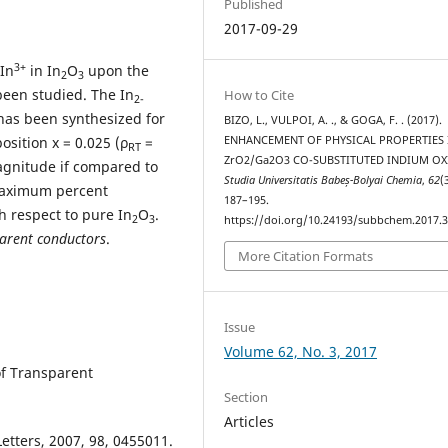
Published
2017-09-29
3+
 In
in In
O
upon the
2
3
 been studied. The In
How to Cite
2-
 has been synthesized for
BIZO, L., VULPOI, A. ., & GOGA, F. . (2017).
ENHANCEMENT OF PHYSICAL PROPERTIES 
osition x = 0.025 (ρ
=
RT
ZrO2/Ga2O3 CO-SUBSTITUTED INDIUM OX
gnitude if compared to
Studia Universitatis Babeș-Bolyai Chemia
,
62
(
maximum percent
187–195.
 respect to pure In
O
.
2
3
https://doi.org/10.24193/subbchem.2017.3
arent conductors
.
More Citation Formats
Issue
Volume 62, No. 3, 2017
of Transparent
Section
Articles
Letters, 2007, 98, 0455011.