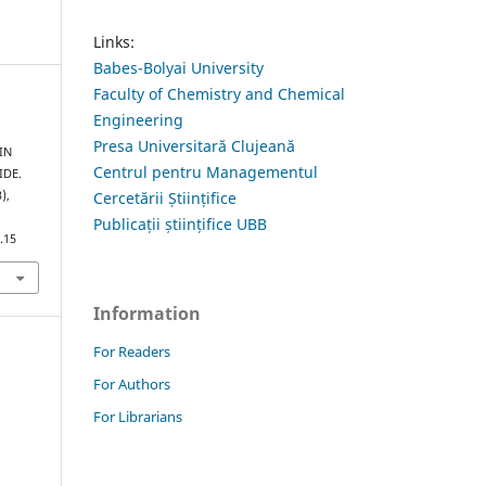
Links:
Babes-Bolyai University
Faculty of Chemistry and Chemical
Engineering
Presa Universitară Clujeană
IN
Centrul pentru Managementul
IDE.
Cercetării Științifice
3),
Publicații științifice UBB
.15
Information
For Readers
For Authors
For Librarians