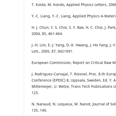
T. Koida, M. Kondo, Applied Physics Letters, 200
Y.-C. Liang, Y.-C. Liang, Applied Physics A-Materi
H. J. Chun, Y. S. Choi, S. Y. Bae, H. C. Choi, J. Par
2004, 85, 461-464.
J.-H. Lim, E.-J. Yang, D.-K. Hwang, J.-Ho Yang, J.-Y
Lett., 2005, 87, 0421091.
European Commission, Report on Critical Raw Mat
J. Rodriguez-Carvajal, T. Roisnel, Proc. 8-th Eur
Conference (EPDIC) 8, Uppsala, Sweden, Ed. Y. An
Mittemeijer, U. Welze, Trans Tech Publications L
123.
N. Nanaud, N. Lequeux, M. Nanot, Journal of Sol
135, 140.