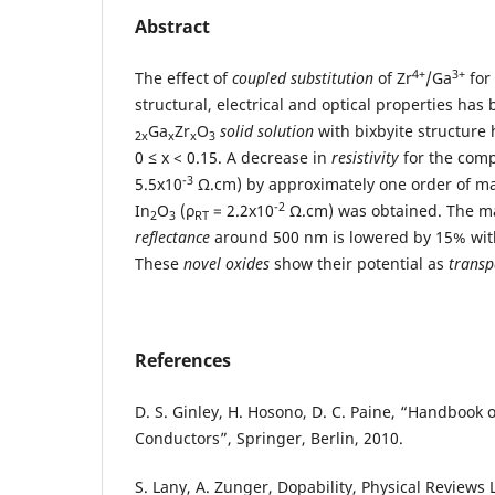
Abstract
4+
3+
The effect of
coupled substitution
of Zr
/Ga
for
structural, electrical and optical properties has
Ga
Zr
O
solid solution
with bixbyite structure
2x
x
x
3
0 ≤ x < 0.15. A decrease in
resistivity
for the comp
-3
5.5x10
Ω.cm) by approximately one order of ma
-2
In
O
(ρ
= 2.2x10
Ω.cm) was obtained. The 
2
3
RT
reflectance
around 500 nm is lowered by 15% with
These
novel oxides
show their potential as
transp
References
D. S. Ginley, H. Hosono, D. C. Paine, “Handbook 
Conductors”, Springer, Berlin, 2010.
S. Lany, A. Zunger, Dopability, Physical Reviews 