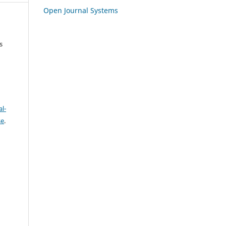
Open Journal Systems
s
l-
se
.