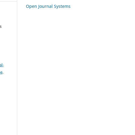
Open Journal Systems
s
l-
se
.