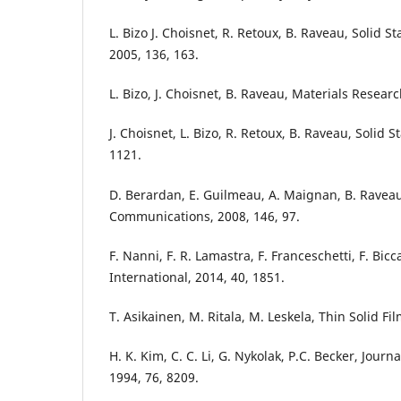
L. Bizo J. Choisnet, R. Retoux, B. Raveau, Solid 
2005, 136, 163.
L. Bizo, J. Choisnet, B. Raveau, Materials Researc
J. Choisnet, L. Bizo, R. Retoux, B. Raveau, Solid S
1121.
D. Berardan, E. Guilmeau, A. Maignan, B. Raveau
Communications, 2008, 146, 97.
F. Nanni, F. R. Lamastra, F. Franceschetti, F. Bicca
International, 2014, 40, 1851.
T. Asikainen, M. Ritala, M. Leskela, Thin Solid Fi
H. K. Kim, C. C. Li, G. Nykolak, P.C. Becker, Journ
1994, 76, 8209.