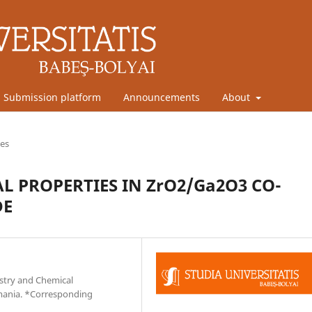
Submission platform
Announcements
About
les
 PROPERTIES IN ZrO2/Ga2O3 CO-
DE
stry and Chemical
omania. *Corresponding