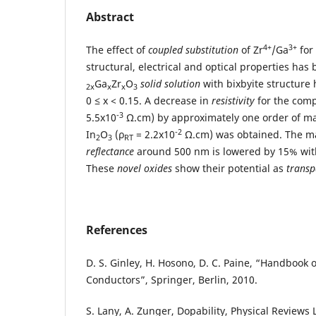
Abstract
4+
3+
The effect of
coupled substitution
of Zr
/Ga
for
structural, electrical and optical properties has
Ga
Zr
O
solid solution
with bixbyite structure
2x
x
x
3
0 ≤ x < 0.15. A decrease in
resistivity
for the comp
-3
5.5x10
Ω.cm) by approximately one order of ma
-2
In
O
(ρ
= 2.2x10
Ω.cm) was obtained. The 
2
3
RT
reflectance
around 500 nm is lowered by 15% with
These
novel oxides
show their potential as
transp
References
D. S. Ginley, H. Hosono, D. C. Paine, “Handbook 
Conductors”, Springer, Berlin, 2010.
S. Lany, A. Zunger, Dopability, Physical Reviews 