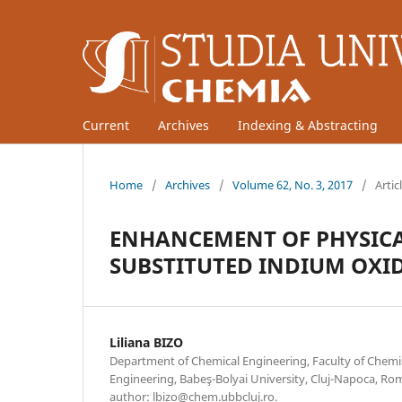
Current
Archives
Indexing & Abstracting
Home
/
Archives
/
Volume 62, No. 3, 2017
/
Artic
ENHANCEMENT OF PHYSICAL
SUBSTITUTED INDIUM OXI
Liliana BIZO
Department of Chemical Engineering, Faculty of Chemi
Engineering, Babeş-Bolyai University, Cluj-Napoca, R
author: lbizo@chem.ubbcluj.ro.