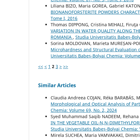
Liliana BIZO, Maria GOREA, Gabriel KATO
BIONANOFORSTERITE POWDERS CHARACT
Tome I, 2016
Thomas DIPPONG, Cristina MIHALI, Firu
VARIATION IN WATER QUALITY ALONG TH
ROMANIA
,
Studia Universitatis Babeș-Bol
Sorina MOLDOVAN, Marieta MUREȘAN-POP, 
Microhardness and Structural Evaluation o
Universitatis Babeș-Bolyai Chemia: Volume
<<
<
1
2
3
>
>>
Similar Articles
Claudia Andreea COJAN, Réka BARABÁS, M
Morphological and Optical Analysis of Part
Chemia: Volume 69, No. 2, 2024
Syed Muhammad Saqib NADEEM, Rehana
IN THE VEGETABLE OIL-N,N-DIMETHYLF
Studia Universitatis Babeș-Bolyai Chemia:
Mirela SUCHEA, Maria VAMVAKAKI, Dimitri