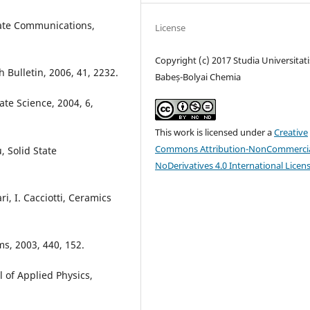
State Communications,
License
Copyright (c) 2017 Studia Universitati
h Bulletin, 2006, 41, 2232.
Babeș-Bolyai Chemia
tate Science, 2004, 6,
This work is licensed under a
Creative
Commons Attribution-NonCommercia
, Solid State
NoDerivatives 4.0 International Licen
ri, I. Cacciotti, Ceramics
lms, 2003, 440, 152.
al of Applied Physics,