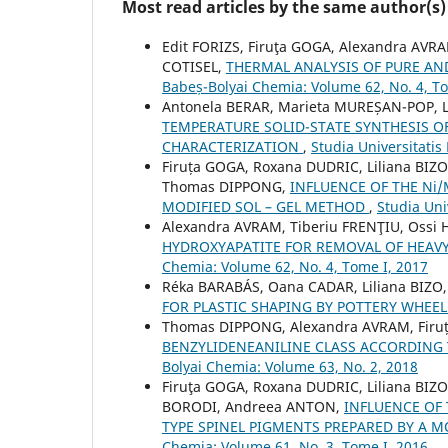
Most read articles by the same author(s)
Edit FORIZS, Firuţa GOGA, Alexandra AV
COTISEL,
THERMAL ANALYSIS OF PURE AN
Babeș-Bolyai Chemia: Volume 62, No. 4, T
Antonela BERAR, Marieta MUREȘAN-POP, 
TEMPERATURE SOLID-STATE SYNTHESIS O
CHARACTERIZATION
,
Studia Universitatis
Firuța GOGA, Roxana DUDRIC, Liliana BIZ
Thomas DIPPONG,
INFLUENCE OF THE Ni
MODIFIED SOL – GEL METHOD
,
Studia Uni
Alexandra AVRAM, Tiberiu FRENŢIU, Ossi
HYDROXYAPATITE FOR REMOVAL OF HEA
Chemia: Volume 62, No. 4, Tome I, 2017
Réka BARABÁS, Oana CADAR, Liliana BIZO
FOR PLASTIC SHAPING BY POTTERY WHEE
Thomas DIPPONG, Alexandra AVRAM, Firu
BENZYLIDENEANILINE CLASS ACCORDING
Bolyai Chemia: Volume 63, No. 2, 2018
Firuţa GOGA, Roxana DUDRIC, Liliana BI
BORODI, Andreea ANTON,
INFLUENCE OF THE
TYPE SPINEL PIGMENTS PREPARED BY A M
Chemia: Volume 61, No. 3, Tome I, 2016