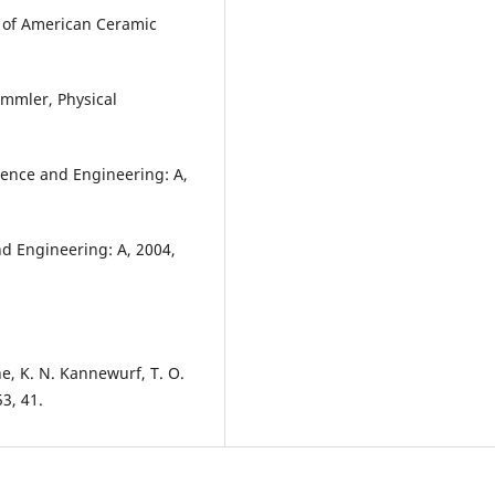
al of American Ceramic
ammler, Physical
cience and Engineering: A,
and Engineering: A, 2004,
e, K. N. Kannewurf, T. O.
3, 41.