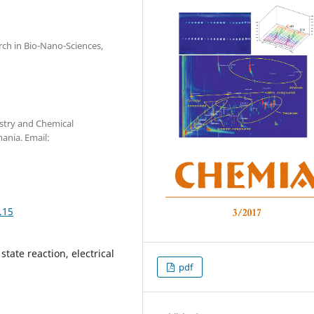
arch in Bio-Nano-Sciences,
stry and Chemical
ania. Email:
.15
tate reaction, electrical
pdf