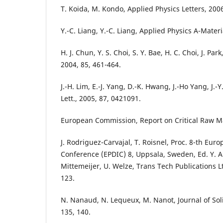
T. Koida, M. Kondo, Applied Physics Letters, 200
Y.-C. Liang, Y.-C. Liang, Applied Physics A-Materi
H. J. Chun, Y. S. Choi, S. Y. Bae, H. C. Choi, J. Par
2004, 85, 461-464.
J.-H. Lim, E.-J. Yang, D.-K. Hwang, J.-Ho Yang, J.-Y
Lett., 2005, 87, 0421091.
European Commission, Report on Critical Raw Mat
J. Rodriguez-Carvajal, T. Roisnel, Proc. 8-th Eur
Conference (EPDIC) 8, Uppsala, Sweden, Ed. Y. An
Mittemeijer, U. Welze, Trans Tech Publications L
123.
N. Nanaud, N. Lequeux, M. Nanot, Journal of Sol
135, 140.