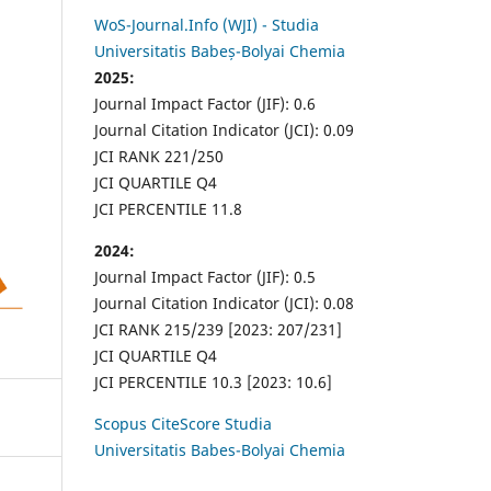
WoS-Journal.Info (WJI) - Studia
Universitatis Babeș-Bolyai Chemia
2025:
Journal Impact Factor (JIF): 0.6
Journal Citation Indicator (JCI): 0.09
JCI RANK 221/250
JCI QUARTILE Q4
JCI PERCENTILE 11.8
2024:
Journal Impact Factor (JIF): 0.5
Journal Citation Indicator (JCI): 0.08
JCI RANK 215/239 [2023: 207/231]
JCI QUARTILE Q4
JCI PERCENTILE 10.3 [2023: 10.6]
Scopus CiteScore Studia
Universitatis Babes-Bolyai Chemia