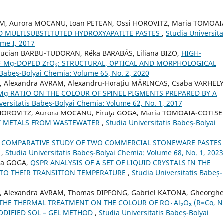
RAM, Aurora MOCANU, Ioan PETEAN, Ossi HOROVITZ, Maria TOMOAI
D MULTISUBSTITUTED HYDROXYAPATITE PASTES
,
Studia Universita
ome I, 2017
Lucian BARBU-TUDORAN, Réka BARABÁS, Liliana BIZO,
HIGH-
F Mg-DOPED ZrO₂: STRUCTURAL, OPTICAL AND MORPHOLOGICAL
 Babeș-Bolyai Chemia: Volume 65, No. 2, 2020
O, Alexandra AVRAM, Alexandru-Horațiu MĂRINCAŞ, Csaba VARHELY 
/Mg RATIO ON THE COLOUR OF SPINEL PIGMENTS PREPARED BY A
versitatis Babeș-Bolyai Chemia: Volume 62, No. 1, 2017
 HOROVITZ, Aurora MOCANU, Firuţa GOGA, Maria TOMOAIA-COTISE
VY METALS FROM WASTEWATER
,
Studia Universitatis Babeș-Bolyai
,
COMPARATIVE STUDY OF TWO COMMERCIAL STONEWARE PASTES
L
,
Studia Universitatis Babeș-Bolyai Chemia: Volume 68, No. 1, 2023
ța GOGA,
QSPR ANALYSIS OF A SET OF LIQUID CRYSTALS IN THE
 TO THEIR TRANSITION TEMPERATURE
,
Studia Universitatis Babeș-
ZO, Alexandra AVRAM, Thomas DIPPONG, Gabriel KATONA, Gheorgh
 THERMAL TREATMENT ON THE COLOUR OF RO٠Al₂O₃ (R=Co, Ni)
ODIFIED SOL – GEL METHOD
,
Studia Universitatis Babeș-Bolyai