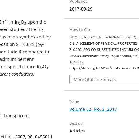
Published
2017-09-29
3+
 In
in In
O
upon the
2
3
 been studied. The In
How to Cite
2-
 has been synthesized for
BIZO, L., VULPOI, A. ., & GOGA, F. . (2017).
ENHANCEMENT OF PHYSICAL PROPERTIES 
osition x = 0.025 (ρ
=
RT
ZrO2/Ga2O3 CO-SUBSTITUTED INDIUM OX
gnitude if compared to
Studia Universitatis Babeș-Bolyai Chemia
,
62
(
maximum percent
187–195.
 respect to pure In
O
.
2
3
https://doi.org/10.24193/subbchem.2017.3
arent conductors
.
More Citation Formats
Issue
Volume 62, No. 3, 2017
of Transparent
Section
Articles
Letters, 2007, 98, 0455011.