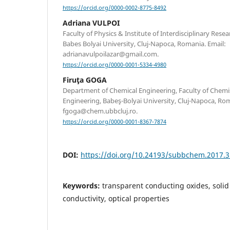
https://orcid.org/0000-0002-8775-8492
Adriana VULPOI
Faculty of Physics & Institute of Interdisciplinary Rese
Babes Bolyai University, Cluj-Napoca, Romania. Email:
adrianavulpoilazar@gmail.com.
https://orcid.org/0000-0001-5334-4980
Firuţa GOGA
Department of Chemical Engineering, Faculty of Chemi
Engineering, Babeş-Bolyai University, Cluj-Napoca, Rom
fgoga@chem.ubbcluj.ro.
https://orcid.org/0000-0001-8367-7874
DOI:
https://doi.org/10.24193/subbchem.2017.3
Keywords:
transparent conducting oxides, solid s
conductivity, optical properties