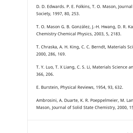
D. D. Edwards. P. E. Folkins, T. O. Mason, Journ
Society, 1997, 80, 253.
T. O. Mason G. B. González, J.-H. Hwang, D. R. K
Chemistry Chemical Physics, 2003, 5, 2183.
T. Chraska, A. H. King, C. C. Berndt, Materials S
2000, 286, 169.
T. Y. Luo, T. X Liang, C. S. Li, Materials Science 
366, 206.
E. Burstein, Physical Reviews, 1954, 93, 632.
Ambrosini, A. Duarte, K. R. Poeppelmeier, M. Lan
Mason, Journal of Solid State Chemistry, 2000, 15