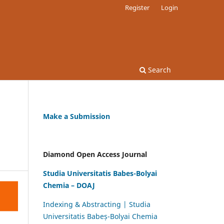
Register
Login
Search
Make a Submission
Diamond Open Access Journal
Studia Universitatis Babes-Bolyai
Chemia – DOAJ
Indexing & Abstracting | Studia
Universitatis Babeș-Bolyai Chemia