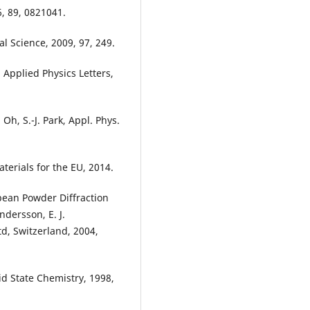
6, 89, 0821041.
al Science, 2009, 97, 249.
k, Applied Physics Letters,
. Oh, S.-J. Park, Appl. Phys.
erials for the EU, 2014.
opean Powder Diffraction
dersson, E. J.
td, Switzerland, 2004,
id State Chemistry, 1998,