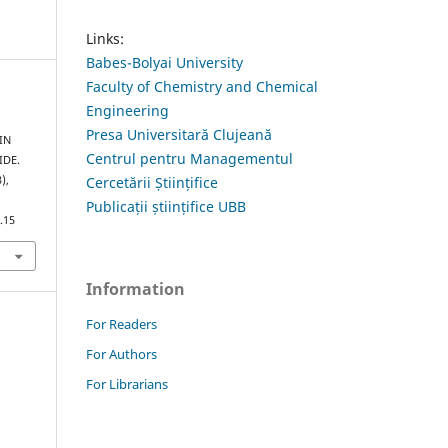
Links:
Babes-Bolyai University
Faculty of Chemistry and Chemical
Engineering
Presa Universitară Clujeană
IN
Centrul pentru Managementul
IDE.
Cercetării Științifice
3),
Publicații științifice UBB
.15
Information
For Readers
For Authors
For Librarians