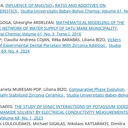
NA,
INFLUENCE OF MgO/SiO₂ RATIO AND ADDITIVES ON
ERISTICS
,
Studia Universitatis Babeș-Bolyai Chemia: Volume 61, No
ţa GOGA, Gheorghe ARDELEAN,
MATHEMATICAL MODELING OF THE
E NETWORK OF WATER SUPPLY OF SATU MARE MUNICIPALITY,
yai Chemia: Volume 61, No. 3, Tome I, 2016
Claudia Andreea COJAN, Réka BARABÁS, Liliana BIZO,
Vickers
f Experimental Dental Porcelain With Zirconia Addition
,
Studia
 69, No. 4, 2024
arieta MUREȘAN-POP, Liliana BIZO,
Comparative Phase Evolution,
ially Stabilized Zirconia Ceramics
,
Studia Universitatis Babeș-Bolya
 SAEED,
THE STUDY OF IONIC INTERACTIONS OF POTASSIUM IODI
ORMAMIDE SOLVENT BY ELECTRICAL CONDUCTIVITY MEASUREMENT
 Volume 68, No. 1, 2023
s LOULOUDAKIS, Michael SIGALAS, Nikolaos KATSARAKIS, Dimitra