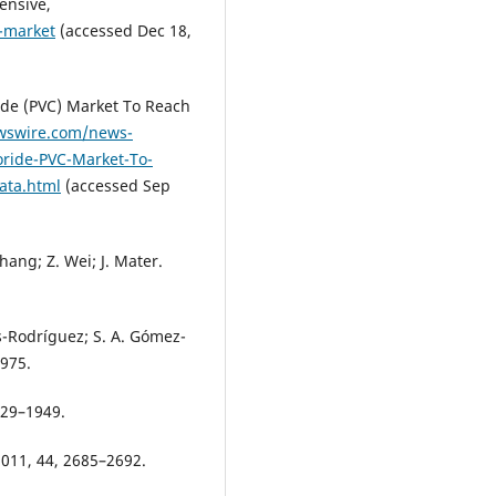
ensive,
-market
(accessed Dec 18,
ide (PVC) Market To Reach
wswire.com/news-
oride-PVC-Market-To-
ata.html
(accessed Sep
Zhang; Z. Wei; J. Mater.
as-Rodríguez; S. A. Gómez-
–975.
929–1949.
2011, 44, 2685–2692.