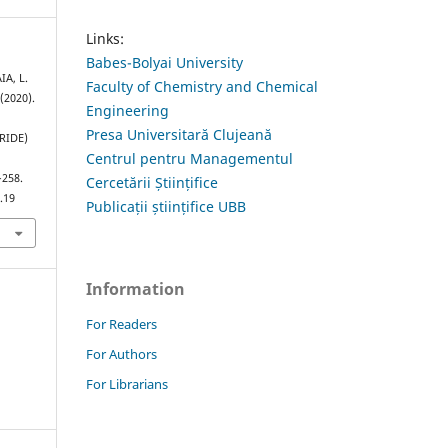
Links:
Babes-Bolyai University
IA, L.
Faculty of Chemistry and Chemical
 (2020).
Engineering
Presa Universitară Clujeană
RIDE)
Centrul pentru Managementul
–258.
Cercetării Științifice
.19
Publicații științifice UBB
Information
For Readers
For Authors
For Librarians