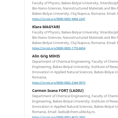
Faculty of Physics, Babes-Bolyai University; Interdiscip
Bio-Nano-Sciences, Nanostructured Materials and Bio-
Babes-Bolyai University, Cluj-Napoca, Romania. Email: 
https://orcid.org/0000-0002-9494-2247
Klara MAGYARI
Faculty of Physics, Babes-Bolyai University; Interdiscip
Bio-Nano-Sciences, Nanostructured Materials and Bio-
Babes-Bolyai University, Cluj-Napoca, Romania. Email:
https://orcid.org/0000-0003-1770-8454
Alin Grig MIHIS
Department of Chemical Engineering, Faculty of Chemi
Engineering, Babes-Bolyai University; Institute of Re
Innovation in Applied Natural Sciences, Babes-Bolyai Un
Romania.
https://orcid.org/0000-0002-2344-9973
Carmen Ioana FORȚ (LADIU)
Department of Chemical Engineering, Faculty of Chemi
Engineering, Babes-Bolyai University; Institute of Re
Innovation in Applied Natural Sciences, Babes-Bolyai Un
Romania. Email: iladiu@chem.ubbcluj.ro.
https://orcid.org/0000-0002-4675-7602