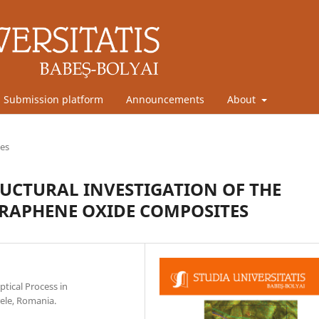
Submission platform
Announcements
About
les
CTURAL INVESTIGATION OF THE
GRAPHENE OXIDE COMPOSITES
ptical Process in
ele, Romania.