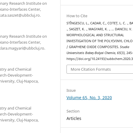
linary Research Institute on
Nano-Interfaces Center,
kata.saszet@ubbcluj.ro.
How to Cite
STÎNGESCU, L., CADAR, C., COTEȚ, L. C. ., BA
., SASZET, K. ., MAGYARI, K. ., … DANCIU, V.
MORPHOLOGICAL AND STRUCTURAL
linary Research Institute on
INVESTIGATION OF THE POLY(VINYL CHLO
Nano-Interfaces Center,
/ GRAPHENE OXIDE COMPOSITES.
Studia
 klara.magyari@ubbcluj.ro.
Universitatis Babeș-Bolyai Chemia
,
65
(3), 245
https://doi.org/10.24193/subbchem.2020.3
stry and Chemical
More Citation Formats
search-Development-
iversity, Cluj-Napoca,
Issue
Volume 65, No. 3, 2020
stry and Chemical
Section
search-Development-
Articles
iversity, Cluj-Napoca,