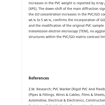
increases in the PVC weight is reported by
X-ray
(XPS). The down-shift of the main diffraction si
the
GO concentration
increases in the PVC/GO co
wt.% to 5 wt.%, confirms the incorporation of G
and the modification of the original PVC sample 
transmission electron microscopy
(TEM), no agglo
structures within the PVC/GO matrix contrast li
References
Z.M. Research; PVC Market (Rigid PVC And Flexib
(Pipes & Fittings, Wires & Cables, Films & Sheets
Automotive, Electrical & Electronics, Constructi