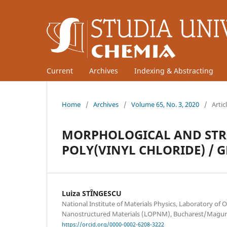
Current
Archives
Indexing & Abstracting
Home
/
Archives
/
Volume 65, No. 3, 2020
/
Artic
MORPHOLOGICAL AND STRU
POLY(VINYL CHLORIDE) / 
Luiza STÎNGESCU
National Institute of Materials Physics, Laboratory of O
Nanostructured Materials (LOPNM), Bucharest/Magur
https://orcid.org/0000-0002-6208-3222