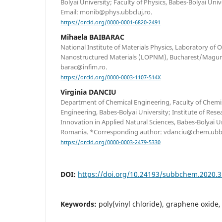
Bolyai University; Faculty of Physics, Babes-Bolyai Uni
Email: monib@phys.ubbcluj.ro.
https://orcid.org/0000-0001-6820-2491
Mihaela BAIBARAC
National Institute of Materials Physics, Laboratory of O
Nanostructured Materials (LOPNM), Bucharest/Magure
barac@infim.ro.
https://orcid.org/0000-0003-1107-514X
Virginia DANCIU
Department of Chemical Engineering, Faculty of Chemi
Engineering, Babes-Bolyai University; Institute of Re
Innovation in Applied Natural Sciences, Babes-Bolyai Un
Romania. *Corresponding author: vdanciu@chem.ubbc
https://orcid.org/0000-0003-2479-5330
DOI:
https://doi.org/10.24193/subbchem.2020.3
Keywords:
poly(vinyl chloride), graphene oxid