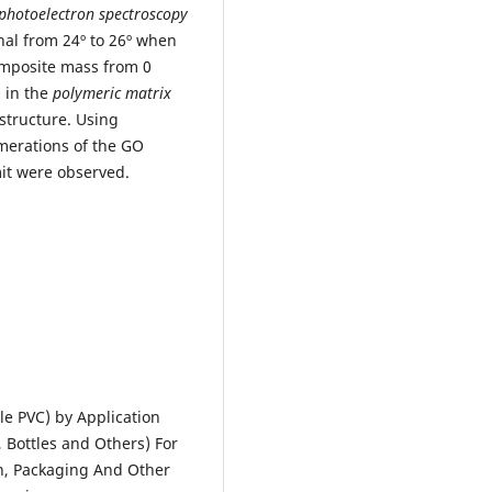
 photoelectron spectroscopy
gnal from 24º to 26º when
mposite mass from 0
O in the
polymeric matrix
structure. Using
merations of the GO
mit were observed.
le PVC) by Application
, Bottles and Others) For
on, Packaging And Other