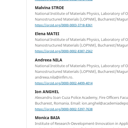
Malvina STROE
National Institute of Materials Physics, Laboratory of O
Nanostructured Materials (LOPNM), Bucharest/Magur
https://orcid.org/0000-0003-3718-8361
Elena MATEI
National Institute of Materials Physics, Laboratory of O
Nanostructured Materials (LOPNM), Bucharest/Magur
https://orcid.org/0000-0002-8387-2562
Andreea NILA
National Institute of Materials Physics, Laboratory of O
Nanostructured Materials (LOPNM), Bucharest/Magure
andreea.nila@infim.ro.
https://orcid.org/0000-0002-4499-4014
Ion ANGHEL
Alexandru Ioan Cuza Police Academy, Fire Officers Facult
Bucharest, Romania. Email: ion.anghel@academiadepoli
https://orcid.org/0000-0002-5397-7638
Monica BAIA
Institute of Research-Development-Innovation in Appli