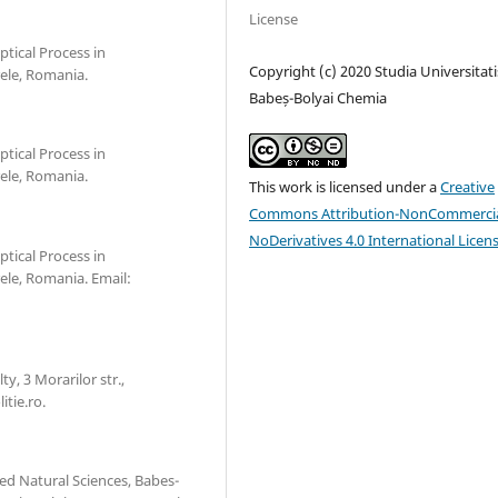
License
ptical Process in
Copyright (c) 2020 Studia Universitati
ele, Romania.
Babeș-Bolyai Chemia
ptical Process in
ele, Romania.
This work is licensed under a
Creative
Commons Attribution-NonCommercia
NoDerivatives 4.0 International Licen
ptical Process in
le, Romania. Email:
y, 3 Morarilor str.,
tie.ro.
ed Natural Sciences, Babes-