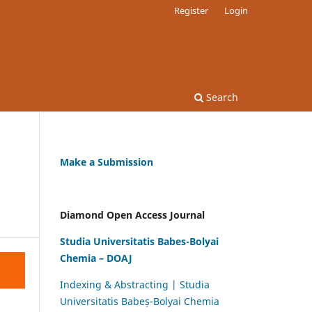
Register
Login
Search
Make a Submission
Diamond Open Access Journal
Studia Universitatis Babes-Bolyai
Chemia – DOAJ
Indexing & Abstracting | Studia
Universitatis Babeș-Bolyai Chemia