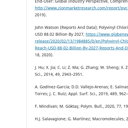
End-User: Global Industry Perspective, Compreh
http://www.zionmarketresearch.com/report/pvc
2019).
John Watson (Reports And Data); Polyvinyl Chlor
USD 88.02 Billion By 2027,
https://www.globene
release/2020/02/13/1984885/0/en/Polyvinyl-Chl
Reach-USD-88-02-Billion-By-2027-Reports-And-D
18, 2020).
J. Hu; X. Jia; C. Li; Z. Ma; G. Zhang; W. Sheng; X. 
Sci., 2014, 49, 2943–2951.
A. Godínez-García; D.D. Vallejo-Arenas; E. Salin
Torres; J. C. Ruíz; Appl. Surf. Sci., 2019, 489, 962
F. Mindivan; M. Göktaş; Polym. Bull., 2020, 77, 1
H.J. Salavagione; G. Martínez; Macromolecules, 