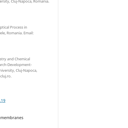
versity, Cluj-Napoca, Romania.
ptical Process in
le, Romania. Email:
stry and Chemical
search-Development-
iversity, Cluj-Napoca,
luj.ro.
.19
e, membranes