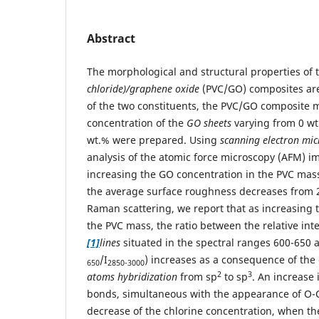
Abstract
The morphological and structural properties of
chloride)/graphene oxide
(PVC/GO) composites are
of the two constituents, the PVC/GO composite
concentration of the
GO sheets
varying from 0 wt.
wt.% were prepared. Using
scanning electron mi
analysis of the atomic force microscopy (AFM) i
increasing the GO concentration in the PVC mass
the average surface roughness decreases from 
Raman scattering, we report that as increasing
the PVC mass, the ratio between the relative inte
[1]
lines
situated in the spectral ranges 600-650
/I
) increases as a consequence of th
650
2850-3000
2
3
atoms hybridization
from sp
to sp
. An increase
bonds, simultaneous with the appearance of O
decrease of the chlorine concentration, when t