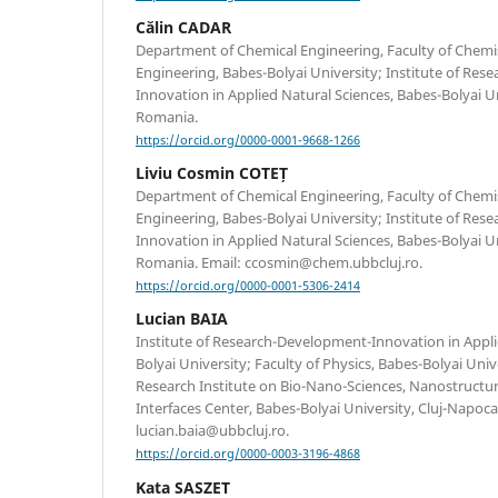
Călin CADAR
Department of Chemical Engineering, Faculty of Chemi
Engineering, Babes-Bolyai University; Institute of Re
Innovation in Applied Natural Sciences, Babes-Bolyai Un
Romania.
https://orcid.org/0000-0001-9668-1266
Liviu Cosmin COTEȚ
Department of Chemical Engineering, Faculty of Chemi
Engineering, Babes-Bolyai University; Institute of Re
Innovation in Applied Natural Sciences, Babes-Bolyai Un
Romania. Email: ccosmin@chem.ubbcluj.ro.
https://orcid.org/0000-0001-5306-2414
Lucian BAIA
Institute of Research-Development-Innovation in Appli
Bolyai University; Faculty of Physics, Babes-Bolyai Unive
Research Institute on Bio-Nano-Sciences, Nanostructu
Interfaces Center, Babes-Bolyai University, Cluj-Napoc
lucian.baia@ubbcluj.ro.
https://orcid.org/0000-0003-3196-4868
Kata SASZET