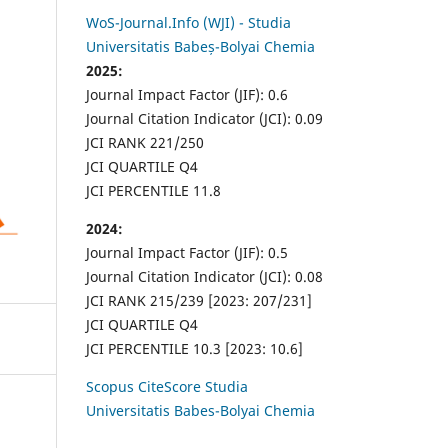
WoS-Journal.Info (WJI) - Studia
Universitatis Babeș-Bolyai Chemia
2025:
Journal Impact Factor (JIF): 0.6
Journal Citation Indicator (JCI): 0.09
JCI RANK 221/250
JCI QUARTILE Q4
JCI PERCENTILE 11.8
2024:
Journal Impact Factor (JIF): 0.5
Journal Citation Indicator (JCI): 0.08
JCI RANK 215/239 [2023: 207/231]
JCI QUARTILE Q4
JCI PERCENTILE 10.3 [2023: 10.6]
Scopus CiteScore Studia
Universitatis Babes-Bolyai Chemia