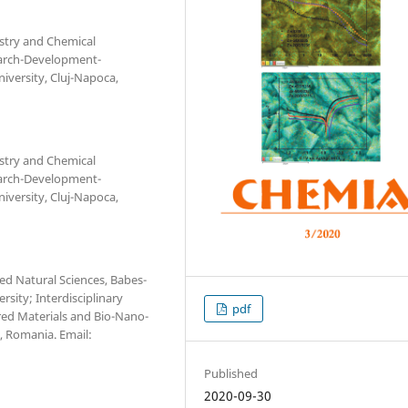
stry and Chemical
search-Development-
iversity, Cluj-Napoca,
stry and Chemical
search-Development-
iversity, Cluj-Napoca,
ed Natural Sciences, Babes-
rsity; Interdisciplinary
pdf
red Materials and Bio-Nano-
a, Romania. Email:
Published
2020-09-30