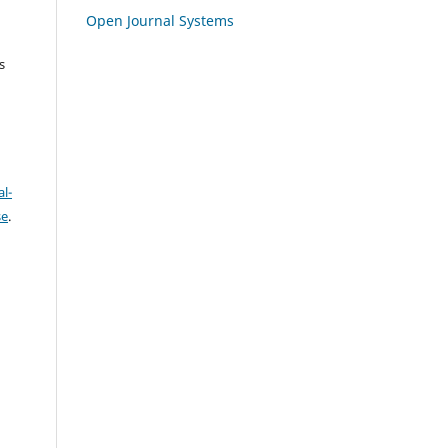
Open Journal Systems
s
l-
se
.