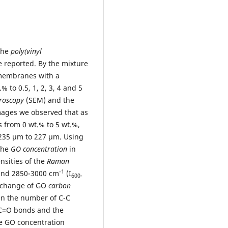
 the
poly(vinyl
 reported. By the mixture
 membranes with a
% to 0.5, 1, 2, 3, 4 and 5
croscopy
(SEM) and the
mages we observed that as
 from 0 wt.% to 5 wt.%,
235 µm to 227 µm. Using
 the
GO concentration
in
nsities of the
Raman
-1
 and 2850-3000 cm
(I
600-
e change of GO
carbon
 in the number of C-C
-C=O bonds and the
he GO concentration