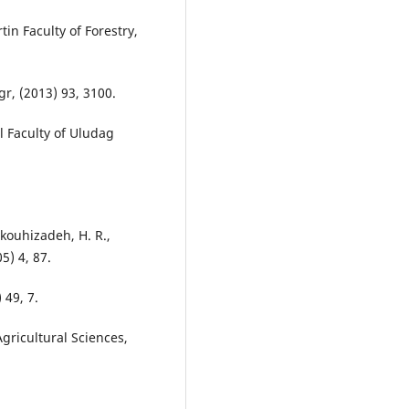
tin Faculty of Forestry,
Agr, (2013) 93, 3100.
al Faculty of Uludag
okouhizadeh, H. R.,
5) 4, 87.
 49, 7.
Agricultural Sciences,