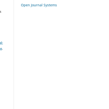
Open Journal Systems
s
l-
se
.