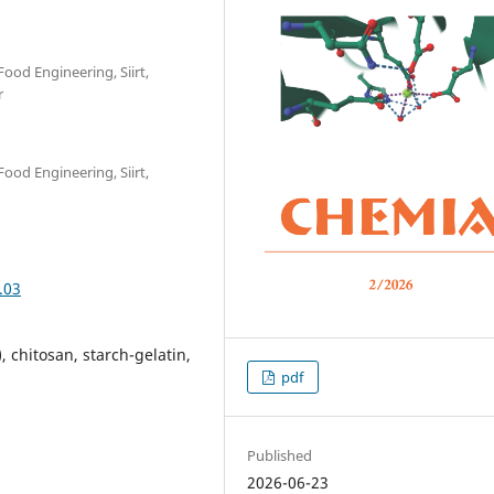
Food Engineering, Siirt,
r
Food Engineering, Siirt,
.03
, chitosan, starch-gelatin,
pdf
Published
2026-06-23