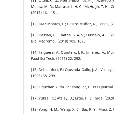
[11] Otoni, C. G.; Avena-Bustillos, R. J.; Azeredo, 
Moura, M. R.; Mattoso, L. H. C.; McHugh, T. H., 
(2017) 16, 1151.
[12] Díaz-Montes, E.; Castro-Muñoz, R., Foods, (2
[13] Hassan, B.; Chatha, S. A. S.; Hussain, A. I.; Zi
Biol Macromol, (2018) 109, 1095.
[14] Falguera, V.; Quintero, J. P.; Jiménez, A.; Muñ
Food Sci Tech, (2011) 22, 292.
[15] Debeaufort, F.; Quezada-Gallo, J. A.; Voilley, 
(1998) 38, 299.
[16] Oğuzhan Yıldız, P.; Yangılar, F., BEU Journal 
[17] Yüksel, Ç.; Atalay, D.; Erge, H. S., Gıda, (2020
[18] Yong, H. M.; Wang, X. C.; Bai, R. Y.; Miao, Z. Q