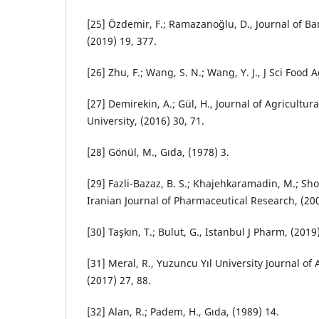
[25] Özdemir, F.; Ramazanoğlu, D., Journal of Bar
(2019) 19, 377.
[26] Zhu, F.; Wang, S. N.; Wang, Y. J., J Sci Food 
[27] Demirekin, A.; Gül, H., Journal of Agricultur
University, (2016) 30, 71.
[28] Gönül, M., Gıda, (1978) 3.
[29] Fazli-Bazaz, B. S.; Khajehkaramadin, M.; Sh
Iranian Journal of Pharmaceutical Research, (200
[30] Taşkın, T.; Bulut, G., Istanbul J Pharm, (2019)
[31] Meral, R., Yuzuncu Yıl University Journal of 
(2017) 27, 88.
[32] Alan, R.; Padem, H., Gıda, (1989) 14.