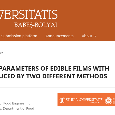
Submission platform
Announcements
About
les
PARAMETERS OF EDIBLE FILMS WITH
UCED BY TWO DIFFERENT METHODS
 of Food Engineering,
ing, Department of Food