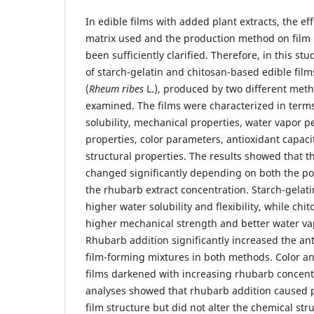
In edible films with added plant extracts, the ef
matrix used and the production method on film
been sufficiently clarified. Therefore, in this st
of starch-gelatin and chitosan-based edible fil
(
Rheum ribes
L.), produced by two different met
examined. The films were characterized in terms
solubility, mechanical properties, water vapor pe
properties, color parameters, antioxidant capaci
structural properties. The results showed that t
changed significantly depending on both the p
the rhubarb extract concentration. Starch-gelati
higher water solubility and flexibility, while ch
higher mechanical strength and better water vap
Rhubarb addition significantly increased the ant
film-forming mixtures in both methods. Color an
films darkened with increasing rhubarb concent
analyses showed that rhubarb addition caused p
film structure but did not alter the chemical st