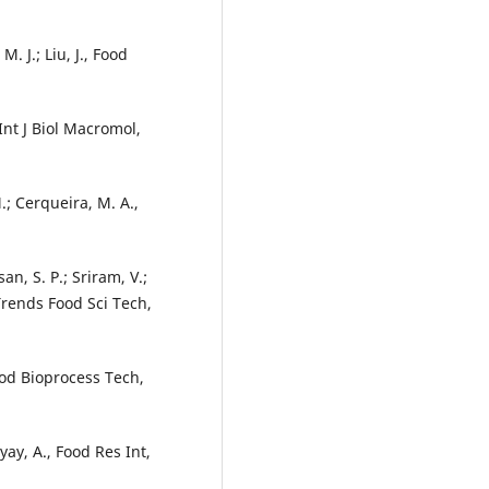
 M. J.; Liu, J., Food
, Int J Biol Macromol,
.; Cerqueira, M. A.,
an, S. P.; Sriram, V.;
Trends Food Sci Tech,
Food Bioprocess Tech,
yay, A., Food Res Int,