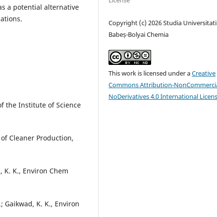
License
 a potential alternative
ations.
Copyright (c) 2026 Studia Universitati
Babeș-Bolyai Chemia
This work is licensed under a
Creative
Commons Attribution-NonCommercia
NoDerivatives 4.0 International Licen
of the Institute of Science
 of Cleaner Production,
d, K. K., Environ Chem
S.; Gaikwad, K. K., Environ