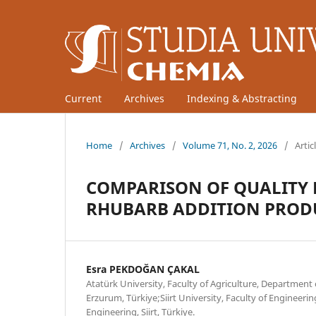
Current
Archives
Indexing & Abstracting
Home
/
Archives
/
Volume 71, No. 2, 2026
/
Artic
COMPARISON OF QUALITY 
RHUBARB ADDITION PROD
Esra PEKDOĞAN ÇAKAL
Atatürk University, Faculty of Agriculture, Department
Erzurum, Türkiye;Siirt University, Faculty of Engineer
Engineering, Siirt, Türkiye.