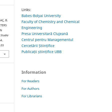
Links:
Babes-Bolyai University
AÇ, B.
Faculty of Chemistry and Chemical
ETERS
Engineering
ON
Presa Universitară Clujeană
.
Studia
Centrul pentru Managementul
64.
Cercetării Științifice
.03
Publicații științifice UBB
Information
For Readers
For Authors
For Librarians