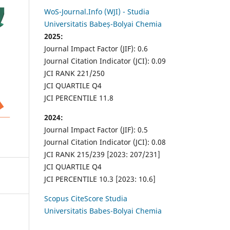
WoS-Journal.Info (WJI) - Studia
Universitatis Babeș-Bolyai Chemia
2025:
Journal Impact Factor (JIF): 0.6
Journal Citation Indicator (JCI): 0.09
JCI RANK 221/250
JCI QUARTILE Q4
JCI PERCENTILE 11.8
2024:
Journal Impact Factor (JIF): 0.5
Journal Citation Indicator (JCI): 0.08
JCI RANK 215/239 [2023: 207/231]
JCI QUARTILE Q4
JCI PERCENTILE 10.3 [2023: 10.6]
Scopus CiteScore Studia
Universitatis Babes-Bolyai Chemia