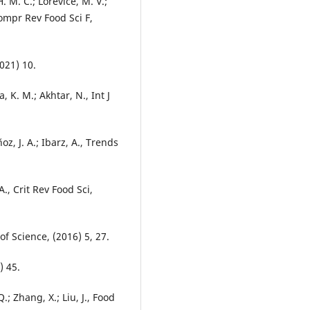
H. M. C.; Lorevice, M. V.;
Compr Rev Food Sci F,
021) 10.
a, K. M.; Akhtar, N., Int J
oz, J. A.; Ibarz, A., Trends
A., Crit Rev Food Sci,
of Science, (2016) 5, 27.
) 45.
.; Zhang, X.; Liu, J., Food