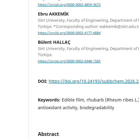
https://orcid.org/0000-0002-4859-3672
Ebru AKKEMİK
Siirt University, Faculty of Engineering, Department of 
Türkiye. *Corresponding author: eakkemik@siirt.edu.t
https://orcid.org/0000-0002-4177-4884
Bülent HALLAÇ
Siirt University, Faculty of Engineering, Department of 
Türkiye.
https://orcid.org/0000-0002-6948-1565
DOI:
https://doi.org/10.24193/subbchem.2026.2
Keywords:
Edible film, rhubarb (Rheum ribes L.)
antioxidant activity, biodegradability
Abstract