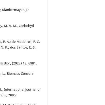
.; Klankermayer, J.;
wy, M. A. M., Carbohyd
do, E. A.; de Medeiros, F. G.
 N. K.; dos Santos, E. S.,
rs Bior, (2023) 13, 6981.
de, L., Biomass Convers
M., International Journal of
9) 8, 2885.