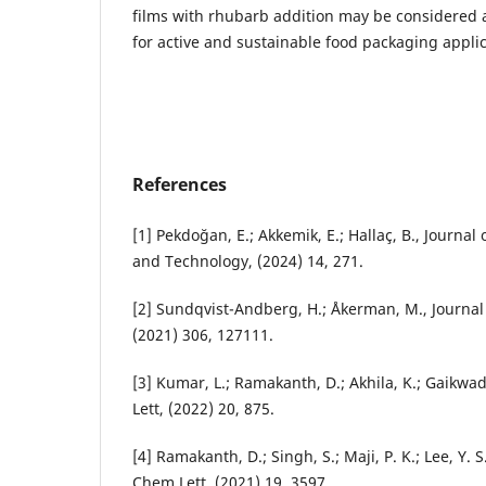
films with rhubarb addition may be considered as
for active and sustainable food packaging applic
References
[1] Pekdoğan, E.; Akkemik, E.; Hallaç, B., Journal 
and Technology, (2024) 14, 271.
[2] Sundqvist-Andberg, H.; Åkerman, M., Journal
(2021) 306, 127111.
[3] Kumar, L.; Ramakanth, D.; Akhila, K.; Gaikwa
Lett, (2022) 20, 875.
[4] Ramakanth, D.; Singh, S.; Maji, P. K.; Lee, Y. 
Chem Lett, (2021) 19, 3597.