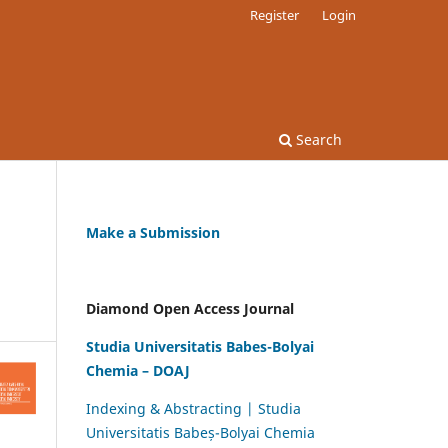
Register
Login
Search
Make a Submission
Diamond Open Access Journal
Studia Universitatis Babes-Bolyai
Chemia – DOAJ
Indexing & Abstracting | Studia
Universitatis Babeș-Bolyai Chemia