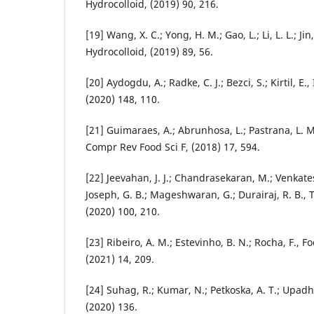
Hydrocolloid, (2019) 90, 216.
[19] Wang, X. C.; Yong, H. M.; Gao, L.; Li, L. L.; Jin,
Hydrocolloid, (2019) 89, 56.
[20] Aydogdu, A.; Radke, C. J.; Bezci, S.; Kirtil, E.
(2020) 148, 110.
[21] Guimaraes, A.; Abrunhosa, L.; Pastrana, L. M
Compr Rev Food Sci F, (2018) 17, 594.
[22] Jeevahan, J. J.; Chandrasekaran, M.; Venkates
Joseph, G. B.; Mageshwaran, G.; Durairaj, R. B., 
(2020) 100, 210.
[23] Ribeiro, A. M.; Estevinho, B. N.; Rocha, F., 
(2021) 14, 209.
[24] Suhag, R.; Kumar, N.; Petkoska, A. T.; Upadh
(2020) 136.