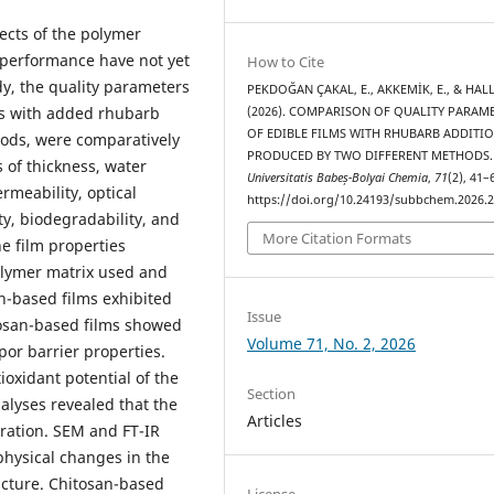
fects of the polymer
 performance have not yet
How to Cite
udy, the quality parameters
PEKDOĞAN ÇAKAL, E., AKKEMİK, E., & HALL
ms with added rhubarb
(2026). COMPARISON OF QUALITY PARAM
OF EDIBLE FILMS WITH RHUBARB ADDITI
hods, were comparatively
PRODUCED BY TWO DIFFERENT METHODS
 of thickness, water
Universitatis Babeș-Bolyai Chemia
,
71
(2), 41–
rmeability, optical
https://doi.org/10.24193/subbchem.2026.2
ty, biodegradability, and
More Citation Formats
he film properties
olymer matrix used and
n-based films exhibited
Issue
itosan-based films showed
Volume 71, No. 2, 2026
or barrier properties.
ioxidant potential of the
Section
alyses revealed that the
Articles
ration. SEM and FT-IR
hysical changes in the
ructure. Chitosan-based