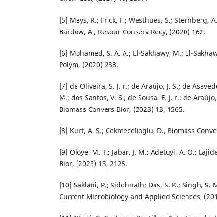
[5] Meys, R.; Frick, F.; Westhues, S.; Sternberg, A
Bardow, A., Resour Conserv Recy, (2020) 162.
[6] Mohamed, S. A. A.; El-Sakhawy, M.; El-Sakha
Polym, (2020) 238.
[7] de Oliveira, S. J. r.; de Araújo, J. S.; de Aseve
M.; dos Santos, V. S.; de Sousa, F. J. r.; de Araújo,
Biomass Convers Bior, (2023) 13, 1565.
[8] Kurt, A. S.; Cekmecelioglu, D., Biomass Conve
[9] Oloye, M. T.; Jabar, J. M.; Adetuyi, A. O.; Laji
Bior, (2023) 13, 2125.
[10] Saklani, P.; Siddhnath; Das, S. K.; Singh, S. 
Current Microbiology and Applied Sciences, (201