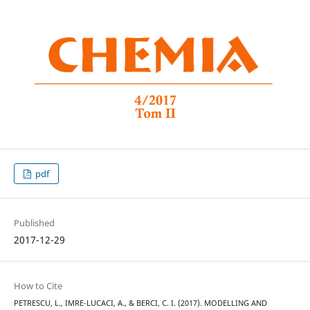
pdf
Published
2017-12-29
How to Cite
PETRESCU, L., IMRE-LUCACI, A., & BERCI, C. I. (2017). MODELLING AND