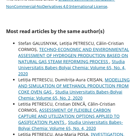
NonCommercial-NoDerivatives 4.0 International License
.
Most read articles by the same author(s)
Stefan GALUSNYAK, Letiția PETRESCU, Călin-Cristian
CORMOȘ,
TECHNO-ECONOMIC AND ENVIRONMENTAL
ASSESSMENT OF HYDROGEN PRODUCTION BASED ON
NATURAL GAS STEAM REFORMING PROCESS
,
Studia
Universitatis Babeș-Bolyai Chemia: Volume 65, No. 4,
2020
Letiția PETRESCU, Dumitrița-Aura CRIȘAN,
MODELLING
AND SIMULATION OF METHANOL PRODUCTION FROM
COKE OVEN GAS
,
Studia Universitatis Babeș-Bolyai
Chemia: Volume 65, No. 2, 2020
Letitia PETRESCU, Cristian DINCĂ, Călin-Cristian
CORMOS,
ASSESSMENT OF FLEXIBLE CARBON
CAPTURE AND UTILIZATION OPTIONS APPLIED TO
GASIFICATION PLANTS
,
Studia Universitatis Babeș-
Bolyai Chemia: Volume 65, No. 4, 2020
Letitia PETRESCU, Ana-Maria POSA,
INVESTIGATION,