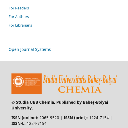
For Readers
For Authors
For Librarians
Open Journal Systems
© Studia UBB Chemia. Published by Babeș-Bolyai
University.
ISSN (online):
2065-9520 |
ISSN (print):
1224-7154 |
ISSN-L:
1224-7154