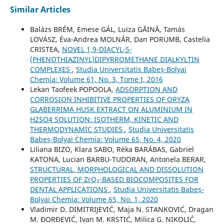
Similar Articles
Balázs BRÉM, Emese GÁL, Luiza GĂINĂ, Tamás
LOVÁSZ, Éva-Andrea MOLNÁR, Dan PORUMB, Castelia
CRISTEA,
NOVEL 1,9-DIACYL-5-
(PHENOTHIAZINYL)DIPYRROMETHANE DIALKYLTIN
COMPLEXES
,
Studia Universitatis Babeș-Bolyai
Chemia: Volume 61, No. 3, Tome I, 2016
Lekan Taofeek POPOOLA,
ADSORPTION AND
CORROSION INHIBITIVE PROPERTIES OF ORYZA
GLABERRIMA HUSK EXTRACT ON ALUMINIUM IN
H2SO4 SOLUTION: ISOTHERM, KINETIC AND
THERMODYNAMIC STUDIES
,
Studia Universitatis
Babeș-Bolyai Chemia: Volume 65, No. 4, 2020
Liliana BIZO, Klara SABO, Réka BARÁBAS, Gabriel
KATONA, Lucian BARBU-TUDORAN, Antonela BERAR,
STRUCTURAL, MORPHOLOGICAL AND DISSOLUTION
PROPERTIES OF ZrO₂-BASED BIOCOMPOSITES FOR
DENTAL APPLICATIONS
,
Studia Universitatis Babeș-
Bolyai Chemia: Volume 65, No. 1, 2020
Vladimir D. DIMITRIJEVIĆ, Maja N. STANKOVIĆ, Dragan
M. ĐORĐEVIĆ, Ivan M. KRSTIĆ, Milica G. NIKOLIĆ,