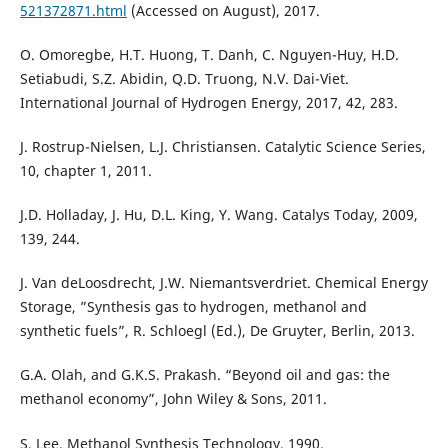
521372871.html
(Accessed on August), 2017.
O. Omoregbe, H.T. Huong, T. Danh, C. Nguyen-Huy, H.D.
Setiabudi, S.Z. Abidin, Q.D. Truong, N.V. Dai-Viet.
International Journal of Hydrogen Energy, 2017, 42, 283.
J. Rostrup-Nielsen, L.J. Christiansen. Catalytic Science Series,
10, chapter 1, 2011.
J.D. Holladay, J. Hu, D.L. King, Y. Wang. Catalys Today, 2009,
139, 244.
J. Van deLoosdrecht, J.W. Niemantsverdriet. Chemical Energy
Storage, ”Synthesis gas to hydrogen, methanol and
synthetic fuels”, R. Schloegl (Ed.), De Gruyter, Berlin, 2013.
G.A. Olah, and G.K.S. Prakash. “Beyond oil and gas: the
methanol economy”, John Wiley & Sons, 2011.
S. Lee. Methanol Synthesis Technology, 1990.