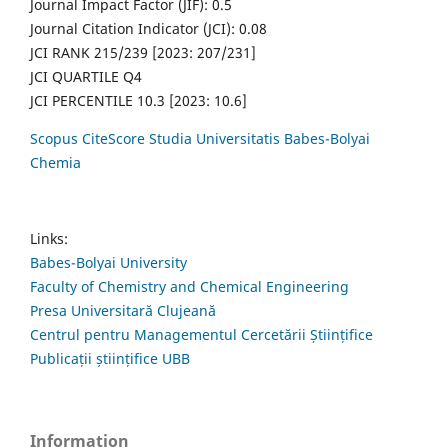
Journal Impact Factor (JIF): 0.5
Journal Citation Indicator (JCI): 0.08
JCI RANK 215/239 [2023: 207/231]
JCI QUARTILE Q4
JCI PERCENTILE 10.3 [2023: 10.6]
Scopus CiteScore Studia Universitatis Babes-Bolyai
Chemia
Links:
Babes-Bolyai University
Faculty of Chemistry and Chemical Engineering
Presa Universitară Clujeană
Centrul pentru Managementul Cercetării Științifice
Publicații științifice UBB
Information