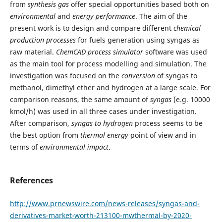
from
synthesis
gas
offer special opportunities based both on
environmental
and
energy
performance
. The aim of the
present work is to design and compare different
chemical
production processes
for fuels generation using syngas as
raw material.
ChemCAD process simulator
software was used
as the main tool for process modelling and simulation. The
investigation was focused on the
conversion
of syngas to
methanol, dimethyl ether and hydrogen at a large scale. For
comparison reasons, the same amount of
syngas
(e.g. 10000
kmol/h) was used in all three cases under investigation.
After comparison,
syngas to hydrogen
process seems to be
the best option from
thermal energy
point of view and in
terms of
environmental impact
.
References
http://www.prnewswire.com/news-releases/syngas-and-
derivatives-market-worth-213100-mwthermal-by-2020-