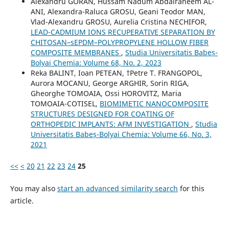
Alexandru GORAN, Hussam Nadum Abdalraheem AL-
ANI, Alexandra-Raluca GROSU, Geani Teodor MAN,
Vlad-Alexandru GROSU, Aurelia Cristina NECHIFOR,
LEAD-CADMIUM IONS RECUPERATIVE SEPARATION BY
CHITOSAN–sEPDM–POLYPROPYLENE HOLLOW FIBER
COMPOSITE MEMBRANES
,
Studia Universitatis Babeș-
Bolyai Chemia: Volume 68, No. 2, 2023
Reka BALINT, Ioan PETEAN, †Petre T. FRANGOPOL,
Aurora MOCANU, George ARGHIR, Sorin RIGA,
Gheorghe TOMOAIA, Ossi HOROVITZ, Maria
TOMOAIA-COTISEL,
BIOMIMETIC NANOCOMPOSITE
STRUCTURES DESIGNED FOR COATING OF
ORTHOPEDIC IMPLANTS: AFM INVESTIGATION
,
Studia
Universitatis Babeș-Bolyai Chemia: Volume 66, No. 3,
2021
<<
<
20
21
22
23
24
25
You may also
start an advanced similarity search
for this
article.