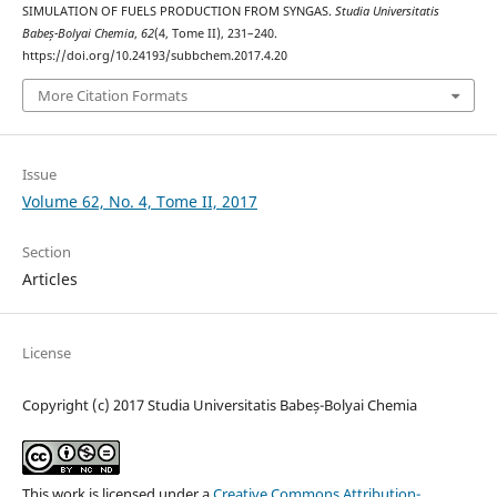
SIMULATION OF FUELS PRODUCTION FROM SYNGAS.
Studia Universitatis
Babeș-Bolyai Chemia
,
62
(4, Tome II), 231–240.
https://doi.org/10.24193/subbchem.2017.4.20
More Citation Formats
Issue
Volume 62, No. 4, Tome II, 2017
Section
Articles
License
Copyright (c) 2017 Studia Universitatis Babeș-Bolyai Chemia
This work is licensed under a
Creative Commons Attribution-