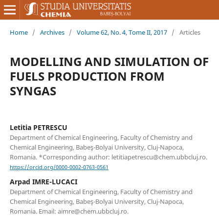
Home
/
Archives
/
Volume 62, No. 4, Tome II, 2017
/
Articles
MODELLING AND SIMULATION OF
FUELS PRODUCTION FROM
SYNGAS
Letitia PETRESCU
Department of Chemical Engineering, Faculty of Chemistry and
Chemical Engineering, Babeş-Bolyai University, Cluj-Napoca,
Romania. *Corresponding author: letitiapetrescu@chem.ubbcluj.ro.
https://orcid.org/0000-0002-0763-0561
Arpad IMRE-LUCACI
Department of Chemical Engineering, Faculty of Chemistry and
Chemical Engineering, Babeş-Bolyai University, Cluj-Napoca,
Romania. Email: aimre@chem.ubbcluj.ro.