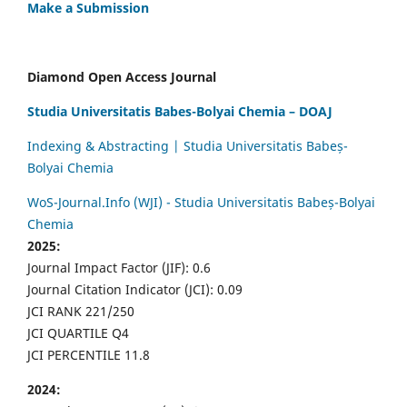
Make a Submission
Diamond Open Access Journal
Studia Universitatis Babes-Bolyai Chemia – DOAJ
Indexing & Abstracting | Studia Universitatis Babeș-
Bolyai Chemia
WoS-Journal.Info (WJI) - Studia Universitatis Babeș-Bolyai
Chemia
2025:
Journal Impact Factor (JIF): 0.6
Journal Citation Indicator (JCI): 0.09
JCI RANK 221/250
JCI QUARTILE Q4
JCI PERCENTILE 11.8
2024: