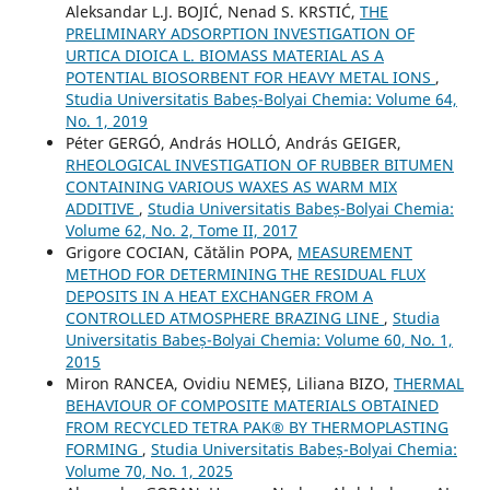
Aleksandar L.J. BOJIĆ, Nenad S. KRSTIĆ,
THE
PRELIMINARY ADSORPTION INVESTIGATION OF
URTICA DIOICA L. BIOMASS MATERIAL AS A
POTENTIAL BIOSORBENT FOR HEAVY METAL IONS
,
Studia Universitatis Babeș-Bolyai Chemia: Volume 64,
No. 1, 2019
Péter GERGÓ, András HOLLÓ, András GEIGER,
RHEOLOGICAL INVESTIGATION OF RUBBER BITUMEN
CONTAINING VARIOUS WAXES AS WARM MIX
ADDITIVE
,
Studia Universitatis Babeș-Bolyai Chemia:
Volume 62, No. 2, Tome II, 2017
Grigore COCIAN, Cătălin POPA,
MEASUREMENT
METHOD FOR DETERMINING THE RESIDUAL FLUX
DEPOSITS IN A HEAT EXCHANGER FROM A
CONTROLLED ATMOSPHERE BRAZING LINE
,
Studia
Universitatis Babeș-Bolyai Chemia: Volume 60, No. 1,
2015
Miron RANCEA, Ovidiu NEMEȘ, Liliana BIZO,
THERMAL
BEHAVIOUR OF COMPOSITE MATERIALS OBTAINED
FROM RECYCLED TETRA PAK® BY THERMOPLASTING
FORMING
,
Studia Universitatis Babeș-Bolyai Chemia:
Volume 70, No. 1, 2025