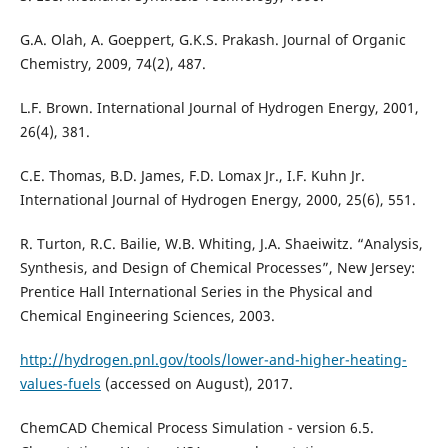
G.A. Olah, A. Goeppert, G.K.S. Prakash. Journal of Organic
Chemistry, 2009, 74(2), 487.
L.F. Brown. International Journal of Hydrogen Energy, 2001,
26(4), 381.
C.E. Thomas, B.D. James, F.D. Lomax Jr., I.F. Kuhn Jr.
International Journal of Hydrogen Energy, 2000, 25(6), 551.
R. Turton, R.C. Bailie, W.B. Whiting, J.A. Shaeiwitz. “Analysis,
Synthesis, and Design of Chemical Processes”, New Jersey:
Prentice Hall International Series in the Physical and
Chemical Engineering Sciences, 2003.
http://hydrogen.pnl.gov/tools/lower-and-higher-heating-
values-fuels
(accessed on August), 2017.
ChemCAD Chemical Process Simulation - version 6.5.