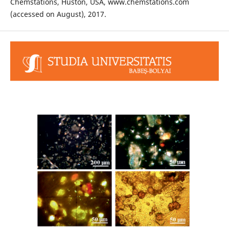
Chemstations, Huston, USA, www.chemstations.com
(accessed on August), 2017.