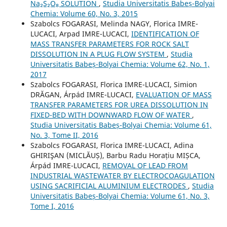
Na₂S₂O₈ SOLUTION
,
Studia Universitatis Babeș-Bolyai
Chemia: Volume 60, No. 3, 2015
Szabolcs FOGARASI, Melinda NAGY, Florica IMRE-
LUCACI, Arpad IMRE-LUCACI,
IDENTIFICATION OF
MASS TRANSFER PARAMETERS FOR ROCK SALT
DISSOLUTION IN A PLUG FLOW SYSTEM
,
Studia
Universitatis Babeș-Bolyai Chemia: Volume 62, No. 1,
2017
Szabolcs FOGARASI, Florica IMRE-LUCACI, Simion
DRĂGAN, Árpád IMRE-LUCACI,
EVALUATION OF MASS
TRANSFER PARAMETERS FOR UREA DISSOLUTION IN
FIXED-BED WITH DOWNWARD FLOW OF WATER
,
Studia Universitatis Babeș-Bolyai Chemia: Volume 61,
No. 3, Tome II, 2016
Szabolcs FOGARASI, Florica IMRE-LUCACI, Adina
GHIRIŞAN (MICLĂUȘ), Barbu Radu Horațiu MIȘCA,
Árpád IMRE-LUCACI,
REMOVAL OF LEAD FROM
INDUSTRIAL WASTEWATER BY ELECTROCOAGULATION
USING SACRIFICIAL ALUMINIUM ELECTRODES
,
Studia
Universitatis Babeș-Bolyai Chemia: Volume 61, No. 3,
Tome I, 2016