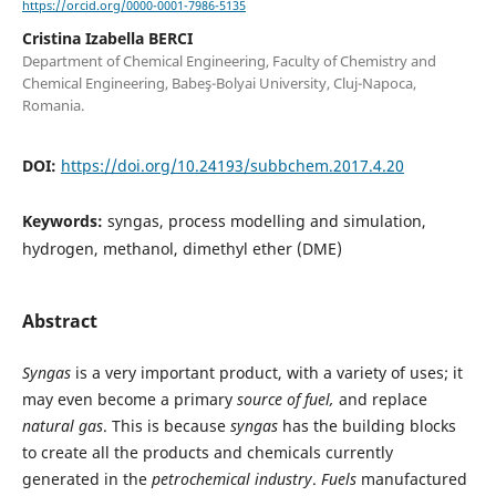
https://orcid.org/0000-0001-7986-5135
Cristina Izabella BERCI
Department of Chemical Engineering, Faculty of Chemistry and
Chemical Engineering, Babeş-Bolyai University, Cluj-Napoca,
Romania.
DOI:
https://doi.org/10.24193/subbchem.2017.4.20
Keywords:
syngas, process modelling and simulation,
hydrogen, methanol, dimethyl ether (DME)
Abstract
Syngas
is a very important product, with a variety of uses; it
may even become a primary
source of fuel,
and replace
natural gas
. This is because
syngas
has the building blocks
to create all the products and chemicals currently
generated in the
petrochemical industry
.
Fuels
manufactured