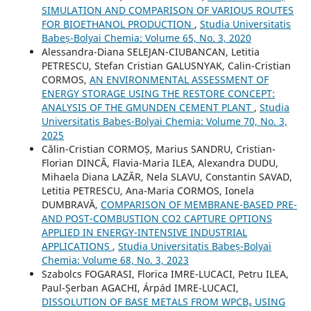
SIMULATION AND COMPARISON OF VARIOUS ROUTES
FOR BIOETHANOL PRODUCTION
,
Studia Universitatis
Babeș-Bolyai Chemia: Volume 65, No. 3, 2020
Alessandra-Diana SELEJAN-CIUBANCAN, Letitia
PETRESCU, Stefan Cristian GALUSNYAK, Calin-Cristian
CORMOS,
AN ENVIRONMENTAL ASSESSMENT OF
ENERGY STORAGE USING THE RESTORE CONCEPT:
ANALYSIS OF THE GMUNDEN CEMENT PLANT
,
Studia
Universitatis Babeș-Bolyai Chemia: Volume 70, No. 3,
2025
Călin-Cristian CORMOȘ, Marius SANDRU, Cristian-
Florian DINCĂ, Flavia-Maria ILEA, Alexandra DUDU,
Mihaela Diana LAZĂR, Nela SLAVU, Constantin SAVAD,
Letitia PETRESCU, Ana-Maria CORMOS, Ionela
DUMBRAVĂ,
COMPARISON OF MEMBRANE-BASED PRE-
AND POST-COMBUSTION CO2 CAPTURE OPTIONS
APPLIED IN ENERGY-INTENSIVE INDUSTRIAL
APPLICATIONS
,
Studia Universitatis Babeș-Bolyai
Chemia: Volume 68, No. 3, 2023
Szabolcs FOGARASI, Florica IMRE-LUCACI, Petru ILEA,
Paul-Șerban AGACHI, Árpád IMRE-LUCACI,
DISSOLUTION OF BASE METALS FROM WPCBₛ USING