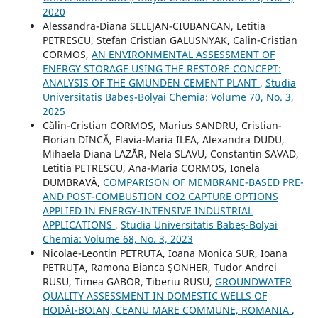
2020
Alessandra-Diana SELEJAN-CIUBANCAN, Letitia
PETRESCU, Stefan Cristian GALUSNYAK, Calin-Cristian
CORMOS,
AN ENVIRONMENTAL ASSESSMENT OF
ENERGY STORAGE USING THE RESTORE CONCEPT:
ANALYSIS OF THE GMUNDEN CEMENT PLANT
,
Studia
Universitatis Babeș-Bolyai Chemia: Volume 70, No. 3,
2025
Călin-Cristian CORMOȘ, Marius SANDRU, Cristian-
Florian DINCĂ, Flavia-Maria ILEA, Alexandra DUDU,
Mihaela Diana LAZĂR, Nela SLAVU, Constantin SAVAD,
Letitia PETRESCU, Ana-Maria CORMOS, Ionela
DUMBRAVĂ,
COMPARISON OF MEMBRANE-BASED PRE-
AND POST-COMBUSTION CO2 CAPTURE OPTIONS
APPLIED IN ENERGY-INTENSIVE INDUSTRIAL
APPLICATIONS
,
Studia Universitatis Babeș-Bolyai
Chemia: Volume 68, No. 3, 2023
Nicolae-Leontin PETRUȚA, Ioana Monica SUR, Ioana
PETRUȚA, Ramona Bianca ŞONHER, Tudor Andrei
RUSU, Timea GABOR, Tiberiu RUSU,
GROUNDWATER
QUALITY ASSESSMENT IN DOMESTIC WELLS OF
HODĂI-BOIAN, CEANU MARE COMMUNE, ROMANIA
,