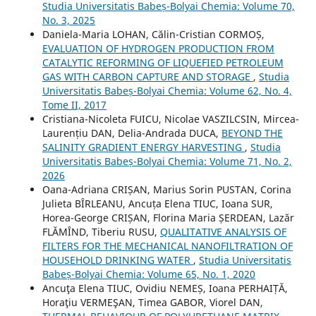
Studia Universitatis Babeș-Bolyai Chemia: Volume 70,
No. 3, 2025
Daniela-Maria LOHAN, Călin-Cristian CORMOȘ,
EVALUATION OF HYDROGEN PRODUCTION FROM
CATALYTIC REFORMING OF LIQUEFIED PETROLEUM
GAS WITH CARBON CAPTURE AND STORAGE
,
Studia
Universitatis Babeș-Bolyai Chemia: Volume 62, No. 4,
Tome II, 2017
Cristiana-Nicoleta FUICU, Nicolae VASZILCSIN, Mircea-
Laurențiu DAN, Delia-Andrada DUCA,
BEYOND THE
SALINITY GRADIENT ENERGY HARVESTING
,
Studia
Universitatis Babeș-Bolyai Chemia: Volume 71, No. 2,
2026
Oana-Adriana CRIȘAN, Marius Sorin PUSTAN, Corina
Julieta BÎRLEANU, Ancuța Elena TIUC, Ioana SUR,
Horea-George CRIȘAN, Florina Maria ȘERDEAN, Lazăr
FLĂMÎND, Tiberiu RUSU,
QUALITATIVE ANALYSIS OF
FILTERS FOR THE MECHANICAL NANOFILTRATION OF
HOUSEHOLD DRINKING WATER
,
Studia Universitatis
Babeș-Bolyai Chemia: Volume 65, No. 1, 2020
Ancuţa Elena TIUC, Ovidiu NEMEȘ, Ioana PERHAIȚĂ,
Horaţiu VERMEŞAN, Timea GABOR, Viorel DAN,