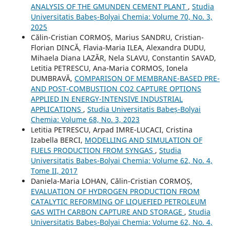
ANALYSIS OF THE GMUNDEN CEMENT PLANT
,
Studia
Universitatis Babeș-Bolyai Chemia: Volume 70, No. 3,
2025
Călin-Cristian CORMOȘ, Marius SANDRU, Cristian-
Florian DINCĂ, Flavia-Maria ILEA, Alexandra DUDU,
Mihaela Diana LAZĂR, Nela SLAVU, Constantin SAVAD,
Letitia PETRESCU, Ana-Maria CORMOS, Ionela
DUMBRAVĂ,
COMPARISON OF MEMBRANE-BASED PRE-
AND POST-COMBUSTION CO2 CAPTURE OPTIONS
APPLIED IN ENERGY-INTENSIVE INDUSTRIAL
APPLICATIONS
,
Studia Universitatis Babeș-Bolyai
Chemia: Volume 68, No. 3, 2023
Letitia PETRESCU, Arpad IMRE-LUCACI, Cristina
Izabella BERCI,
MODELLING AND SIMULATION OF
FUELS PRODUCTION FROM SYNGAS
,
Studia
Universitatis Babeș-Bolyai Chemia: Volume 62, No. 4,
Tome II, 2017
Daniela-Maria LOHAN, Călin-Cristian CORMOȘ,
EVALUATION OF HYDROGEN PRODUCTION FROM
CATALYTIC REFORMING OF LIQUEFIED PETROLEUM
GAS WITH CARBON CAPTURE AND STORAGE
,
Studia
Universitatis Babeș-Bolyai Chemia: Volume 62, No. 4,