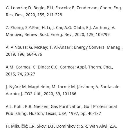
G. Leonzio; D. Bogle; P.U. Foscolo; E. Zondervan; Chem. Eng.
Res. Des., 2020, 155, 211-228
Z. Zhang; S.Y.Pan; H. Li; J. Cai; A.G. Olabi; E.J. Anthony; V.
Manovic; Renew. Sust. Energ. Rev., 2020, 125, 109799
A. AlNouss; G. McKay; T. Al-Ansari; Energy Convers. Manag.,
2019, 196, 664-676
A.M. Cormos; C. Dinca; C.C. Cormos; Appl. Therm. Eng.,
2015, 74, 20-27
J. Nyári; M. Magdeldin; M. Larmi; M. Järvinen; A. Santasalo-
Aarnio; J. CO2 Util., 2020, 39, 101166
A.L. Kohl; R.B. Nielsen; Gas Purification, Gulf Professional
Publishing, Huston, Texas, USA, 1997, pp. 40-187
H. Mikulčić; I.R. Skov; D.F. Dominković; S.R. Wan Alwi; Z.A.