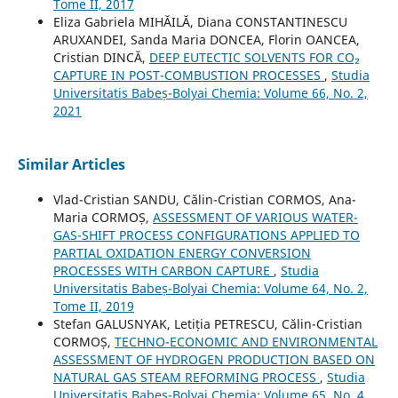
Tome II, 2017
Eliza Gabriela MIHĂILĂ, Diana CONSTANTINESCU
ARUXANDEI, Sanda Maria DONCEA, Florin OANCEA,
Cristian DINCĂ,
DEEP EUTECTIC SOLVENTS FOR CO₂
CAPTURE IN POST-COMBUSTION PROCESSES
,
Studia
Universitatis Babeș-Bolyai Chemia: Volume 66, No. 2,
2021
Similar Articles
Vlad-Cristian SANDU, Călin-Cristian CORMOS, Ana-
Maria CORMOȘ,
ASSESSMENT OF VARIOUS WATER-
GAS-SHIFT PROCESS CONFIGURATIONS APPLIED TO
PARTIAL OXIDATION ENERGY CONVERSION
PROCESSES WITH CARBON CAPTURE
,
Studia
Universitatis Babeș-Bolyai Chemia: Volume 64, No. 2,
Tome II, 2019
Stefan GALUSNYAK, Letiția PETRESCU, Călin-Cristian
CORMOȘ,
TECHNO-ECONOMIC AND ENVIRONMENTAL
ASSESSMENT OF HYDROGEN PRODUCTION BASED ON
NATURAL GAS STEAM REFORMING PROCESS
,
Studia
Universitatis Babeș-Bolyai Chemia: Volume 65, No. 4,