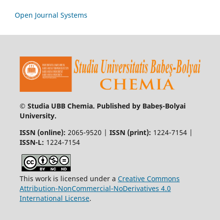
Open Journal Systems
© Studia UBB Chemia. Published by Babeș-Bolyai
University.
ISSN (online):
2065-9520 |
ISSN (print):
1224-7154 |
ISSN-L:
1224-7154
This work is licensed under a
Creative Commons
Attribution-NonCommercial-NoDerivatives 4.0
International License
.