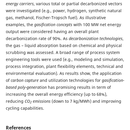
energy carriers
, various total or partial decarbonized vectors
were investigated (e.g., power, hydrogen, synthetic natural
gas, methanol, Fischer-Tropsch fuel). As illustrative
examples, the
gasification concepts
with 100 MW net energy
output were considered having an overall plant
decarbonization rate of 90%. As
decarbonization technologies
,
the gas – liquid absorption based on chemical and physical
scrubbing was assessed. A broad range of process system
engineering tools were used (e.g., modeling and simulation,
process integration, plant flexibility elements, technical and
environmental evaluation). As results show, the application
of
carbon capture
and utilization technologies for
gasification-
based poly-generation
has promising results in term of
increasing the overall energy efficiency (up to 68%),
reducing
CO
emissions
(down to 7 kg/MWh) and improving
2
cycling capabilities.
References