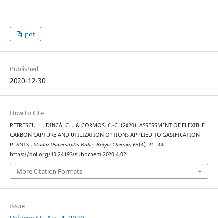
pdf
Published
2020-12-30
How to Cite
PETRESCU, L., DINCĂ, C. ., & CORMOS, C.-C. (2020). ASSESSMENT OF FLEXIBLE
CARBON CAPTURE AND UTILIZATION OPTIONS APPLIED TO GASIFICATION
PLANTS .
Studia Universitatis Babeș-Bolyai Chemia
,
65
(4), 21–34.
https://doi.org/10.24193/subbchem.2020.4.02
More Citation Formats
Issue
Volume 65, No. 4, 2020