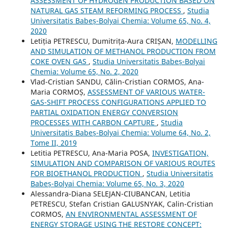
ASSESSMENT OF HYDROGEN PRODUCTION BASED ON
NATURAL GAS STEAM REFORMING PROCESS
,
Studia
Universitatis Babeș-Bolyai Chemia: Volume 65, No. 4,
2020
Letiția PETRESCU, Dumitrița-Aura CRIȘAN,
MODELLING
AND SIMULATION OF METHANOL PRODUCTION FROM
COKE OVEN GAS
,
Studia Universitatis Babeș-Bolyai
Chemia: Volume 65, No. 2, 2020
Vlad-Cristian SANDU, Călin-Cristian CORMOS, Ana-
Maria CORMOȘ,
ASSESSMENT OF VARIOUS WATER-
GAS-SHIFT PROCESS CONFIGURATIONS APPLIED TO
PARTIAL OXIDATION ENERGY CONVERSION
PROCESSES WITH CARBON CAPTURE
,
Studia
Universitatis Babeș-Bolyai Chemia: Volume 64, No. 2,
Tome II, 2019
Letitia PETRESCU, Ana-Maria POSA,
INVESTIGATION,
SIMULATION AND COMPARISON OF VARIOUS ROUTES
FOR BIOETHANOL PRODUCTION
,
Studia Universitatis
Babeș-Bolyai Chemia: Volume 65, No. 3, 2020
Alessandra-Diana SELEJAN-CIUBANCAN, Letitia
PETRESCU, Stefan Cristian GALUSNYAK, Calin-Cristian
CORMOS,
AN ENVIRONMENTAL ASSESSMENT OF
ENERGY STORAGE USING THE RESTORE CONCEPT: