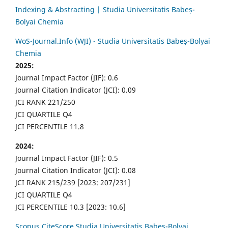
Indexing & Abstracting | Studia Universitatis Babeș-
Bolyai Chemia
WoS-Journal.Info (WJI) - Studia Universitatis Babeș-Bolyai
Chemia
2025:
Journal Impact Factor (JIF): 0.6
Journal Citation Indicator (JCI): 0.09
JCI RANK 221/250
JCI QUARTILE Q4
JCI PERCENTILE 11.8
2024:
Journal Impact Factor (JIF): 0.5
Journal Citation Indicator (JCI): 0.08
JCI RANK 215/239 [2023: 207/231]
JCI QUARTILE Q4
JCI PERCENTILE 10.3 [2023: 10.6]
Scopus CiteScore Studia Universitatis Babes-Bolyai