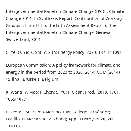
Intergovernmental Panel on Climate Change (IPCC); Climate
Change 2014. In Synthesis Report. Contribution of Working
Groups I, II and III to the Fifth Assessment Report of the
Intergovernmental Panel on Climate Change. Geneva,
Switzerland, 2014
C. Ye; Q. Ye; X. Shi; Y. Sun; Energy Policy, 2020, 137, 111094
European Commission; A policy framework for climate and
energy in the period from 2020 to 2030, 2014, COM (2014)
15 final, Brussels, Belgium
K. Wang; Y. Mao; J. Chen; S. Yu; J. Clean. Prod., 2018, 1761,
1065-1077
F. Vega; F.M. Baena-Moreno; L.M. Gallego Fernández; E.
Portillo; B. Navarrete; Z. Zhang; Appl. Energy, 2020, 260,
114313