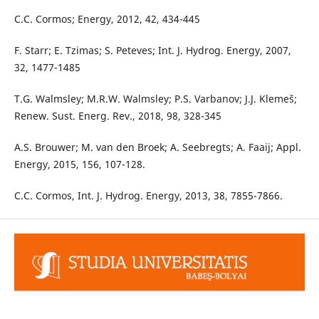
C.C. Cormos; Energy, 2012, 42, 434-445
F. Starr; E. Tzimas; S. Peteves; Int. J. Hydrog. Energy, 2007,
32, 1477-1485
T.G. Walmsley; M.R.W. Walmsley; P.S. Varbanov; J.J. Klemeš;
Renew. Sust. Energ. Rev., 2018, 98, 328-345
A.S. Brouwer; M. van den Broek; A. Seebregts; A. Faaij; Appl.
Energy, 2015, 156, 107-128.
C.C. Cormos, Int. J. Hydrog. Energy, 2013, 38, 7855-7866.