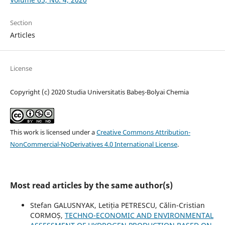
Section
Articles
License
Copyright (c) 2020 Studia Universitatis Babeș-Bolyai Chemia
This work is licensed under a
Creative Commons Attribution-
NonCommercial-NoDerivatives 4.0 International License
.
Most read articles by the same author(s)
Stefan GALUSNYAK, Letiția PETRESCU, Călin-Cristian
CORMOȘ,
TECHNO-ECONOMIC AND ENVIRONMENTAL