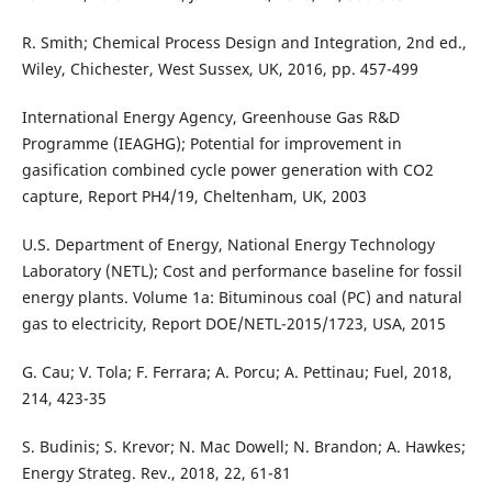
R. Smith; Chemical Process Design and Integration, 2nd ed.,
Wiley, Chichester, West Sussex, UK, 2016, pp. 457-499
International Energy Agency, Greenhouse Gas R&D
Programme (IEAGHG); Potential for improvement in
gasification combined cycle power generation with CO2
capture, Report PH4/19, Cheltenham, UK, 2003
U.S. Department of Energy, National Energy Technology
Laboratory (NETL); Cost and performance baseline for fossil
energy plants. Volume 1a: Bituminous coal (PC) and natural
gas to electricity, Report DOE/NETL-2015/1723, USA, 2015
G. Cau; V. Tola; F. Ferrara; A. Porcu; A. Pettinau; Fuel, 2018,
214, 423-35
S. Budinis; S. Krevor; N. Mac Dowell; N. Brandon; A. Hawkes;
Energy Strateg. Rev., 2018, 22, 61-81