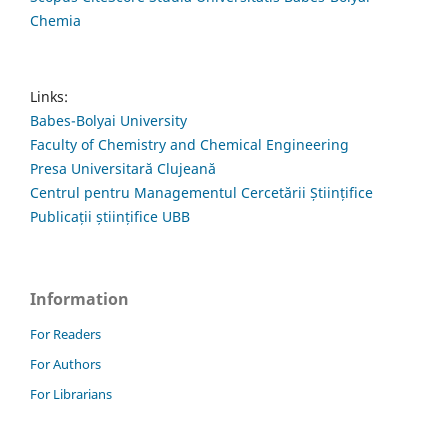
Chemia
Links:
Babes-Bolyai University
Faculty of Chemistry and Chemical Engineering
Presa Universitară Clujeană
Centrul pentru Managementul Cercetării Științifice
Publicații științifice UBB
Information
For Readers
For Authors
For Librarians