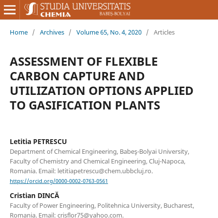
Home
/
Archives
/
Volume 65, No. 4, 2020
/
Articles
ASSESSMENT OF FLEXIBLE
CARBON CAPTURE AND
UTILIZATION OPTIONS APPLIED
TO GASIFICATION PLANTS
Letitia PETRESCU
Department of Chemical Engineering, Babeş-Bolyai University,
Faculty of Chemistry and Chemical Engineering, Cluj-Napoca,
Romania. Email: letitiapetrescu@chem.ubbcluj.ro.
https://orcid.org/0000-0002-0763-0561
Cristian DINCĂ
Faculty of Power Engineering, Politehnica University, Bucharest,
Romania. Email: crisflor75@yahoo.com.