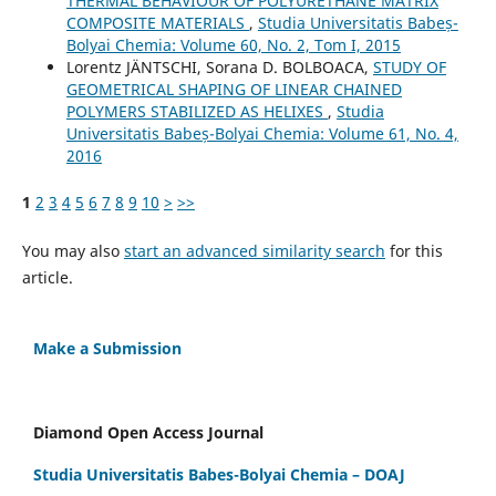
THERMAL BEHAVIOUR OF POLYURETHANE MATRIX
COMPOSITE MATERIALS
,
Studia Universitatis Babeș-
Bolyai Chemia: Volume 60, No. 2, Tom I, 2015
Lorentz JÄNTSCHI, Sorana D. BOLBOACA,
STUDY OF
GEOMETRICAL SHAPING OF LINEAR CHAINED
POLYMERS STABILIZED AS HELIXES
,
Studia
Universitatis Babeș-Bolyai Chemia: Volume 61, No. 4,
2016
1
2
3
4
5
6
7
8
9
10
>
>>
You may also
start an advanced similarity search
for this
article.
Make a Submission
Diamond Open Access Journal
Studia Universitatis Babes-Bolyai Chemia – DOAJ