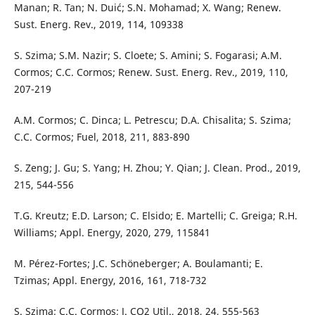
Manan; R. Tan; N. Duić; S.N. Mohamad; X. Wang; Renew.
Sust. Energ. Rev., 2019, 114, 109338
S. Szima; S.M. Nazir; S. Cloete; S. Amini; S. Fogarasi; A.M.
Cormos; C.C. Cormos; Renew. Sust. Energ. Rev., 2019, 110,
207-219
A.M. Cormos; C. Dinca; L. Petrescu; D.A. Chisalita; S. Szima;
C.C. Cormos; Fuel, 2018, 211, 883-890
S. Zeng; J. Gu; S. Yang; H. Zhou; Y. Qian; J. Clean. Prod., 2019,
215, 544-556
T.G. Kreutz; E.D. Larson; C. Elsido; E. Martelli; C. Greiga; R.H.
Williams; Appl. Energy, 2020, 279, 115841
M. Pérez-Fortes; J.C. Schöneberger; A. Boulamanti; E.
Tzimas; Appl. Energy, 2016, 161, 718-732
S. Szima; C.C. Cormos; J. CO2 Util., 2018, 24, 555-563