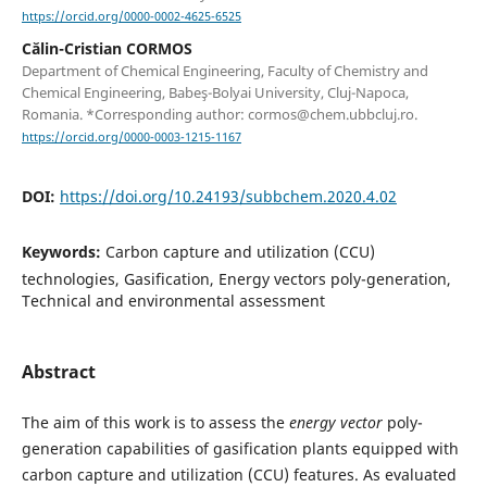
https://orcid.org/0000-0002-4625-6525
Călin-Cristian CORMOS
Department of Chemical Engineering, Faculty of Chemistry and
Chemical Engineering, Babeş-Bolyai University, Cluj-Napoca,
Romania. *Corresponding author: cormos@chem.ubbcluj.ro.
https://orcid.org/0000-0003-1215-1167
DOI:
https://doi.org/10.24193/subbchem.2020.4.02
Keywords:
Carbon capture and utilization (CCU)
technologies, Gasification, Energy vectors poly-generation,
Technical and environmental assessment
Abstract
The aim of this work is to assess the
energy vector
poly-
generation capabilities of gasification plants equipped with
carbon capture and utilization (CCU) features. As evaluated