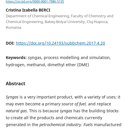
https://orcid.org/0000-0001-7986-5135
Cristina Izabella BERCI
Department of Chemical Engineering, Faculty of Chemistry and
Chemical Engineering, Babeş-Bolyai University, Cluj-Napoca,
Romania.
DOI:
https://doi.org/10.24193/subbchem.2017.4.20
Keywords:
syngas, process modelling and simulation,
hydrogen, methanol, dimethyl ether (DME)
Abstract
Syngas
is a very important product, with a variety of uses; it
may even become a primary
source of fuel,
and replace
natural gas
. This is because
syngas
has the building blocks
to create all the products and chemicals currently
generated in the
petrochemical industry
.
Fuels
manufactured