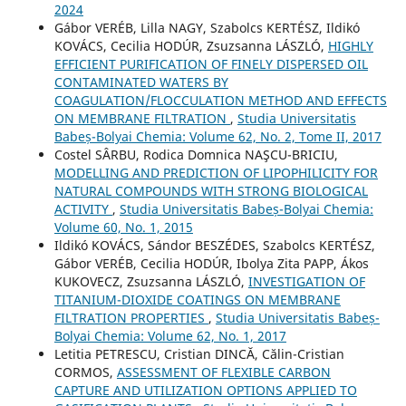
2024
Gábor VERÉB, Lilla NAGY, Szabolcs KERTÉSZ, Ildikó
KOVÁCS, Cecilia HODÚR, Zsuzsanna LÁSZLÓ,
HIGHLY
EFFICIENT PURIFICATION OF FINELY DISPERSED OIL
CONTAMINATED WATERS BY
COAGULATION/FLOCCULATION METHOD AND EFFECTS
ON MEMBRANE FILTRATION
,
Studia Universitatis
Babeș-Bolyai Chemia: Volume 62, No. 2, Tome II, 2017
Costel SÂRBU, Rodica Domnica NAŞCU-BRICIU,
MODELLING AND PREDICTION OF LIPOPHILICITY FOR
NATURAL COMPOUNDS WITH STRONG BIOLOGICAL
ACTIVITY
,
Studia Universitatis Babeș-Bolyai Chemia:
Volume 60, No. 1, 2015
Ildikó KOVÁCS, Sándor BESZÉDES, Szabolcs KERTÉSZ,
Gábor VERÉB, Cecilia HODÚR, Ibolya Zita PAPP, Ákos
KUKOVECZ, Zsuzsanna LÁSZLÓ,
INVESTIGATION OF
TITANIUM-DIOXIDE COATINGS ON MEMBRANE
FILTRATION PROPERTIES
,
Studia Universitatis Babeș-
Bolyai Chemia: Volume 62, No. 1, 2017
Letitia PETRESCU, Cristian DINCĂ, Călin-Cristian
CORMOS,
ASSESSMENT OF FLEXIBLE CARBON
CAPTURE AND UTILIZATION OPTIONS APPLIED TO