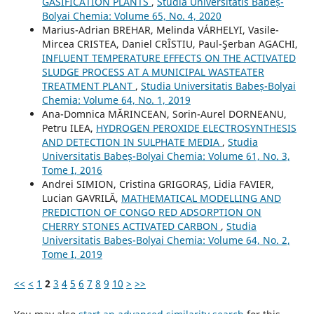
GASIFICATION PLANTS
,
Studia Universitatis Babeș-
Bolyai Chemia: Volume 65, No. 4, 2020
Marius-Adrian BREHAR, Melinda VÁRHELYI, Vasile-
Mircea CRISTEA, Daniel CRÎSTIU, Paul-Şerban AGACHI,
INFLUENT TEMPERATURE EFFECTS ON THE ACTIVATED
SLUDGE PROCESS AT A MUNICIPAL WASTEATER
TREATMENT PLANT
,
Studia Universitatis Babeș-Bolyai
Chemia: Volume 64, No. 1, 2019
Ana-Domnica MĂRINCEAN, Sorin-Aurel DORNEANU,
Petru ILEA,
HYDROGEN PEROXIDE ELECTROSYNTHESIS
AND DETECTION IN SULPHATE MEDIA
,
Studia
Universitatis Babeș-Bolyai Chemia: Volume 61, No. 3,
Tome I, 2016
Andrei SIMION, Cristina GRIGORAȘ, Lidia FAVIER,
Lucian GAVRILĂ,
MATHEMATICAL MODELLING AND
PREDICTION OF CONGO RED ADSORPTION ON
CHERRY STONES ACTIVATED CARBON
,
Studia
Universitatis Babeș-Bolyai Chemia: Volume 64, No. 2,
Tome I, 2019
<<
<
1
2
3
4
5
6
7
8
9
10
>
>>