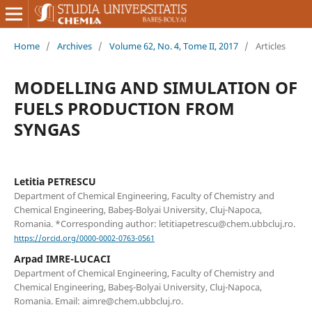
Home
/
Archives
/
Volume 62, No. 4, Tome II, 2017
/
Articles
MODELLING AND SIMULATION OF
FUELS PRODUCTION FROM
SYNGAS
Letitia PETRESCU
Department of Chemical Engineering, Faculty of Chemistry and
Chemical Engineering, Babeş-Bolyai University, Cluj-Napoca,
Romania. *Corresponding author: letitiapetrescu@chem.ubbcluj.ro.
https://orcid.org/0000-0002-0763-0561
Arpad IMRE-LUCACI
Department of Chemical Engineering, Faculty of Chemistry and
Chemical Engineering, Babeş-Bolyai University, Cluj-Napoca,
Romania. Email: aimre@chem.ubbcluj.ro.