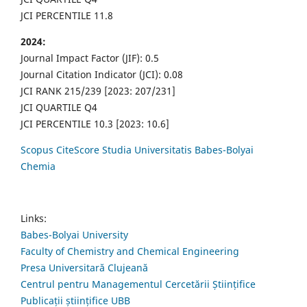
JCI PERCENTILE 11.8
2024:
Journal Impact Factor (JIF): 0.5
Journal Citation Indicator (JCI): 0.08
JCI RANK 215/239 [2023: 207/231]
JCI QUARTILE Q4
JCI PERCENTILE 10.3 [2023: 10.6]
Scopus CiteScore Studia Universitatis Babes-Bolyai
Chemia
Links:
Babes-Bolyai University
Faculty of Chemistry and Chemical Engineering
Presa Universitară Clujeană
Centrul pentru Managementul Cercetării Științifice
Publicații științifice UBB