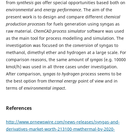
from
synthesis
gas
offer special opportunities based both on
environmental
and
energy
performance
. The aim of the
present work is to design and compare different
chemical
production processes
for fuels generation using syngas as
raw material.
ChemCAD process simulator
software was used
as the main tool for process modelling and simulation. The
investigation was focused on the
conversion
of syngas to
methanol, dimethyl ether and hydrogen at a large scale. For
comparison reasons, the same amount of
syngas
(e.g. 10000
kmol/h) was used in all three cases under investigation.
After comparison,
syngas to hydrogen
process seems to be
the best option from
thermal energy
point of view and in
terms of
environmental impact
.
References
http://www.prnewswire.com/news-releases/syngas-and-
derivatives-market-worth-213100-mwthermal-by-2020-