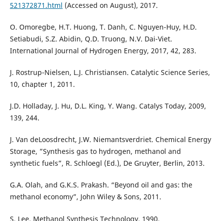
521372871.html
(Accessed on August), 2017.
O. Omoregbe, H.T. Huong, T. Danh, C. Nguyen-Huy, H.D.
Setiabudi, S.Z. Abidin, Q.D. Truong, N.V. Dai-Viet.
International Journal of Hydrogen Energy, 2017, 42, 283.
J. Rostrup-Nielsen, L.J. Christiansen. Catalytic Science Series,
10, chapter 1, 2011.
J.D. Holladay, J. Hu, D.L. King, Y. Wang. Catalys Today, 2009,
139, 244.
J. Van deLoosdrecht, J.W. Niemantsverdriet. Chemical Energy
Storage, ”Synthesis gas to hydrogen, methanol and
synthetic fuels”, R. Schloegl (Ed.), De Gruyter, Berlin, 2013.
G.A. Olah, and G.K.S. Prakash. “Beyond oil and gas: the
methanol economy”, John Wiley & Sons, 2011.
S. Lee. Methanol Synthesis Technology, 1990.