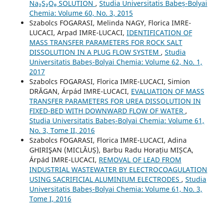
Na₂S₂O₈ SOLUTION
,
Studia Universitatis Babeș-Bolyai
Chemia: Volume 60, No. 3, 2015
Szabolcs FOGARASI, Melinda NAGY, Florica IMRE-
LUCACI, Arpad IMRE-LUCACI,
IDENTIFICATION OF
MASS TRANSFER PARAMETERS FOR ROCK SALT
DISSOLUTION IN A PLUG FLOW SYSTEM
,
Studia
Universitatis Babeș-Bolyai Chemia: Volume 62, No. 1,
2017
Szabolcs FOGARASI, Florica IMRE-LUCACI, Simion
DRĂGAN, Árpád IMRE-LUCACI,
EVALUATION OF MASS
TRANSFER PARAMETERS FOR UREA DISSOLUTION IN
FIXED-BED WITH DOWNWARD FLOW OF WATER
,
Studia Universitatis Babeș-Bolyai Chemia: Volume 61,
No. 3, Tome II, 2016
Szabolcs FOGARASI, Florica IMRE-LUCACI, Adina
GHIRIŞAN (MICLĂUȘ), Barbu Radu Horațiu MIȘCA,
Árpád IMRE-LUCACI,
REMOVAL OF LEAD FROM
INDUSTRIAL WASTEWATER BY ELECTROCOAGULATION
USING SACRIFICIAL ALUMINIUM ELECTRODES
,
Studia
Universitatis Babeș-Bolyai Chemia: Volume 61, No. 3,
Tome I, 2016