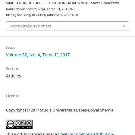
SIMULATION OF FUELS PRODUCTION FROM SYNGAS.
Studia Universitatis
Babeș-Bolyai Chemia
,
62
(4, Tome II), 231–240.
https://doi.org/10.24193/subbchem.2017.4.20
More Citation Formats
Issue
Volume 62, No. 4, Tome II, 2017
Section
Articles
License
Copyright (c) 2017 Studia Universitatis Babeș-Bolyai Chemia
This work is licensed under a
Creative Commons Attribution-