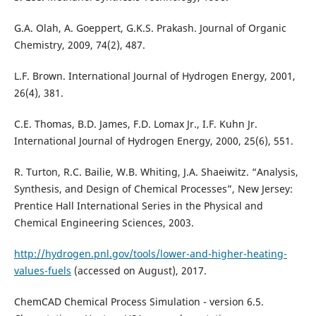
G.A. Olah, A. Goeppert, G.K.S. Prakash. Journal of Organic
Chemistry, 2009, 74(2), 487.
L.F. Brown. International Journal of Hydrogen Energy, 2001,
26(4), 381.
C.E. Thomas, B.D. James, F.D. Lomax Jr., I.F. Kuhn Jr.
International Journal of Hydrogen Energy, 2000, 25(6), 551.
R. Turton, R.C. Bailie, W.B. Whiting, J.A. Shaeiwitz. “Analysis,
Synthesis, and Design of Chemical Processes”, New Jersey:
Prentice Hall International Series in the Physical and
Chemical Engineering Sciences, 2003.
http://hydrogen.pnl.gov/tools/lower-and-higher-heating-
values-fuels
(accessed on August), 2017.
ChemCAD Chemical Process Simulation - version 6.5.