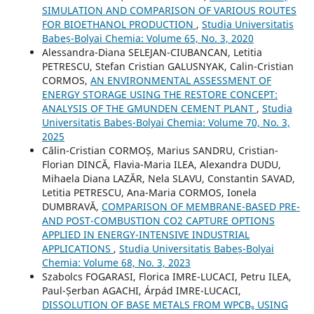
SIMULATION AND COMPARISON OF VARIOUS ROUTES
FOR BIOETHANOL PRODUCTION
,
Studia Universitatis
Babeș-Bolyai Chemia: Volume 65, No. 3, 2020
Alessandra-Diana SELEJAN-CIUBANCAN, Letitia
PETRESCU, Stefan Cristian GALUSNYAK, Calin-Cristian
CORMOS,
AN ENVIRONMENTAL ASSESSMENT OF
ENERGY STORAGE USING THE RESTORE CONCEPT:
ANALYSIS OF THE GMUNDEN CEMENT PLANT
,
Studia
Universitatis Babeș-Bolyai Chemia: Volume 70, No. 3,
2025
Călin-Cristian CORMOȘ, Marius SANDRU, Cristian-
Florian DINCĂ, Flavia-Maria ILEA, Alexandra DUDU,
Mihaela Diana LAZĂR, Nela SLAVU, Constantin SAVAD,
Letitia PETRESCU, Ana-Maria CORMOS, Ionela
DUMBRAVĂ,
COMPARISON OF MEMBRANE-BASED PRE-
AND POST-COMBUSTION CO2 CAPTURE OPTIONS
APPLIED IN ENERGY-INTENSIVE INDUSTRIAL
APPLICATIONS
,
Studia Universitatis Babeș-Bolyai
Chemia: Volume 68, No. 3, 2023
Szabolcs FOGARASI, Florica IMRE-LUCACI, Petru ILEA,
Paul-Șerban AGACHI, Árpád IMRE-LUCACI,
DISSOLUTION OF BASE METALS FROM WPCBₛ USING