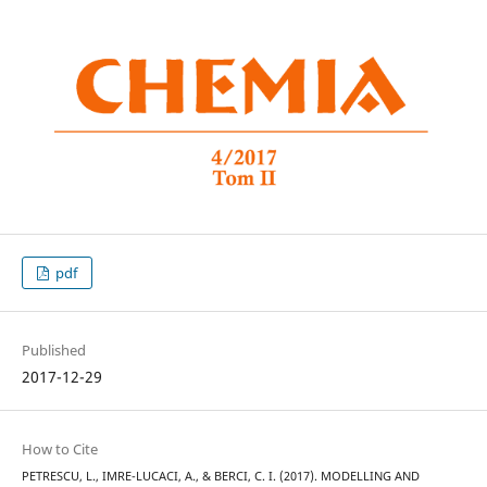
pdf
Published
2017-12-29
How to Cite
PETRESCU, L., IMRE-LUCACI, A., & BERCI, C. I. (2017). MODELLING AND