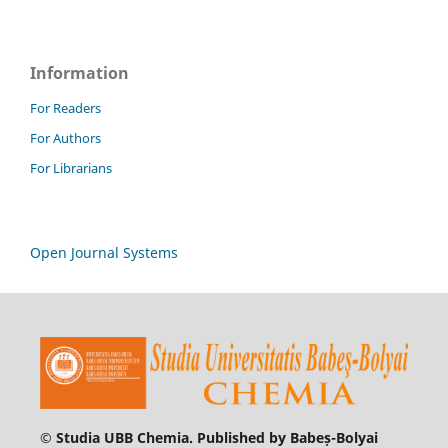
Information
For Readers
For Authors
For Librarians
Open Journal Systems
© Studia UBB Chemia. Published by Babeș-Bolyai