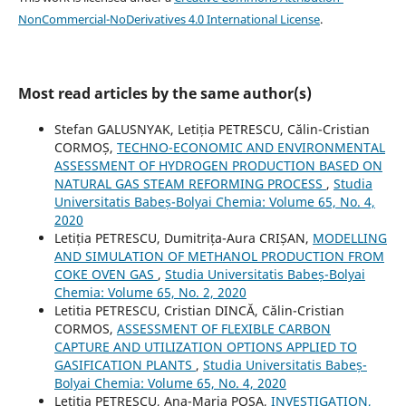
NonCommercial-NoDerivatives 4.0 International License
.
Most read articles by the same author(s)
Stefan GALUSNYAK, Letiția PETRESCU, Călin-Cristian
CORMOȘ,
TECHNO-ECONOMIC AND ENVIRONMENTAL
ASSESSMENT OF HYDROGEN PRODUCTION BASED ON
NATURAL GAS STEAM REFORMING PROCESS
,
Studia
Universitatis Babeș-Bolyai Chemia: Volume 65, No. 4,
2020
Letiția PETRESCU, Dumitrița-Aura CRIȘAN,
MODELLING
AND SIMULATION OF METHANOL PRODUCTION FROM
COKE OVEN GAS
,
Studia Universitatis Babeș-Bolyai
Chemia: Volume 65, No. 2, 2020
Letitia PETRESCU, Cristian DINCĂ, Călin-Cristian
CORMOS,
ASSESSMENT OF FLEXIBLE CARBON
CAPTURE AND UTILIZATION OPTIONS APPLIED TO
GASIFICATION PLANTS
,
Studia Universitatis Babeș-
Bolyai Chemia: Volume 65, No. 4, 2020
Letitia PETRESCU, Ana-Maria POSA,
INVESTIGATION,