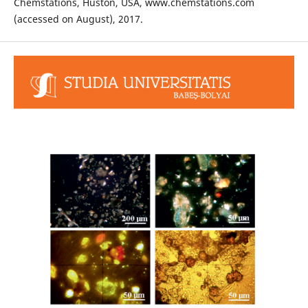
Chemstations, Huston, USA, www.chemstations.com
(accessed on August), 2017.