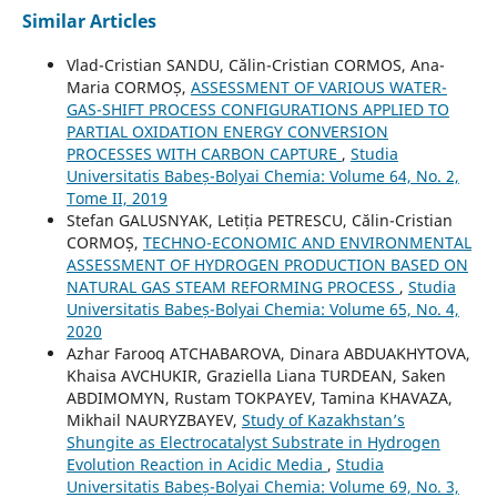
Similar Articles
Vlad-Cristian SANDU, Călin-Cristian CORMOS, Ana-
Maria CORMOȘ,
ASSESSMENT OF VARIOUS WATER-
GAS-SHIFT PROCESS CONFIGURATIONS APPLIED TO
PARTIAL OXIDATION ENERGY CONVERSION
PROCESSES WITH CARBON CAPTURE
,
Studia
Universitatis Babeș-Bolyai Chemia: Volume 64, No. 2,
Tome II, 2019
Stefan GALUSNYAK, Letiția PETRESCU, Călin-Cristian
CORMOȘ,
TECHNO-ECONOMIC AND ENVIRONMENTAL
ASSESSMENT OF HYDROGEN PRODUCTION BASED ON
NATURAL GAS STEAM REFORMING PROCESS
,
Studia
Universitatis Babeș-Bolyai Chemia: Volume 65, No. 4,
2020
Azhar Farooq ATCHABAROVA, Dinara ABDUAKHYTOVA,
Khaisa AVCHUKIR, Graziella Liana TURDEAN, Saken
ABDIMOMYN, Rustam TOKPAYEV, Tamina KHAVAZA,
Mikhail NAURYZBAYEV,
Study of Kazakhstan’s
Shungite as Electrocatalyst Substrate in Hydrogen
Evolution Reaction in Acidic Media
,
Studia
Universitatis Babeș-Bolyai Chemia: Volume 69, No. 3,