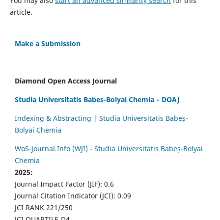
You may also
start an advanced similarity search
for this
article.
Make a Submission
Diamond Open Access Journal
Studia Universitatis Babes-Bolyai Chemia – DOAJ
Indexing & Abstracting | Studia Universitatis Babeș-
Bolyai Chemia
WoS-Journal.Info (WJI) - Studia Universitatis Babeș-Bolyai
Chemia
2025:
Journal Impact Factor (JIF): 0.6
Journal Citation Indicator (JCI): 0.09
JCI RANK 221/250
JCI QUARTILE Q4