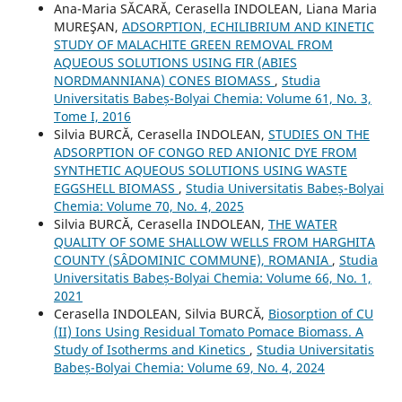
Ana-Maria SĂCARĂ, Cerasella INDOLEAN, Liana Maria
MUREŞAN,
ADSORPTION, ECHILIBRIUM AND KINETIC
STUDY OF MALACHITE GREEN REMOVAL FROM
AQUEOUS SOLUTIONS USING FIR (ABIES
NORDMANNIANA) CONES BIOMASS
,
Studia
Universitatis Babeș-Bolyai Chemia: Volume 61, No. 3,
Tome I, 2016
Silvia BURCĂ, Cerasella INDOLEAN,
STUDIES ON THE
ADSORPTION OF CONGO RED ANIONIC DYE FROM
SYNTHETIC AQUEOUS SOLUTIONS USING WASTE
EGGSHELL BIOMASS
,
Studia Universitatis Babeș-Bolyai
Chemia: Volume 70, No. 4, 2025
Silvia BURCĂ, Cerasella INDOLEAN,
THE WATER
QUALITY OF SOME SHALLOW WELLS FROM HARGHITA
COUNTY (SÂDOMINIC COMMUNE), ROMANIA
,
Studia
Universitatis Babeș-Bolyai Chemia: Volume 66, No. 1,
2021
Cerasella INDOLEAN, Silvia BURCĂ,
Biosorption of CU
(II) Ions Using Residual Tomato Pomace Biomass. A
Study of Isotherms and Kinetics
,
Studia Universitatis
Babeș-Bolyai Chemia: Volume 69, No. 4, 2024