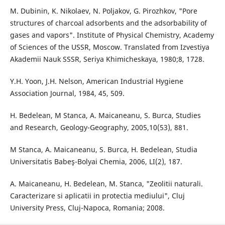
M. Dubinin, K. Nikolaev, N. Poljakov, G. Pirozhkov, "Pore
structures of charcoal adsorbents and the adsorbability of
gases and vapors". Institute of Physical Chemistry, Academy
of Sciences of the USSR, Moscow. Translated from Izvestiya
Akademii Nauk SSSR, Seriya Khimicheskaya, 1980;8, 1728.
Y.H. Yoon, J.H. Nelson, American Industrial Hygiene
Association Journal, 1984, 45, 509.
H. Bedelean, M Stanca, A. Maicaneanu, S. Burca, Studies
and Research, Geology-Geography, 2005,10(53), 881.
M Stanca, A. Maicaneanu, S. Burca, H. Bedelean, Studia
Universitatis Babeş-Bolyai Chemia, 2006, LI(2), 187.
A. Maicaneanu, H. Bedelean, M. Stanca, "Zeolitii naturali.
Caracterizare si aplicatii in protectia mediului", Cluj
University Press, Cluj-Napoca, Romania; 2008.