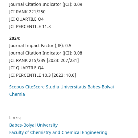
Journal Citation Indicator (JCI): 0.09
JCI RANK 221/250
JCI QUARTILE Q4
JCI PERCENTILE 11.8
2024:
Journal Impact Factor (JIF): 0.5
Journal Citation Indicator (JCI): 0.08
JCI RANK 215/239 [2023: 207/231]
JCI QUARTILE Q4
JCI PERCENTILE 10.3 [2023: 10.6]
Scopus CiteScore Studia Universitatis Babes-Bolyai
Chemia
Links:
Babes-Bolyai University
Faculty of Chemistry and Chemical Engineering