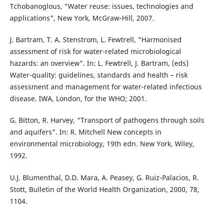
Tchobanoglous, "Water reuse: issues, technologies and
applications", New York, McGraw-Hill, 2007.
J. Bartram, T. A. Stenstrom, L. Fewtrell, "Harmonised
assessment of risk for water-related microbiological
hazards: an overview". In: L. Fewtrell, J. Bartram, (eds)
Water-quality: guidelines, standards and health – risk
assessment and management for water-related infectious
disease. IWA, London, for the WHO; 2001.
G. Bitton, R. Harvey, "Transport of pathogens through soils
and aquifers". In: R. Mitchell New concepts in
environmental microbiology, 19th edn. New York, Wiley,
1992.
U.J. Blumenthal, D.D. Mara, A. Peasey, G. Ruiz-Palacios, R.
Stott, Bulletin of the World Health Organization, 2000, 78,
1104.