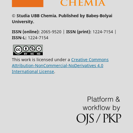
© Studia UBB Chemia. Published by Babeș-Bolyai
University.
ISSN (online):
2065-9520 |
ISSN (print):
1224-7154 |
ISSN-L:
1224-7154
This work is licensed under a
Creative Commons
Attribution-NonCommercial-NoDerivatives 4.0
International License
.