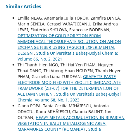
Similar Articles
Emilia NEAG, Anamaria Iulia TÖRÖK, Zamfira DINCĂ,
Marin SENILA, Cerasel VARATICEANU, Erika Andrea
LEVEI, Ekaterina SHILOVA, Francoise BODENAN,
OPTIMIZATION OF GOLD SORPTION FROM
AMMONIACAL THIOSULPHATE SOLUTION ON ANION
EXCHANGE FIBER USING TAGUCHI EXPERIMENTAL
DESIGN
,
Studia Universitatis Babeș-Bolyai Chemia:
Volume 66, No. 2, 2021
Thi Thanh Hien NGO, Thi Hai Yen PHAM, Nguyen
Thoai DANG, Thi Vuong Hoan NGUYEN, Thanh Huyen
PHAM, Graziella Liana TURDEAN,
GRAPHITE PASTE
ELECTRODE MODIFIED WITH ZEOLITIC IMIDAZOLATE
FRAMEWORK (ZIF-67) FOR THE DETERMINATION OF
ACETAMINOPHEN
,
Studia Universitatis Babeș-Bolyai
Chemia: Volume 68, No. 1, 2023
Giana POPA, Tania Cecilia MIHĂIESCU, Antonia
ODAGIU, Radu MIHĂIESCU, Claudia BALINT, Ion
OLTEAN,
HEAVY METALS ACCUMULATION IN RIPARIAN
VEGETATION IN BAIUT METALLOGENIC AREA,
MARAMURES COUNTY (ROMANIA)
,
Studia