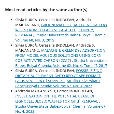
Most read articles by the same author(s)
Silvia BURCĂ, Cerasella INDOLEAN, Andrada
MĂICĂNEANU,
GROUNDWATER QUALITY IN SHALLOW
WELLS FROM FELEACU VILLAGE, CLUJ COUNTY,
ROMANIA
,
Studia Universitatis Babeș-Bolyai Chemia:
Volume 60, No. 3, 2015
Silvia BURCĂ, Cerasella INDOLEAN, Andrada S.
MĂICĂNEANU,
MALACHITE GREEN DYE ADSORPTION
FROM MODEL AQUEOUS SOLUTIONS USING CORN
COB ACTIVATED CARBON (CCAC)
,
Studia Universitatis
Babeș-Bolyai Chemia: Volume 62, No. 4, Tome II, 2017
Silvia BURCĂ, Cerasella INDOLEAN,
POSSIBLE ZINC
DIETARY SUPPLEMENT ONTO RED GRAPE POMACE
(VITIS VINIFERA L.) SUPPORT
,
Studia Universitatis
Babeș-Bolyai Chemia: Volume 67, No. 3, 2022
Andrada MAICANEANU, Cerasella INDOLEAN,
INVESTIGATION ON THE POTENTIAL USAGE OF
LIGNOCELLULOSIC WASTES FOR Cd(II) REMOVAL
,
Studia Universitatis Babeș-Bolyai Chemia: Volume 67,
No. 4, 2022