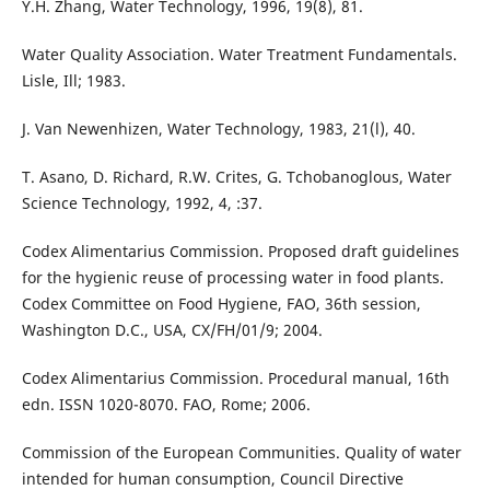
Y.H. Zhang, Water Technology, 1996, 19(8), 81.
Water Quality Association. Water Treatment Fundamentals.
Lisle, Ill; 1983.
J. Van Newenhizen, Water Technology, 1983, 21(l), 40.
T. Asano, D. Richard, R.W. Crites, G. Tchobanoglous, Water
Science Technology, 1992, 4, :37.
Codex Alimentarius Commission. Proposed draft guidelines
for the hygienic reuse of processing water in food plants.
Codex Committee on Food Hygiene, FAO, 36th session,
Washington D.C., USA, CX/FH/01/9; 2004.
Codex Alimentarius Commission. Procedural manual, 16th
edn. ISSN 1020-8070. FAO, Rome; 2006.
Commission of the European Communities. Quality of water
intended for human consumption, Council Directive