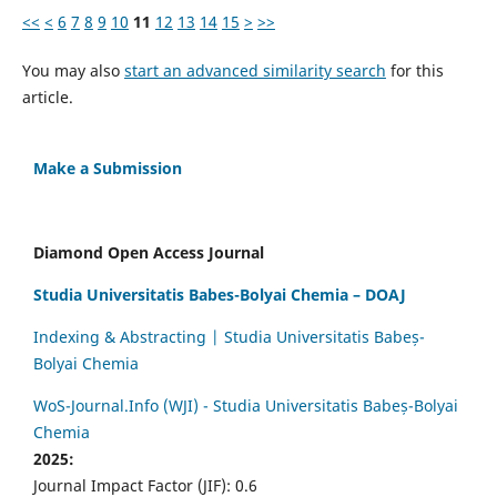
<<
<
6
7
8
9
10
11
12
13
14
15
>
>>
You may also
start an advanced similarity search
for this
article.
Make a Submission
Diamond Open Access Journal
Studia Universitatis Babes-Bolyai Chemia – DOAJ
Indexing & Abstracting | Studia Universitatis Babeș-
Bolyai Chemia
WoS-Journal.Info (WJI) - Studia Universitatis Babeș-Bolyai
Chemia
2025:
Journal Impact Factor (JIF): 0.6