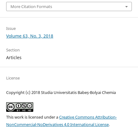
More Citation Formats
Issue
Volume 63, No. 3, 2018
Section
Articles
License
Copyright (c) 2018 Studia Universitatis Babeș-Bolyai Chemia
This work is licensed under a
Creative Commons Attribution-
NonCommercial-NoDerivatives 4.0 International License
.