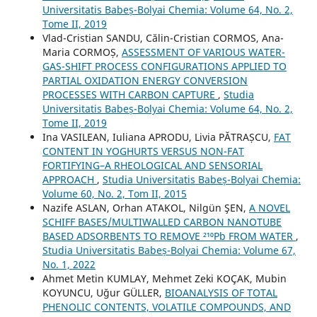
Universitatis Babeș-Bolyai Chemia: Volume 64, No. 2,
Tome II, 2019
Vlad-Cristian SANDU, Călin-Cristian CORMOS, Ana-
Maria CORMOȘ,
ASSESSMENT OF VARIOUS WATER-
GAS-SHIFT PROCESS CONFIGURATIONS APPLIED TO
PARTIAL OXIDATION ENERGY CONVERSION
PROCESSES WITH CARBON CAPTURE
,
Studia
Universitatis Babeș-Bolyai Chemia: Volume 64, No. 2,
Tome II, 2019
Ina VASILEAN, Iuliana APRODU, Livia PĂTRAȘCU,
FAT
CONTENT IN YOGHURTS VERSUS NON-FAT
FORTIFYING–A RHEOLOGICAL AND SENSORIAL
APPROACH
,
Studia Universitatis Babeș-Bolyai Chemia:
Volume 60, No. 2, Tom II, 2015
Nazife ASLAN, Orhan ATAKOL, Nilgün ŞEN,
A NOVEL
SCHIFF BASES/MULTIWALLED CARBON NANOTUBE
BASED ADSORBENTS TO REMOVE ²¹⁰Pb FROM WATER
,
Studia Universitatis Babeș-Bolyai Chemia: Volume 67,
No. 1, 2022
Ahmet Metin KUMLAY, Mehmet Zeki KOÇAK, Mubin
KOYUNCU, Uğur GÜLLER,
BIOANALYSIS OF TOTAL
PHENOLIC CONTENTS, VOLATILE COMPOUNDS, AND