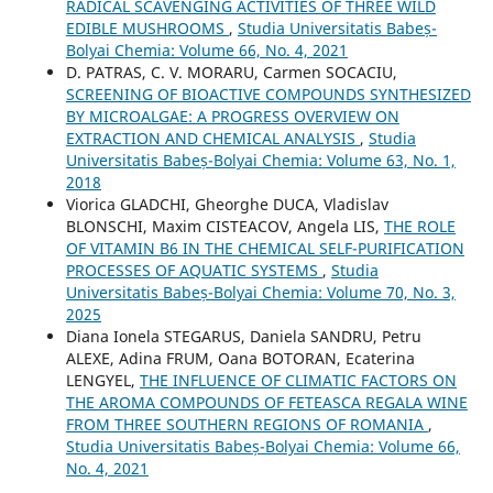
RADICAL SCAVENGING ACTIVITIES OF THREE WILD
EDIBLE MUSHROOMS
,
Studia Universitatis Babeș-
Bolyai Chemia: Volume 66, No. 4, 2021
D. PATRAS, C. V. MORARU, Carmen SOCACIU,
SCREENING OF BIOACTIVE COMPOUNDS SYNTHESIZED
BY MICROALGAE: A PROGRESS OVERVIEW ON
EXTRACTION AND CHEMICAL ANALYSIS
,
Studia
Universitatis Babeș-Bolyai Chemia: Volume 63, No. 1,
2018
Viorica GLADCHI, Gheorghe DUCA, Vladislav
BLONSCHI, Maxim CISTEACOV, Angela LIS,
THE ROLE
OF VITAMIN B6 IN THE CHEMICAL SELF-PURIFICATION
PROCESSES OF AQUATIC SYSTEMS
,
Studia
Universitatis Babeș-Bolyai Chemia: Volume 70, No. 3,
2025
Diana Ionela STEGARUS, Daniela SANDRU, Petru
ALEXE, Adina FRUM, Oana BOTORAN, Ecaterina
LENGYEL,
THE INFLUENCE OF CLIMATIC FACTORS ON
THE AROMA COMPOUNDS OF FETEASCA REGALA WINE
FROM THREE SOUTHERN REGIONS OF ROMANIA
,
Studia Universitatis Babeș-Bolyai Chemia: Volume 66,
No. 4, 2021