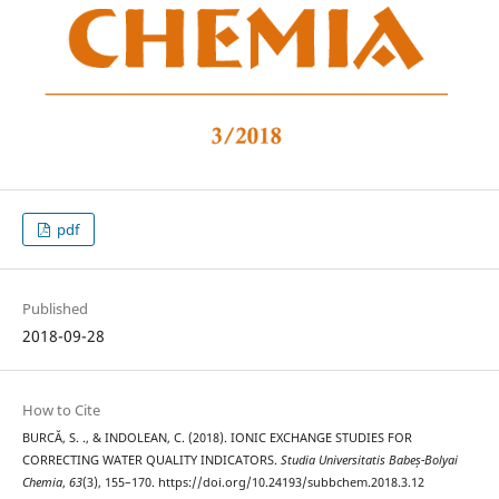
pdf
Published
2018-09-28
How to Cite
BURCĂ, S. ., & INDOLEAN, C. (2018). IONIC EXCHANGE STUDIES FOR
CORRECTING WATER QUALITY INDICATORS.
Studia Universitatis Babeș-Bolyai
Chemia
,
63
(3), 155–170. https://doi.org/10.24193/subbchem.2018.3.12