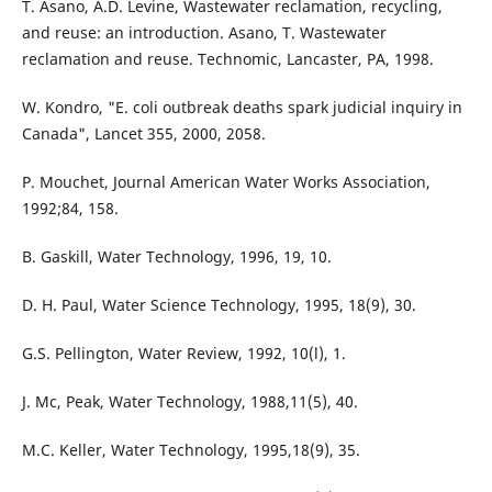
T. Asano, A.D. Levine, Wastewater reclamation, recycling,
and reuse: an introduction. Asano, T. Wastewater
reclamation and reuse. Technomic, Lancaster, PA, 1998.
W. Kondro, "E. coli outbreak deaths spark judicial inquiry in
Canada", Lancet 355, 2000, 2058.
P. Mouchet, Journal American Water Works Association,
1992;84, 158.
B. Gaskill, Water Technology, 1996, 19, 10.
D. H. Paul, Water Science Technology, 1995, 18(9), 30.
G.S. Pellington, Water Review, 1992, 10(l), 1.
J. Mc, Peak, Water Technology, 1988,11(5), 40.
M.C. Keller, Water Technology, 1995,18(9), 35.