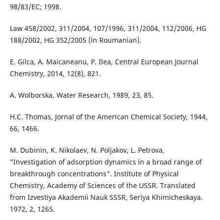
98/83/EC; 1998.
Law 458/2002, 311/2004, 107/1996, 311/2004, 112/2006, HG
188/2002, HG 352/2005 (in Roumanian).
E. Gilca, A. Maicaneanu, P. Ilea, Central European Journal
Chemistry, 2014, 12(8), 821.
A. Wolborska, Water Research, 1989, 23, 85.
H.C. Thomas, Jornal of the American Chemical Society, 1944,
66, 1466.
M. Dubinin, K. Nikolaev, N. Poljakov, L. Petrova,
"Investigation of adsorption dynamics in a broad range of
breakthrough concentrations". Institute of Physical
Chemistry, Academy of Sciences of the USSR. Translated
from Izvestiya Akademii Nauk SSSR, Seriya Khimicheskaya.
1972, 2, 1265.