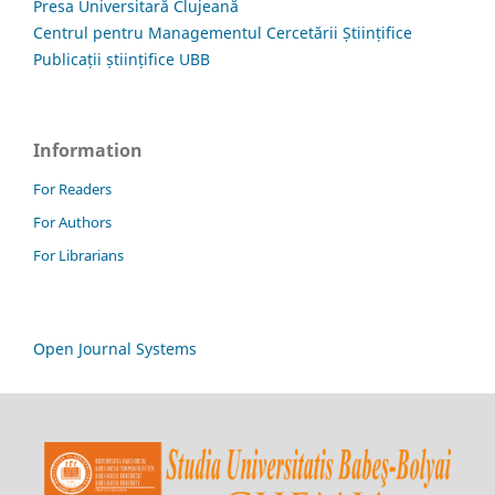
Presa Universitară Clujeană
Centrul pentru Managementul Cercetării Științifice
Publicații științifice UBB
Information
For Readers
For Authors
For Librarians
Open Journal Systems