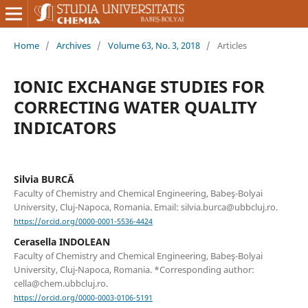
Home
/
Archives
/
Volume 63, No. 3, 2018
/
Articles
IONIC EXCHANGE STUDIES FOR
CORRECTING WATER QUALITY
INDICATORS
Silvia BURCĂ
Faculty of Chemistry and Chemical Engineering, Babeş-Bolyai
University, Cluj-Napoca, Romania. Email: silvia.burca@ubbcluj.ro.
https://orcid.org/0000-0001-5536-4424
Cerasella INDOLEAN
Faculty of Chemistry and Chemical Engineering, Babeş-Bolyai
University, Cluj-Napoca, Romania. *Corresponding author:
cella@chem.ubbcluj.ro.
https://orcid.org/0000-0003-0106-5191