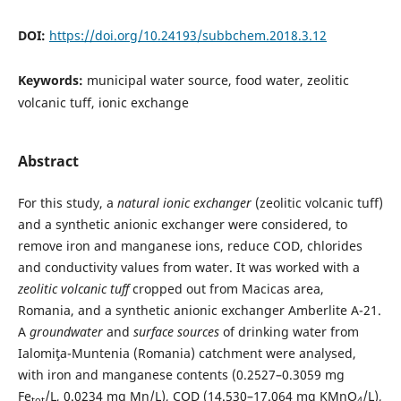
DOI:
https://doi.org/10.24193/subbchem.2018.3.12
Keywords:
municipal water source, food water, zeolitic
volcanic tuff, ionic exchange
Abstract
For this study, a
natural ionic exchanger
(zeolitic volcanic tuff)
and a synthetic anionic exchanger were considered, to
remove iron and manganese ions, reduce COD, chlorides
and conductivity values from water. It was worked with a
zeolitic volcanic tuff
cropped out from Macicas area,
Romania, and a synthetic anionic exchanger Amberlite A-21.
A
groundwater
and
surface sources
of drinking water from
Ialomiţa-Muntenia (Romania) catchment were analysed,
with iron and manganese contents (0.2527–0.3059 mg
Fe
/L, 0.0234 mg Mn/L), COD (14.530–17.064 mg KMnO
/L),
tot
4