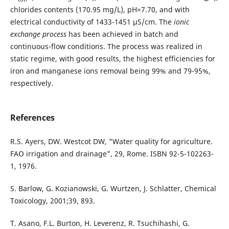
chlorides contents (170.95 mg/L), pH=7.70, and with
electrical conductivity of 1433-1451 µS/cm. The
ionic
exchange process
has been achieved in batch and
continuous-flow conditions. The process was realized in
static regime, with good results, the highest efficiencies for
iron and manganese ions removal being 99% and 79-95%,
respectively.
References
R.S. Ayers, DW. Westcot DW, "Water quality for agriculture.
FAO irrigation and drainage", 29, Rome. ISBN 92-5-102263-
1, 1976.
S. Barlow, G. Kozianowski, G. Wurtzen, J. Schlatter, Chemical
Toxicology, 2001;39, 893.
T. Asano, F.L. Burton, H. Leverenz, R. Tsuchihashi, G.