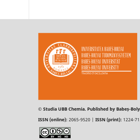
© Studia UBB Chemia. Published by Babeș-Bolya
ISSN (online):
2065-9520 |
ISSN (print):
1224-7