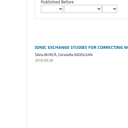
Published Before
IONIC EXCHANGE STUDIES FOR CORRECTING W
Silvia BURCĂ, Cerasella INDOLEAN
2018-09-28