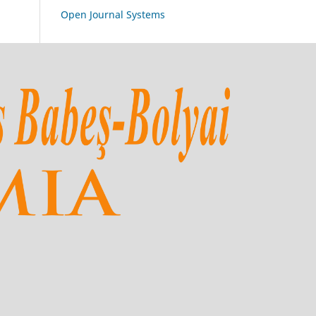
Open Journal Systems