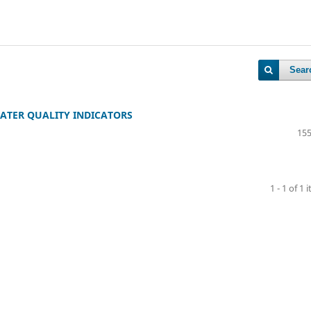
Sear
ATER QUALITY INDICATORS
155
1 - 1 of 1 