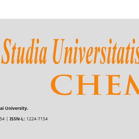
i University.
154 |
ISSN-L:
1224-7154