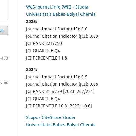
WoS-Journal.Info (WJI) - Studia
Universitatis Babeș-Bolyai Chemia
2025:
Journal Impact Factor (JIF): 0.6
ch
Journal Citation Indicator (JCI): 0.09
JCI RANK 221/250
JCI QUARTILE Q4
JCI PERCENTILE 11.8
-170
2024:
Journal Impact Factor (JIF): 0.5
items
Journal Citation Indicator (JCI): 0.08
JCI RANK 215/239 [2023: 207/231]
JCI QUARTILE Q4
JCI PERCENTILE 10.3 [2023: 10.6]
Scopus CiteScore Studia
Universitatis Babes-Bolyai Chemia