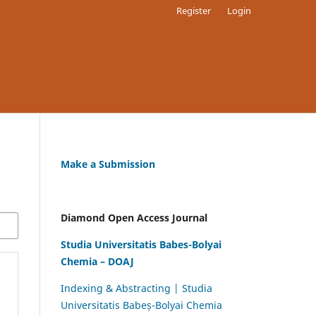
Register
Login
Make a Submission
Diamond Open Access Journal
Studia Universitatis Babes-Bolyai
Chemia – DOAJ
Indexing & Abstracting | Studia
Universitatis Babeș-Bolyai Chemia