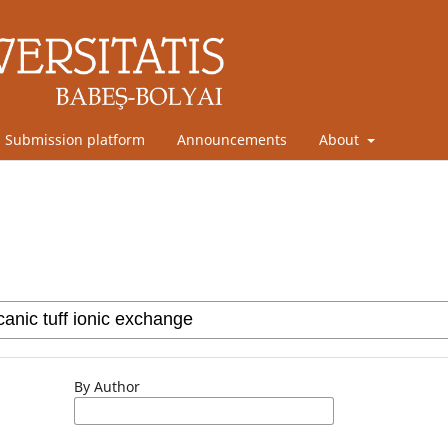
Submission platform
Announcements
About
By Author