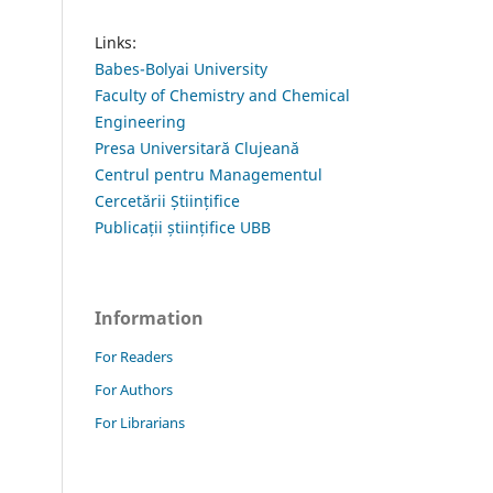
Links:
Babes-Bolyai University
Faculty of Chemistry and Chemical
Engineering
Presa Universitară Clujeană
Centrul pentru Managementul
Cercetării Științifice
Publicații științifice UBB
Information
For Readers
For Authors
For Librarians