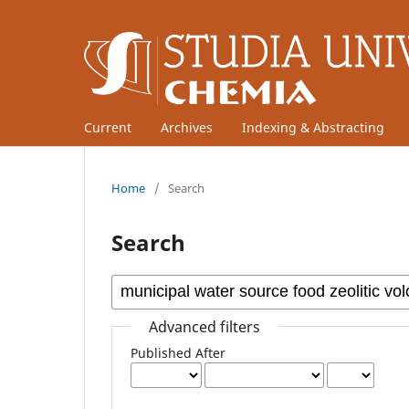
Current
Archives
Indexing & Abstracting
Home
/
Search
Search
Advanced filters
Published After