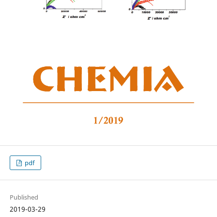
pdf
Published
2019-03-29