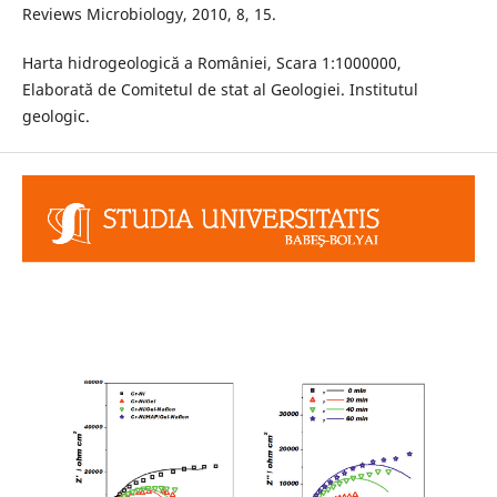
Reviews Microbiology, 2010, 8, 15.
Harta hidrogeologică a României, Scara 1:1000000,
Elaborată de Comitetul de stat al Geologiei. Institutul
geologic.