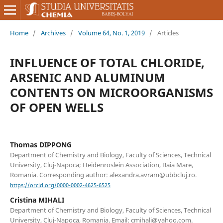
Home
/
Archives
/
Volume 64, No. 1, 2019
/
Articles
INFLUENCE OF TOTAL CHLORIDE,
ARSENIC AND ALUMINUM
CONTENTS ON MICROORGANISMS
OF OPEN WELLS
Thomas DIPPONG
Department of Chemistry and Biology, Faculty of Sciences, Technical
University, Cluj-Napoca; Heidenroslein Association, Baia Mare,
Romania. Corresponding author: alexandra.avram@ubbcluj.ro.
https://orcid.org/0000-0002-4625-6525
Cristina MIHALI
Department of Chemistry and Biology, Faculty of Sciences, Technical
University, Cluj-Napoca, Romania. Email: cmihali@yahoo.com.