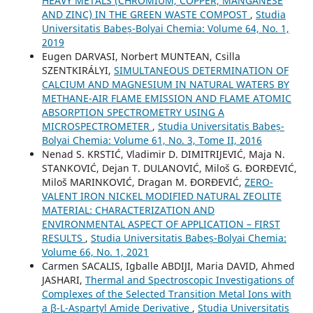
HEAVY METALS (CHROMIUM, COPPER, MANGANESE
AND ZINC) IN THE GREEN WASTE COMPOST
,
Studia
Universitatis Babeș-Bolyai Chemia: Volume 64, No. 1,
2019
Eugen DARVASI, Norbert MUNTEAN, Csilla
SZENTKIRÁLYI,
SIMULTANEOUS DETERMINATION OF
CALCIUM AND MAGNESIUM IN NATURAL WATERS BY
METHANE-AIR FLAME EMISSION AND FLAME ATOMIC
ABSORPTION SPECTROMETRY USING A
MICROSPECTROMETER
,
Studia Universitatis Babeș-
Bolyai Chemia: Volume 61, No. 3, Tome II, 2016
Nenad S. KRSTIĆ, Vladimir D. DIMITRIJEVIĆ, Maja N.
STANKOVIĆ, Dejan T. DULANOVIĆ, Miloš G. ĐORĐEVIĆ,
Miloš MARINKOVIĆ, Dragan M. ĐORĐEVIĆ,
ZERO-
VALENT IRON NICKEL MODIFIED NATURAL ZEOLITE
MATERIAL: CHARACTERIZATION AND
ENVIRONMENTAL ASPECT OF APPLICATION – FIRST
RESULTS
,
Studia Universitatis Babeș-Bolyai Chemia:
Volume 66, No. 1, 2021
Carmen SACALIS, Igballe ABDIJI, Maria DAVID, Ahmed
JASHARI,
Thermal and Spectroscopic Investigations of
Complexes of the Selected Transition Metal Ions with
a β-L-Aspartyl Amide Derivative
,
Studia Universitatis