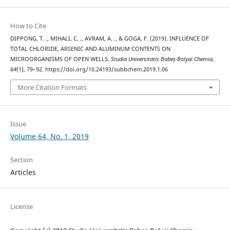
How to Cite
DIPPONG, T. ., MIHALI, C. ., AVRAM, A. ., & GOGA, F. (2019). INFLUENCE OF
TOTAL CHLORIDE, ARSENIC AND ALUMINUM CONTENTS ON
MICROORGANISMS OF OPEN WELLS.
Studia Universitatis Babeș-Bolyai Chemia
,
64
(1), 79–92. https://doi.org/10.24193/subbchem.2019.1.06
More Citation Formats
Issue
Volume 64, No. 1, 2019
Section
Articles
License