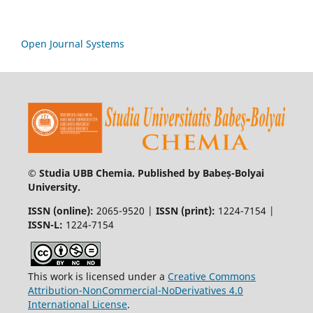
Open Journal Systems
© Studia UBB Chemia. Published by Babeș-Bolyai
University.
ISSN (online):
2065-9520 |
ISSN (print):
1224-7154 |
ISSN-L:
1224-7154
This work is licensed under a
Creative Commons
Attribution-NonCommercial-NoDerivatives 4.0
International License
.