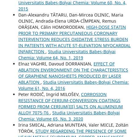
Universitatis Babeș-Bolyai Chemia: Volume 60, No. 4,
2015
Dan-Alexandru TĂTARU, Dan-Mircea OLINIC, Maria
OLINIC, Andrada-Elena URDA-CÎMPEAN, Remus
ORĂȘEAN, Călin HOMORODEAN,
HIGH-DOSE STATIN
PRIOR TO PRIMARY PERCUTANEOUS CORONARY
INTERVENTION REDUCES OXIDATIVE STRESS BURDEN
IN PATIENTS WITH ACUTE ST-ELEVATION MYOCARDIAL
INFARCTION
,
Studia Universitatis Babeș-Bolyai
Chemia: Volume 64, No. 1, 2019
Elnaz VAGHRI, Davoud DORRANIAN,
EFFECT OF
ABLATION ENVIRONMENT ON THE CHARACTERISTICS
OF GRAPHENE NANOSHEETS PRODUCED BY LASER
ABLATION
,
Studia Universitatis Babeș-Bolyai Chemia:
Volume 61, No. 4, 2016
Peter RODIČ, Ingrid MILOŠEV,
CORROSION
RESISTANCE OF CERIUM-CONVERSION COATINGS
FORMED FROM CERIUM(III) SALTS ON ALUMINIUM
ALLOY 7075-T6
,
Studia Universitatis Babeș-Bolyai
Chemia: Volume 65, No. 3, 2020
Irina SMICAL, Adriana MUNTEAN, Valer MICLE, Zoltán
TÖRÖK,
STUDY REGARDING THE PRESENCE OF SOME