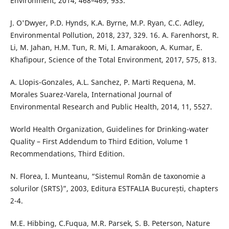
Environment, 2014, 468–469, 933.
J. O'Dwyer, P.D. Hynds, K.A. Byrne, M.P. Ryan, C.C. Adley,
Environmental Pollution, 2018, 237, 329. 16. A. Farenhorst, R.
Li, M. Jahan, H.M. Tun, R. Mi, I. Amarakoon, A. Kumar, E.
Khafipour, Science of the Total Environment, 2017, 575, 813.
A. Llopis-Gonzales, A.L. Sanchez, P. Marti Requena, M.
Morales Suarez-Varela, International Journal of
Environmental Research and Public Health, 2014, 11, 5527.
World Health Organization, Guidelines for Drinking-water
Quality – First Addendum to Third Edition, Volume 1
Recommendations, Third Edition.
N. Florea, I. Munteanu, “Sistemul Român de taxonomie a
solurilor (SRTS)”, 2003, Editura ESTFALIA București, chapters
2-4.
M.E. Hibbing, C.Fuqua, M.R. Parsek, S. B. Peterson, Nature