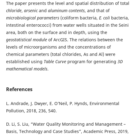
The paper presents the level and spatial distribution of total
chloride
,
arsenic
and
aluminum contents
, and that of
microbiological
parameters
(coliform bacteria,
E. coli
bacteria,
intestinal enterococci) from water wells situated in the Seini
area, both on the surface and in depth, using the
geostatistical module
of ArcGIS. The relations between the
levels of microorganisms and the concentrations of
chemical parameters (total chlorides, As and Al) were
established using
Table Curve
program for generating
3D
mathematical
models
.
References
L. Andrade, J. Dwyer, E. O’Neil, P. Hynds, Environmental
Pollution, 2018, 236, 540.
D. Li, S. Liu, “Water Quality Monitoring and Management –
Basis, Technology and Case Studies”, Academic Press, 2019,