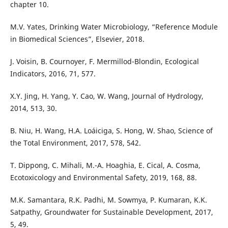
chapter 10.
M.V. Yates, Drinking Water Microbiology, “Reference Module
in Biomedical Sciences”, Elsevier, 2018.
J. Voisin, B. Cournoyer, F. Mermillod-Blondin, Ecological
Indicators, 2016, 71, 577.
X.Y. Jing, H. Yang, Y. Cao, W. Wang, Journal of Hydrology,
2014, 513, 30.
B. Niu, H. Wang, H.A. Loáiciga, S. Hong, W. Shao, Science of
the Total Environment, 2017, 578, 542.
T. Dippong, C. Mihali, M.-A. Hoaghia, E. Cical, A. Cosma,
Ecotoxicology and Environmental Safety, 2019, 168, 88.
M.K. Samantara, R.K. Padhi, M. Sowmya, P. Kumaran, K.K.
Satpathy, Groundwater for Sustainable Development, 2017,
5, 49.