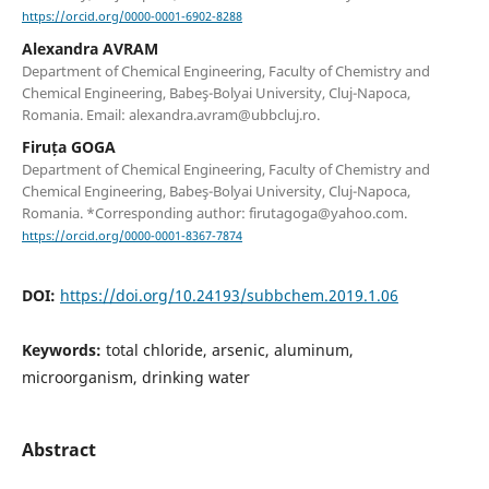
https://orcid.org/0000-0001-6902-8288
Alexandra AVRAM
Department of Chemical Engineering, Faculty of Chemistry and
Chemical Engineering, Babeş-Bolyai University, Cluj-Napoca,
Romania. Email: alexandra.avram@ubbcluj.ro.
Firuța GOGA
Department of Chemical Engineering, Faculty of Chemistry and
Chemical Engineering, Babeş-Bolyai University, Cluj-Napoca,
Romania. *Corresponding author: firutagoga@yahoo.com.
https://orcid.org/0000-0001-8367-7874
DOI:
https://doi.org/10.24193/subbchem.2019.1.06
Keywords:
total chloride, arsenic, aluminum,
microorganism, drinking water
Abstract