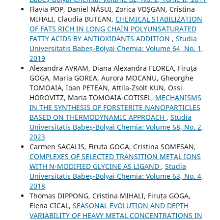
Flavia POP, Daniel NĂSUI, Zorica VOȘGAN, Cristina
MIHALI, Claudia BUTEAN,
CHEMICAL STABILIZATION
OF FATS RICH IN LONG CHAIN POLYUNSATURATED
FATTY ACIDS BY ANTIOXIDANTS ADDITION
,
Studia
Universitatis Babeș-Bolyai Chemia: Volume 64, No. 1,
2019
Alexandra AVRAM, Diana Alexandra FLOREA, Firuța
GOGA, Maria GOREA, Aurora MOCANU, Gheorghe
TOMOAIA, Ioan PETEAN, Attila-Zsolt KUN, Ossi
HOROVITZ, Maria TOMOAIA-COTISEL,
MECHANISMS
IN THE SYNTHESIS OF FORSTERITE NANOPARTICLES
BASED ON THERMODYNAMIC APPROACH
,
Studia
Universitatis Babeș-Bolyai Chemia: Volume 68, No. 2,
2023
Carmen SACALIS, Firuta GOGA, Cristina SOMESAN,
COMPLEXES OF SELECTED TRANSITION METAL IONS
WITH N-MODIFIED GLYCINE AS LIGAND
,
Studia
Universitatis Babeș-Bolyai Chemia: Volume 63, No. 4,
2018
Thomas DIPPONG, Cristina MIHALI, Firuța GOGA,
Elena CICAL,
SEASONAL EVOLUTION AND DEPTH
VARIABILITY OF HEAVY METAL CONCENTRATIONS IN