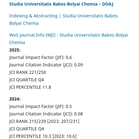
Studia Universitatis Babes-Bolyai Chemia – DOAJ
Indexing & Abstracting | Studia Universitatis Babeș-
Bolyai Chemia
WoS-Journal.Info (WJI) - Studia Universitatis Babeș-Bolyai
Chemia
2025:
Journal Impact Factor (JIF): 0.6
Journal Citation Indicator (JCI): 0.09
JCI RANK 221/250
JCI QUARTILE Q4
JCI PERCENTILE 11.8
2024:
Journal Impact Factor (JIF): 0.5
Journal Citation Indicator (JCI): 0.08
JCI RANK 215/239 [2023: 207/231]
JCI QUARTILE Q4
JCI PERCENTILE 10.3 [2023: 10.6]