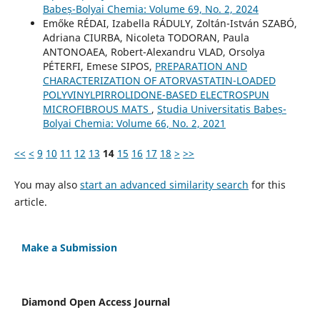
Babeș-Bolyai Chemia: Volume 69, No. 2, 2024
Emőke RÉDAI, Izabella RÁDULY, Zoltán-István SZABÓ,
Adriana CIURBA, Nicoleta TODORAN, Paula
ANTONOAEA, Robert-Alexandru VLAD, Orsolya
PÉTERFI, Emese SIPOS,
PREPARATION AND
CHARACTERIZATION OF ATORVASTATIN-LOADED
POLYVINYLPIRROLIDONE-BASED ELECTROSPUN
MICROFIBROUS MATS
,
Studia Universitatis Babeș-
Bolyai Chemia: Volume 66, No. 2, 2021
<<
<
9
10
11
12
13
14
15
16
17
18
>
>>
You may also
start an advanced similarity search
for this
article.
Make a Submission
Diamond Open Access Journal