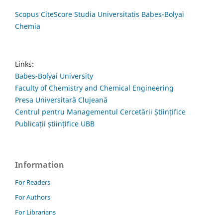
Scopus CiteScore Studia Universitatis Babes-Bolyai
Chemia
Links:
Babes-Bolyai University
Faculty of Chemistry and Chemical Engineering
Presa Universitară Clujeană
Centrul pentru Managementul Cercetării Științifice
Publicații științifice UBB
Information
For Readers
For Authors
For Librarians