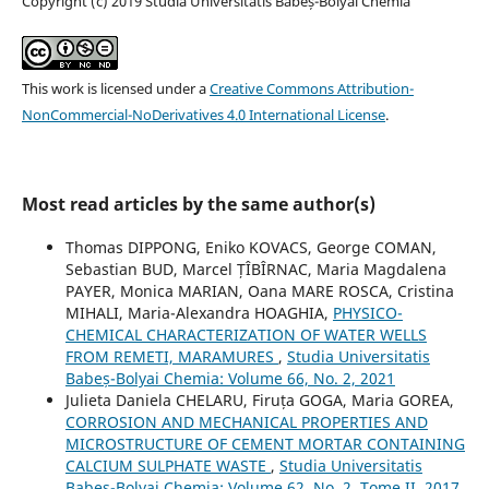
Copyright (c) 2019 Studia Universitatis Babeș-Bolyai Chemia
This work is licensed under a
Creative Commons Attribution-
NonCommercial-NoDerivatives 4.0 International License
.
Most read articles by the same author(s)
Thomas DIPPONG, Eniko KOVACS, George COMAN,
Sebastian BUD, Marcel ȚÎBÎRNAC, Maria Magdalena
PAYER, Monica MARIAN, Oana MARE ROSCA, Cristina
MIHALI, Maria-Alexandra HOAGHIA,
PHYSICO-
CHEMICAL CHARACTERIZATION OF WATER WELLS
FROM REMETI, MARAMURES
,
Studia Universitatis
Babeș-Bolyai Chemia: Volume 66, No. 2, 2021
Julieta Daniela CHELARU, Firuța GOGA, Maria GOREA,
CORROSION AND MECHANICAL PROPERTIES AND
MICROSTRUCTURE OF CEMENT MORTAR CONTAINING
CALCIUM SULPHATE WASTE
,
Studia Universitatis
Babeș-Bolyai Chemia: Volume 62, No. 2, Tome II, 2017