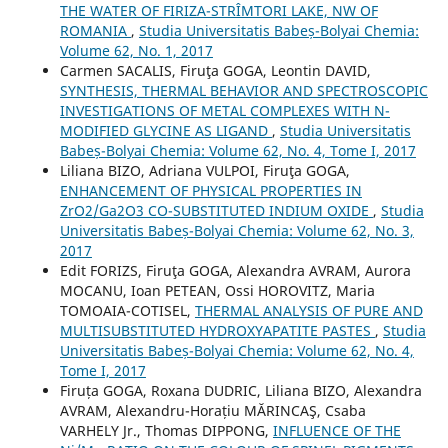
THE WATER OF FIRIZA-STRÎMTORI LAKE, NW OF
ROMANIA
,
Studia Universitatis Babeș-Bolyai Chemia:
Volume 62, No. 1, 2017
Carmen SACALIS, Firuţa GOGA, Leontin DAVID,
SYNTHESIS, THERMAL BEHAVIOR AND SPECTROSCOPIC
INVESTIGATIONS OF METAL COMPLEXES WITH N-
MODIFIED GLYCINE AS LIGAND
,
Studia Universitatis
Babeș-Bolyai Chemia: Volume 62, No. 4, Tome I, 2017
Liliana BIZO, Adriana VULPOI, Firuţa GOGA,
ENHANCEMENT OF PHYSICAL PROPERTIES IN
ZrO2/Ga2O3 CO-SUBSTITUTED INDIUM OXIDE
,
Studia
Universitatis Babeș-Bolyai Chemia: Volume 62, No. 3,
2017
Edit FORIZS, Firuţa GOGA, Alexandra AVRAM, Aurora
MOCANU, Ioan PETEAN, Ossi HOROVITZ, Maria
TOMOAIA-COTISEL,
THERMAL ANALYSIS OF PURE AND
MULTISUBSTITUTED HYDROXYAPATITE PASTES
,
Studia
Universitatis Babeș-Bolyai Chemia: Volume 62, No. 4,
Tome I, 2017
Firuța GOGA, Roxana DUDRIC, Liliana BIZO, Alexandra
AVRAM, Alexandru-Horațiu MĂRINCAŞ, Csaba
VARHELY Jr., Thomas DIPPONG,
INFLUENCE OF THE