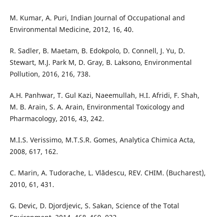
M. Kumar, A. Puri, Indian Journal of Occupational and
Environmental Medicine, 2012, 16, 40.
R. Sadler, B. Maetam, B. Edokpolo, D. Connell, J. Yu, D.
Stewart, M.J. Park M, D. Gray, B. Laksono, Environmental
Pollution, 2016, 216, 738.
A.H. Panhwar, T. Gul Kazi, Naeemullah, H.I. Afridi, F. Shah,
M. B. Arain, S. A. Arain, Environmental Toxicology and
Pharmacology, 2016, 43, 242.
M.I.S. Verissimo, M.T.S.R. Gomes, Analytica Chimica Acta,
2008, 617, 162.
C. Marin, A. Tudorache, L. Vlădescu, REV. CHIM. (Bucharest),
2010, 61, 431.
G. Devic, D. Djordjevic, S. Sakan, Science of the Total