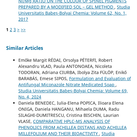
Ni/Mg RATIO ON THE COLOUR OF SPINEL PIGMENTS
PREPARED BY A MODIFIED SOL – GEL METHOD
,
Studia
Universitatis Babeș-Bolyai Chemia: Volume 62, No. 1,
2017
1
2
3
>
>>
Similar Articles
Emőke Margit RÉDAI, Orsolya PÉTERFI, Robert
Alexandru VLAD, Paula ANTONOAEA, Nicoleta
TODORAN, Adriana CIURBA, Ibolya Zita FÜLÖP, Enikő
BARABÁS, Emese SIPOS,
Formulation and Evaluation of
Antifungal Miconazole Nitrate Medicated Soap
,
Studia Universitatis Babeș-Bolyai Chemia: Volume 69,
No. 4, 2024
Daniela BENEDEC, Iulia-Elena POPICA, Ilioara Elena
ONIGA, Daniela HANGANU, Mihaela DUMA, Radu
SILAGHI-DUMITRESCU, Cristina BISCHIN, Laurian
VLASE,
COMPARATIVE HPLC-MS ANALYSIS OF
PHENOLICS FROM ACHILLEA DISTANS AND ACHILLEA
MILLEFOLIUM AND THEIR BIOACTIVITY
,
Studia