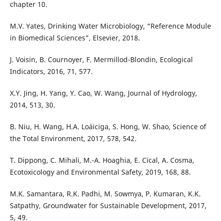
chapter 10.
M.V. Yates, Drinking Water Microbiology, “Reference Module
in Biomedical Sciences”, Elsevier, 2018.
J. Voisin, B. Cournoyer, F. Mermillod-Blondin, Ecological
Indicators, 2016, 71, 577.
X.Y. Jing, H. Yang, Y. Cao, W. Wang, Journal of Hydrology,
2014, 513, 30.
B. Niu, H. Wang, H.A. Loáiciga, S. Hong, W. Shao, Science of
the Total Environment, 2017, 578, 542.
T. Dippong, C. Mihali, M.-A. Hoaghia, E. Cical, A. Cosma,
Ecotoxicology and Environmental Safety, 2019, 168, 88.
M.K. Samantara, R.K. Padhi, M. Sowmya, P. Kumaran, K.K.
Satpathy, Groundwater for Sustainable Development, 2017,
5, 49.