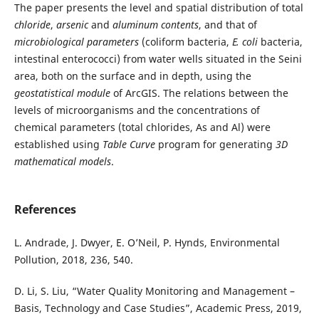
The paper presents the level and spatial distribution of total
chloride
,
arsenic
and
aluminum contents
, and that of
microbiological
parameters
(coliform bacteria,
E. coli
bacteria,
intestinal enterococci) from water wells situated in the Seini
area, both on the surface and in depth, using the
geostatistical module
of ArcGIS. The relations between the
levels of microorganisms and the concentrations of
chemical parameters (total chlorides, As and Al) were
established using
Table Curve
program for generating
3D
mathematical
models
.
References
L. Andrade, J. Dwyer, E. O’Neil, P. Hynds, Environmental
Pollution, 2018, 236, 540.
D. Li, S. Liu, “Water Quality Monitoring and Management –
Basis, Technology and Case Studies”, Academic Press, 2019,