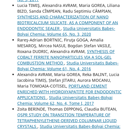
Lucia TIMIŞ, Alexandra AVRAM, Maria GOREA, Liliana
BIZO, Sanda CÎMPEAN, Radu Septimiu CÂMPIAN,
SYNTHESIS AND CHARACTERIZATION OF NANO
BIOTRICALCIUM SILICATE, AS A COMPONENT OF AN
ENDODONTIC SEALER
,
Studia Universitatis Babeș-
Bolyai Chemia: Volume 65, No. 3, 2020
Rareş-Adrian BORTNIC, Firuţa GOGA, Amalia
MESAROŞ, Mircea NASUI, Bogdan Ștefan VASILE,
Roxana DUDRIC, Alexandra AVRAM,
SYNTHESIS OF
COBALT FERRITE NANOPARTICLES VIA A SOL-GEL
COMBUSTION METHOD
,
Studia Universitatis Babeș-
Bolyai Chemia: Volume 61, No. 4, 2016
Alexandra AVRAM, Maria GOREA, Reka BALINT, Lucia
Iacobina TIMIȘ, Ștefan JITARU, Aurora MOCANU,
Maria TOMOAIA-COTISEL,
PORTLAND CEMENT
ENRICHED WITH HYDROXYAPATITE FOR ENDODONTIC
APPLICATIONS
,
Studia Universitatis Babeș-Bolyai
Chemia: Volume 62, No. 4, Tome I, 2017
Zoita BERINDE, Thomas DIPPONG, Claudia BUTEAN,
QSPR STUDY ON TRANSITION TEMPERATURE OF
TETRAPHENYLETHENE-DERIVED COLUMNAR LIQUID
CRYSTALS
,
Studia Universitatis Babeș-Bolyai Chemia: