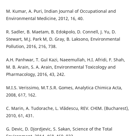
M. Kumar, A. Puri, Indian Journal of Occupational and
Environmental Medicine, 2012, 16, 40.
R. Sadler, B. Maetam, B. Edokpolo, D. Connell, J. Yu, D.
Stewart, M.J. Park M, D. Gray, B. Laksono, Environmental
Pollution, 2016, 216, 738.
A.H. Panhwar, T. Gul Kazi, Naeemullah, H.I. Afridi, F. Shah,
M. B. Arain, S. A. Arain, Environmental Toxicology and
Pharmacology, 2016, 43, 242.
M.I.S. Verissimo, M.T.S.R. Gomes, Analytica Chimica Acta,
2008, 617, 162.
C. Marin, A. Tudorache, L. Vlădescu, REV. CHIM. (Bucharest),
2010, 61, 431.
G. Devic, D. Djordjevic, S. Sakan, Science of the Total