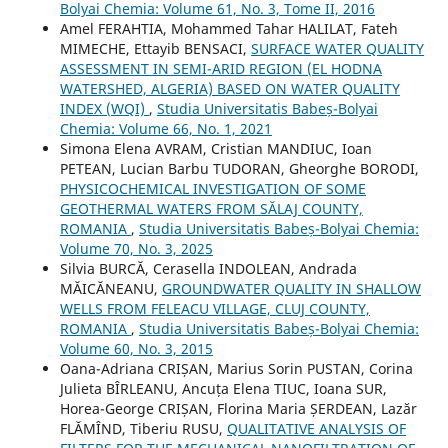
Bolyai Chemia: Volume 61, No. 3, Tome II, 2016
Amel FERAHTIA, Mohammed Tahar HALILAT, Fateh
MIMECHE, Ettayib BENSACI,
SURFACE WATER QUALITY
ASSESSMENT IN SEMI-ARID REGION (EL HODNA
WATERSHED, ALGERIA) BASED ON WATER QUALITY
INDEX (WQI)
,
Studia Universitatis Babeș-Bolyai
Chemia: Volume 66, No. 1, 2021
Simona Elena AVRAM, Cristian MANDIUC, Ioan
PETEAN, Lucian Barbu TUDORAN, Gheorghe BORODI,
PHYSICOCHEMICAL INVESTIGATION OF SOME
GEOTHERMAL WATERS FROM SĂLAJ COUNTY,
ROMANIA
,
Studia Universitatis Babeș-Bolyai Chemia:
Volume 70, No. 3, 2025
Silvia BURCĂ, Cerasella INDOLEAN, Andrada
MĂICĂNEANU,
GROUNDWATER QUALITY IN SHALLOW
WELLS FROM FELEACU VILLAGE, CLUJ COUNTY,
ROMANIA
,
Studia Universitatis Babeș-Bolyai Chemia:
Volume 60, No. 3, 2015
Oana-Adriana CRIȘAN, Marius Sorin PUSTAN, Corina
Julieta BÎRLEANU, Ancuța Elena TIUC, Ioana SUR,
Horea-George CRIȘAN, Florina Maria ȘERDEAN, Lazăr
FLĂMÎND, Tiberiu RUSU,
QUALITATIVE ANALYSIS OF