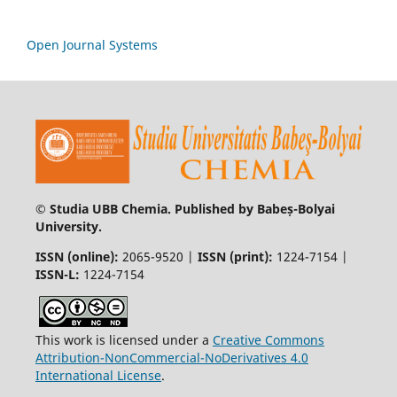
Open Journal Systems
© Studia UBB Chemia. Published by Babeș-Bolyai
University.
ISSN (online):
2065-9520 |
ISSN (print):
1224-7154 |
ISSN-L:
1224-7154
This work is licensed under a
Creative Commons
Attribution-NonCommercial-NoDerivatives 4.0
International License
.