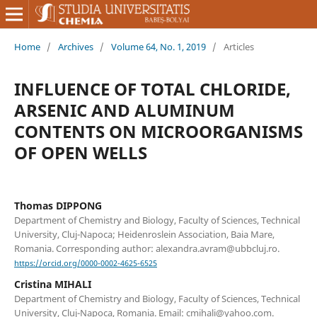
Home
/
Archives
/
Volume 64, No. 1, 2019
/
Articles
INFLUENCE OF TOTAL CHLORIDE,
ARSENIC AND ALUMINUM
CONTENTS ON MICROORGANISMS
OF OPEN WELLS
Thomas DIPPONG
Department of Chemistry and Biology, Faculty of Sciences, Technical
University, Cluj-Napoca; Heidenroslein Association, Baia Mare,
Romania. Corresponding author: alexandra.avram@ubbcluj.ro.
https://orcid.org/0000-0002-4625-6525
Cristina MIHALI
Department of Chemistry and Biology, Faculty of Sciences, Technical
University, Cluj-Napoca, Romania. Email: cmihali@yahoo.com.