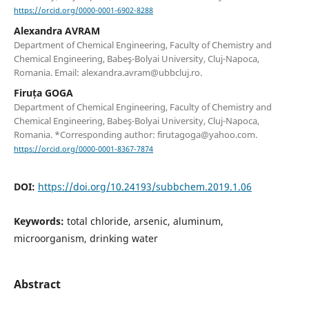
https://orcid.org/0000-0001-6902-8288
Alexandra AVRAM
Department of Chemical Engineering, Faculty of Chemistry and
Chemical Engineering, Babeş-Bolyai University, Cluj-Napoca,
Romania. Email: alexandra.avram@ubbcluj.ro.
Firuța GOGA
Department of Chemical Engineering, Faculty of Chemistry and
Chemical Engineering, Babeş-Bolyai University, Cluj-Napoca,
Romania. *Corresponding author: firutagoga@yahoo.com.
https://orcid.org/0000-0001-8367-7874
DOI:
https://doi.org/10.24193/subbchem.2019.1.06
Keywords:
total chloride, arsenic, aluminum,
microorganism, drinking water
Abstract