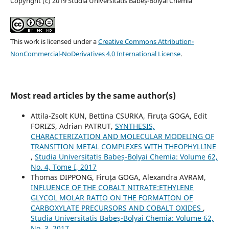
Copyright (c) 2019 Studia Universitatis Babeș-Bolyai Chemia
This work is licensed under a
Creative Commons Attribution-
NonCommercial-NoDerivatives 4.0 International License
.
Most read articles by the same author(s)
Attila-Zsolt KUN, Bettina CSURKA, Firuţa GOGA, Edit
FORIZS, Adrian PATRUT,
SYNTHESIS,
CHARACTERIZATION AND MOLECULAR MODELING OF
TRANSITION METAL COMPLEXES WITH THEOPHYLLINE
,
Studia Universitatis Babeș-Bolyai Chemia: Volume 62,
No. 4, Tome I, 2017
Thomas DIPPONG, Firuța GOGA, Alexandra AVRAM,
INFLUENCE OF THE COBALT NITRATE:ETHYLENE
GLYCOL MOLAR RATIO ON THE FORMATION OF
CARBOXYLATE PRECURSORS AND COBALT OXIDES
,
Studia Universitatis Babeș-Bolyai Chemia: Volume 62,
No. 3, 2017