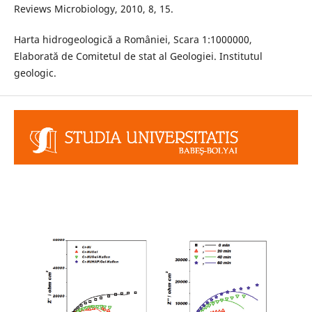
Reviews Microbiology, 2010, 8, 15.
Harta hidrogeologică a României, Scara 1:1000000,
Elaborată de Comitetul de stat al Geologiei. Institutul
geologic.