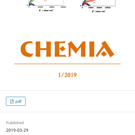
pdf
Published
2019-03-29