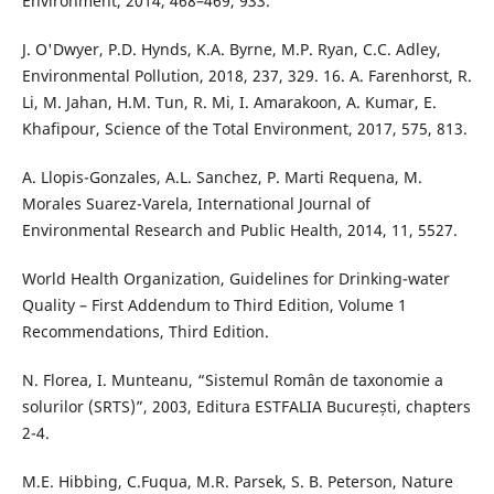
Environment, 2014, 468–469, 933.
J. O'Dwyer, P.D. Hynds, K.A. Byrne, M.P. Ryan, C.C. Adley,
Environmental Pollution, 2018, 237, 329. 16. A. Farenhorst, R.
Li, M. Jahan, H.M. Tun, R. Mi, I. Amarakoon, A. Kumar, E.
Khafipour, Science of the Total Environment, 2017, 575, 813.
A. Llopis-Gonzales, A.L. Sanchez, P. Marti Requena, M.
Morales Suarez-Varela, International Journal of
Environmental Research and Public Health, 2014, 11, 5527.
World Health Organization, Guidelines for Drinking-water
Quality – First Addendum to Third Edition, Volume 1
Recommendations, Third Edition.
N. Florea, I. Munteanu, “Sistemul Român de taxonomie a
solurilor (SRTS)”, 2003, Editura ESTFALIA București, chapters
2-4.
M.E. Hibbing, C.Fuqua, M.R. Parsek, S. B. Peterson, Nature