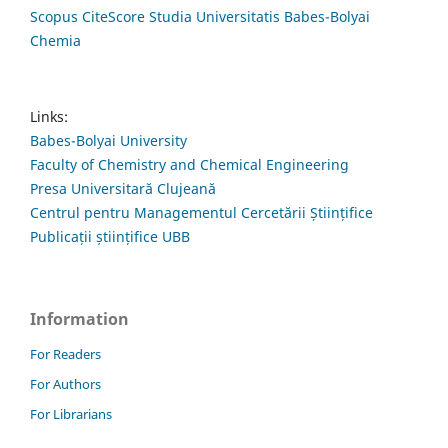
Scopus CiteScore Studia Universitatis Babes-Bolyai
Chemia
Links:
Babes-Bolyai University
Faculty of Chemistry and Chemical Engineering
Presa Universitară Clujeană
Centrul pentru Managementul Cercetării Științifice
Publicații științifice UBB
Information
For Readers
For Authors
For Librarians