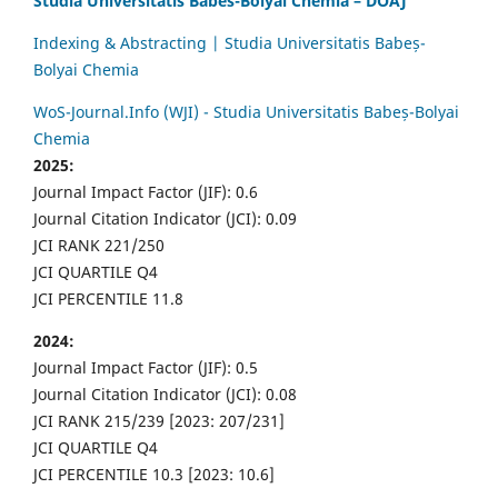
Studia Universitatis Babes-Bolyai Chemia – DOAJ
Indexing & Abstracting | Studia Universitatis Babeș-
Bolyai Chemia
WoS-Journal.Info (WJI) - Studia Universitatis Babeș-Bolyai
Chemia
2025:
Journal Impact Factor (JIF): 0.6
Journal Citation Indicator (JCI): 0.09
JCI RANK 221/250
JCI QUARTILE Q4
JCI PERCENTILE 11.8
2024:
Journal Impact Factor (JIF): 0.5
Journal Citation Indicator (JCI): 0.08
JCI RANK 215/239 [2023: 207/231]
JCI QUARTILE Q4
JCI PERCENTILE 10.3 [2023: 10.6]