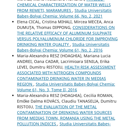
CHEMICAL CHARACTERIZATION OF WATER WELLS
FROM REMETI, MARAMURES
,
Studia Universitatis
Babeș-Bolyai Chemia: Volume 66, No. 2, 2021
Elena CICAL, Cristina MIHALI, Mircea MECEA, Anca
DUMUŢA, Thomas DIPPONG,
CONSIDERATIONS ON
THE RELATIVE EFFICACY OF ALUMINUM SULPHATE
VERSUS POLYALUMINUM CHLORIDE FOR IMPROVING
DRINKING WATER QUALITY
,
Studia Universitatis
Babeș-Bolyai Chemia: Volume 61, No. 2, 2016
Maria-Alexandra RESZ (HOAGHIA), Mariana Lucia
ANDREI, Oana CADAR, Lacrimioara SENILA, Erika
LEVEI, Dumitru RISTOIU,
HEALTH RISK ASSESSMENT
ASSOCIATED WITH NITROGEN COMPOUNDS
CONTAMINATED DRINKING WATER IN MEDIAS
REGION
,
Studia Universitatis Babeș-Bolyai Chemia:
Volume 61, No. 3, Tome II, 2016
Maria-Alexandra RESZ (HOAGHIA), Cecilia ROMAN,
Emőke Dalma KOVÁCS, Claudiu TANASELIA, Dumitru
RISTOIU,
THE EVALUATION OF THE METAL
CONTAMINATION OF DRINKING WATER SOURCES
FROM MEDIAS TOWN, ROMANIA USING THE METAL
POLLUTION INDICES
,
Studia Universitatis Babeș-