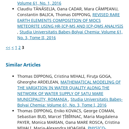
Volume 61, No. 1, 2016
Claudiu TĂNĂSELIA, Oana CADAR, Mara CÂMPEANU,
Constantin BALICA, Thomas DIPPONG,
REVISED RARE
EARTH ELEMENTS COMPOSITION OF MOCS
METEORITE USING HR-ICP-MS AND ICP-QMS ANALYSIS
,
Studia Universitatis Babeș-Bolyai Chemia: Volume 61,
No. 3, Tome II, 2016
<<
<
1
2
3
Similar Articles
Thomas DIPPONG, Cristina MIHALI, Firuţa GOGA,
Gheorghe ARDELEAN,
MATHEMATICAL MODELING OF
THE VARIATION IN WATER QUALITY ALONG THE
NETWORK OF WATER SUPPLY OF SATU MARE
MUNICIPALITY, ROMANIA
,
Studia Universitatis Babeș-
Bolyai Chemia: Volume 61, No. 3, Tome I, 2016
Thomas DIPPONG, Eniko KOVACS, George COMAN,
Sebastian BUD, Marcel ȚÎBÎRNAC, Maria Magdalena
PAYER, Monica MARIAN, Oana MARE ROSCA, Cristina
MIHALI, Maria-Alexandra HOAGHIA,
PHYSICO-