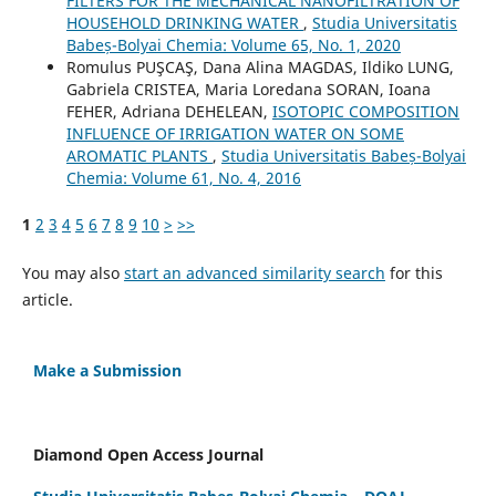
FILTERS FOR THE MECHANICAL NANOFILTRATION OF
HOUSEHOLD DRINKING WATER
,
Studia Universitatis
Babeș-Bolyai Chemia: Volume 65, No. 1, 2020
Romulus PUŞCAŞ, Dana Alina MAGDAS, Ildiko LUNG,
Gabriela CRISTEA, Maria Loredana SORAN, Ioana
FEHER, Adriana DEHELEAN,
ISOTOPIC COMPOSITION
INFLUENCE OF IRRIGATION WATER ON SOME
AROMATIC PLANTS
,
Studia Universitatis Babeș-Bolyai
Chemia: Volume 61, No. 4, 2016
1
2
3
4
5
6
7
8
9
10
>
>>
You may also
start an advanced similarity search
for this
article.
Make a Submission
Diamond Open Access Journal