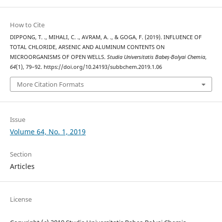
How to Cite
DIPPONG, T. ., MIHALI, C. ., AVRAM, A. ., & GOGA, F. (2019). INFLUENCE OF
TOTAL CHLORIDE, ARSENIC AND ALUMINUM CONTENTS ON
MICROORGANISMS OF OPEN WELLS.
Studia Universitatis Babeș-Bolyai Chemia
,
64
(1), 79–92. https://doi.org/10.24193/subbchem.2019.1.06
More Citation Formats
Issue
Volume 64, No. 1, 2019
Section
Articles
License