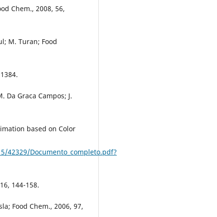
Food Chem., 2008, 56,
gul; M. Turan; Food
-1384.
 M. Da Graca Campos; J.
timation based on Color
0915/42329/Documento_completo.pdf?
, 16, 144-158.
sla; Food Chem., 2006, 97,