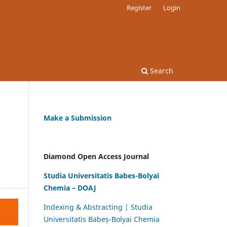
Register
Login
Search
Make a Submission
F
Diamond Open Access Journal
Studia Universitatis Babes-Bolyai
Chemia – DOAJ
Indexing & Abstracting | Studia
Universitatis Babeș-Bolyai Chemia