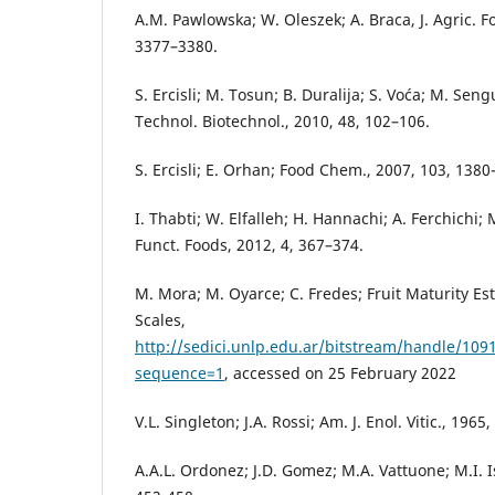
A.M. Pawlowska; W. Oleszek; A. Braca, J. Agric. 
3377–3380.
S. Ercisli; M. Tosun; B. Duralija; S. Voća; M. Sen
Technol. Biotechnol., 2010, 48, 102–106.
S. Ercisli; E. Orhan; Food Chem., 2007, 103, 1380
I. Thabti; W. Elfalleh; H. Hannachi; A. Ferchichi;
Funct. Foods, 2012, 4, 367–374.
M. Mora; M. Oyarce; C. Fredes; Fruit Maturity Es
Scales,
http://sedici.unlp.edu.ar/bitstream/handle/1
sequence=1
, accessed on 25 February 2022
V.L. Singleton; J.A. Rossi; Am. J. Enol. Vitic., 1965
A.A.L. Ordonez; J.D. Gomez; M.A. Vattuone; M.I. I