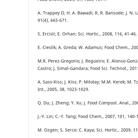
A. Trappey II; H. A. Bawadi; R. R. Bansode; J. N.
91(4), 665-671.
S. Ercisli; E. Orhan; Sci. Hortic., 2008, 116, 41-46.
E. Cieslik; A. Greda; W. Adamus; Food Chem., 200
M.R. Perez-Gregorio; J. Regueiro; E. Alonso-Gonz
Castro; J. Simal-Gandara; Food Sci. Technol., 201
A. Sass-Kiss; J. Kiss; P. Milotay; M.M. Kerek; M. 
Int., 2005, 38, 1023-1029.
Q. Du; J. Zheng; Y. Xu; J. Food Compost. Anal., 20
J.-Y. Lin; C.-Y. Tang; Food Chem., 2007, 101, 140-
M. Ozgen; S. Serce; C. Kaya; Sci. Hortic., 2009, 1