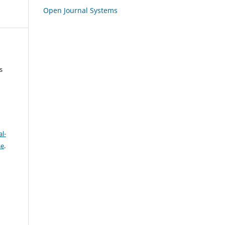
Open Journal Systems
s
l-
se
.