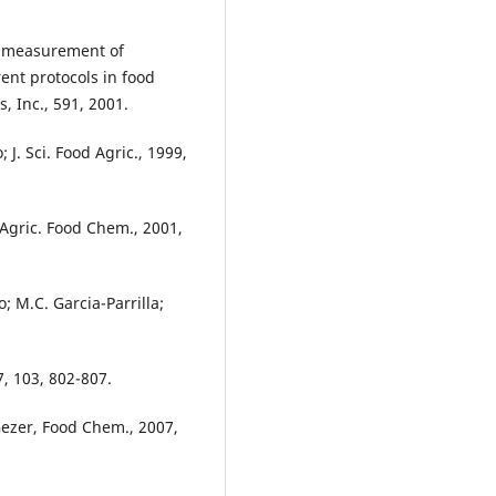
nd measurement of
ent protocols in food
, Inc., 591, 2001.
 J. Sci. Food Agric., 1999,
 Agric. Food Chem., 2001,
; M.C. Garcia-Parrilla;
7, 103, 802-807.
 Gezer, Food Chem., 2007,