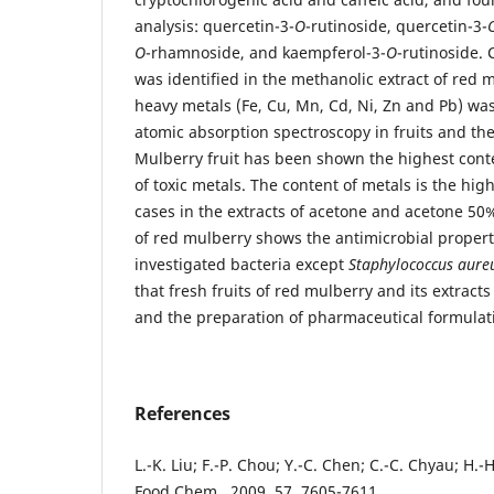
analysis: quercetin-3-
O
-rutinoside, quercetin-3-
O
-rhamnoside, and kaempferol-3-
O
-rutinoside. 
was identified in the methanolic extract of red 
heavy metals (Fe, Cu, Mn, Cd, Ni, Zn and Pb) w
atomic absorption spectroscopy in fruits and the
Mulberry fruit has been shown the highest cont
of toxic metals. The content of metals is the high
cases in the extracts of acetone and acetone 50
of red mulberry shows the antimicrobial properti
investigated bacteria except
Staphylococcus aure
that fresh fruits of red mulberry and its extracts
and the preparation of pharmaceutical formulat
References
L.-K. Liu; F.-P. Chou; Y.-C. Chen; C.-C. Chyau; H.-H
Food Chem., 2009, 57, 7605-7611.