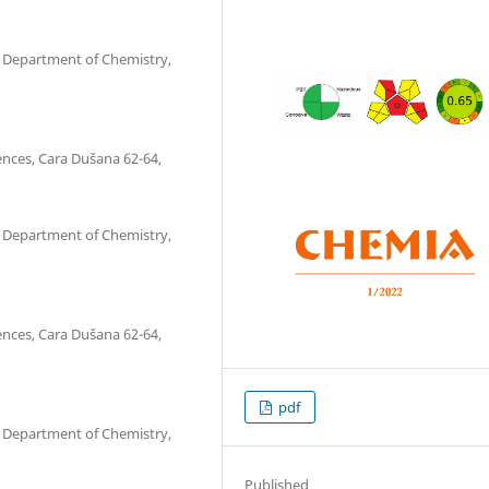
s, Department of Chemistry,
ences, Cara Dušana 62-64,
s, Department of Chemistry,
ences, Cara Dušana 62-64,
pdf
s, Department of Chemistry,
Published