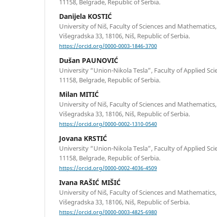
11158, Belgrade, Republic of Serbia.
Danijela KOSTIĆ
University of Niš, Faculty of Sciences and Mathematic
Višegradska 33, 18106, Niš, Republic of Serbia.
https://orcid.org/0000-0003-1846-3700
Dušan PAUNOVIĆ
University “Union-Nikola Tesla”, Faculty of Applied Sci
11158, Belgrade, Republic of Serbia.
Milan MITIĆ
University of Niš, Faculty of Sciences and Mathematic
Višegradska 33, 18106, Niš, Republic of Serbia.
https://orcid.org/0000-0002-1310-0540
Jovana KRSTIĆ
University “Union-Nikola Tesla”, Faculty of Applied Sci
11158, Belgrade, Republic of Serbia.
https://orcid.org/0000-0002-4036-4509
Ivana RAŠIĆ MIŠIĆ
University of Niš, Faculty of Sciences and Mathematic
Višegradska 33, 18106, Niš, Republic of Serbia.
https://orcid.org/0000-0003-4825-6980