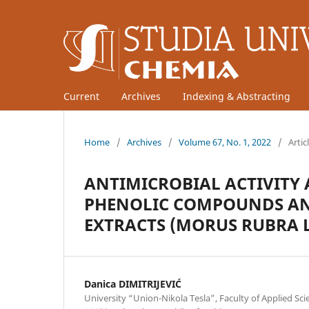
Current
Archives
Indexing & Abstracting
Home
/
Archives
/
Volume 67, No. 1, 2022
/
Artic
ANTIMICROBIAL ACTIVITY 
PHENOLIC COMPOUNDS AN
EXTRACTS (MORUS RUBRA L
Danica DIMITRIJEVIĆ
University “Union-Nikola Tesla”, Faculty of Applied Sci