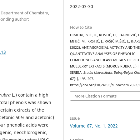
2022-03-30
s, Department of Chemistry,
sponding author:
How to Cite
DIMITRIJEVIĆ, D., KOSTIĆ, D., PAUNOVIĆ, D
MITIĆ, M., KRSTIĆ, J., RAŠIĆ MIŠIĆ, I., & ARS
(2022). ANTIMICROBIAL ACTIVITY AND THE
.13
QUANTITATIVE ANALYSES OF PHENOLIC
COMPOUNDS AND HEAVY METALS OF RED
MULBERRY EXTRACTS (MORUS RUBRA L.) 
SERBIA.
Studia Universitatis Babeș-Bolyai Ch
67
(1), 195–207.
https://doi.org/10.24193/subbchem.2022.1
rubra
L.) contain a high
More Citation Formats
f total phenols was shown
ertain extracts of the
acetonic 50% and acetonic)
Issue
our phenolic acids were
Volume 67, No. 1, 2022
ogenic, neochlorogenic,
r flavonoids using HPLC