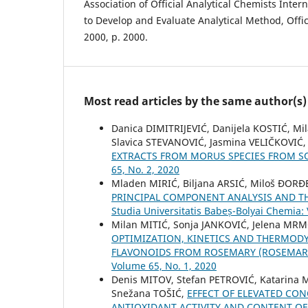
Association of Official Analytical Chemists Intern
to Develop and Evaluate Analytical Method, Offic
2000, p. 2000.
Most read articles by the same author(s)
Danica DIMITRIJEVIĆ, Danijela KOSTIĆ, M
Slavica STEVANOVIĆ, Jasmina VELIČKOVIĆ
EXTRACTS FROM MORUS SPECIES FROM S
65, No. 2, 2020
Mladen MIRIĆ, Biljana ARSIĆ, Miloš ƉORĐ
PRINCIPAL COMPONENT ANALYSIS AND T
Studia Universitatis Babeș-Bolyai Chemia:
Milan MITIĆ, Sonja JANKOVIĆ, Jelena MRM
OPTIMIZATION, KINETICS AND THERMODY
FLAVONOIDS FROM ROSEMARY (ROSEMARI
Volume 65, No. 1, 2020
Denis MITOV, Stefan PETROVIĆ, Katarina 
Snežana TOŠIĆ,
EFFECT OF ELEVATED CO
ANTIOXIDANT ACTIVITY AND CONTENT OF 