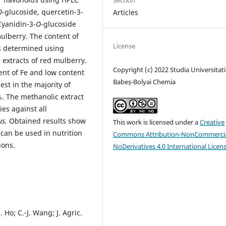
Section
O
-glucoside, quercetin-3-
Articles
Cyanidin-3-
O
-glucoside
mulberry. The content of
License
as determined using
 extracts of red mulberry.
Copyright (c) 2022 Studia Universitati
ent of Fe and low content
Babeș-Bolyai Chemia
est in the majority of
%. The methanolic extract
es against all
us.
Obtained results show
This work is licensed under a
Creative
 can be used in nutrition
Commons Attribution-NonCommercia
ions.
NoDerivatives 4.0 International Licen
. Ho; C.-J. Wang; J. Agric.