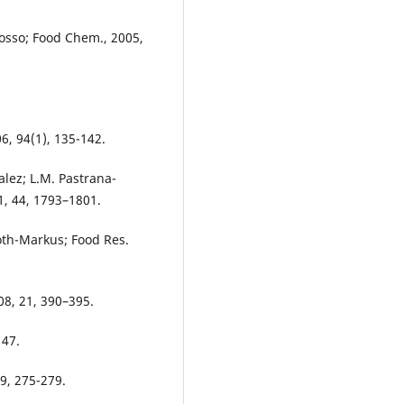
 Losso; Food Chem., 2005,
6, 94(1), 135-142.
alez; L.M. Pastrana-
1, 44, 1793–1801.
Toth-Markus; Food Res.
08, 21, 390–395.
147.
19, 275-279.