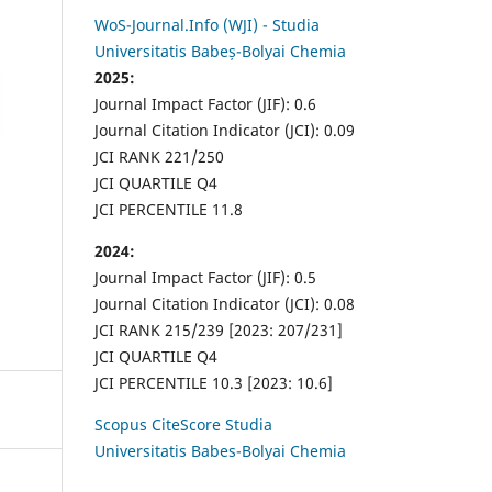
WoS-Journal.Info (WJI) - Studia
Universitatis Babeș-Bolyai Chemia
2025:
Journal Impact Factor (JIF): 0.6
Journal Citation Indicator (JCI): 0.09
JCI RANK 221/250
JCI QUARTILE Q4
JCI PERCENTILE 11.8
2024:
Journal Impact Factor (JIF): 0.5
Journal Citation Indicator (JCI): 0.08
JCI RANK 215/239 [2023: 207/231]
JCI QUARTILE Q4
JCI PERCENTILE 10.3 [2023: 10.6]
Scopus CiteScore Studia
Universitatis Babes-Bolyai Chemia