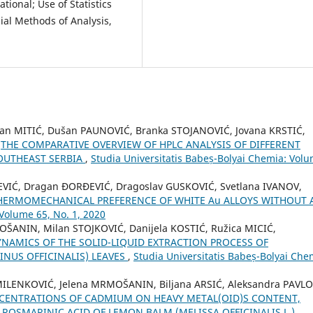
ational; Use of Statistics
ial Methods of Analysis,
ilan MITIĆ, Dušan PAUNOVIĆ, Branka STOJANOVIĆ, Jovana KRSTIĆ,
,
THE COMPARATIVE OVERVIEW OF HPLC ANALYSIS OF DIFFERENT
OUTHEAST SERBIA
,
Studia Universitatis Babeș-Bolyai Chemia: Vol
EVIĆ, Dragan ƉORĐEVIĆ, Dragoslav GUSKOVIĆ, Svetlana IVANOV,
HERMOMECHANICAL PREFERENCE OF WHITE Au ALLOYS WITHOUT
 Volume 65, No. 1, 2020
OŠANIN, Milan STOJKOVIĆ, Danijela KOSTIĆ, Ružica MICIĆ,
NAMICS OF THE SOLID-LIQUID EXTRACTION PROCESS OF
NUS OFFICINALIS) LEAVES
,
Studia Universitatis Babeș-Bolyai Che
MILENKOVIĆ, Jelena MRMOŠANIN, Biljana ARSIĆ, Aleksandra PAVLO
NCENTRATIONS OF CADMIUM ON HEAVY METAL(OID)S CONTENT,
ROSMARINIC ACID OF LEMON BALM (MELISSA OFFICINALIS L.)
,