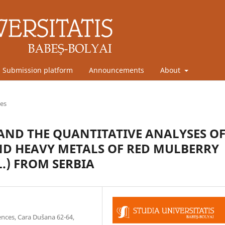
Submission platform
Announcements
About
les
AND THE QUANTITATIVE ANALYSES O
D HEAVY METALS OF RED MULBERRY
.) FROM SERBIA
ences, Cara Dušana 62-64,