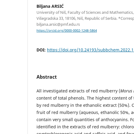
Biljana ARSIĆ
University of Niš, Faculty of Sciences and Mathematic
Višegradska 33, 18106, Niš, Republic of Serbia. *Corre
biljana.arsic@pmf.edu.rs
https://orcid.org/0000-0002-1248-5864
DOI:
https://doi.org/10.24193/subbchem.2022.1
Abstract
All investigated extracts of red mulberry (
Morus 
content of total phenols. The highest content o
by red mulberry in the ethanolic extract (50%). C
fruit of red mulberry (aqueous, ethanolic 50%, 
contain very small quantities of anthocyanins. F
identified in the extracts of red mulberry: chlor
cryptochlorogenic acid and caffeic acid, and fou