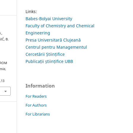
Links:
Babes-Bolyai University
Faculty of Chemistry and Chemical
Engineering
.,
IĆ, B.
Presa Universitară Clujeană
Centrul pentru Managementul
Cercetării Științifice
Publicații științifice UBB
FROM
emia
,
.13
Information
For Readers
For Authors
For Librarians