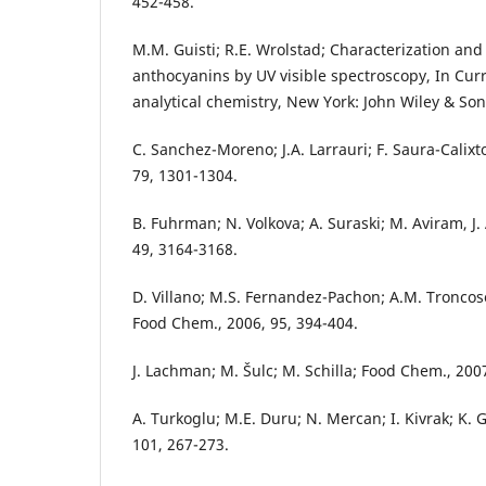
452-458.
M.M. Guisti; R.E. Wrolstad; Characterization a
anthocyanins by UV visible spectroscopy, In Curr
analytical chemistry, New York: John Wiley & Sons
C. Sanchez-Moreno; J.A. Larrauri; F. Saura-Calixto;
79, 1301-1304.
B. Fuhrman; N. Volkova; A. Suraski; M. Aviram, J.
49, 3164-3168.
D. Villano; M.S. Fernandez-Pachon; A.M. Troncoso
Food Chem., 2006, 95, 394-404.
J. Lachman; M. Šulc; M. Schilla; Food Chem., 200
A. Turkoglu; M.E. Duru; N. Mercan; I. Kivrak; K.
101, 267-273.