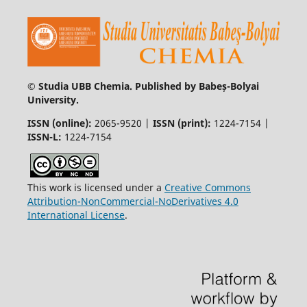
© Studia UBB Chemia. Published by Babeș-Bolyai
University.
ISSN (online):
2065-9520 |
ISSN (print):
1224-7154 |
ISSN-L:
1224-7154
This work is licensed under a
Creative Commons
Attribution-NonCommercial-NoDerivatives 4.0
International License
.