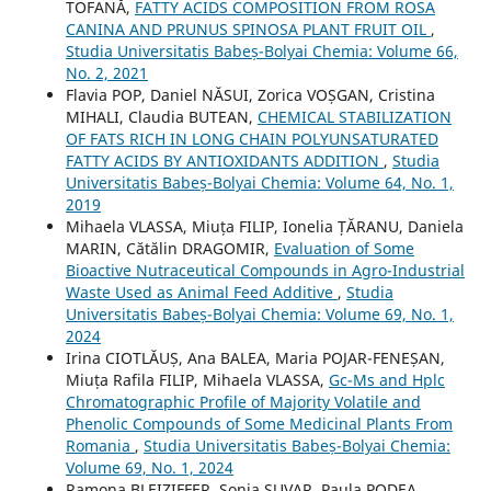
TOFANĂ,
FATTY ACIDS COMPOSITION FROM ROSA
CANINA AND PRUNUS SPINOSA PLANT FRUIT OIL
,
Studia Universitatis Babeș-Bolyai Chemia: Volume 66,
No. 2, 2021
Flavia POP, Daniel NĂSUI, Zorica VOȘGAN, Cristina
MIHALI, Claudia BUTEAN,
CHEMICAL STABILIZATION
OF FATS RICH IN LONG CHAIN POLYUNSATURATED
FATTY ACIDS BY ANTIOXIDANTS ADDITION
,
Studia
Universitatis Babeș-Bolyai Chemia: Volume 64, No. 1,
2019
Mihaela VLASSA, Miuța FILIP, Ionelia ȚĂRANU, Daniela
MARIN, Cătălin DRAGOMIR,
Evaluation of Some
Bioactive Nutraceutical Compounds in Agro-Industrial
Waste Used as Animal Feed Additive
,
Studia
Universitatis Babeș-Bolyai Chemia: Volume 69, No. 1,
2024
Irina CIOTLĂUȘ, Ana BALEA, Maria POJAR-FENEȘAN,
Miuța Rafila FILIP, Mihaela VLASSA,
Gc-Ms and Hplc
Chromatographic Profile of Majority Volatile and
Phenolic Compounds of Some Medicinal Plants From
Romania
,
Studia Universitatis Babeș-Bolyai Chemia:
Volume 69, No. 1, 2024
Ramona BLEIZIFFER, Sonia SUVAR, Paula PODEA,