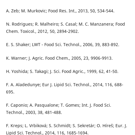
A. Zeb; M. Murkovic; Food Res. Int., 2013, 50, 534-544.
N. Rodrigues; R. Malheiro; S. Casal; M. C. Manzanera; Food
Chem. Toxicol., 2012, 50, 2894-2902.
E. S. Shaker; LWT - Food Sci. Technol., 2006, 39, 883-892.
K. Warner; J. Agric. Food Chem., 2005, 23, 9906-9913.
H. Yoshida; S. Takagi; J. Sci. Food Agric., 1999, 62, 41-50.
F. A. Aladedunye; Eur J. Lipid Sci. Technol., 2014, 116, 688-
695.
F. Caponio; A. Pasqualone; T. Gomes; Int. J. Food Sci.
Technol., 2003, 38, 481-488.
F. Kreps; L. Vrbiková; S. Schmidt; S. Sekretár; O. Híreš; Eur. J.
Lipid Sci. Technol., 2014, 116, 1685-1694.