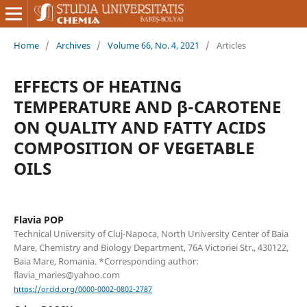
Home
/
Archives
/
Volume 66, No. 4, 2021
/
Articles
EFFECTS OF HEATING
TEMPERATURE AND β-CAROTENE
ON QUALITY AND FATTY ACIDS
COMPOSITION OF VEGETABLE
OILS
Flavia POP
Technical University of Cluj-Napoca, North University Center of Baia
Mare, Chemistry and Biology Department, 76A Victoriei Str., 430122,
Baia Mare, Romania. *Corresponding author:
flavia_maries@yahoo.com
https://orcid.org/0000-0002-0802-2787