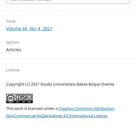
Issue
Volume 66, No. 4, 2021
Section
Articles
License
Copyright (c) 2021 Studia Universitatis Babeș-Bolyai Chemia
This work is licensed under a
Creative Commons Attribution-
NonCommercial-NoDerivatives 4.0 International License
.