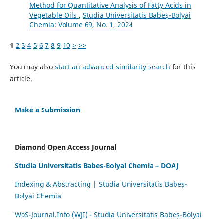
Method for Quantitative Analysis of Fatty Acids in
Vegetable Oils
,
Studia Universitatis Babeș-Bolyai
Chemia: Volume 69, No. 1, 2024
1
2
3
4
5
6
7
8
9
10
>
>>
You may also
start an advanced similarity search
for this
article.
Make a Submission
Diamond Open Access Journal
Studia Universitatis Babes-Bolyai Chemia – DOAJ
Indexing & Abstracting | Studia Universitatis Babeș-
Bolyai Chemia
WoS-Journal.Info (WJI) - Studia Universitatis Babeș-Bolyai