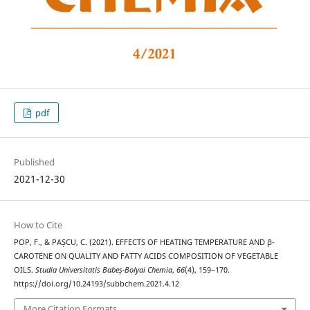
pdf
Published
2021-12-30
How to Cite
POP, F., & PAȘCU, C. (2021). EFFECTS OF HEATING TEMPERATURE AND β-
CAROTENE ON QUALITY AND FATTY ACIDS COMPOSITION OF VEGETABLE
OILS.
Studia Universitatis Babeș-Bolyai Chemia
,
66
(4), 159–170.
https://doi.org/10.24193/subbchem.2021.4.12
More Citation Formats