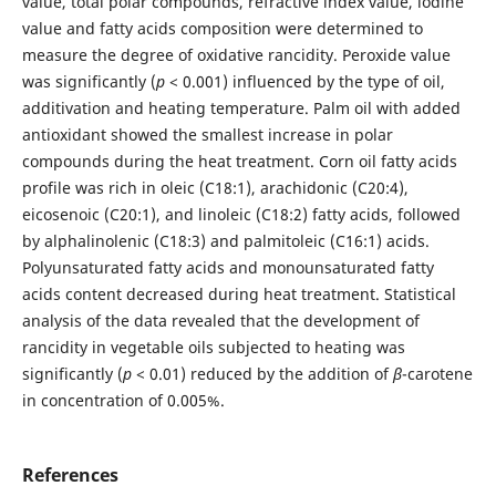
value, total polar compounds, refractive index value, iodine
value and fatty acids composition were determined to
measure the degree of oxidative rancidity. Peroxide value
was significantly (
p
< 0.001) influenced by the type of oil,
additivation and heating temperature. Palm oil with added
antioxidant showed the smallest increase in polar
compounds during the heat treatment. Corn oil fatty acids
profile was rich in oleic (C18:1), arachidonic (C20:4),
eicosenoic (C20:1), and linoleic (C18:2) fatty acids, followed
by alphalinolenic (C18:3) and palmitoleic (C16:1) acids.
Polyunsaturated fatty acids and monounsaturated fatty
acids content decreased during heat treatment. Statistical
analysis of the data revealed that the development of
rancidity in vegetable oils subjected to heating was
significantly (
p
< 0.01) reduced by the addition of
β
-carotene
in concentration of 0.005%.
References