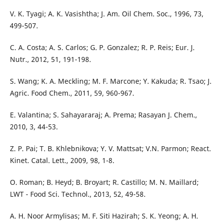
V. K. Tyagi; A. K. Vasishtha; J. Am. Oil Chem. Soc., 1996, 73,
499-507.
C. A. Costa; A. S. Carlos; G. P. Gonzalez; R. P. Reis; Eur. J.
Nutr., 2012, 51, 191-198.
S. Wang; K. A. Meckling; M. F. Marcone; Y. Kakuda; R. Tsao; J.
Agric. Food Chem., 2011, 59, 960-967.
E. Valantina; S. Sahayararaj; A. Prema; Rasayan J. Chem.,
2010, 3, 44-53.
Z. P. Pai; T. B. Khlebnikova; Y. V. Mattsat; V.N. Parmon; React.
Kinet. Catal. Lett., 2009, 98, 1-8.
O. Roman; B. Heyd; B. Broyart; R. Castillo; M. N. Maillard;
LWT - Food Sci. Technol., 2013, 52, 49-58.
A. H. Noor Armylisas; M. F. Siti Hazirah; S. K. Yeong; A. H.