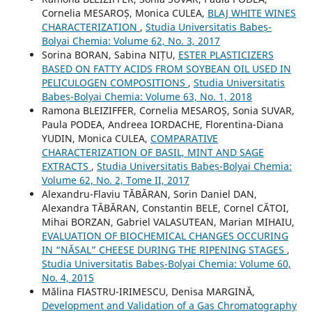
Cornelia MESAROȘ, Monica CULEA,
BLAJ WHITE WINES
CHARACTERIZATION
,
Studia Universitatis Babeș-
Bolyai Chemia: Volume 62, No. 3, 2017
Sorina BORAN, Sabina NIȚU,
ESTER PLASTICIZERS
BASED ON FATTY ACIDS FROM SOYBEAN OIL USED IN
PELICULOGEN COMPOSITIONS
,
Studia Universitatis
Babeș-Bolyai Chemia: Volume 63, No. 1, 2018
Ramona BLEIZIFFER, Cornelia MESAROȘ, Sonia SUVAR,
Paula PODEA, Andreea IORDACHE, Florentina-Diana
YUDIN, Monica CULEA,
COMPARATIVE
CHARACTERIZATION OF BASIL, MINT AND SAGE
EXTRACTS
,
Studia Universitatis Babeș-Bolyai Chemia:
Volume 62, No. 2, Tome II, 2017
Alexandru-Flaviu TĂBĂRAN, Sorin Daniel DAN,
Alexandra TĂBĂRAN, Constantin BELE, Cornel CĂTOI,
Mihai BORZAN, Gabriel VALASUTEAN, Marian MIHAIU,
EVALUATION OF BIOCHEMICAL CHANGES OCCURING
IN “NĂSAL” CHEESE DURING THE RIPENING STAGES
,
Studia Universitatis Babeș-Bolyai Chemia: Volume 60,
No. 4, 2015
Mălina FIASTRU-IRIMESCU, Denisa MARGINĂ,
Development and Validation of a Gas Chromatography