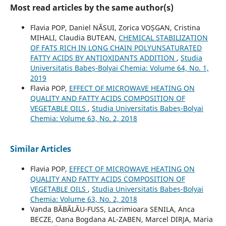
Most read articles by the same author(s)
Flavia POP, Daniel NĂSUI, Zorica VOȘGAN, Cristina
MIHALI, Claudia BUTEAN,
CHEMICAL STABILIZATION
OF FATS RICH IN LONG CHAIN POLYUNSATURATED
FATTY ACIDS BY ANTIOXIDANTS ADDITION
,
Studia
Universitatis Babeș-Bolyai Chemia: Volume 64, No. 1,
2019
Flavia POP,
EFFECT OF MICROWAVE HEATING ON
QUALITY AND FATTY ACIDS COMPOSITION OF
VEGETABLE OILS
,
Studia Universitatis Babeș-Bolyai
Chemia: Volume 63, No. 2, 2018
Similar Articles
Flavia POP,
EFFECT OF MICROWAVE HEATING ON
QUALITY AND FATTY ACIDS COMPOSITION OF
VEGETABLE OILS
,
Studia Universitatis Babeș-Bolyai
Chemia: Volume 63, No. 2, 2018
Vanda BĂBĂLĂU-FUSS, Lacrimioara SENILA, Anca
BECZE, Oana Bogdana AL-ZABEN, Marcel DIRJA, Maria