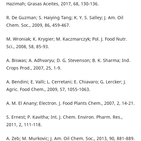
Hazimah; Grasas Aceites, 2017, 68, 130-136.
R. De Guzman; S. Haiying Tang; K. Y. S. Salley; J. Am. Oil
Chem. Soc., 2009, 86, 459-467.
M. Wroniak; K. Krygier; M. Kaczmarczyk; Pol. J. Food Nutr.
Sci., 2008, 58, 85-93.
A. Biswas; A. Adhvaryu; D. G. Stevenson; B. K. Sharma; Ind.
Crops Prod., 2007, 25, 1-9.
A. Bendini; E. Valli; L. Cerretani; E. Chiavaro; G. Lercker; J.
Agric. Food Chem., 2009, 57, 1055-1063.
A. M. El Anany; Electron. J. Food Plants Chem., 2007, 2, 14-21.
S. Ernest; P. Kavitha; Int. J. Chem. Environ. Pharm. Res.,
2011, 2, 111-118.
A. Zeb; M. Murkovic; J. Am. Oil Chem. Soc., 2013, 90, 881-889.