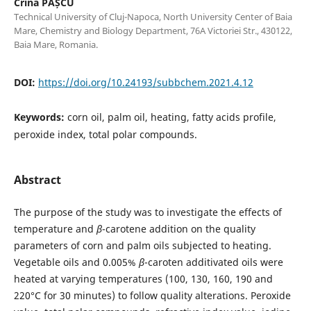
Crina PAȘCU
Technical University of Cluj-Napoca, North University Center of Baia
Mare, Chemistry and Biology Department, 76A Victoriei Str., 430122,
Baia Mare, Romania.
DOI:
https://doi.org/10.24193/subbchem.2021.4.12
Keywords:
corn oil, palm oil, heating, fatty acids profile,
peroxide index, total polar compounds.
Abstract
The purpose of the study was to investigate the effects of
temperature and
β
-carotene addition on the quality
parameters of corn and palm oils subjected to heating.
Vegetable oils and 0.005%
β
-caroten additivated oils were
heated at varying temperatures (100, 130, 160, 190 and
220°C for 30 minutes) to follow quality alterations. Peroxide