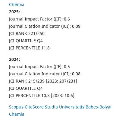
Chemia
2025:
Journal Impact Factor (JIF): 0.6
Journal Citation Indicator (JCI): 0.09
JCI RANK 221/250
JCI QUARTILE Q4
JCI PERCENTILE 11.8
2024:
Journal Impact Factor (JIF): 0.5
Journal Citation Indicator (JCI): 0.08
JCI RANK 215/239 [2023: 207/231]
JCI QUARTILE Q4
JCI PERCENTILE 10.3 [2023: 10.6]
Scopus CiteScore Studia Universitatis Babes-Bolyai
Chemia