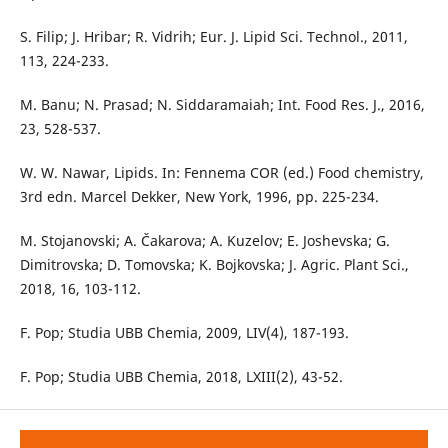
S. Filip; J. Hribar; R. Vidrih; Eur. J. Lipid Sci. Technol., 2011,
113, 224-233.
M. Banu; N. Prasad; N. Siddaramaiah; Int. Food Res. J., 2016,
23, 528-537.
W. W. Nawar, Lipids. In: Fennema COR (ed.) Food chemistry,
3rd edn. Marcel Dekker, New York, 1996, pp. 225-234.
M. Stojanovski; A. Čakarova; A. Kuzelov; E. Joshevska; G.
Dimitrovska; D. Tomovska; K. Bojkovska; J. Agric. Plant Sci.,
2018, 16, 103-112.
F. Pop; Studia UBB Chemia, 2009, LIV(4), 187-193.
F. Pop; Studia UBB Chemia, 2018, LXIII(2), 43-52.