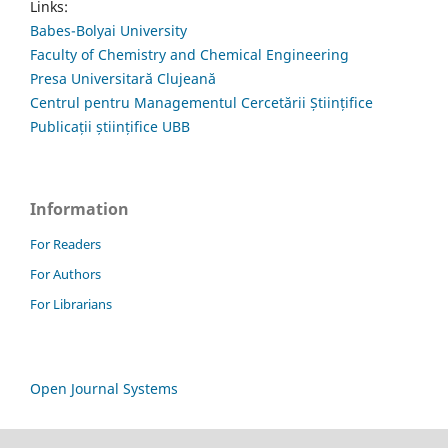
Links:
Babes-Bolyai University
Faculty of Chemistry and Chemical Engineering
Presa Universitară Clujeană
Centrul pentru Managementul Cercetării Științifice
Publicații științifice UBB
Information
For Readers
For Authors
For Librarians
Open Journal Systems