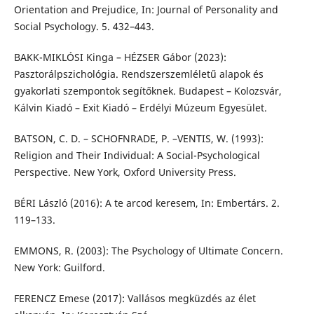
Orientation and Prejudice, In: Journal of Personality and
Social Psychology. 5. 432–443.
BAKK-MIKLÓSI Kinga – HÉZSER Gábor (2023):
Pasztorálpszichológia. Rendszerszemléletű alapok és
gyakorlati szempontok segítőknek. Budapest – Kolozsvár,
Kálvin Kiadó – Exit Kiadó – Erdélyi Múzeum Egyesület.
BATSON, C. D. – SCHOFNRADE, P. –VENTIS, W. (1993):
Religion and Their Individual: A Social-Psychological
Perspective. New York, Oxford University Press.
BÉRI László (2016): A te arcod keresem, In: Embertárs. 2.
119–133.
EMMONS, R. (2003): The Psychology of Ultimate Concern.
New York: Guilford.
FERENCZ Emese (2017): Vallásos megküzdés az élet