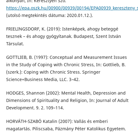
alkonyán, In: Keresztyén Szó.
https://epa.oszk.hu/00900/00939/00194/EPA00939_kereszteny_
(utolsó megtekintés dátuma: 2020.01.12.).
FRIELINGSDORF, K. (2019): Istenképek, ahogy beteggé
tesznek – és ahogy gyógyítanak. Budapest, Szent István
Társulat.
GOTTLIEB, B. (1997): Conceptual and Measurement Issues
in the Study of Coping with Chronic Stress, In: Gottlieb, B.
(szerk.): Coping with Chronic Stress. Springer
Science+Business Media, LLC. 3–42.
HODGES, Shannon (2002): Mental Health, Depression and
Dimensions of Spirituality and Religion, In: Journal of Adult
Development. 9. 2. 109–114.
HORVÁTH-SZABÓ Katalin (2007): Vallás és emberi
magatartás. Piliscsaba, Pázmány Péter Katolikus Egyetem.