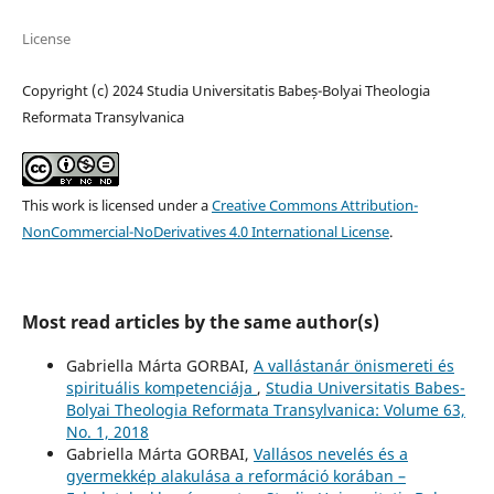
License
Copyright (c) 2024 Studia Universitatis Babeș-Bolyai Theologia
Reformata Transylvanica
This work is licensed under a
Creative Commons Attribution-
NonCommercial-NoDerivatives 4.0 International License
.
Most read articles by the same author(s)
Gabriella Márta GORBAI,
A vallástanár önismereti és
spirituális kompetenciája
,
Studia Universitatis Babes-
Bolyai Theologia Reformata Transylvanica: Volume 63,
No. 1, 2018
Gabriella Márta GORBAI,
Vallásos nevelés és a
gyermekkép alakulása a reformáció korában –