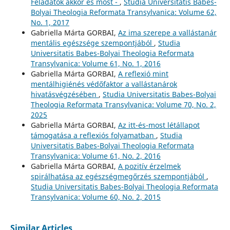
Feladatok akkor és most -
,
Studia Universitatis Babes-
Bolyai Theologia Reformata Transylvanica: Volume 62,
No. 1, 2017
Gabriella Márta GORBAI,
Az ima szerepe a vallástanár
mentális egészsége szempontjából
,
Studia
Universitatis Babes-Bolyai Theologia Reformata
Transylvanica: Volume 61, No. 1, 2016
Gabriella Márta GORBAI,
A reflexió mint
mentálhigiénés védőfaktor a vallástanárok
hivatásvégzésében
,
Studia Universitatis Babes-Bolyai
Theologia Reformata Transylvanica: Volume 70, No. 2,
2025
Gabriella Márta GORBAI,
Az itt-és-most létállapot
támogatása a reflexiós folyamatban
,
Studia
Universitatis Babes-Bolyai Theologia Reformata
Transylvanica: Volume 61, No. 2, 2016
Gabriella Márta GORBAI,
A pozitív érzelmek
spirálhatása az egészségmegőrzés szempontjából
,
Studia Universitatis Babes-Bolyai Theologia Reformata
Transylvanica: Volume 60, No. 2, 2015
Similar Articles