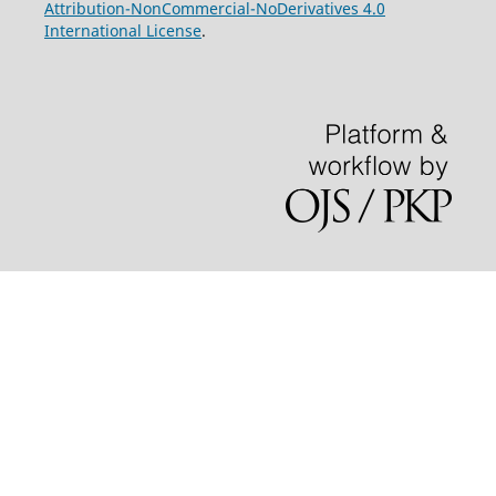
Attribution-NonCommercial-NoDerivatives 4.0
International License
.