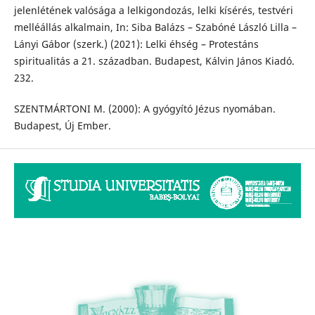
jelenlétének valósága a lelkigondozás, lelki kísérés, testvéri
melléállás alkalmain, In: Siba Balázs – Szabóné László Lilla –
Lányi Gábor (szerk.) (2021): Lelki éhség – Protestáns
spiritualitás a 21. században. Budapest, Kálvin János Kiadó.
232.
SZENTMÁRTONI M. (2000): A gyógyító Jézus nyomában.
Budapest, Új Ember.