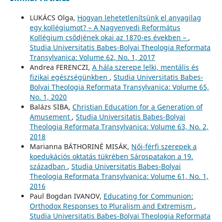
LUKÁCS Olga,
Hogyan lehetetlenítsünk el anyagilag
egy kollégiumot? – A Nagyenyedi Református
Kollégium csődjének okai az 1870-es években –
,
Studia Universitatis Babes-Bolyai Theologia Reformata
Transylvanica: Volume 62, No. 1, 2017
Andrea FERENCZI,
A hála szerepe lelki, mentális és
fizikai egészségünkben
,
Studia Universitatis Babes-
Bolyai Theologia Reformata Transylvanica: Volume 65,
No. 1, 2020
Balázs SIBA,
Christian Education for a Generation of
Amusement
,
Studia Universitatis Babes-Bolyai
Theologia Reformata Transylvanica: Volume 63, No. 2,
2018
Marianna BÁTHORINÉ MISÁK,
Női-férfi szerepek a
koedukációs oktatás tükrében Sárospatakon a 19.
században
,
Studia Universitatis Babes-Bolyai
Theologia Reformata Transylvanica: Volume 61, No. 1,
2016
Paul Bogdan IVANOV,
Educating for Communion:
Orthodox Responses to Pluralism and Extremism
,
Studia Universitatis Babes-Bolyai Theologia Reformata