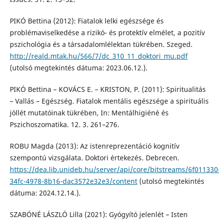
PIKÓ Bettina (2012): Fiatalok lelki egészsége és
problémaviselkedése a rizikó- és protektív elmélet, a pozitív
pszichológia és a társadalomlélektan tükrében. Szeged.
http://reald.mtak.hu/566/7/dc_310_11_doktori_mu.pdf
(utolsó megtekintés dátuma: 2023.06.12.).
PIKÓ Bettina – KOVÁCS E. – KRISTON, P. (2011): Spiritualitás
– Vallás – Egészség. Fiatalok mentális egészsége a spirituális
jóllét mutatóinak tükrében, In: Mentálhigiéné és
Pszichoszomatika. 12. 3. 261–276.
ROBU Magda (2013): Az istenreprezentáció kognitív
szempontú vizsgálata. Doktori értekezés. Debrecen.
https://dea.lib.unideb.hu/server/api/core/bitstreams/6f011330
34fc-4978-8b16-dac3572e32e3/content
(utolsó megtekintés
dátuma: 2024.12.14.).
SZABÓNÉ LÁSZLÓ Lilla (2021): Gyógyító jelenlét – Isten