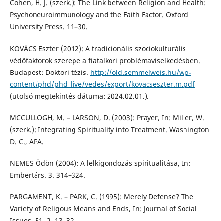
Cohen, H. J. (szerk.): The Link between Religion and Health:
Psychoneuroimmunology and the Faith Factor. Oxford
University Press. 11–30.
KOVÁCS Eszter (2012): A tradicionális szociokulturális
védőfaktorok szerepe a fiatalkori problémaviselkedésben.
Budapest: Doktori tézis.
http://old.semmelweis.hu/wp-
content/phd/phd_live/vedes/export/kovacseszter.m.pdf
(utolsó megtekintés dátuma: 2024.02.01.).
MCCULLOGH, M. – LARSON, D. (2003): Prayer, In: Miller, W.
(szerk.): Integrating Spirituality into Treatment. Washington
D. C., APA.
NEMES Ödön (2004): A lelkigondozás spiritualitása, In:
Embertárs. 3. 314–324.
PARGAMENT, K. – PARK, C. (1995): Merely Defense? The
Variety of Religous Means and Ends, In: Journal of Social
Issues. 51. 2. 13–32.