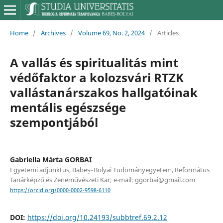
Home
/
Archives
/
Volume 69, No. 2, 2024
/
Articles
A vallás és spiritualitás mint
védőfaktor a kolozsvári RTZK
vallástanárszakos hallgatóinak
mentális egészsége
szempontjából
Gabriella Márta GORBAI
Egyetemi adjunktus, Babeș–Bolyai Tudományegyetem, Református
Tanárképző és Zeneművészeti Kar; e-mail: ggorbai@gmail.com
https://orcid.org/0000-0002-9598-6110
DOI:
https://doi.org/10.24193/subbtref.69.2.12