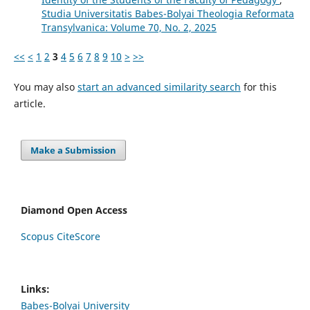
Studia Universitatis Babes-Bolyai Theologia Reformata
Transylvanica: Volume 70, No. 2, 2025
<<
<
1
2
3
4
5
6
7
8
9
10
>
>>
You may also
start an advanced similarity search
for this
article.
Make a Submission
Diamond Open Access
Scopus CiteScore
Links:
Babes-Bolyai University