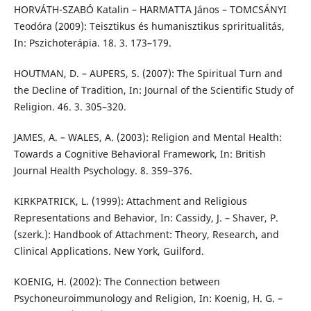
HORVÁTH-SZABÓ Katalin – HARMATTA János – TOMCSÁNYI
Teodóra (2009): Teisztikus és humanisztikus spriritualitás,
In: Pszichoterápia. 18. 3. 173–179.
HOUTMAN, D. – AUPERS, S. (2007): The Spiritual Turn and
the Decline of Tradition, In: Journal of the Scientific Study of
Religion. 46. 3. 305–320.
JAMES, A. – WALES, A. (2003): Religion and Mental Health:
Towards a Cognitive Behavioral Framework, In: British
Journal Health Psychology. 8. 359–376.
KIRKPATRICK, L. (1999): Attachment and Religious
Representations and Behavior, In: Cassidy, J. – Shaver, P.
(szerk.): Handbook of Attachment: Theory, Research, and
Clinical Applications. New York, Guilford.
KOENIG, H. (2002): The Connection between
Psychoneuroimmunology and Religion, In: Koenig, H. G. –