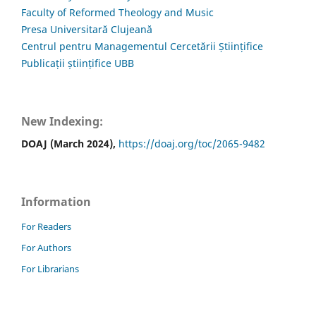
Faculty of Reformed Theology and Music
Presa Universitară Clujeană
Centrul pentru Managementul Cercetării Științifice
Publicații științifice UBB
New Indexing:
DOAJ (March 2024),
https://doaj.org/toc/2065-9482
Information
For Readers
For Authors
For Librarians