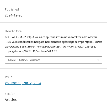
Published
2024-12-20
How to Cite
GORBAI, G. M. (2024). A vallás és spiritualitás mint védőfaktor a kolozsvári
RTZK vallástanárszakos hallgatóinak mentális egészsége szempontjából.
Studia
Universitatis Babes-Bolyai Theologia Reformata Transylvanica
,
69
(2), 236–255.
https://doi.org/10.24193/subbtref.69.2.12
More Citation Formats
Issue
Volume 69, No. 2, 2024
Section
Articles