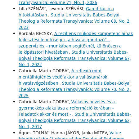
Transylvanica: Volume 71, No. 1, 2026
Lilla SZÉNÁSI, Levente SZÉNÁSI,
Gamifikáció a
hitoktatásban
,
Studia Universitatis Babes-Bolyai
Theologia Reformata Transylvanica: Volume 68, No. 2,
2023
Borbála BECSKY,
A reziliens működés kompetenciáinak
fejlesztési lehetőségei „a hivatásgondozó” –
szupervíziós – munkában segítőknél, különösen a
lelkipásztori hivatásban
,
Studia Universitatis Babes-
Bolyai Theologia Reformata Transylvanica: Volume 67,
No. 1, 2022
Gabriella Márta GORBAI,
A reflexió mint
mentálhigiénés védőfaktor a vallástanárok
hivatásvégzésében
,
Studia Universitatis Babes-Bolyai
Theologia Reformata Transylvanica: Volume 70, No. 2,
2025
Gabriella Márta GORBAI,
Vallásos nevelés és a
gyermekkép alakulása a reformáció korában –
Feladatok akkor és most -
,
Studia Universitatis Babes-
Bolyai Theologia Reformata Transylvanica: Volume 62,
No. 1, 2017
Ágnes TOLNAI, Hanna JÁKOB, Janka MITEV,
Value
Identity of the Students of the Faculty of Pedagogy
,