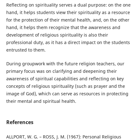
Reflecting on spirituality serves a dual purpose: on the one
hand, it helps students view their spirituality as a resource
for the protection of their mental health, and, on the other
hand, it helps them recognize that the awareness and
development of religious spirituality is also their
professional duty, as it has a direct impact on the students
entrusted to them.
During groupwork with the future religion teachers, our
primary focus was on clarifying and deepening their
awareness of spiritual capabilities and reflecting on key
concepts of religious spirituality (such as prayer and the
image of God), which can serve as resources in protecting
their mental and spiritual health.
References
ALLPORT, W. G. – ROSS, J. M. (1967): Personal Religious