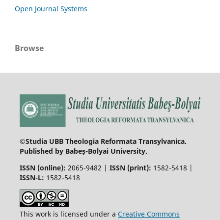
Open Journal Systems
Browse
©Studia UBB Theologia Reformata Transylvanica.
Published by Babeș-Bolyai University.
ISSN (online):
2065-9482 |
ISSN (print):
1582-5418 |
ISSN-L:
1582-5418
This work is licensed under a
Creative Commons