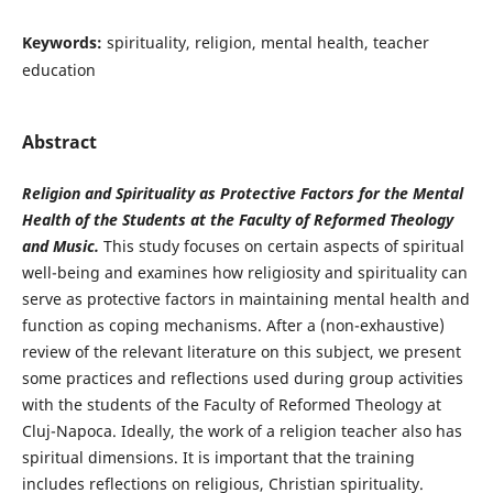
Keywords:
spirituality, religion, mental health, teacher
education
Abstract
Religion and Spirituality as Protective Factors for the Mental
Health of the Students at the Faculty of Reformed Theology
and Music.
This study focuses on certain aspects of spiritual
well-being and examines how religiosity and spirituality can
serve as protective factors in maintaining mental health and
function as coping mechanisms. After a (non-exhaustive)
review of the relevant literature on this subject, we present
some practices and reflections used during group activities
with the students of the Faculty of Reformed Theology at
Cluj-Napoca. Ideally, the work of a religion teacher also has
spiritual dimensions. It is important that the training
includes reflections on religious, Christian spirituality.