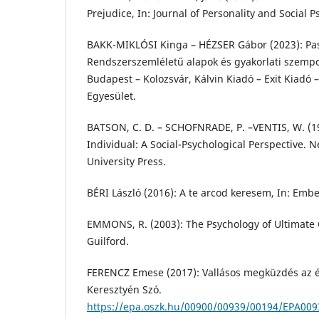
Prejudice, In: Journal of Personality and Social 
BAKK-MIKLÓSI Kinga – HÉZSER Gábor (2023): Pasz
Rendszerszemléletű alapok és gyakorlati szempo
Budapest – Kolozsvár, Kálvin Kiadó – Exit Kiadó
Egyesület.
BATSON, C. D. – SCHOFNRADE, P. –VENTIS, W. (19
Individual: A Social-Psychological Perspective. 
University Press.
BÉRI László (2016): A te arcod keresem, In: Ember
EMMONS, R. (2003): The Psychology of Ultimate
Guilford.
FERENCZ Emese (2017): Vallásos megküzdés az él
Keresztyén Szó.
https://epa.oszk.hu/00900/00939/00194/EPA009