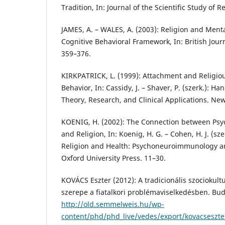
Tradition, In: Journal of the Scientific Study of R
JAMES, A. – WALES, A. (2003): Religion and Ment
Cognitive Behavioral Framework, In: British Jour
359–376.
KIRKPATRICK, L. (1999): Attachment and Religio
Behavior, In: Cassidy, J. – Shaver, P. (szerk.): H
Theory, Research, and Clinical Applications. New
KOENIG, H. (2002): The Connection between P
and Religion, In: Koenig, H. G. – Cohen, H. J. (sz
Religion and Health: Psychoneuroimmunology and
Oxford University Press. 11–30.
KOVÁCS Eszter (2012): A tradicionális szociokultu
szerepe a fiatalkori problémaviselkedésben. Buda
http://old.semmelweis.hu/wp-
content/phd/phd_live/vedes/export/kovacseszte