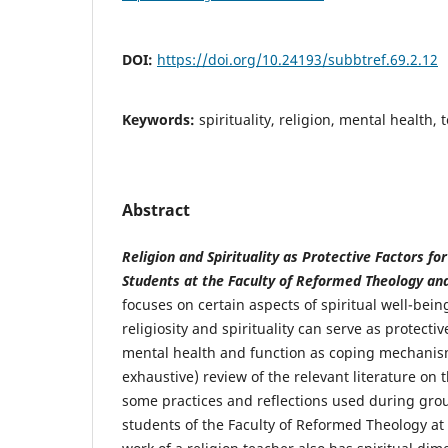
DOI:
https://doi.org/10.24193/subbtref.69.2.12
Keywords:
spirituality, religion, mental health,
Abstract
Religion and Spirituality as Protective Factors fo
Students at the Faculty of Reformed Theology an
focuses on certain aspects of spiritual well-be
religiosity and spirituality can serve as protecti
mental health and function as coping mechanism
exhaustive) review of the relevant literature on 
some practices and reflections used during group
students of the Faculty of Reformed Theology at 