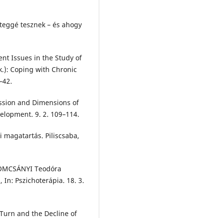
eggé tesznek – és ahogy
t Issues in the Study of
rk.): Coping with Chronic
–42.
ssion and Dimensions of
velopment. 9. 2. 109–114.
 magatartás. Piliscsaba,
TOMCSÁNYI Teodóra
, In: Pszichoterápia. 18. 3.
Turn and the Decline of