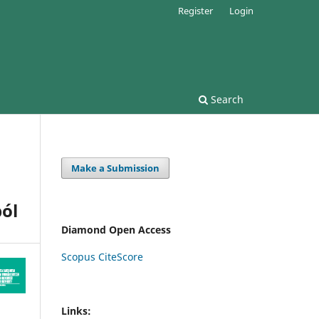
Register
Login
Search
Make a Submission
ól
Diamond Open Access
Scopus CiteScore
Links: