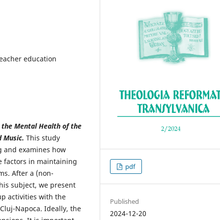
 teacher education
r the Mental Health of the
d Music.
This study
ing and examines how
ve factors in maintaining
pdf
s. After a (non-
this subject, we present
 activities with the
Published
Cluj-Napoca. Ideally, the
2024-12-20