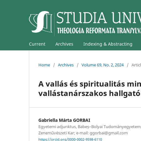
Current
Archives
Indexing & Abstracting
Home
/
Archives
/
Volume 69, No. 2, 2024
/
Artic
A vallás és spiritualitás m
vallástanárszakos hallgat
Gabriella Márta GORBAI
Egyetemi adjunktus, Babeș–Bolyai Tudományegyetem,
Zeneművészeti Kar; e-mail: ggorbai@gmail.com
https://orcid.org/0000-0002-9598-6110