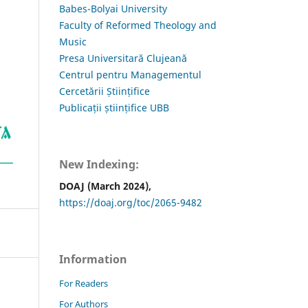
Babes-Bolyai University
Faculty of Reformed Theology and
Music
Presa Universitară Clujeană
Centrul pentru Managementul
Cercetării Științifice
Publicații științifice UBB
New Indexing:
DOAJ (March 2024),
https://doaj.org/toc/2065-9482
Information
For Readers
For Authors