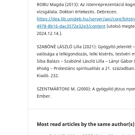
ROBU Magda (2013): Az istenreprezentáció kogni
vizsgálata. Doktori értekezés. Debrecen.
https://dea.lib.unideb.hu/server/api/core/bitst
4978-8b16-dac3572e32e3/content
(utolsó megte
2024.12.14.).
SZABÓNÉ LÁSZLÓ Lilla (2021): Gyógyító jelenlét –
valósága a lelkigondozás, lelki kísérés, testvéri m
Siba Balázs – Szabóné László Lilla – Lányi Gábor (
éhség – Protestáns spiritualitás a 21. században
Kiadó. 232.
SZENTMÁRTONI M. (2000): A gyógyító Jézus nyo
Ember.
Most read articles by the same author(s)