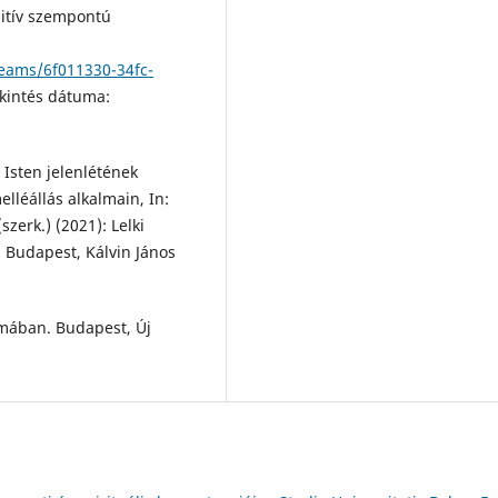
tív szempontú
reams/6f011330-34fc-
kintés dátuma:
 Isten jelenlétének
elléállás alkalmain, In:
szerk.) (2021): Lelki
. Budapest, Kálvin János
mában. Budapest, Új