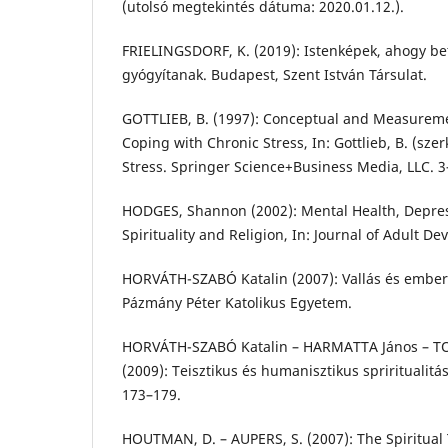
(utolsó megtekintés dátuma: 2020.01.12.).
FRIELINGSDORF, K. (2019): Istenképek, ahogy bet
gyógyítanak. Budapest, Szent István Társulat.
GOTTLIEB, B. (1997): Conceptual and Measuremen
Coping with Chronic Stress, In: Gottlieb, B. (sze
Stress. Springer Science+Business Media, LLC. 3
HODGES, Shannon (2002): Mental Health, Depre
Spirituality and Religion, In: Journal of Adult De
HORVÁTH-SZABÓ Katalin (2007): Vallás és emberi
Pázmány Péter Katolikus Egyetem.
HORVÁTH-SZABÓ Katalin – HARMATTA János – 
(2009): Teisztikus és humanisztikus spriritualitás
173–179.
HOUTMAN, D. – AUPERS, S. (2007): The Spiritual 