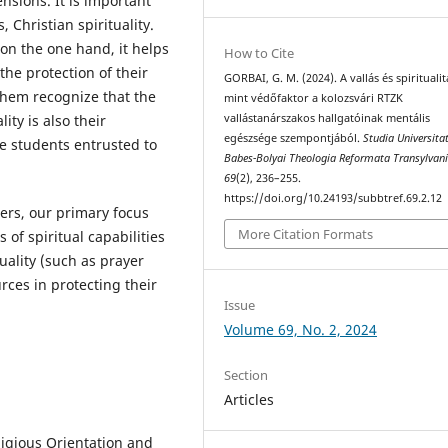
ensions. It is important
, Christian spirituality.
 on the one hand, it helps
How to Cite
 the protection of their
GORBAI, G. M. (2024). A vallás és spiritualit
them recognize that the
mint védőfaktor a kolozsvári RTZK
ty is also their
vallástanárszakos hallgatóinak mentális
egészsége szempontjából.
Studia Universitat
he students entrusted to
Babes-Bolyai Theologia Reformata Transylvan
69
(2), 236–255.
https://doi.org/10.24193/subbtref.69.2.12
ers, our primary focus
More Citation Formats
of spiritual capabilities
tuality (such as prayer
rces in protecting their
Issue
Volume 69, No. 2, 2024
Section
Articles
ligious Orientation and