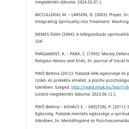
megtekintés dátuma: 2024.02.01.).
MCCULLOGH, M. – LARSON, D. (2003): Prayer, In: M
Integrating Spirituality into Treatment. Washing
NEMES Ödön (2004): A lelkigondozás spiritualitá
324.
PARGAMENT, K. – PARK, C. (1995): Merely Defens
Religous Means and Ends, In: Journal of Social Is
PIKÓ Bettina (2012): Fiatalok lelki egészsége és
rizikó- és protektív elmélet, a pozitív pszichológ
tükrében. Szeged.
http://reald.mtak.hu/566/7/d
(utolsó megtekintés dátuma: 2023.06.12.).
PIKÓ Bettina – KOVÁCS E. – KRISTON, P. (2011): Spi
Egészség. Fiatalok mentális egészsége a spirituál
tükrében, In: Mentálhigiéné és Pszichoszomatik