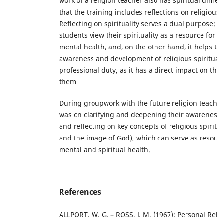
work of a religion teacher also has spiritual dim
that the training includes reflections on religious
Reflecting on spirituality serves a dual purpose:
students view their spirituality as a resource for
mental health, and, on the other hand, it helps 
awareness and development of religious spirituali
professional duty, as it has a direct impact on t
them.
During groupwork with the future religion teach
was on clarifying and deepening their awareness 
and reflecting on key concepts of religious spiri
and the image of God), which can serve as resou
mental and spiritual health.
References
ALLPORT, W. G. – ROSS, J. M. (1967): Personal Re