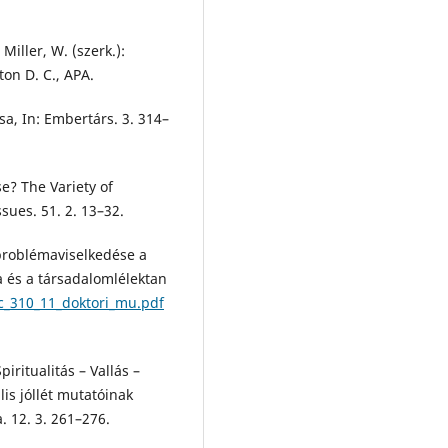
iller, W. (szerk.):
ton D. C., APA.
sa, In: Embertárs. 3. 314–
e? The Variety of
sues. 51. 2. 13–32.
 problémaviselkedése a
ia és a társadalomlélektan
c_310_11_doktori_mu.pdf
ritualitás – Vallás –
is jóllét mutatóinak
a. 12. 3. 261–276.