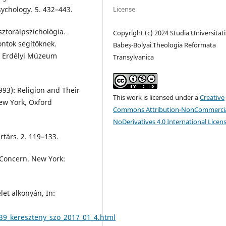
License
Psychology. 5. 432–443.
torálpszichológia.
Copyright (c) 2024 Studia Universitati
ntok segítőknek.
Babeș-Bolyai Theologia Reformata
 – Erdélyi Múzeum
Transylvanica
93): Religion and Their
This work is licensed under a
Creative
New York, Oxford
Commons Attribution-NonCommercia
NoDerivatives 4.0 International Licen
társ. 2. 119–133.
 Concern. New York:
et alkonyán, In:
39_kereszteny_szo_2017_01_4.html