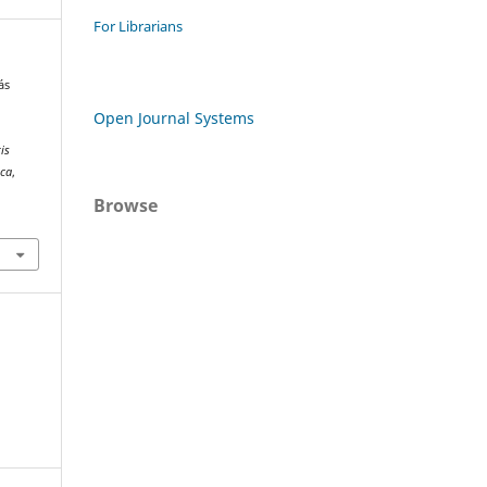
For Librarians
ás
Open Journal Systems
is
ica
,
Browse