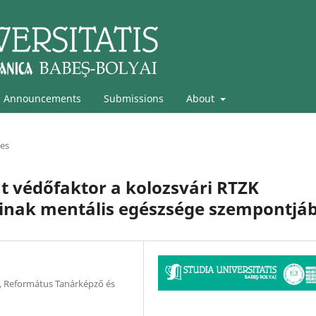
Announcements
Submissions
About
les
int védőfaktor a kolozsvári RTZK
óinak mentális egészsége szempontjáb
 Református Tanárképző és