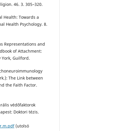
eligion. 46. 3. 305–320.
al Health: Towards a
nal Health Psychology. 8.
us Representations and
andbook of Attachment:
 York, Guilford.
sychoneuroimmunology
erk.): The Link between
 the Faith Factor.
rális védőfaktorok
pest: Doktori tézis.
r.m.pdf
(utolsó