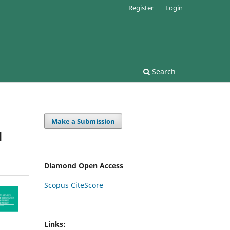
Register
Login
Search
Make a Submission
d
Diamond Open Access
Scopus CiteScore
Links: