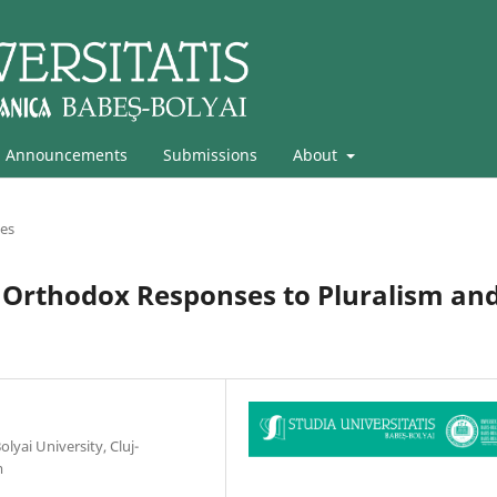
Announcements
Submissions
About
les
Orthodox Responses to Pluralism an
lyai University, Cluj-
m