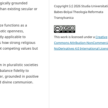
gically grounded
Copyright (c) 2026 Studia Universitati
an existing secular or
Babes-Bolyai Theologia Reformata
Transylvanica
ce functions as a
notic openness,
tly applicable to
This work is licensed under a
Creative
ws how strong religious
Commons Attribution-NonCommercia
ot competing values but
NoDerivatives 4.0 International Licen
.
 in pluralistic societies
alance fidelity to
er, grounded in positive
nd divine communion.