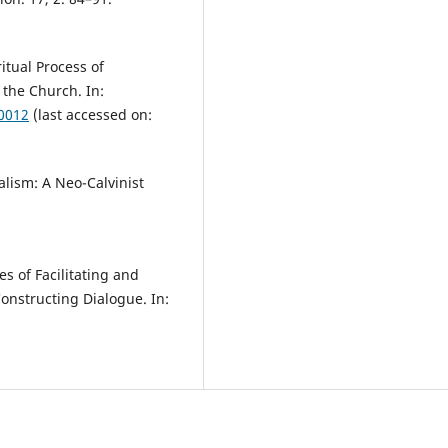
itual Process of
 the Church. In:
10012
(last accessed on:
lism: A Neo-Calvinist
s of Facilitating and
onstructing Dialogue. In:
.