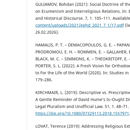
GULIAMOV, Bohdan (2021): Social Doctrine of th
on Ecumenism and Interreligious Relations. In:
and Historical Discourse. 7, 1. 105–111. Available
content/uploads/2021/ephd_2021_7_1/17.pdf
(la
26.02.2026).
HAMALIS, P. T. – DEMACOPOULOS, G. E. – PAPAN
PRODROMOU, E. H. – ROMMEN, E. – GALLAHER, B
BLACK, M. C. – SIMMONS, K. – THEOKRITOFF, E. 
PORTER, S. L. (2022): A Fresh Vision for Orthodo
to For the Life of the World (2020). In: Studies in 
179–286.
KIRCHMAIR, L. (2019): Descriptive vs. Prescriptiv
A Gentle Reminder of David Hume’s Is–Ought Divi
Legal Pluralism and Unofficial Law. 51, 1. 48–71.
https://doi.org/10.1080/07329113.2018.1557971
LOVAT, Terence (2019): Addressing Religious E