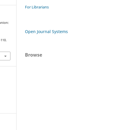
For Librarians
union:
Open Journal Systems
–110.
Browse