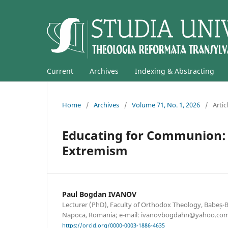
Current
Archives
Indexing & Abstracting
Home
/
Archives
/
Volume 71, No. 1, 2026
/
Artic
Educating for Communion: 
Extremism
Paul Bogdan IVANOV
Lecturer (PhD), Faculty of Orthodox Theology, Babeș-Bo
Napoca, Romania; e-mail: ivanovbogdahn@yahoo.co
https://orcid.org/0000-0003-1886-4635