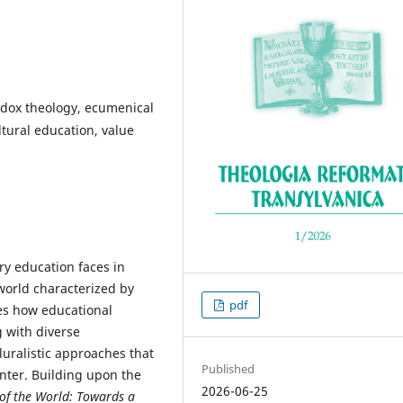
odox theology, ecumenical
ltural education, value
y education faces in
 world characterized by
pdf
res how educational
 with diverse
luralistic approaches that
Published
unter. Building upon the
2026-06-25
 of the World: Towards a