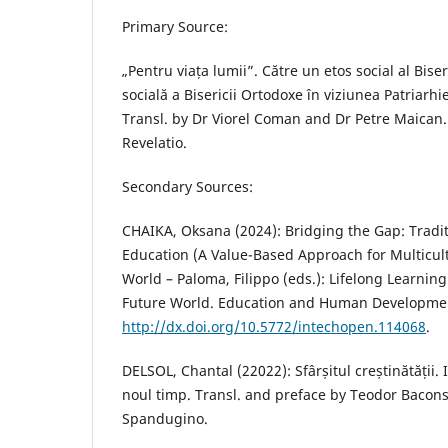
Primary Source:
„Pentru viața lumii”. Către un etos social al Bise
socială a Bisericii Ortodoxe în viziunea Patriarh
Transl. by Dr Viorel Coman and Dr Petre Maican.
Revelatio.
Secondary Sources:
CHAIKA, Oksana (2024): Bridging the Gap: Tradi
Education (A Value-Based Approach for Multicult
World – Paloma, Filippo (eds.): Lifelong Learning
Future World. Education and Human Developme
http://dx.doi.org/10.5772/intechopen.114068
.
DELSOL, Chantal (22022): Sfârșitul creștinătății.
noul timp. Transl. and preface by Teodor Bacons
Spandugino.