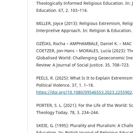
Theologically Informed Religious Education. In: 
Education. 67, 2. 103–114.
MILLER, Joyce (2013): Religious Extremism, Reli
Interpretive Approach. In: Religion & Education. 
OZÉIAS, Rocha – AMPHAMBALE, Daniel K. – MA
COETZER, Jon-Hans – MORALES, Lucía (2023): The
Globalised World: Challenging Geoeconomic Ineq
Review: A Journal of Social Justice. 35. 708–723.
PEELS, R. (2025): What Is It to Explain Extremis
Political Violence. 37, 1. 1–18.
https://doi.org/10.1080/09546553.2023.2255902
PORTER, S. L. (2021): For the Life of the World: S
Theology Today. 78, 3. 234–244.
SKEIE, G. (1995): Plurality and Pluralism: A Chal
Education. In: British Journal of Religious Educat