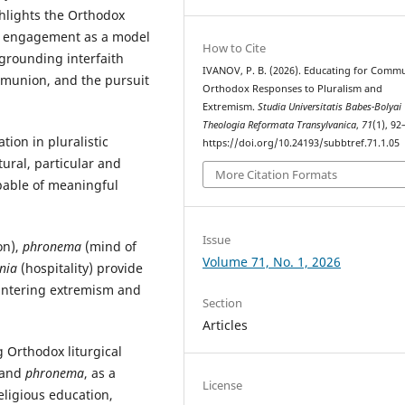
ghlights the Orthodox
l engagement as a model
How to Cite
 grounding interfaith
IVANOV, P. B. (2026). Educating for Comm
ommunion, and the pursuit
Orthodox Responses to Pluralism and
Extremism.
Studia Universitatis Babes-Bolyai
Theologia Reformata Transylvanica
,
71
(1), 92
tion in pluralistic
https://doi.org/10.24193/subbtref.71.1.05
ural, particular and
More Citation Formats
apable of meaningful
Issue
on),
phronema
(mind of
Volume 71, No. 1, 2026
nia
(hospitality) provide
ountering extremism and
Section
Articles
g Orthodox liturgical
 and
phronema
, as a
License
eligious education,