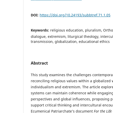
DOI:
https://doi.org/10.24193/subbtref.71.1.05
Keywords:
religious education, pluralism, Orth
dialogue, extremism, liturgical theology, intercu
transmission, globalization, educational ethics
Abstract
This study examines the challenges contemporar
reconciling religious values within a globalized
individualism and extremism. The article explo
systems can maintain coherence while engaging
perspectives and global influences, proposing p
support critical thinking and intercultural enco
Ecumenical Patriarchate’s document
For the Life