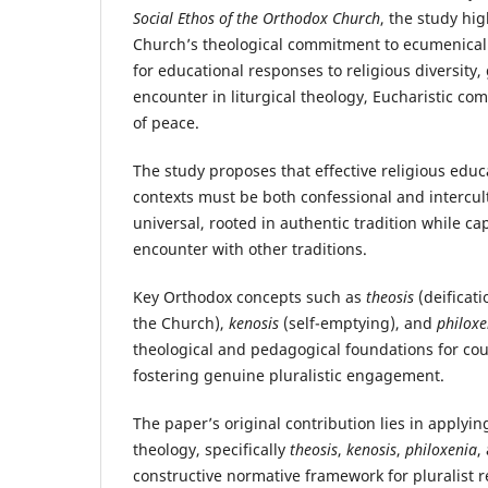
Social Ethos of the Orthodox Church
, the study hi
Church’s theological commitment to ecumenica
for educational responses to religious diversity,
encounter in liturgical theology, Eucharistic c
of peace.
The study proposes that effective religious educa
contexts must be both confessional and intercult
universal, rooted in authentic tradition while c
encounter with other traditions.
Key Orthodox concepts such as
theosis
(deificati
the Church),
kenosis
(self-emptying), and
philoxe
theological and pedagogical foundations for c
fostering genuine pluralistic engagement.
The paper’s original contribution lies in applyin
theology, specifically
theosis
,
kenosis
,
philoxenia
,
constructive normative framework for pluralist r