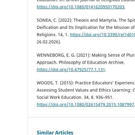
https://doi.org/10.1080/0141620950170203
.
SONEA, C. (2022): Theosis and Martyria. The Spir
Deification and Its Implication for the Mission of
Religions. 14, 1.
https://doi.org/10.3390/rel140
26.02.2026).
WENNEBORG, E. G. (2021): Making Sense of Plura
Approach. Philosophy of Education Archive.
https://doi.org/10.47925/77.1.131
.
WOODS, T. (2015): Practice Educators’ Experience
Assessing Student Values and Ethics Learning: C
Social Work Education. 34, 8. 936–951.
https://doi.org/10.1080/02615479.2015.1087997
Similar Articles