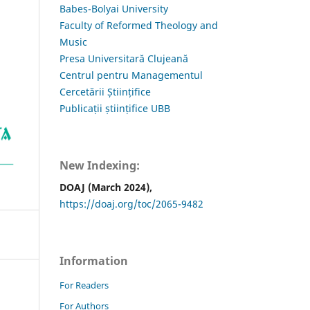
Babes-Bolyai University
Faculty of Reformed Theology and
Music
Presa Universitară Clujeană
Centrul pentru Managementul
Cercetării Științifice
Publicații științifice UBB
New Indexing:
DOAJ (March 2024),
https://doaj.org/toc/2065-9482
Information
For Readers
For Authors