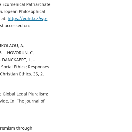
e Ecumenical Patriarchate
 European Philosophical
 at:
https://ephd.cz/wp-
st accessed on:
IKOLAOU, A. –
. – HOVORUN, C. –
– DANCKAERT, L. –
x Social Ethics: Responses
Christian Ethics. 35, 2.
e Global Legal Pluralism:
de. In: The Journal of
.
xtremism through