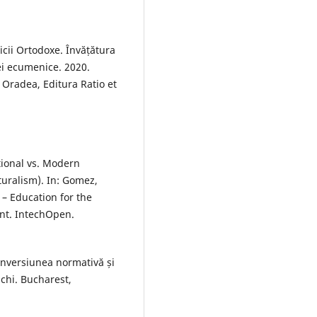
ricii Ortodoxe. Învățătura
iei ecumenice. 2020.
 Oradea, Editura Ratio et
tional vs. Modern
uralism). In: Gomez,
 – Education for the
nt. IntechOpen.
 Inversiunea normativă și
chi. Bucharest,