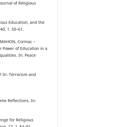
Journal of Religious
gious Education, and the
40, 1. 50–61.
C MAHON, Cormac –
 Power of Education in a
ualities. In: Peace
m? In: Terrorism and
.
ome Reflections. In:
lenge for Religious
ion. 17, 2. 84–91.