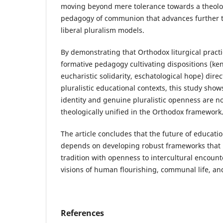
moving beyond mere tolerance towards a theolo
pedagogy of communion that advances further th
liberal pluralism models.
By demonstrating that Orthodox liturgical practi
formative pedagogy cultivating dispositions (ke
eucharistic solidarity, eschatological hope) direc
pluralistic educational contexts, this study sho
identity and genuine pluralistic openness are n
theologically unified in the Orthodox framework
The article concludes that the future of education
depends on developing robust frameworks that b
tradition with openness to intercultural encount
visions of human flourishing, communal life, a
References