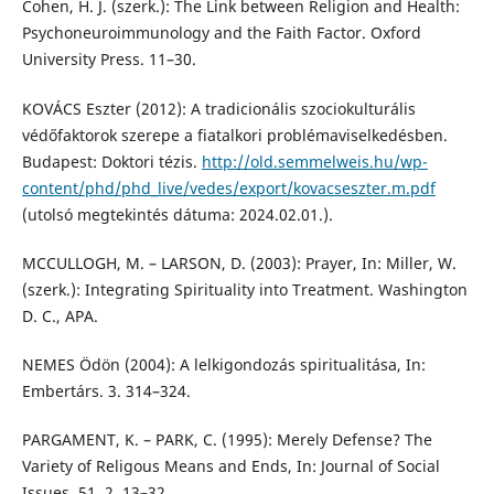
Cohen, H. J. (szerk.): The Link between Religion and Health:
Psychoneuroimmunology and the Faith Factor. Oxford
University Press. 11–30.
KOVÁCS Eszter (2012): A tradicionális szociokulturális
védőfaktorok szerepe a fiatalkori problémaviselkedésben.
Budapest: Doktori tézis.
http://old.semmelweis.hu/wp-
content/phd/phd_live/vedes/export/kovacseszter.m.pdf
(utolsó megtekintés dátuma: 2024.02.01.).
MCCULLOGH, M. – LARSON, D. (2003): Prayer, In: Miller, W.
(szerk.): Integrating Spirituality into Treatment. Washington
D. C., APA.
NEMES Ödön (2004): A lelkigondozás spiritualitása, In:
Embertárs. 3. 314–324.
PARGAMENT, K. – PARK, C. (1995): Merely Defense? The
Variety of Religous Means and Ends, In: Journal of Social
Issues. 51. 2. 13–32.