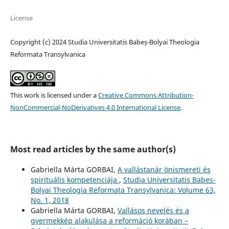
License
Copyright (c) 2024 Studia Universitatis Babeș-Bolyai Theologia
Reformata Transylvanica
This work is licensed under a
Creative Commons Attribution-
NonCommercial-NoDerivatives 4.0 International License
.
Most read articles by the same author(s)
Gabriella Márta GORBAI,
A vallástanár önismereti és
spirituális kompetenciája
,
Studia Universitatis Babes-
Bolyai Theologia Reformata Transylvanica: Volume 63,
No. 1, 2018
Gabriella Márta GORBAI,
Vallásos nevelés és a
gyermekkép alakulása a reformáció korában –