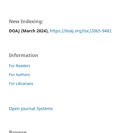
New Indexing:
DOAJ (March 2024),
https://doaj.org/toc/2065-9482
Information
For Readers
For Authors
For Librarians
Open Journal Systems
Browse