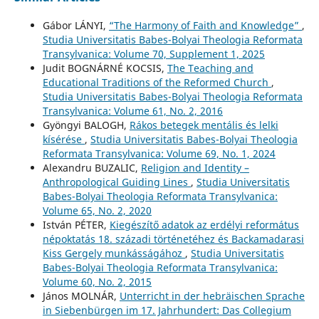
Gábor LÁNYI,
“The Harmony of Faith and Knowledge”
,
Studia Universitatis Babes-Bolyai Theologia Reformata
Transylvanica: Volume 70, Supplement 1, 2025
Judit BOGNÁRNÉ KOCSIS,
The Teaching and
Educational Traditions of the Reformed Church
,
Studia Universitatis Babes-Bolyai Theologia Reformata
Transylvanica: Volume 61, No. 2, 2016
Gyöngyi BALOGH,
Rákos betegek mentális és lelki
kísérése
,
Studia Universitatis Babes-Bolyai Theologia
Reformata Transylvanica: Volume 69, No. 1, 2024
Alexandru BUZALIC,
Religion and Identity –
Anthropological Guiding Lines
,
Studia Universitatis
Babes-Bolyai Theologia Reformata Transylvanica:
Volume 65, No. 2, 2020
István PÉTER,
Kiegészítő adatok az erdélyi református
népoktatás 18. századi történetéhez és Backamadarasi
Kiss Gergely munkásságához
,
Studia Universitatis
Babes-Bolyai Theologia Reformata Transylvanica:
Volume 60, No. 2, 2015
János MOLNÁR,
Unterricht in der hebräischen Sprache
in Siebenbürgen im 17. Jahrhundert: Das Collegium