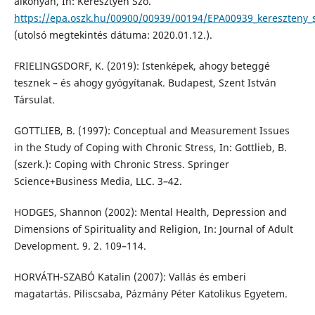
alkonyán, In: Keresztyén Szó.
https://epa.oszk.hu/00900/00939/00194/EPA00939_kereszteny_
(utolsó megtekintés dátuma: 2020.01.12.).
FRIELINGSDORF, K. (2019): Istenképek, ahogy beteggé
tesznek – és ahogy gyógyítanak. Budapest, Szent István
Társulat.
GOTTLIEB, B. (1997): Conceptual and Measurement Issues
in the Study of Coping with Chronic Stress, In: Gottlieb, B.
(szerk.): Coping with Chronic Stress. Springer
Science+Business Media, LLC. 3–42.
HODGES, Shannon (2002): Mental Health, Depression and
Dimensions of Spirituality and Religion, In: Journal of Adult
Development. 9. 2. 109–114.
HORVÁTH-SZABÓ Katalin (2007): Vallás és emberi
magatartás. Piliscsaba, Pázmány Péter Katolikus Egyetem.