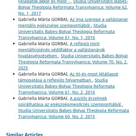
Feladatok akkor és most -
,
Studia Universitatis Babes-
Bolyai Theologia Reformata Transylvanica: Volume 62,
No. 1, 2017
Gabriella Márta GORBAI,
Az ima szerepe a vallástanár
mentális egészsége szempontjából
,
Studia
Universitatis Babes-Bolyai Theologia Reformata
Transylvanica: Volume 61, No. 1, 2016
Gabriella Márta GORBAI,
A reflexió mint
mentálhigiénés védőfaktor a vallástanárok
hivatásvégzésében
,
Studia Universitatis Babes-Bolyai
Theologia Reformata Transylvanica: Volume 70, No. 2,
2025
Gabriella Márta GORBAI,
Az itt-és-most létállapot
támogatása a reflexiós folyamatban
,
Studia
Universitatis Babes-Bolyai Theologia Reformata
Transylvanica: Volume 61, No. 2, 2016
Gabriella Márta GORBAI,
A pozitív érzelmek
spirálhatása az egészségmegőrzés szempontjából
,
Studia Universitatis Babes-Bolyai Theologia Reformata
Transylvanica: Volume 60, No. 2, 2015
Similar Articles