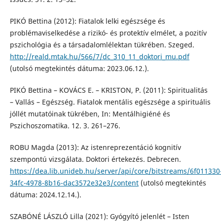
PIKÓ Bettina (2012): Fiatalok lelki egészsége és
problémaviselkedése a rizikó- és protektív elmélet, a pozitív
pszichológia és a társadalomlélektan tükrében. Szeged.
http://reald.mtak.hu/566/7/dc_310_11_doktori_mu.pdf
(utolsó megtekintés dátuma: 2023.06.12.).
PIKÓ Bettina – KOVÁCS E. – KRISTON, P. (2011): Spiritualitás
– Vallás – Egészség. Fiatalok mentális egészsége a spirituális
jóllét mutatóinak tükrében, In: Mentálhigiéné és
Pszichoszomatika. 12. 3. 261–276.
ROBU Magda (2013): Az istenreprezentáció kognitív
szempontú vizsgálata. Doktori értekezés. Debrecen.
https://dea.lib.unideb.hu/server/api/core/bitstreams/6f011330
34fc-4978-8b16-dac3572e32e3/content
(utolsó megtekintés
dátuma: 2024.12.14.).
SZABÓNÉ LÁSZLÓ Lilla (2021): Gyógyító jelenlét – Isten