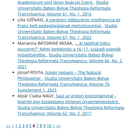
Academicum und János Apáczai Csere
,
Studia
Universitatis Babes-Bolyai Theologia Reformata
Transylvanica: Volume 61, No. 1, 2016
Lilla SZÉNÁSI,
A gardneri többszörös intelligencia és
Franz Kett pedagógiájának metszéspontjai
,
Studia
Universitatis Babes-Bolyai Theologia Reformata
Transylvanica: Volume 67, No. 1, 2022
Marianna BÁTORINÉ MISÁK,
„…ki találhat bölcs
asszonyt?” Némi betekintés a 16–17. századi papnék
műveltségébe
,
Studia Universitatis Babes-Bolyai
Theologia Reformata Transylvanica: Volume 66, No. 2,
2021
József POSTA,
István Hatvani – The Natural
Philosopher
,
Studia Universitatis Babes-Bolyai
Theologia Reformata Transylvanica: Volume 70,
Supplement 1, 2025
Alpár Csaba NAGY,
Saul az endori boszorkánynál –
kísérlet egy ószövetségi történet újraértelmezésére
,
Studia Universitatis Babes-Bolyai Theologia Reformata
Transylvanica: Volume 62, No. 2, 2017
<<
<
1
2
3
4
5
6
7
8
9
10
>
>>