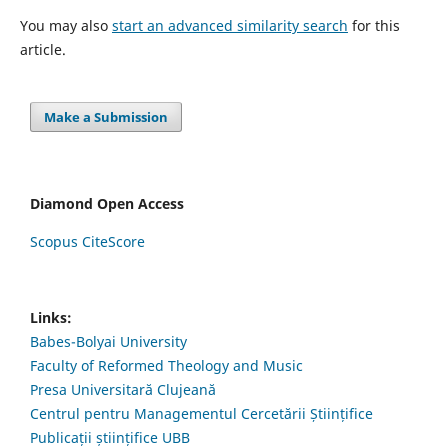
You may also
start an advanced similarity search
for this
article.
Make a Submission
Diamond Open Access
Scopus CiteScore
Links:
Babes-Bolyai University
Faculty of Reformed Theology and Music
Presa Universitară Clujeană
Centrul pentru Managementul Cercetării Științifice
Publicații științifice UBB