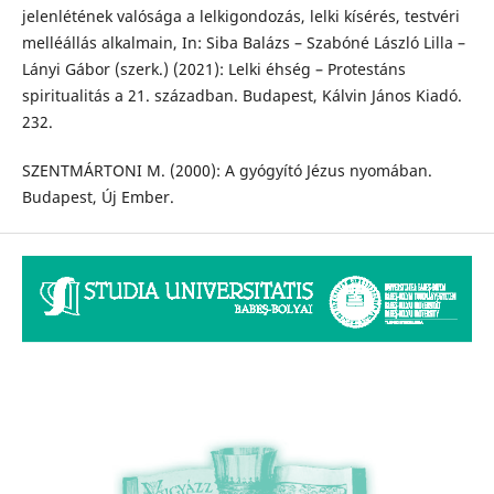
jelenlétének valósága a lelkigondozás, lelki kísérés, testvéri
melléállás alkalmain, In: Siba Balázs – Szabóné László Lilla –
Lányi Gábor (szerk.) (2021): Lelki éhség – Protestáns
spiritualitás a 21. században. Budapest, Kálvin János Kiadó.
232.
SZENTMÁRTONI M. (2000): A gyógyító Jézus nyomában.
Budapest, Új Ember.