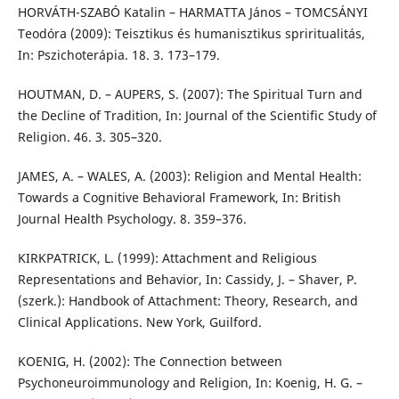
HORVÁTH-SZABÓ Katalin – HARMATTA János – TOMCSÁNYI
Teodóra (2009): Teisztikus és humanisztikus spriritualitás,
In: Pszichoterápia. 18. 3. 173–179.
HOUTMAN, D. – AUPERS, S. (2007): The Spiritual Turn and
the Decline of Tradition, In: Journal of the Scientific Study of
Religion. 46. 3. 305–320.
JAMES, A. – WALES, A. (2003): Religion and Mental Health:
Towards a Cognitive Behavioral Framework, In: British
Journal Health Psychology. 8. 359–376.
KIRKPATRICK, L. (1999): Attachment and Religious
Representations and Behavior, In: Cassidy, J. – Shaver, P.
(szerk.): Handbook of Attachment: Theory, Research, and
Clinical Applications. New York, Guilford.
KOENIG, H. (2002): The Connection between
Psychoneuroimmunology and Religion, In: Koenig, H. G. –