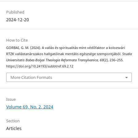
Published
2024-12-20
How to Cite
GORBAI, G. M. (2024). A vallás és spiritualitás mint védőfaktor a kolozsvári
RTZK vallástanárszakos hallgatóinak mentális egészsége szempontjából.
Studia
Universitatis Babes-Bolyai Theologia Reformata Transylvanica
,
69
(2), 236–255.
https://doi.org/10.24193/subbtref.69.2.12
More Citation Formats
Issue
Volume 69, No. 2, 2024
Section
Articles