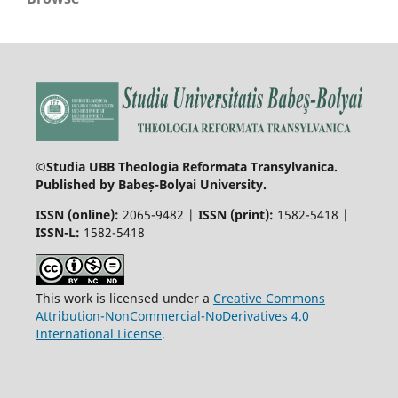
©Studia UBB Theologia Reformata Transylvanica.
Published by Babeș-Bolyai University.
ISSN (online):
2065-9482 |
ISSN (print):
1582-5418 |
ISSN-L:
1582-5418
This work is licensed under a
Creative Commons
Attribution-NonCommercial-NoDerivatives 4.0
International License
.