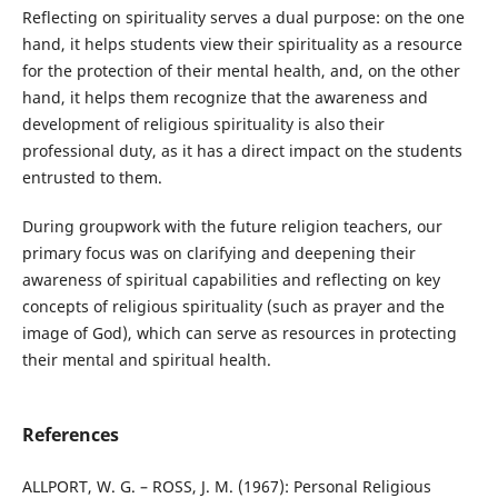
Reflecting on spirituality serves a dual purpose: on the one
hand, it helps students view their spirituality as a resource
for the protection of their mental health, and, on the other
hand, it helps them recognize that the awareness and
development of religious spirituality is also their
professional duty, as it has a direct impact on the students
entrusted to them.
During groupwork with the future religion teachers, our
primary focus was on clarifying and deepening their
awareness of spiritual capabilities and reflecting on key
concepts of religious spirituality (such as prayer and the
image of God), which can serve as resources in protecting
their mental and spiritual health.
References
ALLPORT, W. G. – ROSS, J. M. (1967): Personal Religious