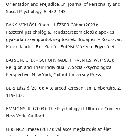
Orientation and Prejudice, In: Journal of Personality and
Social Psychology. 5. 432–443.
BAKK-MIKLÓSI Kinga – HÉZSER Gábor (2023):
Pasztorálpszichológia. Rendszerszemléletű alapok és
gyakorlati szempontok segítőknek. Budapest – Kolozsvár,
Kálvin Kiadó – Exit Kiadó – Erdélyi Múzeum Egyesület.
BATSON, C. D. – SCHOFNRADE, P. –VENTIS, W. (1993):
Religion and Their Individual: A Social-Psychological
Perspective. New York, Oxford University Press.
BÉRI László (2016): A te arcod keresem, In: Embertárs. 2.
119–133.
EMMONS, R. (2003): The Psychology of Ultimate Concern.
New York: Guilford.
FERENCZ Emese (2017): Vallásos megküzdés az élet