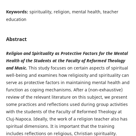
Keywords:
spirituality, religion, mental health, teacher
education
Abstract
Religion and Spirituality as Protective Factors for the Mental
Health of the Students at the Faculty of Reformed Theology
and Music.
This study focuses on certain aspects of spiritual
well-being and examines how religiosity and spirituality can
serve as protective factors in maintaining mental health and
function as coping mechanisms. After a (non-exhaustive)
review of the relevant literature on this subject, we present
some practices and reflections used during group activities
with the students of the Faculty of Reformed Theology at
Cluj-Napoca. Ideally, the work of a religion teacher also has
spiritual dimensions. It is important that the training
includes reflections on religious, Christian spirituality.