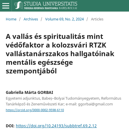
Home
/
Archives
/
Volume 69, No. 2, 2024
/
Articles
A vallás és spiritualitás mint
védőfaktor a kolozsvári RTZK
vallástanárszakos hallgatóinak
mentális egészsége
szempontjából
Gabriella Márta GORBAI
Egyetemi adjunktus, Babeș–Bolyai Tudományegyetem, Református
Tanárképző és Zeneművészeti Kar; e-mail: ggorbai@gmail.com
https://orcid.org/0000-0002-9598-6110
DOI:
https://doi.org/10.24193/subbtref.69.2.12