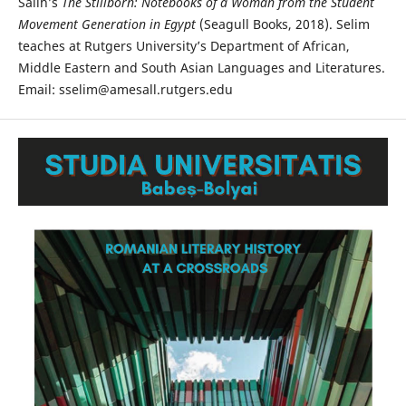
Salih’s
The Stillborn: Notebooks of a Woman from the Student
Movement Generation in Egypt
(Seagull Books, 2018). Selim
teaches at Rutgers University’s Department of African,
Middle Eastern and South Asian Languages and Literatures.
Email: sselim@amesall.rutgers.edu