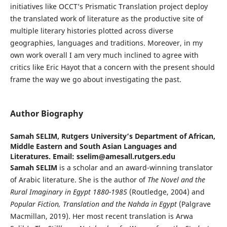
initiatives like OCCT’s Prismatic Translation project deploy
the translated work of literature as the productive site of
multiple literary histories plotted across diverse
geographies, languages and traditions. Moreover, in my
own work overall I am very much inclined to agree with
critics like Eric Hayot that a concern with the present should
frame the way we go about investigating the past.
Author Biography
Samah SELIM,
Rutgers University’s Department of African,
Middle Eastern and South Asian Languages and
Literatures. Email: sselim@amesall.rutgers.edu
Samah SELIM
is a scholar and an award-winning translator
of Arabic literature. She is the author of
The Novel and the
Rural Imaginary in Egypt 1880-1985
(Routledge, 2004) and
Popular Fiction, Translation and the Nahda in Egypt
(Palgrave
Macmillan, 2019). Her most recent translation is Arwa