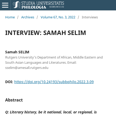
Home
/
Archives
/
Volume 67, No. 3, 2022
/
Interviews
INTERVIEW: SAMAH SELIM
Samah SELIM
Rutgers University’s Department of African, Middle Eastern and
South Asian Languages and Literatures. Email:
sselim@amesall.rutgers.edu
DOI:
https://doi.org/10.24193/subbphilo.2022.3.09
Abstract
Q: Literary history, be it national, local, or regional, is