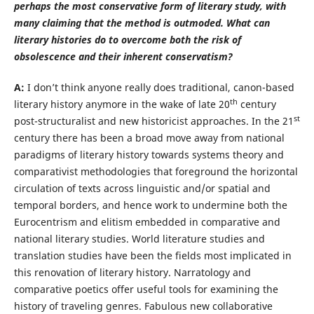
perhaps the most conservative form of literary study, with
many claiming that the method is outmoded. What can
literary histories do to overcome both the risk of
obsolescence and their inherent conservatism?
A:
I don’t think anyone really does traditional, canon-based
th
literary history anymore in the wake of late 20
century
st
post-structuralist and new historicist approaches. In the 21
century there has been a broad move away from national
paradigms of literary history towards systems theory and
comparativist methodologies that foreground the horizontal
circulation of texts across linguistic and/or spatial and
temporal borders, and hence work to undermine both the
Eurocentrism and elitism embedded in comparative and
national literary studies. World literature studies and
translation studies have been the fields most implicated in
this renovation of literary history. Narratology and
comparative poetics offer useful tools for examining the
history of traveling genres. Fabulous new collaborative