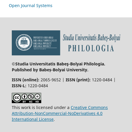
Open Journal Systems
©Studia Universitatis Babeş-Bolyai
Philologia.
Published by Babeș-Bolyai University.
ISSN (online):
2065-9652 |
ISSN (print):
1220-0484 |
ISSN-L:
1220-0484
This work is licensed under a
Creative Commons
Attribution-NonCommercial-NoDerivatives 4.0
International License
.