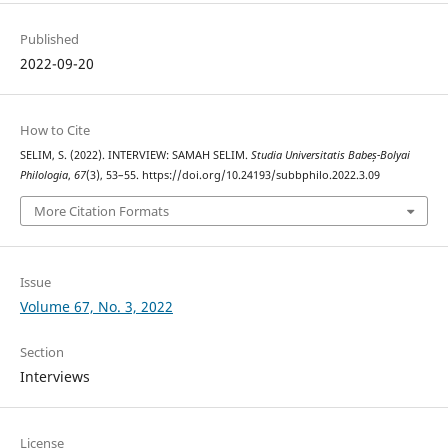
Published
2022-09-20
How to Cite
SELIM, S. (2022). INTERVIEW: SAMAH SELIM.
Studia Universitatis Babeș-Bolyai
Philologia
,
67
(3), 53–55. https://doi.org/10.24193/subbphilo.2022.3.09
More Citation Formats
Issue
Volume 67, No. 3, 2022
Section
Interviews
License