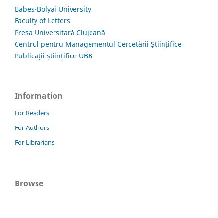
Babes-Bolyai University
Faculty of Letters
Presa Universitară Clujeană
Centrul pentru Managementul Cercetării Științifice
Publicații științifice UBB
Information
For Readers
For Authors
For Librarians
Browse