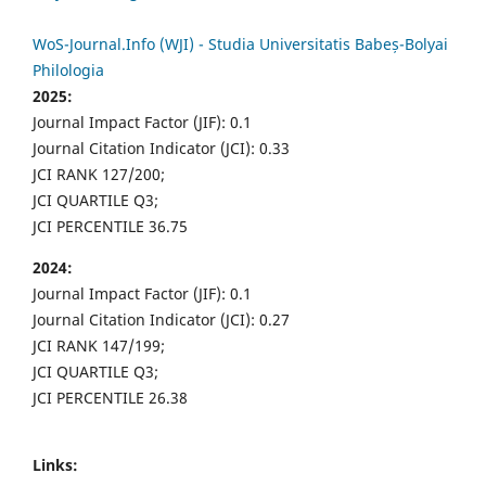
WoS-Journal.Info (WJI) - Studia Universitatis Babeș-Bolyai
Philologia
2025:
Journal Impact Factor (JIF): 0.1
Journal Citation Indicator (JCI): 0.33
JCI RANK 127/200;
JCI QUARTILE Q3;
JCI PERCENTILE 36.75
2024:
Journal Impact Factor (JIF): 0.1
Journal Citation Indicator (JCI): 0.27
JCI RANK 147/199;
JCI QUARTILE Q3;
JCI PERCENTILE 26.38
Links: