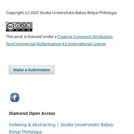
Copyright (c) 2022 Studia Universitatis Babeș-Bolyai Philologia
This work is licensed under a
Creative Commons Attribution-
NonCommercial-NoDerivatives 4.0 International License
.
Make a Submission
Diamond Open Access
Indexing & Abstracting | Studia Universitatis Babeș-
Bolyai Philologia