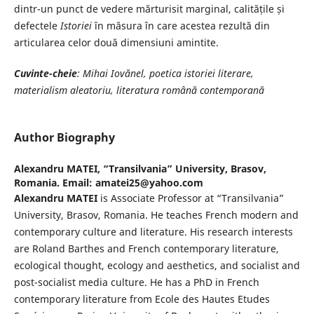
dintr-un punct de vedere mărturisit marginal, calitățile și
defectele
Istoriei
în măsura în care acestea rezultă din
articularea celor două dimensiuni amintite.
Cuvinte-cheie
: Mihai Iovănel, poetica istoriei literare,
materialism aleatoriu, literatura română contemporană
Author Biography
Alexandru MATEI,
“Transilvania” University, Brasov,
Romania. Email: amatei25@yahoo.com
Alexandru MATEI
is Associate Professor at “Transilvania”
University, Brasov, Romania. He teaches French modern and
contemporary culture and literature. His research interests
are Roland Barthes and French contemporary literature,
ecological thought, ecology and aesthetics, and socialist and
post-socialist media culture. He has a PhD in French
contemporary literature from Ecole des Hautes Etudes