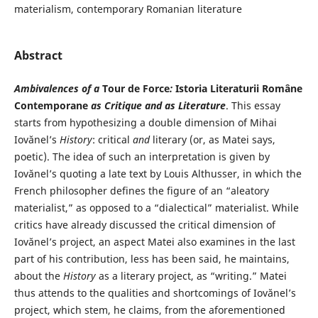
materialism, contemporary Romanian literature
Abstract
Ambivalences of a
Tour de Force
:
Istoria Literaturii Române
Contemporane
as Critique and as Literature
. This essay
starts from hypothesizing a double dimension of Mihai
Iovănel’s
History
: critical
and
literary (or, as Matei says,
poetic). The idea of such an interpretation is given by
Iovănel’s quoting a late text by Louis Althusser, in which the
French philosopher defines the figure of an “aleatory
materialist,” as opposed to a “dialectical” materialist. While
critics have already discussed the critical dimension of
Iovănel’s project, an aspect Matei also examines in the last
part of his contribution, less has been said, he maintains,
about the
History
as a literary project, as “writing.” Matei
thus attends to the qualities and shortcomings of Iovănel’s
project, which stem, he claims, from the aforementioned