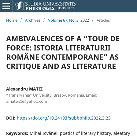
Home
/
Archives
/
Volume 67, No. 3, 2022
/
Articles
AMBIVALENCES OF A “TOUR DE
FORCE: ISTORIA LITERATURII
ROMÂNE CONTEMPORANE” AS
CRITIQUE AND AS LITERATURE
Alexandru MATEI
“Transilvania” University, Brasov, Romania. Email:
amatei25@yahoo.com
DOI:
https://doi.org/10.24193/subbphilo.2022.3.23
Keywords:
Mihai Iovănel, poetics of literary history, aleatory