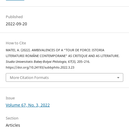
Published
2022-09-20
How to Cite
MATEI, A. (2022). AMBIVALENCES OF A “TOUR DE FORCE: ISTORIA
LITERATURII ROMÂNE CONTEMPORANE” AS CRITIQUE AND AS LITERATURE.
Studia Universitatis Babeș-Bolyai Philologia
,
67
(3), 205–216.
https://doi.org/10.24193/subbphilo.2022.3.23
More Citation Formats
Issue
Volume 67, No. 3, 2022
Section
Articles