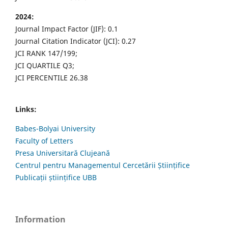
2024:
Journal Impact Factor (JIF): 0.1
Journal Citation Indicator (JCI): 0.27
JCI RANK 147/199;
JCI QUARTILE Q3;
JCI PERCENTILE 26.38
Links:
Babes-Bolyai University
Faculty of Letters
Presa Universitară Clujeană
Centrul pentru Managementul Cercetării Științifice
Publicații științifice UBB
Information