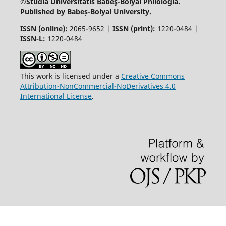
©Studia Universitatis Babeş-Bolyai
Philologia.
Published by Babeș-Bolyai University.
ISSN (online):
2065-9652 |
ISSN (print):
1220-0484 |
ISSN-L:
1220-0484
This work is licensed under a
Creative Commons
Attribution-NonCommercial-NoDerivatives 4.0
International License
.