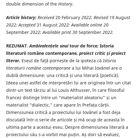
double dimension of the
History
.
Article history:
Received
20 February
2022
; Revised 19
August
2022
; Accepted
31 August
2022
; Available online
20
September
2022
; Available print
30
September
2022
.
REZUMAT
.
Ambivalențele unui
tour de force
:
Istoria
literaturii române contemporane
, proiect critic și proiect
literar.
Eseul de față pornește de la ipoteza că
Istoria
literaturii române contemporane
a lui Mihai Iovănel are o
dublă dimensiune: una critică și una literară (poetică).
Ideea unei astfel de interpretări își are originea într-un citat
dintr-un text târziu al lui Louis Althusser, în care filosoful
francez distinge între un “materialist aleatoriu” și un
materialist “dialectic,” care apare în Prefața cărții.
Dimensiunea critică a proiectului lui Iovănel a fost deja
discutată într-o serie de articole și mă ocup de aceasta în
ultima parte a acestui eseu. Despre dimensiunea literară a
proiectului său s-a vorbit mai puțin. Aș dori să evaluez,