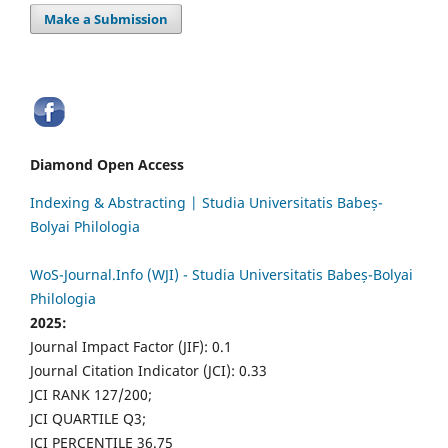
Make a Submission
Diamond Open Access
Indexing & Abstracting | Studia Universitatis Babeș-
Bolyai Philologia
WoS-Journal.Info (WJI) - Studia Universitatis Babeș-Bolyai
Philologia
2025:
Journal Impact Factor (JIF): 0.1
Journal Citation Indicator (JCI): 0.33
JCI RANK 127/200;
JCI QUARTILE Q3;
JCI PERCENTILE 36.75