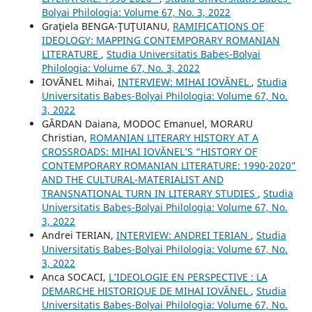
Bolyai Philologia: Volume 67, No. 3, 2022
Graţiela BENGA-ŢUŢUIANU,
RAMIFICATIONS OF
IDEOLOGY: MAPPING CONTEMPORARY ROMANIAN
LITERATURE
,
Studia Universitatis Babeș-Bolyai
Philologia: Volume 67, No. 3, 2022
IOVĂNEL Mihai,
INTERVIEW: MIHAI IOVĂNEL
,
Studia
Universitatis Babeș-Bolyai Philologia: Volume 67, No.
3, 2022
GÂRDAN Daiana, MODOC Emanuel, MORARU
Christian,
ROMANIAN LITERARY HISTORY AT A
CROSSROADS: MIHAI IOVĂNEL’S “HISTORY OF
CONTEMPORARY ROMANIAN LITERATURE: 1990-2020”
AND THE CULTURAL-MATERIALIST AND
TRANSNATIONAL TURN IN LITERARY STUDIES
,
Studia
Universitatis Babeș-Bolyai Philologia: Volume 67, No.
3, 2022
Andrei TERIAN,
INTERVIEW: ANDREI TERIAN
,
Studia
Universitatis Babeș-Bolyai Philologia: Volume 67, No.
3, 2022
Anca SOCACI,
L’IDEOLOGIE EN PERSPECTIVE : LA
DEMARCHE HISTORIQUE DE MIHAI IOVĂNEL
,
Studia
Universitatis Babeș-Bolyai Philologia: Volume 67, No.