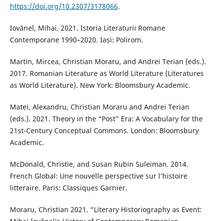
https://doi.org/10.2307/3178066
.
Iovănel, Mihai. 2021. Istoria Literaturii Romane
Contemporane 1990–2020. Iași: Polirom.
Martin, Mircea, Christian Moraru, and Andrei Terian (eds.).
2017. Romanian Literature as World Literature (Literatures
as World Literature). New York: Bloomsbury Academic.
Matei, Alexandru, Christian Moraru and Andrei Terian
(eds.). 2021. Theory in the “Post” Era: A Vocabulary for the
21st-Century Conceptual Commons. London: Bloomsbury
Academic.
McDonald, Christie, and Susan Rubin Suleiman. 2014.
French Global: Une nouvelle perspective sur l’histoire
litteraire. Paris: Classiques Garnier.
Moraru, Christian 2021. “Literary Historiography as Event: