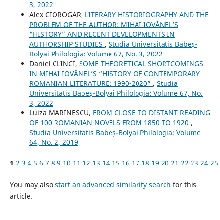
3, 2022
Alex CIOROGAR,
LITERARY HISTORIOGRAPHY AND THE
PROBLEM OF THE AUTHOR: MIHAI IOVĂNEL’S
“HISTORY” AND RECENT DEVELOPMENTS IN
AUTHORSHIP STUDIES
,
Studia Universitatis Babeș-
Bolyai Philologia: Volume 67, No. 3, 2022
Daniel CLINCI,
SOME THEORETICAL SHORTCOMINGS
IN MIHAI IOVĂNEL’S “HISTORY OF CONTEMPORARY
ROMANIAN LITERATURE: 1990-2020”
,
Studia
Universitatis Babeș-Bolyai Philologia: Volume 67, No.
3, 2022
Luiza MARINESCU,
FROM CLOSE TO DISTANT READING
OF 100 ROMANIAN NOVELS FROM 1850 TO 1920
,
Studia Universitatis Babeș-Bolyai Philologia: Volume
64, No. 2, 2019
1
2
3
4
5
6
7
8
9
10
11
12
13
14
15
16
17
18
19
20
21
22
23
24
25
You may also
start an advanced similarity search
for this
article.