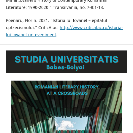
Mihai Iovănel’s History of Contemporary Romanian
Literature: 1990-2020.” Transilvania, no. 7-8:1-13.
Poenaru, Florin. 2021. “Istoria lui Iovănel – epitaful
optzecismului.” CriticAtac:
http://www.criticatac.ro/istoria-
lui-iovanel-un-eveniment
.