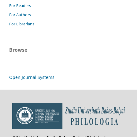
For Readers
For Authors
For Librarians
Browse
Open Journal Systems