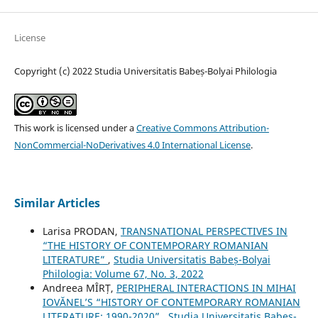
License
Copyright (c) 2022 Studia Universitatis Babeș-Bolyai Philologia
This work is licensed under a
Creative Commons Attribution-
NonCommercial-NoDerivatives 4.0 International License
.
Similar Articles
Larisa PRODAN,
TRANSNATIONAL PERSPECTIVES IN
“THE HISTORY OF CONTEMPORARY ROMANIAN
LITERATURE”
,
Studia Universitatis Babeș-Bolyai
Philologia: Volume 67, No. 3, 2022
Andreea MÎRȚ,
PERIPHERAL INTERACTIONS IN MIHAI
IOVĂNEL’S “HISTORY OF CONTEMPORARY ROMANIAN
LITERATURE: 1990-2020”
,
Studia Universitatis Babeș-