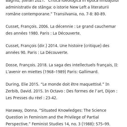
Baghiu, Ștefan 2021. “Critica ideologică în epoca limbajului
administrativ de stânga: o istorie New Left a literaturii
române contemporane.” Transilvania, no. 7-8: 80-89.
Cusset, François. 2006. La décennie : Le grand cauchemar
des années 1980. Paris : La Découverte.
Cusset, François (dir.) 2014. Une histoire (critique) des
années 90. Paris : La Découverte.
Dosse, François. 2018. La saga des intellectuels français, II:
L’avenir en miettes (1968–1989) Paris: Gallimard.
During, Elie 2015. “Le monde doit être maquettisé.” In
Zerbib, David. 2015. In Octavo : Des formes de l'art, Dijon :
Les Presses du réel : 23-42.
Haraway, Donna. “Situated Knowledges: The Science
Question in Feminism and the Privilege of Partial
Perspective.” Feminist Studies 14, no. 3 (1988): 575–99.