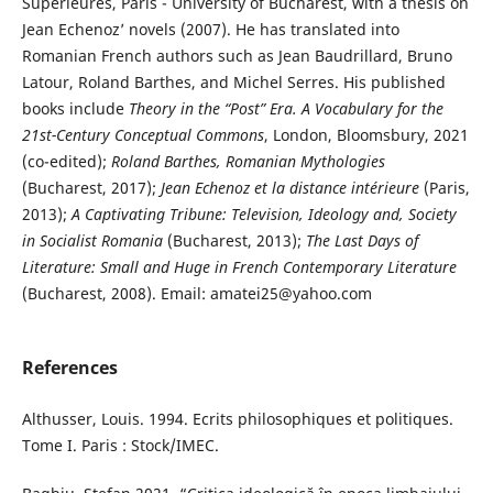
Supérieures, Paris - University of Bucharest, with a thesis on
Jean Echenoz’ novels (2007). He has translated into
Romanian French authors such as Jean Baudrillard, Bruno
Latour, Roland Barthes, and Michel Serres. His published
books include
Theory in the “Post” Era. A Vocabulary for the
21st-Century Conceptual Commons
, London, Bloomsbury, 2021
(co-edited);
Roland Barthes, Romanian Mythologies
(Bucharest, 2017);
Jean Echenoz et la distance intérieure
(Paris,
2013);
A Captivating Tribune: Television, Ideology and, Society
in Socialist Romania
(Bucharest, 2013);
The Last Days of
Literature: Small and Huge in French Contemporary Literature
(Bucharest, 2008). Email: amatei25@yahoo.com
References
Althusser, Louis. 1994. Ecrits philosophiques et politiques.
Tome I. Paris : Stock/IMEC.