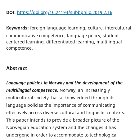
DOI:
https://doi.org/10.24193/subbphilo.2019.2.16
Keywords:
foreign language learning, culture, intercultural
communicative competence, language policy, student-
centered learning, differentiated learning, multilingual
competence.
Abstract
Language policies in Norway and the development of
the
multilingual competence.
Norway, an increasingly
multicultural society, has acknowledged through its
language policies the importance of communicating
effectively across diverse cultural and linguistic contexts.
This paper intends to provide a broader picture of the
Norwegian education system and the changes it has
undergone in order to accommodate to technological