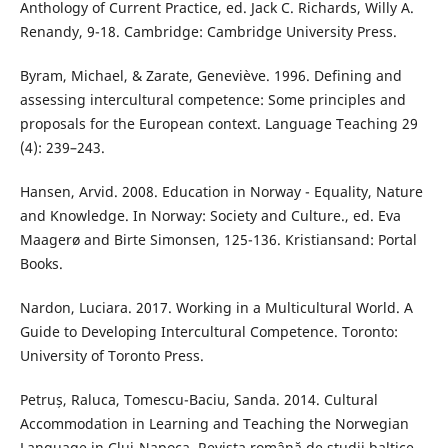
Anthology of Current Practice, ed. Jack C. Richards, Willy A.
Renandy, 9-18. Cambridge: Cambridge University Press.
Byram, Michael, & Zarate, Geneviève. 1996. Defining and
assessing intercultural competence: Some principles and
proposals for the European context. Language Teaching 29
(4): 239–243.
Hansen, Arvid. 2008. Education in Norway - Equality, Nature
and Knowledge. In Norway: Society and Culture., ed. Eva
Maagerø and Birte Simonsen, 125-136. Kristiansand: Portal
Books.
Nardon, Luciara. 2017. Working in a Multicultural World. A
Guide to Developing Intercultural Competence. Toronto:
University of Toronto Press.
Petruș, Raluca, Tomescu-Baciu, Sanda. 2014. Cultural
Accommodation in Learning and Teaching the Norwegian
Language in Cluj-Napoca. Revista română de studii baltice