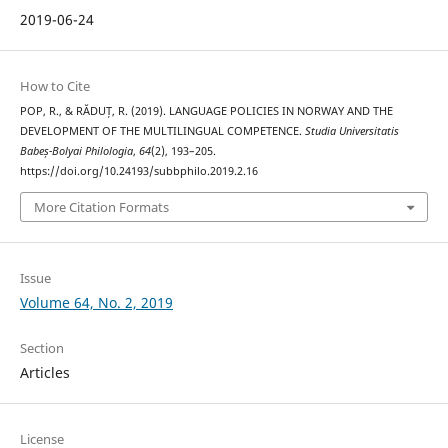
2019-06-24
How to Cite
POP, R., & RĂDUȚ, R. (2019). LANGUAGE POLICIES IN NORWAY AND THE
DEVELOPMENT OF THE MULTILINGUAL COMPETENCE.
Studia Universitatis
Babeș-Bolyai Philologia
,
64
(2), 193–205.
https://doi.org/10.24193/subbphilo.2019.2.16
More Citation Formats
Issue
Volume 64, No. 2, 2019
Section
Articles
License