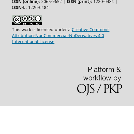
ISSN (online):
2065-9652 |
ISSN (print):
1220-0484 |
ISSN-L:
1220-0484
This work is licensed under a
Creative Commons
Attribution-NonCommercial-NoDerivatives 4.0
International License
.