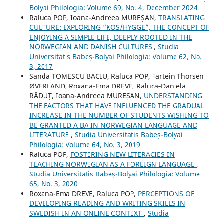
Bolyai Philologia: Volume 69, No. 4, December 2024
Raluca POP, Ioana-Andreea MUREȘAN,
TRANSLATING
CULTURE: EXPLORING “KOS/HYGGE”, THE CONCEPT OF
ENJOYING A SIMPLE LIFE, DEEPLY ROOTED IN THE
NORWEGIAN AND DANISH CULTURES
,
Studia
Universitatis Babeș-Bolyai Philologia: Volume 62, No.
3, 2017
Sanda TOMESCU BACIU, Raluca POP, Fartein Thorsen
ØVERLAND, Roxana-Ema DREVE, Raluca‐Daniela
RĂDUȚ, Ioana-Andreea MUREȘAN,
UNDERSTANDING
THE FACTORS THAT HAVE INFLUENCED THE GRADUAL
INCREASE IN THE NUMBER OF STUDENTS WISHING TO
BE GRANTED A BA IN NORWEGIAN LANGUAGE AND
LITERATURE
,
Studia Universitatis Babeș-Bolyai
Philologia: Volume 64, No. 3, 2019
Raluca POP,
FOSTERING NEW LITERACIES IN
TEACHING NORWEGIAN AS A FOREIGN LANGUAGE
,
Studia Universitatis Babeș-Bolyai Philologia: Volume
65, No. 3, 2020
Roxana-Ema DREVE, Raluca POP,
PERCEPTIONS OF
DEVELOPING READING AND WRITING SKILLS IN
SWEDISH IN AN ONLINE CONTEXT
,
Studia