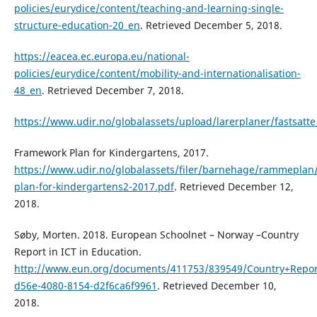
policies/eurydice/content/teaching-and-learning-single-
structure-education-20_en
. Retrieved December 5, 2018.
https://eacea.ec.europa.eu/national-
policies/eurydice/content/mobility-and-internationalisation-
48_en
. Retrieved December 7, 2018.
https://www.udir.no/globalassets/upload/larerplaner/fastsatte
Framework Plan for Kindergartens, 2017.
https://www.udir.no/globalassets/filer/barnehage/rammeplan
plan-for-kindergartens2-2017.pdf
. Retrieved December 12,
2018.
Søby, Morten. 2018. European Schoolnet – Norway –Country
Report in ICT in Education.
http://www.eun.org/documents/411753/839549/Country+Repor
d56e-4080-8154-d2f6ca6f9961
. Retrieved December 10,
2018.