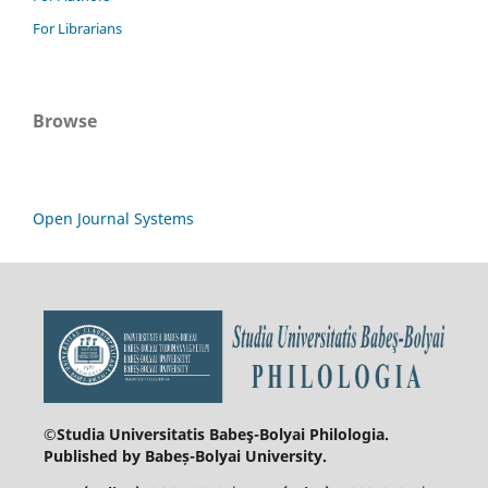
For Librarians
Browse
Open Journal Systems
©Studia Universitatis Babeş-Bolyai
Philologia.
Published by Babeș-Bolyai University.