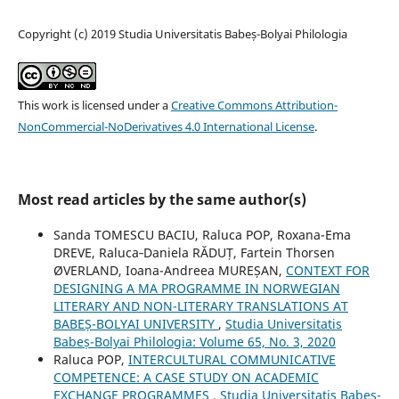
Copyright (c) 2019 Studia Universitatis Babeș-Bolyai Philologia
This work is licensed under a
Creative Commons Attribution-
NonCommercial-NoDerivatives 4.0 International License
.
Most read articles by the same author(s)
Sanda TOMESCU BACIU, Raluca POP, Roxana-Ema
DREVE, Raluca‐Daniela RĂDUȚ, Fartein Thorsen
ØVERLAND, Ioana-Andreea MUREȘAN,
CONTEXT FOR
DESIGNING A MA PROGRAMME IN NORWEGIAN
LITERARY AND NON-LITERARY TRANSLATIONS AT
BABEȘ-BOLYAI UNIVERSITY
,
Studia Universitatis
Babeș-Bolyai Philologia: Volume 65, No. 3, 2020
Raluca POP,
INTERCULTURAL COMMUNICATIVE
COMPETENCE: A CASE STUDY ON ACADEMIC
EXCHANGE PROGRAMMES
,
Studia Universitatis Babeș-