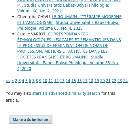
P.
,
Studia Universitatis Babeș-Bolyai Philologia:
Volume 66, No. 2, 2021
Gheorghe CHIVU,
LE ROUMAIN LITTÉRAIRE MODERNE
ET L’ANALOGISME
,
Studia Universitatis Babeș-Bolyai
Philologia: Volume 65, No. 4, 2020
Estelle VARIOT,
CORRESPONDANCES
ÉTYMOLOGIQUES, LEXICALES ET SÉMANTIQUES DANS
LE PROCESSUS DE FÉMINISATION DE NOMS DE
PROFESSION, MÉTIERS ET ACTIVITÉS DANS LES
SOCIÉTÉS FRANÇAISE ET ROUMAINE
,
Studia
Universitatis Babeș-Bolyai Philologia: Volume 65, No.
4, 2020
<<
<
2
3
4
5
6
7
8
9
10
11
12
13
14
15
16
17
18
19
20
21
22
23
24
You may also
start an advanced similarity search
for this
article.
Make a Submission