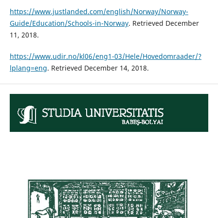
https://www.justlanded.com/english/Norway/Norway-
Guide/Education/Schools-in-Norway
. Retrieved December
11, 2018.
https://www.udir.no/kl06/eng1-03/Hele/Hovedomraader/?
lplang=eng
. Retrieved December 14, 2018.