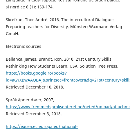
si nordice 6 (1): 159-174.
Skrefrud, Thor-André. 2016. The intercultural Dialogue:
Preparing teachers for Diversity. Münster: Waxmann Verlag
GmbH.
Electronic sources
Bellanca, James, Brandt, Ron. 2010. 21st Century Skills:
Rethinking How Students Learn. USA: Solution Tree Press.
https://books.google.ro/books?
id=aGYXBwAAQBAJ&printsec=frontcover&dq=21st+century+sk
Retrieved December 10, 2018.
Språk åpner dører, 2007,
https://www.fremmedspraksenteret.no/neted/upload/attachme
Retrieved December 3, 2018.
https://eacea.ec.europa.eu/national-