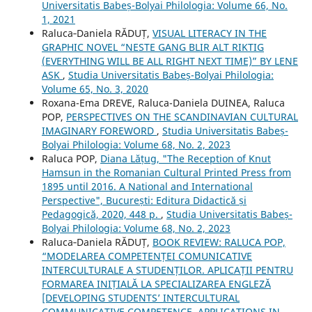
Universitatis Babeș-Bolyai Philologia: Volume 66, No.
1, 2021
Raluca‐Daniela RĂDUȚ,
VISUAL LITERACY IN THE
GRAPHIC NOVEL “NESTE GANG BLIR ALT RIKTIG
(EVERYTHING WILL BE ALL RIGHT NEXT TIME)” BY LENE
ASK
,
Studia Universitatis Babeș-Bolyai Philologia:
Volume 65, No. 3, 2020
Roxana-Ema DREVE, Raluca-Daniela DUINEA, Raluca
POP,
PERSPECTIVES ON THE SCANDINAVIAN CULTURAL
IMAGINARY FOREWORD
,
Studia Universitatis Babeș-
Bolyai Philologia: Volume 68, No. 2, 2023
Raluca POP,
Diana Lățug, "The Reception of Knut
Hamsun in the Romanian Cultural Printed Press from
1895 until 2016. A National and International
Perspective", București: Editura Didactică și
Pedagogică, 2020, 448 p.
,
Studia Universitatis Babeș-
Bolyai Philologia: Volume 68, No. 2, 2023
Raluca‐Daniela RĂDUȚ,
BOOK REVIEW: RALUCA POP,
“MODELAREA COMPETENȚEI COMUNICATIVE
INTERCULTURALE A STUDENȚILOR. APLICAȚII PENTRU
FORMAREA INIȚIALĂ LA SPECIALIZAREA ENGLEZĂ
[DEVELOPING STUDENTS’ INTERCULTURAL
COMMUNICATIVE COMPETENCE. APPLICATIONS IN