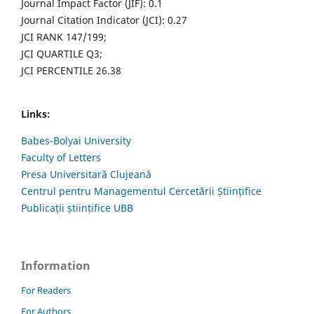
Journal Impact Factor (JIF): 0.1
Journal Citation Indicator (JCI): 0.27
JCI RANK 147/199;
JCI QUARTILE Q3;
JCI PERCENTILE 26.38
Links:
Babes-Bolyai University
Faculty of Letters
Presa Universitară Clujeană
Centrul pentru Managementul Cercetării Științifice
Publicații științifice UBB
Information
For Readers
For Authors