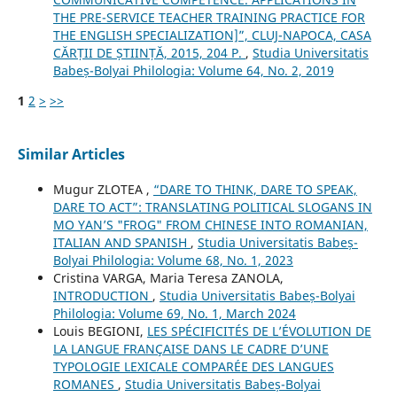
THE PRE-SERVICE TEACHER TRAINING PRACTICE FOR
THE ENGLISH SPECIALIZATION]”, CLUJ-NAPOCA, CASA
CĂRȚII DE ȘTIINȚĂ, 2015, 204 P.
,
Studia Universitatis
Babeș-Bolyai Philologia: Volume 64, No. 2, 2019
1
2
>
>>
Similar Articles
Mugur ZLOTEA ,
“DARE TO THINK, DARE TO SPEAK,
DARE TO ACT”: TRANSLATING POLITICAL SLOGANS IN
MO YAN’S "FROG" FROM CHINESE INTO ROMANIAN,
ITALIAN AND SPANISH
,
Studia Universitatis Babeș-
Bolyai Philologia: Volume 68, No. 1, 2023
Cristina VARGA, Maria Teresa ZANOLA,
INTRODUCTION
,
Studia Universitatis Babeș-Bolyai
Philologia: Volume 69, No. 1, March 2024
Louis BEGIONI,
LES SPÉCIFICITÉS DE L’ÉVOLUTION DE
LA LANGUE FRANÇAISE DANS LE CADRE D’UNE
TYPOLOGIE LEXICALE COMPARÉE DES LANGUES
ROMANES
,
Studia Universitatis Babeș-Bolyai