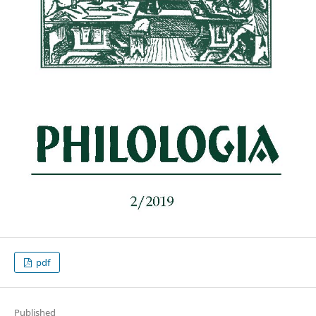
pdf
Published