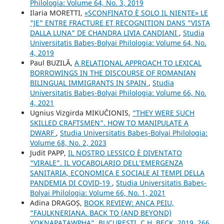
Philologia: Volume 64, No. 3, 2019
Ilaria MORETTI,
«SCONFINATO È SOLO IL NIENTE» LE
"JE" ENTRE FRACTURE ET RECOGNITION DANS "VISTA
DALLA LUNA" DE CHANDRA LIVIA CANDIANI
,
Studia
Universitatis Babeș-Bolyai Philologia: Volume 64, No.
4, 2019
Paul BUZILĂ,
A RELATIONAL APPROACH TO LEXICAL
BORROWINGS IN THE DISCOURSE OF ROMANIAN
BILINGUAL IMMIGRANTS IN SPAIN
,
Studia
Universitatis Babeș-Bolyai Philologia: Volume 66, No.
4, 2021
Ugnius Vizgirda MIKUČIONIS,
“THEY WERE SUCH
SKILLED CRAFTSMEN”. HOW TO MANIPULATE A
DWARF
,
Studia Universitatis Babeș-Bolyai Philologia:
Volume 68, No. 2, 2023
Judit PAPP,
IL NOSTRO LESSICO È DIVENTATO
“VIRALE”. IL VOCABOLARIO DELL’EMERGENZA
SANITARIA, ECONOMICA E SOCIALE AI TEMPI DELLA
PANDEMIA DI COVID-19
,
Studia Universitatis Babeș-
Bolyai Philologia: Volume 66, No. 1, 2021
Adina DRAGOȘ,
BOOK REVIEW: ANCA PEIU,
“FAULKNERIANA. BACK TO (AND BEYOND)
YOKNAPATAWPHA”, BUCUREȘTI, C.H. BECK, 2019, 266