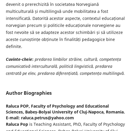
devenit o prerechizită în societatea Norvegiană
multiculturală și multilingvă unde mobilitatea a fost
intensificată. Datorită acestor aspecte, contextul educațional
norvegian precum și politicile educaționale norvegiene au
fost nevoite să se adapteze acestor schimbări și să utilizeze
aceste cunoștințe obținute în finalități pedagogice bine
definite.
Cuvinte-cheie
:
predarea limbilor străine, cultură, competența
comunicativă interculturală, politică lingvistică, predarea
centrată pe elev, predarea diferențiată, competența multilingvă.
Author Biographies
Raluca POP,
Faculty of Psychology and Educational
Sciences, Babeș-Bolyai University of Cluj-Napoca, Romania.
E-mail: raluca.petrus@yahoo.com
Raluca Pop
is Teaching Assistant, PhD, Faculty of Psychology