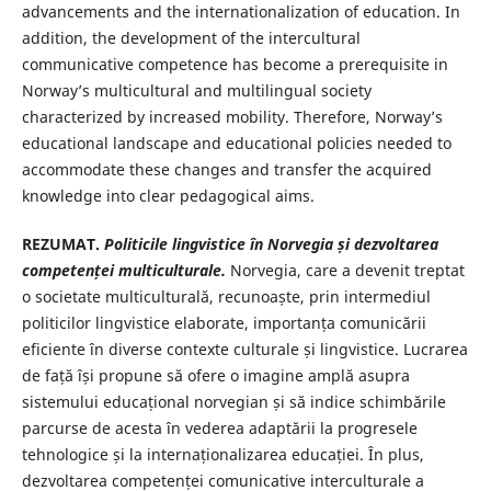
advancements and the internationalization of education. In
addition, the development of the intercultural
communicative competence has become a prerequisite in
Norway’s multicultural and multilingual society
characterized by increased mobility. Therefore, Norway’s
educational landscape and educational policies needed to
accommodate these changes and transfer the acquired
knowledge into clear pedagogical aims.
REZUMAT.
Politicile lingvistice în Norvegia și dezvoltarea
competenței multiculturale.
Norvegia, care a devenit treptat
o societate multiculturală, recunoaște, prin intermediul
politicilor lingvistice elaborate, importanța comunicării
eficiente în diverse contexte culturale și lingvistice. Lucrarea
de față își propune să ofere o imagine amplă asupra
sistemului educațional norvegian și să indice schimbările
parcurse de acesta în vederea adaptării la progresele
tehnologice și la internaționalizarea educației. În plus,
dezvoltarea competenței comunicative interculturale a