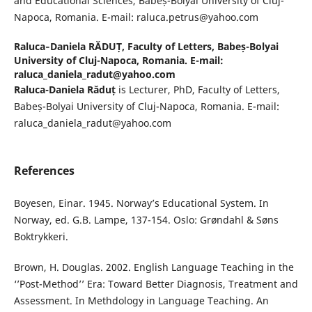
and Educational Sciences, Babeș-Bolyai University of Cluj-
Napoca, Romania. E-mail: raluca.petrus@yahoo.com
Raluca‐Daniela RĂDUȚ,
Faculty of Letters, Babeș-Bolyai
University of Cluj-Napoca, Romania. E-mail:
raluca_daniela_radut@yahoo.com
Raluca-Daniela Răduț
is Lecturer, PhD, Faculty of Letters,
Babeș-Bolyai University of Cluj-Napoca, Romania. E-mail:
raluca_daniela_radut@yahoo.com
References
Boyesen, Einar. 1945. Norway’s Educational System. In
Norway, ed. G.B. Lampe, 137-154. Oslo: Grøndahl & Søns
Boktrykkeri.
Brown, H. Douglas. 2002. English Language Teaching in the
‘’Post-Method’’ Era: Toward Better Diagnosis, Treatment and
Assessment. In Methdology in Language Teaching. An