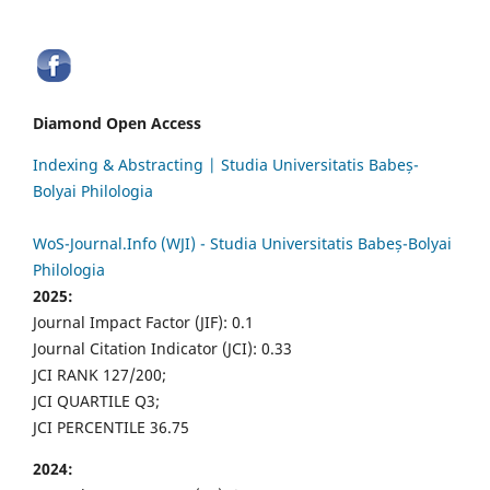
Diamond Open Access
Indexing & Abstracting | Studia Universitatis Babeș-
Bolyai Philologia
WoS-Journal.Info (WJI) - Studia Universitatis Babeș-Bolyai
Philologia
2025:
Journal Impact Factor (JIF): 0.1
Journal Citation Indicator (JCI): 0.33
JCI RANK 127/200;
JCI QUARTILE Q3;
JCI PERCENTILE 36.75
2024: