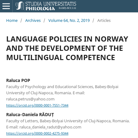
Home
/
Archives
/
Volume 64, No. 2, 2019
/
Articles
LANGUAGE POLICIES IN NORWAY
AND THE DEVELOPMENT OF THE
MULTILINGUAL COMPETENCE
Raluca POP
Faculty of Psychology and Educational Sciences, Babeș-Bolyai
University of Cluj-Napoca, Romania. E-mail:
raluca.petrus@yahoo.com
https://orcid.org/0000-0001-7551-7344
Raluca‐Daniela RĂDUȚ
Faculty of Letters, Babeș-Bolyai University of Cluj-Napoca, Romania.
E-mail: raluca_daniela_radut@yahoo.com
https://orcid.org/0000-0002-4275-9344