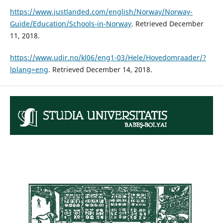
https://www.justlanded.com/english/Norway/Norway-
Guide/Education/Schools-in-Norway
. Retrieved December
11, 2018.
https://www.udir.no/kl06/eng1-03/Hele/Hovedomraader/?
lplang=eng
. Retrieved December 14, 2018.