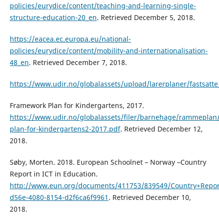
policies/eurydice/content/teaching-and-learning-single-
structure-education-20_en
. Retrieved December 5, 2018.
https://eacea.ec.europa.eu/national-
policies/eurydice/content/mobility-and-internationalisation-
48_en
. Retrieved December 7, 2018.
https://www.udir.no/globalassets/upload/larerplaner/fastsatte
Framework Plan for Kindergartens, 2017.
https://www.udir.no/globalassets/filer/barnehage/rammeplan
plan-for-kindergartens2-2017.pdf
. Retrieved December 12,
2018.
Søby, Morten. 2018. European Schoolnet – Norway –Country
Report in ICT in Education.
http://www.eun.org/documents/411753/839549/Country+Repor
d56e-4080-8154-d2f6ca6f9961
. Retrieved December 10,
2018.