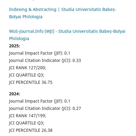
Indexing & Abstracting | Studia Universitatis Babeș-
Bolyai Philologia
WoS-Journal.Info (WJI) - Studia Universitatis Babeș-Bolyai
Philologia
2025:
Journal Impact Factor (JIF): 0.1
Journal Citation Indicator (JCI): 0.33
JCI RANK 127/200;
JCI QUARTILE Q3;
JCI PERCENTILE 36.75
2024:
Journal Impact Factor (JIF): 0.1
Journal Citation Indicator (JCI): 0.27
JCI RANK 147/199;
JCI QUARTILE Q3;
JCI PERCENTILE 26.38