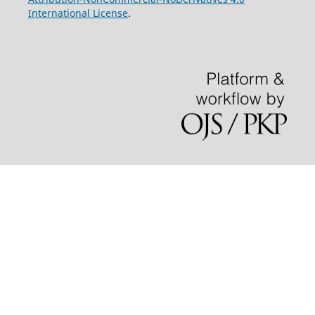
International License
.