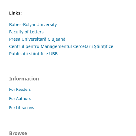
Links:
Babes-Bolyai University
Faculty of Letters
Presa Universitară Clujeană
Centrul pentru Managementul Cercetării Științifice
Publicații științifice UBB
Information
For Readers
For Authors
For Librarians
Browse