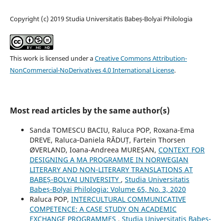
Copyright (c) 2019 Studia Universitatis Babeș-Bolyai Philologia
This work is licensed under a
Creative Commons Attribution-
NonCommercial-NoDerivatives 4.0 International License
.
Most read articles by the same author(s)
Sanda TOMESCU BACIU, Raluca POP, Roxana-Ema
DREVE, Raluca‐Daniela RĂDUȚ, Fartein Thorsen
ØVERLAND, Ioana-Andreea MUREȘAN,
CONTEXT FOR
DESIGNING A MA PROGRAMME IN NORWEGIAN
LITERARY AND NON-LITERARY TRANSLATIONS AT
BABEȘ-BOLYAI UNIVERSITY
,
Studia Universitatis
Babeș-Bolyai Philologia: Volume 65, No. 3, 2020
Raluca POP,
INTERCULTURAL COMMUNICATIVE
COMPETENCE: A CASE STUDY ON ACADEMIC
EXCHANGE PROGRAMMES
,
Studia Universitatis Babeș-