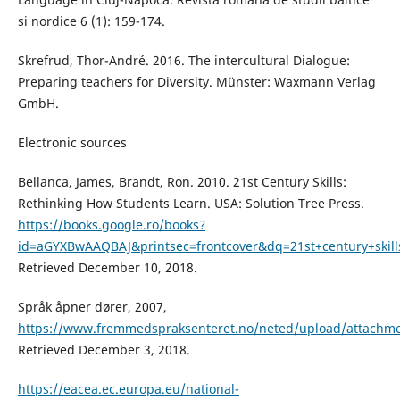
si nordice 6 (1): 159-174.
Skrefrud, Thor-André. 2016. The intercultural Dialogue:
Preparing teachers for Diversity. Münster: Waxmann Verlag
GmbH.
Electronic sources
Bellanca, James, Brandt, Ron. 2010. 21st Century Skills:
Rethinking How Students Learn. USA: Solution Tree Press.
https://books.google.ro/books?
id=aGYXBwAAQBAJ&printsec=frontcover&dq=21st+century+sk
Retrieved December 10, 2018.
Språk åpner dører, 2007,
https://www.fremmedspraksenteret.no/neted/upload/attachme
Retrieved December 3, 2018.
https://eacea.ec.europa.eu/national-