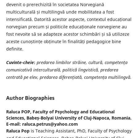
devenit o prerechizită în societatea Norvegiană
multiculturală și multilingvă unde mobilitatea a fost
intensificată. Datorită acestor aspecte, contextul educațional
norvegian precum și politicile educaționale norvegiene au
fost nevoite să se adapteze acestor schimbări și să utilizeze
aceste cunoștințe obținute în finalități pedagogice bine
definite.
Cuvinte-cheie
:
predarea limbilor străine, cultură, competența
comunicativă interculturală, politică lingvistică, predarea
centrată pe elev, predarea diferențiată, competența multilingvă.
Author Biographies
Raluca POP,
Faculty of Psychology and Educational
Sciences, Babeș-Bolyai University of Cluj-Napoca, Romania.
E-mail: raluca.petrus@yahoo.com
Raluca Pop
is Teaching Assistant, PhD, Faculty of Psychology