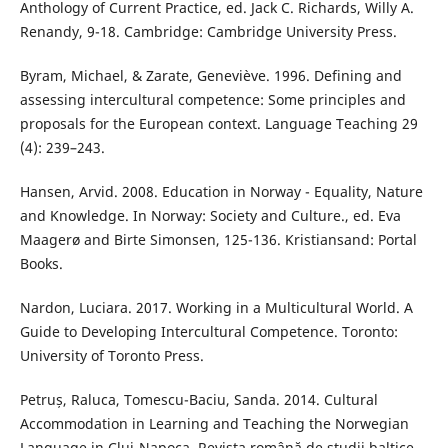
Anthology of Current Practice, ed. Jack C. Richards, Willy A.
Renandy, 9-18. Cambridge: Cambridge University Press.
Byram, Michael, & Zarate, Geneviève. 1996. Defining and
assessing intercultural competence: Some principles and
proposals for the European context. Language Teaching 29
(4): 239–243.
Hansen, Arvid. 2008. Education in Norway - Equality, Nature
and Knowledge. In Norway: Society and Culture., ed. Eva
Maagerø and Birte Simonsen, 125-136. Kristiansand: Portal
Books.
Nardon, Luciara. 2017. Working in a Multicultural World. A
Guide to Developing Intercultural Competence. Toronto:
University of Toronto Press.
Petruș, Raluca, Tomescu-Baciu, Sanda. 2014. Cultural
Accommodation in Learning and Teaching the Norwegian
Language in Cluj-Napoca. Revista română de studii baltice