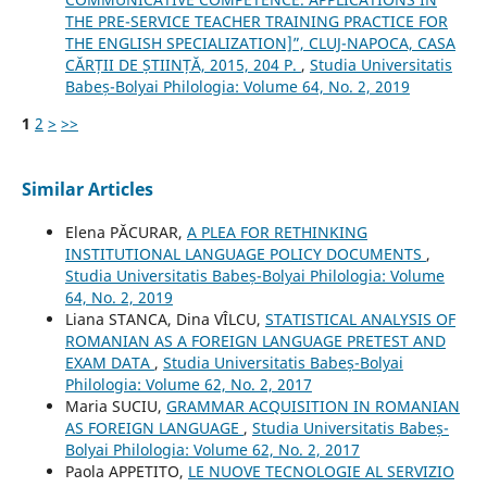
THE PRE-SERVICE TEACHER TRAINING PRACTICE FOR
THE ENGLISH SPECIALIZATION]”, CLUJ-NAPOCA, CASA
CĂRȚII DE ȘTIINȚĂ, 2015, 204 P.
,
Studia Universitatis
Babeș-Bolyai Philologia: Volume 64, No. 2, 2019
1
2
>
>>
Similar Articles
Elena PĂCURAR,
A PLEA FOR RETHINKING
INSTITUTIONAL LANGUAGE POLICY DOCUMENTS
,
Studia Universitatis Babeș-Bolyai Philologia: Volume
64, No. 2, 2019
Liana STANCA, Dina VÎLCU,
STATISTICAL ANALYSIS OF
ROMANIAN AS A FOREIGN LANGUAGE PRETEST AND
EXAM DATA
,
Studia Universitatis Babeș-Bolyai
Philologia: Volume 62, No. 2, 2017
Maria SUCIU,
GRAMMAR ACQUISITION IN ROMANIAN
AS FOREIGN LANGUAGE
,
Studia Universitatis Babeș-
Bolyai Philologia: Volume 62, No. 2, 2017
Paola APPETITO,
LE NUOVE TECNOLOGIE AL SERVIZIO