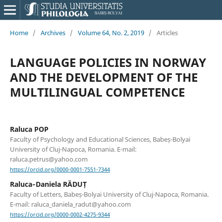
Home
/
Archives
/
Volume 64, No. 2, 2019
/
Articles
LANGUAGE POLICIES IN NORWAY
AND THE DEVELOPMENT OF THE
MULTILINGUAL COMPETENCE
Raluca POP
Faculty of Psychology and Educational Sciences, Babeș-Bolyai
University of Cluj-Napoca, Romania. E-mail:
raluca.petrus@yahoo.com
https://orcid.org/0000-0001-7551-7344
Raluca‐Daniela RĂDUȚ
Faculty of Letters, Babeș-Bolyai University of Cluj-Napoca, Romania.
E-mail: raluca_daniela_radut@yahoo.com
https://orcid.org/0000-0002-4275-9344