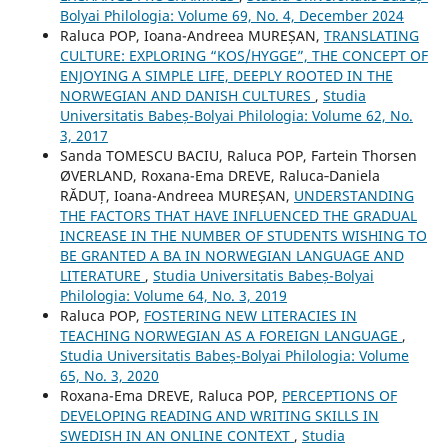
Bolyai Philologia: Volume 69, No. 4, December 2024
Raluca POP, Ioana-Andreea MUREȘAN,
TRANSLATING
CULTURE: EXPLORING “KOS/HYGGE”, THE CONCEPT OF
ENJOYING A SIMPLE LIFE, DEEPLY ROOTED IN THE
NORWEGIAN AND DANISH CULTURES
,
Studia
Universitatis Babeș-Bolyai Philologia: Volume 62, No.
3, 2017
Sanda TOMESCU BACIU, Raluca POP, Fartein Thorsen
ØVERLAND, Roxana-Ema DREVE, Raluca‐Daniela
RĂDUȚ, Ioana-Andreea MUREȘAN,
UNDERSTANDING
THE FACTORS THAT HAVE INFLUENCED THE GRADUAL
INCREASE IN THE NUMBER OF STUDENTS WISHING TO
BE GRANTED A BA IN NORWEGIAN LANGUAGE AND
LITERATURE
,
Studia Universitatis Babeș-Bolyai
Philologia: Volume 64, No. 3, 2019
Raluca POP,
FOSTERING NEW LITERACIES IN
TEACHING NORWEGIAN AS A FOREIGN LANGUAGE
,
Studia Universitatis Babeș-Bolyai Philologia: Volume
65, No. 3, 2020
Roxana-Ema DREVE, Raluca POP,
PERCEPTIONS OF
DEVELOPING READING AND WRITING SKILLS IN
SWEDISH IN AN ONLINE CONTEXT
,
Studia