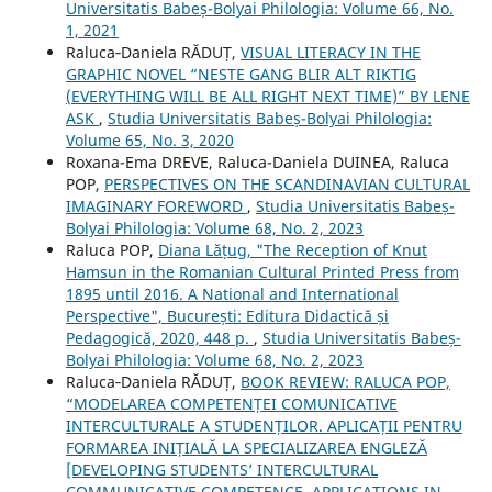
Universitatis Babeș-Bolyai Philologia: Volume 66, No.
1, 2021
Raluca‐Daniela RĂDUȚ,
VISUAL LITERACY IN THE
GRAPHIC NOVEL “NESTE GANG BLIR ALT RIKTIG
(EVERYTHING WILL BE ALL RIGHT NEXT TIME)” BY LENE
ASK
,
Studia Universitatis Babeș-Bolyai Philologia:
Volume 65, No. 3, 2020
Roxana-Ema DREVE, Raluca-Daniela DUINEA, Raluca
POP,
PERSPECTIVES ON THE SCANDINAVIAN CULTURAL
IMAGINARY FOREWORD
,
Studia Universitatis Babeș-
Bolyai Philologia: Volume 68, No. 2, 2023
Raluca POP,
Diana Lățug, "The Reception of Knut
Hamsun in the Romanian Cultural Printed Press from
1895 until 2016. A National and International
Perspective", București: Editura Didactică și
Pedagogică, 2020, 448 p.
,
Studia Universitatis Babeș-
Bolyai Philologia: Volume 68, No. 2, 2023
Raluca‐Daniela RĂDUȚ,
BOOK REVIEW: RALUCA POP,
“MODELAREA COMPETENȚEI COMUNICATIVE
INTERCULTURALE A STUDENȚILOR. APLICAȚII PENTRU
FORMAREA INIȚIALĂ LA SPECIALIZAREA ENGLEZĂ
[DEVELOPING STUDENTS’ INTERCULTURAL
COMMUNICATIVE COMPETENCE. APPLICATIONS IN