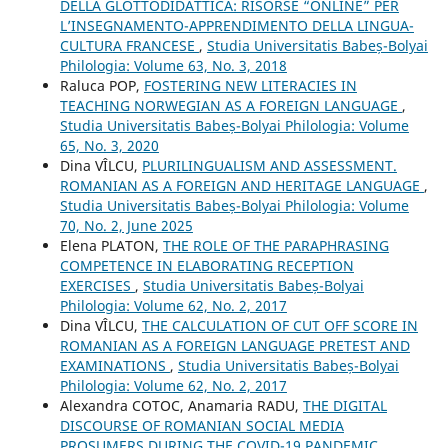
DELLA GLOTTODIDATTICA: RISORSE “ONLINE” PER
L’INSEGNAMENTO-APPRENDIMENTO DELLA LINGUA-
CULTURA FRANCESE
,
Studia Universitatis Babeș-Bolyai
Philologia: Volume 63, No. 3, 2018
Raluca POP,
FOSTERING NEW LITERACIES IN
TEACHING NORWEGIAN AS A FOREIGN LANGUAGE
,
Studia Universitatis Babeș-Bolyai Philologia: Volume
65, No. 3, 2020
Dina VÎLCU,
PLURILINGUALISM AND ASSESSMENT.
ROMANIAN AS A FOREIGN AND HERITAGE LANGUAGE
,
Studia Universitatis Babeș-Bolyai Philologia: Volume
70, No. 2, June 2025
Elena PLATON,
THE ROLE OF THE PARAPHRASING
COMPETENCE IN ELABORATING RECEPTION
EXERCISES
,
Studia Universitatis Babeș-Bolyai
Philologia: Volume 62, No. 2, 2017
Dina VÎLCU,
THE CALCULATION OF CUT OFF SCORE IN
ROMANIAN AS A FOREIGN LANGUAGE PRETEST AND
EXAMINATIONS
,
Studia Universitatis Babeș-Bolyai
Philologia: Volume 62, No. 2, 2017
Alexandra COTOC, Anamaria RADU,
THE DIGITAL
DISCOURSE OF ROMANIAN SOCIAL MEDIA
PROSUMERS DURING THE COVID-19 PANDEMIC
,