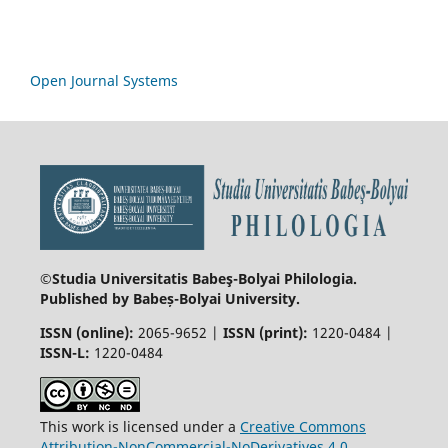
Open Journal Systems
©Studia Universitatis Babeş-Bolyai
Philologia.
Published by Babeș-Bolyai University.
ISSN (online):
2065-9652 |
ISSN (print):
1220-0484 |
ISSN-L:
1220-0484
This work is licensed under a
Creative Commons
Attribution-NonCommercial-NoDerivatives 4.0