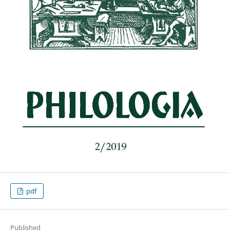
pdf
Published