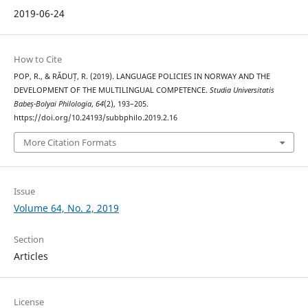
2019-06-24
How to Cite
POP, R., & RĂDUȚ, R. (2019). LANGUAGE POLICIES IN NORWAY AND THE
DEVELOPMENT OF THE MULTILINGUAL COMPETENCE.
Studia Universitatis
Babeș-Bolyai Philologia
,
64
(2), 193–205.
https://doi.org/10.24193/subbphilo.2019.2.16
More Citation Formats
Issue
Volume 64, No. 2, 2019
Section
Articles
License