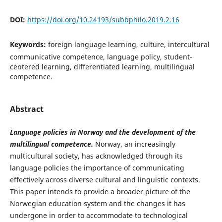
DOI:
https://doi.org/10.24193/subbphilo.2019.2.16
Keywords:
foreign language learning, culture, intercultural
communicative competence, language policy, student-
centered learning, differentiated learning, multilingual
competence.
Abstract
Language policies in Norway and the development of
the
multilingual competence.
Norway, an increasingly
multicultural society, has acknowledged through its
language policies the importance of communicating
effectively across diverse cultural and linguistic contexts.
This paper intends to provide a broader picture of the
Norwegian education system and the changes it has
undergone in order to accommodate to technological