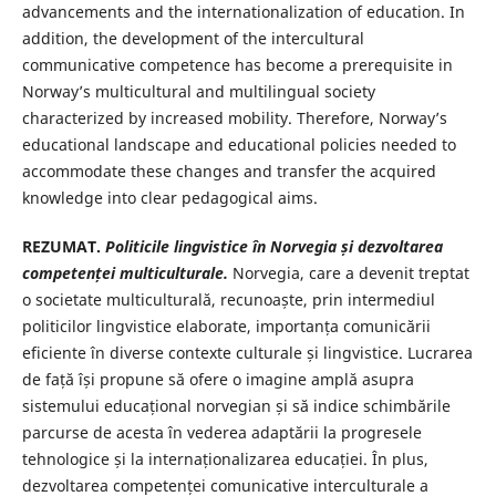
advancements and the internationalization of education. In
addition, the development of the intercultural
communicative competence has become a prerequisite in
Norway’s multicultural and multilingual society
characterized by increased mobility. Therefore, Norway’s
educational landscape and educational policies needed to
accommodate these changes and transfer the acquired
knowledge into clear pedagogical aims.
REZUMAT.
Politicile lingvistice în Norvegia și dezvoltarea
competenței multiculturale.
Norvegia, care a devenit treptat
o societate multiculturală, recunoaște, prin intermediul
politicilor lingvistice elaborate, importanța comunicării
eficiente în diverse contexte culturale și lingvistice. Lucrarea
de față își propune să ofere o imagine amplă asupra
sistemului educațional norvegian și să indice schimbările
parcurse de acesta în vederea adaptării la progresele
tehnologice și la internaționalizarea educației. În plus,
dezvoltarea competenței comunicative interculturale a