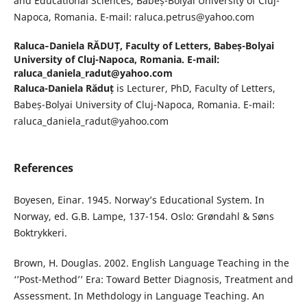
and Educational Sciences, Babeș-Bolyai University of Cluj-
Napoca, Romania. E-mail: raluca.petrus@yahoo.com
Raluca‐Daniela RĂDUȚ,
Faculty of Letters, Babeș-Bolyai
University of Cluj-Napoca, Romania. E-mail:
raluca_daniela_radut@yahoo.com
Raluca-Daniela Răduț
is Lecturer, PhD, Faculty of Letters,
Babeș-Bolyai University of Cluj-Napoca, Romania. E-mail:
raluca_daniela_radut@yahoo.com
References
Boyesen, Einar. 1945. Norway’s Educational System. In
Norway, ed. G.B. Lampe, 137-154. Oslo: Grøndahl & Søns
Boktrykkeri.
Brown, H. Douglas. 2002. English Language Teaching in the
‘’Post-Method’’ Era: Toward Better Diagnosis, Treatment and
Assessment. In Methdology in Language Teaching. An