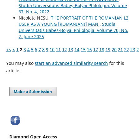
Studia Universitatis Babeș-Bolyai Philologia: Volume
67, No. 4, 2022
Nicoleta NEȘU,
THE PORTRAIT OF THE ROMANIAN L2
USER AS A YOUNG [ROMANIAN!] MAN
,
Studia
Universitatis Babeș-Bolyai Philologia: Volume 70, No.
2, June 2025
<<
<
1
2
3
4
5
6
7
8
9
10
11
12
13
14
15
16
17
18
19
20
21
22
23
2
You may also
start an advanced similarity search
for this
article.
Make a Submission
Diamond Open Access