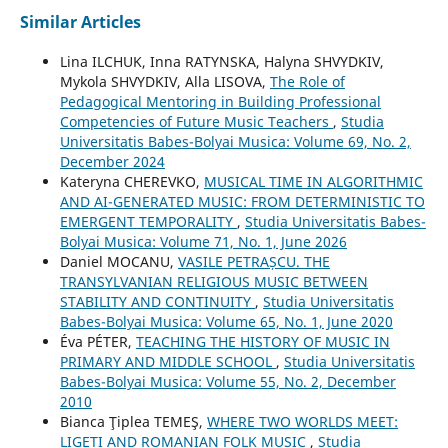
Similar Articles
Lina ILCHUK, Inna RATYNSKA, Halyna SHVYDKIV,
Mykola SHVYDKIV, Alla LISOVA,
The Role of
Pedagogical Mentoring in Building Professional
Competencies of Future Music Teachers
,
Studia
Universitatis Babes-Bolyai Musica: Volume 69, No. 2,
December 2024
Kateryna CHEREVKO,
MUSICAL TIME IN ALGORITHMIC
AND AI-GENERATED MUSIC: FROM DETERMINISTIC TO
EMERGENT TEMPORALITY
,
Studia Universitatis Babes-
Bolyai Musica: Volume 71, No. 1, June 2026
Daniel MOCANU,
VASILE PETRAȘCU. THE
TRANSYLVANIAN RELIGIOUS MUSIC BETWEEN
STABILITY AND CONTINUITY
,
Studia Universitatis
Babes-Bolyai Musica: Volume 65, No. 1, June 2020
Éva PÉTER,
TEACHING THE HISTORY OF MUSIC IN
PRIMARY AND MIDDLE SCHOOL
,
Studia Universitatis
Babes-Bolyai Musica: Volume 55, No. 2, December
2010
Bianca Ţiplea TEMEŞ,
WHERE TWO WORLDS MEET:
LIGETI AND ROMANIAN FOLK MUSIC
,
Studia