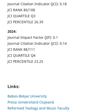
Journal Citation Indicator (JCI): 0.18
JCI RANK 80/108
JCI QUARTILE Q3
JCI PERCENTILE 26.39
2024:
Journal Impact Factor (JIF): 0.1
Journal Citation Indicator (JCI): 0.14
JCI RANK 88/111
JCI QUARTILE Q4
JCI PERCENTILE 23.25
Links:
Babes-Bolyai University
Presa Universitară Clujeană
Reformed Teology and Music Faculty