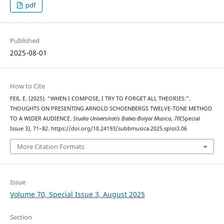
pdf
Published
2025-08-01
How to Cite
FEß, E. (2025). “WHEN I COMPOSE, I TRY TO FORGET ALL THEORIES.”.
THOUGHTS ON PRESENTING ARNOLD SCHOENBERG᾿S TWELVE-TONE METHOD
TO A WIDER AUDIENCE.
Studia Universitatis Babes-Bolyai Musica
,
70
(Special
Issue 3), 71–82. https://doi.org/10.24193/subbmusica.2025.spiss3.06
More Citation Formats
Issue
Volume 70, Special Issue 3, August 2025
Section