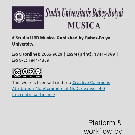
©
Studia UBB Musica. Published by Babeș-Bolyai
University.
ISSN (online):
2065-9628 |
ISSN (print):
1844-4369 |
ISSN-L:
1844-4369
This work is licensed under a
Creative Commons
Attribution-NonCommercial-NoDerivatives 4.0
International License
.