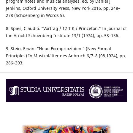
program notes and musical analyses, ed. by Daniel J.
Jenkins, Oxford University Press, New York 2016, pp. 248–
278 (Schoenberg in Words 5).
8. Spies, Claudio. “Vortrag / 12 T K / Princeton.” In Journal of
the Arnold Schoenberg Institute 13/1 (1974), pp. 58–136.
9. Stein, Erwin. “Neue Formprinzipien.” (New Formal
Principles) In Musikblätter des Anbruch 6/7–8 (08.1924), pp.
286–303.