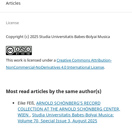
Articles
License
Copyright (c) 2025 Studia Universitatis Babes-Bolyai Musica
This work is licensed under a
Creative Commons Attribution-
NonCommercial-NoDerivatives 4.0 International License
.
Most read articles by the same author(s)
Eike FEß,
ARNOLD SCHÖNBERG’S RECORD
COLLECTION AT THE ARNOLD SCHÖNBERG CENTER,
WIEN
,
Studia Universitatis Babes-Bolyai Musica:
Volume 70, Special Issue 3, August 2025