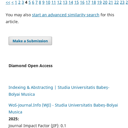
<<
<
1
2
3
4
5
6
7
8
9
10
11
12
13
14
15
16
17
18
19
20
21
22
23
2
You may also
start an advanced similarity search
for this
article.
Make a Submission
Diamond Open Access
Indexing & Abstracting | Studia Universitatis Babeș-
Bolyai Musica
WoS-Journal.Info (WJI) - Studia Universitatis Babeș-Bolyai
Musica
2025:
Journal Impact Factor (JIF): 0.1