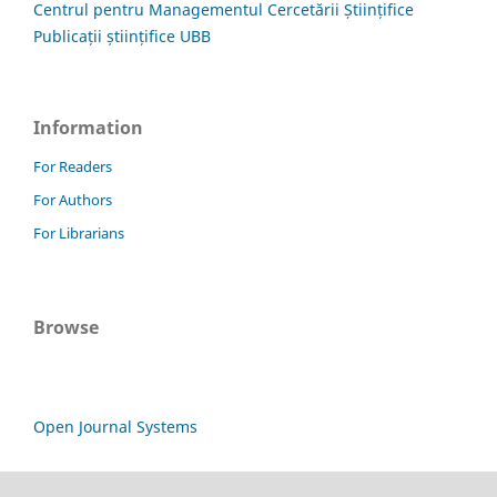
Centrul pentru Managementul Cercetării Științifice
Publicații științifice UBB
Information
For Readers
For Authors
For Librarians
Browse
Open Journal Systems