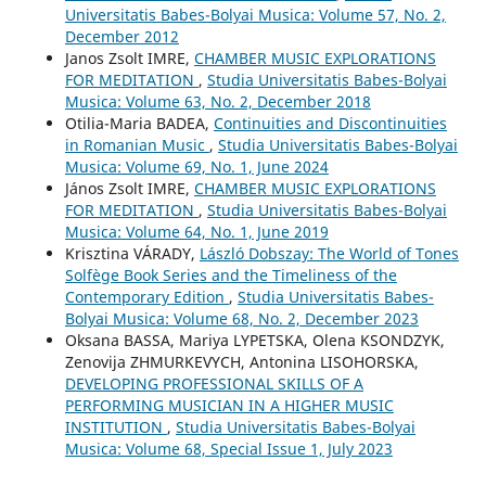
Universitatis Babes-Bolyai Musica: Volume 57, No. 2,
December 2012
Janos Zsolt IMRE,
CHAMBER MUSIC EXPLORATIONS
FOR MEDITATION
,
Studia Universitatis Babes-Bolyai
Musica: Volume 63, No. 2, December 2018
Otilia-Maria BADEA,
Continuities and Discontinuities
in Romanian Music
,
Studia Universitatis Babes-Bolyai
Musica: Volume 69, No. 1, June 2024
János Zsolt IMRE,
CHAMBER MUSIC EXPLORATIONS
FOR MEDITATION
,
Studia Universitatis Babes-Bolyai
Musica: Volume 64, No. 1, June 2019
Krisztina VÁRADY,
László Dobszay: The World of Tones
Solfège Book Series and the Timeliness of the
Contemporary Edition
,
Studia Universitatis Babes-
Bolyai Musica: Volume 68, No. 2, December 2023
Oksana BASSA, Mariya LYPETSKA, Olena KSONDZYK,
Zenovija ZHMURKEVYCH, Antonina LISOHORSKA,
DEVELOPING PROFESSIONAL SKILLS OF A
PERFORMING MUSICIAN IN A HIGHER MUSIC
INSTITUTION
,
Studia Universitatis Babes-Bolyai
Musica: Volume 68, Special Issue 1, July 2023