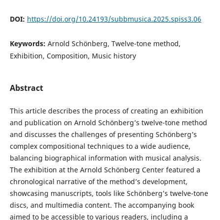
DOI:
https://doi.org/10.24193/subbmusica.2025.spiss3.06
Keywords:
Arnold Schönberg, Twelve-tone method,
Exhibition, Composition, Music history
Abstract
This article describes the process of creating an exhibition
and publication on Arnold Schönberg’s twelve-tone method
and discusses the challenges of presenting Schönberg’s
complex compositional techniques to a wide audience,
balancing biographical information with musical analysis.
The exhibition at the Arnold Schönberg Center featured a
chronological narrative of the method’s development,
showcasing manuscripts, tools like Schönberg’s twelve-tone
discs, and multimedia content. The accompanying book
aimed to be accessible to various readers, including a