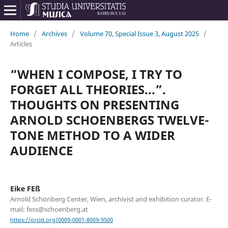
Home
/
Archives
/
Volume 70, Special Issue 3, August 2025
/
Articles
“WHEN I COMPOSE, I TRY TO
FORGET ALL THEORIES...”.
THOUGHTS ON PRESENTING
ARNOLD SCHOENBERG᾿S TWELVE-
TONE METHOD TO A WIDER
AUDIENCE
Eike FEß
Arnold Schönberg Center, Wien, archivist and exhibition curator. E-
mail: fess@schoenberg.at
https://orcid.org/0009-0001-8009-9500