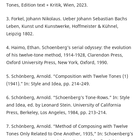
Tones, Edition text + Kritik, Wien, 2023.
3. Forkel, Johann Nikolaus. Ueber Johann Sebastian Bachs
Leben, Kunst und Kunstwerke, Hoffmeister & Kühnel,
Leipzig 1802.
4. Haimo, Ethan. Schoenberg’s serial odyssey: the evolution
of his twelve-tone method, 1914-1928, Clarendon Press,
Oxford University Press, New York, Oxford, 1990.
5. Schönberg, Arnold. “Composition with Twelve Tones (1)
(1941).” In: Style and Idea, pp. 214–249.
6. Schönberg, Arnold. “Schoenberg’s Tone-Rows.” In: Style
and Idea, ed. by Leonard Stein. University of California
Press, Berkeley, Los Angeles, 1984, pp. 213–214.
7. Schönberg, Arnold. “Method of Composing with Twelve
Tones Only Related to One Another, 1935,” In: Schoenberg’s