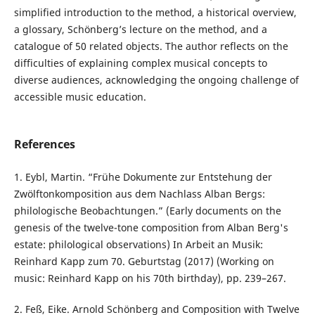
simplified introduction to the method, a historical overview,
a glossary, Schönberg’s lecture on the method, and a
catalogue of 50 related objects. The author reflects on the
difficulties of explaining complex musical concepts to
diverse audiences, acknowledging the ongoing challenge of
accessible music education.
References
1. Eybl, Martin. “Frühe Dokumente zur Entstehung der
Zwölftonkomposition aus dem Nachlass Alban Bergs:
philologische Beobachtungen.” (Early documents on the
genesis of the twelve-tone composition from Alban Berg's
estate: philological observations) In Arbeit an Musik:
Reinhard Kapp zum 70. Geburtstag (2017) (Working on
music: Reinhard Kapp on his 70th birthday), pp. 239–267.
2. Feß, Eike. Arnold Schönberg and Composition with Twelve