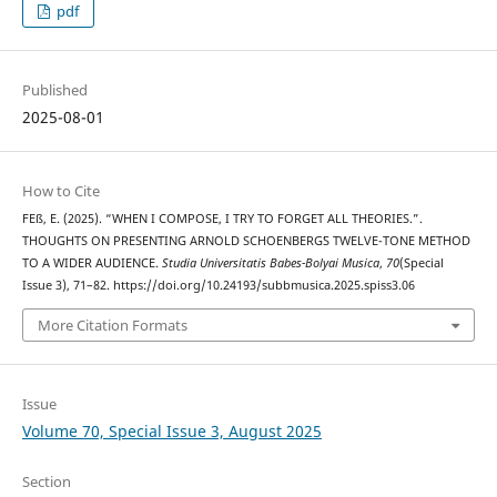
pdf
Published
2025-08-01
How to Cite
FEß, E. (2025). “WHEN I COMPOSE, I TRY TO FORGET ALL THEORIES.”.
THOUGHTS ON PRESENTING ARNOLD SCHOENBERG᾿S TWELVE-TONE METHOD
TO A WIDER AUDIENCE.
Studia Universitatis Babes-Bolyai Musica
,
70
(Special
Issue 3), 71–82. https://doi.org/10.24193/subbmusica.2025.spiss3.06
More Citation Formats
Issue
Volume 70, Special Issue 3, August 2025
Section