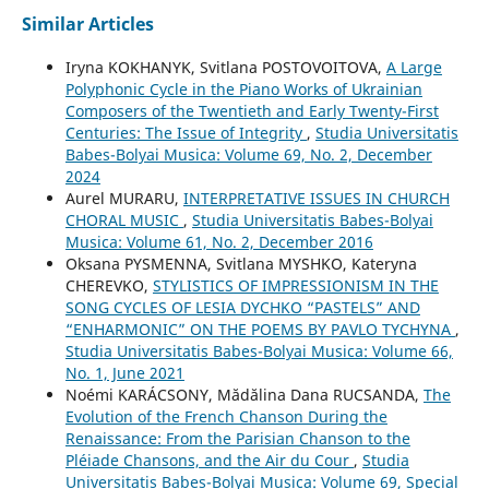
Similar Articles
Iryna KOKHANYK, Svitlana POSTOVOITOVA,
A Large
Polyphonic Cycle in the Piano Works of Ukrainian
Composers of the Twentieth and Early Twenty-First
Centuries: The Issue of Integrity
,
Studia Universitatis
Babes-Bolyai Musica: Volume 69, No. 2, December
2024
Aurel MURARU,
INTERPRETATIVE ISSUES IN CHURCH
CHORAL MUSIC
,
Studia Universitatis Babes-Bolyai
Musica: Volume 61, No. 2, December 2016
Oksana PYSMENNA, Svitlana MYSHKO, Kateryna
CHEREVKO,
STYLISTICS OF IMPRESSIONISM IN THE
SONG CYCLES OF LESIA DYCHKO “PASTELS” AND
“ENHARMONIC” ON THE POEMS BY PAVLO TYCHYNA
,
Studia Universitatis Babes-Bolyai Musica: Volume 66,
No. 1, June 2021
Noémi KARÁCSONY, Mădălina Dana RUCSANDA,
The
Evolution of the French Chanson During the
Renaissance: From the Parisian Chanson to the
Pléiade Chansons, and the Air du Cour
,
Studia
Universitatis Babes-Bolyai Musica: Volume 69, Special