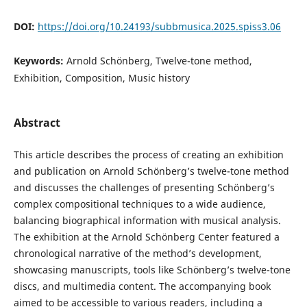
DOI:
https://doi.org/10.24193/subbmusica.2025.spiss3.06
Keywords:
Arnold Schönberg, Twelve-tone method,
Exhibition, Composition, Music history
Abstract
This article describes the process of creating an exhibition
and publication on Arnold Schönberg’s twelve-tone method
and discusses the challenges of presenting Schönberg’s
complex compositional techniques to a wide audience,
balancing biographical information with musical analysis.
The exhibition at the Arnold Schönberg Center featured a
chronological narrative of the method’s development,
showcasing manuscripts, tools like Schönberg’s twelve-tone
discs, and multimedia content. The accompanying book
aimed to be accessible to various readers, including a