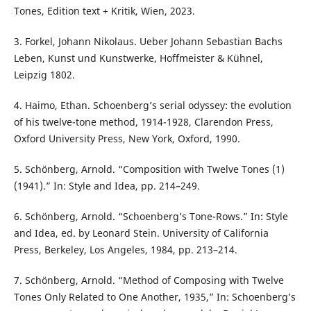
Tones, Edition text + Kritik, Wien, 2023.
3. Forkel, Johann Nikolaus. Ueber Johann Sebastian Bachs
Leben, Kunst und Kunstwerke, Hoffmeister & Kühnel,
Leipzig 1802.
4. Haimo, Ethan. Schoenberg’s serial odyssey: the evolution
of his twelve-tone method, 1914-1928, Clarendon Press,
Oxford University Press, New York, Oxford, 1990.
5. Schönberg, Arnold. “Composition with Twelve Tones (1)
(1941).” In: Style and Idea, pp. 214–249.
6. Schönberg, Arnold. “Schoenberg’s Tone-Rows.” In: Style
and Idea, ed. by Leonard Stein. University of California
Press, Berkeley, Los Angeles, 1984, pp. 213–214.
7. Schönberg, Arnold. “Method of Composing with Twelve
Tones Only Related to One Another, 1935,” In: Schoenberg’s