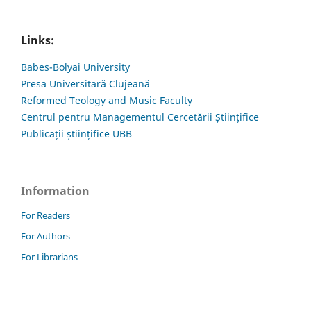
Links:
Babes-Bolyai University
Presa Universitară Clujeană
Reformed Teology and Music Faculty
Centrul pentru Managementul Cercetării Științifice
Publicații științifice UBB
Information
For Readers
For Authors
For Librarians