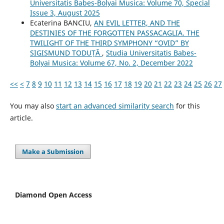
Universitatis Babes-Bolyai Musica: Volume 70, Special
Issue 3, August 2025
Ecaterina BANCIU,
AN EVIL LETTER, AND THE
DESTINIES OF THE FORGOTTEN PASSACAGLIA. THE
TWILIGHT OF THE THIRD SYMPHONY “OVID” BY
SIGISMUND TODUȚĂ
,
Studia Universitatis Babes-
Bolyai Musica: Volume 67, No. 2, December 2022
<<
<
7
8
9
10
11
12
13
14
15
16
17
18
19
20
21
22
23
24
25
26
27
You may also
start an advanced similarity search
for this
article.
Make a Submission
Diamond Open Access