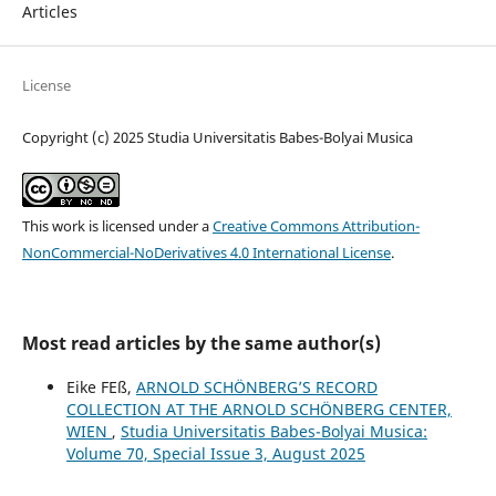
Articles
License
Copyright (c) 2025 Studia Universitatis Babes-Bolyai Musica
This work is licensed under a
Creative Commons Attribution-
NonCommercial-NoDerivatives 4.0 International License
.
Most read articles by the same author(s)
Eike FEß,
ARNOLD SCHÖNBERG’S RECORD
COLLECTION AT THE ARNOLD SCHÖNBERG CENTER,
WIEN
,
Studia Universitatis Babes-Bolyai Musica:
Volume 70, Special Issue 3, August 2025