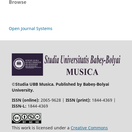
Browse
Open Journal Systems
©
Studia UBB Musica. Published by Babeș-Bolyai
University.
ISSN (online):
2065-9628 |
ISSN (print):
1844-4369 |
ISSN-L:
1844-4369
This work is licensed under a
Creative Commons