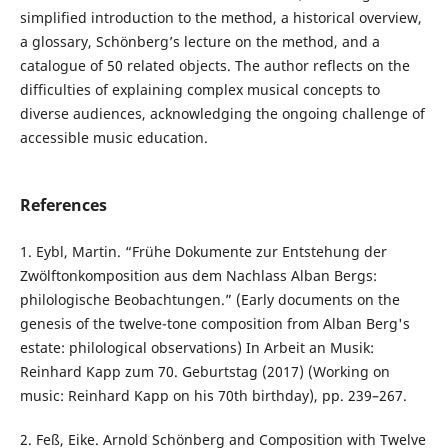
simplified introduction to the method, a historical overview,
a glossary, Schönberg’s lecture on the method, and a
catalogue of 50 related objects. The author reflects on the
difficulties of explaining complex musical concepts to
diverse audiences, acknowledging the ongoing challenge of
accessible music education.
References
1. Eybl, Martin. “Frühe Dokumente zur Entstehung der
Zwölftonkomposition aus dem Nachlass Alban Bergs:
philologische Beobachtungen.” (Early documents on the
genesis of the twelve-tone composition from Alban Berg's
estate: philological observations) In Arbeit an Musik:
Reinhard Kapp zum 70. Geburtstag (2017) (Working on
music: Reinhard Kapp on his 70th birthday), pp. 239–267.
2. Feß, Eike. Arnold Schönberg and Composition with Twelve