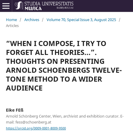
Home
/
Archives
/
Volume 70, Special Issue 3, August 2025
/
Articles
“WHEN I COMPOSE, I TRY TO
FORGET ALL THEORIES...”.
THOUGHTS ON PRESENTING
ARNOLD SCHOENBERG᾿S TWELVE-
TONE METHOD TO A WIDER
AUDIENCE
Eike FEß
Arnold Schönberg Center, Wien, archivist and exhibition curator. E-
mail: fess@schoenberg.at
https://orcid.org/0009-0001-8009-9500