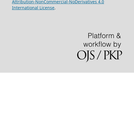
Attribution-NonCommercial-NoDerivatives 4.0
International License
.