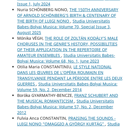
Issue 1, July 2024
Nuria SCHÖNBERG NONO,
THE 150TH ANNIVERSARY
OF ARNOLD SCHÖNBERG’S BIRTH & CENTENARY OF
THE BIRTH OF LUIGI NONO
,
Studia Universitatis
Babes-Bolyai Musica: Volume 70, Special Issue 3,
August 2025
Mónika VÉGH,
THE ROLE OF ZOLTÁN KODÁLY’S MALE
CHORUSES IN THE GENRE’S HISTORY, POSSIBILITIES
OF THEIR APPLICATION IN THE REPERTOIRE OF
AMATEUR ENSEMBLES
,
Studia Universitatis Babes-
Bolyai Musica: Volume 68, No. 1, June 2023
Otilia Maria CONSTANTINIU,
LE STYLE NATIONAL
DANS LES ŒUVRES DE L’OPÉRA ROUMAIN EN
TRANSYLVANIE PENDANT LA PÉRIODE ENTRE LES DEUX
GUERRES
,
Studia Universitatis Babes-Bolyai Musica:
Volume 59, No. 2, December 2014
Boróka GYARMATHY-BENCZE,
FRANZ SCHUBERT AND
THE MUSICAL ROMANTICISM
,
Studia Universitatis
Babes-Bolyai Musica: Volume 57, No. 2, December
2012
Fulvia Anca CONSTANTIN,
PRAISING THE SOUNDS -
LUIGI NONO “OMAGGIO A GYÖRGY KURTÁG”
,
Studia