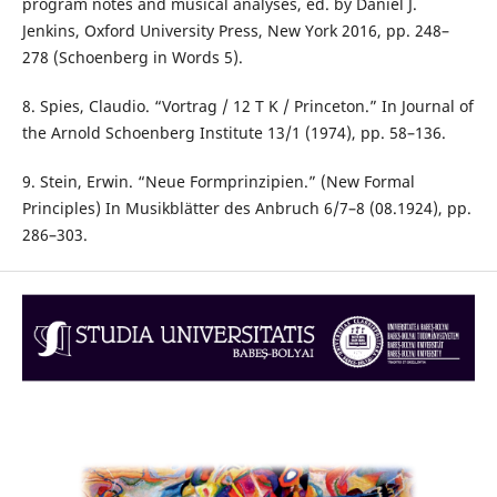
program notes and musical analyses, ed. by Daniel J.
Jenkins, Oxford University Press, New York 2016, pp. 248–
278 (Schoenberg in Words 5).
8. Spies, Claudio. “Vortrag / 12 T K / Princeton.” In Journal of
the Arnold Schoenberg Institute 13/1 (1974), pp. 58–136.
9. Stein, Erwin. “Neue Formprinzipien.” (New Formal
Principles) In Musikblätter des Anbruch 6/7–8 (08.1924), pp.
286–303.