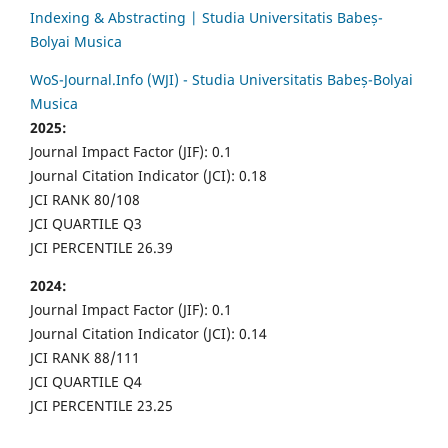
Indexing & Abstracting | Studia Universitatis Babeș-
Bolyai Musica
WoS-Journal.Info (WJI) - Studia Universitatis Babeș-Bolyai
Musica
2025:
Journal Impact Factor (JIF): 0.1
Journal Citation Indicator (JCI): 0.18
JCI RANK 80/108
JCI QUARTILE Q3
JCI PERCENTILE 26.39
2024:
Journal Impact Factor (JIF): 0.1
Journal Citation Indicator (JCI): 0.14
JCI RANK 88/111
JCI QUARTILE Q4
JCI PERCENTILE 23.25